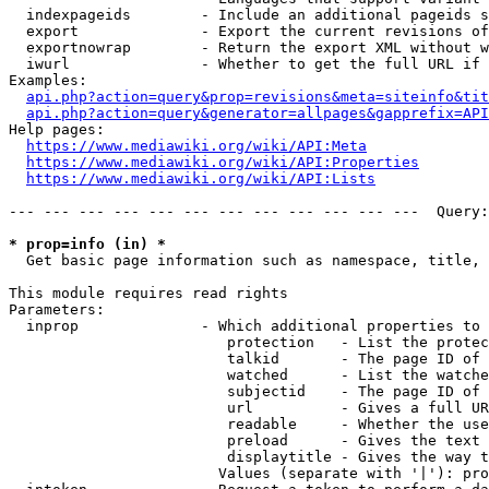
  indexpageids        - Include an additional pageids s
  export              - Export the current revisions of
  exportnowrap        - Return the export XML without w
  iwurl               - Whether to get the full URL if 
Examples:

api.php?action=query&prop=revisions&meta=siteinfo&tit
api.php?action=query&generator=allpages&gapprefix=API
Help pages:

https://www.mediawiki.org/wiki/API:Meta
https://www.mediawiki.org/wiki/API:Properties
https://www.mediawiki.org/wiki/API:Lists
--- --- --- --- --- --- --- --- --- --- --- ---  Query:
* prop=info (in) *
  Get basic page information such as namespace, title, 
This module requires read rights

Parameters:

  inprop              - Which additional properties to 
                         protection   - List the protec
                         talkid       - The page ID of 
                         watched      - List the watche
                         subjectid    - The page ID of 
                         url          - Gives a full UR
                         readable     - Whether the use
                         preload      - Gives the text 
                         displaytitle - Gives the way t
                        Values (separate with '|'): pro