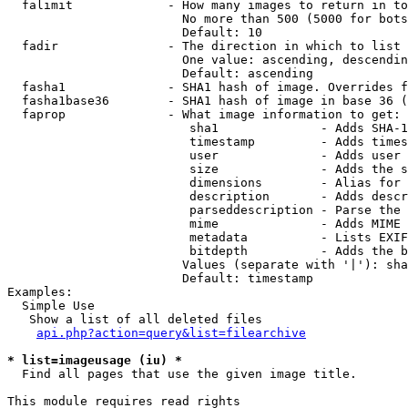
  falimit             - How many images to return in to
                        No more than 500 (5000 for bots
                        Default: 10

  fadir               - The direction in which to list

                        One value: ascending, descendin
                        Default: ascending

  fasha1              - SHA1 hash of image. Overrides f
  fasha1base36        - SHA1 hash of image in base 36 (
  faprop              - What image information to get:

                         sha1              - Adds SHA-1
                         timestamp         - Adds times
                         user              - Adds user 
                         size              - Adds the s
                         dimensions        - Alias for 
                         description       - Adds descr
                         parseddescription - Parse the 
                         mime              - Adds MIME 
                         metadata          - Lists EXIF
                         bitdepth          - Adds the b
                        Values (separate with '|'): sha
                        Default: timestamp

Examples:

  Simple Use

   Show a list of all deleted files

api.php?action=query&list=filearchive
* list=imageusage (iu) *
  Find all pages that use the given image title.

This module requires read rights
