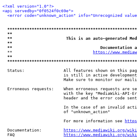
<?xml version="1.0"?>
<api servedby="0f0524f0c69e">
<error code="unknown_action" info="Unrecognized value
*****************************************************
**                                                   
**                      This is an auto-generated Med
**                                                   
**                                    Documentation a
  **                                 
https://www.mediaw
**                                                   
*****************************************************
  Status:                All features shown on this pag
                         is still in active development
                         Make sure to monitor our maili
  Erroneous requests:    When erroneous requests are se
                         with the key "MediaWiki-API-Er
                         header and the error code sent
                         In the case of an invalid acti
                         of "unknown_action"

                         For more information see 
https
  Documentation:         
https://www.mediawiki.org/wik
  FAQ                    
https://www.mediawiki.org/wiki