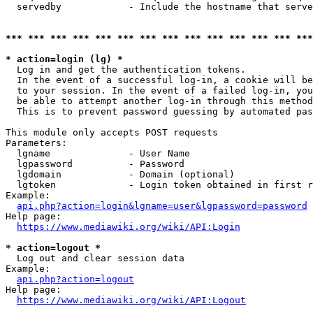
  servedby            - Include the hostname that serve
*** *** *** *** *** *** *** *** *** *** *** *** *** ***
* action=login (lg) *
  Log in and get the authentication tokens. 

  In the event of a successful log-in, a cookie will be
  to your session. In the event of a failed log-in, you
  be able to attempt another log-in through this method
  This is to prevent password guessing by automated pas
This module only accepts POST requests

Parameters:

  lgname              - User Name

  lgpassword          - Password

  lgdomain            - Domain (optional)

  lgtoken             - Login token obtained in first r
Example:

api.php?action=login&lgname=user&lgpassword=password
Help page:

https://www.mediawiki.org/wiki/API:Login
* action=logout *
  Log out and clear session data

Example:

api.php?action=logout
Help page:

https://www.mediawiki.org/wiki/API:Logout