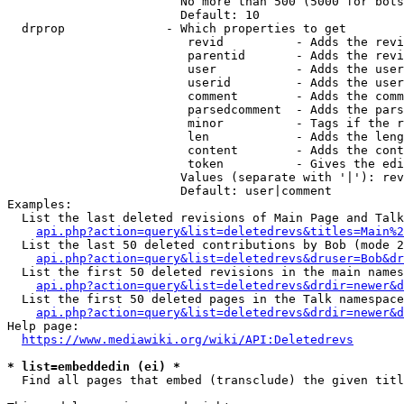
                        No more than 500 (5000 for bots
                        Default: 10

  drprop              - Which properties to get

                         revid          - Adds the revi
                         parentid       - Adds the revi
                         user           - Adds the user
                         userid         - Adds the user
                         comment        - Adds the comm
                         parsedcomment  - Adds the pars
                         minor          - Tags if the r
                         len            - Adds the leng
                         content        - Adds the cont
                         token          - Gives the edi
                        Values (separate with '|'): rev
                        Default: user|comment

Examples:

  List the last deleted revisions of Main Page and Talk
api.php?action=query&list=deletedrevs&titles=Main%2
  List the last 50 deleted contributions by Bob (mode 2
api.php?action=query&list=deletedrevs&druser=Bob&dr
  List the first 50 deleted revisions in the main names
api.php?action=query&list=deletedrevs&drdir=newer&d
  List the first 50 deleted pages in the Talk namespace
api.php?action=query&list=deletedrevs&drdir=newer&
Help page:

https://www.mediawiki.org/wiki/API:Deletedrevs
* list=embeddedin (ei) *
  Find all pages that embed (transclude) the given titl