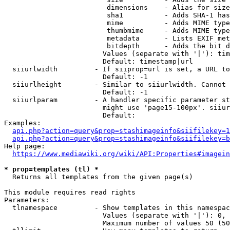
                         dimensions    - Alias for size

                         sha1          - Adds SHA-1 has
                         mime          - Adds MIME type
                         thumbmime     - Adds MIME type
                         metadata      - Lists EXIF met
                         bitdepth      - Adds the bit d
                        Values (separate with '|'): tim
                        Default: timestamp|url

  siiurlwidth         - If siiprop=url is set, a URL to
                        Default: -1

  siiurlheight        - Similar to siiurlwidth. Cannot 
                        Default: -1

  siiurlparam         - A handler specific parameter st
                        might use 'page15-100px'. siiur
                        Default: 

Examples:

api.php?action=query&prop=stashimageinfo&siifilekey=1
api.php?action=query&prop=stashimageinfo&siifilekey=b
Help page:

https://www.mediawiki.org/wiki/API:Properties#imagein
* prop=templates (tl) *
  Returns all templates from the given page(s)

This module requires read rights

Parameters:

  tlnamespace         - Show templates in this namespac
                        Values (separate with '|'): 0, 
                        Maximum number of values 50 (50