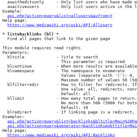
  auwitheditsonly     - Only list users who have made e
  auactiveusers       - Only list users active in the l
Example:

api.php?action=query&list=allusers&aufrom=Y
Help page:

https://www.mediawiki.org/wiki/API:Allusers
* list=backlinks (bl) *
  Find all pages that link to the given page

This module requires read rights

Parameters:

  bltitle             - Title to search

                        This parameter is required

  blcontinue          - When more results are available
  blnamespace         - The namespace to enumerate

                        Values (separate with '|'): 0, 
                        Maximum number of values 50 (50
  blfilterredir       - How to filter for redirects. If
                        One value: all, redirects, nonr
                        Default: all

  bllimit             - How many total pages to return.
                        No more than 500 (5000 for bots
                        Default: 10

  blredirect          - If linking page is a redirect, 
Examples:

api.php?action=query&list=backlinks&bltitle=Main%20Pa
api.php?action=query&generator=backlinks&gbltitle=Mai
Help page:

https://www.mediawiki.org/wiki/API:Backlinks