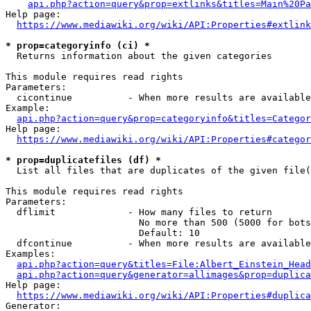
api.php?action=query&prop=extlinks&titles=Main%20Pa
Help page:

https://www.mediawiki.org/wiki/API:Properties#extlink
* prop=categoryinfo (ci) *
  Returns information about the given categories

This module requires read rights

Parameters:

  cicontinue          - When more results are available
Example:

api.php?action=query&prop=categoryinfo&titles=Categor
Help page:

https://www.mediawiki.org/wiki/API:Properties#categor
* prop=duplicatefiles (df) *
  List all files that are duplicates of the given file(
This module requires read rights

Parameters:

  dflimit             - How many files to return

                        No more than 500 (5000 for bots
                        Default: 10

  dfcontinue          - When more results are available
Examples:

api.php?action=query&titles=File:Albert_Einstein_Head
api.php?action=query&generator=allimages&prop=duplica
Help page:

https://www.mediawiki.org/wiki/API:Properties#duplica
Generator:
