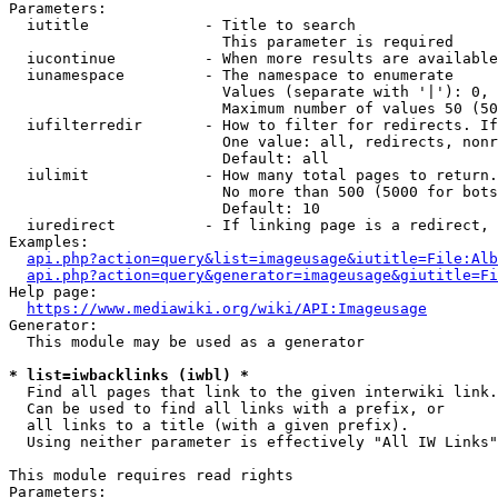
Parameters:

  iutitle             - Title to search

                        This parameter is required

  iucontinue          - When more results are available
  iunamespace         - The namespace to enumerate

                        Values (separate with '|'): 0, 
                        Maximum number of values 50 (50
  iufilterredir       - How to filter for redirects. If
                        One value: all, redirects, nonr
                        Default: all

  iulimit             - How many total pages to return.
                        No more than 500 (5000 for bots
                        Default: 10

  iuredirect          - If linking page is a redirect, 
Examples:

api.php?action=query&list=imageusage&iutitle=File:Alb
api.php?action=query&generator=imageusage&giutitle=Fi
Help page:

https://www.mediawiki.org/wiki/API:Imageusage
Generator:

  This module may be used as a generator

* list=iwbacklinks (iwbl) *
  Find all pages that link to the given interwiki link.

  Can be used to find all links with a prefix, or

  all links to a title (with a given prefix).

  Using neither parameter is effectively "All IW Links"

This module requires read rights

Parameters:
