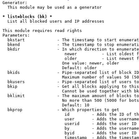
Generator:

  This module may be used as a generator

* list=blocks (bk) *
  List all blocked users and IP addresses

This module requires read rights

Parameters:

  bkstart             - The timestamp to start enumerat
  bkend               - The timestamp to stop enumerati
  bkdir               - In which direction to enumerate

                         newer          - List oldest f
                         older          - List newest f
                        One value: newer, older

                        Default: older

  bkids               - Pipe-separated list of block ID
                        Maximum number of values 50 (50
  bkusers             - Pipe-separated list of users to
  bkip                - Get all blocks applying to this
                        Cannot be used together with bk
  bklimit             - The maximum amount of blocks to
                        No more than 500 (5000 for bots
                        Default: 10

  bkprop              - Which properties to get

                         id         - Adds the ID of th
                         user       - Adds the username
                         userid     - Adds the user ID 
                         by         - Adds the username
                         byid       - Adds the user ID 
                         timestamp  - Adds the timestam