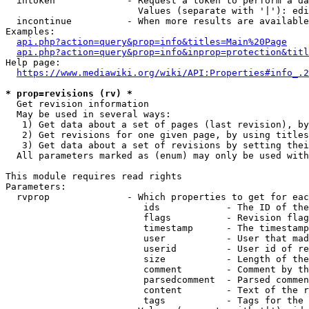
  intoken             - Request a token to perform a da
                        Values (separate with '|'): edi
  incontinue          - When more results are available
Examples:

api.php?action=query&prop=info&titles=Main%20Page
api.php?action=query&prop=info&inprop=protection&titl
Help page:

https://www.mediawiki.org/wiki/API:Properties#info_.2
* prop=revisions (rv) *
  Get revision information

  May be used in several ways:

   1) Get data about a set of pages (last revision), by
   2) Get revisions for one given page, by using titles
   3) Get data about a set of revisions by setting thei
  All parameters marked as (enum) may only be used with
This module requires read rights

Parameters:

  rvprop              - Which properties to get for eac
                         ids            - The ID of the
                         flags          - Revision flag
                         timestamp      - The timestamp
                         user           - User that mad
                         userid         - User id of re
                         size           - Length of the
                         comment        - Comment by th
                         parsedcomment  - Parsed commen
                         content        - Text of the r
                         tags           - Tags for the 