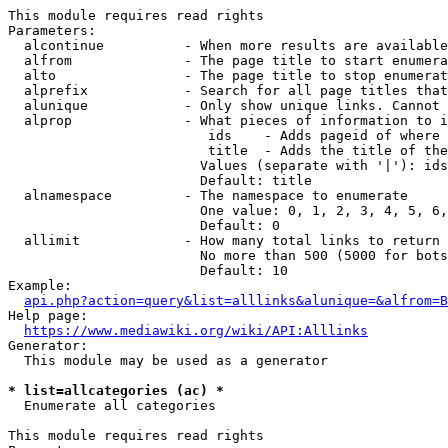
This module requires read rights

Parameters:

  alcontinue          - When more results are available
  alfrom              - The page title to start enumera
  alto                - The page title to stop enumerat
  alprefix            - Search for all page titles that
  alunique            - Only show unique links. Cannot 
  alprop              - What pieces of information to i
                         ids    - Adds pageid of where 
                         title  - Adds the title of the
                        Values (separate with '|'): ids
                        Default: title

  alnamespace         - The namespace to enumerate

                        One value: 0, 1, 2, 3, 4, 5, 6,
                        Default: 0

  allimit             - How many total links to return

                        No more than 500 (5000 for bots
                        Default: 10

Example:

api.php?action=query&list=alllinks&alunique=&alfrom=B
Help page:

https://www.mediawiki.org/wiki/API:Alllinks
Generator:

  This module may be used as a generator

* list=allcategories (ac) *
  Enumerate all categories

This module requires read rights
