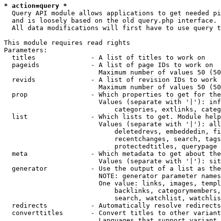
* action=query *
  Query API module allows applications to get needed pi
  and is loosely based on the old query.php interface.

  All data modifications will first have to use query t
This module requires read rights

Parameters:

  titles              - A list of titles to work on

  pageids             - A list of page IDs to work on

                        Maximum number of values 50 (50
  revids              - A list of revision IDs to work 
                        Maximum number of values 50 (50
  prop                - Which properties to get for the
                        Values (separate with '|'): inf
                            categories, extlinks, categ
  list                - Which lists to get. Module help
                        Values (separate with '|'): all
                            deletedrevs, embeddedin, fi
                            recentchanges, search, tags
                            protectedtitles, querypage

  meta                - Which metadata to get about the
                        Values (separate with '|'): sit
  generator           - Use the output of a list as the
                        NOTE: generator parameter names
                        One value: links, images, templ
                            backlinks, categorymembers,
                            search, watchlist, watchlis
  redirects           - Automatically resolve redirects

  converttitles       - Convert titles to other variant
                        Languages that support variant 