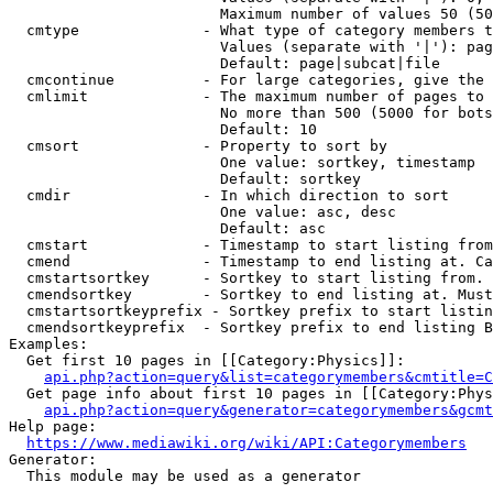
                        Maximum number of values 50 (50
  cmtype              - What type of category members t
                        Values (separate with '|'): pag
                        Default: page|subcat|file

  cmcontinue          - For large categories, give the 
  cmlimit             - The maximum number of pages to 
                        No more than 500 (5000 for bots
                        Default: 10

  cmsort              - Property to sort by

                        One value: sortkey, timestamp

                        Default: sortkey

  cmdir               - In which direction to sort

                        One value: asc, desc

                        Default: asc

  cmstart             - Timestamp to start listing from
  cmend               - Timestamp to end listing at. Ca
  cmstartsortkey      - Sortkey to start listing from. 
  cmendsortkey        - Sortkey to end listing at. Must
  cmstartsortkeyprefix - Sortkey prefix to start listin
  cmendsortkeyprefix  - Sortkey prefix to end listing B
Examples:

  Get first 10 pages in [[Category:Physics]]:

api.php?action=query&list=categorymembers&cmtitle=C
  Get page info about first 10 pages in [[Category:Phys
api.php?action=query&generator=categorymembers&gcmt
Help page:

https://www.mediawiki.org/wiki/API:Categorymembers
Generator:

  This module may be used as a generator
