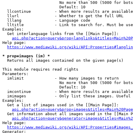
                        No more than 500 (5000 for bots
                        Default: 10

  llcontinue          - When more results are available
  llurl               - Whether to get the full URL

  lllang              - Language code

  lltitle             - Link to search for. Must be use
Examples:

  Get interlanguage links from the [[Main Page]]:

api.php?action=query&prop=langlinks&titles=Main%20P
Help page:

https://www.mediawiki.org/wiki/API:Properties#langlin
* prop=images (im) *
  Returns all images contained on the given page(s)

This module requires read rights

Parameters:

  imlimit             - How many images to return

                        No more than 500 (5000 for bots
                        Default: 10

  imcontinue          - When more results are available
  imimages            - Only list these images. Useful 
Examples:

  Get a list of images used in the [[Main Page]]:

api.php?action=query&prop=images&titles=Main%20Page
  Get information about all images used in the [[Main P
api.php?action=query&generator=images&titles=Main%2
Help page:

https://www.mediawiki.org/wiki/API:Properties#images_
Generator:
