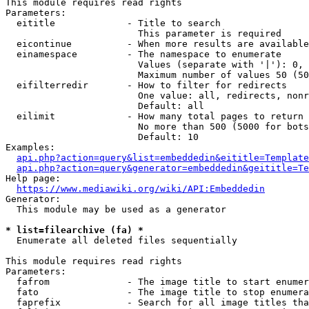
This module requires read rights

Parameters:

  eititle             - Title to search

                        This parameter is required

  eicontinue          - When more results are available
  einamespace         - The namespace to enumerate

                        Values (separate with '|'): 0, 
                        Maximum number of values 50 (50
  eifilterredir       - How to filter for redirects

                        One value: all, redirects, nonr
                        Default: all

  eilimit             - How many total pages to return

                        No more than 500 (5000 for bots
                        Default: 10

Examples:

api.php?action=query&list=embeddedin&eititle=Template
api.php?action=query&generator=embeddedin&geititle=Te
Help page:

https://www.mediawiki.org/wiki/API:Embeddedin
Generator:

  This module may be used as a generator

* list=filearchive (fa) *
  Enumerate all deleted files sequentially

This module requires read rights

Parameters:

  fafrom              - The image title to start enumer
  fato                - The image title to stop enumera
  faprefix            - Search for all image titles tha