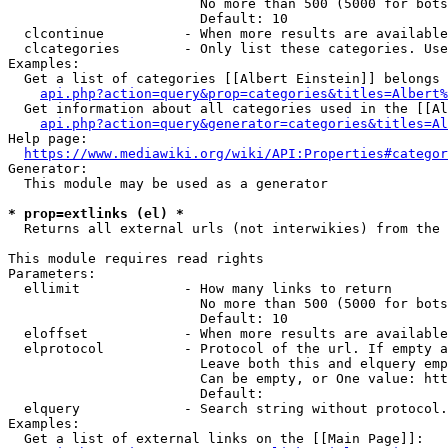
                        No more than 500 (5000 for bots
                        Default: 10

  clcontinue          - When more results are available
  clcategories        - Only list these categories. Use
Examples:

  Get a list of categories [[Albert Einstein]] belongs 
api.php?action=query&prop=categories&titles=Albert%
  Get information about all categories used in the [[Al
api.php?action=query&generator=categories&titles=Al
Help page:

https://www.mediawiki.org/wiki/API:Properties#categor
Generator:

  This module may be used as a generator

* prop=extlinks (el) *
  Returns all external urls (not interwikies) from the 
This module requires read rights

Parameters:

  ellimit             - How many links to return

                        No more than 500 (5000 for bots
                        Default: 10

  eloffset            - When more results are available
  elprotocol          - Protocol of the url. If empty a
                        Leave both this and elquery emp
                        Can be empty, or One value: htt
                        Default: 

  elquery             - Search string without protocol.
Examples:

  Get a list of external links on the [[Main Page]]:
