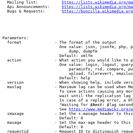
  Mailing list:          
https://lists.wikimedia.org/ma
  Api Announcements:     
https://lists.wikimedia.org/ma
  Bugs & Requests:       
https://bugzilla.wikimedia.org
Parameters:

  format              - The format of the output

                        One value: json, jsonfm, php, p
                            dump, dumpfm

                        Default: xmlfm

  action              - What action you would like to p
                        One value: login, logout, query
                            paraminfo, rsd, compare, pu
                            upload, filerevert, emailus
                        Default: help

  version             - When showing help, include vers
  maxlag              - Maximum lag can be used when Me
                        To save actions causing any mor
                        wait until the replication lag 
                        In case of a replag error, a HT
                        "Waiting for 
$host: $
lag second
                        See 
https://www.mediawiki.org/w
  smaxage             - Set the s-maxage header to this
                        Default: 0

  maxage              - Set the max-age header to this 
                        Default: 0

  requestid           - Request ID to distinguish reque