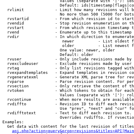
                        Values (separate with '|'): ids
                        Default: ids|timestamp|flags|co
  rvlimit             - Limit how many revisions will b
                        No more than 500 (5000 for bots
  rvstartid           - From which revision id to start
  rvendid             - Stop revision enumeration on th
  rvstart             - From which revision timestamp t
  rvend               - Enumerate up to this timestamp 
  rvdir               - In which direction to enumerate
                         newer          - List oldest f
                         older          - List newest f
                        One value: newer, older

                        Default: older

  rvuser              - Only include revisions made by 
  rvexcludeuser       - Exclude revisions made by user 
  rvtag               - Only list revisions tagged with
  rvexpandtemplates   - Expand templates in revision co
  rvgeneratexml       - Generate XML parse tree for rev
  rvparse             - Parse revision content. For per
  rvsection           - Only retrieve the content of th
  rvtoken             - Which tokens to obtain for each
                        Values (separate with '|'): rol
  rvcontinue          - When more results are available
  rvdiffto            - Revision ID to diff each revisi
                        Use "prev", "next" and "cur" fo
  rvdifftotext        - Text to diff each revision to. 
                        Overrides rvdiffto. If rvsectio
Examples:

  Get data with content for the last revision of titles
api.php?action=query&prop=revisions&titles=API|Main