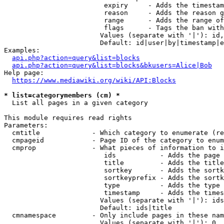
                         expiry     - Adds the timestam
                         reason     - Adds the reason g
                         range      - Adds the range of
                         flags      - Tags the ban with
                        Values (separate with '|'): id,
                        Default: id|user|by|timestamp|e
Examples:

api.php?action=query&list=blocks
api.php?action=query&list=blocks&bkusers=Alice|Bob
Help page:

https://www.mediawiki.org/wiki/API:Blocks
* list=categorymembers (cm) *
  List all pages in a given category

This module requires read rights

Parameters:

  cmtitle             - Which category to enumerate (re
  cmpageid            - Page ID of the category to enum
  cmprop              - What pieces of information to i
                         ids           - Adds the page 
                         title         - Adds the title
                         sortkey       - Adds the sortk
                         sortkeyprefix - Adds the sortk
                         type          - Adds the type 
                         timestamp     - Adds the times
                        Values (separate with '|'): ids
                        Default: ids|title

  cmnamespace         - Only include pages in these nam
                        Values (separate with '|'): 0, 