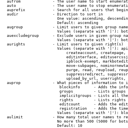
  aufrom              - The user name to start enumerat
  auto                - The user name to stop enumerati
  auprefix            - Search for all users that begin
  audir               - Direction to sort in

                        One value: ascending, descendin
                        Default: ascending

  augroup             - Limit users to given group name
                        Values (separate with '|'): bot
  auexcludegroup      - Exclude users in given group na
                        Values (separate with '|'): bot
  aurights            - Limit users to given right(s)

                        Values (separate with '|'): api
                            createaccount, createpage, 
                            editinterface, editusercssj
                            ipblock-exempt, markbotedit
                            move-subpages, nominornewta
                            purge, read, reupload, reup
                            suppressredirect, suppressr
                            upload_by_url, userrights, 
  auprop              - What pieces of information to i
                         blockinfo      - Adds the info
                         groups         - Lists groups 
                         implicitgroups - Lists all the
                         rights         - Lists rights 
                         editcount      - Adds the edit
                         registration   - Adds the time
                        Values (separate with '|'): blo
  aulimit             - How many total user names to re
                        No more than 500 (5000 for bots
                        Default: 10
