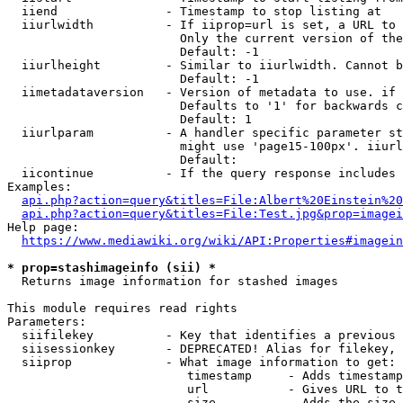
  iiend               - Timestamp to stop listing at

  iiurlwidth          - If iiprop=url is set, a URL to 
                        Only the current version of the
                        Default: -1

  iiurlheight         - Similar to iiurlwidth. Cannot b
                        Default: -1

  iimetadataversion   - Version of metadata to use. if 
                        Defaults to '1' for backwards c
                        Default: 1

  iiurlparam          - A handler specific parameter st
                        might use 'page15-100px'. iiurl
                        Default: 

  iicontinue          - If the query response includes 
Examples:

api.php?action=query&titles=File:Albert%20Einstein%2
api.php?action=query&titles=File:Test.jpg&prop=imagei
Help page:

https://www.mediawiki.org/wiki/API:Properties#imagein
* prop=stashimageinfo (sii) *
  Returns image information for stashed images

This module requires read rights

Parameters:

  siifilekey          - Key that identifies a previous 
  siisessionkey       - DEPRECATED! Alias for filekey, 
  siiprop             - What image information to get:

                         timestamp     - Adds timestamp
                         url           - Gives URL to t
                         size          - Adds the size 