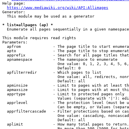
Help page:

https://www.mediawiki.org/wiki/API:Allimages
Generator:

  This module may be used as a generator

* list=allpages (ap) *
  Enumerate all pages sequentially in a given namespace

This module requires read rights

Parameters:

  apfrom              - The page title to start enumera
  apto                - The page title to stop enumerat
  apprefix            - Search for all page titles that
  apnamespace         - The namespace to enumerate

                        One value: 0, 1, 2, 3, 4, 5, 6,
                        Default: 0

  apfilterredir       - Which pages to list

                        One value: all, redirects, nonr
                        Default: all

  apminsize           - Limit to pages with at least th
  apmaxsize           - Limit to pages with at most thi
  apprtype            - Limit to protected pages only

                        Values (separate with '|'): edi
  apprlevel           - The protection level (must be u
                        Can be empty, or Values (separa
  apprfiltercascade   - Filter protections based on cas
                        One value: cascading, noncascad
                        Default: all

  aplimit             - How many total pages to return.

                        No more than 500 (5000 for bots