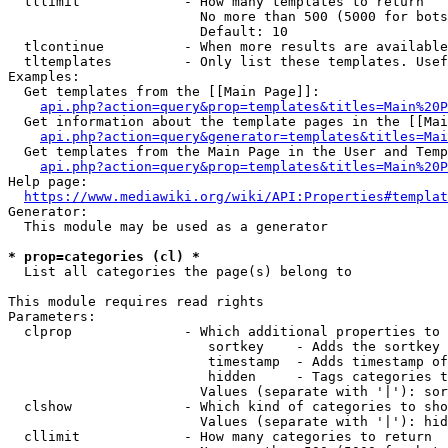
  tllimit             - How many templates to return

                        No more than 500 (5000 for bots
                        Default: 10

  tlcontinue          - When more results are available
  tltemplates         - Only list these templates. Usef
Examples:

  Get templates from the [[Main Page]]:

api.php?action=query&prop=templates&titles=Main%20P
  Get information about the template pages in the [[Mai
api.php?action=query&generator=templates&titles=Mai
  Get templates from the Main Page in the User and Temp
api.php?action=query&prop=templates&titles=Main%20P
Help page:

https://www.mediawiki.org/wiki/API:Properties#templat
Generator:

  This module may be used as a generator

* prop=categories (cl) *
  List all categories the page(s) belong to

This module requires read rights

Parameters:

  clprop              - Which additional properties to 
                         sortkey    - Adds the sortkey 
                         timestamp  - Adds timestamp of
                         hidden     - Tags categories t
                        Values (separate with '|'): sor
  clshow              - Which kind of categories to sho
                        Values (separate with '|'): hid
  cllimit             - How many categories to return
