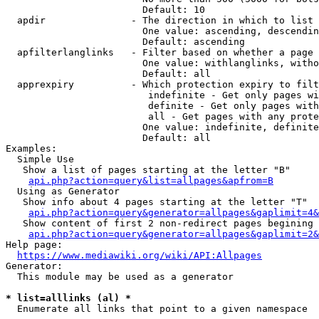
                        Default: 10

  apdir               - The direction in which to list

                        One value: ascending, descendin
                        Default: ascending

  apfilterlanglinks   - Filter based on whether a page 
                        One value: withlanglinks, witho
                        Default: all

  apprexpiry          - Which protection expiry to filt
                         indefinite - Get only pages wi
                         definite - Get only pages with
                         all - Get pages with any prote
                        One value: indefinite, definite
                        Default: all

Examples:

  Simple Use

   Show a list of pages starting at the letter "B"

api.php?action=query&list=allpages&apfrom=B
  Using as Generator

   Show info about 4 pages starting at the letter "T"

api.php?action=query&generator=allpages&gaplimit=4&
   Show content of first 2 non-redirect pages begining 
api.php?action=query&generator=allpages&gaplimit=2&
Help page:

https://www.mediawiki.org/wiki/API:Allpages
Generator:

  This module may be used as a generator

* list=alllinks (al) *
  Enumerate all links that point to a given namespace
