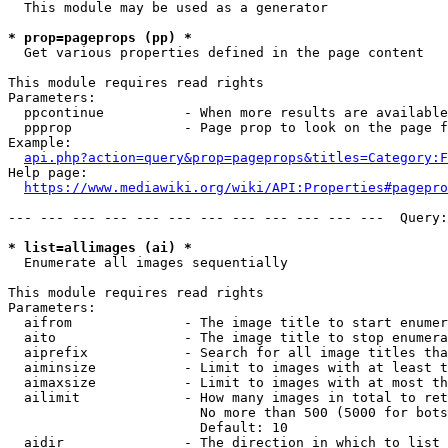
  This module may be used as a generator

* prop=pageprops (pp) *
  Get various properties defined in the page content

This module requires read rights

Parameters:

  ppcontinue          - When more results are available
  ppprop              - Page prop to look on the page f
Example:

api.php?action=query&prop=pageprops&titles=Category:F
Help page:

https://www.mediawiki.org/wiki/API:Properties#pagepro
--- --- --- --- --- --- --- --- --- --- --- ---  Query:
* list=allimages (ai) *
  Enumerate all images sequentially

This module requires read rights

Parameters:

  aifrom              - The image title to start enumer
  aito                - The image title to stop enumera
  aiprefix            - Search for all image titles tha
  aiminsize           - Limit to images with at least t
  aimaxsize           - Limit to images with at most th
  ailimit             - How many images in total to ret
                        No more than 500 (5000 for bots
                        Default: 10

  aidir               - The direction in which to list
