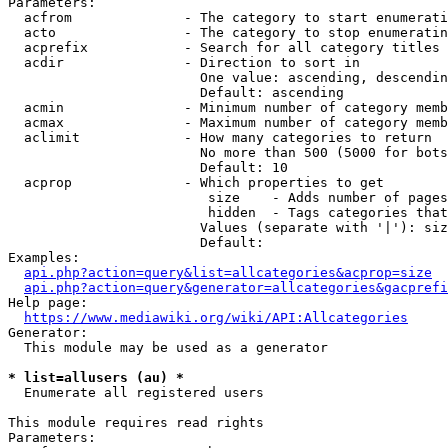
Parameters:

  acfrom              - The category to start enumerati
  acto                - The category to stop enumeratin
  acprefix            - Search for all category titles 
  acdir               - Direction to sort in

                        One value: ascending, descendin
                        Default: ascending

  acmin               - Minimum number of category memb
  acmax               - Maximum number of category memb
  aclimit             - How many categories to return

                        No more than 500 (5000 for bots
                        Default: 10

  acprop              - Which properties to get

                         size    - Adds number of pages
                         hidden  - Tags categories that
                        Values (separate with '|'): siz
                        Default: 

Examples:

api.php?action=query&list=allcategories&acprop=size
api.php?action=query&generator=allcategories&gacprefi
Help page:

https://www.mediawiki.org/wiki/API:Allcategories
Generator:

  This module may be used as a generator

* list=allusers (au) *
  Enumerate all registered users

This module requires read rights

Parameters:
