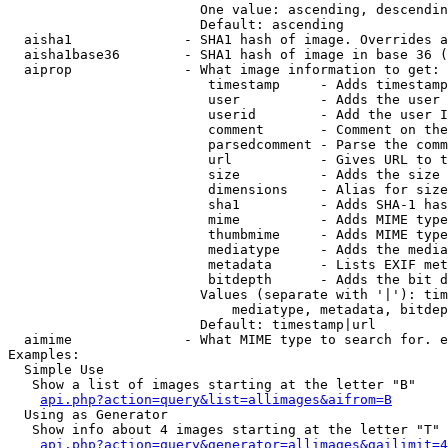
                        One value: ascending, descendin
                        Default: ascending

  aisha1              - SHA1 hash of image. Overrides a
  aisha1base36        - SHA1 hash of image in base 36 (
  aiprop              - What image information to get:

                         timestamp     - Adds timestamp
                         user          - Adds the user 
                         userid        - Add the user I
                         comment       - Comment on the
                         parsedcomment - Parse the comm
                         url           - Gives URL to t
                         size          - Adds the size 
                         dimensions    - Alias for size

                         sha1          - Adds SHA-1 has
                         mime          - Adds MIME type
                         thumbmime     - Adds MIME type
                         mediatype     - Adds the media
                         metadata      - Lists EXIF met
                         bitdepth      - Adds the bit d
                        Values (separate with '|'): tim
                            mediatype, metadata, bitdep
                        Default: timestamp|url

  aimime              - What MIME type to search for. e
Examples:

  Simple Use

   Show a list of images starting at the letter "B"

api.php?action=query&list=allimages&aifrom=B
  Using as Generator

   Show info about 4 images starting at the letter "T"

api.php?action=query&generator=allimages&gailimit=4