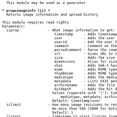
  This module may be used as a generator

* prop=imageinfo (ii) *
  Returns image information and upload history

This module requires read rights

Parameters:

  iiprop              - What image information to get:

                         timestamp     - Adds timestamp
                         user          - Adds the user 
                         userid        - Add the user I
                         comment       - Comment on the
                         parsedcomment - Parse the comm
                         url           - Gives URL to t
                         size          - Adds the size 
                         dimensions    - Alias for size

                         sha1          - Adds SHA-1 has
                         mime          - Adds MIME type
                         thumbmime     - Adds MIME type
                         mediatype     - Adds the media
                         metadata      - Lists EXIF met
                         archivename   - Adds the file 
                         bitdepth      - Adds the bit d
                        Values (separate with '|'): tim
                            mediatype, metadata, archiv
                        Default: timestamp|user

  iilimit             - How many image revisions to ret
                        No more than 500 (5000 for bots
                        Default: 1

  iistart             - Timestamp to start listing from
