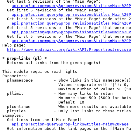
  Get last 5 revisions of the "Main Page":

api.php?action=query&prop=revisions&titles=Main%20
  Get first 5 revisions of the "Main Page":

api.php?action=query&prop=revisions&titles=Main%20P
  Get first 5 revisions of the "Main Page" made after 2
api.php?action=query&prop=revisions&titles=Main%20P
  Get first 5 revisions of the "Main Page" that were no
api.php?action=query&prop=revisions&titles=Main%20P
  Get first 5 revisions of the "Main Page" that were ma
api.php?action=query&prop=revisions&titles=Main%20P
Help page:

https://www.mediawiki.org/wiki/API:Properties#revisio
* prop=links (pl) *
  Returns all links from the given page(s)

This module requires read rights

Parameters:

  plnamespace         - Show links in this namespace(s)
                        Values (separate with '|'): 0, 
                        Maximum number of values 50 (50
  pllimit             - How many links to return

                        No more than 500 (5000 for bots
                        Default: 10

  plcontinue          - When more results are available
  pltitles            - Only list links to these titles
Examples:

  Get links from the [[Main Page]]:

api.php?action=query&prop=links&titles=Main%20Page
  Get information about the link pages in the [[Main Pa