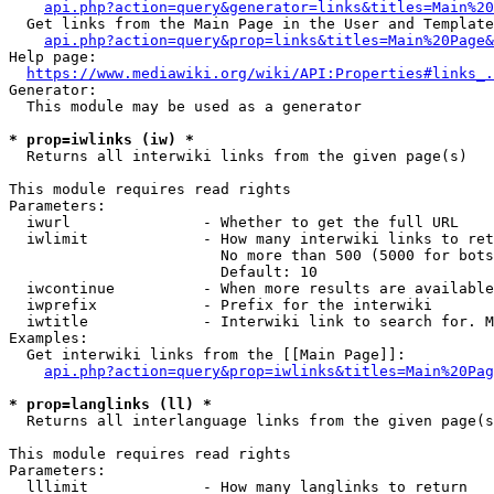
api.php?action=query&generator=links&titles=Main%20
  Get links from the Main Page in the User and Template
api.php?action=query&prop=links&titles=Main%20Page&
Help page:

https://www.mediawiki.org/wiki/API:Properties#links_.
Generator:

  This module may be used as a generator

* prop=iwlinks (iw) *
  Returns all interwiki links from the given page(s)

This module requires read rights

Parameters:

  iwurl               - Whether to get the full URL

  iwlimit             - How many interwiki links to ret
                        No more than 500 (5000 for bots
                        Default: 10

  iwcontinue          - When more results are available
  iwprefix            - Prefix for the interwiki

  iwtitle             - Interwiki link to search for. M
Examples:

  Get interwiki links from the [[Main Page]]:

api.php?action=query&prop=iwlinks&titles=Main%20Pag
* prop=langlinks (ll) *
  Returns all interlanguage links from the given page(s
This module requires read rights

Parameters:

  lllimit             - How many langlinks to return
