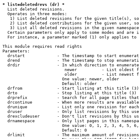
* list=deletedrevs (dr) *
  List deleted revisions.

  Operates in three modes:

   1) List deleted revisions for the given title(s), so
   2) List deleted contributions for the given user, so
   3) List all deleted revisions in the given namespace
  Certain parameters only apply to some modes and are i
  For instance, a parameter marked (1) only applies to 
This module requires read rights

Parameters:

  drstart             - The timestamp to start enumerat
  drend               - The timestamp to stop enumerati
  drdir               - In which direction to enumerate
                         newer          - List oldest f
                         older          - List newest f
                        One value: newer, older

                        Default: older

  drfrom              - Start listing at this title (3)

  drto                - Stop listing at this title (3)

  drprefix            - Search for all page titles that
  drcontinue          - When more results are available
  drunique            - List only one revision for each
  druser              - Only list revisions by this use
  drexcludeuser       - Don't list revisions by this us
  drnamespace         - Only list pages in this namespa
                        One value: 0, 1, 2, 3, 4, 5, 6,
                        Default: 0

  drlimit             - The maximum amount of revisions