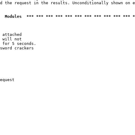
d the request in the results. Unconditionally shown on e
  Modules  *** *** *** *** *** *** *** *** *** *** *** *
 attached

 will not 

 for 5 seconds.

sword crackers

equest
