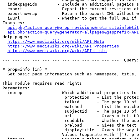
  indexpageids        - Include an additional pageids s
  export              - Export the current revisions of
  exportnowrap        - Return the export XML without w
  iwurl               - Whether to get the full URL if 
Examples:

api.php?action=query&prop=revisions&meta=siteinfo&tit
api.php?action=query&generator=allpages&gapprefix=API
Help pages:

https://www.mediawiki.org/wiki/API:Meta
https://www.mediawiki.org/wiki/API:Properties
https://www.mediawiki.org/wiki/API:Lists
--- --- --- --- --- --- --- --- --- --- --- ---  Query:
* prop=info (in) *
  Get basic page information such as namespace, title, 
This module requires read rights

Parameters:

  inprop              - Which additional properties to 
                         protection   - List the protec
                         talkid       - The page ID of 
                         watched      - List the watche
                         subjectid    - The page ID of 
                         url          - Gives a full UR
                         readable     - Whether the use
                         preload      - Gives the text 
                         displaytitle - Gives the way t
                        Values (separate with '|'): pro