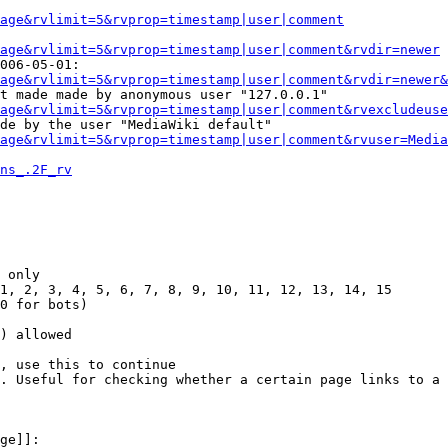
Page&rvlimit=5&rvprop=timestamp|user|comment
age&rvlimit=5&rvprop=timestamp|user|comment&rvdir=newer
006-05-01:

age&rvlimit=5&rvprop=timestamp|user|comment&rvdir=newer&
t made made by anonymous user "127.0.0.1"

age&rvlimit=5&rvprop=timestamp|user|comment&rvexcludeuse
de by the user "MediaWiki default"

age&rvlimit=5&rvprop=timestamp|user|comment&rvuser=Media
ns_.2F_rv
 only

1, 2, 3, 4, 5, 6, 7, 8, 9, 10, 11, 12, 13, 14, 15

0 for bots)

) allowed

, use this to continue

. Useful for checking whether a certain page links to a 
ge]]:
