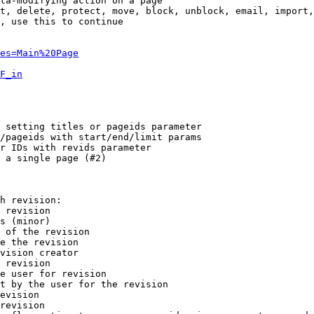
ta-modifying action on a page

t, delete, protect, move, block, unblock, email, import,
, use this to continue

es=Main%20Page
F_in
 setting titles or pageids parameter

/pageids with start/end/limit params

r IDs with revids parameter

 a single page (#2)

h revision:

 revision

s (minor)

 of the revision

e the revision

vision creator

 revision

e user for revision

t by the user for the revision

evision

revision
