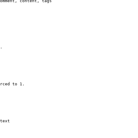
omment, content, tags

.

rced to 1.

text
