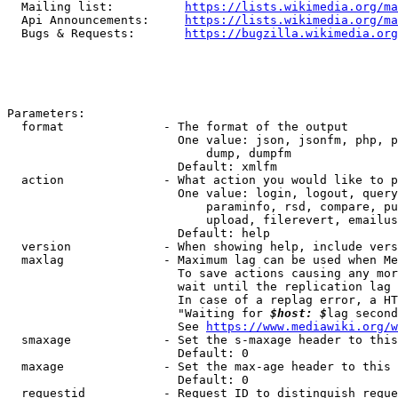
  Mailing list:          
https://lists.wikimedia.org/ma
  Api Announcements:     
https://lists.wikimedia.org/ma
  Bugs & Requests:       
https://bugzilla.wikimedia.org
Parameters:

  format              - The format of the output

                        One value: json, jsonfm, php, p
                            dump, dumpfm

                        Default: xmlfm

  action              - What action you would like to p
                        One value: login, logout, query
                            paraminfo, rsd, compare, pu
                            upload, filerevert, emailus
                        Default: help

  version             - When showing help, include vers
  maxlag              - Maximum lag can be used when Me
                        To save actions causing any mor
                        wait until the replication lag 
                        In case of a replag error, a HT
                        "Waiting for 
$host: $
lag second
                        See 
https://www.mediawiki.org/w
  smaxage             - Set the s-maxage header to this
                        Default: 0

  maxage              - Set the max-age header to this 
                        Default: 0

  requestid           - Request ID to distinguish reque