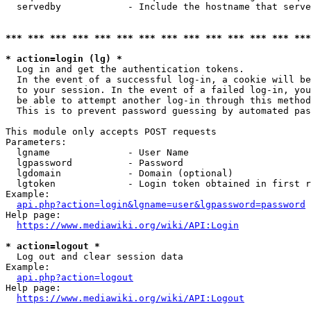
  servedby            - Include the hostname that serve
*** *** *** *** *** *** *** *** *** *** *** *** *** ***
* action=login (lg) *
  Log in and get the authentication tokens. 

  In the event of a successful log-in, a cookie will be
  to your session. In the event of a failed log-in, you
  be able to attempt another log-in through this method
  This is to prevent password guessing by automated pas
This module only accepts POST requests

Parameters:

  lgname              - User Name

  lgpassword          - Password

  lgdomain            - Domain (optional)

  lgtoken             - Login token obtained in first r
Example:

api.php?action=login&lgname=user&lgpassword=password
Help page:

https://www.mediawiki.org/wiki/API:Login
* action=logout *
  Log out and clear session data

Example:

api.php?action=logout
Help page:

https://www.mediawiki.org/wiki/API:Logout