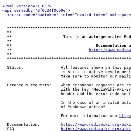
<?xml version="1.0"?>
<api servedby="0f0524f0c69e">
<error code="badtoken" info="Invalid token" xml:space
*****************************************************
**                                                   
**                      This is an auto-generated Med
**                                                   
**                                    Documentation a
  **                                 
https://www.mediaw
**                                                   
*****************************************************
  Status:                All features shown on this pag
                         is still in active development
                         Make sure to monitor our maili
  Erroneous requests:    When erroneous requests are se
                         with the key "MediaWiki-API-Er
                         header and the error code sent
                         In the case of an invalid acti
                         of "unknown_action"

                         For more information see 
https
  Documentation:         
https://www.mediawiki.org/wik
  FAQ                    
https://www.mediawiki.org/wiki