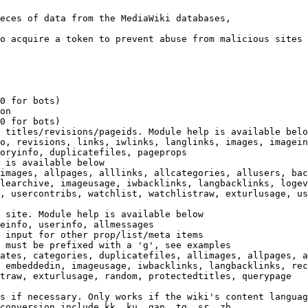
eces of data from the MediaWiki databases,

o acquire a token to prevent abuse from malicious sites

0 for bots)

on

0 for bots)

 titles/revisions/pageids. Module help is available belo
o, revisions, links, iwlinks, langlinks, images, imagein
oryinfo, duplicatefiles, pageprops

 is available below

images, allpages, alllinks, allcategories, allusers, bac
learchive, imageusage, iwbacklinks, langbacklinks, logev
, usercontribs, watchlist, watchlistraw, exturlusage, us
 site. Module help is available below

einfo, userinfo, allmessages

 input for other prop/list/meta items

 must be prefixed with a 'g', see examples

ates, categories, duplicatefiles, allimages, allpages, a
 embeddedin, imageusage, iwbacklinks, langbacklinks, rec
traw, exturlusage, random, protectedtitles, querypage

s if necessary. Only works if the wiki's content languag
conversion include kk, ku, gan, tg, sr, zh
