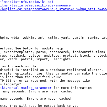
ilman/listinfo/mediawiki-api
ilman/listinfo/mediawiki-api-announce
/buglist.cgi?component=API&bug_status=NEW&bug_status=ASS
hpfm, wddx, wddxfm, xml, xmlfm, yaml, yamlfm, rawfm, txt
erform. See below for module help

, expandtemplates, parse, opensearch, feedcontributions,
rge, rollback, delete, undelete, protect, block, unblock
er, watch, patrol, import, userrights

ion for each module

diaWiki is installed on a database replicated cluster.

e site replication lag, this parameter can make the clie
is less than the specified value.

TP 503 error is returned, with the message like

s lagged\n".

iki/Manual:Maxlag_parameter
 for more information

 many seconds. Errors are never cached

many seconds. Errors are never cached

sts. This will just be output back to you
