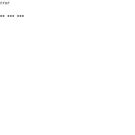
rror

** *** ***