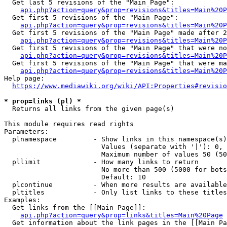
  Get last 5 revisions of the "Main Page":

api.php?action=query&prop=revisions&titles=Main%20
  Get first 5 revisions of the "Main Page":

api.php?action=query&prop=revisions&titles=Main%20P
  Get first 5 revisions of the "Main Page" made after 2
api.php?action=query&prop=revisions&titles=Main%20P
  Get first 5 revisions of the "Main Page" that were no
api.php?action=query&prop=revisions&titles=Main%20P
  Get first 5 revisions of the "Main Page" that were ma
api.php?action=query&prop=revisions&titles=Main%20P
Help page:

https://www.mediawiki.org/wiki/API:Properties#revisio
* prop=links (pl) *
  Returns all links from the given page(s)

This module requires read rights

Parameters:

  plnamespace         - Show links in this namespace(s)
                        Values (separate with '|'): 0, 
                        Maximum number of values 50 (50
  pllimit             - How many links to return

                        No more than 500 (5000 for bots
                        Default: 10

  plcontinue          - When more results are available
  pltitles            - Only list links to these titles
Examples:

  Get links from the [[Main Page]]:

api.php?action=query&prop=links&titles=Main%20Page
  Get information about the link pages in the [[Main Pa