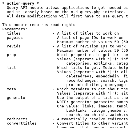
* action=query *
  Query API module allows applications to get needed pi
  and is loosely based on the old query.php interface.

  All data modifications will first have to use query t
This module requires read rights

Parameters:

  titles              - A list of titles to work on

  pageids             - A list of page IDs to work on

                        Maximum number of values 50 (50
  revids              - A list of revision IDs to work 
                        Maximum number of values 50 (50
  prop                - Which properties to get for the
                        Values (separate with '|'): inf
                            categories, extlinks, categ
  list                - Which lists to get. Module help
                        Values (separate with '|'): all
                            deletedrevs, embeddedin, fi
                            recentchanges, search, tags
                            protectedtitles, querypage

  meta                - Which metadata to get about the
                        Values (separate with '|'): sit
  generator           - Use the output of a list as the
                        NOTE: generator parameter names
                        One value: links, images, templ
                            backlinks, categorymembers,
                            search, watchlist, watchlis
  redirects           - Automatically resolve redirects

  converttitles       - Convert titles to other variant
                        Languages that support variant 