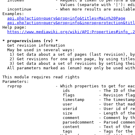
  intoken             - Request a token to perform a da
                        Values (separate with '|'): edi
  incontinue          - When more results are available
Examples:

api.php?action=query&prop=info&titles=Main%20Page
api.php?action=query&prop=info&inprop=protection&titl
Help page:

https://www.mediawiki.org/wiki/API:Properties#info_.2
* prop=revisions (rv) *
  Get revision information

  May be used in several ways:

   1) Get data about a set of pages (last revision), by
   2) Get revisions for one given page, by using titles
   3) Get data about a set of revisions by setting thei
  All parameters marked as (enum) may only be used with
This module requires read rights

Parameters:

  rvprop              - Which properties to get for eac
                         ids            - The ID of the
                         flags          - Revision flag
                         timestamp      - The timestamp
                         user           - User that mad
                         userid         - User id of re
                         size           - Length of the
                         comment        - Comment by th
                         parsedcomment  - Parsed commen
                         content        - Text of the r
                         tags           - Tags for the 