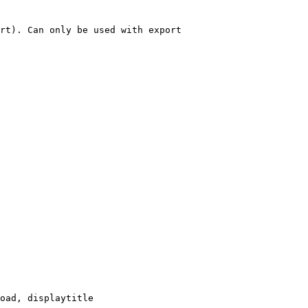
rt). Can only be used with export

oad, displaytitle
