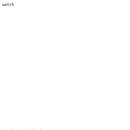
 watch
