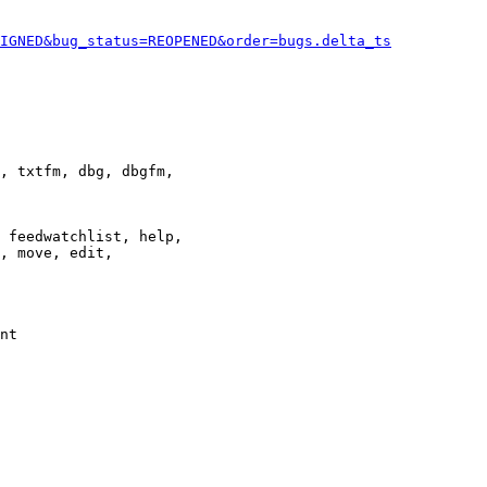
IGNED&bug_status=REOPENED&order=bugs.delta_ts
, txtfm, dbg, dbgfm,

 feedwatchlist, help,

, move, edit,

nt
