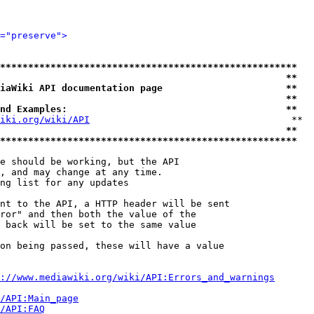
="preserve">
*****************************************************
                                                   **
iaWiki API documentation page                      **
                                                   **
nd Examples:                                       **
iki.org/wiki/API
                                    **

                                                   **
*****************************************************
e should be working, but the API

, and may change at any time.

ng list for any updates

nt to the API, a HTTP header will be sent

ror" and then both the value of the

 back will be set to the same value

on being passed, these will have a value

://www.mediawiki.org/wiki/API:Errors_and_warnings
i/API:Main_page
/API:FAQ