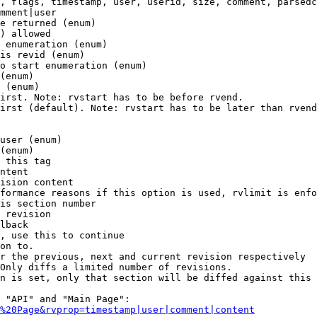
, flags, timestamp, user, userid, size, comment, parsedc
mment|user

e returned (enum)

) allowed

 enumeration (enum)

is revid (enum)

o start enumeration (enum)

(enum)

 (enum)

irst. Note: rvstart has to be before rvend.

irst (default). Note: rvstart has to be later than rvend
user (enum)

(enum)

 this tag

ntent

ision content

formance reasons if this option is used, rvlimit is enfo
is section number

 revision

lback

, use this to continue

on to.

r the previous, next and current revision respectively

Only diffs a limited number of revisions.

n is set, only that section will be diffed against this 
 "API" and "Main Page":

%20Page&rvprop=timestamp|user|comment|content