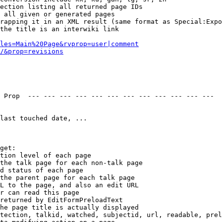
ection listing all returned page IDs

 all given or generated pages

rapping it in an XML result (same format as Special:Expo
the title is an interwiki link

les=Main%20Page&rvprop=user|comment
/&prop=revisions
 Prop  --- --- --- --- --- --- --- --- --- --- --- --- 

last touched date, ...

get:

tion level of each page

the talk page for each non-talk page

d status of each page

the parent page for each talk page

L to the page, and also an edit URL

r can read this page

returned by EditFormPreloadText

he page title is actually displayed

tection, talkid, watched, subjectid, url, readable, prel