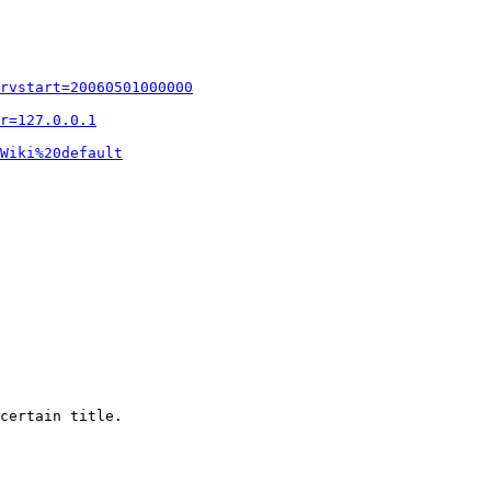
rvstart=20060501000000
r=127.0.0.1
Wiki%20default
certain title.
