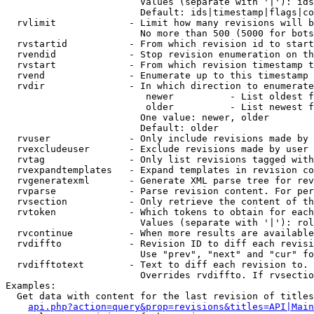
                        Values (separate with '|'): ids
                        Default: ids|timestamp|flags|co
  rvlimit             - Limit how many revisions will b
                        No more than 500 (5000 for bots
  rvstartid           - From which revision id to start
  rvendid             - Stop revision enumeration on th
  rvstart             - From which revision timestamp t
  rvend               - Enumerate up to this timestamp 
  rvdir               - In which direction to enumerate
                         newer          - List oldest f
                         older          - List newest f
                        One value: newer, older

                        Default: older

  rvuser              - Only include revisions made by 
  rvexcludeuser       - Exclude revisions made by user 
  rvtag               - Only list revisions tagged with
  rvexpandtemplates   - Expand templates in revision co
  rvgeneratexml       - Generate XML parse tree for rev
  rvparse             - Parse revision content. For per
  rvsection           - Only retrieve the content of th
  rvtoken             - Which tokens to obtain for each
                        Values (separate with '|'): rol
  rvcontinue          - When more results are available
  rvdiffto            - Revision ID to diff each revisi
                        Use "prev", "next" and "cur" fo
  rvdifftotext        - Text to diff each revision to. 
                        Overrides rvdiffto. If rvsectio
Examples:

  Get data with content for the last revision of titles
api.php?action=query&prop=revisions&titles=API|Main