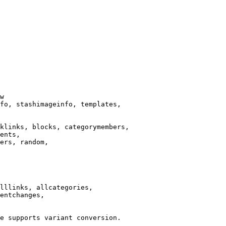
w

fo, stashimageinfo, templates,

klinks, blocks, categorymembers,

ents,

ers, random,

lllinks, allcategories,

entchanges,

e supports variant conversion.
