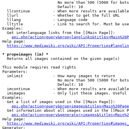
                        No more than 500 (5000 for bots
                        Default: 10

  llcontinue          - When more results are available
  llurl               - Whether to get the full URL

  lllang              - Language code

  lltitle             - Link to search for. Must be use
Examples:

  Get interlanguage links from the [[Main Page]]:

api.php?action=query&prop=langlinks&titles=Main%20P
Help page:

https://www.mediawiki.org/wiki/API:Properties#langlin
* prop=images (im) *
  Returns all images contained on the given page(s)

This module requires read rights

Parameters:

  imlimit             - How many images to return

                        No more than 500 (5000 for bots
                        Default: 10

  imcontinue          - When more results are available
  imimages            - Only list these images. Useful 
Examples:

  Get a list of images used in the [[Main Page]]:

api.php?action=query&prop=images&titles=Main%20Page
  Get information about all images used in the [[Main P
api.php?action=query&generator=images&titles=Main%2
Help page:

https://www.mediawiki.org/wiki/API:Properties#images_
Generator:
