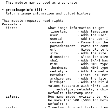
  This module may be used as a generator

* prop=imageinfo (ii) *
  Returns image information and upload history

This module requires read rights

Parameters:

  iiprop              - What image information to get:

                         timestamp     - Adds timestamp
                         user          - Adds the user 
                         userid        - Add the user I
                         comment       - Comment on the
                         parsedcomment - Parse the comm
                         url           - Gives URL to t
                         size          - Adds the size 
                         dimensions    - Alias for size

                         sha1          - Adds SHA-1 has
                         mime          - Adds MIME type
                         thumbmime     - Adds MIME type
                         mediatype     - Adds the media
                         metadata      - Lists EXIF met
                         archivename   - Adds the file 
                         bitdepth      - Adds the bit d
                        Values (separate with '|'): tim
                            mediatype, metadata, archiv
                        Default: timestamp|user

  iilimit             - How many image revisions to ret
                        No more than 500 (5000 for bots
                        Default: 1

  iistart             - Timestamp to start listing from
