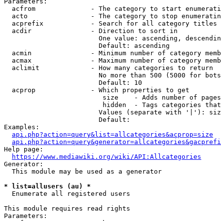
Parameters:

  acfrom              - The category to start enumerati
  acto                - The category to stop enumeratin
  acprefix            - Search for all category titles 
  acdir               - Direction to sort in

                        One value: ascending, descendin
                        Default: ascending

  acmin               - Minimum number of category memb
  acmax               - Maximum number of category memb
  aclimit             - How many categories to return

                        No more than 500 (5000 for bots
                        Default: 10

  acprop              - Which properties to get

                         size    - Adds number of pages
                         hidden  - Tags categories that
                        Values (separate with '|'): siz
                        Default: 

Examples:

api.php?action=query&list=allcategories&acprop=size
api.php?action=query&generator=allcategories&gacprefi
Help page:

https://www.mediawiki.org/wiki/API:Allcategories
Generator:

  This module may be used as a generator

* list=allusers (au) *
  Enumerate all registered users

This module requires read rights

Parameters:
