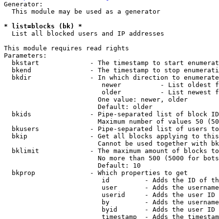
Generator:

  This module may be used as a generator

* list=blocks (bk) *
  List all blocked users and IP addresses

This module requires read rights

Parameters:

  bkstart             - The timestamp to start enumerat
  bkend               - The timestamp to stop enumerati
  bkdir               - In which direction to enumerate

                         newer          - List oldest f
                         older          - List newest f
                        One value: newer, older

                        Default: older

  bkids               - Pipe-separated list of block ID
                        Maximum number of values 50 (50
  bkusers             - Pipe-separated list of users to
  bkip                - Get all blocks applying to this
                        Cannot be used together with bk
  bklimit             - The maximum amount of blocks to
                        No more than 500 (5000 for bots
                        Default: 10

  bkprop              - Which properties to get

                         id         - Adds the ID of th
                         user       - Adds the username
                         userid     - Adds the user ID 
                         by         - Adds the username
                         byid       - Adds the user ID 
                         timestamp  - Adds the timestam