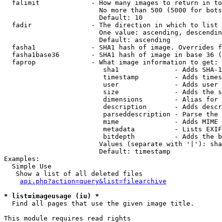
  falimit             - How many images to return in to
                        No more than 500 (5000 for bots
                        Default: 10

  fadir               - The direction in which to list

                        One value: ascending, descendin
                        Default: ascending

  fasha1              - SHA1 hash of image. Overrides f
  fasha1base36        - SHA1 hash of image in base 36 (
  faprop              - What image information to get:

                         sha1              - Adds SHA-1
                         timestamp         - Adds times
                         user              - Adds user 
                         size              - Adds the s
                         dimensions        - Alias for 
                         description       - Adds descr
                         parseddescription - Parse the 
                         mime              - Adds MIME 
                         metadata          - Lists EXIF
                         bitdepth          - Adds the b
                        Values (separate with '|'): sha
                        Default: timestamp

Examples:

  Simple Use

   Show a list of all deleted files

api.php?action=query&list=filearchive
* list=imageusage (iu) *
  Find all pages that use the given image title.

This module requires read rights
