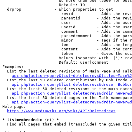
                        No more than 500 (5000 for bots
                        Default: 10

  drprop              - Which properties to get

                         revid          - Adds the revi
                         parentid       - Adds the revi
                         user           - Adds the user
                         userid         - Adds the user
                         comment        - Adds the comm
                         parsedcomment  - Adds the pars
                         minor          - Tags if the r
                         len            - Adds the leng
                         content        - Adds the cont
                         token          - Gives the edi
                        Values (separate with '|'): rev
                        Default: user|comment

Examples:

  List the last deleted revisions of Main Page and Talk
api.php?action=query&list=deletedrevs&titles=Main%2
  List the last 50 deleted contributions by Bob (mode 2
api.php?action=query&list=deletedrevs&druser=Bob&dr
  List the first 50 deleted revisions in the main names
api.php?action=query&list=deletedrevs&drdir=newer&d
  List the first 50 deleted pages in the Talk namespace
api.php?action=query&list=deletedrevs&drdir=newer&
Help page:

https://www.mediawiki.org/wiki/API:Deletedrevs
* list=embeddedin (ei) *
  Find all pages that embed (transclude) the given titl