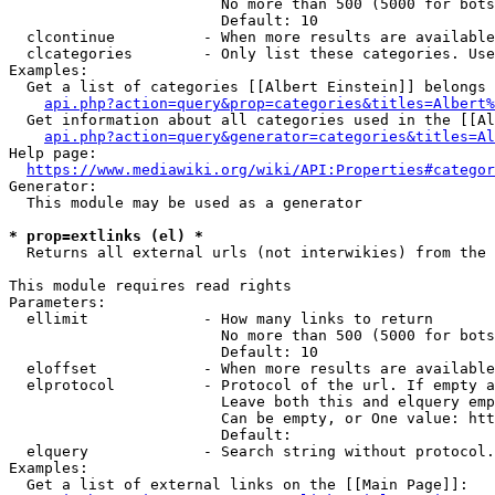
                        No more than 500 (5000 for bots
                        Default: 10

  clcontinue          - When more results are available
  clcategories        - Only list these categories. Use
Examples:

  Get a list of categories [[Albert Einstein]] belongs 
api.php?action=query&prop=categories&titles=Albert%
  Get information about all categories used in the [[Al
api.php?action=query&generator=categories&titles=Al
Help page:

https://www.mediawiki.org/wiki/API:Properties#categor
Generator:

  This module may be used as a generator

* prop=extlinks (el) *
  Returns all external urls (not interwikies) from the 
This module requires read rights

Parameters:

  ellimit             - How many links to return

                        No more than 500 (5000 for bots
                        Default: 10

  eloffset            - When more results are available
  elprotocol          - Protocol of the url. If empty a
                        Leave both this and elquery emp
                        Can be empty, or One value: htt
                        Default: 

  elquery             - Search string without protocol.
Examples:

  Get a list of external links on the [[Main Page]]:
