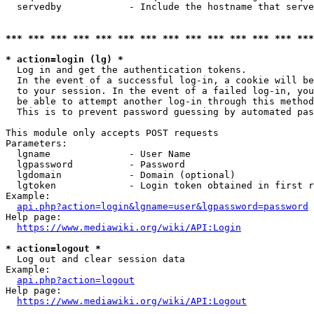
  servedby            - Include the hostname that serve
*** *** *** *** *** *** *** *** *** *** *** *** *** ***
* action=login (lg) *
  Log in and get the authentication tokens. 

  In the event of a successful log-in, a cookie will be
  to your session. In the event of a failed log-in, you
  be able to attempt another log-in through this method
  This is to prevent password guessing by automated pas
This module only accepts POST requests

Parameters:

  lgname              - User Name

  lgpassword          - Password

  lgdomain            - Domain (optional)

  lgtoken             - Login token obtained in first r
Example:

api.php?action=login&lgname=user&lgpassword=password
Help page:

https://www.mediawiki.org/wiki/API:Login
* action=logout *
  Log out and clear session data

Example:

api.php?action=logout
Help page:

https://www.mediawiki.org/wiki/API:Logout