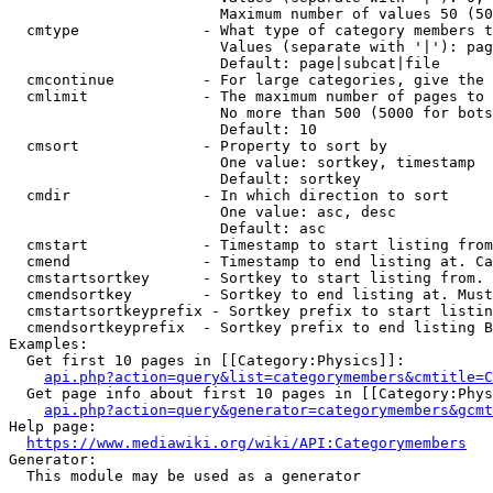
                        Maximum number of values 50 (50
  cmtype              - What type of category members t
                        Values (separate with '|'): pag
                        Default: page|subcat|file

  cmcontinue          - For large categories, give the 
  cmlimit             - The maximum number of pages to 
                        No more than 500 (5000 for bots
                        Default: 10

  cmsort              - Property to sort by

                        One value: sortkey, timestamp

                        Default: sortkey

  cmdir               - In which direction to sort

                        One value: asc, desc

                        Default: asc

  cmstart             - Timestamp to start listing from
  cmend               - Timestamp to end listing at. Ca
  cmstartsortkey      - Sortkey to start listing from. 
  cmendsortkey        - Sortkey to end listing at. Must
  cmstartsortkeyprefix - Sortkey prefix to start listin
  cmendsortkeyprefix  - Sortkey prefix to end listing B
Examples:

  Get first 10 pages in [[Category:Physics]]:

api.php?action=query&list=categorymembers&cmtitle=C
  Get page info about first 10 pages in [[Category:Phys
api.php?action=query&generator=categorymembers&gcmt
Help page:

https://www.mediawiki.org/wiki/API:Categorymembers
Generator:

  This module may be used as a generator
