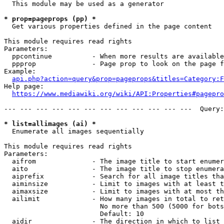
  This module may be used as a generator

* prop=pageprops (pp) *
  Get various properties defined in the page content

This module requires read rights

Parameters:

  ppcontinue          - When more results are available
  ppprop              - Page prop to look on the page f
Example:

api.php?action=query&prop=pageprops&titles=Category:F
Help page:

https://www.mediawiki.org/wiki/API:Properties#pagepro
--- --- --- --- --- --- --- --- --- --- --- ---  Query:
* list=allimages (ai) *
  Enumerate all images sequentially

This module requires read rights

Parameters:

  aifrom              - The image title to start enumer
  aito                - The image title to stop enumera
  aiprefix            - Search for all image titles tha
  aiminsize           - Limit to images with at least t
  aimaxsize           - Limit to images with at most th
  ailimit             - How many images in total to ret
                        No more than 500 (5000 for bots
                        Default: 10

  aidir               - The direction in which to list
