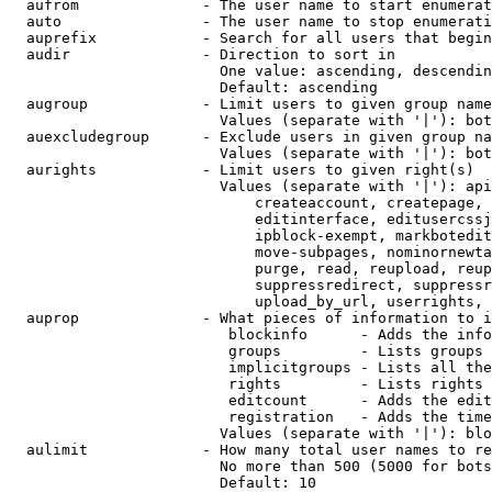
  aufrom              - The user name to start enumerat
  auto                - The user name to stop enumerati
  auprefix            - Search for all users that begin
  audir               - Direction to sort in

                        One value: ascending, descendin
                        Default: ascending

  augroup             - Limit users to given group name
                        Values (separate with '|'): bot
  auexcludegroup      - Exclude users in given group na
                        Values (separate with '|'): bot
  aurights            - Limit users to given right(s)

                        Values (separate with '|'): api
                            createaccount, createpage, 
                            editinterface, editusercssj
                            ipblock-exempt, markbotedit
                            move-subpages, nominornewta
                            purge, read, reupload, reup
                            suppressredirect, suppressr
                            upload_by_url, userrights, 
  auprop              - What pieces of information to i
                         blockinfo      - Adds the info
                         groups         - Lists groups 
                         implicitgroups - Lists all the
                         rights         - Lists rights 
                         editcount      - Adds the edit
                         registration   - Adds the time
                        Values (separate with '|'): blo
  aulimit             - How many total user names to re
                        No more than 500 (5000 for bots
                        Default: 10
