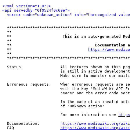
<?xml version="1.0"?>
<api servedby="0f0524f0c69e">
<error code="unknown_action" info="Unrecognized value
*****************************************************
**                                                   
**                      This is an auto-generated Med
**                                                   
**                                    Documentation a
  **                                 
https://www.mediaw
**                                                   
*****************************************************
  Status:                All features shown on this pag
                         is still in active development
                         Make sure to monitor our maili
  Erroneous requests:    When erroneous requests are se
                         with the key "MediaWiki-API-Er
                         header and the error code sent
                         In the case of an invalid acti
                         of "unknown_action"

                         For more information see 
https
  Documentation:         
https://www.mediawiki.org/wik
  FAQ                    
https://www.mediawiki.org/wiki