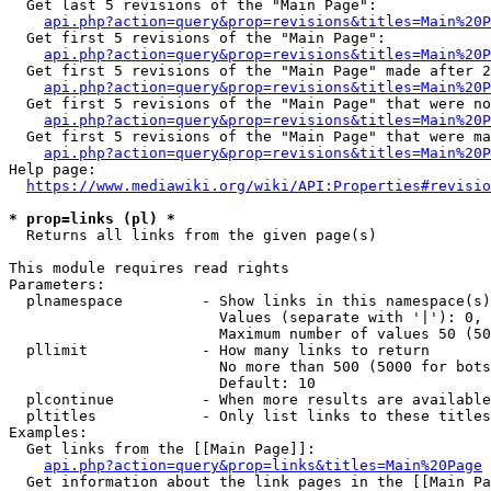
  Get last 5 revisions of the "Main Page":

api.php?action=query&prop=revisions&titles=Main%20
  Get first 5 revisions of the "Main Page":

api.php?action=query&prop=revisions&titles=Main%20P
  Get first 5 revisions of the "Main Page" made after 2
api.php?action=query&prop=revisions&titles=Main%20P
  Get first 5 revisions of the "Main Page" that were no
api.php?action=query&prop=revisions&titles=Main%20P
  Get first 5 revisions of the "Main Page" that were ma
api.php?action=query&prop=revisions&titles=Main%20P
Help page:

https://www.mediawiki.org/wiki/API:Properties#revisio
* prop=links (pl) *
  Returns all links from the given page(s)

This module requires read rights

Parameters:

  plnamespace         - Show links in this namespace(s)
                        Values (separate with '|'): 0, 
                        Maximum number of values 50 (50
  pllimit             - How many links to return

                        No more than 500 (5000 for bots
                        Default: 10

  plcontinue          - When more results are available
  pltitles            - Only list links to these titles
Examples:

  Get links from the [[Main Page]]:

api.php?action=query&prop=links&titles=Main%20Page
  Get information about the link pages in the [[Main Pa