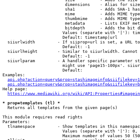
                         dimensions    - Alias for size

                         sha1          - Adds SHA-1 has
                         mime          - Adds MIME type
                         thumbmime     - Adds MIME type
                         metadata      - Lists EXIF met
                         bitdepth      - Adds the bit d
                        Values (separate with '|'): tim
                        Default: timestamp|url

  siiurlwidth         - If siiprop=url is set, a URL to
                        Default: -1

  siiurlheight        - Similar to siiurlwidth. Cannot 
                        Default: -1

  siiurlparam         - A handler specific parameter st
                        might use 'page15-100px'. siiur
                        Default: 

Examples:

api.php?action=query&prop=stashimageinfo&siifilekey=1
api.php?action=query&prop=stashimageinfo&siifilekey=b
Help page:

https://www.mediawiki.org/wiki/API:Properties#imagein
* prop=templates (tl) *
  Returns all templates from the given page(s)

This module requires read rights

Parameters:

  tlnamespace         - Show templates in this namespac
                        Values (separate with '|'): 0, 
                        Maximum number of values 50 (50