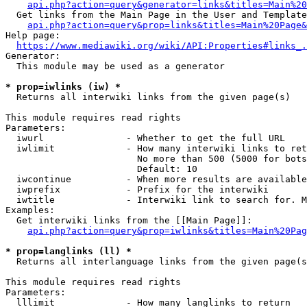
api.php?action=query&generator=links&titles=Main%20
  Get links from the Main Page in the User and Template
api.php?action=query&prop=links&titles=Main%20Page&
Help page:

https://www.mediawiki.org/wiki/API:Properties#links_.
Generator:

  This module may be used as a generator

* prop=iwlinks (iw) *
  Returns all interwiki links from the given page(s)

This module requires read rights

Parameters:

  iwurl               - Whether to get the full URL

  iwlimit             - How many interwiki links to ret
                        No more than 500 (5000 for bots
                        Default: 10

  iwcontinue          - When more results are available
  iwprefix            - Prefix for the interwiki

  iwtitle             - Interwiki link to search for. M
Examples:

  Get interwiki links from the [[Main Page]]:

api.php?action=query&prop=iwlinks&titles=Main%20Pag
* prop=langlinks (ll) *
  Returns all interlanguage links from the given page(s
This module requires read rights

Parameters:

  lllimit             - How many langlinks to return
