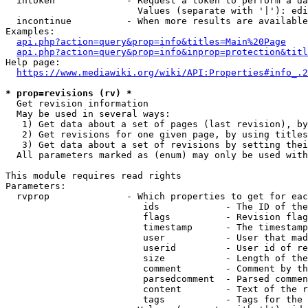
  intoken             - Request a token to perform a da
                        Values (separate with '|'): edi
  incontinue          - When more results are available
Examples:

api.php?action=query&prop=info&titles=Main%20Page
api.php?action=query&prop=info&inprop=protection&titl
Help page:

https://www.mediawiki.org/wiki/API:Properties#info_.2
* prop=revisions (rv) *
  Get revision information

  May be used in several ways:

   1) Get data about a set of pages (last revision), by
   2) Get revisions for one given page, by using titles
   3) Get data about a set of revisions by setting thei
  All parameters marked as (enum) may only be used with
This module requires read rights

Parameters:

  rvprop              - Which properties to get for eac
                         ids            - The ID of the
                         flags          - Revision flag
                         timestamp      - The timestamp
                         user           - User that mad
                         userid         - User id of re
                         size           - Length of the
                         comment        - Comment by th
                         parsedcomment  - Parsed commen
                         content        - Text of the r
                         tags           - Tags for the 