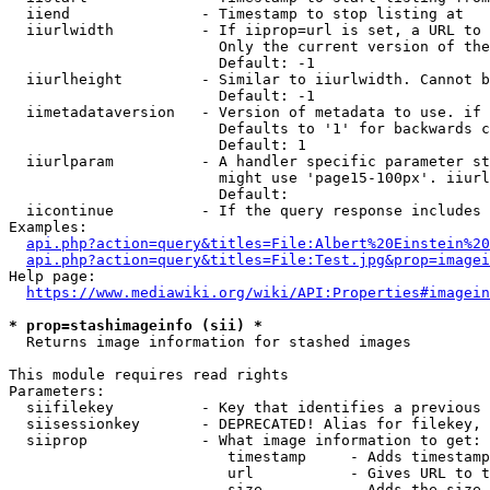
  iiend               - Timestamp to stop listing at

  iiurlwidth          - If iiprop=url is set, a URL to 
                        Only the current version of the
                        Default: -1

  iiurlheight         - Similar to iiurlwidth. Cannot b
                        Default: -1

  iimetadataversion   - Version of metadata to use. if 
                        Defaults to '1' for backwards c
                        Default: 1

  iiurlparam          - A handler specific parameter st
                        might use 'page15-100px'. iiurl
                        Default: 

  iicontinue          - If the query response includes 
Examples:

api.php?action=query&titles=File:Albert%20Einstein%2
api.php?action=query&titles=File:Test.jpg&prop=imagei
Help page:

https://www.mediawiki.org/wiki/API:Properties#imagein
* prop=stashimageinfo (sii) *
  Returns image information for stashed images

This module requires read rights

Parameters:

  siifilekey          - Key that identifies a previous 
  siisessionkey       - DEPRECATED! Alias for filekey, 
  siiprop             - What image information to get:

                         timestamp     - Adds timestamp
                         url           - Gives URL to t
                         size          - Adds the size 