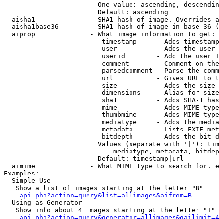
                        One value: ascending, descendin
                        Default: ascending

  aisha1              - SHA1 hash of image. Overrides a
  aisha1base36        - SHA1 hash of image in base 36 (
  aiprop              - What image information to get:

                         timestamp     - Adds timestamp
                         user          - Adds the user 
                         userid        - Add the user I
                         comment       - Comment on the
                         parsedcomment - Parse the comm
                         url           - Gives URL to t
                         size          - Adds the size 
                         dimensions    - Alias for size

                         sha1          - Adds SHA-1 has
                         mime          - Adds MIME type
                         thumbmime     - Adds MIME type
                         mediatype     - Adds the media
                         metadata      - Lists EXIF met
                         bitdepth      - Adds the bit d
                        Values (separate with '|'): tim
                            mediatype, metadata, bitdep
                        Default: timestamp|url

  aimime              - What MIME type to search for. e
Examples:

  Simple Use

   Show a list of images starting at the letter "B"

api.php?action=query&list=allimages&aifrom=B
  Using as Generator

   Show info about 4 images starting at the letter "T"

api.php?action=query&generator=allimages&gailimit=4