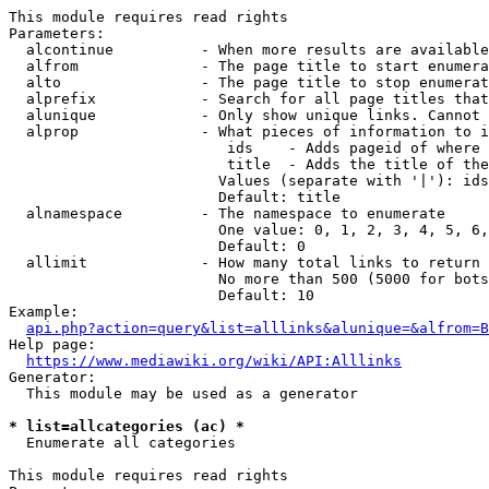
This module requires read rights

Parameters:

  alcontinue          - When more results are available
  alfrom              - The page title to start enumera
  alto                - The page title to stop enumerat
  alprefix            - Search for all page titles that
  alunique            - Only show unique links. Cannot 
  alprop              - What pieces of information to i
                         ids    - Adds pageid of where 
                         title  - Adds the title of the
                        Values (separate with '|'): ids
                        Default: title

  alnamespace         - The namespace to enumerate

                        One value: 0, 1, 2, 3, 4, 5, 6,
                        Default: 0

  allimit             - How many total links to return

                        No more than 500 (5000 for bots
                        Default: 10

Example:

api.php?action=query&list=alllinks&alunique=&alfrom=B
Help page:

https://www.mediawiki.org/wiki/API:Alllinks
Generator:

  This module may be used as a generator

* list=allcategories (ac) *
  Enumerate all categories

This module requires read rights
