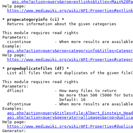
api.php?action=query&prop=extlinks&titles=Main%20Pa
Help page:

https://www.mediawiki.org/wiki/API:Properties#extlink
* prop=categoryinfo (ci) *
  Returns information about the given categories

This module requires read rights

Parameters:

  cicontinue          - When more results are available
Example:

api.php?action=query&prop=categoryinfo&titles=Categor
Help page:

https://www.mediawiki.org/wiki/API:Properties#categor
* prop=duplicatefiles (df) *
  List all files that are duplicates of the given file(
This module requires read rights

Parameters:

  dflimit             - How many files to return

                        No more than 500 (5000 for bots
                        Default: 10

  dfcontinue          - When more results are available
Examples:

api.php?action=query&titles=File:Albert_Einstein_Head
api.php?action=query&generator=allimages&prop=duplica
Help page:

https://www.mediawiki.org/wiki/API:Properties#duplica
Generator:
