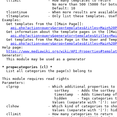
  tllimit             - How many templates to return

                        No more than 500 (5000 for bots
                        Default: 10

  tlcontinue          - When more results are available
  tltemplates         - Only list these templates. Usef
Examples:

  Get templates from the [[Main Page]]:

api.php?action=query&prop=templates&titles=Main%20P
  Get information about the template pages in the [[Mai
api.php?action=query&generator=templates&titles=Mai
  Get templates from the Main Page in the User and Temp
api.php?action=query&prop=templates&titles=Main%20P
Help page:

https://www.mediawiki.org/wiki/API:Properties#templat
Generator:

  This module may be used as a generator

* prop=categories (cl) *
  List all categories the page(s) belong to

This module requires read rights

Parameters:

  clprop              - Which additional properties to 
                         sortkey    - Adds the sortkey 
                         timestamp  - Adds timestamp of
                         hidden     - Tags categories t
                        Values (separate with '|'): sor
  clshow              - Which kind of categories to sho
                        Values (separate with '|'): hid
  cllimit             - How many categories to return
