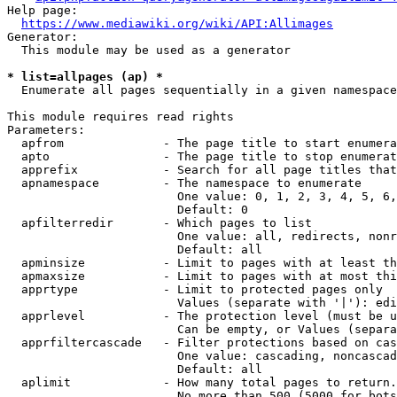
Help page:

https://www.mediawiki.org/wiki/API:Allimages
Generator:

  This module may be used as a generator

* list=allpages (ap) *
  Enumerate all pages sequentially in a given namespace

This module requires read rights

Parameters:

  apfrom              - The page title to start enumera
  apto                - The page title to stop enumerat
  apprefix            - Search for all page titles that
  apnamespace         - The namespace to enumerate

                        One value: 0, 1, 2, 3, 4, 5, 6,
                        Default: 0

  apfilterredir       - Which pages to list

                        One value: all, redirects, nonr
                        Default: all

  apminsize           - Limit to pages with at least th
  apmaxsize           - Limit to pages with at most thi
  apprtype            - Limit to protected pages only

                        Values (separate with '|'): edi
  apprlevel           - The protection level (must be u
                        Can be empty, or Values (separa
  apprfiltercascade   - Filter protections based on cas
                        One value: cascading, noncascad
                        Default: all

  aplimit             - How many total pages to return.

                        No more than 500 (5000 for bots