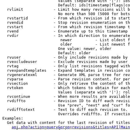
                        Values (separate with '|'): ids
                        Default: ids|timestamp|flags|co
  rvlimit             - Limit how many revisions will b
                        No more than 500 (5000 for bots
  rvstartid           - From which revision id to start
  rvendid             - Stop revision enumeration on th
  rvstart             - From which revision timestamp t
  rvend               - Enumerate up to this timestamp 
  rvdir               - In which direction to enumerate
                         newer          - List oldest f
                         older          - List newest f
                        One value: newer, older

                        Default: older

  rvuser              - Only include revisions made by 
  rvexcludeuser       - Exclude revisions made by user 
  rvtag               - Only list revisions tagged with
  rvexpandtemplates   - Expand templates in revision co
  rvgeneratexml       - Generate XML parse tree for rev
  rvparse             - Parse revision content. For per
  rvsection           - Only retrieve the content of th
  rvtoken             - Which tokens to obtain for each
                        Values (separate with '|'): rol
  rvcontinue          - When more results are available
  rvdiffto            - Revision ID to diff each revisi
                        Use "prev", "next" and "cur" fo
  rvdifftotext        - Text to diff each revision to. 
                        Overrides rvdiffto. If rvsectio
Examples:

  Get data with content for the last revision of titles
api.php?action=query&prop=revisions&titles=API|Main