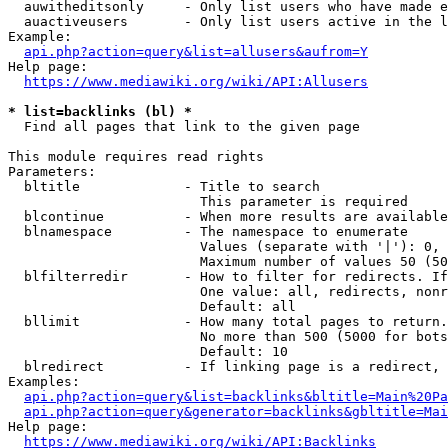
  auwitheditsonly     - Only list users who have made e
  auactiveusers       - Only list users active in the l
Example:

api.php?action=query&list=allusers&aufrom=Y
Help page:

https://www.mediawiki.org/wiki/API:Allusers
* list=backlinks (bl) *
  Find all pages that link to the given page

This module requires read rights

Parameters:

  bltitle             - Title to search

                        This parameter is required

  blcontinue          - When more results are available
  blnamespace         - The namespace to enumerate

                        Values (separate with '|'): 0, 
                        Maximum number of values 50 (50
  blfilterredir       - How to filter for redirects. If
                        One value: all, redirects, nonr
                        Default: all

  bllimit             - How many total pages to return.
                        No more than 500 (5000 for bots
                        Default: 10

  blredirect          - If linking page is a redirect, 
Examples:

api.php?action=query&list=backlinks&bltitle=Main%20Pa
api.php?action=query&generator=backlinks&gbltitle=Mai
Help page:

https://www.mediawiki.org/wiki/API:Backlinks