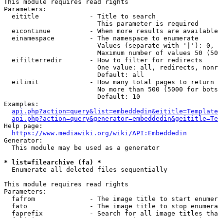
This module requires read rights

Parameters:

  eititle             - Title to search

                        This parameter is required

  eicontinue          - When more results are available
  einamespace         - The namespace to enumerate

                        Values (separate with '|'): 0, 
                        Maximum number of values 50 (50
  eifilterredir       - How to filter for redirects

                        One value: all, redirects, nonr
                        Default: all

  eilimit             - How many total pages to return

                        No more than 500 (5000 for bots
                        Default: 10

Examples:

api.php?action=query&list=embeddedin&eititle=Template
api.php?action=query&generator=embeddedin&geititle=Te
Help page:

https://www.mediawiki.org/wiki/API:Embeddedin
Generator:

  This module may be used as a generator

* list=filearchive (fa) *
  Enumerate all deleted files sequentially

This module requires read rights

Parameters:

  fafrom              - The image title to start enumer
  fato                - The image title to stop enumera
  faprefix            - Search for all image titles tha