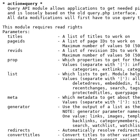
* action=query *
  Query API module allows applications to get needed pi
  and is loosely based on the old query.php interface.

  All data modifications will first have to use query t
This module requires read rights

Parameters:

  titles              - A list of titles to work on

  pageids             - A list of page IDs to work on

                        Maximum number of values 50 (50
  revids              - A list of revision IDs to work 
                        Maximum number of values 50 (50
  prop                - Which properties to get for the
                        Values (separate with '|'): inf
                            categories, extlinks, categ
  list                - Which lists to get. Module help
                        Values (separate with '|'): all
                            deletedrevs, embeddedin, fi
                            recentchanges, search, tags
                            protectedtitles, querypage

  meta                - Which metadata to get about the
                        Values (separate with '|'): sit
  generator           - Use the output of a list as the
                        NOTE: generator parameter names
                        One value: links, images, templ
                            backlinks, categorymembers,
                            search, watchlist, watchlis
  redirects           - Automatically resolve redirects

  converttitles       - Convert titles to other variant
                        Languages that support variant 