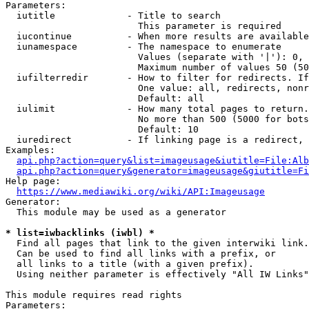
Parameters:

  iutitle             - Title to search

                        This parameter is required

  iucontinue          - When more results are available
  iunamespace         - The namespace to enumerate

                        Values (separate with '|'): 0, 
                        Maximum number of values 50 (50
  iufilterredir       - How to filter for redirects. If
                        One value: all, redirects, nonr
                        Default: all

  iulimit             - How many total pages to return.
                        No more than 500 (5000 for bots
                        Default: 10

  iuredirect          - If linking page is a redirect, 
Examples:

api.php?action=query&list=imageusage&iutitle=File:Alb
api.php?action=query&generator=imageusage&giutitle=Fi
Help page:

https://www.mediawiki.org/wiki/API:Imageusage
Generator:

  This module may be used as a generator

* list=iwbacklinks (iwbl) *
  Find all pages that link to the given interwiki link.

  Can be used to find all links with a prefix, or

  all links to a title (with a given prefix).

  Using neither parameter is effectively "All IW Links"

This module requires read rights

Parameters:
