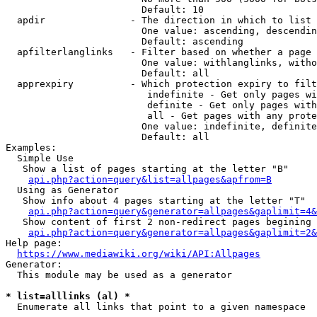
                        Default: 10

  apdir               - The direction in which to list

                        One value: ascending, descendin
                        Default: ascending

  apfilterlanglinks   - Filter based on whether a page 
                        One value: withlanglinks, witho
                        Default: all

  apprexpiry          - Which protection expiry to filt
                         indefinite - Get only pages wi
                         definite - Get only pages with
                         all - Get pages with any prote
                        One value: indefinite, definite
                        Default: all

Examples:

  Simple Use

   Show a list of pages starting at the letter "B"

api.php?action=query&list=allpages&apfrom=B
  Using as Generator

   Show info about 4 pages starting at the letter "T"

api.php?action=query&generator=allpages&gaplimit=4&
   Show content of first 2 non-redirect pages begining 
api.php?action=query&generator=allpages&gaplimit=2&
Help page:

https://www.mediawiki.org/wiki/API:Allpages
Generator:

  This module may be used as a generator

* list=alllinks (al) *
  Enumerate all links that point to a given namespace
