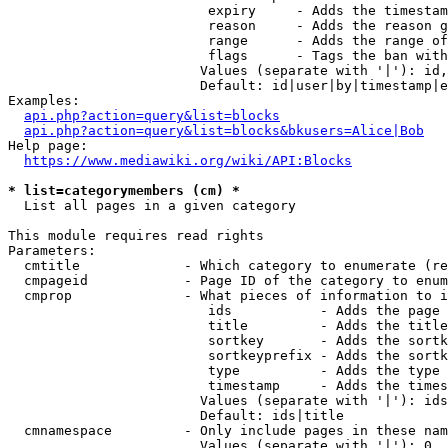
                         expiry     - Adds the timestam
                         reason     - Adds the reason g
                         range      - Adds the range of
                         flags      - Tags the ban with
                        Values (separate with '|'): id,
                        Default: id|user|by|timestamp|e
Examples:

api.php?action=query&list=blocks
api.php?action=query&list=blocks&bkusers=Alice|Bob
Help page:

https://www.mediawiki.org/wiki/API:Blocks
* list=categorymembers (cm) *
  List all pages in a given category

This module requires read rights

Parameters:

  cmtitle             - Which category to enumerate (re
  cmpageid            - Page ID of the category to enum
  cmprop              - What pieces of information to i
                         ids           - Adds the page 
                         title         - Adds the title
                         sortkey       - Adds the sortk
                         sortkeyprefix - Adds the sortk
                         type          - Adds the type 
                         timestamp     - Adds the times
                        Values (separate with '|'): ids
                        Default: ids|title

  cmnamespace         - Only include pages in these nam
                        Values (separate with '|'): 0, 