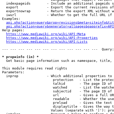
  indexpageids        - Include an additional pageids s
  export              - Export the current revisions of
  exportnowrap        - Return the export XML without w
  iwurl               - Whether to get the full URL if 
Examples:

api.php?action=query&prop=revisions&meta=siteinfo&tit
api.php?action=query&generator=allpages&gapprefix=API
Help pages:

https://www.mediawiki.org/wiki/API:Meta
https://www.mediawiki.org/wiki/API:Properties
https://www.mediawiki.org/wiki/API:Lists
--- --- --- --- --- --- --- --- --- --- --- ---  Query:
* prop=info (in) *
  Get basic page information such as namespace, title, 
This module requires read rights

Parameters:

  inprop              - Which additional properties to 
                         protection   - List the protec
                         talkid       - The page ID of 
                         watched      - List the watche
                         subjectid    - The page ID of 
                         url          - Gives a full UR
                         readable     - Whether the use
                         preload      - Gives the text 
                         displaytitle - Gives the way t
                        Values (separate with '|'): pro