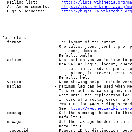
  Mailing list:          
https://lists.wikimedia.org/ma
  Api Announcements:     
https://lists.wikimedia.org/ma
  Bugs & Requests:       
https://bugzilla.wikimedia.org
Parameters:

  format              - The format of the output

                        One value: json, jsonfm, php, p
                            dump, dumpfm

                        Default: xmlfm

  action              - What action you would like to p
                        One value: login, logout, query
                            paraminfo, rsd, compare, pu
                            upload, filerevert, emailus
                        Default: help

  version             - When showing help, include vers
  maxlag              - Maximum lag can be used when Me
                        To save actions causing any mor
                        wait until the replication lag 
                        In case of a replag error, a HT
                        "Waiting for 
$host: $
lag second
                        See 
https://www.mediawiki.org/w
  smaxage             - Set the s-maxage header to this
                        Default: 0

  maxage              - Set the max-age header to this 
                        Default: 0

  requestid           - Request ID to distinguish reque