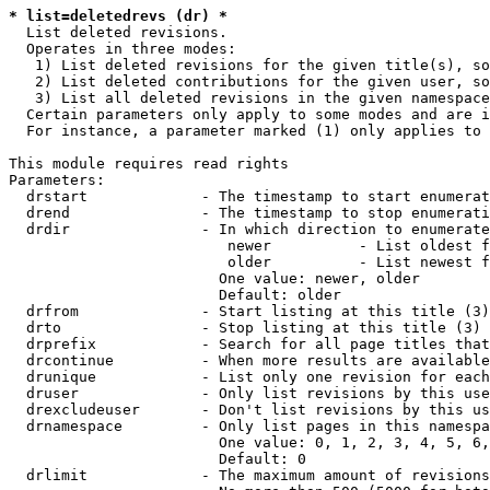
* list=deletedrevs (dr) *
  List deleted revisions.

  Operates in three modes:

   1) List deleted revisions for the given title(s), so
   2) List deleted contributions for the given user, so
   3) List all deleted revisions in the given namespace
  Certain parameters only apply to some modes and are i
  For instance, a parameter marked (1) only applies to 
This module requires read rights

Parameters:

  drstart             - The timestamp to start enumerat
  drend               - The timestamp to stop enumerati
  drdir               - In which direction to enumerate
                         newer          - List oldest f
                         older          - List newest f
                        One value: newer, older

                        Default: older

  drfrom              - Start listing at this title (3)

  drto                - Stop listing at this title (3)

  drprefix            - Search for all page titles that
  drcontinue          - When more results are available
  drunique            - List only one revision for each
  druser              - Only list revisions by this use
  drexcludeuser       - Don't list revisions by this us
  drnamespace         - Only list pages in this namespa
                        One value: 0, 1, 2, 3, 4, 5, 6,
                        Default: 0

  drlimit             - The maximum amount of revisions