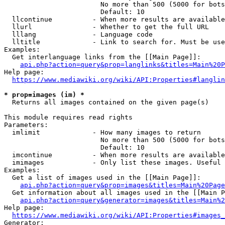
                        No more than 500 (5000 for bots
                        Default: 10

  llcontinue          - When more results are available
  llurl               - Whether to get the full URL

  lllang              - Language code

  lltitle             - Link to search for. Must be use
Examples:

  Get interlanguage links from the [[Main Page]]:

api.php?action=query&prop=langlinks&titles=Main%20P
Help page:

https://www.mediawiki.org/wiki/API:Properties#langlin
* prop=images (im) *
  Returns all images contained on the given page(s)

This module requires read rights

Parameters:

  imlimit             - How many images to return

                        No more than 500 (5000 for bots
                        Default: 10

  imcontinue          - When more results are available
  imimages            - Only list these images. Useful 
Examples:

  Get a list of images used in the [[Main Page]]:

api.php?action=query&prop=images&titles=Main%20Page
  Get information about all images used in the [[Main P
api.php?action=query&generator=images&titles=Main%2
Help page:

https://www.mediawiki.org/wiki/API:Properties#images_
Generator:
