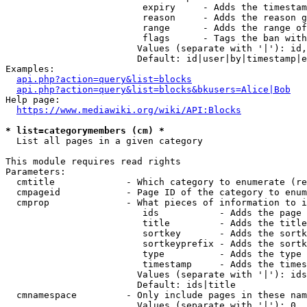
                         expiry     - Adds the timestam
                         reason     - Adds the reason g
                         range      - Adds the range of
                         flags      - Tags the ban with
                        Values (separate with '|'): id,
                        Default: id|user|by|timestamp|e
Examples:

api.php?action=query&list=blocks
api.php?action=query&list=blocks&bkusers=Alice|Bob
Help page:

https://www.mediawiki.org/wiki/API:Blocks
* list=categorymembers (cm) *
  List all pages in a given category

This module requires read rights

Parameters:

  cmtitle             - Which category to enumerate (re
  cmpageid            - Page ID of the category to enum
  cmprop              - What pieces of information to i
                         ids           - Adds the page 
                         title         - Adds the title
                         sortkey       - Adds the sortk
                         sortkeyprefix - Adds the sortk
                         type          - Adds the type 
                         timestamp     - Adds the times
                        Values (separate with '|'): ids
                        Default: ids|title

  cmnamespace         - Only include pages in these nam
                        Values (separate with '|'): 0, 