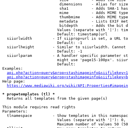
                         dimensions    - Alias for size

                         sha1          - Adds SHA-1 has
                         mime          - Adds MIME type
                         thumbmime     - Adds MIME type
                         metadata      - Lists EXIF met
                         bitdepth      - Adds the bit d
                        Values (separate with '|'): tim
                        Default: timestamp|url

  siiurlwidth         - If siiprop=url is set, a URL to
                        Default: -1

  siiurlheight        - Similar to siiurlwidth. Cannot 
                        Default: -1

  siiurlparam         - A handler specific parameter st
                        might use 'page15-100px'. siiur
                        Default: 

Examples:

api.php?action=query&prop=stashimageinfo&siifilekey=1
api.php?action=query&prop=stashimageinfo&siifilekey=b
Help page:

https://www.mediawiki.org/wiki/API:Properties#imagein
* prop=templates (tl) *
  Returns all templates from the given page(s)

This module requires read rights

Parameters:

  tlnamespace         - Show templates in this namespac
                        Values (separate with '|'): 0, 
                        Maximum number of values 50 (50