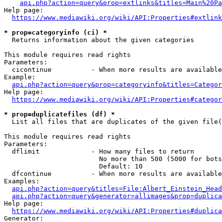
api.php?action=query&prop=extlinks&titles=Main%20Pa
Help page:

https://www.mediawiki.org/wiki/API:Properties#extlink
* prop=categoryinfo (ci) *
  Returns information about the given categories

This module requires read rights

Parameters:

  cicontinue          - When more results are available
Example:

api.php?action=query&prop=categoryinfo&titles=Categor
Help page:

https://www.mediawiki.org/wiki/API:Properties#categor
* prop=duplicatefiles (df) *
  List all files that are duplicates of the given file(
This module requires read rights

Parameters:

  dflimit             - How many files to return

                        No more than 500 (5000 for bots
                        Default: 10

  dfcontinue          - When more results are available
Examples:

api.php?action=query&titles=File:Albert_Einstein_Head
api.php?action=query&generator=allimages&prop=duplica
Help page:

https://www.mediawiki.org/wiki/API:Properties#duplica
Generator:
