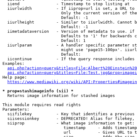
  iiend               - Timestamp to stop listing at

  iiurlwidth          - If iiprop=url is set, a URL to 
                        Only the current version of the
                        Default: -1

  iiurlheight         - Similar to iiurlwidth. Cannot b
                        Default: -1

  iimetadataversion   - Version of metadata to use. if 
                        Defaults to '1' for backwards c
                        Default: 1

  iiurlparam          - A handler specific parameter st
                        might use 'page15-100px'. iiurl
                        Default: 

  iicontinue          - If the query response includes 
Examples:

api.php?action=query&titles=File:Albert%20Einstein%2
api.php?action=query&titles=File:Test.jpg&prop=imagei
Help page:

https://www.mediawiki.org/wiki/API:Properties#imagein
* prop=stashimageinfo (sii) *
  Returns image information for stashed images

This module requires read rights

Parameters:

  siifilekey          - Key that identifies a previous 
  siisessionkey       - DEPRECATED! Alias for filekey, 
  siiprop             - What image information to get:

                         timestamp     - Adds timestamp
                         url           - Gives URL to t
                         size          - Adds the size 