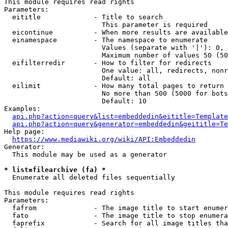
This module requires read rights

Parameters:

  eititle             - Title to search

                        This parameter is required

  eicontinue          - When more results are available
  einamespace         - The namespace to enumerate

                        Values (separate with '|'): 0, 
                        Maximum number of values 50 (50
  eifilterredir       - How to filter for redirects

                        One value: all, redirects, nonr
                        Default: all

  eilimit             - How many total pages to return

                        No more than 500 (5000 for bots
                        Default: 10

Examples:

api.php?action=query&list=embeddedin&eititle=Template
api.php?action=query&generator=embeddedin&geititle=Te
Help page:

https://www.mediawiki.org/wiki/API:Embeddedin
Generator:

  This module may be used as a generator

* list=filearchive (fa) *
  Enumerate all deleted files sequentially

This module requires read rights

Parameters:

  fafrom              - The image title to start enumer
  fato                - The image title to stop enumera
  faprefix            - Search for all image titles tha