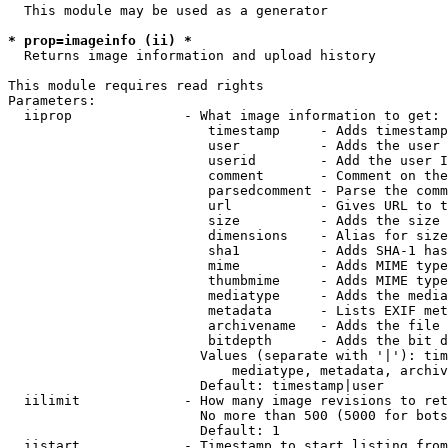
  This module may be used as a generator

* prop=imageinfo (ii) *
  Returns image information and upload history

This module requires read rights

Parameters:

  iiprop              - What image information to get:

                         timestamp     - Adds timestamp
                         user          - Adds the user 
                         userid        - Add the user I
                         comment       - Comment on the
                         parsedcomment - Parse the comm
                         url           - Gives URL to t
                         size          - Adds the size 
                         dimensions    - Alias for size

                         sha1          - Adds SHA-1 has
                         mime          - Adds MIME type
                         thumbmime     - Adds MIME type
                         mediatype     - Adds the media
                         metadata      - Lists EXIF met
                         archivename   - Adds the file 
                         bitdepth      - Adds the bit d
                        Values (separate with '|'): tim
                            mediatype, metadata, archiv
                        Default: timestamp|user

  iilimit             - How many image revisions to ret
                        No more than 500 (5000 for bots
                        Default: 1

  iistart             - Timestamp to start listing from
