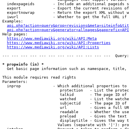
  indexpageids        - Include an additional pageids s
  export              - Export the current revisions of
  exportnowrap        - Return the export XML without w
  iwurl               - Whether to get the full URL if 
Examples:

api.php?action=query&prop=revisions&meta=siteinfo&tit
api.php?action=query&generator=allpages&gapprefix=API
Help pages:

https://www.mediawiki.org/wiki/API:Meta
https://www.mediawiki.org/wiki/API:Properties
https://www.mediawiki.org/wiki/API:Lists
--- --- --- --- --- --- --- --- --- --- --- ---  Query:
* prop=info (in) *
  Get basic page information such as namespace, title, 
This module requires read rights

Parameters:

  inprop              - Which additional properties to 
                         protection   - List the protec
                         talkid       - The page ID of 
                         watched      - List the watche
                         subjectid    - The page ID of 
                         url          - Gives a full UR
                         readable     - Whether the use
                         preload      - Gives the text 
                         displaytitle - Gives the way t
                        Values (separate with '|'): pro