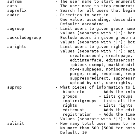
  aufrom              - The user name to start enumerat
  auto                - The user name to stop enumerati
  auprefix            - Search for all users that begin
  audir               - Direction to sort in

                        One value: ascending, descendin
                        Default: ascending

  augroup             - Limit users to given group name
                        Values (separate with '|'): bot
  auexcludegroup      - Exclude users in given group na
                        Values (separate with '|'): bot
  aurights            - Limit users to given right(s)

                        Values (separate with '|'): api
                            createaccount, createpage, 
                            editinterface, editusercssj
                            ipblock-exempt, markbotedit
                            move-subpages, nominornewta
                            purge, read, reupload, reup
                            suppressredirect, suppressr
                            upload_by_url, userrights, 
  auprop              - What pieces of information to i
                         blockinfo      - Adds the info
                         groups         - Lists groups 
                         implicitgroups - Lists all the
                         rights         - Lists rights 
                         editcount      - Adds the edit
                         registration   - Adds the time
                        Values (separate with '|'): blo
  aulimit             - How many total user names to re
                        No more than 500 (5000 for bots
                        Default: 10
