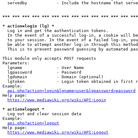
  servedby            - Include the hostname that serve
*** *** *** *** *** *** *** *** *** *** *** *** *** ***
* action=login (lg) *
  Log in and get the authentication tokens. 

  In the event of a successful log-in, a cookie will be
  to your session. In the event of a failed log-in, you
  be able to attempt another log-in through this method
  This is to prevent password guessing by automated pas
This module only accepts POST requests

Parameters:

  lgname              - User Name

  lgpassword          - Password

  lgdomain            - Domain (optional)

  lgtoken             - Login token obtained in first r
Example:

api.php?action=login&lgname=user&lgpassword=password
Help page:

https://www.mediawiki.org/wiki/API:Login
* action=logout *
  Log out and clear session data

Example:

api.php?action=logout
Help page:

https://www.mediawiki.org/wiki/API:Logout