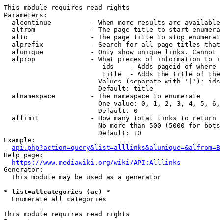
This module requires read rights

Parameters:

  alcontinue          - When more results are available
  alfrom              - The page title to start enumera
  alto                - The page title to stop enumerat
  alprefix            - Search for all page titles that
  alunique            - Only show unique links. Cannot 
  alprop              - What pieces of information to i
                         ids    - Adds pageid of where 
                         title  - Adds the title of the
                        Values (separate with '|'): ids
                        Default: title

  alnamespace         - The namespace to enumerate

                        One value: 0, 1, 2, 3, 4, 5, 6,
                        Default: 0

  allimit             - How many total links to return

                        No more than 500 (5000 for bots
                        Default: 10

Example:

api.php?action=query&list=alllinks&alunique=&alfrom=B
Help page:

https://www.mediawiki.org/wiki/API:Alllinks
Generator:

  This module may be used as a generator

* list=allcategories (ac) *
  Enumerate all categories

This module requires read rights
