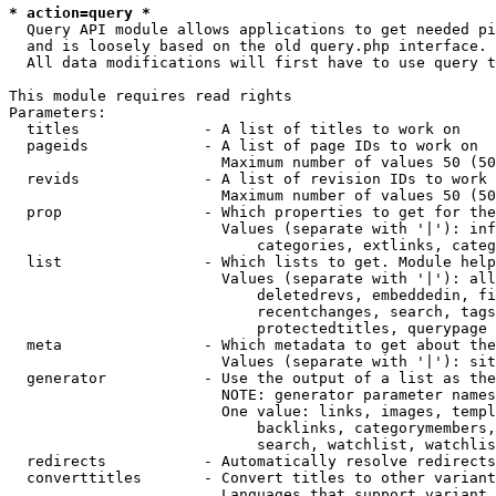
* action=query *
  Query API module allows applications to get needed pi
  and is loosely based on the old query.php interface.

  All data modifications will first have to use query t
This module requires read rights

Parameters:

  titles              - A list of titles to work on

  pageids             - A list of page IDs to work on

                        Maximum number of values 50 (50
  revids              - A list of revision IDs to work 
                        Maximum number of values 50 (50
  prop                - Which properties to get for the
                        Values (separate with '|'): inf
                            categories, extlinks, categ
  list                - Which lists to get. Module help
                        Values (separate with '|'): all
                            deletedrevs, embeddedin, fi
                            recentchanges, search, tags
                            protectedtitles, querypage

  meta                - Which metadata to get about the
                        Values (separate with '|'): sit
  generator           - Use the output of a list as the
                        NOTE: generator parameter names
                        One value: links, images, templ
                            backlinks, categorymembers,
                            search, watchlist, watchlis
  redirects           - Automatically resolve redirects

  converttitles       - Convert titles to other variant
                        Languages that support variant 