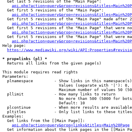
  Get last 5 revisions of the "Main Page":

api.php?action=query&prop=revisions&titles=Main%20
  Get first 5 revisions of the "Main Page":

api.php?action=query&prop=revisions&titles=Main%20P
  Get first 5 revisions of the "Main Page" made after 2
api.php?action=query&prop=revisions&titles=Main%20P
  Get first 5 revisions of the "Main Page" that were no
api.php?action=query&prop=revisions&titles=Main%20P
  Get first 5 revisions of the "Main Page" that were ma
api.php?action=query&prop=revisions&titles=Main%20P
Help page:

https://www.mediawiki.org/wiki/API:Properties#revisio
* prop=links (pl) *
  Returns all links from the given page(s)

This module requires read rights

Parameters:

  plnamespace         - Show links in this namespace(s)
                        Values (separate with '|'): 0, 
                        Maximum number of values 50 (50
  pllimit             - How many links to return

                        No more than 500 (5000 for bots
                        Default: 10

  plcontinue          - When more results are available
  pltitles            - Only list links to these titles
Examples:

  Get links from the [[Main Page]]:

api.php?action=query&prop=links&titles=Main%20Page
  Get information about the link pages in the [[Main Pa