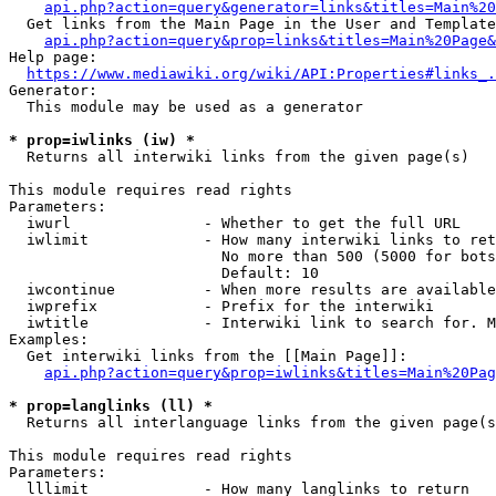
api.php?action=query&generator=links&titles=Main%20
  Get links from the Main Page in the User and Template
api.php?action=query&prop=links&titles=Main%20Page&
Help page:

https://www.mediawiki.org/wiki/API:Properties#links_.
Generator:

  This module may be used as a generator

* prop=iwlinks (iw) *
  Returns all interwiki links from the given page(s)

This module requires read rights

Parameters:

  iwurl               - Whether to get the full URL

  iwlimit             - How many interwiki links to ret
                        No more than 500 (5000 for bots
                        Default: 10

  iwcontinue          - When more results are available
  iwprefix            - Prefix for the interwiki

  iwtitle             - Interwiki link to search for. M
Examples:

  Get interwiki links from the [[Main Page]]:

api.php?action=query&prop=iwlinks&titles=Main%20Pag
* prop=langlinks (ll) *
  Returns all interlanguage links from the given page(s
This module requires read rights

Parameters:

  lllimit             - How many langlinks to return
