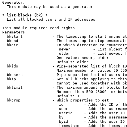
Generator:

  This module may be used as a generator

* list=blocks (bk) *
  List all blocked users and IP addresses

This module requires read rights

Parameters:

  bkstart             - The timestamp to start enumerat
  bkend               - The timestamp to stop enumerati
  bkdir               - In which direction to enumerate

                         newer          - List oldest f
                         older          - List newest f
                        One value: newer, older

                        Default: older

  bkids               - Pipe-separated list of block ID
                        Maximum number of values 50 (50
  bkusers             - Pipe-separated list of users to
  bkip                - Get all blocks applying to this
                        Cannot be used together with bk
  bklimit             - The maximum amount of blocks to
                        No more than 500 (5000 for bots
                        Default: 10

  bkprop              - Which properties to get

                         id         - Adds the ID of th
                         user       - Adds the username
                         userid     - Adds the user ID 
                         by         - Adds the username
                         byid       - Adds the user ID 
                         timestamp  - Adds the timestam