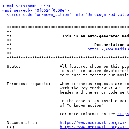
<?xml version="1.0"?>
<api servedby="0f0524f0c69e">
<error code="unknown_action" info="Unrecognized value
*****************************************************
**                                                   
**                      This is an auto-generated Med
**                                                   
**                                    Documentation a
  **                                 
https://www.mediaw
**                                                   
*****************************************************
  Status:                All features shown on this pag
                         is still in active development
                         Make sure to monitor our maili
  Erroneous requests:    When erroneous requests are se
                         with the key "MediaWiki-API-Er
                         header and the error code sent
                         In the case of an invalid acti
                         of "unknown_action"

                         For more information see 
https
  Documentation:         
https://www.mediawiki.org/wik
  FAQ                    
https://www.mediawiki.org/wiki