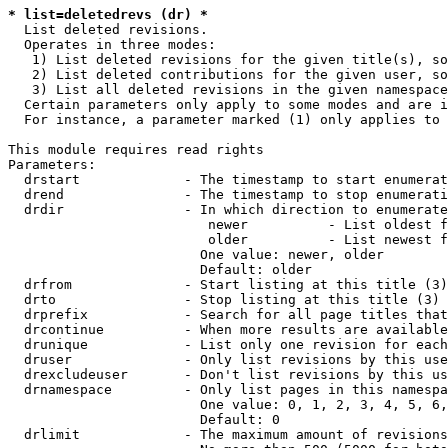
* list=deletedrevs (dr) *
  List deleted revisions.

  Operates in three modes:

   1) List deleted revisions for the given title(s), so
   2) List deleted contributions for the given user, so
   3) List all deleted revisions in the given namespace
  Certain parameters only apply to some modes and are i
  For instance, a parameter marked (1) only applies to 
This module requires read rights

Parameters:

  drstart             - The timestamp to start enumerat
  drend               - The timestamp to stop enumerati
  drdir               - In which direction to enumerate
                         newer          - List oldest f
                         older          - List newest f
                        One value: newer, older

                        Default: older

  drfrom              - Start listing at this title (3)

  drto                - Stop listing at this title (3)

  drprefix            - Search for all page titles that
  drcontinue          - When more results are available
  drunique            - List only one revision for each
  druser              - Only list revisions by this use
  drexcludeuser       - Don't list revisions by this us
  drnamespace         - Only list pages in this namespa
                        One value: 0, 1, 2, 3, 4, 5, 6,
                        Default: 0

  drlimit             - The maximum amount of revisions