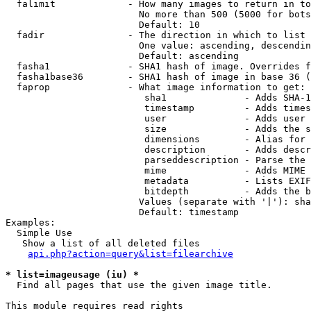
  falimit             - How many images to return in to
                        No more than 500 (5000 for bots
                        Default: 10

  fadir               - The direction in which to list

                        One value: ascending, descendin
                        Default: ascending

  fasha1              - SHA1 hash of image. Overrides f
  fasha1base36        - SHA1 hash of image in base 36 (
  faprop              - What image information to get:

                         sha1              - Adds SHA-1
                         timestamp         - Adds times
                         user              - Adds user 
                         size              - Adds the s
                         dimensions        - Alias for 
                         description       - Adds descr
                         parseddescription - Parse the 
                         mime              - Adds MIME 
                         metadata          - Lists EXIF
                         bitdepth          - Adds the b
                        Values (separate with '|'): sha
                        Default: timestamp

Examples:

  Simple Use

   Show a list of all deleted files

api.php?action=query&list=filearchive
* list=imageusage (iu) *
  Find all pages that use the given image title.

This module requires read rights
