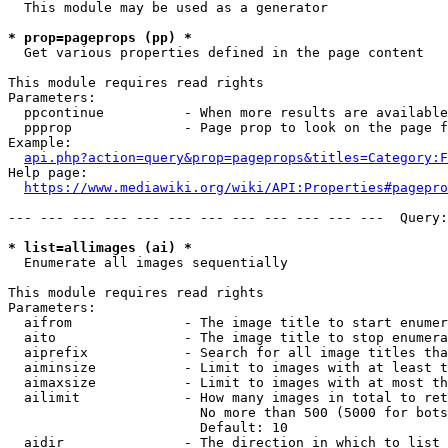
  This module may be used as a generator

* prop=pageprops (pp) *
  Get various properties defined in the page content

This module requires read rights

Parameters:

  ppcontinue          - When more results are available
  ppprop              - Page prop to look on the page f
Example:

api.php?action=query&prop=pageprops&titles=Category:F
Help page:

https://www.mediawiki.org/wiki/API:Properties#pagepro
--- --- --- --- --- --- --- --- --- --- --- ---  Query:
* list=allimages (ai) *
  Enumerate all images sequentially

This module requires read rights

Parameters:

  aifrom              - The image title to start enumer
  aito                - The image title to stop enumera
  aiprefix            - Search for all image titles tha
  aiminsize           - Limit to images with at least t
  aimaxsize           - Limit to images with at most th
  ailimit             - How many images in total to ret
                        No more than 500 (5000 for bots
                        Default: 10

  aidir               - The direction in which to list
