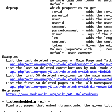
                        No more than 500 (5000 for bots
                        Default: 10

  drprop              - Which properties to get

                         revid          - Adds the revi
                         parentid       - Adds the revi
                         user           - Adds the user
                         userid         - Adds the user
                         comment        - Adds the comm
                         parsedcomment  - Adds the pars
                         minor          - Tags if the r
                         len            - Adds the leng
                         content        - Adds the cont
                         token          - Gives the edi
                        Values (separate with '|'): rev
                        Default: user|comment

Examples:

  List the last deleted revisions of Main Page and Talk
api.php?action=query&list=deletedrevs&titles=Main%2
  List the last 50 deleted contributions by Bob (mode 2
api.php?action=query&list=deletedrevs&druser=Bob&dr
  List the first 50 deleted revisions in the main names
api.php?action=query&list=deletedrevs&drdir=newer&d
  List the first 50 deleted pages in the Talk namespace
api.php?action=query&list=deletedrevs&drdir=newer&
Help page:

https://www.mediawiki.org/wiki/API:Deletedrevs
* list=embeddedin (ei) *
  Find all pages that embed (transclude) the given titl