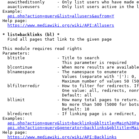
  auwitheditsonly     - Only list users who have made e
  auactiveusers       - Only list users active in the l
Example:

api.php?action=query&list=allusers&aufrom=Y
Help page:

https://www.mediawiki.org/wiki/API:Allusers
* list=backlinks (bl) *
  Find all pages that link to the given page

This module requires read rights

Parameters:

  bltitle             - Title to search

                        This parameter is required

  blcontinue          - When more results are available
  blnamespace         - The namespace to enumerate

                        Values (separate with '|'): 0, 
                        Maximum number of values 50 (50
  blfilterredir       - How to filter for redirects. If
                        One value: all, redirects, nonr
                        Default: all

  bllimit             - How many total pages to return.
                        No more than 500 (5000 for bots
                        Default: 10

  blredirect          - If linking page is a redirect, 
Examples:

api.php?action=query&list=backlinks&bltitle=Main%20Pa
api.php?action=query&generator=backlinks&gbltitle=Mai
Help page:

https://www.mediawiki.org/wiki/API:Backlinks