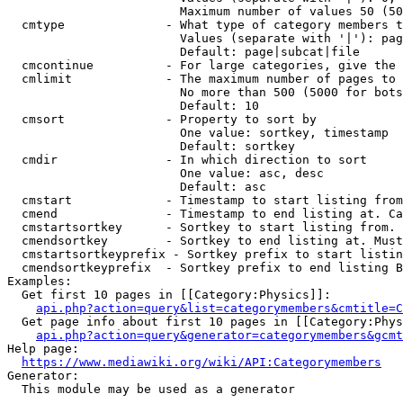
                        Maximum number of values 50 (50
  cmtype              - What type of category members t
                        Values (separate with '|'): pag
                        Default: page|subcat|file

  cmcontinue          - For large categories, give the 
  cmlimit             - The maximum number of pages to 
                        No more than 500 (5000 for bots
                        Default: 10

  cmsort              - Property to sort by

                        One value: sortkey, timestamp

                        Default: sortkey

  cmdir               - In which direction to sort

                        One value: asc, desc

                        Default: asc

  cmstart             - Timestamp to start listing from
  cmend               - Timestamp to end listing at. Ca
  cmstartsortkey      - Sortkey to start listing from. 
  cmendsortkey        - Sortkey to end listing at. Must
  cmstartsortkeyprefix - Sortkey prefix to start listin
  cmendsortkeyprefix  - Sortkey prefix to end listing B
Examples:

  Get first 10 pages in [[Category:Physics]]:

api.php?action=query&list=categorymembers&cmtitle=C
  Get page info about first 10 pages in [[Category:Phys
api.php?action=query&generator=categorymembers&gcmt
Help page:

https://www.mediawiki.org/wiki/API:Categorymembers
Generator:

  This module may be used as a generator
