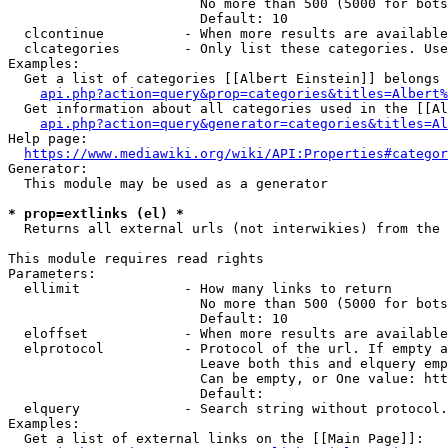
                        No more than 500 (5000 for bots
                        Default: 10

  clcontinue          - When more results are available
  clcategories        - Only list these categories. Use
Examples:

  Get a list of categories [[Albert Einstein]] belongs 
api.php?action=query&prop=categories&titles=Albert%
  Get information about all categories used in the [[Al
api.php?action=query&generator=categories&titles=Al
Help page:

https://www.mediawiki.org/wiki/API:Properties#categor
Generator:

  This module may be used as a generator

* prop=extlinks (el) *
  Returns all external urls (not interwikies) from the 
This module requires read rights

Parameters:

  ellimit             - How many links to return

                        No more than 500 (5000 for bots
                        Default: 10

  eloffset            - When more results are available
  elprotocol          - Protocol of the url. If empty a
                        Leave both this and elquery emp
                        Can be empty, or One value: htt
                        Default: 

  elquery             - Search string without protocol.
Examples:

  Get a list of external links on the [[Main Page]]:
