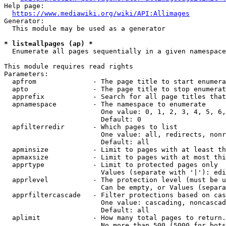
Help page:

https://www.mediawiki.org/wiki/API:Allimages
Generator:

  This module may be used as a generator

* list=allpages (ap) *
  Enumerate all pages sequentially in a given namespace

This module requires read rights

Parameters:

  apfrom              - The page title to start enumera
  apto                - The page title to stop enumerat
  apprefix            - Search for all page titles that
  apnamespace         - The namespace to enumerate

                        One value: 0, 1, 2, 3, 4, 5, 6,
                        Default: 0

  apfilterredir       - Which pages to list

                        One value: all, redirects, nonr
                        Default: all

  apminsize           - Limit to pages with at least th
  apmaxsize           - Limit to pages with at most thi
  apprtype            - Limit to protected pages only

                        Values (separate with '|'): edi
  apprlevel           - The protection level (must be u
                        Can be empty, or Values (separa
  apprfiltercascade   - Filter protections based on cas
                        One value: cascading, noncascad
                        Default: all

  aplimit             - How many total pages to return.

                        No more than 500 (5000 for bots