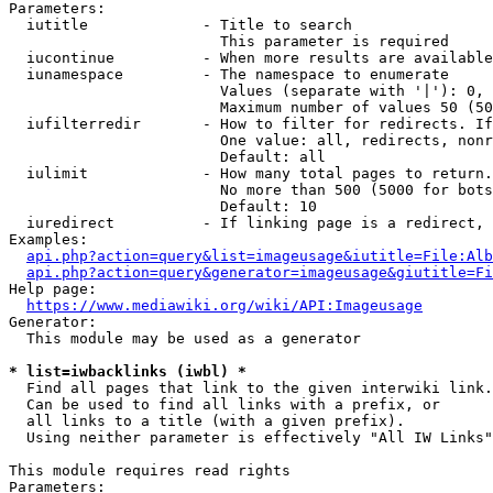
Parameters:

  iutitle             - Title to search

                        This parameter is required

  iucontinue          - When more results are available
  iunamespace         - The namespace to enumerate

                        Values (separate with '|'): 0, 
                        Maximum number of values 50 (50
  iufilterredir       - How to filter for redirects. If
                        One value: all, redirects, nonr
                        Default: all

  iulimit             - How many total pages to return.
                        No more than 500 (5000 for bots
                        Default: 10

  iuredirect          - If linking page is a redirect, 
Examples:

api.php?action=query&list=imageusage&iutitle=File:Alb
api.php?action=query&generator=imageusage&giutitle=Fi
Help page:

https://www.mediawiki.org/wiki/API:Imageusage
Generator:

  This module may be used as a generator

* list=iwbacklinks (iwbl) *
  Find all pages that link to the given interwiki link.

  Can be used to find all links with a prefix, or

  all links to a title (with a given prefix).

  Using neither parameter is effectively "All IW Links"

This module requires read rights

Parameters:
