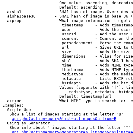
                        One value: ascending, descendin
                        Default: ascending

  aisha1              - SHA1 hash of image. Overrides a
  aisha1base36        - SHA1 hash of image in base 36 (
  aiprop              - What image information to get:

                         timestamp     - Adds timestamp
                         user          - Adds the user 
                         userid        - Add the user I
                         comment       - Comment on the
                         parsedcomment - Parse the comm
                         url           - Gives URL to t
                         size          - Adds the size 
                         dimensions    - Alias for size

                         sha1          - Adds SHA-1 has
                         mime          - Adds MIME type
                         thumbmime     - Adds MIME type
                         mediatype     - Adds the media
                         metadata      - Lists EXIF met
                         bitdepth      - Adds the bit d
                        Values (separate with '|'): tim
                            mediatype, metadata, bitdep
                        Default: timestamp|url

  aimime              - What MIME type to search for. e
Examples:

  Simple Use

   Show a list of images starting at the letter "B"

api.php?action=query&list=allimages&aifrom=B
  Using as Generator

   Show info about 4 images starting at the letter "T"

api.php?action=query&generator=allimages&gailimit=4