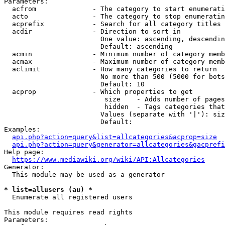
Parameters:

  acfrom              - The category to start enumerati
  acto                - The category to stop enumeratin
  acprefix            - Search for all category titles 
  acdir               - Direction to sort in

                        One value: ascending, descendin
                        Default: ascending

  acmin               - Minimum number of category memb
  acmax               - Maximum number of category memb
  aclimit             - How many categories to return

                        No more than 500 (5000 for bots
                        Default: 10

  acprop              - Which properties to get

                         size    - Adds number of pages
                         hidden  - Tags categories that
                        Values (separate with '|'): siz
                        Default: 

Examples:

api.php?action=query&list=allcategories&acprop=size
api.php?action=query&generator=allcategories&gacprefi
Help page:

https://www.mediawiki.org/wiki/API:Allcategories
Generator:

  This module may be used as a generator

* list=allusers (au) *
  Enumerate all registered users

This module requires read rights

Parameters:
