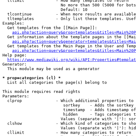
  tllimit             - How many templates to return

                        No more than 500 (5000 for bots
                        Default: 10

  tlcontinue          - When more results are available
  tltemplates         - Only list these templates. Usef
Examples:

  Get templates from the [[Main Page]]:

api.php?action=query&prop=templates&titles=Main%20P
  Get information about the template pages in the [[Mai
api.php?action=query&generator=templates&titles=Mai
  Get templates from the Main Page in the User and Temp
api.php?action=query&prop=templates&titles=Main%20P
Help page:

https://www.mediawiki.org/wiki/API:Properties#templat
Generator:

  This module may be used as a generator

* prop=categories (cl) *
  List all categories the page(s) belong to

This module requires read rights

Parameters:

  clprop              - Which additional properties to 
                         sortkey    - Adds the sortkey 
                         timestamp  - Adds timestamp of
                         hidden     - Tags categories t
                        Values (separate with '|'): sor
  clshow              - Which kind of categories to sho
                        Values (separate with '|'): hid
  cllimit             - How many categories to return
