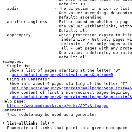
                        Default: 10

  apdir               - The direction in which to list

                        One value: ascending, descendin
                        Default: ascending

  apfilterlanglinks   - Filter based on whether a page 
                        One value: withlanglinks, witho
                        Default: all

  apprexpiry          - Which protection expiry to filt
                         indefinite - Get only pages wi
                         definite - Get only pages with
                         all - Get pages with any prote
                        One value: indefinite, definite
                        Default: all

Examples:

  Simple Use

   Show a list of pages starting at the letter "B"

api.php?action=query&list=allpages&apfrom=B
  Using as Generator

   Show info about 4 pages starting at the letter "T"

api.php?action=query&generator=allpages&gaplimit=4&
   Show content of first 2 non-redirect pages begining 
api.php?action=query&generator=allpages&gaplimit=2&
Help page:

https://www.mediawiki.org/wiki/API:Allpages
Generator:

  This module may be used as a generator

* list=alllinks (al) *
  Enumerate all links that point to a given namespace
