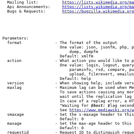
  Mailing list:          
https://lists.wikimedia.org/ma
  Api Announcements:     
https://lists.wikimedia.org/ma
  Bugs & Requests:       
https://bugzilla.wikimedia.org
Parameters:

  format              - The format of the output

                        One value: json, jsonfm, php, p
                            dump, dumpfm

                        Default: xmlfm

  action              - What action you would like to p
                        One value: login, logout, query
                            paraminfo, rsd, compare, pu
                            upload, filerevert, emailus
                        Default: help

  version             - When showing help, include vers
  maxlag              - Maximum lag can be used when Me
                        To save actions causing any mor
                        wait until the replication lag 
                        In case of a replag error, a HT
                        "Waiting for 
$host: $
lag second
                        See 
https://www.mediawiki.org/w
  smaxage             - Set the s-maxage header to this
                        Default: 0

  maxage              - Set the max-age header to this 
                        Default: 0

  requestid           - Request ID to distinguish reque