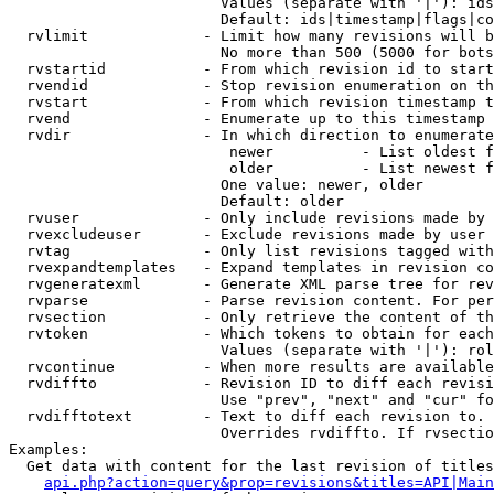
                        Values (separate with '|'): ids
                        Default: ids|timestamp|flags|co
  rvlimit             - Limit how many revisions will b
                        No more than 500 (5000 for bots
  rvstartid           - From which revision id to start
  rvendid             - Stop revision enumeration on th
  rvstart             - From which revision timestamp t
  rvend               - Enumerate up to this timestamp 
  rvdir               - In which direction to enumerate
                         newer          - List oldest f
                         older          - List newest f
                        One value: newer, older

                        Default: older

  rvuser              - Only include revisions made by 
  rvexcludeuser       - Exclude revisions made by user 
  rvtag               - Only list revisions tagged with
  rvexpandtemplates   - Expand templates in revision co
  rvgeneratexml       - Generate XML parse tree for rev
  rvparse             - Parse revision content. For per
  rvsection           - Only retrieve the content of th
  rvtoken             - Which tokens to obtain for each
                        Values (separate with '|'): rol
  rvcontinue          - When more results are available
  rvdiffto            - Revision ID to diff each revisi
                        Use "prev", "next" and "cur" fo
  rvdifftotext        - Text to diff each revision to. 
                        Overrides rvdiffto. If rvsectio
Examples:

  Get data with content for the last revision of titles
api.php?action=query&prop=revisions&titles=API|Main