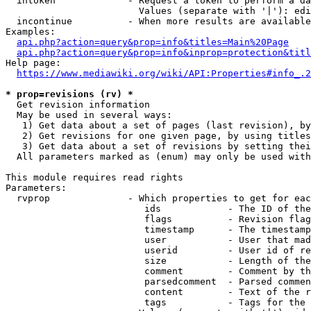
  intoken             - Request a token to perform a da
                        Values (separate with '|'): edi
  incontinue          - When more results are available
Examples:

api.php?action=query&prop=info&titles=Main%20Page
api.php?action=query&prop=info&inprop=protection&titl
Help page:

https://www.mediawiki.org/wiki/API:Properties#info_.2
* prop=revisions (rv) *
  Get revision information

  May be used in several ways:

   1) Get data about a set of pages (last revision), by
   2) Get revisions for one given page, by using titles
   3) Get data about a set of revisions by setting thei
  All parameters marked as (enum) may only be used with
This module requires read rights

Parameters:

  rvprop              - Which properties to get for eac
                         ids            - The ID of the
                         flags          - Revision flag
                         timestamp      - The timestamp
                         user           - User that mad
                         userid         - User id of re
                         size           - Length of the
                         comment        - Comment by th
                         parsedcomment  - Parsed commen
                         content        - Text of the r
                         tags           - Tags for the 