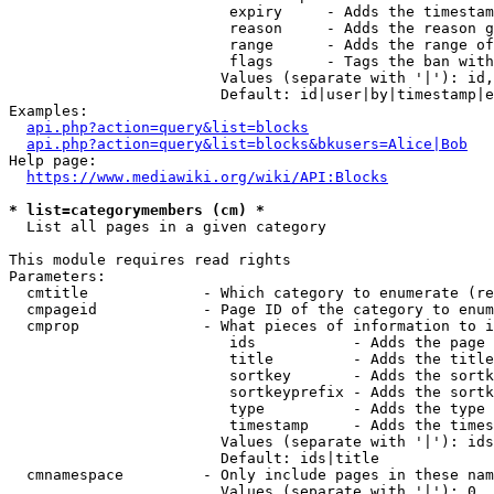
                         expiry     - Adds the timestam
                         reason     - Adds the reason g
                         range      - Adds the range of
                         flags      - Tags the ban with
                        Values (separate with '|'): id,
                        Default: id|user|by|timestamp|e
Examples:

api.php?action=query&list=blocks
api.php?action=query&list=blocks&bkusers=Alice|Bob
Help page:

https://www.mediawiki.org/wiki/API:Blocks
* list=categorymembers (cm) *
  List all pages in a given category

This module requires read rights

Parameters:

  cmtitle             - Which category to enumerate (re
  cmpageid            - Page ID of the category to enum
  cmprop              - What pieces of information to i
                         ids           - Adds the page 
                         title         - Adds the title
                         sortkey       - Adds the sortk
                         sortkeyprefix - Adds the sortk
                         type          - Adds the type 
                         timestamp     - Adds the times
                        Values (separate with '|'): ids
                        Default: ids|title

  cmnamespace         - Only include pages in these nam
                        Values (separate with '|'): 0, 