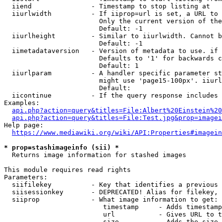
  iiend               - Timestamp to stop listing at

  iiurlwidth          - If iiprop=url is set, a URL to 
                        Only the current version of the
                        Default: -1

  iiurlheight         - Similar to iiurlwidth. Cannot b
                        Default: -1

  iimetadataversion   - Version of metadata to use. if 
                        Defaults to '1' for backwards c
                        Default: 1

  iiurlparam          - A handler specific parameter st
                        might use 'page15-100px'. iiurl
                        Default: 

  iicontinue          - If the query response includes 
Examples:

api.php?action=query&titles=File:Albert%20Einstein%2
api.php?action=query&titles=File:Test.jpg&prop=imagei
Help page:

https://www.mediawiki.org/wiki/API:Properties#imagein
* prop=stashimageinfo (sii) *
  Returns image information for stashed images

This module requires read rights

Parameters:

  siifilekey          - Key that identifies a previous 
  siisessionkey       - DEPRECATED! Alias for filekey, 
  siiprop             - What image information to get:

                         timestamp     - Adds timestamp
                         url           - Gives URL to t
                         size          - Adds the size 