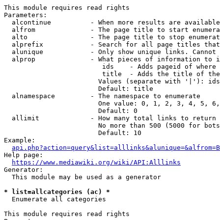
This module requires read rights

Parameters:

  alcontinue          - When more results are available
  alfrom              - The page title to start enumera
  alto                - The page title to stop enumerat
  alprefix            - Search for all page titles that
  alunique            - Only show unique links. Cannot 
  alprop              - What pieces of information to i
                         ids    - Adds pageid of where 
                         title  - Adds the title of the
                        Values (separate with '|'): ids
                        Default: title

  alnamespace         - The namespace to enumerate

                        One value: 0, 1, 2, 3, 4, 5, 6,
                        Default: 0

  allimit             - How many total links to return

                        No more than 500 (5000 for bots
                        Default: 10

Example:

api.php?action=query&list=alllinks&alunique=&alfrom=B
Help page:

https://www.mediawiki.org/wiki/API:Alllinks
Generator:

  This module may be used as a generator

* list=allcategories (ac) *
  Enumerate all categories

This module requires read rights
