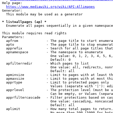
Help page:

https://www.mediawiki.org/wiki/API:Allimages
Generator:

  This module may be used as a generator

* list=allpages (ap) *
  Enumerate all pages sequentially in a given namespace

This module requires read rights

Parameters:

  apfrom              - The page title to start enumera
  apto                - The page title to stop enumerat
  apprefix            - Search for all page titles that
  apnamespace         - The namespace to enumerate

                        One value: 0, 1, 2, 3, 4, 5, 6,
                        Default: 0

  apfilterredir       - Which pages to list

                        One value: all, redirects, nonr
                        Default: all

  apminsize           - Limit to pages with at least th
  apmaxsize           - Limit to pages with at most thi
  apprtype            - Limit to protected pages only

                        Values (separate with '|'): edi
  apprlevel           - The protection level (must be u
                        Can be empty, or Values (separa
  apprfiltercascade   - Filter protections based on cas
                        One value: cascading, noncascad
                        Default: all

  aplimit             - How many total pages to return.

                        No more than 500 (5000 for bots