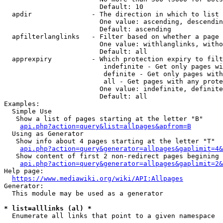
                        Default: 10

  apdir               - The direction in which to list

                        One value: ascending, descendin
                        Default: ascending

  apfilterlanglinks   - Filter based on whether a page 
                        One value: withlanglinks, witho
                        Default: all

  apprexpiry          - Which protection expiry to filt
                         indefinite - Get only pages wi
                         definite - Get only pages with
                         all - Get pages with any prote
                        One value: indefinite, definite
                        Default: all

Examples:

  Simple Use

   Show a list of pages starting at the letter "B"

api.php?action=query&list=allpages&apfrom=B
  Using as Generator

   Show info about 4 pages starting at the letter "T"

api.php?action=query&generator=allpages&gaplimit=4&
   Show content of first 2 non-redirect pages begining 
api.php?action=query&generator=allpages&gaplimit=2&
Help page:

https://www.mediawiki.org/wiki/API:Allpages
Generator:

  This module may be used as a generator

* list=alllinks (al) *
  Enumerate all links that point to a given namespace
