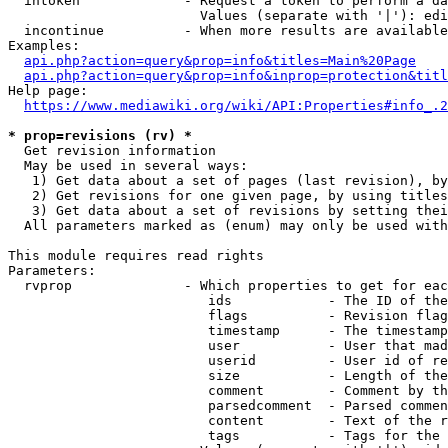
  intoken             - Request a token to perform a da
                        Values (separate with '|'): edi
  incontinue          - When more results are available
Examples:

api.php?action=query&prop=info&titles=Main%20Page
api.php?action=query&prop=info&inprop=protection&titl
Help page:

https://www.mediawiki.org/wiki/API:Properties#info_.2
* prop=revisions (rv) *
  Get revision information

  May be used in several ways:

   1) Get data about a set of pages (last revision), by
   2) Get revisions for one given page, by using titles
   3) Get data about a set of revisions by setting thei
  All parameters marked as (enum) may only be used with
This module requires read rights

Parameters:

  rvprop              - Which properties to get for eac
                         ids            - The ID of the
                         flags          - Revision flag
                         timestamp      - The timestamp
                         user           - User that mad
                         userid         - User id of re
                         size           - Length of the
                         comment        - Comment by th
                         parsedcomment  - Parsed commen
                         content        - Text of the r
                         tags           - Tags for the 