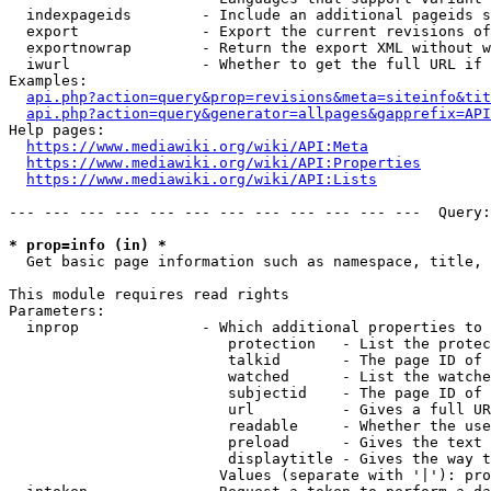
  indexpageids        - Include an additional pageids s
  export              - Export the current revisions of
  exportnowrap        - Return the export XML without w
  iwurl               - Whether to get the full URL if 
Examples:

api.php?action=query&prop=revisions&meta=siteinfo&tit
api.php?action=query&generator=allpages&gapprefix=API
Help pages:

https://www.mediawiki.org/wiki/API:Meta
https://www.mediawiki.org/wiki/API:Properties
https://www.mediawiki.org/wiki/API:Lists
--- --- --- --- --- --- --- --- --- --- --- ---  Query:
* prop=info (in) *
  Get basic page information such as namespace, title, 
This module requires read rights

Parameters:

  inprop              - Which additional properties to 
                         protection   - List the protec
                         talkid       - The page ID of 
                         watched      - List the watche
                         subjectid    - The page ID of 
                         url          - Gives a full UR
                         readable     - Whether the use
                         preload      - Gives the text 
                         displaytitle - Gives the way t
                        Values (separate with '|'): pro