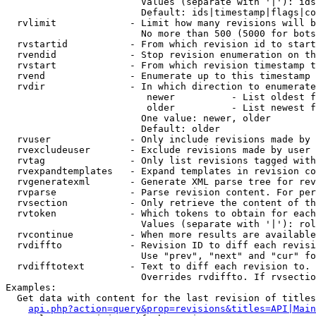
                        Values (separate with '|'): ids
                        Default: ids|timestamp|flags|co
  rvlimit             - Limit how many revisions will b
                        No more than 500 (5000 for bots
  rvstartid           - From which revision id to start
  rvendid             - Stop revision enumeration on th
  rvstart             - From which revision timestamp t
  rvend               - Enumerate up to this timestamp 
  rvdir               - In which direction to enumerate
                         newer          - List oldest f
                         older          - List newest f
                        One value: newer, older

                        Default: older

  rvuser              - Only include revisions made by 
  rvexcludeuser       - Exclude revisions made by user 
  rvtag               - Only list revisions tagged with
  rvexpandtemplates   - Expand templates in revision co
  rvgeneratexml       - Generate XML parse tree for rev
  rvparse             - Parse revision content. For per
  rvsection           - Only retrieve the content of th
  rvtoken             - Which tokens to obtain for each
                        Values (separate with '|'): rol
  rvcontinue          - When more results are available
  rvdiffto            - Revision ID to diff each revisi
                        Use "prev", "next" and "cur" fo
  rvdifftotext        - Text to diff each revision to. 
                        Overrides rvdiffto. If rvsectio
Examples:

  Get data with content for the last revision of titles
api.php?action=query&prop=revisions&titles=API|Main