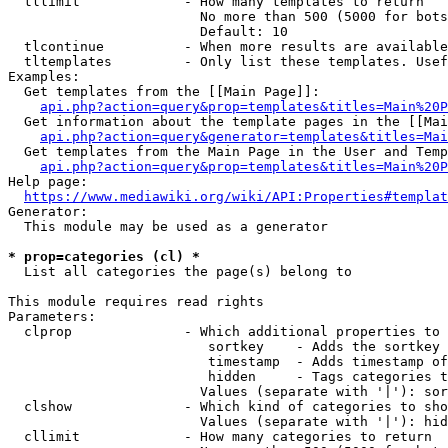
  tllimit             - How many templates to return

                        No more than 500 (5000 for bots
                        Default: 10

  tlcontinue          - When more results are available
  tltemplates         - Only list these templates. Usef
Examples:

  Get templates from the [[Main Page]]:

api.php?action=query&prop=templates&titles=Main%20P
  Get information about the template pages in the [[Mai
api.php?action=query&generator=templates&titles=Mai
  Get templates from the Main Page in the User and Temp
api.php?action=query&prop=templates&titles=Main%20P
Help page:

https://www.mediawiki.org/wiki/API:Properties#templat
Generator:

  This module may be used as a generator

* prop=categories (cl) *
  List all categories the page(s) belong to

This module requires read rights

Parameters:

  clprop              - Which additional properties to 
                         sortkey    - Adds the sortkey 
                         timestamp  - Adds timestamp of
                         hidden     - Tags categories t
                        Values (separate with '|'): sor
  clshow              - Which kind of categories to sho
                        Values (separate with '|'): hid
  cllimit             - How many categories to return
