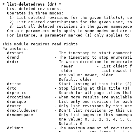
* list=deletedrevs (dr) *
  List deleted revisions.

  Operates in three modes:

   1) List deleted revisions for the given title(s), so
   2) List deleted contributions for the given user, so
   3) List all deleted revisions in the given namespace
  Certain parameters only apply to some modes and are i
  For instance, a parameter marked (1) only applies to 
This module requires read rights

Parameters:

  drstart             - The timestamp to start enumerat
  drend               - The timestamp to stop enumerati
  drdir               - In which direction to enumerate
                         newer          - List oldest f
                         older          - List newest f
                        One value: newer, older

                        Default: older

  drfrom              - Start listing at this title (3)

  drto                - Stop listing at this title (3)

  drprefix            - Search for all page titles that
  drcontinue          - When more results are available
  drunique            - List only one revision for each
  druser              - Only list revisions by this use
  drexcludeuser       - Don't list revisions by this us
  drnamespace         - Only list pages in this namespa
                        One value: 0, 1, 2, 3, 4, 5, 6,
                        Default: 0

  drlimit             - The maximum amount of revisions