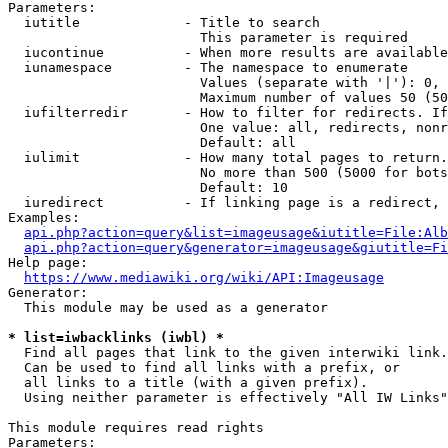
Parameters:

  iutitle             - Title to search

                        This parameter is required

  iucontinue          - When more results are available
  iunamespace         - The namespace to enumerate

                        Values (separate with '|'): 0, 
                        Maximum number of values 50 (50
  iufilterredir       - How to filter for redirects. If
                        One value: all, redirects, nonr
                        Default: all

  iulimit             - How many total pages to return.
                        No more than 500 (5000 for bots
                        Default: 10

  iuredirect          - If linking page is a redirect, 
Examples:

api.php?action=query&list=imageusage&iutitle=File:Alb
api.php?action=query&generator=imageusage&giutitle=Fi
Help page:

https://www.mediawiki.org/wiki/API:Imageusage
Generator:

  This module may be used as a generator

* list=iwbacklinks (iwbl) *
  Find all pages that link to the given interwiki link.

  Can be used to find all links with a prefix, or

  all links to a title (with a given prefix).

  Using neither parameter is effectively "All IW Links"

This module requires read rights

Parameters:
