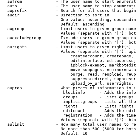
  aufrom              - The user name to start enumerat
  auto                - The user name to stop enumerati
  auprefix            - Search for all users that begin
  audir               - Direction to sort in

                        One value: ascending, descendin
                        Default: ascending

  augroup             - Limit users to given group name
                        Values (separate with '|'): bot
  auexcludegroup      - Exclude users in given group na
                        Values (separate with '|'): bot
  aurights            - Limit users to given right(s)

                        Values (separate with '|'): api
                            createaccount, createpage, 
                            editinterface, editusercssj
                            ipblock-exempt, markbotedit
                            move-subpages, nominornewta
                            purge, read, reupload, reup
                            suppressredirect, suppressr
                            upload_by_url, userrights, 
  auprop              - What pieces of information to i
                         blockinfo      - Adds the info
                         groups         - Lists groups 
                         implicitgroups - Lists all the
                         rights         - Lists rights 
                         editcount      - Adds the edit
                         registration   - Adds the time
                        Values (separate with '|'): blo
  aulimit             - How many total user names to re
                        No more than 500 (5000 for bots
                        Default: 10
