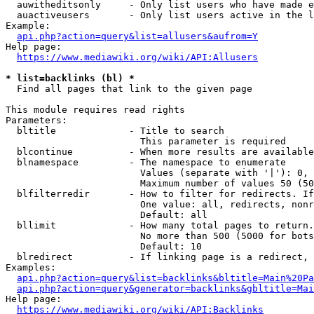
  auwitheditsonly     - Only list users who have made e
  auactiveusers       - Only list users active in the l
Example:

api.php?action=query&list=allusers&aufrom=Y
Help page:

https://www.mediawiki.org/wiki/API:Allusers
* list=backlinks (bl) *
  Find all pages that link to the given page

This module requires read rights

Parameters:

  bltitle             - Title to search

                        This parameter is required

  blcontinue          - When more results are available
  blnamespace         - The namespace to enumerate

                        Values (separate with '|'): 0, 
                        Maximum number of values 50 (50
  blfilterredir       - How to filter for redirects. If
                        One value: all, redirects, nonr
                        Default: all

  bllimit             - How many total pages to return.
                        No more than 500 (5000 for bots
                        Default: 10

  blredirect          - If linking page is a redirect, 
Examples:

api.php?action=query&list=backlinks&bltitle=Main%20Pa
api.php?action=query&generator=backlinks&gbltitle=Mai
Help page:

https://www.mediawiki.org/wiki/API:Backlinks