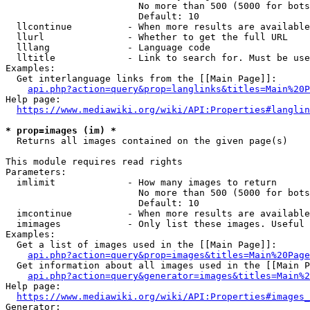
                        No more than 500 (5000 for bots
                        Default: 10

  llcontinue          - When more results are available
  llurl               - Whether to get the full URL

  lllang              - Language code

  lltitle             - Link to search for. Must be use
Examples:

  Get interlanguage links from the [[Main Page]]:

api.php?action=query&prop=langlinks&titles=Main%20P
Help page:

https://www.mediawiki.org/wiki/API:Properties#langlin
* prop=images (im) *
  Returns all images contained on the given page(s)

This module requires read rights

Parameters:

  imlimit             - How many images to return

                        No more than 500 (5000 for bots
                        Default: 10

  imcontinue          - When more results are available
  imimages            - Only list these images. Useful 
Examples:

  Get a list of images used in the [[Main Page]]:

api.php?action=query&prop=images&titles=Main%20Page
  Get information about all images used in the [[Main P
api.php?action=query&generator=images&titles=Main%2
Help page:

https://www.mediawiki.org/wiki/API:Properties#images_
Generator:
