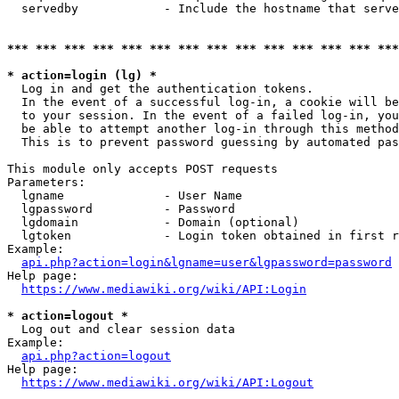
  servedby            - Include the hostname that serve
*** *** *** *** *** *** *** *** *** *** *** *** *** ***
* action=login (lg) *
  Log in and get the authentication tokens. 

  In the event of a successful log-in, a cookie will be
  to your session. In the event of a failed log-in, you
  be able to attempt another log-in through this method
  This is to prevent password guessing by automated pas
This module only accepts POST requests

Parameters:

  lgname              - User Name

  lgpassword          - Password

  lgdomain            - Domain (optional)

  lgtoken             - Login token obtained in first r
Example:

api.php?action=login&lgname=user&lgpassword=password
Help page:

https://www.mediawiki.org/wiki/API:Login
* action=logout *
  Log out and clear session data

Example:

api.php?action=logout
Help page:

https://www.mediawiki.org/wiki/API:Logout