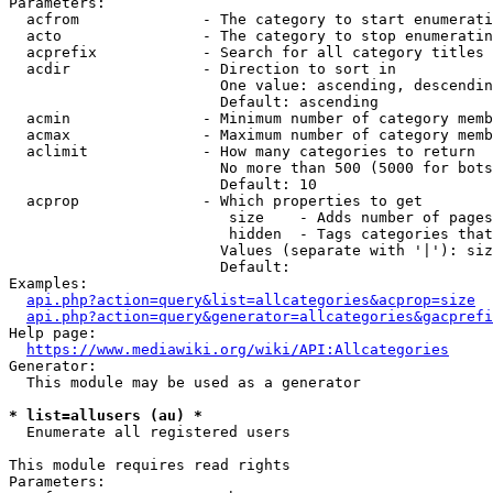
Parameters:

  acfrom              - The category to start enumerati
  acto                - The category to stop enumeratin
  acprefix            - Search for all category titles 
  acdir               - Direction to sort in

                        One value: ascending, descendin
                        Default: ascending

  acmin               - Minimum number of category memb
  acmax               - Maximum number of category memb
  aclimit             - How many categories to return

                        No more than 500 (5000 for bots
                        Default: 10

  acprop              - Which properties to get

                         size    - Adds number of pages
                         hidden  - Tags categories that
                        Values (separate with '|'): siz
                        Default: 

Examples:

api.php?action=query&list=allcategories&acprop=size
api.php?action=query&generator=allcategories&gacprefi
Help page:

https://www.mediawiki.org/wiki/API:Allcategories
Generator:

  This module may be used as a generator

* list=allusers (au) *
  Enumerate all registered users

This module requires read rights

Parameters:
