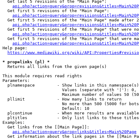
  Get last 5 revisions of the "Main Page":

api.php?action=query&prop=revisions&titles=Main%20
  Get first 5 revisions of the "Main Page":

api.php?action=query&prop=revisions&titles=Main%20P
  Get first 5 revisions of the "Main Page" made after 2
api.php?action=query&prop=revisions&titles=Main%20P
  Get first 5 revisions of the "Main Page" that were no
api.php?action=query&prop=revisions&titles=Main%20P
  Get first 5 revisions of the "Main Page" that were ma
api.php?action=query&prop=revisions&titles=Main%20P
Help page:

https://www.mediawiki.org/wiki/API:Properties#revisio
* prop=links (pl) *
  Returns all links from the given page(s)

This module requires read rights

Parameters:

  plnamespace         - Show links in this namespace(s)
                        Values (separate with '|'): 0, 
                        Maximum number of values 50 (50
  pllimit             - How many links to return

                        No more than 500 (5000 for bots
                        Default: 10

  plcontinue          - When more results are available
  pltitles            - Only list links to these titles
Examples:

  Get links from the [[Main Page]]:

api.php?action=query&prop=links&titles=Main%20Page
  Get information about the link pages in the [[Main Pa