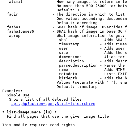
  falimit             - How many images to return in to
                        No more than 500 (5000 for bots
                        Default: 10

  fadir               - The direction in which to list

                        One value: ascending, descendin
                        Default: ascending

  fasha1              - SHA1 hash of image. Overrides f
  fasha1base36        - SHA1 hash of image in base 36 (
  faprop              - What image information to get:

                         sha1              - Adds SHA-1
                         timestamp         - Adds times
                         user              - Adds user 
                         size              - Adds the s
                         dimensions        - Alias for 
                         description       - Adds descr
                         parseddescription - Parse the 
                         mime              - Adds MIME 
                         metadata          - Lists EXIF
                         bitdepth          - Adds the b
                        Values (separate with '|'): sha
                        Default: timestamp

Examples:

  Simple Use

   Show a list of all deleted files

api.php?action=query&list=filearchive
* list=imageusage (iu) *
  Find all pages that use the given image title.

This module requires read rights
