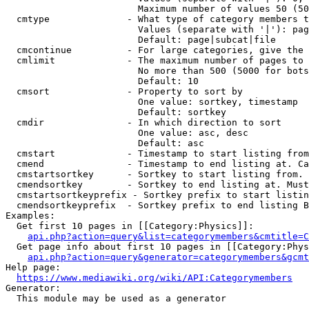
                        Maximum number of values 50 (50
  cmtype              - What type of category members t
                        Values (separate with '|'): pag
                        Default: page|subcat|file

  cmcontinue          - For large categories, give the 
  cmlimit             - The maximum number of pages to 
                        No more than 500 (5000 for bots
                        Default: 10

  cmsort              - Property to sort by

                        One value: sortkey, timestamp

                        Default: sortkey

  cmdir               - In which direction to sort

                        One value: asc, desc

                        Default: asc

  cmstart             - Timestamp to start listing from
  cmend               - Timestamp to end listing at. Ca
  cmstartsortkey      - Sortkey to start listing from. 
  cmendsortkey        - Sortkey to end listing at. Must
  cmstartsortkeyprefix - Sortkey prefix to start listin
  cmendsortkeyprefix  - Sortkey prefix to end listing B
Examples:

  Get first 10 pages in [[Category:Physics]]:

api.php?action=query&list=categorymembers&cmtitle=C
  Get page info about first 10 pages in [[Category:Phys
api.php?action=query&generator=categorymembers&gcmt
Help page:

https://www.mediawiki.org/wiki/API:Categorymembers
Generator:

  This module may be used as a generator
