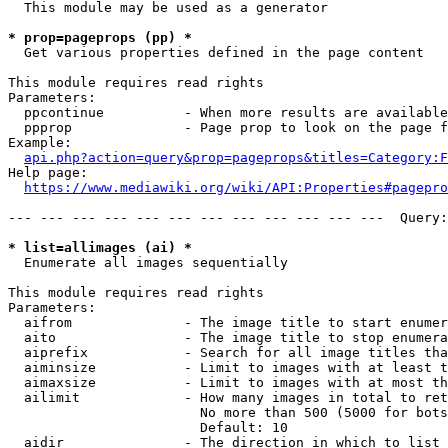
  This module may be used as a generator

* prop=pageprops (pp) *
  Get various properties defined in the page content

This module requires read rights

Parameters:

  ppcontinue          - When more results are available
  ppprop              - Page prop to look on the page f
Example:

api.php?action=query&prop=pageprops&titles=Category:F
Help page:

https://www.mediawiki.org/wiki/API:Properties#pagepro
--- --- --- --- --- --- --- --- --- --- --- ---  Query:
* list=allimages (ai) *
  Enumerate all images sequentially

This module requires read rights

Parameters:

  aifrom              - The image title to start enumer
  aito                - The image title to stop enumera
  aiprefix            - Search for all image titles tha
  aiminsize           - Limit to images with at least t
  aimaxsize           - Limit to images with at most th
  ailimit             - How many images in total to ret
                        No more than 500 (5000 for bots
                        Default: 10

  aidir               - The direction in which to list
