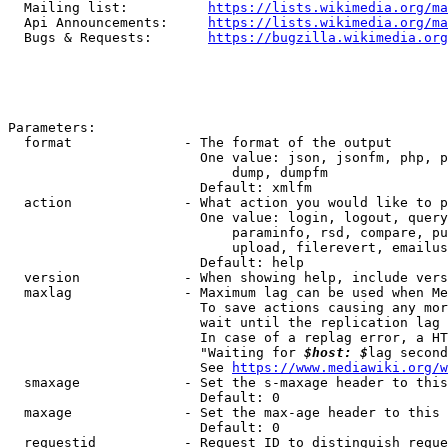
  Mailing list:          
https://lists.wikimedia.org/ma
  Api Announcements:     
https://lists.wikimedia.org/ma
  Bugs & Requests:       
https://bugzilla.wikimedia.org
Parameters:

  format              - The format of the output

                        One value: json, jsonfm, php, p
                            dump, dumpfm

                        Default: xmlfm

  action              - What action you would like to p
                        One value: login, logout, query
                            paraminfo, rsd, compare, pu
                            upload, filerevert, emailus
                        Default: help

  version             - When showing help, include vers
  maxlag              - Maximum lag can be used when Me
                        To save actions causing any mor
                        wait until the replication lag 
                        In case of a replag error, a HT
                        "Waiting for 
$host: $
lag second
                        See 
https://www.mediawiki.org/w
  smaxage             - Set the s-maxage header to this
                        Default: 0

  maxage              - Set the max-age header to this 
                        Default: 0

  requestid           - Request ID to distinguish reque