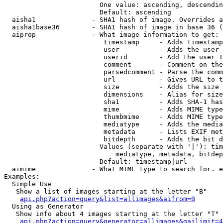
                        One value: ascending, descendin
                        Default: ascending

  aisha1              - SHA1 hash of image. Overrides a
  aisha1base36        - SHA1 hash of image in base 36 (
  aiprop              - What image information to get:

                         timestamp     - Adds timestamp
                         user          - Adds the user 
                         userid        - Add the user I
                         comment       - Comment on the
                         parsedcomment - Parse the comm
                         url           - Gives URL to t
                         size          - Adds the size 
                         dimensions    - Alias for size

                         sha1          - Adds SHA-1 has
                         mime          - Adds MIME type
                         thumbmime     - Adds MIME type
                         mediatype     - Adds the media
                         metadata      - Lists EXIF met
                         bitdepth      - Adds the bit d
                        Values (separate with '|'): tim
                            mediatype, metadata, bitdep
                        Default: timestamp|url

  aimime              - What MIME type to search for. e
Examples:

  Simple Use

   Show a list of images starting at the letter "B"

api.php?action=query&list=allimages&aifrom=B
  Using as Generator

   Show info about 4 images starting at the letter "T"

api.php?action=query&generator=allimages&gailimit=4