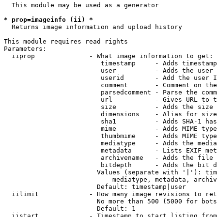
  This module may be used as a generator

* prop=imageinfo (ii) *
  Returns image information and upload history

This module requires read rights

Parameters:

  iiprop              - What image information to get:

                         timestamp     - Adds timestamp
                         user          - Adds the user 
                         userid        - Add the user I
                         comment       - Comment on the
                         parsedcomment - Parse the comm
                         url           - Gives URL to t
                         size          - Adds the size 
                         dimensions    - Alias for size

                         sha1          - Adds SHA-1 has
                         mime          - Adds MIME type
                         thumbmime     - Adds MIME type
                         mediatype     - Adds the media
                         metadata      - Lists EXIF met
                         archivename   - Adds the file 
                         bitdepth      - Adds the bit d
                        Values (separate with '|'): tim
                            mediatype, metadata, archiv
                        Default: timestamp|user

  iilimit             - How many image revisions to ret
                        No more than 500 (5000 for bots
                        Default: 1

  iistart             - Timestamp to start listing from
