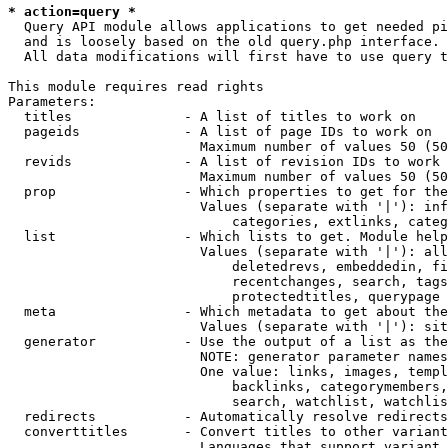
* action=query *
  Query API module allows applications to get needed pi
  and is loosely based on the old query.php interface.

  All data modifications will first have to use query t
This module requires read rights

Parameters:

  titles              - A list of titles to work on

  pageids             - A list of page IDs to work on

                        Maximum number of values 50 (50
  revids              - A list of revision IDs to work 
                        Maximum number of values 50 (50
  prop                - Which properties to get for the
                        Values (separate with '|'): inf
                            categories, extlinks, categ
  list                - Which lists to get. Module help
                        Values (separate with '|'): all
                            deletedrevs, embeddedin, fi
                            recentchanges, search, tags
                            protectedtitles, querypage

  meta                - Which metadata to get about the
                        Values (separate with '|'): sit
  generator           - Use the output of a list as the
                        NOTE: generator parameter names
                        One value: links, images, templ
                            backlinks, categorymembers,
                            search, watchlist, watchlis
  redirects           - Automatically resolve redirects

  converttitles       - Convert titles to other variant
                        Languages that support variant 