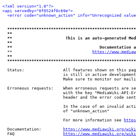
<?xml version="1.0"?>
<api servedby="0f0524f0c69e">
<error code="unknown_action" info="Unrecognized value
*****************************************************
**                                                   
**                      This is an auto-generated Med
**                                                   
**                                    Documentation a
  **                                 
https://www.mediaw
**                                                   
*****************************************************
  Status:                All features shown on this pag
                         is still in active development
                         Make sure to monitor our maili
  Erroneous requests:    When erroneous requests are se
                         with the key "MediaWiki-API-Er
                         header and the error code sent
                         In the case of an invalid acti
                         of "unknown_action"

                         For more information see 
https
  Documentation:         
https://www.mediawiki.org/wik
  FAQ                    
https://www.mediawiki.org/wiki