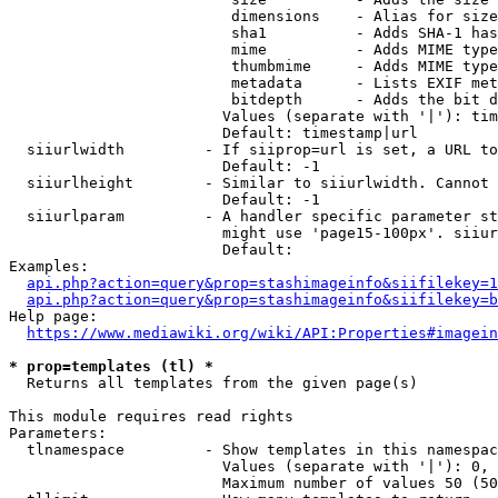
                         dimensions    - Alias for size

                         sha1          - Adds SHA-1 has
                         mime          - Adds MIME type
                         thumbmime     - Adds MIME type
                         metadata      - Lists EXIF met
                         bitdepth      - Adds the bit d
                        Values (separate with '|'): tim
                        Default: timestamp|url

  siiurlwidth         - If siiprop=url is set, a URL to
                        Default: -1

  siiurlheight        - Similar to siiurlwidth. Cannot 
                        Default: -1

  siiurlparam         - A handler specific parameter st
                        might use 'page15-100px'. siiur
                        Default: 

Examples:

api.php?action=query&prop=stashimageinfo&siifilekey=1
api.php?action=query&prop=stashimageinfo&siifilekey=b
Help page:

https://www.mediawiki.org/wiki/API:Properties#imagein
* prop=templates (tl) *
  Returns all templates from the given page(s)

This module requires read rights

Parameters:

  tlnamespace         - Show templates in this namespac
                        Values (separate with '|'): 0, 
                        Maximum number of values 50 (50