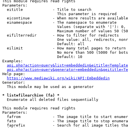
This module requires read rights

Parameters:

  eititle             - Title to search

                        This parameter is required

  eicontinue          - When more results are available
  einamespace         - The namespace to enumerate

                        Values (separate with '|'): 0, 
                        Maximum number of values 50 (50
  eifilterredir       - How to filter for redirects

                        One value: all, redirects, nonr
                        Default: all

  eilimit             - How many total pages to return

                        No more than 500 (5000 for bots
                        Default: 10

Examples:

api.php?action=query&list=embeddedin&eititle=Template
api.php?action=query&generator=embeddedin&geititle=Te
Help page:

https://www.mediawiki.org/wiki/API:Embeddedin
Generator:

  This module may be used as a generator

* list=filearchive (fa) *
  Enumerate all deleted files sequentially

This module requires read rights

Parameters:

  fafrom              - The image title to start enumer
  fato                - The image title to stop enumera
  faprefix            - Search for all image titles tha