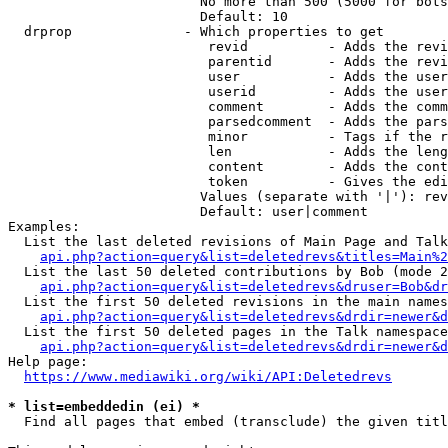
                        No more than 500 (5000 for bots
                        Default: 10

  drprop              - Which properties to get

                         revid          - Adds the revi
                         parentid       - Adds the revi
                         user           - Adds the user
                         userid         - Adds the user
                         comment        - Adds the comm
                         parsedcomment  - Adds the pars
                         minor          - Tags if the r
                         len            - Adds the leng
                         content        - Adds the cont
                         token          - Gives the edi
                        Values (separate with '|'): rev
                        Default: user|comment

Examples:

  List the last deleted revisions of Main Page and Talk
api.php?action=query&list=deletedrevs&titles=Main%2
  List the last 50 deleted contributions by Bob (mode 2
api.php?action=query&list=deletedrevs&druser=Bob&dr
  List the first 50 deleted revisions in the main names
api.php?action=query&list=deletedrevs&drdir=newer&d
  List the first 50 deleted pages in the Talk namespace
api.php?action=query&list=deletedrevs&drdir=newer&
Help page:

https://www.mediawiki.org/wiki/API:Deletedrevs
* list=embeddedin (ei) *
  Find all pages that embed (transclude) the given titl