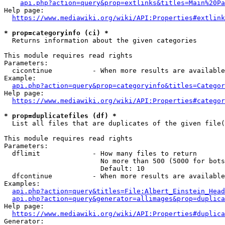
api.php?action=query&prop=extlinks&titles=Main%20Pa
Help page:

https://www.mediawiki.org/wiki/API:Properties#extlink
* prop=categoryinfo (ci) *
  Returns information about the given categories

This module requires read rights

Parameters:

  cicontinue          - When more results are available
Example:

api.php?action=query&prop=categoryinfo&titles=Categor
Help page:

https://www.mediawiki.org/wiki/API:Properties#categor
* prop=duplicatefiles (df) *
  List all files that are duplicates of the given file(
This module requires read rights

Parameters:

  dflimit             - How many files to return

                        No more than 500 (5000 for bots
                        Default: 10

  dfcontinue          - When more results are available
Examples:

api.php?action=query&titles=File:Albert_Einstein_Head
api.php?action=query&generator=allimages&prop=duplica
Help page:

https://www.mediawiki.org/wiki/API:Properties#duplica
Generator:
