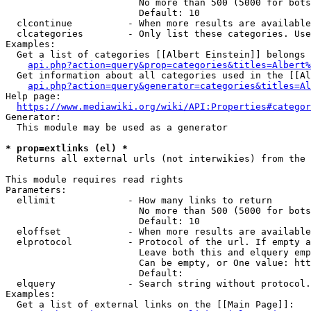
                        No more than 500 (5000 for bots
                        Default: 10

  clcontinue          - When more results are available
  clcategories        - Only list these categories. Use
Examples:

  Get a list of categories [[Albert Einstein]] belongs 
api.php?action=query&prop=categories&titles=Albert%
  Get information about all categories used in the [[Al
api.php?action=query&generator=categories&titles=Al
Help page:

https://www.mediawiki.org/wiki/API:Properties#categor
Generator:

  This module may be used as a generator

* prop=extlinks (el) *
  Returns all external urls (not interwikies) from the 
This module requires read rights

Parameters:

  ellimit             - How many links to return

                        No more than 500 (5000 for bots
                        Default: 10

  eloffset            - When more results are available
  elprotocol          - Protocol of the url. If empty a
                        Leave both this and elquery emp
                        Can be empty, or One value: htt
                        Default: 

  elquery             - Search string without protocol.
Examples:

  Get a list of external links on the [[Main Page]]:
