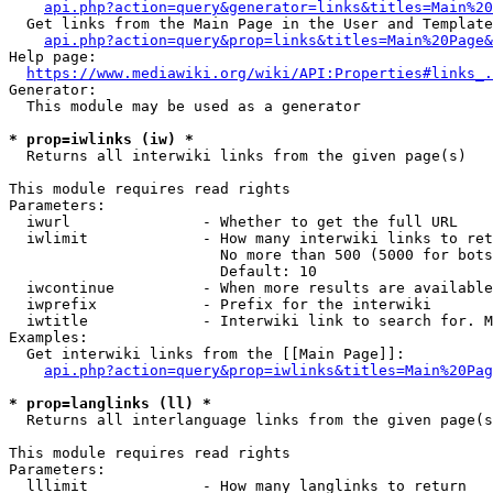
api.php?action=query&generator=links&titles=Main%20
  Get links from the Main Page in the User and Template
api.php?action=query&prop=links&titles=Main%20Page&
Help page:

https://www.mediawiki.org/wiki/API:Properties#links_.
Generator:

  This module may be used as a generator

* prop=iwlinks (iw) *
  Returns all interwiki links from the given page(s)

This module requires read rights

Parameters:

  iwurl               - Whether to get the full URL

  iwlimit             - How many interwiki links to ret
                        No more than 500 (5000 for bots
                        Default: 10

  iwcontinue          - When more results are available
  iwprefix            - Prefix for the interwiki

  iwtitle             - Interwiki link to search for. M
Examples:

  Get interwiki links from the [[Main Page]]:

api.php?action=query&prop=iwlinks&titles=Main%20Pag
* prop=langlinks (ll) *
  Returns all interlanguage links from the given page(s
This module requires read rights

Parameters:

  lllimit             - How many langlinks to return
