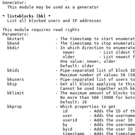
Generator:

  This module may be used as a generator

* list=blocks (bk) *
  List all blocked users and IP addresses

This module requires read rights

Parameters:

  bkstart             - The timestamp to start enumerat
  bkend               - The timestamp to stop enumerati
  bkdir               - In which direction to enumerate

                         newer          - List oldest f
                         older          - List newest f
                        One value: newer, older

                        Default: older

  bkids               - Pipe-separated list of block ID
                        Maximum number of values 50 (50
  bkusers             - Pipe-separated list of users to
  bkip                - Get all blocks applying to this
                        Cannot be used together with bk
  bklimit             - The maximum amount of blocks to
                        No more than 500 (5000 for bots
                        Default: 10

  bkprop              - Which properties to get

                         id         - Adds the ID of th
                         user       - Adds the username
                         userid     - Adds the user ID 
                         by         - Adds the username
                         byid       - Adds the user ID 
                         timestamp  - Adds the timestam