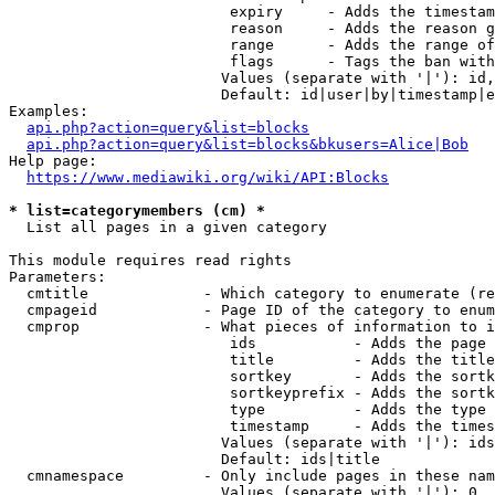
                         expiry     - Adds the timestam
                         reason     - Adds the reason g
                         range      - Adds the range of
                         flags      - Tags the ban with
                        Values (separate with '|'): id,
                        Default: id|user|by|timestamp|e
Examples:

api.php?action=query&list=blocks
api.php?action=query&list=blocks&bkusers=Alice|Bob
Help page:

https://www.mediawiki.org/wiki/API:Blocks
* list=categorymembers (cm) *
  List all pages in a given category

This module requires read rights

Parameters:

  cmtitle             - Which category to enumerate (re
  cmpageid            - Page ID of the category to enum
  cmprop              - What pieces of information to i
                         ids           - Adds the page 
                         title         - Adds the title
                         sortkey       - Adds the sortk
                         sortkeyprefix - Adds the sortk
                         type          - Adds the type 
                         timestamp     - Adds the times
                        Values (separate with '|'): ids
                        Default: ids|title

  cmnamespace         - Only include pages in these nam
                        Values (separate with '|'): 0, 