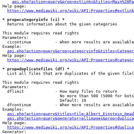
api.php?action=query&prop=extlinks&titles=Main%20Pa
Help page:

https://www.mediawiki.org/wiki/API:Properties#extlink
* prop=categoryinfo (ci) *
  Returns information about the given categories

This module requires read rights

Parameters:

  cicontinue          - When more results are available
Example:

api.php?action=query&prop=categoryinfo&titles=Categor
Help page:

https://www.mediawiki.org/wiki/API:Properties#categor
* prop=duplicatefiles (df) *
  List all files that are duplicates of the given file(
This module requires read rights

Parameters:

  dflimit             - How many files to return

                        No more than 500 (5000 for bots
                        Default: 10

  dfcontinue          - When more results are available
Examples:

api.php?action=query&titles=File:Albert_Einstein_Head
api.php?action=query&generator=allimages&prop=duplica
Help page:

https://www.mediawiki.org/wiki/API:Properties#duplica
Generator:
