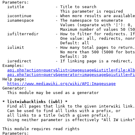
Parameters:

  iutitle             - Title to search

                        This parameter is required

  iucontinue          - When more results are available
  iunamespace         - The namespace to enumerate

                        Values (separate with '|'): 0, 
                        Maximum number of values 50 (50
  iufilterredir       - How to filter for redirects. If
                        One value: all, redirects, nonr
                        Default: all

  iulimit             - How many total pages to return.
                        No more than 500 (5000 for bots
                        Default: 10

  iuredirect          - If linking page is a redirect, 
Examples:

api.php?action=query&list=imageusage&iutitle=File:Alb
api.php?action=query&generator=imageusage&giutitle=Fi
Help page:

https://www.mediawiki.org/wiki/API:Imageusage
Generator:

  This module may be used as a generator

* list=iwbacklinks (iwbl) *
  Find all pages that link to the given interwiki link.

  Can be used to find all links with a prefix, or

  all links to a title (with a given prefix).

  Using neither parameter is effectively "All IW Links"

This module requires read rights

Parameters:
