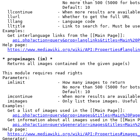
                        No more than 500 (5000 for bots
                        Default: 10

  llcontinue          - When more results are available
  llurl               - Whether to get the full URL

  lllang              - Language code

  lltitle             - Link to search for. Must be use
Examples:

  Get interlanguage links from the [[Main Page]]:

api.php?action=query&prop=langlinks&titles=Main%20P
Help page:

https://www.mediawiki.org/wiki/API:Properties#langlin
* prop=images (im) *
  Returns all images contained on the given page(s)

This module requires read rights

Parameters:

  imlimit             - How many images to return

                        No more than 500 (5000 for bots
                        Default: 10

  imcontinue          - When more results are available
  imimages            - Only list these images. Useful 
Examples:

  Get a list of images used in the [[Main Page]]:

api.php?action=query&prop=images&titles=Main%20Page
  Get information about all images used in the [[Main P
api.php?action=query&generator=images&titles=Main%2
Help page:

https://www.mediawiki.org/wiki/API:Properties#images_
Generator:
