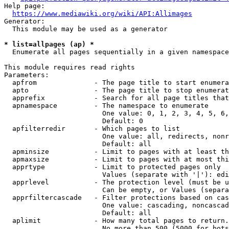
Help page:

https://www.mediawiki.org/wiki/API:Allimages
Generator:

  This module may be used as a generator

* list=allpages (ap) *
  Enumerate all pages sequentially in a given namespace

This module requires read rights

Parameters:

  apfrom              - The page title to start enumera
  apto                - The page title to stop enumerat
  apprefix            - Search for all page titles that
  apnamespace         - The namespace to enumerate

                        One value: 0, 1, 2, 3, 4, 5, 6,
                        Default: 0

  apfilterredir       - Which pages to list

                        One value: all, redirects, nonr
                        Default: all

  apminsize           - Limit to pages with at least th
  apmaxsize           - Limit to pages with at most thi
  apprtype            - Limit to protected pages only

                        Values (separate with '|'): edi
  apprlevel           - The protection level (must be u
                        Can be empty, or Values (separa
  apprfiltercascade   - Filter protections based on cas
                        One value: cascading, noncascad
                        Default: all

  aplimit             - How many total pages to return.

                        No more than 500 (5000 for bots