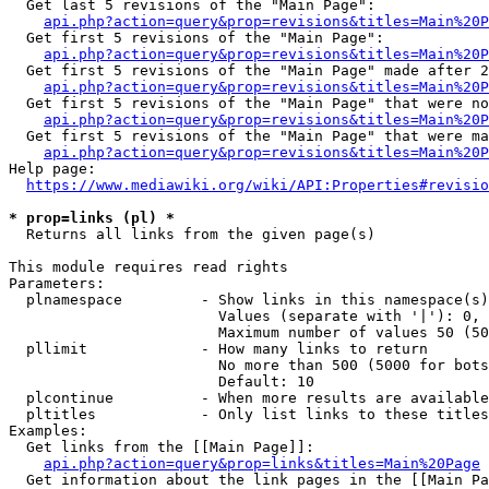
  Get last 5 revisions of the "Main Page":

api.php?action=query&prop=revisions&titles=Main%20
  Get first 5 revisions of the "Main Page":

api.php?action=query&prop=revisions&titles=Main%20P
  Get first 5 revisions of the "Main Page" made after 2
api.php?action=query&prop=revisions&titles=Main%20P
  Get first 5 revisions of the "Main Page" that were no
api.php?action=query&prop=revisions&titles=Main%20P
  Get first 5 revisions of the "Main Page" that were ma
api.php?action=query&prop=revisions&titles=Main%20P
Help page:

https://www.mediawiki.org/wiki/API:Properties#revisio
* prop=links (pl) *
  Returns all links from the given page(s)

This module requires read rights

Parameters:

  plnamespace         - Show links in this namespace(s)
                        Values (separate with '|'): 0, 
                        Maximum number of values 50 (50
  pllimit             - How many links to return

                        No more than 500 (5000 for bots
                        Default: 10

  plcontinue          - When more results are available
  pltitles            - Only list links to these titles
Examples:

  Get links from the [[Main Page]]:

api.php?action=query&prop=links&titles=Main%20Page
  Get information about the link pages in the [[Main Pa