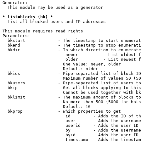
Generator:

  This module may be used as a generator

* list=blocks (bk) *
  List all blocked users and IP addresses

This module requires read rights

Parameters:

  bkstart             - The timestamp to start enumerat
  bkend               - The timestamp to stop enumerati
  bkdir               - In which direction to enumerate

                         newer          - List oldest f
                         older          - List newest f
                        One value: newer, older

                        Default: older

  bkids               - Pipe-separated list of block ID
                        Maximum number of values 50 (50
  bkusers             - Pipe-separated list of users to
  bkip                - Get all blocks applying to this
                        Cannot be used together with bk
  bklimit             - The maximum amount of blocks to
                        No more than 500 (5000 for bots
                        Default: 10

  bkprop              - Which properties to get

                         id         - Adds the ID of th
                         user       - Adds the username
                         userid     - Adds the user ID 
                         by         - Adds the username
                         byid       - Adds the user ID 
                         timestamp  - Adds the timestam