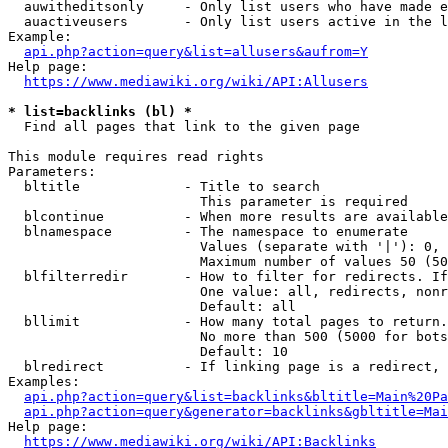
  auwitheditsonly     - Only list users who have made e
  auactiveusers       - Only list users active in the l
Example:

api.php?action=query&list=allusers&aufrom=Y
Help page:

https://www.mediawiki.org/wiki/API:Allusers
* list=backlinks (bl) *
  Find all pages that link to the given page

This module requires read rights

Parameters:

  bltitle             - Title to search

                        This parameter is required

  blcontinue          - When more results are available
  blnamespace         - The namespace to enumerate

                        Values (separate with '|'): 0, 
                        Maximum number of values 50 (50
  blfilterredir       - How to filter for redirects. If
                        One value: all, redirects, nonr
                        Default: all

  bllimit             - How many total pages to return.
                        No more than 500 (5000 for bots
                        Default: 10

  blredirect          - If linking page is a redirect, 
Examples:

api.php?action=query&list=backlinks&bltitle=Main%20Pa
api.php?action=query&generator=backlinks&gbltitle=Mai
Help page:

https://www.mediawiki.org/wiki/API:Backlinks