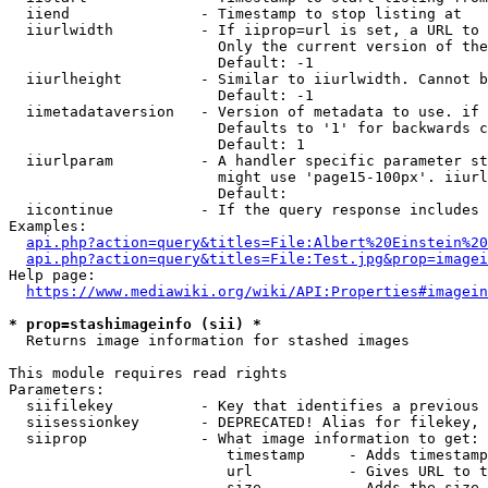
  iiend               - Timestamp to stop listing at

  iiurlwidth          - If iiprop=url is set, a URL to 
                        Only the current version of the
                        Default: -1

  iiurlheight         - Similar to iiurlwidth. Cannot b
                        Default: -1

  iimetadataversion   - Version of metadata to use. if 
                        Defaults to '1' for backwards c
                        Default: 1

  iiurlparam          - A handler specific parameter st
                        might use 'page15-100px'. iiurl
                        Default: 

  iicontinue          - If the query response includes 
Examples:

api.php?action=query&titles=File:Albert%20Einstein%2
api.php?action=query&titles=File:Test.jpg&prop=imagei
Help page:

https://www.mediawiki.org/wiki/API:Properties#imagein
* prop=stashimageinfo (sii) *
  Returns image information for stashed images

This module requires read rights

Parameters:

  siifilekey          - Key that identifies a previous 
  siisessionkey       - DEPRECATED! Alias for filekey, 
  siiprop             - What image information to get:

                         timestamp     - Adds timestamp
                         url           - Gives URL to t
                         size          - Adds the size 