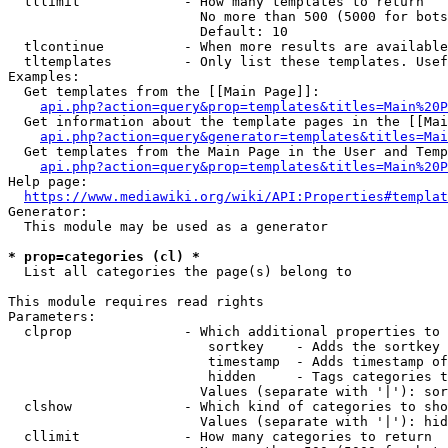
  tllimit             - How many templates to return

                        No more than 500 (5000 for bots
                        Default: 10

  tlcontinue          - When more results are available
  tltemplates         - Only list these templates. Usef
Examples:

  Get templates from the [[Main Page]]:

api.php?action=query&prop=templates&titles=Main%20P
  Get information about the template pages in the [[Mai
api.php?action=query&generator=templates&titles=Mai
  Get templates from the Main Page in the User and Temp
api.php?action=query&prop=templates&titles=Main%20P
Help page:

https://www.mediawiki.org/wiki/API:Properties#templat
Generator:

  This module may be used as a generator

* prop=categories (cl) *
  List all categories the page(s) belong to

This module requires read rights

Parameters:

  clprop              - Which additional properties to 
                         sortkey    - Adds the sortkey 
                         timestamp  - Adds timestamp of
                         hidden     - Tags categories t
                        Values (separate with '|'): sor
  clshow              - Which kind of categories to sho
                        Values (separate with '|'): hid
  cllimit             - How many categories to return
