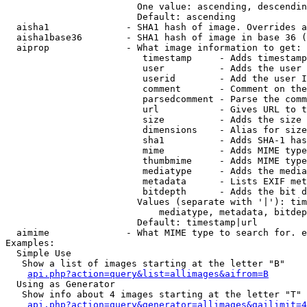
                        One value: ascending, descendin
                        Default: ascending

  aisha1              - SHA1 hash of image. Overrides a
  aisha1base36        - SHA1 hash of image in base 36 (
  aiprop              - What image information to get:

                         timestamp     - Adds timestamp
                         user          - Adds the user 
                         userid        - Add the user I
                         comment       - Comment on the
                         parsedcomment - Parse the comm
                         url           - Gives URL to t
                         size          - Adds the size 
                         dimensions    - Alias for size

                         sha1          - Adds SHA-1 has
                         mime          - Adds MIME type
                         thumbmime     - Adds MIME type
                         mediatype     - Adds the media
                         metadata      - Lists EXIF met
                         bitdepth      - Adds the bit d
                        Values (separate with '|'): tim
                            mediatype, metadata, bitdep
                        Default: timestamp|url

  aimime              - What MIME type to search for. e
Examples:

  Simple Use

   Show a list of images starting at the letter "B"

api.php?action=query&list=allimages&aifrom=B
  Using as Generator

   Show info about 4 images starting at the letter "T"

api.php?action=query&generator=allimages&gailimit=4