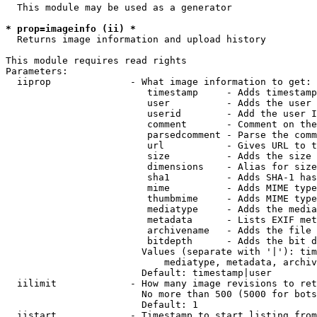
  This module may be used as a generator

* prop=imageinfo (ii) *
  Returns image information and upload history

This module requires read rights

Parameters:

  iiprop              - What image information to get:

                         timestamp     - Adds timestamp
                         user          - Adds the user 
                         userid        - Add the user I
                         comment       - Comment on the
                         parsedcomment - Parse the comm
                         url           - Gives URL to t
                         size          - Adds the size 
                         dimensions    - Alias for size

                         sha1          - Adds SHA-1 has
                         mime          - Adds MIME type
                         thumbmime     - Adds MIME type
                         mediatype     - Adds the media
                         metadata      - Lists EXIF met
                         archivename   - Adds the file 
                         bitdepth      - Adds the bit d
                        Values (separate with '|'): tim
                            mediatype, metadata, archiv
                        Default: timestamp|user

  iilimit             - How many image revisions to ret
                        No more than 500 (5000 for bots
                        Default: 1

  iistart             - Timestamp to start listing from
