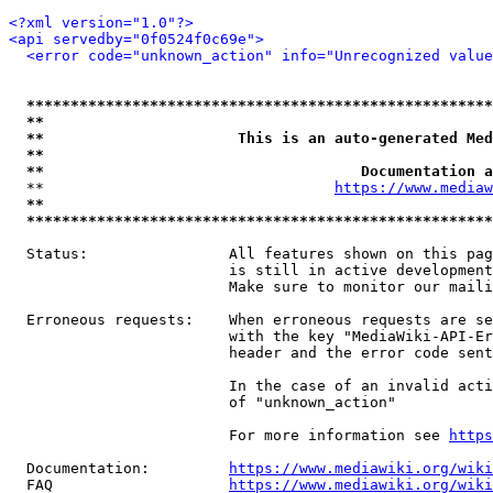
<?xml version="1.0"?>
<api servedby="0f0524f0c69e">
<error code="unknown_action" info="Unrecognized value
*****************************************************
**                                                   
**                      This is an auto-generated Med
**                                                   
**                                    Documentation a
  **                                 
https://www.mediaw
**                                                   
*****************************************************
  Status:                All features shown on this pag
                         is still in active development
                         Make sure to monitor our maili
  Erroneous requests:    When erroneous requests are se
                         with the key "MediaWiki-API-Er
                         header and the error code sent
                         In the case of an invalid acti
                         of "unknown_action"

                         For more information see 
https
  Documentation:         
https://www.mediawiki.org/wik
  FAQ                    
https://www.mediawiki.org/wiki