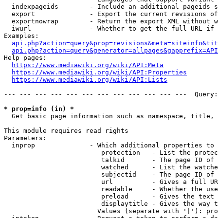
  indexpageids        - Include an additional pageids s
  export              - Export the current revisions of
  exportnowrap        - Return the export XML without w
  iwurl               - Whether to get the full URL if 
Examples:

api.php?action=query&prop=revisions&meta=siteinfo&tit
api.php?action=query&generator=allpages&gapprefix=API
Help pages:

https://www.mediawiki.org/wiki/API:Meta
https://www.mediawiki.org/wiki/API:Properties
https://www.mediawiki.org/wiki/API:Lists
--- --- --- --- --- --- --- --- --- --- --- ---  Query:
* prop=info (in) *
  Get basic page information such as namespace, title, 
This module requires read rights

Parameters:

  inprop              - Which additional properties to 
                         protection   - List the protec
                         talkid       - The page ID of 
                         watched      - List the watche
                         subjectid    - The page ID of 
                         url          - Gives a full UR
                         readable     - Whether the use
                         preload      - Gives the text 
                         displaytitle - Gives the way t
                        Values (separate with '|'): pro