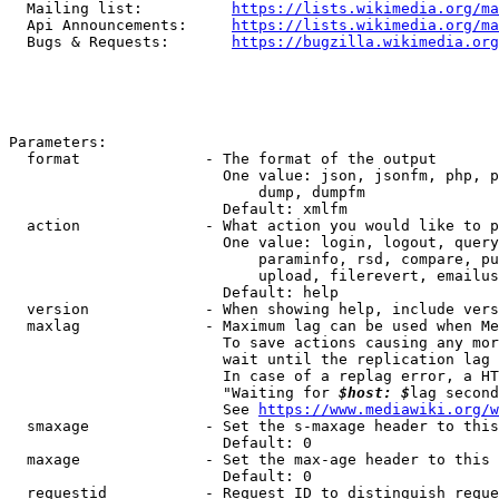
  Mailing list:          
https://lists.wikimedia.org/ma
  Api Announcements:     
https://lists.wikimedia.org/ma
  Bugs & Requests:       
https://bugzilla.wikimedia.org
Parameters:

  format              - The format of the output

                        One value: json, jsonfm, php, p
                            dump, dumpfm

                        Default: xmlfm

  action              - What action you would like to p
                        One value: login, logout, query
                            paraminfo, rsd, compare, pu
                            upload, filerevert, emailus
                        Default: help

  version             - When showing help, include vers
  maxlag              - Maximum lag can be used when Me
                        To save actions causing any mor
                        wait until the replication lag 
                        In case of a replag error, a HT
                        "Waiting for 
$host: $
lag second
                        See 
https://www.mediawiki.org/w
  smaxage             - Set the s-maxage header to this
                        Default: 0

  maxage              - Set the max-age header to this 
                        Default: 0

  requestid           - Request ID to distinguish reque