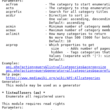
Parameters:

  acfrom              - The category to start enumerati
  acto                - The category to stop enumeratin
  acprefix            - Search for all category titles 
  acdir               - Direction to sort in

                        One value: ascending, descendin
                        Default: ascending

  acmin               - Minimum number of category memb
  acmax               - Maximum number of category memb
  aclimit             - How many categories to return

                        No more than 500 (5000 for bots
                        Default: 10

  acprop              - Which properties to get

                         size    - Adds number of pages
                         hidden  - Tags categories that
                        Values (separate with '|'): siz
                        Default: 

Examples:

api.php?action=query&list=allcategories&acprop=size
api.php?action=query&generator=allcategories&gacprefi
Help page:

https://www.mediawiki.org/wiki/API:Allcategories
Generator:

  This module may be used as a generator

* list=allusers (au) *
  Enumerate all registered users

This module requires read rights

Parameters:
