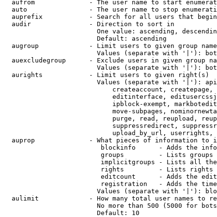
  aufrom              - The user name to start enumerat
  auto                - The user name to stop enumerati
  auprefix            - Search for all users that begin
  audir               - Direction to sort in

                        One value: ascending, descendin
                        Default: ascending

  augroup             - Limit users to given group name
                        Values (separate with '|'): bot
  auexcludegroup      - Exclude users in given group na
                        Values (separate with '|'): bot
  aurights            - Limit users to given right(s)

                        Values (separate with '|'): api
                            createaccount, createpage, 
                            editinterface, editusercssj
                            ipblock-exempt, markbotedit
                            move-subpages, nominornewta
                            purge, read, reupload, reup
                            suppressredirect, suppressr
                            upload_by_url, userrights, 
  auprop              - What pieces of information to i
                         blockinfo      - Adds the info
                         groups         - Lists groups 
                         implicitgroups - Lists all the
                         rights         - Lists rights 
                         editcount      - Adds the edit
                         registration   - Adds the time
                        Values (separate with '|'): blo
  aulimit             - How many total user names to re
                        No more than 500 (5000 for bots
                        Default: 10
