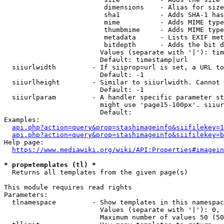
                         dimensions    - Alias for size

                         sha1          - Adds SHA-1 has
                         mime          - Adds MIME type
                         thumbmime     - Adds MIME type
                         metadata      - Lists EXIF met
                         bitdepth      - Adds the bit d
                        Values (separate with '|'): tim
                        Default: timestamp|url

  siiurlwidth         - If siiprop=url is set, a URL to
                        Default: -1

  siiurlheight        - Similar to siiurlwidth. Cannot 
                        Default: -1

  siiurlparam         - A handler specific parameter st
                        might use 'page15-100px'. siiur
                        Default: 

Examples:

api.php?action=query&prop=stashimageinfo&siifilekey=1
api.php?action=query&prop=stashimageinfo&siifilekey=b
Help page:

https://www.mediawiki.org/wiki/API:Properties#imagein
* prop=templates (tl) *
  Returns all templates from the given page(s)

This module requires read rights

Parameters:

  tlnamespace         - Show templates in this namespac
                        Values (separate with '|'): 0, 
                        Maximum number of values 50 (50