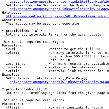
api.php?action=query&generator=links&titles=Main%20
  Get links from the Main Page in the User and Template
api.php?action=query&prop=links&titles=Main%20Page&
Help page:

https://www.mediawiki.org/wiki/API:Properties#links_.
Generator:

  This module may be used as a generator

* prop=iwlinks (iw) *
  Returns all interwiki links from the given page(s)

This module requires read rights

Parameters:

  iwurl               - Whether to get the full URL

  iwlimit             - How many interwiki links to ret
                        No more than 500 (5000 for bots
                        Default: 10

  iwcontinue          - When more results are available
  iwprefix            - Prefix for the interwiki

  iwtitle             - Interwiki link to search for. M
Examples:

  Get interwiki links from the [[Main Page]]:

api.php?action=query&prop=iwlinks&titles=Main%20Pag
* prop=langlinks (ll) *
  Returns all interlanguage links from the given page(s
This module requires read rights

Parameters:

  lllimit             - How many langlinks to return
