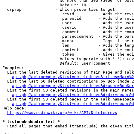
                        No more than 500 (5000 for bots
                        Default: 10

  drprop              - Which properties to get

                         revid          - Adds the revi
                         parentid       - Adds the revi
                         user           - Adds the user
                         userid         - Adds the user
                         comment        - Adds the comm
                         parsedcomment  - Adds the pars
                         minor          - Tags if the r
                         len            - Adds the leng
                         content        - Adds the cont
                         token          - Gives the edi
                        Values (separate with '|'): rev
                        Default: user|comment

Examples:

  List the last deleted revisions of Main Page and Talk
api.php?action=query&list=deletedrevs&titles=Main%2
  List the last 50 deleted contributions by Bob (mode 2
api.php?action=query&list=deletedrevs&druser=Bob&dr
  List the first 50 deleted revisions in the main names
api.php?action=query&list=deletedrevs&drdir=newer&d
  List the first 50 deleted pages in the Talk namespace
api.php?action=query&list=deletedrevs&drdir=newer&
Help page:

https://www.mediawiki.org/wiki/API:Deletedrevs
* list=embeddedin (ei) *
  Find all pages that embed (transclude) the given titl