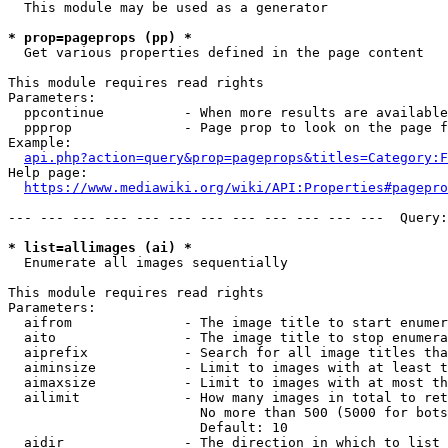
  This module may be used as a generator

* prop=pageprops (pp) *
  Get various properties defined in the page content

This module requires read rights

Parameters:

  ppcontinue          - When more results are available
  ppprop              - Page prop to look on the page f
Example:

api.php?action=query&prop=pageprops&titles=Category:F
Help page:

https://www.mediawiki.org/wiki/API:Properties#pagepro
--- --- --- --- --- --- --- --- --- --- --- ---  Query:
* list=allimages (ai) *
  Enumerate all images sequentially

This module requires read rights

Parameters:

  aifrom              - The image title to start enumer
  aito                - The image title to stop enumera
  aiprefix            - Search for all image titles tha
  aiminsize           - Limit to images with at least t
  aimaxsize           - Limit to images with at most th
  ailimit             - How many images in total to ret
                        No more than 500 (5000 for bots
                        Default: 10

  aidir               - The direction in which to list
