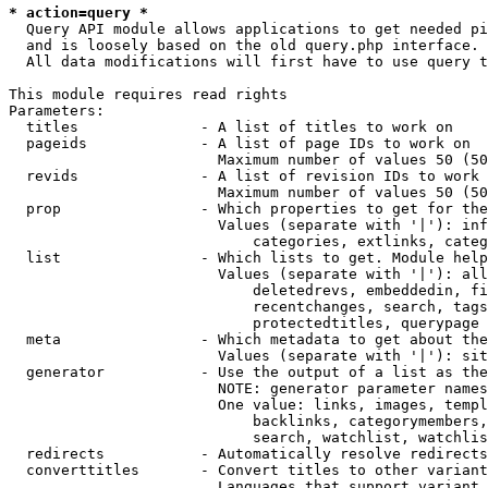
* action=query *
  Query API module allows applications to get needed pi
  and is loosely based on the old query.php interface.

  All data modifications will first have to use query t
This module requires read rights

Parameters:

  titles              - A list of titles to work on

  pageids             - A list of page IDs to work on

                        Maximum number of values 50 (50
  revids              - A list of revision IDs to work 
                        Maximum number of values 50 (50
  prop                - Which properties to get for the
                        Values (separate with '|'): inf
                            categories, extlinks, categ
  list                - Which lists to get. Module help
                        Values (separate with '|'): all
                            deletedrevs, embeddedin, fi
                            recentchanges, search, tags
                            protectedtitles, querypage

  meta                - Which metadata to get about the
                        Values (separate with '|'): sit
  generator           - Use the output of a list as the
                        NOTE: generator parameter names
                        One value: links, images, templ
                            backlinks, categorymembers,
                            search, watchlist, watchlis
  redirects           - Automatically resolve redirects

  converttitles       - Convert titles to other variant
                        Languages that support variant 