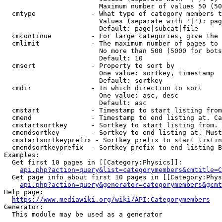
                        Maximum number of values 50 (50
  cmtype              - What type of category members t
                        Values (separate with '|'): pag
                        Default: page|subcat|file

  cmcontinue          - For large categories, give the 
  cmlimit             - The maximum number of pages to 
                        No more than 500 (5000 for bots
                        Default: 10

  cmsort              - Property to sort by

                        One value: sortkey, timestamp

                        Default: sortkey

  cmdir               - In which direction to sort

                        One value: asc, desc

                        Default: asc

  cmstart             - Timestamp to start listing from
  cmend               - Timestamp to end listing at. Ca
  cmstartsortkey      - Sortkey to start listing from. 
  cmendsortkey        - Sortkey to end listing at. Must
  cmstartsortkeyprefix - Sortkey prefix to start listin
  cmendsortkeyprefix  - Sortkey prefix to end listing B
Examples:

  Get first 10 pages in [[Category:Physics]]:

api.php?action=query&list=categorymembers&cmtitle=C
  Get page info about first 10 pages in [[Category:Phys
api.php?action=query&generator=categorymembers&gcmt
Help page:

https://www.mediawiki.org/wiki/API:Categorymembers
Generator:

  This module may be used as a generator
