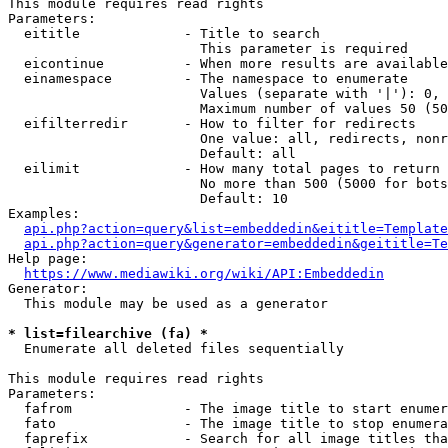
This module requires read rights

Parameters:

  eititle             - Title to search

                        This parameter is required

  eicontinue          - When more results are available
  einamespace         - The namespace to enumerate

                        Values (separate with '|'): 0, 
                        Maximum number of values 50 (50
  eifilterredir       - How to filter for redirects

                        One value: all, redirects, nonr
                        Default: all

  eilimit             - How many total pages to return

                        No more than 500 (5000 for bots
                        Default: 10

Examples:

api.php?action=query&list=embeddedin&eititle=Template
api.php?action=query&generator=embeddedin&geititle=Te
Help page:

https://www.mediawiki.org/wiki/API:Embeddedin
Generator:

  This module may be used as a generator

* list=filearchive (fa) *
  Enumerate all deleted files sequentially

This module requires read rights

Parameters:

  fafrom              - The image title to start enumer
  fato                - The image title to stop enumera
  faprefix            - Search for all image titles tha