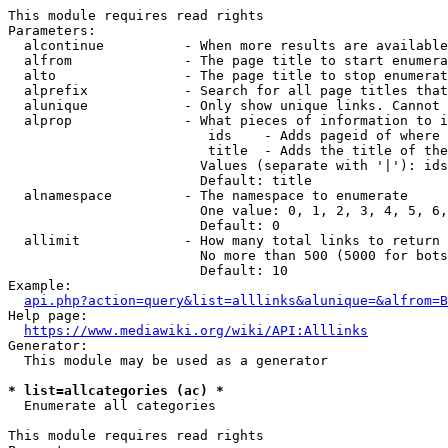
This module requires read rights

Parameters:

  alcontinue          - When more results are available
  alfrom              - The page title to start enumera
  alto                - The page title to stop enumerat
  alprefix            - Search for all page titles that
  alunique            - Only show unique links. Cannot 
  alprop              - What pieces of information to i
                         ids    - Adds pageid of where 
                         title  - Adds the title of the
                        Values (separate with '|'): ids
                        Default: title

  alnamespace         - The namespace to enumerate

                        One value: 0, 1, 2, 3, 4, 5, 6,
                        Default: 0

  allimit             - How many total links to return

                        No more than 500 (5000 for bots
                        Default: 10

Example:

api.php?action=query&list=alllinks&alunique=&alfrom=B
Help page:

https://www.mediawiki.org/wiki/API:Alllinks
Generator:

  This module may be used as a generator

* list=allcategories (ac) *
  Enumerate all categories

This module requires read rights
