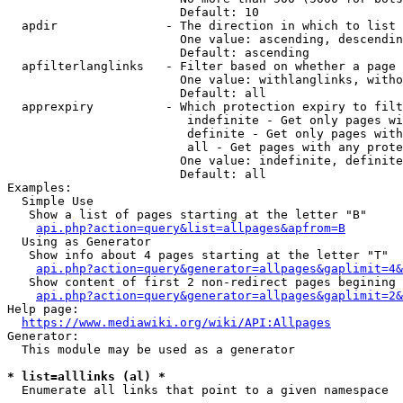
                        Default: 10

  apdir               - The direction in which to list

                        One value: ascending, descendin
                        Default: ascending

  apfilterlanglinks   - Filter based on whether a page 
                        One value: withlanglinks, witho
                        Default: all

  apprexpiry          - Which protection expiry to filt
                         indefinite - Get only pages wi
                         definite - Get only pages with
                         all - Get pages with any prote
                        One value: indefinite, definite
                        Default: all

Examples:

  Simple Use

   Show a list of pages starting at the letter "B"

api.php?action=query&list=allpages&apfrom=B
  Using as Generator

   Show info about 4 pages starting at the letter "T"

api.php?action=query&generator=allpages&gaplimit=4&
   Show content of first 2 non-redirect pages begining 
api.php?action=query&generator=allpages&gaplimit=2&
Help page:

https://www.mediawiki.org/wiki/API:Allpages
Generator:

  This module may be used as a generator

* list=alllinks (al) *
  Enumerate all links that point to a given namespace
