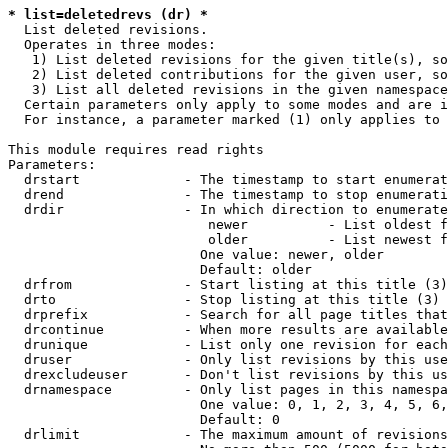
* list=deletedrevs (dr) *
  List deleted revisions.

  Operates in three modes:

   1) List deleted revisions for the given title(s), so
   2) List deleted contributions for the given user, so
   3) List all deleted revisions in the given namespace
  Certain parameters only apply to some modes and are i
  For instance, a parameter marked (1) only applies to 
This module requires read rights

Parameters:

  drstart             - The timestamp to start enumerat
  drend               - The timestamp to stop enumerati
  drdir               - In which direction to enumerate
                         newer          - List oldest f
                         older          - List newest f
                        One value: newer, older

                        Default: older

  drfrom              - Start listing at this title (3)

  drto                - Stop listing at this title (3)

  drprefix            - Search for all page titles that
  drcontinue          - When more results are available
  drunique            - List only one revision for each
  druser              - Only list revisions by this use
  drexcludeuser       - Don't list revisions by this us
  drnamespace         - Only list pages in this namespa
                        One value: 0, 1, 2, 3, 4, 5, 6,
                        Default: 0

  drlimit             - The maximum amount of revisions