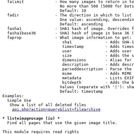
  falimit             - How many images to return in to
                        No more than 500 (5000 for bots
                        Default: 10

  fadir               - The direction in which to list

                        One value: ascending, descendin
                        Default: ascending

  fasha1              - SHA1 hash of image. Overrides f
  fasha1base36        - SHA1 hash of image in base 36 (
  faprop              - What image information to get:

                         sha1              - Adds SHA-1
                         timestamp         - Adds times
                         user              - Adds user 
                         size              - Adds the s
                         dimensions        - Alias for 
                         description       - Adds descr
                         parseddescription - Parse the 
                         mime              - Adds MIME 
                         metadata          - Lists EXIF
                         bitdepth          - Adds the b
                        Values (separate with '|'): sha
                        Default: timestamp

Examples:

  Simple Use

   Show a list of all deleted files

api.php?action=query&list=filearchive
* list=imageusage (iu) *
  Find all pages that use the given image title.

This module requires read rights
