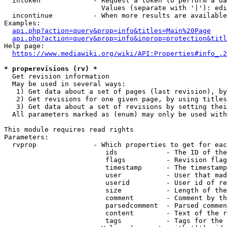
  intoken             - Request a token to perform a da
                        Values (separate with '|'): edi
  incontinue          - When more results are available
Examples:

api.php?action=query&prop=info&titles=Main%20Page
api.php?action=query&prop=info&inprop=protection&titl
Help page:

https://www.mediawiki.org/wiki/API:Properties#info_.2
* prop=revisions (rv) *
  Get revision information

  May be used in several ways:

   1) Get data about a set of pages (last revision), by
   2) Get revisions for one given page, by using titles
   3) Get data about a set of revisions by setting thei
  All parameters marked as (enum) may only be used with
This module requires read rights

Parameters:

  rvprop              - Which properties to get for eac
                         ids            - The ID of the
                         flags          - Revision flag
                         timestamp      - The timestamp
                         user           - User that mad
                         userid         - User id of re
                         size           - Length of the
                         comment        - Comment by th
                         parsedcomment  - Parsed commen
                         content        - Text of the r
                         tags           - Tags for the 