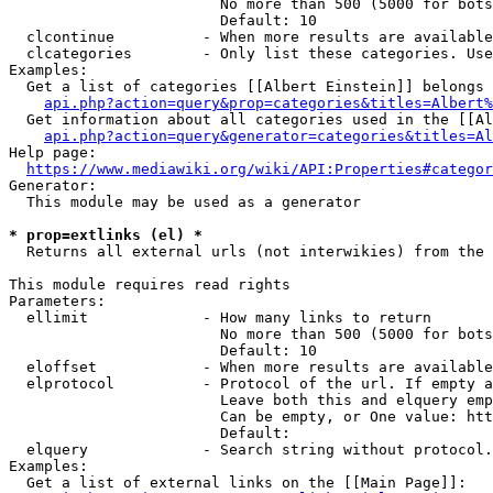
                        No more than 500 (5000 for bots
                        Default: 10

  clcontinue          - When more results are available
  clcategories        - Only list these categories. Use
Examples:

  Get a list of categories [[Albert Einstein]] belongs 
api.php?action=query&prop=categories&titles=Albert%
  Get information about all categories used in the [[Al
api.php?action=query&generator=categories&titles=Al
Help page:

https://www.mediawiki.org/wiki/API:Properties#categor
Generator:

  This module may be used as a generator

* prop=extlinks (el) *
  Returns all external urls (not interwikies) from the 
This module requires read rights

Parameters:

  ellimit             - How many links to return

                        No more than 500 (5000 for bots
                        Default: 10

  eloffset            - When more results are available
  elprotocol          - Protocol of the url. If empty a
                        Leave both this and elquery emp
                        Can be empty, or One value: htt
                        Default: 

  elquery             - Search string without protocol.
Examples:

  Get a list of external links on the [[Main Page]]:
