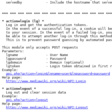
  servedby            - Include the hostname that serve
*** *** *** *** *** *** *** *** *** *** *** *** *** ***
* action=login (lg) *
  Log in and get the authentication tokens. 

  In the event of a successful log-in, a cookie will be
  to your session. In the event of a failed log-in, you
  be able to attempt another log-in through this method
  This is to prevent password guessing by automated pas
This module only accepts POST requests

Parameters:

  lgname              - User Name

  lgpassword          - Password

  lgdomain            - Domain (optional)

  lgtoken             - Login token obtained in first r
Example:

api.php?action=login&lgname=user&lgpassword=password
Help page:

https://www.mediawiki.org/wiki/API:Login
* action=logout *
  Log out and clear session data

Example:

api.php?action=logout
Help page:

https://www.mediawiki.org/wiki/API:Logout