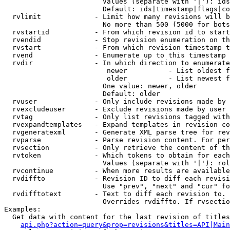
                        Values (separate with '|'): ids
                        Default: ids|timestamp|flags|co
  rvlimit             - Limit how many revisions will b
                        No more than 500 (5000 for bots
  rvstartid           - From which revision id to start
  rvendid             - Stop revision enumeration on th
  rvstart             - From which revision timestamp t
  rvend               - Enumerate up to this timestamp 
  rvdir               - In which direction to enumerate
                         newer          - List oldest f
                         older          - List newest f
                        One value: newer, older

                        Default: older

  rvuser              - Only include revisions made by 
  rvexcludeuser       - Exclude revisions made by user 
  rvtag               - Only list revisions tagged with
  rvexpandtemplates   - Expand templates in revision co
  rvgeneratexml       - Generate XML parse tree for rev
  rvparse             - Parse revision content. For per
  rvsection           - Only retrieve the content of th
  rvtoken             - Which tokens to obtain for each
                        Values (separate with '|'): rol
  rvcontinue          - When more results are available
  rvdiffto            - Revision ID to diff each revisi
                        Use "prev", "next" and "cur" fo
  rvdifftotext        - Text to diff each revision to. 
                        Overrides rvdiffto. If rvsectio
Examples:

  Get data with content for the last revision of titles
api.php?action=query&prop=revisions&titles=API|Main