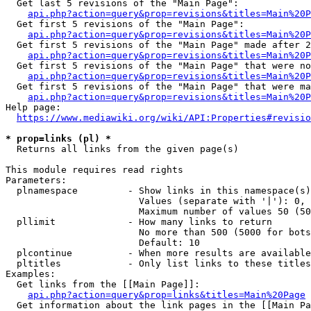
  Get last 5 revisions of the "Main Page":

api.php?action=query&prop=revisions&titles=Main%20
  Get first 5 revisions of the "Main Page":

api.php?action=query&prop=revisions&titles=Main%20P
  Get first 5 revisions of the "Main Page" made after 2
api.php?action=query&prop=revisions&titles=Main%20P
  Get first 5 revisions of the "Main Page" that were no
api.php?action=query&prop=revisions&titles=Main%20P
  Get first 5 revisions of the "Main Page" that were ma
api.php?action=query&prop=revisions&titles=Main%20P
Help page:

https://www.mediawiki.org/wiki/API:Properties#revisio
* prop=links (pl) *
  Returns all links from the given page(s)

This module requires read rights

Parameters:

  plnamespace         - Show links in this namespace(s)
                        Values (separate with '|'): 0, 
                        Maximum number of values 50 (50
  pllimit             - How many links to return

                        No more than 500 (5000 for bots
                        Default: 10

  plcontinue          - When more results are available
  pltitles            - Only list links to these titles
Examples:

  Get links from the [[Main Page]]:

api.php?action=query&prop=links&titles=Main%20Page
  Get information about the link pages in the [[Main Pa