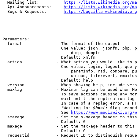
  Mailing list:          
https://lists.wikimedia.org/ma
  Api Announcements:     
https://lists.wikimedia.org/ma
  Bugs & Requests:       
https://bugzilla.wikimedia.org
Parameters:

  format              - The format of the output

                        One value: json, jsonfm, php, p
                            dump, dumpfm

                        Default: xmlfm

  action              - What action you would like to p
                        One value: login, logout, query
                            paraminfo, rsd, compare, pu
                            upload, filerevert, emailus
                        Default: help

  version             - When showing help, include vers
  maxlag              - Maximum lag can be used when Me
                        To save actions causing any mor
                        wait until the replication lag 
                        In case of a replag error, a HT
                        "Waiting for 
$host: $
lag second
                        See 
https://www.mediawiki.org/w
  smaxage             - Set the s-maxage header to this
                        Default: 0

  maxage              - Set the max-age header to this 
                        Default: 0

  requestid           - Request ID to distinguish reque