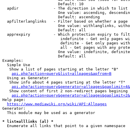
                        Default: 10

  apdir               - The direction in which to list

                        One value: ascending, descendin
                        Default: ascending

  apfilterlanglinks   - Filter based on whether a page 
                        One value: withlanglinks, witho
                        Default: all

  apprexpiry          - Which protection expiry to filt
                         indefinite - Get only pages wi
                         definite - Get only pages with
                         all - Get pages with any prote
                        One value: indefinite, definite
                        Default: all

Examples:

  Simple Use

   Show a list of pages starting at the letter "B"

api.php?action=query&list=allpages&apfrom=B
  Using as Generator

   Show info about 4 pages starting at the letter "T"

api.php?action=query&generator=allpages&gaplimit=4&
   Show content of first 2 non-redirect pages begining 
api.php?action=query&generator=allpages&gaplimit=2&
Help page:

https://www.mediawiki.org/wiki/API:Allpages
Generator:

  This module may be used as a generator

* list=alllinks (al) *
  Enumerate all links that point to a given namespace
