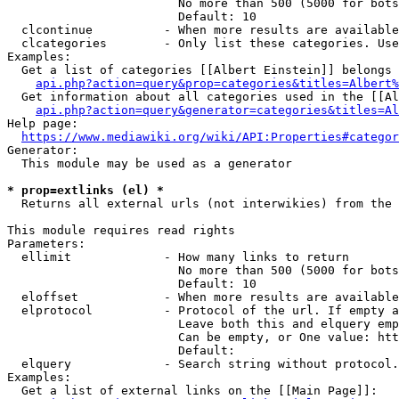
                        No more than 500 (5000 for bots
                        Default: 10

  clcontinue          - When more results are available
  clcategories        - Only list these categories. Use
Examples:

  Get a list of categories [[Albert Einstein]] belongs 
api.php?action=query&prop=categories&titles=Albert%
  Get information about all categories used in the [[Al
api.php?action=query&generator=categories&titles=Al
Help page:

https://www.mediawiki.org/wiki/API:Properties#categor
Generator:

  This module may be used as a generator

* prop=extlinks (el) *
  Returns all external urls (not interwikies) from the 
This module requires read rights

Parameters:

  ellimit             - How many links to return

                        No more than 500 (5000 for bots
                        Default: 10

  eloffset            - When more results are available
  elprotocol          - Protocol of the url. If empty a
                        Leave both this and elquery emp
                        Can be empty, or One value: htt
                        Default: 

  elquery             - Search string without protocol.
Examples:

  Get a list of external links on the [[Main Page]]:
