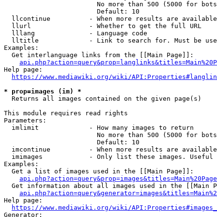
                        No more than 500 (5000 for bots
                        Default: 10

  llcontinue          - When more results are available
  llurl               - Whether to get the full URL

  lllang              - Language code

  lltitle             - Link to search for. Must be use
Examples:

  Get interlanguage links from the [[Main Page]]:

api.php?action=query&prop=langlinks&titles=Main%20P
Help page:

https://www.mediawiki.org/wiki/API:Properties#langlin
* prop=images (im) *
  Returns all images contained on the given page(s)

This module requires read rights

Parameters:

  imlimit             - How many images to return

                        No more than 500 (5000 for bots
                        Default: 10

  imcontinue          - When more results are available
  imimages            - Only list these images. Useful 
Examples:

  Get a list of images used in the [[Main Page]]:

api.php?action=query&prop=images&titles=Main%20Page
  Get information about all images used in the [[Main P
api.php?action=query&generator=images&titles=Main%2
Help page:

https://www.mediawiki.org/wiki/API:Properties#images_
Generator:
