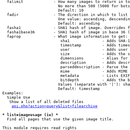
  falimit             - How many images to return in to
                        No more than 500 (5000 for bots
                        Default: 10

  fadir               - The direction in which to list

                        One value: ascending, descendin
                        Default: ascending

  fasha1              - SHA1 hash of image. Overrides f
  fasha1base36        - SHA1 hash of image in base 36 (
  faprop              - What image information to get:

                         sha1              - Adds SHA-1
                         timestamp         - Adds times
                         user              - Adds user 
                         size              - Adds the s
                         dimensions        - Alias for 
                         description       - Adds descr
                         parseddescription - Parse the 
                         mime              - Adds MIME 
                         metadata          - Lists EXIF
                         bitdepth          - Adds the b
                        Values (separate with '|'): sha
                        Default: timestamp

Examples:

  Simple Use

   Show a list of all deleted files

api.php?action=query&list=filearchive
* list=imageusage (iu) *
  Find all pages that use the given image title.

This module requires read rights
