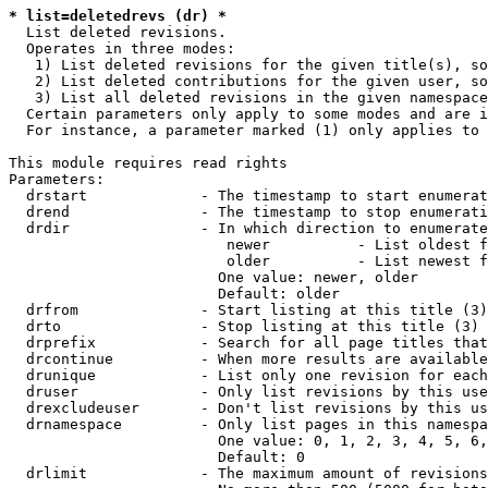
* list=deletedrevs (dr) *
  List deleted revisions.

  Operates in three modes:

   1) List deleted revisions for the given title(s), so
   2) List deleted contributions for the given user, so
   3) List all deleted revisions in the given namespace
  Certain parameters only apply to some modes and are i
  For instance, a parameter marked (1) only applies to 
This module requires read rights

Parameters:

  drstart             - The timestamp to start enumerat
  drend               - The timestamp to stop enumerati
  drdir               - In which direction to enumerate
                         newer          - List oldest f
                         older          - List newest f
                        One value: newer, older

                        Default: older

  drfrom              - Start listing at this title (3)

  drto                - Stop listing at this title (3)

  drprefix            - Search for all page titles that
  drcontinue          - When more results are available
  drunique            - List only one revision for each
  druser              - Only list revisions by this use
  drexcludeuser       - Don't list revisions by this us
  drnamespace         - Only list pages in this namespa
                        One value: 0, 1, 2, 3, 4, 5, 6,
                        Default: 0

  drlimit             - The maximum amount of revisions