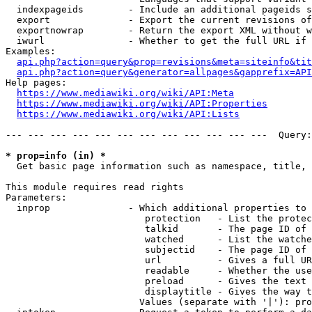
  indexpageids        - Include an additional pageids s
  export              - Export the current revisions of
  exportnowrap        - Return the export XML without w
  iwurl               - Whether to get the full URL if 
Examples:

api.php?action=query&prop=revisions&meta=siteinfo&tit
api.php?action=query&generator=allpages&gapprefix=API
Help pages:

https://www.mediawiki.org/wiki/API:Meta
https://www.mediawiki.org/wiki/API:Properties
https://www.mediawiki.org/wiki/API:Lists
--- --- --- --- --- --- --- --- --- --- --- ---  Query:
* prop=info (in) *
  Get basic page information such as namespace, title, 
This module requires read rights

Parameters:

  inprop              - Which additional properties to 
                         protection   - List the protec
                         talkid       - The page ID of 
                         watched      - List the watche
                         subjectid    - The page ID of 
                         url          - Gives a full UR
                         readable     - Whether the use
                         preload      - Gives the text 
                         displaytitle - Gives the way t
                        Values (separate with '|'): pro