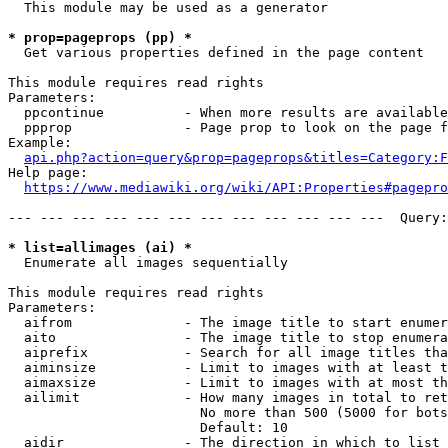
  This module may be used as a generator

* prop=pageprops (pp) *
  Get various properties defined in the page content

This module requires read rights

Parameters:

  ppcontinue          - When more results are available
  ppprop              - Page prop to look on the page f
Example:

api.php?action=query&prop=pageprops&titles=Category:F
Help page:

https://www.mediawiki.org/wiki/API:Properties#pagepro
--- --- --- --- --- --- --- --- --- --- --- ---  Query:
* list=allimages (ai) *
  Enumerate all images sequentially

This module requires read rights

Parameters:

  aifrom              - The image title to start enumer
  aito                - The image title to stop enumera
  aiprefix            - Search for all image titles tha
  aiminsize           - Limit to images with at least t
  aimaxsize           - Limit to images with at most th
  ailimit             - How many images in total to ret
                        No more than 500 (5000 for bots
                        Default: 10

  aidir               - The direction in which to list
