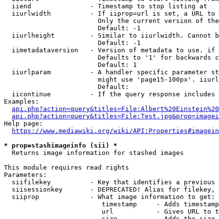
  iiend               - Timestamp to stop listing at

  iiurlwidth          - If iiprop=url is set, a URL to 
                        Only the current version of the
                        Default: -1

  iiurlheight         - Similar to iiurlwidth. Cannot b
                        Default: -1

  iimetadataversion   - Version of metadata to use. if 
                        Defaults to '1' for backwards c
                        Default: 1

  iiurlparam          - A handler specific parameter st
                        might use 'page15-100px'. iiurl
                        Default: 

  iicontinue          - If the query response includes 
Examples:

api.php?action=query&titles=File:Albert%20Einstein%2
api.php?action=query&titles=File:Test.jpg&prop=imagei
Help page:

https://www.mediawiki.org/wiki/API:Properties#imagein
* prop=stashimageinfo (sii) *
  Returns image information for stashed images

This module requires read rights

Parameters:

  siifilekey          - Key that identifies a previous 
  siisessionkey       - DEPRECATED! Alias for filekey, 
  siiprop             - What image information to get:

                         timestamp     - Adds timestamp
                         url           - Gives URL to t
                         size          - Adds the size 