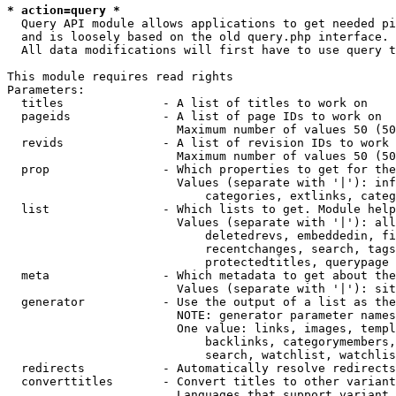
* action=query *
  Query API module allows applications to get needed pi
  and is loosely based on the old query.php interface.

  All data modifications will first have to use query t
This module requires read rights

Parameters:

  titles              - A list of titles to work on

  pageids             - A list of page IDs to work on

                        Maximum number of values 50 (50
  revids              - A list of revision IDs to work 
                        Maximum number of values 50 (50
  prop                - Which properties to get for the
                        Values (separate with '|'): inf
                            categories, extlinks, categ
  list                - Which lists to get. Module help
                        Values (separate with '|'): all
                            deletedrevs, embeddedin, fi
                            recentchanges, search, tags
                            protectedtitles, querypage

  meta                - Which metadata to get about the
                        Values (separate with '|'): sit
  generator           - Use the output of a list as the
                        NOTE: generator parameter names
                        One value: links, images, templ
                            backlinks, categorymembers,
                            search, watchlist, watchlis
  redirects           - Automatically resolve redirects

  converttitles       - Convert titles to other variant
                        Languages that support variant 