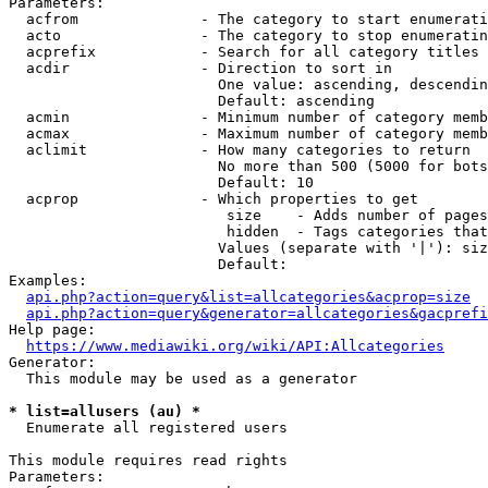
Parameters:

  acfrom              - The category to start enumerati
  acto                - The category to stop enumeratin
  acprefix            - Search for all category titles 
  acdir               - Direction to sort in

                        One value: ascending, descendin
                        Default: ascending

  acmin               - Minimum number of category memb
  acmax               - Maximum number of category memb
  aclimit             - How many categories to return

                        No more than 500 (5000 for bots
                        Default: 10

  acprop              - Which properties to get

                         size    - Adds number of pages
                         hidden  - Tags categories that
                        Values (separate with '|'): siz
                        Default: 

Examples:

api.php?action=query&list=allcategories&acprop=size
api.php?action=query&generator=allcategories&gacprefi
Help page:

https://www.mediawiki.org/wiki/API:Allcategories
Generator:

  This module may be used as a generator

* list=allusers (au) *
  Enumerate all registered users

This module requires read rights

Parameters:
