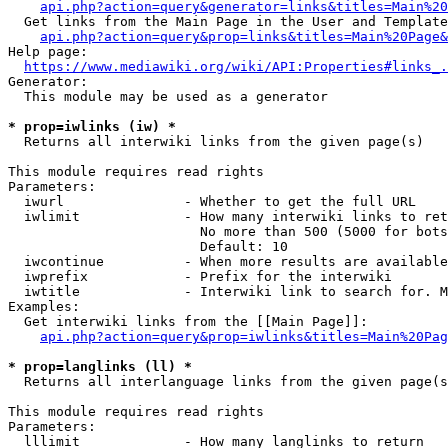
api.php?action=query&generator=links&titles=Main%20
  Get links from the Main Page in the User and Template
api.php?action=query&prop=links&titles=Main%20Page&
Help page:

https://www.mediawiki.org/wiki/API:Properties#links_.
Generator:

  This module may be used as a generator

* prop=iwlinks (iw) *
  Returns all interwiki links from the given page(s)

This module requires read rights

Parameters:

  iwurl               - Whether to get the full URL

  iwlimit             - How many interwiki links to ret
                        No more than 500 (5000 for bots
                        Default: 10

  iwcontinue          - When more results are available
  iwprefix            - Prefix for the interwiki

  iwtitle             - Interwiki link to search for. M
Examples:

  Get interwiki links from the [[Main Page]]:

api.php?action=query&prop=iwlinks&titles=Main%20Pag
* prop=langlinks (ll) *
  Returns all interlanguage links from the given page(s
This module requires read rights

Parameters:

  lllimit             - How many langlinks to return
