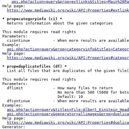
api.php?action=query&prop=extlinks&titles=Main%20Pa
Help page:

https://www.mediawiki.org/wiki/API:Properties#extlink
* prop=categoryinfo (ci) *
  Returns information about the given categories

This module requires read rights

Parameters:

  cicontinue          - When more results are available
Example:

api.php?action=query&prop=categoryinfo&titles=Categor
Help page:

https://www.mediawiki.org/wiki/API:Properties#categor
* prop=duplicatefiles (df) *
  List all files that are duplicates of the given file(
This module requires read rights

Parameters:

  dflimit             - How many files to return

                        No more than 500 (5000 for bots
                        Default: 10

  dfcontinue          - When more results are available
Examples:

api.php?action=query&titles=File:Albert_Einstein_Head
api.php?action=query&generator=allimages&prop=duplica
Help page:

https://www.mediawiki.org/wiki/API:Properties#duplica
Generator:
