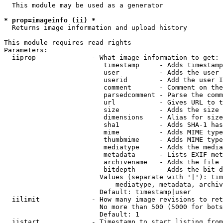
  This module may be used as a generator

* prop=imageinfo (ii) *
  Returns image information and upload history

This module requires read rights

Parameters:

  iiprop              - What image information to get:

                         timestamp     - Adds timestamp
                         user          - Adds the user 
                         userid        - Add the user I
                         comment       - Comment on the
                         parsedcomment - Parse the comm
                         url           - Gives URL to t
                         size          - Adds the size 
                         dimensions    - Alias for size

                         sha1          - Adds SHA-1 has
                         mime          - Adds MIME type
                         thumbmime     - Adds MIME type
                         mediatype     - Adds the media
                         metadata      - Lists EXIF met
                         archivename   - Adds the file 
                         bitdepth      - Adds the bit d
                        Values (separate with '|'): tim
                            mediatype, metadata, archiv
                        Default: timestamp|user

  iilimit             - How many image revisions to ret
                        No more than 500 (5000 for bots
                        Default: 1

  iistart             - Timestamp to start listing from
