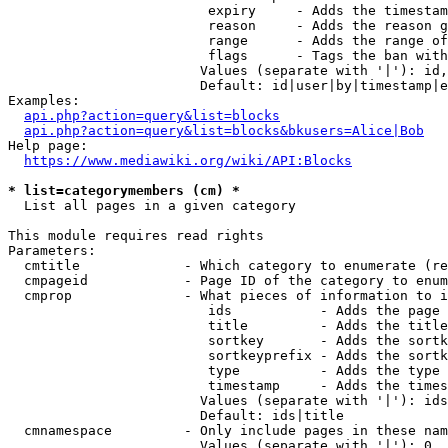
                         expiry     - Adds the timestam
                         reason     - Adds the reason g
                         range      - Adds the range of
                         flags      - Tags the ban with
                        Values (separate with '|'): id,
                        Default: id|user|by|timestamp|e
Examples:

api.php?action=query&list=blocks
api.php?action=query&list=blocks&bkusers=Alice|Bob
Help page:

https://www.mediawiki.org/wiki/API:Blocks
* list=categorymembers (cm) *
  List all pages in a given category

This module requires read rights

Parameters:

  cmtitle             - Which category to enumerate (re
  cmpageid            - Page ID of the category to enum
  cmprop              - What pieces of information to i
                         ids           - Adds the page 
                         title         - Adds the title
                         sortkey       - Adds the sortk
                         sortkeyprefix - Adds the sortk
                         type          - Adds the type 
                         timestamp     - Adds the times
                        Values (separate with '|'): ids
                        Default: ids|title

  cmnamespace         - Only include pages in these nam
                        Values (separate with '|'): 0, 