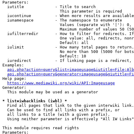
Parameters:

  iutitle             - Title to search

                        This parameter is required

  iucontinue          - When more results are available
  iunamespace         - The namespace to enumerate

                        Values (separate with '|'): 0, 
                        Maximum number of values 50 (50
  iufilterredir       - How to filter for redirects. If
                        One value: all, redirects, nonr
                        Default: all

  iulimit             - How many total pages to return.
                        No more than 500 (5000 for bots
                        Default: 10

  iuredirect          - If linking page is a redirect, 
Examples:

api.php?action=query&list=imageusage&iutitle=File:Alb
api.php?action=query&generator=imageusage&giutitle=Fi
Help page:

https://www.mediawiki.org/wiki/API:Imageusage
Generator:

  This module may be used as a generator

* list=iwbacklinks (iwbl) *
  Find all pages that link to the given interwiki link.

  Can be used to find all links with a prefix, or

  all links to a title (with a given prefix).

  Using neither parameter is effectively "All IW Links"

This module requires read rights

Parameters:
