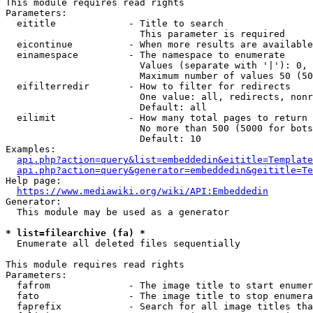
This module requires read rights

Parameters:

  eititle             - Title to search

                        This parameter is required

  eicontinue          - When more results are available
  einamespace         - The namespace to enumerate

                        Values (separate with '|'): 0, 
                        Maximum number of values 50 (50
  eifilterredir       - How to filter for redirects

                        One value: all, redirects, nonr
                        Default: all

  eilimit             - How many total pages to return

                        No more than 500 (5000 for bots
                        Default: 10

Examples:

api.php?action=query&list=embeddedin&eititle=Template
api.php?action=query&generator=embeddedin&geititle=Te
Help page:

https://www.mediawiki.org/wiki/API:Embeddedin
Generator:

  This module may be used as a generator

* list=filearchive (fa) *
  Enumerate all deleted files sequentially

This module requires read rights

Parameters:

  fafrom              - The image title to start enumer
  fato                - The image title to stop enumera
  faprefix            - Search for all image titles tha