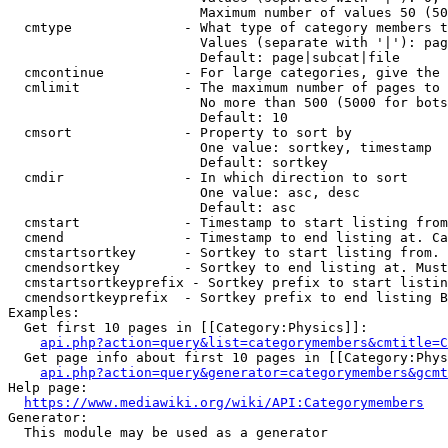
                        Maximum number of values 50 (50
  cmtype              - What type of category members t
                        Values (separate with '|'): pag
                        Default: page|subcat|file

  cmcontinue          - For large categories, give the 
  cmlimit             - The maximum number of pages to 
                        No more than 500 (5000 for bots
                        Default: 10

  cmsort              - Property to sort by

                        One value: sortkey, timestamp

                        Default: sortkey

  cmdir               - In which direction to sort

                        One value: asc, desc

                        Default: asc

  cmstart             - Timestamp to start listing from
  cmend               - Timestamp to end listing at. Ca
  cmstartsortkey      - Sortkey to start listing from. 
  cmendsortkey        - Sortkey to end listing at. Must
  cmstartsortkeyprefix - Sortkey prefix to start listin
  cmendsortkeyprefix  - Sortkey prefix to end listing B
Examples:

  Get first 10 pages in [[Category:Physics]]:

api.php?action=query&list=categorymembers&cmtitle=C
  Get page info about first 10 pages in [[Category:Phys
api.php?action=query&generator=categorymembers&gcmt
Help page:

https://www.mediawiki.org/wiki/API:Categorymembers
Generator:

  This module may be used as a generator
