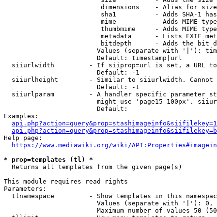
                         dimensions    - Alias for size

                         sha1          - Adds SHA-1 has
                         mime          - Adds MIME type
                         thumbmime     - Adds MIME type
                         metadata      - Lists EXIF met
                         bitdepth      - Adds the bit d
                        Values (separate with '|'): tim
                        Default: timestamp|url

  siiurlwidth         - If siiprop=url is set, a URL to
                        Default: -1

  siiurlheight        - Similar to siiurlwidth. Cannot 
                        Default: -1

  siiurlparam         - A handler specific parameter st
                        might use 'page15-100px'. siiur
                        Default: 

Examples:

api.php?action=query&prop=stashimageinfo&siifilekey=1
api.php?action=query&prop=stashimageinfo&siifilekey=b
Help page:

https://www.mediawiki.org/wiki/API:Properties#imagein
* prop=templates (tl) *
  Returns all templates from the given page(s)

This module requires read rights

Parameters:

  tlnamespace         - Show templates in this namespac
                        Values (separate with '|'): 0, 
                        Maximum number of values 50 (50