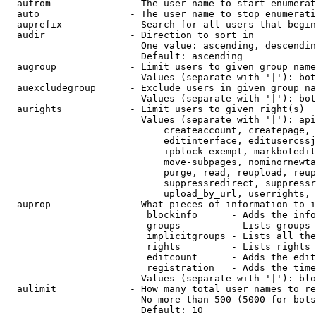
  aufrom              - The user name to start enumerat
  auto                - The user name to stop enumerati
  auprefix            - Search for all users that begin
  audir               - Direction to sort in

                        One value: ascending, descendin
                        Default: ascending

  augroup             - Limit users to given group name
                        Values (separate with '|'): bot
  auexcludegroup      - Exclude users in given group na
                        Values (separate with '|'): bot
  aurights            - Limit users to given right(s)

                        Values (separate with '|'): api
                            createaccount, createpage, 
                            editinterface, editusercssj
                            ipblock-exempt, markbotedit
                            move-subpages, nominornewta
                            purge, read, reupload, reup
                            suppressredirect, suppressr
                            upload_by_url, userrights, 
  auprop              - What pieces of information to i
                         blockinfo      - Adds the info
                         groups         - Lists groups 
                         implicitgroups - Lists all the
                         rights         - Lists rights 
                         editcount      - Adds the edit
                         registration   - Adds the time
                        Values (separate with '|'): blo
  aulimit             - How many total user names to re
                        No more than 500 (5000 for bots
                        Default: 10
