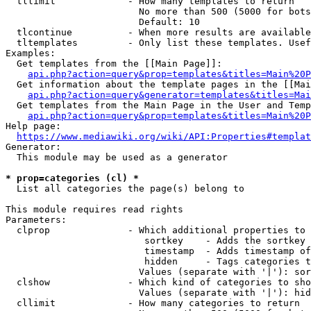
  tllimit             - How many templates to return

                        No more than 500 (5000 for bots
                        Default: 10

  tlcontinue          - When more results are available
  tltemplates         - Only list these templates. Usef
Examples:

  Get templates from the [[Main Page]]:

api.php?action=query&prop=templates&titles=Main%20P
  Get information about the template pages in the [[Mai
api.php?action=query&generator=templates&titles=Mai
  Get templates from the Main Page in the User and Temp
api.php?action=query&prop=templates&titles=Main%20P
Help page:

https://www.mediawiki.org/wiki/API:Properties#templat
Generator:

  This module may be used as a generator

* prop=categories (cl) *
  List all categories the page(s) belong to

This module requires read rights

Parameters:

  clprop              - Which additional properties to 
                         sortkey    - Adds the sortkey 
                         timestamp  - Adds timestamp of
                         hidden     - Tags categories t
                        Values (separate with '|'): sor
  clshow              - Which kind of categories to sho
                        Values (separate with '|'): hid
  cllimit             - How many categories to return
