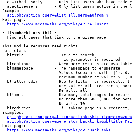
  auwitheditsonly     - Only list users who have made e
  auactiveusers       - Only list users active in the l
Example:

api.php?action=query&list=allusers&aufrom=Y
Help page:

https://www.mediawiki.org/wiki/API:Allusers
* list=backlinks (bl) *
  Find all pages that link to the given page

This module requires read rights

Parameters:

  bltitle             - Title to search

                        This parameter is required

  blcontinue          - When more results are available
  blnamespace         - The namespace to enumerate

                        Values (separate with '|'): 0, 
                        Maximum number of values 50 (50
  blfilterredir       - How to filter for redirects. If
                        One value: all, redirects, nonr
                        Default: all

  bllimit             - How many total pages to return.
                        No more than 500 (5000 for bots
                        Default: 10

  blredirect          - If linking page is a redirect, 
Examples:

api.php?action=query&list=backlinks&bltitle=Main%20Pa
api.php?action=query&generator=backlinks&gbltitle=Mai
Help page:

https://www.mediawiki.org/wiki/API:Backlinks