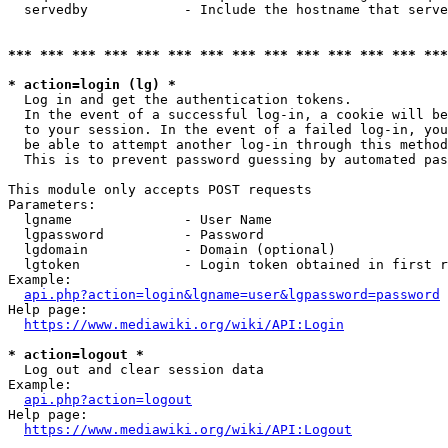
  servedby            - Include the hostname that serve
*** *** *** *** *** *** *** *** *** *** *** *** *** ***
* action=login (lg) *
  Log in and get the authentication tokens. 

  In the event of a successful log-in, a cookie will be
  to your session. In the event of a failed log-in, you
  be able to attempt another log-in through this method
  This is to prevent password guessing by automated pas
This module only accepts POST requests

Parameters:

  lgname              - User Name

  lgpassword          - Password

  lgdomain            - Domain (optional)

  lgtoken             - Login token obtained in first r
Example:

api.php?action=login&lgname=user&lgpassword=password
Help page:

https://www.mediawiki.org/wiki/API:Login
* action=logout *
  Log out and clear session data

Example:

api.php?action=logout
Help page:

https://www.mediawiki.org/wiki/API:Logout