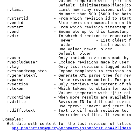
                        Values (separate with '|'): ids
                        Default: ids|timestamp|flags|co
  rvlimit             - Limit how many revisions will b
                        No more than 500 (5000 for bots
  rvstartid           - From which revision id to start
  rvendid             - Stop revision enumeration on th
  rvstart             - From which revision timestamp t
  rvend               - Enumerate up to this timestamp 
  rvdir               - In which direction to enumerate
                         newer          - List oldest f
                         older          - List newest f
                        One value: newer, older

                        Default: older

  rvuser              - Only include revisions made by 
  rvexcludeuser       - Exclude revisions made by user 
  rvtag               - Only list revisions tagged with
  rvexpandtemplates   - Expand templates in revision co
  rvgeneratexml       - Generate XML parse tree for rev
  rvparse             - Parse revision content. For per
  rvsection           - Only retrieve the content of th
  rvtoken             - Which tokens to obtain for each
                        Values (separate with '|'): rol
  rvcontinue          - When more results are available
  rvdiffto            - Revision ID to diff each revisi
                        Use "prev", "next" and "cur" fo
  rvdifftotext        - Text to diff each revision to. 
                        Overrides rvdiffto. If rvsectio
Examples:

  Get data with content for the last revision of titles
api.php?action=query&prop=revisions&titles=API|Main