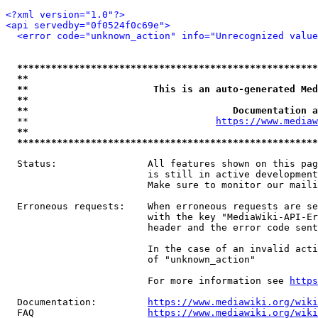
<?xml version="1.0"?>
<api servedby="0f0524f0c69e">
<error code="unknown_action" info="Unrecognized value
*****************************************************
**                                                   
**                      This is an auto-generated Med
**                                                   
**                                    Documentation a
  **                                 
https://www.mediaw
**                                                   
*****************************************************
  Status:                All features shown on this pag
                         is still in active development
                         Make sure to monitor our maili
  Erroneous requests:    When erroneous requests are se
                         with the key "MediaWiki-API-Er
                         header and the error code sent
                         In the case of an invalid acti
                         of "unknown_action"

                         For more information see 
https
  Documentation:         
https://www.mediawiki.org/wik
  FAQ                    
https://www.mediawiki.org/wiki