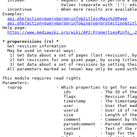
  intoken             - Request a token to perform a da
                        Values (separate with '|'): edi
  incontinue          - When more results are available
Examples:

api.php?action=query&prop=info&titles=Main%20Page
api.php?action=query&prop=info&inprop=protection&titl
Help page:

https://www.mediawiki.org/wiki/API:Properties#info_.2
* prop=revisions (rv) *
  Get revision information

  May be used in several ways:

   1) Get data about a set of pages (last revision), by
   2) Get revisions for one given page, by using titles
   3) Get data about a set of revisions by setting thei
  All parameters marked as (enum) may only be used with
This module requires read rights

Parameters:

  rvprop              - Which properties to get for eac
                         ids            - The ID of the
                         flags          - Revision flag
                         timestamp      - The timestamp
                         user           - User that mad
                         userid         - User id of re
                         size           - Length of the
                         comment        - Comment by th
                         parsedcomment  - Parsed commen
                         content        - Text of the r
                         tags           - Tags for the 