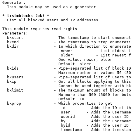
Generator:

  This module may be used as a generator

* list=blocks (bk) *
  List all blocked users and IP addresses

This module requires read rights

Parameters:

  bkstart             - The timestamp to start enumerat
  bkend               - The timestamp to stop enumerati
  bkdir               - In which direction to enumerate

                         newer          - List oldest f
                         older          - List newest f
                        One value: newer, older

                        Default: older

  bkids               - Pipe-separated list of block ID
                        Maximum number of values 50 (50
  bkusers             - Pipe-separated list of users to
  bkip                - Get all blocks applying to this
                        Cannot be used together with bk
  bklimit             - The maximum amount of blocks to
                        No more than 500 (5000 for bots
                        Default: 10

  bkprop              - Which properties to get

                         id         - Adds the ID of th
                         user       - Adds the username
                         userid     - Adds the user ID 
                         by         - Adds the username
                         byid       - Adds the user ID 
                         timestamp  - Adds the timestam