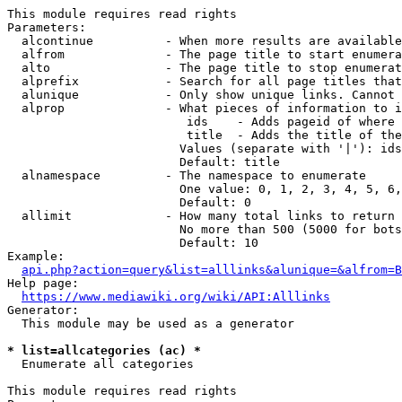
This module requires read rights

Parameters:

  alcontinue          - When more results are available
  alfrom              - The page title to start enumera
  alto                - The page title to stop enumerat
  alprefix            - Search for all page titles that
  alunique            - Only show unique links. Cannot 
  alprop              - What pieces of information to i
                         ids    - Adds pageid of where 
                         title  - Adds the title of the
                        Values (separate with '|'): ids
                        Default: title

  alnamespace         - The namespace to enumerate

                        One value: 0, 1, 2, 3, 4, 5, 6,
                        Default: 0

  allimit             - How many total links to return

                        No more than 500 (5000 for bots
                        Default: 10

Example:

api.php?action=query&list=alllinks&alunique=&alfrom=B
Help page:

https://www.mediawiki.org/wiki/API:Alllinks
Generator:

  This module may be used as a generator

* list=allcategories (ac) *
  Enumerate all categories

This module requires read rights
