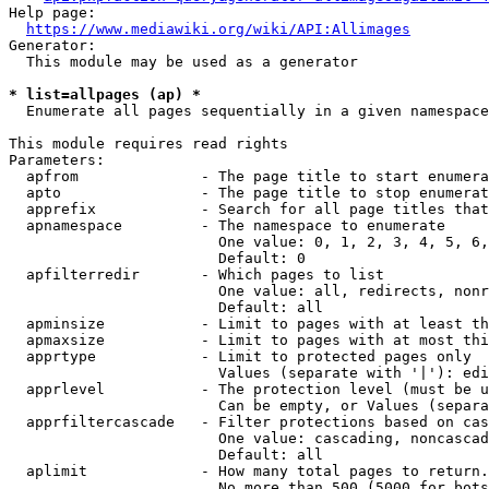
Help page:

https://www.mediawiki.org/wiki/API:Allimages
Generator:

  This module may be used as a generator

* list=allpages (ap) *
  Enumerate all pages sequentially in a given namespace

This module requires read rights

Parameters:

  apfrom              - The page title to start enumera
  apto                - The page title to stop enumerat
  apprefix            - Search for all page titles that
  apnamespace         - The namespace to enumerate

                        One value: 0, 1, 2, 3, 4, 5, 6,
                        Default: 0

  apfilterredir       - Which pages to list

                        One value: all, redirects, nonr
                        Default: all

  apminsize           - Limit to pages with at least th
  apmaxsize           - Limit to pages with at most thi
  apprtype            - Limit to protected pages only

                        Values (separate with '|'): edi
  apprlevel           - The protection level (must be u
                        Can be empty, or Values (separa
  apprfiltercascade   - Filter protections based on cas
                        One value: cascading, noncascad
                        Default: all

  aplimit             - How many total pages to return.

                        No more than 500 (5000 for bots