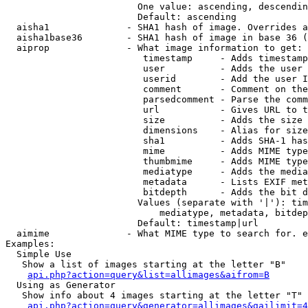
                        One value: ascending, descendin
                        Default: ascending

  aisha1              - SHA1 hash of image. Overrides a
  aisha1base36        - SHA1 hash of image in base 36 (
  aiprop              - What image information to get:

                         timestamp     - Adds timestamp
                         user          - Adds the user 
                         userid        - Add the user I
                         comment       - Comment on the
                         parsedcomment - Parse the comm
                         url           - Gives URL to t
                         size          - Adds the size 
                         dimensions    - Alias for size

                         sha1          - Adds SHA-1 has
                         mime          - Adds MIME type
                         thumbmime     - Adds MIME type
                         mediatype     - Adds the media
                         metadata      - Lists EXIF met
                         bitdepth      - Adds the bit d
                        Values (separate with '|'): tim
                            mediatype, metadata, bitdep
                        Default: timestamp|url

  aimime              - What MIME type to search for. e
Examples:

  Simple Use

   Show a list of images starting at the letter "B"

api.php?action=query&list=allimages&aifrom=B
  Using as Generator

   Show info about 4 images starting at the letter "T"

api.php?action=query&generator=allimages&gailimit=4