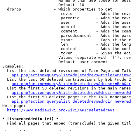
                        No more than 500 (5000 for bots
                        Default: 10

  drprop              - Which properties to get

                         revid          - Adds the revi
                         parentid       - Adds the revi
                         user           - Adds the user
                         userid         - Adds the user
                         comment        - Adds the comm
                         parsedcomment  - Adds the pars
                         minor          - Tags if the r
                         len            - Adds the leng
                         content        - Adds the cont
                         token          - Gives the edi
                        Values (separate with '|'): rev
                        Default: user|comment

Examples:

  List the last deleted revisions of Main Page and Talk
api.php?action=query&list=deletedrevs&titles=Main%2
  List the last 50 deleted contributions by Bob (mode 2
api.php?action=query&list=deletedrevs&druser=Bob&dr
  List the first 50 deleted revisions in the main names
api.php?action=query&list=deletedrevs&drdir=newer&d
  List the first 50 deleted pages in the Talk namespace
api.php?action=query&list=deletedrevs&drdir=newer&
Help page:

https://www.mediawiki.org/wiki/API:Deletedrevs
* list=embeddedin (ei) *
  Find all pages that embed (transclude) the given titl