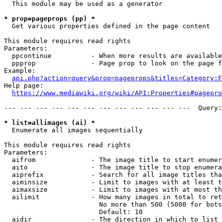
  This module may be used as a generator

* prop=pageprops (pp) *
  Get various properties defined in the page content

This module requires read rights

Parameters:

  ppcontinue          - When more results are available
  ppprop              - Page prop to look on the page f
Example:

api.php?action=query&prop=pageprops&titles=Category:F
Help page:

https://www.mediawiki.org/wiki/API:Properties#pagepro
--- --- --- --- --- --- --- --- --- --- --- ---  Query:
* list=allimages (ai) *
  Enumerate all images sequentially

This module requires read rights

Parameters:

  aifrom              - The image title to start enumer
  aito                - The image title to stop enumera
  aiprefix            - Search for all image titles tha
  aiminsize           - Limit to images with at least t
  aimaxsize           - Limit to images with at most th
  ailimit             - How many images in total to ret
                        No more than 500 (5000 for bots
                        Default: 10

  aidir               - The direction in which to list
