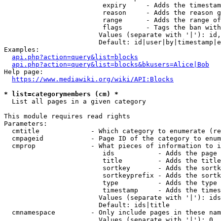
                         expiry     - Adds the timestam
                         reason     - Adds the reason g
                         range      - Adds the range of
                         flags      - Tags the ban with
                        Values (separate with '|'): id,
                        Default: id|user|by|timestamp|e
Examples:

api.php?action=query&list=blocks
api.php?action=query&list=blocks&bkusers=Alice|Bob
Help page:

https://www.mediawiki.org/wiki/API:Blocks
* list=categorymembers (cm) *
  List all pages in a given category

This module requires read rights

Parameters:

  cmtitle             - Which category to enumerate (re
  cmpageid            - Page ID of the category to enum
  cmprop              - What pieces of information to i
                         ids           - Adds the page 
                         title         - Adds the title
                         sortkey       - Adds the sortk
                         sortkeyprefix - Adds the sortk
                         type          - Adds the type 
                         timestamp     - Adds the times
                        Values (separate with '|'): ids
                        Default: ids|title

  cmnamespace         - Only include pages in these nam
                        Values (separate with '|'): 0, 