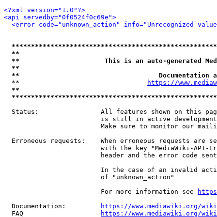
<?xml version="1.0"?>
<api servedby="0f0524f0c69e">
<error code="unknown_action" info="Unrecognized value
*****************************************************
**                                                   
**                      This is an auto-generated Med
**                                                   
**                                    Documentation a
  **                                 
https://www.mediaw
**                                                   
*****************************************************
  Status:                All features shown on this pag
                         is still in active development
                         Make sure to monitor our maili
  Erroneous requests:    When erroneous requests are se
                         with the key "MediaWiki-API-Er
                         header and the error code sent
                         In the case of an invalid acti
                         of "unknown_action"

                         For more information see 
https
  Documentation:         
https://www.mediawiki.org/wik
  FAQ                    
https://www.mediawiki.org/wiki