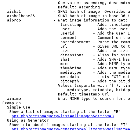
                        One value: ascending, descendin
                        Default: ascending

  aisha1              - SHA1 hash of image. Overrides a
  aisha1base36        - SHA1 hash of image in base 36 (
  aiprop              - What image information to get:

                         timestamp     - Adds timestamp
                         user          - Adds the user 
                         userid        - Add the user I
                         comment       - Comment on the
                         parsedcomment - Parse the comm
                         url           - Gives URL to t
                         size          - Adds the size 
                         dimensions    - Alias for size

                         sha1          - Adds SHA-1 has
                         mime          - Adds MIME type
                         thumbmime     - Adds MIME type
                         mediatype     - Adds the media
                         metadata      - Lists EXIF met
                         bitdepth      - Adds the bit d
                        Values (separate with '|'): tim
                            mediatype, metadata, bitdep
                        Default: timestamp|url

  aimime              - What MIME type to search for. e
Examples:

  Simple Use

   Show a list of images starting at the letter "B"

api.php?action=query&list=allimages&aifrom=B
  Using as Generator

   Show info about 4 images starting at the letter "T"

api.php?action=query&generator=allimages&gailimit=4