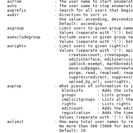
  aufrom              - The user name to start enumerat
  auto                - The user name to stop enumerati
  auprefix            - Search for all users that begin
  audir               - Direction to sort in

                        One value: ascending, descendin
                        Default: ascending

  augroup             - Limit users to given group name
                        Values (separate with '|'): bot
  auexcludegroup      - Exclude users in given group na
                        Values (separate with '|'): bot
  aurights            - Limit users to given right(s)

                        Values (separate with '|'): api
                            createaccount, createpage, 
                            editinterface, editusercssj
                            ipblock-exempt, markbotedit
                            move-subpages, nominornewta
                            purge, read, reupload, reup
                            suppressredirect, suppressr
                            upload_by_url, userrights, 
  auprop              - What pieces of information to i
                         blockinfo      - Adds the info
                         groups         - Lists groups 
                         implicitgroups - Lists all the
                         rights         - Lists rights 
                         editcount      - Adds the edit
                         registration   - Adds the time
                        Values (separate with '|'): blo
  aulimit             - How many total user names to re
                        No more than 500 (5000 for bots
                        Default: 10
