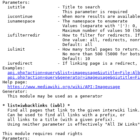
Parameters:

  iutitle             - Title to search

                        This parameter is required

  iucontinue          - When more results are available
  iunamespace         - The namespace to enumerate

                        Values (separate with '|'): 0, 
                        Maximum number of values 50 (50
  iufilterredir       - How to filter for redirects. If
                        One value: all, redirects, nonr
                        Default: all

  iulimit             - How many total pages to return.
                        No more than 500 (5000 for bots
                        Default: 10

  iuredirect          - If linking page is a redirect, 
Examples:

api.php?action=query&list=imageusage&iutitle=File:Alb
api.php?action=query&generator=imageusage&giutitle=Fi
Help page:

https://www.mediawiki.org/wiki/API:Imageusage
Generator:

  This module may be used as a generator

* list=iwbacklinks (iwbl) *
  Find all pages that link to the given interwiki link.

  Can be used to find all links with a prefix, or

  all links to a title (with a given prefix).

  Using neither parameter is effectively "All IW Links"

This module requires read rights

Parameters:
