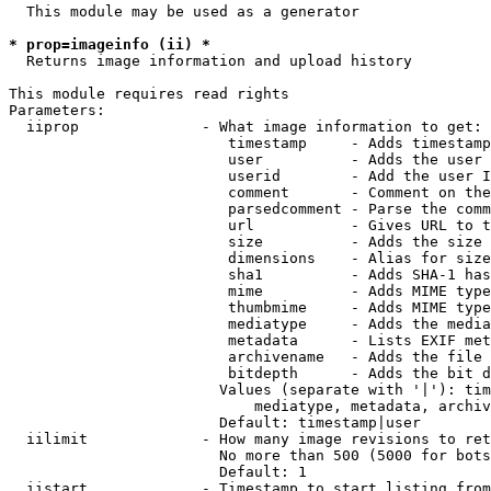
  This module may be used as a generator

* prop=imageinfo (ii) *
  Returns image information and upload history

This module requires read rights

Parameters:

  iiprop              - What image information to get:

                         timestamp     - Adds timestamp
                         user          - Adds the user 
                         userid        - Add the user I
                         comment       - Comment on the
                         parsedcomment - Parse the comm
                         url           - Gives URL to t
                         size          - Adds the size 
                         dimensions    - Alias for size

                         sha1          - Adds SHA-1 has
                         mime          - Adds MIME type
                         thumbmime     - Adds MIME type
                         mediatype     - Adds the media
                         metadata      - Lists EXIF met
                         archivename   - Adds the file 
                         bitdepth      - Adds the bit d
                        Values (separate with '|'): tim
                            mediatype, metadata, archiv
                        Default: timestamp|user

  iilimit             - How many image revisions to ret
                        No more than 500 (5000 for bots
                        Default: 1

  iistart             - Timestamp to start listing from
