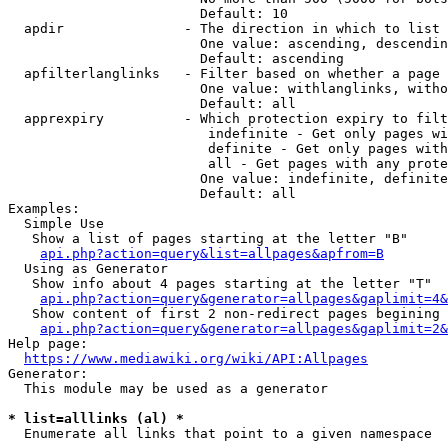
                        Default: 10

  apdir               - The direction in which to list

                        One value: ascending, descendin
                        Default: ascending

  apfilterlanglinks   - Filter based on whether a page 
                        One value: withlanglinks, witho
                        Default: all

  apprexpiry          - Which protection expiry to filt
                         indefinite - Get only pages wi
                         definite - Get only pages with
                         all - Get pages with any prote
                        One value: indefinite, definite
                        Default: all

Examples:

  Simple Use

   Show a list of pages starting at the letter "B"

api.php?action=query&list=allpages&apfrom=B
  Using as Generator

   Show info about 4 pages starting at the letter "T"

api.php?action=query&generator=allpages&gaplimit=4&
   Show content of first 2 non-redirect pages begining 
api.php?action=query&generator=allpages&gaplimit=2&
Help page:

https://www.mediawiki.org/wiki/API:Allpages
Generator:

  This module may be used as a generator

* list=alllinks (al) *
  Enumerate all links that point to a given namespace
