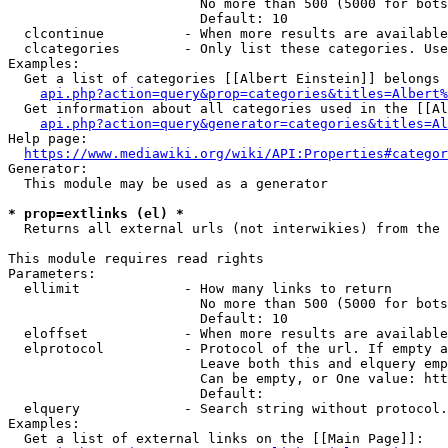
                        No more than 500 (5000 for bots
                        Default: 10

  clcontinue          - When more results are available
  clcategories        - Only list these categories. Use
Examples:

  Get a list of categories [[Albert Einstein]] belongs 
api.php?action=query&prop=categories&titles=Albert%
  Get information about all categories used in the [[Al
api.php?action=query&generator=categories&titles=Al
Help page:

https://www.mediawiki.org/wiki/API:Properties#categor
Generator:

  This module may be used as a generator

* prop=extlinks (el) *
  Returns all external urls (not interwikies) from the 
This module requires read rights

Parameters:

  ellimit             - How many links to return

                        No more than 500 (5000 for bots
                        Default: 10

  eloffset            - When more results are available
  elprotocol          - Protocol of the url. If empty a
                        Leave both this and elquery emp
                        Can be empty, or One value: htt
                        Default: 

  elquery             - Search string without protocol.
Examples:

  Get a list of external links on the [[Main Page]]:
