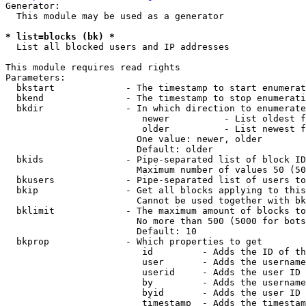
Generator:

  This module may be used as a generator

* list=blocks (bk) *
  List all blocked users and IP addresses

This module requires read rights

Parameters:

  bkstart             - The timestamp to start enumerat
  bkend               - The timestamp to stop enumerati
  bkdir               - In which direction to enumerate

                         newer          - List oldest f
                         older          - List newest f
                        One value: newer, older

                        Default: older

  bkids               - Pipe-separated list of block ID
                        Maximum number of values 50 (50
  bkusers             - Pipe-separated list of users to
  bkip                - Get all blocks applying to this
                        Cannot be used together with bk
  bklimit             - The maximum amount of blocks to
                        No more than 500 (5000 for bots
                        Default: 10

  bkprop              - Which properties to get

                         id         - Adds the ID of th
                         user       - Adds the username
                         userid     - Adds the user ID 
                         by         - Adds the username
                         byid       - Adds the user ID 
                         timestamp  - Adds the timestam