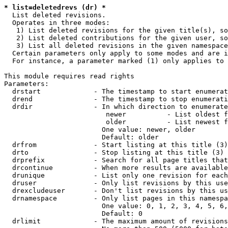
* list=deletedrevs (dr) *
  List deleted revisions.

  Operates in three modes:

   1) List deleted revisions for the given title(s), so
   2) List deleted contributions for the given user, so
   3) List all deleted revisions in the given namespace
  Certain parameters only apply to some modes and are i
  For instance, a parameter marked (1) only applies to 
This module requires read rights

Parameters:

  drstart             - The timestamp to start enumerat
  drend               - The timestamp to stop enumerati
  drdir               - In which direction to enumerate
                         newer          - List oldest f
                         older          - List newest f
                        One value: newer, older

                        Default: older

  drfrom              - Start listing at this title (3)

  drto                - Stop listing at this title (3)

  drprefix            - Search for all page titles that
  drcontinue          - When more results are available
  drunique            - List only one revision for each
  druser              - Only list revisions by this use
  drexcludeuser       - Don't list revisions by this us
  drnamespace         - Only list pages in this namespa
                        One value: 0, 1, 2, 3, 4, 5, 6,
                        Default: 0

  drlimit             - The maximum amount of revisions