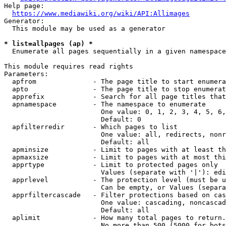
Help page:

https://www.mediawiki.org/wiki/API:Allimages
Generator:

  This module may be used as a generator

* list=allpages (ap) *
  Enumerate all pages sequentially in a given namespace

This module requires read rights

Parameters:

  apfrom              - The page title to start enumera
  apto                - The page title to stop enumerat
  apprefix            - Search for all page titles that
  apnamespace         - The namespace to enumerate

                        One value: 0, 1, 2, 3, 4, 5, 6,
                        Default: 0

  apfilterredir       - Which pages to list

                        One value: all, redirects, nonr
                        Default: all

  apminsize           - Limit to pages with at least th
  apmaxsize           - Limit to pages with at most thi
  apprtype            - Limit to protected pages only

                        Values (separate with '|'): edi
  apprlevel           - The protection level (must be u
                        Can be empty, or Values (separa
  apprfiltercascade   - Filter protections based on cas
                        One value: cascading, noncascad
                        Default: all

  aplimit             - How many total pages to return.

                        No more than 500 (5000 for bots