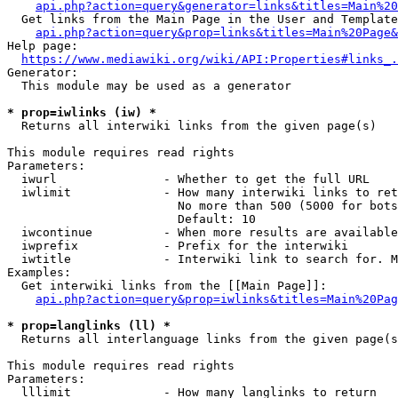
api.php?action=query&generator=links&titles=Main%20
  Get links from the Main Page in the User and Template
api.php?action=query&prop=links&titles=Main%20Page&
Help page:

https://www.mediawiki.org/wiki/API:Properties#links_.
Generator:

  This module may be used as a generator

* prop=iwlinks (iw) *
  Returns all interwiki links from the given page(s)

This module requires read rights

Parameters:

  iwurl               - Whether to get the full URL

  iwlimit             - How many interwiki links to ret
                        No more than 500 (5000 for bots
                        Default: 10

  iwcontinue          - When more results are available
  iwprefix            - Prefix for the interwiki

  iwtitle             - Interwiki link to search for. M
Examples:

  Get interwiki links from the [[Main Page]]:

api.php?action=query&prop=iwlinks&titles=Main%20Pag
* prop=langlinks (ll) *
  Returns all interlanguage links from the given page(s
This module requires read rights

Parameters:

  lllimit             - How many langlinks to return
