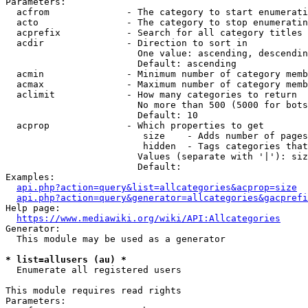
Parameters:

  acfrom              - The category to start enumerati
  acto                - The category to stop enumeratin
  acprefix            - Search for all category titles 
  acdir               - Direction to sort in

                        One value: ascending, descendin
                        Default: ascending

  acmin               - Minimum number of category memb
  acmax               - Maximum number of category memb
  aclimit             - How many categories to return

                        No more than 500 (5000 for bots
                        Default: 10

  acprop              - Which properties to get

                         size    - Adds number of pages
                         hidden  - Tags categories that
                        Values (separate with '|'): siz
                        Default: 

Examples:

api.php?action=query&list=allcategories&acprop=size
api.php?action=query&generator=allcategories&gacprefi
Help page:

https://www.mediawiki.org/wiki/API:Allcategories
Generator:

  This module may be used as a generator

* list=allusers (au) *
  Enumerate all registered users

This module requires read rights

Parameters:
