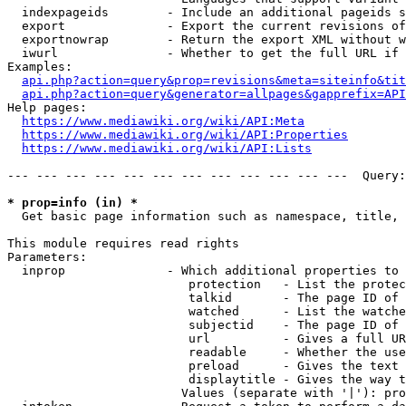
  indexpageids        - Include an additional pageids s
  export              - Export the current revisions of
  exportnowrap        - Return the export XML without w
  iwurl               - Whether to get the full URL if 
Examples:

api.php?action=query&prop=revisions&meta=siteinfo&tit
api.php?action=query&generator=allpages&gapprefix=API
Help pages:

https://www.mediawiki.org/wiki/API:Meta
https://www.mediawiki.org/wiki/API:Properties
https://www.mediawiki.org/wiki/API:Lists
--- --- --- --- --- --- --- --- --- --- --- ---  Query:
* prop=info (in) *
  Get basic page information such as namespace, title, 
This module requires read rights

Parameters:

  inprop              - Which additional properties to 
                         protection   - List the protec
                         talkid       - The page ID of 
                         watched      - List the watche
                         subjectid    - The page ID of 
                         url          - Gives a full UR
                         readable     - Whether the use
                         preload      - Gives the text 
                         displaytitle - Gives the way t
                        Values (separate with '|'): pro