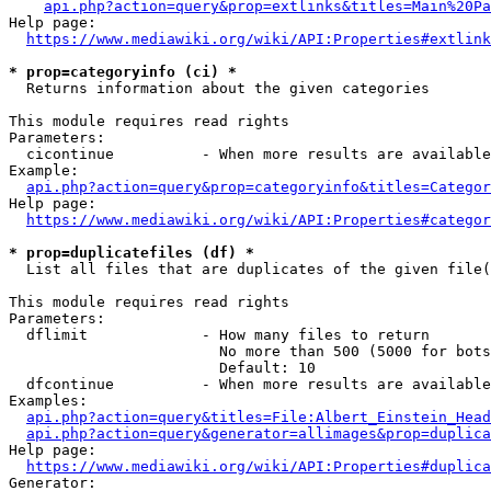
api.php?action=query&prop=extlinks&titles=Main%20Pa
Help page:

https://www.mediawiki.org/wiki/API:Properties#extlink
* prop=categoryinfo (ci) *
  Returns information about the given categories

This module requires read rights

Parameters:

  cicontinue          - When more results are available
Example:

api.php?action=query&prop=categoryinfo&titles=Categor
Help page:

https://www.mediawiki.org/wiki/API:Properties#categor
* prop=duplicatefiles (df) *
  List all files that are duplicates of the given file(
This module requires read rights

Parameters:

  dflimit             - How many files to return

                        No more than 500 (5000 for bots
                        Default: 10

  dfcontinue          - When more results are available
Examples:

api.php?action=query&titles=File:Albert_Einstein_Head
api.php?action=query&generator=allimages&prop=duplica
Help page:

https://www.mediawiki.org/wiki/API:Properties#duplica
Generator:
