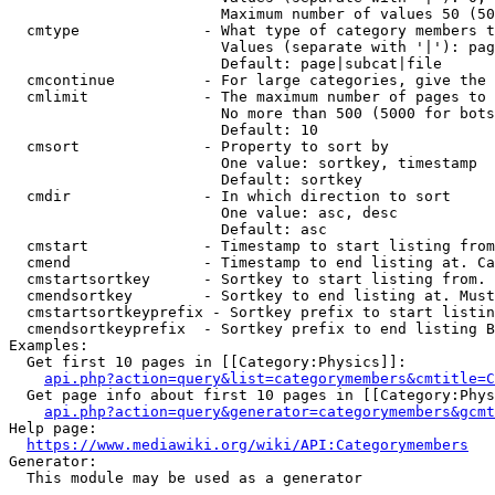
                        Maximum number of values 50 (50
  cmtype              - What type of category members t
                        Values (separate with '|'): pag
                        Default: page|subcat|file

  cmcontinue          - For large categories, give the 
  cmlimit             - The maximum number of pages to 
                        No more than 500 (5000 for bots
                        Default: 10

  cmsort              - Property to sort by

                        One value: sortkey, timestamp

                        Default: sortkey

  cmdir               - In which direction to sort

                        One value: asc, desc

                        Default: asc

  cmstart             - Timestamp to start listing from
  cmend               - Timestamp to end listing at. Ca
  cmstartsortkey      - Sortkey to start listing from. 
  cmendsortkey        - Sortkey to end listing at. Must
  cmstartsortkeyprefix - Sortkey prefix to start listin
  cmendsortkeyprefix  - Sortkey prefix to end listing B
Examples:

  Get first 10 pages in [[Category:Physics]]:

api.php?action=query&list=categorymembers&cmtitle=C
  Get page info about first 10 pages in [[Category:Phys
api.php?action=query&generator=categorymembers&gcmt
Help page:

https://www.mediawiki.org/wiki/API:Categorymembers
Generator:

  This module may be used as a generator
