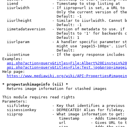
  iiend               - Timestamp to stop listing at

  iiurlwidth          - If iiprop=url is set, a URL to 
                        Only the current version of the
                        Default: -1

  iiurlheight         - Similar to iiurlwidth. Cannot b
                        Default: -1

  iimetadataversion   - Version of metadata to use. if 
                        Defaults to '1' for backwards c
                        Default: 1

  iiurlparam          - A handler specific parameter st
                        might use 'page15-100px'. iiurl
                        Default: 

  iicontinue          - If the query response includes 
Examples:

api.php?action=query&titles=File:Albert%20Einstein%2
api.php?action=query&titles=File:Test.jpg&prop=imagei
Help page:

https://www.mediawiki.org/wiki/API:Properties#imagein
* prop=stashimageinfo (sii) *
  Returns image information for stashed images

This module requires read rights

Parameters:

  siifilekey          - Key that identifies a previous 
  siisessionkey       - DEPRECATED! Alias for filekey, 
  siiprop             - What image information to get:

                         timestamp     - Adds timestamp
                         url           - Gives URL to t
                         size          - Adds the size 