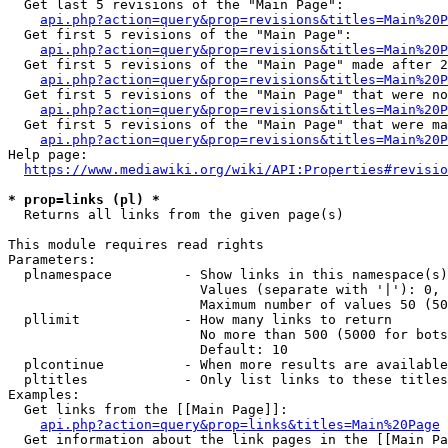
  Get last 5 revisions of the "Main Page":

api.php?action=query&prop=revisions&titles=Main%20
  Get first 5 revisions of the "Main Page":

api.php?action=query&prop=revisions&titles=Main%20P
  Get first 5 revisions of the "Main Page" made after 2
api.php?action=query&prop=revisions&titles=Main%20P
  Get first 5 revisions of the "Main Page" that were no
api.php?action=query&prop=revisions&titles=Main%20P
  Get first 5 revisions of the "Main Page" that were ma
api.php?action=query&prop=revisions&titles=Main%20P
Help page:

https://www.mediawiki.org/wiki/API:Properties#revisio
* prop=links (pl) *
  Returns all links from the given page(s)

This module requires read rights

Parameters:

  plnamespace         - Show links in this namespace(s)
                        Values (separate with '|'): 0, 
                        Maximum number of values 50 (50
  pllimit             - How many links to return

                        No more than 500 (5000 for bots
                        Default: 10

  plcontinue          - When more results are available
  pltitles            - Only list links to these titles
Examples:

  Get links from the [[Main Page]]:

api.php?action=query&prop=links&titles=Main%20Page
  Get information about the link pages in the [[Main Pa