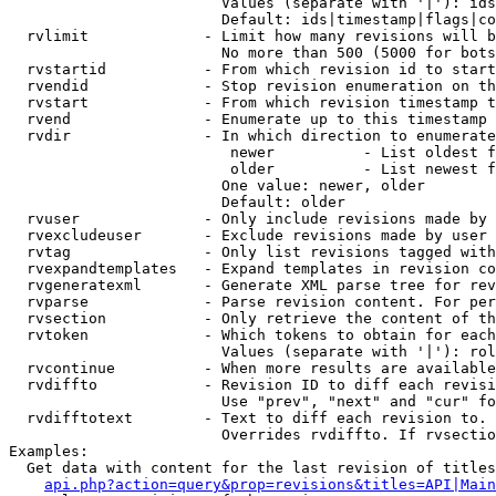
                        Values (separate with '|'): ids
                        Default: ids|timestamp|flags|co
  rvlimit             - Limit how many revisions will b
                        No more than 500 (5000 for bots
  rvstartid           - From which revision id to start
  rvendid             - Stop revision enumeration on th
  rvstart             - From which revision timestamp t
  rvend               - Enumerate up to this timestamp 
  rvdir               - In which direction to enumerate
                         newer          - List oldest f
                         older          - List newest f
                        One value: newer, older

                        Default: older

  rvuser              - Only include revisions made by 
  rvexcludeuser       - Exclude revisions made by user 
  rvtag               - Only list revisions tagged with
  rvexpandtemplates   - Expand templates in revision co
  rvgeneratexml       - Generate XML parse tree for rev
  rvparse             - Parse revision content. For per
  rvsection           - Only retrieve the content of th
  rvtoken             - Which tokens to obtain for each
                        Values (separate with '|'): rol
  rvcontinue          - When more results are available
  rvdiffto            - Revision ID to diff each revisi
                        Use "prev", "next" and "cur" fo
  rvdifftotext        - Text to diff each revision to. 
                        Overrides rvdiffto. If rvsectio
Examples:

  Get data with content for the last revision of titles
api.php?action=query&prop=revisions&titles=API|Main