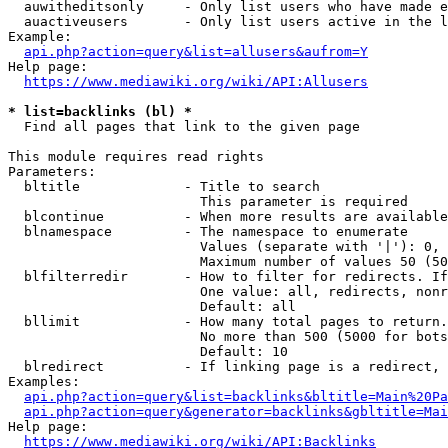
  auwitheditsonly     - Only list users who have made e
  auactiveusers       - Only list users active in the l
Example:

api.php?action=query&list=allusers&aufrom=Y
Help page:

https://www.mediawiki.org/wiki/API:Allusers
* list=backlinks (bl) *
  Find all pages that link to the given page

This module requires read rights

Parameters:

  bltitle             - Title to search

                        This parameter is required

  blcontinue          - When more results are available
  blnamespace         - The namespace to enumerate

                        Values (separate with '|'): 0, 
                        Maximum number of values 50 (50
  blfilterredir       - How to filter for redirects. If
                        One value: all, redirects, nonr
                        Default: all

  bllimit             - How many total pages to return.
                        No more than 500 (5000 for bots
                        Default: 10

  blredirect          - If linking page is a redirect, 
Examples:

api.php?action=query&list=backlinks&bltitle=Main%20Pa
api.php?action=query&generator=backlinks&gbltitle=Mai
Help page:

https://www.mediawiki.org/wiki/API:Backlinks