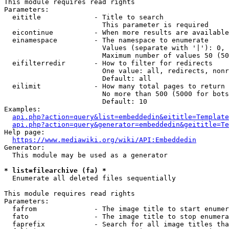
This module requires read rights

Parameters:

  eititle             - Title to search

                        This parameter is required

  eicontinue          - When more results are available
  einamespace         - The namespace to enumerate

                        Values (separate with '|'): 0, 
                        Maximum number of values 50 (50
  eifilterredir       - How to filter for redirects

                        One value: all, redirects, nonr
                        Default: all

  eilimit             - How many total pages to return

                        No more than 500 (5000 for bots
                        Default: 10

Examples:

api.php?action=query&list=embeddedin&eititle=Template
api.php?action=query&generator=embeddedin&geititle=Te
Help page:

https://www.mediawiki.org/wiki/API:Embeddedin
Generator:

  This module may be used as a generator

* list=filearchive (fa) *
  Enumerate all deleted files sequentially

This module requires read rights

Parameters:

  fafrom              - The image title to start enumer
  fato                - The image title to stop enumera
  faprefix            - Search for all image titles tha