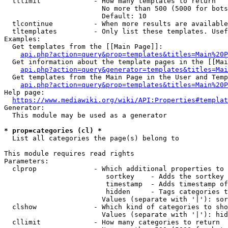
  tllimit             - How many templates to return

                        No more than 500 (5000 for bots
                        Default: 10

  tlcontinue          - When more results are available
  tltemplates         - Only list these templates. Usef
Examples:

  Get templates from the [[Main Page]]:

api.php?action=query&prop=templates&titles=Main%20P
  Get information about the template pages in the [[Mai
api.php?action=query&generator=templates&titles=Mai
  Get templates from the Main Page in the User and Temp
api.php?action=query&prop=templates&titles=Main%20P
Help page:

https://www.mediawiki.org/wiki/API:Properties#templat
Generator:

  This module may be used as a generator

* prop=categories (cl) *
  List all categories the page(s) belong to

This module requires read rights

Parameters:

  clprop              - Which additional properties to 
                         sortkey    - Adds the sortkey 
                         timestamp  - Adds timestamp of
                         hidden     - Tags categories t
                        Values (separate with '|'): sor
  clshow              - Which kind of categories to sho
                        Values (separate with '|'): hid
  cllimit             - How many categories to return
