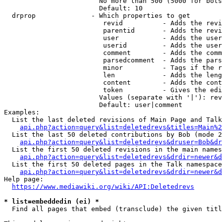
                        No more than 500 (5000 for bots
                        Default: 10

  drprop              - Which properties to get

                         revid          - Adds the revi
                         parentid       - Adds the revi
                         user           - Adds the user
                         userid         - Adds the user
                         comment        - Adds the comm
                         parsedcomment  - Adds the pars
                         minor          - Tags if the r
                         len            - Adds the leng
                         content        - Adds the cont
                         token          - Gives the edi
                        Values (separate with '|'): rev
                        Default: user|comment

Examples:

  List the last deleted revisions of Main Page and Talk
api.php?action=query&list=deletedrevs&titles=Main%2
  List the last 50 deleted contributions by Bob (mode 2
api.php?action=query&list=deletedrevs&druser=Bob&dr
  List the first 50 deleted revisions in the main names
api.php?action=query&list=deletedrevs&drdir=newer&d
  List the first 50 deleted pages in the Talk namespace
api.php?action=query&list=deletedrevs&drdir=newer&
Help page:

https://www.mediawiki.org/wiki/API:Deletedrevs
* list=embeddedin (ei) *
  Find all pages that embed (transclude) the given titl