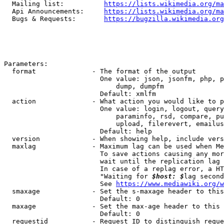
  Mailing list:          
https://lists.wikimedia.org/ma
  Api Announcements:     
https://lists.wikimedia.org/ma
  Bugs & Requests:       
https://bugzilla.wikimedia.org
Parameters:

  format              - The format of the output

                        One value: json, jsonfm, php, p
                            dump, dumpfm

                        Default: xmlfm

  action              - What action you would like to p
                        One value: login, logout, query
                            paraminfo, rsd, compare, pu
                            upload, filerevert, emailus
                        Default: help

  version             - When showing help, include vers
  maxlag              - Maximum lag can be used when Me
                        To save actions causing any mor
                        wait until the replication lag 
                        In case of a replag error, a HT
                        "Waiting for 
$host: $
lag second
                        See 
https://www.mediawiki.org/w
  smaxage             - Set the s-maxage header to this
                        Default: 0

  maxage              - Set the max-age header to this 
                        Default: 0

  requestid           - Request ID to distinguish reque