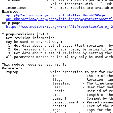
  intoken             - Request a token to perform a da
                        Values (separate with '|'): edi
  incontinue          - When more results are available
Examples:

api.php?action=query&prop=info&titles=Main%20Page
api.php?action=query&prop=info&inprop=protection&titl
Help page:

https://www.mediawiki.org/wiki/API:Properties#info_.2
* prop=revisions (rv) *
  Get revision information

  May be used in several ways:

   1) Get data about a set of pages (last revision), by
   2) Get revisions for one given page, by using titles
   3) Get data about a set of revisions by setting thei
  All parameters marked as (enum) may only be used with
This module requires read rights

Parameters:

  rvprop              - Which properties to get for eac
                         ids            - The ID of the
                         flags          - Revision flag
                         timestamp      - The timestamp
                         user           - User that mad
                         userid         - User id of re
                         size           - Length of the
                         comment        - Comment by th
                         parsedcomment  - Parsed commen
                         content        - Text of the r
                         tags           - Tags for the 