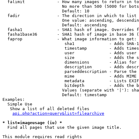
  falimit             - How many images to return in to
                        No more than 500 (5000 for bots
                        Default: 10

  fadir               - The direction in which to list

                        One value: ascending, descendin
                        Default: ascending

  fasha1              - SHA1 hash of image. Overrides f
  fasha1base36        - SHA1 hash of image in base 36 (
  faprop              - What image information to get:

                         sha1              - Adds SHA-1
                         timestamp         - Adds times
                         user              - Adds user 
                         size              - Adds the s
                         dimensions        - Alias for 
                         description       - Adds descr
                         parseddescription - Parse the 
                         mime              - Adds MIME 
                         metadata          - Lists EXIF
                         bitdepth          - Adds the b
                        Values (separate with '|'): sha
                        Default: timestamp

Examples:

  Simple Use

   Show a list of all deleted files

api.php?action=query&list=filearchive
* list=imageusage (iu) *
  Find all pages that use the given image title.

This module requires read rights
