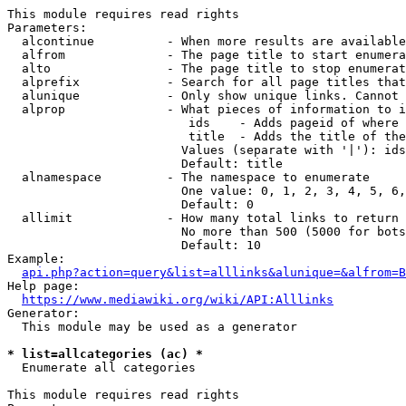
This module requires read rights

Parameters:

  alcontinue          - When more results are available
  alfrom              - The page title to start enumera
  alto                - The page title to stop enumerat
  alprefix            - Search for all page titles that
  alunique            - Only show unique links. Cannot 
  alprop              - What pieces of information to i
                         ids    - Adds pageid of where 
                         title  - Adds the title of the
                        Values (separate with '|'): ids
                        Default: title

  alnamespace         - The namespace to enumerate

                        One value: 0, 1, 2, 3, 4, 5, 6,
                        Default: 0

  allimit             - How many total links to return

                        No more than 500 (5000 for bots
                        Default: 10

Example:

api.php?action=query&list=alllinks&alunique=&alfrom=B
Help page:

https://www.mediawiki.org/wiki/API:Alllinks
Generator:

  This module may be used as a generator

* list=allcategories (ac) *
  Enumerate all categories

This module requires read rights
