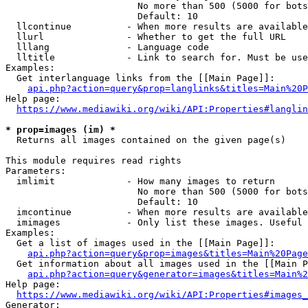
                        No more than 500 (5000 for bots
                        Default: 10

  llcontinue          - When more results are available
  llurl               - Whether to get the full URL

  lllang              - Language code

  lltitle             - Link to search for. Must be use
Examples:

  Get interlanguage links from the [[Main Page]]:

api.php?action=query&prop=langlinks&titles=Main%20P
Help page:

https://www.mediawiki.org/wiki/API:Properties#langlin
* prop=images (im) *
  Returns all images contained on the given page(s)

This module requires read rights

Parameters:

  imlimit             - How many images to return

                        No more than 500 (5000 for bots
                        Default: 10

  imcontinue          - When more results are available
  imimages            - Only list these images. Useful 
Examples:

  Get a list of images used in the [[Main Page]]:

api.php?action=query&prop=images&titles=Main%20Page
  Get information about all images used in the [[Main P
api.php?action=query&generator=images&titles=Main%2
Help page:

https://www.mediawiki.org/wiki/API:Properties#images_
Generator:
