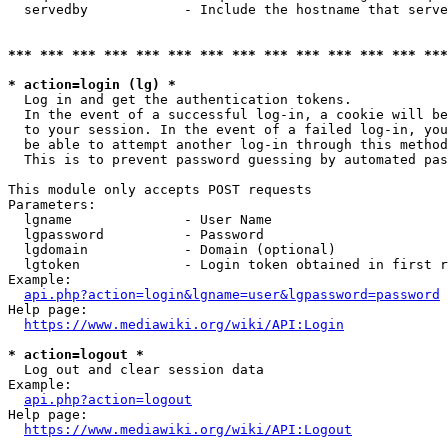
  servedby            - Include the hostname that serve
*** *** *** *** *** *** *** *** *** *** *** *** *** ***
* action=login (lg) *
  Log in and get the authentication tokens. 

  In the event of a successful log-in, a cookie will be
  to your session. In the event of a failed log-in, you
  be able to attempt another log-in through this method
  This is to prevent password guessing by automated pas
This module only accepts POST requests

Parameters:

  lgname              - User Name

  lgpassword          - Password

  lgdomain            - Domain (optional)

  lgtoken             - Login token obtained in first r
Example:

api.php?action=login&lgname=user&lgpassword=password
Help page:

https://www.mediawiki.org/wiki/API:Login
* action=logout *
  Log out and clear session data

Example:

api.php?action=logout
Help page:

https://www.mediawiki.org/wiki/API:Logout