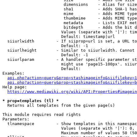
                         dimensions    - Alias for size

                         sha1          - Adds SHA-1 has
                         mime          - Adds MIME type
                         thumbmime     - Adds MIME type
                         metadata      - Lists EXIF met
                         bitdepth      - Adds the bit d
                        Values (separate with '|'): tim
                        Default: timestamp|url

  siiurlwidth         - If siiprop=url is set, a URL to
                        Default: -1

  siiurlheight        - Similar to siiurlwidth. Cannot 
                        Default: -1

  siiurlparam         - A handler specific parameter st
                        might use 'page15-100px'. siiur
                        Default: 

Examples:

api.php?action=query&prop=stashimageinfo&siifilekey=1
api.php?action=query&prop=stashimageinfo&siifilekey=b
Help page:

https://www.mediawiki.org/wiki/API:Properties#imagein
* prop=templates (tl) *
  Returns all templates from the given page(s)

This module requires read rights

Parameters:

  tlnamespace         - Show templates in this namespac
                        Values (separate with '|'): 0, 
                        Maximum number of values 50 (50