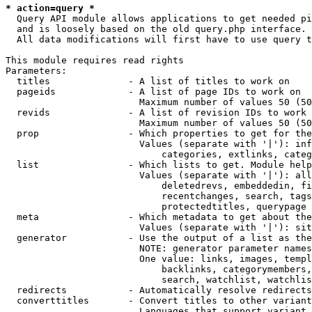
* action=query *
  Query API module allows applications to get needed pi
  and is loosely based on the old query.php interface.

  All data modifications will first have to use query t
This module requires read rights

Parameters:

  titles              - A list of titles to work on

  pageids             - A list of page IDs to work on

                        Maximum number of values 50 (50
  revids              - A list of revision IDs to work 
                        Maximum number of values 50 (50
  prop                - Which properties to get for the
                        Values (separate with '|'): inf
                            categories, extlinks, categ
  list                - Which lists to get. Module help
                        Values (separate with '|'): all
                            deletedrevs, embeddedin, fi
                            recentchanges, search, tags
                            protectedtitles, querypage

  meta                - Which metadata to get about the
                        Values (separate with '|'): sit
  generator           - Use the output of a list as the
                        NOTE: generator parameter names
                        One value: links, images, templ
                            backlinks, categorymembers,
                            search, watchlist, watchlis
  redirects           - Automatically resolve redirects

  converttitles       - Convert titles to other variant
                        Languages that support variant 