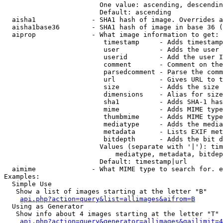
                        One value: ascending, descendin
                        Default: ascending

  aisha1              - SHA1 hash of image. Overrides a
  aisha1base36        - SHA1 hash of image in base 36 (
  aiprop              - What image information to get:

                         timestamp     - Adds timestamp
                         user          - Adds the user 
                         userid        - Add the user I
                         comment       - Comment on the
                         parsedcomment - Parse the comm
                         url           - Gives URL to t
                         size          - Adds the size 
                         dimensions    - Alias for size

                         sha1          - Adds SHA-1 has
                         mime          - Adds MIME type
                         thumbmime     - Adds MIME type
                         mediatype     - Adds the media
                         metadata      - Lists EXIF met
                         bitdepth      - Adds the bit d
                        Values (separate with '|'): tim
                            mediatype, metadata, bitdep
                        Default: timestamp|url

  aimime              - What MIME type to search for. e
Examples:

  Simple Use

   Show a list of images starting at the letter "B"

api.php?action=query&list=allimages&aifrom=B
  Using as Generator

   Show info about 4 images starting at the letter "T"

api.php?action=query&generator=allimages&gailimit=4