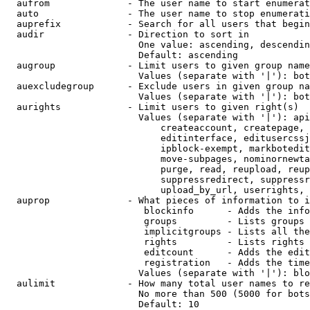
  aufrom              - The user name to start enumerat
  auto                - The user name to stop enumerati
  auprefix            - Search for all users that begin
  audir               - Direction to sort in

                        One value: ascending, descendin
                        Default: ascending

  augroup             - Limit users to given group name
                        Values (separate with '|'): bot
  auexcludegroup      - Exclude users in given group na
                        Values (separate with '|'): bot
  aurights            - Limit users to given right(s)

                        Values (separate with '|'): api
                            createaccount, createpage, 
                            editinterface, editusercssj
                            ipblock-exempt, markbotedit
                            move-subpages, nominornewta
                            purge, read, reupload, reup
                            suppressredirect, suppressr
                            upload_by_url, userrights, 
  auprop              - What pieces of information to i
                         blockinfo      - Adds the info
                         groups         - Lists groups 
                         implicitgroups - Lists all the
                         rights         - Lists rights 
                         editcount      - Adds the edit
                         registration   - Adds the time
                        Values (separate with '|'): blo
  aulimit             - How many total user names to re
                        No more than 500 (5000 for bots
                        Default: 10
