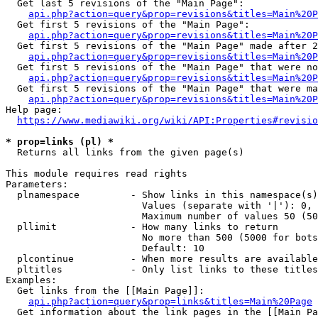
  Get last 5 revisions of the "Main Page":

api.php?action=query&prop=revisions&titles=Main%20
  Get first 5 revisions of the "Main Page":

api.php?action=query&prop=revisions&titles=Main%20P
  Get first 5 revisions of the "Main Page" made after 2
api.php?action=query&prop=revisions&titles=Main%20P
  Get first 5 revisions of the "Main Page" that were no
api.php?action=query&prop=revisions&titles=Main%20P
  Get first 5 revisions of the "Main Page" that were ma
api.php?action=query&prop=revisions&titles=Main%20P
Help page:

https://www.mediawiki.org/wiki/API:Properties#revisio
* prop=links (pl) *
  Returns all links from the given page(s)

This module requires read rights

Parameters:

  plnamespace         - Show links in this namespace(s)
                        Values (separate with '|'): 0, 
                        Maximum number of values 50 (50
  pllimit             - How many links to return

                        No more than 500 (5000 for bots
                        Default: 10

  plcontinue          - When more results are available
  pltitles            - Only list links to these titles
Examples:

  Get links from the [[Main Page]]:

api.php?action=query&prop=links&titles=Main%20Page
  Get information about the link pages in the [[Main Pa