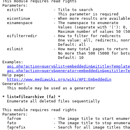
This module requires read rights

Parameters:

  eititle             - Title to search

                        This parameter is required

  eicontinue          - When more results are available
  einamespace         - The namespace to enumerate

                        Values (separate with '|'): 0, 
                        Maximum number of values 50 (50
  eifilterredir       - How to filter for redirects

                        One value: all, redirects, nonr
                        Default: all

  eilimit             - How many total pages to return

                        No more than 500 (5000 for bots
                        Default: 10

Examples:

api.php?action=query&list=embeddedin&eititle=Template
api.php?action=query&generator=embeddedin&geititle=Te
Help page:

https://www.mediawiki.org/wiki/API:Embeddedin
Generator:

  This module may be used as a generator

* list=filearchive (fa) *
  Enumerate all deleted files sequentially

This module requires read rights

Parameters:

  fafrom              - The image title to start enumer
  fato                - The image title to stop enumera
  faprefix            - Search for all image titles tha