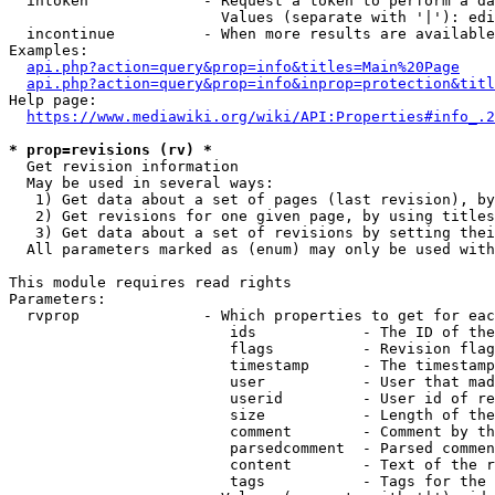
  intoken             - Request a token to perform a da
                        Values (separate with '|'): edi
  incontinue          - When more results are available
Examples:

api.php?action=query&prop=info&titles=Main%20Page
api.php?action=query&prop=info&inprop=protection&titl
Help page:

https://www.mediawiki.org/wiki/API:Properties#info_.2
* prop=revisions (rv) *
  Get revision information

  May be used in several ways:

   1) Get data about a set of pages (last revision), by
   2) Get revisions for one given page, by using titles
   3) Get data about a set of revisions by setting thei
  All parameters marked as (enum) may only be used with
This module requires read rights

Parameters:

  rvprop              - Which properties to get for eac
                         ids            - The ID of the
                         flags          - Revision flag
                         timestamp      - The timestamp
                         user           - User that mad
                         userid         - User id of re
                         size           - Length of the
                         comment        - Comment by th
                         parsedcomment  - Parsed commen
                         content        - Text of the r
                         tags           - Tags for the 