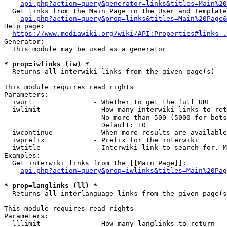
api.php?action=query&generator=links&titles=Main%20
  Get links from the Main Page in the User and Template
api.php?action=query&prop=links&titles=Main%20Page&
Help page:

https://www.mediawiki.org/wiki/API:Properties#links_.
Generator:

  This module may be used as a generator

* prop=iwlinks (iw) *
  Returns all interwiki links from the given page(s)

This module requires read rights

Parameters:

  iwurl               - Whether to get the full URL

  iwlimit             - How many interwiki links to ret
                        No more than 500 (5000 for bots
                        Default: 10

  iwcontinue          - When more results are available
  iwprefix            - Prefix for the interwiki

  iwtitle             - Interwiki link to search for. M
Examples:

  Get interwiki links from the [[Main Page]]:

api.php?action=query&prop=iwlinks&titles=Main%20Pag
* prop=langlinks (ll) *
  Returns all interlanguage links from the given page(s
This module requires read rights

Parameters:

  lllimit             - How many langlinks to return
