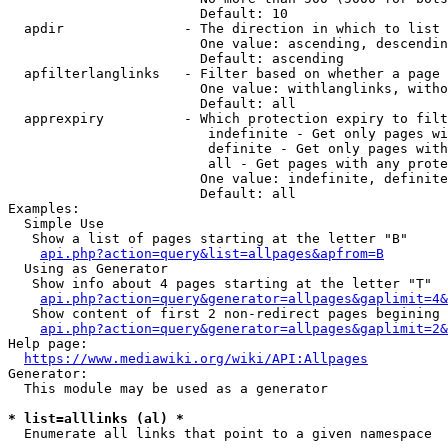
                        Default: 10

  apdir               - The direction in which to list

                        One value: ascending, descendin
                        Default: ascending

  apfilterlanglinks   - Filter based on whether a page 
                        One value: withlanglinks, witho
                        Default: all

  apprexpiry          - Which protection expiry to filt
                         indefinite - Get only pages wi
                         definite - Get only pages with
                         all - Get pages with any prote
                        One value: indefinite, definite
                        Default: all

Examples:

  Simple Use

   Show a list of pages starting at the letter "B"

api.php?action=query&list=allpages&apfrom=B
  Using as Generator

   Show info about 4 pages starting at the letter "T"

api.php?action=query&generator=allpages&gaplimit=4&
   Show content of first 2 non-redirect pages begining 
api.php?action=query&generator=allpages&gaplimit=2&
Help page:

https://www.mediawiki.org/wiki/API:Allpages
Generator:

  This module may be used as a generator

* list=alllinks (al) *
  Enumerate all links that point to a given namespace
