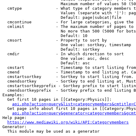
                        Maximum number of values 50 (50
  cmtype              - What type of category members t
                        Values (separate with '|'): pag
                        Default: page|subcat|file

  cmcontinue          - For large categories, give the 
  cmlimit             - The maximum number of pages to 
                        No more than 500 (5000 for bots
                        Default: 10

  cmsort              - Property to sort by

                        One value: sortkey, timestamp

                        Default: sortkey

  cmdir               - In which direction to sort

                        One value: asc, desc

                        Default: asc

  cmstart             - Timestamp to start listing from
  cmend               - Timestamp to end listing at. Ca
  cmstartsortkey      - Sortkey to start listing from. 
  cmendsortkey        - Sortkey to end listing at. Must
  cmstartsortkeyprefix - Sortkey prefix to start listin
  cmendsortkeyprefix  - Sortkey prefix to end listing B
Examples:

  Get first 10 pages in [[Category:Physics]]:

api.php?action=query&list=categorymembers&cmtitle=C
  Get page info about first 10 pages in [[Category:Phys
api.php?action=query&generator=categorymembers&gcmt
Help page:

https://www.mediawiki.org/wiki/API:Categorymembers
Generator:

  This module may be used as a generator
