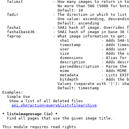
  falimit             - How many images to return in to
                        No more than 500 (5000 for bots
                        Default: 10

  fadir               - The direction in which to list

                        One value: ascending, descendin
                        Default: ascending

  fasha1              - SHA1 hash of image. Overrides f
  fasha1base36        - SHA1 hash of image in base 36 (
  faprop              - What image information to get:

                         sha1              - Adds SHA-1
                         timestamp         - Adds times
                         user              - Adds user 
                         size              - Adds the s
                         dimensions        - Alias for 
                         description       - Adds descr
                         parseddescription - Parse the 
                         mime              - Adds MIME 
                         metadata          - Lists EXIF
                         bitdepth          - Adds the b
                        Values (separate with '|'): sha
                        Default: timestamp

Examples:

  Simple Use

   Show a list of all deleted files

api.php?action=query&list=filearchive
* list=imageusage (iu) *
  Find all pages that use the given image title.

This module requires read rights
