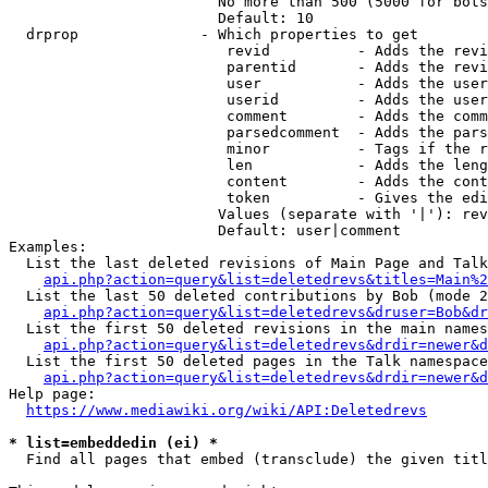
                        No more than 500 (5000 for bots
                        Default: 10

  drprop              - Which properties to get

                         revid          - Adds the revi
                         parentid       - Adds the revi
                         user           - Adds the user
                         userid         - Adds the user
                         comment        - Adds the comm
                         parsedcomment  - Adds the pars
                         minor          - Tags if the r
                         len            - Adds the leng
                         content        - Adds the cont
                         token          - Gives the edi
                        Values (separate with '|'): rev
                        Default: user|comment

Examples:

  List the last deleted revisions of Main Page and Talk
api.php?action=query&list=deletedrevs&titles=Main%2
  List the last 50 deleted contributions by Bob (mode 2
api.php?action=query&list=deletedrevs&druser=Bob&dr
  List the first 50 deleted revisions in the main names
api.php?action=query&list=deletedrevs&drdir=newer&d
  List the first 50 deleted pages in the Talk namespace
api.php?action=query&list=deletedrevs&drdir=newer&
Help page:

https://www.mediawiki.org/wiki/API:Deletedrevs
* list=embeddedin (ei) *
  Find all pages that embed (transclude) the given titl