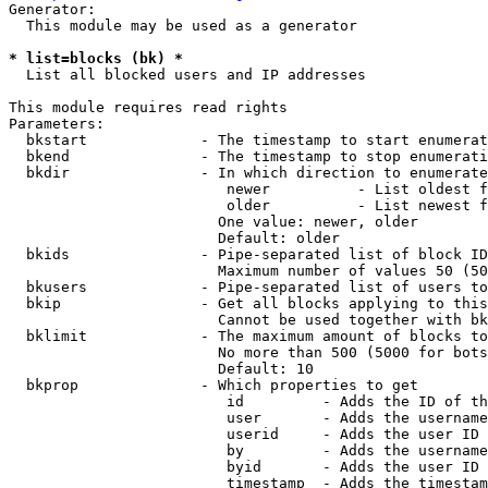
Generator:

  This module may be used as a generator

* list=blocks (bk) *
  List all blocked users and IP addresses

This module requires read rights

Parameters:

  bkstart             - The timestamp to start enumerat
  bkend               - The timestamp to stop enumerati
  bkdir               - In which direction to enumerate

                         newer          - List oldest f
                         older          - List newest f
                        One value: newer, older

                        Default: older

  bkids               - Pipe-separated list of block ID
                        Maximum number of values 50 (50
  bkusers             - Pipe-separated list of users to
  bkip                - Get all blocks applying to this
                        Cannot be used together with bk
  bklimit             - The maximum amount of blocks to
                        No more than 500 (5000 for bots
                        Default: 10

  bkprop              - Which properties to get

                         id         - Adds the ID of th
                         user       - Adds the username
                         userid     - Adds the user ID 
                         by         - Adds the username
                         byid       - Adds the user ID 
                         timestamp  - Adds the timestam