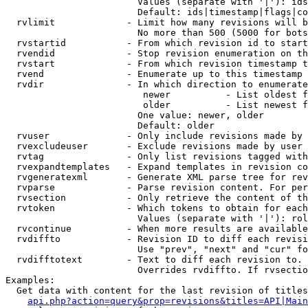
                        Values (separate with '|'): ids
                        Default: ids|timestamp|flags|co
  rvlimit             - Limit how many revisions will b
                        No more than 500 (5000 for bots
  rvstartid           - From which revision id to start
  rvendid             - Stop revision enumeration on th
  rvstart             - From which revision timestamp t
  rvend               - Enumerate up to this timestamp 
  rvdir               - In which direction to enumerate
                         newer          - List oldest f
                         older          - List newest f
                        One value: newer, older

                        Default: older

  rvuser              - Only include revisions made by 
  rvexcludeuser       - Exclude revisions made by user 
  rvtag               - Only list revisions tagged with
  rvexpandtemplates   - Expand templates in revision co
  rvgeneratexml       - Generate XML parse tree for rev
  rvparse             - Parse revision content. For per
  rvsection           - Only retrieve the content of th
  rvtoken             - Which tokens to obtain for each
                        Values (separate with '|'): rol
  rvcontinue          - When more results are available
  rvdiffto            - Revision ID to diff each revisi
                        Use "prev", "next" and "cur" fo
  rvdifftotext        - Text to diff each revision to. 
                        Overrides rvdiffto. If rvsectio
Examples:

  Get data with content for the last revision of titles
api.php?action=query&prop=revisions&titles=API|Main