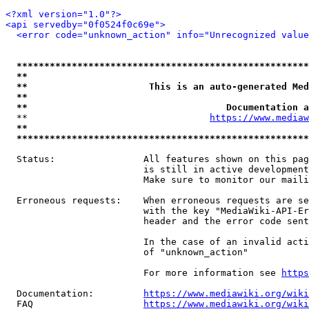
<?xml version="1.0"?>
<api servedby="0f0524f0c69e">
<error code="unknown_action" info="Unrecognized value
*****************************************************
**                                                   
**                      This is an auto-generated Med
**                                                   
**                                    Documentation a
  **                                 
https://www.mediaw
**                                                   
*****************************************************
  Status:                All features shown on this pag
                         is still in active development
                         Make sure to monitor our maili
  Erroneous requests:    When erroneous requests are se
                         with the key "MediaWiki-API-Er
                         header and the error code sent
                         In the case of an invalid acti
                         of "unknown_action"

                         For more information see 
https
  Documentation:         
https://www.mediawiki.org/wik
  FAQ                    
https://www.mediawiki.org/wiki