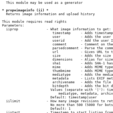
  This module may be used as a generator

* prop=imageinfo (ii) *
  Returns image information and upload history

This module requires read rights

Parameters:

  iiprop              - What image information to get:

                         timestamp     - Adds timestamp
                         user          - Adds the user 
                         userid        - Add the user I
                         comment       - Comment on the
                         parsedcomment - Parse the comm
                         url           - Gives URL to t
                         size          - Adds the size 
                         dimensions    - Alias for size

                         sha1          - Adds SHA-1 has
                         mime          - Adds MIME type
                         thumbmime     - Adds MIME type
                         mediatype     - Adds the media
                         metadata      - Lists EXIF met
                         archivename   - Adds the file 
                         bitdepth      - Adds the bit d
                        Values (separate with '|'): tim
                            mediatype, metadata, archiv
                        Default: timestamp|user

  iilimit             - How many image revisions to ret
                        No more than 500 (5000 for bots
                        Default: 1

  iistart             - Timestamp to start listing from
