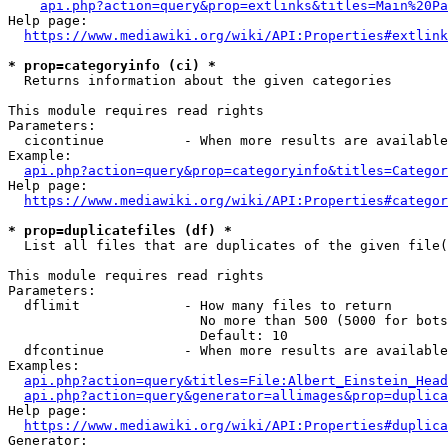
api.php?action=query&prop=extlinks&titles=Main%20Pa
Help page:

https://www.mediawiki.org/wiki/API:Properties#extlink
* prop=categoryinfo (ci) *
  Returns information about the given categories

This module requires read rights

Parameters:

  cicontinue          - When more results are available
Example:

api.php?action=query&prop=categoryinfo&titles=Categor
Help page:

https://www.mediawiki.org/wiki/API:Properties#categor
* prop=duplicatefiles (df) *
  List all files that are duplicates of the given file(
This module requires read rights

Parameters:

  dflimit             - How many files to return

                        No more than 500 (5000 for bots
                        Default: 10

  dfcontinue          - When more results are available
Examples:

api.php?action=query&titles=File:Albert_Einstein_Head
api.php?action=query&generator=allimages&prop=duplica
Help page:

https://www.mediawiki.org/wiki/API:Properties#duplica
Generator:
