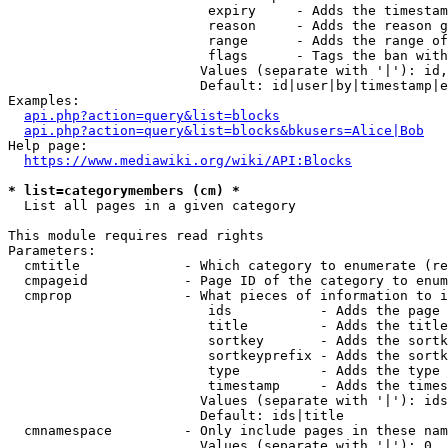
                         expiry     - Adds the timestam
                         reason     - Adds the reason g
                         range      - Adds the range of
                         flags      - Tags the ban with
                        Values (separate with '|'): id,
                        Default: id|user|by|timestamp|e
Examples:

api.php?action=query&list=blocks
api.php?action=query&list=blocks&bkusers=Alice|Bob
Help page:

https://www.mediawiki.org/wiki/API:Blocks
* list=categorymembers (cm) *
  List all pages in a given category

This module requires read rights

Parameters:

  cmtitle             - Which category to enumerate (re
  cmpageid            - Page ID of the category to enum
  cmprop              - What pieces of information to i
                         ids           - Adds the page 
                         title         - Adds the title
                         sortkey       - Adds the sortk
                         sortkeyprefix - Adds the sortk
                         type          - Adds the type 
                         timestamp     - Adds the times
                        Values (separate with '|'): ids
                        Default: ids|title

  cmnamespace         - Only include pages in these nam
                        Values (separate with '|'): 0, 