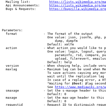
  Mailing list:          
https://lists.wikimedia.org/ma
  Api Announcements:     
https://lists.wikimedia.org/ma
  Bugs & Requests:       
https://bugzilla.wikimedia.org
Parameters:

  format              - The format of the output

                        One value: json, jsonfm, php, p
                            dump, dumpfm

                        Default: xmlfm

  action              - What action you would like to p
                        One value: login, logout, query
                            paraminfo, rsd, compare, pu
                            upload, filerevert, emailus
                        Default: help

  version             - When showing help, include vers
  maxlag              - Maximum lag can be used when Me
                        To save actions causing any mor
                        wait until the replication lag 
                        In case of a replag error, a HT
                        "Waiting for 
$host: $
lag second
                        See 
https://www.mediawiki.org/w
  smaxage             - Set the s-maxage header to this
                        Default: 0

  maxage              - Set the max-age header to this 
                        Default: 0

  requestid           - Request ID to distinguish reque