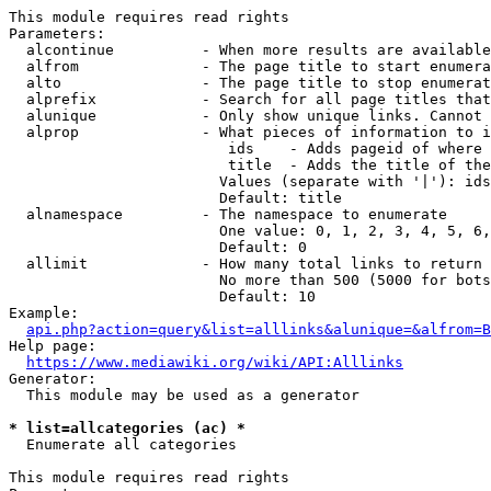
This module requires read rights

Parameters:

  alcontinue          - When more results are available
  alfrom              - The page title to start enumera
  alto                - The page title to stop enumerat
  alprefix            - Search for all page titles that
  alunique            - Only show unique links. Cannot 
  alprop              - What pieces of information to i
                         ids    - Adds pageid of where 
                         title  - Adds the title of the
                        Values (separate with '|'): ids
                        Default: title

  alnamespace         - The namespace to enumerate

                        One value: 0, 1, 2, 3, 4, 5, 6,
                        Default: 0

  allimit             - How many total links to return

                        No more than 500 (5000 for bots
                        Default: 10

Example:

api.php?action=query&list=alllinks&alunique=&alfrom=B
Help page:

https://www.mediawiki.org/wiki/API:Alllinks
Generator:

  This module may be used as a generator

* list=allcategories (ac) *
  Enumerate all categories

This module requires read rights
