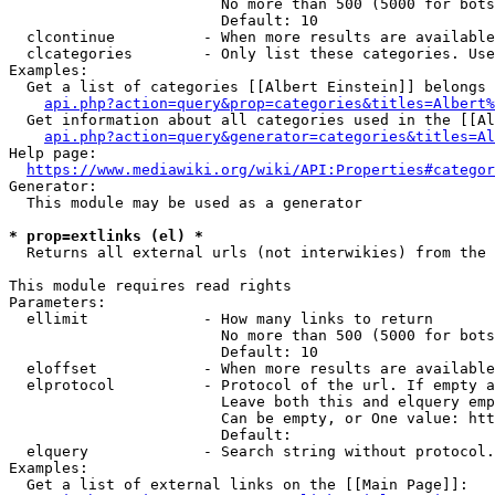
                        No more than 500 (5000 for bots
                        Default: 10

  clcontinue          - When more results are available
  clcategories        - Only list these categories. Use
Examples:

  Get a list of categories [[Albert Einstein]] belongs 
api.php?action=query&prop=categories&titles=Albert%
  Get information about all categories used in the [[Al
api.php?action=query&generator=categories&titles=Al
Help page:

https://www.mediawiki.org/wiki/API:Properties#categor
Generator:

  This module may be used as a generator

* prop=extlinks (el) *
  Returns all external urls (not interwikies) from the 
This module requires read rights

Parameters:

  ellimit             - How many links to return

                        No more than 500 (5000 for bots
                        Default: 10

  eloffset            - When more results are available
  elprotocol          - Protocol of the url. If empty a
                        Leave both this and elquery emp
                        Can be empty, or One value: htt
                        Default: 

  elquery             - Search string without protocol.
Examples:

  Get a list of external links on the [[Main Page]]:
