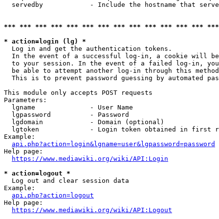
  servedby            - Include the hostname that serve
*** *** *** *** *** *** *** *** *** *** *** *** *** ***
* action=login (lg) *
  Log in and get the authentication tokens. 

  In the event of a successful log-in, a cookie will be
  to your session. In the event of a failed log-in, you
  be able to attempt another log-in through this method
  This is to prevent password guessing by automated pas
This module only accepts POST requests

Parameters:

  lgname              - User Name

  lgpassword          - Password

  lgdomain            - Domain (optional)

  lgtoken             - Login token obtained in first r
Example:

api.php?action=login&lgname=user&lgpassword=password
Help page:

https://www.mediawiki.org/wiki/API:Login
* action=logout *
  Log out and clear session data

Example:

api.php?action=logout
Help page:

https://www.mediawiki.org/wiki/API:Logout