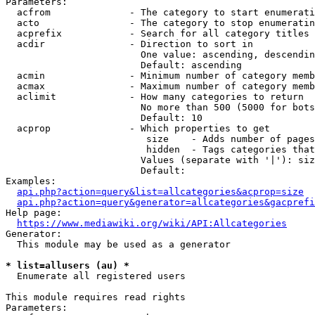
Parameters:

  acfrom              - The category to start enumerati
  acto                - The category to stop enumeratin
  acprefix            - Search for all category titles 
  acdir               - Direction to sort in

                        One value: ascending, descendin
                        Default: ascending

  acmin               - Minimum number of category memb
  acmax               - Maximum number of category memb
  aclimit             - How many categories to return

                        No more than 500 (5000 for bots
                        Default: 10

  acprop              - Which properties to get

                         size    - Adds number of pages
                         hidden  - Tags categories that
                        Values (separate with '|'): siz
                        Default: 

Examples:

api.php?action=query&list=allcategories&acprop=size
api.php?action=query&generator=allcategories&gacprefi
Help page:

https://www.mediawiki.org/wiki/API:Allcategories
Generator:

  This module may be used as a generator

* list=allusers (au) *
  Enumerate all registered users

This module requires read rights

Parameters:
