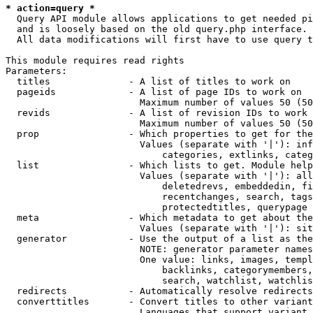
* action=query *
  Query API module allows applications to get needed pi
  and is loosely based on the old query.php interface.

  All data modifications will first have to use query t
This module requires read rights

Parameters:

  titles              - A list of titles to work on

  pageids             - A list of page IDs to work on

                        Maximum number of values 50 (50
  revids              - A list of revision IDs to work 
                        Maximum number of values 50 (50
  prop                - Which properties to get for the
                        Values (separate with '|'): inf
                            categories, extlinks, categ
  list                - Which lists to get. Module help
                        Values (separate with '|'): all
                            deletedrevs, embeddedin, fi
                            recentchanges, search, tags
                            protectedtitles, querypage

  meta                - Which metadata to get about the
                        Values (separate with '|'): sit
  generator           - Use the output of a list as the
                        NOTE: generator parameter names
                        One value: links, images, templ
                            backlinks, categorymembers,
                            search, watchlist, watchlis
  redirects           - Automatically resolve redirects

  converttitles       - Convert titles to other variant
                        Languages that support variant 