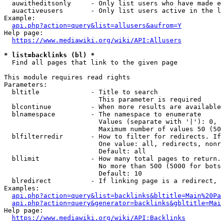
  auwitheditsonly     - Only list users who have made e
  auactiveusers       - Only list users active in the l
Example:

api.php?action=query&list=allusers&aufrom=Y
Help page:

https://www.mediawiki.org/wiki/API:Allusers
* list=backlinks (bl) *
  Find all pages that link to the given page

This module requires read rights

Parameters:

  bltitle             - Title to search

                        This parameter is required

  blcontinue          - When more results are available
  blnamespace         - The namespace to enumerate

                        Values (separate with '|'): 0, 
                        Maximum number of values 50 (50
  blfilterredir       - How to filter for redirects. If
                        One value: all, redirects, nonr
                        Default: all

  bllimit             - How many total pages to return.
                        No more than 500 (5000 for bots
                        Default: 10

  blredirect          - If linking page is a redirect, 
Examples:

api.php?action=query&list=backlinks&bltitle=Main%20Pa
api.php?action=query&generator=backlinks&gbltitle=Mai
Help page:

https://www.mediawiki.org/wiki/API:Backlinks