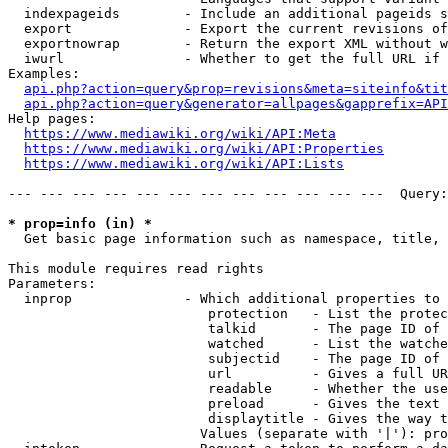
  indexpageids        - Include an additional pageids s
  export              - Export the current revisions of
  exportnowrap        - Return the export XML without w
  iwurl               - Whether to get the full URL if 
Examples:

api.php?action=query&prop=revisions&meta=siteinfo&tit
api.php?action=query&generator=allpages&gapprefix=API
Help pages:

https://www.mediawiki.org/wiki/API:Meta
https://www.mediawiki.org/wiki/API:Properties
https://www.mediawiki.org/wiki/API:Lists
--- --- --- --- --- --- --- --- --- --- --- ---  Query:
* prop=info (in) *
  Get basic page information such as namespace, title, 
This module requires read rights

Parameters:

  inprop              - Which additional properties to 
                         protection   - List the protec
                         talkid       - The page ID of 
                         watched      - List the watche
                         subjectid    - The page ID of 
                         url          - Gives a full UR
                         readable     - Whether the use
                         preload      - Gives the text 
                         displaytitle - Gives the way t
                        Values (separate with '|'): pro