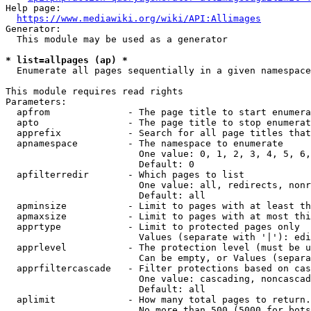
Help page:

https://www.mediawiki.org/wiki/API:Allimages
Generator:

  This module may be used as a generator

* list=allpages (ap) *
  Enumerate all pages sequentially in a given namespace

This module requires read rights

Parameters:

  apfrom              - The page title to start enumera
  apto                - The page title to stop enumerat
  apprefix            - Search for all page titles that
  apnamespace         - The namespace to enumerate

                        One value: 0, 1, 2, 3, 4, 5, 6,
                        Default: 0

  apfilterredir       - Which pages to list

                        One value: all, redirects, nonr
                        Default: all

  apminsize           - Limit to pages with at least th
  apmaxsize           - Limit to pages with at most thi
  apprtype            - Limit to protected pages only

                        Values (separate with '|'): edi
  apprlevel           - The protection level (must be u
                        Can be empty, or Values (separa
  apprfiltercascade   - Filter protections based on cas
                        One value: cascading, noncascad
                        Default: all

  aplimit             - How many total pages to return.

                        No more than 500 (5000 for bots