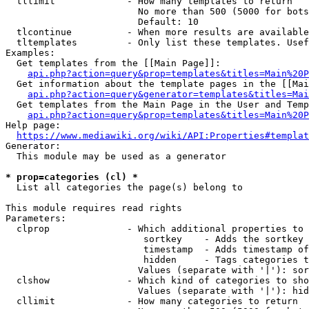
  tllimit             - How many templates to return

                        No more than 500 (5000 for bots
                        Default: 10

  tlcontinue          - When more results are available
  tltemplates         - Only list these templates. Usef
Examples:

  Get templates from the [[Main Page]]:

api.php?action=query&prop=templates&titles=Main%20P
  Get information about the template pages in the [[Mai
api.php?action=query&generator=templates&titles=Mai
  Get templates from the Main Page in the User and Temp
api.php?action=query&prop=templates&titles=Main%20P
Help page:

https://www.mediawiki.org/wiki/API:Properties#templat
Generator:

  This module may be used as a generator

* prop=categories (cl) *
  List all categories the page(s) belong to

This module requires read rights

Parameters:

  clprop              - Which additional properties to 
                         sortkey    - Adds the sortkey 
                         timestamp  - Adds timestamp of
                         hidden     - Tags categories t
                        Values (separate with '|'): sor
  clshow              - Which kind of categories to sho
                        Values (separate with '|'): hid
  cllimit             - How many categories to return
