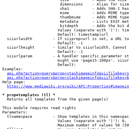
                         dimensions    - Alias for size

                         sha1          - Adds SHA-1 has
                         mime          - Adds MIME type
                         thumbmime     - Adds MIME type
                         metadata      - Lists EXIF met
                         bitdepth      - Adds the bit d
                        Values (separate with '|'): tim
                        Default: timestamp|url

  siiurlwidth         - If siiprop=url is set, a URL to
                        Default: -1

  siiurlheight        - Similar to siiurlwidth. Cannot 
                        Default: -1

  siiurlparam         - A handler specific parameter st
                        might use 'page15-100px'. siiur
                        Default: 

Examples:

api.php?action=query&prop=stashimageinfo&siifilekey=1
api.php?action=query&prop=stashimageinfo&siifilekey=b
Help page:

https://www.mediawiki.org/wiki/API:Properties#imagein
* prop=templates (tl) *
  Returns all templates from the given page(s)

This module requires read rights

Parameters:

  tlnamespace         - Show templates in this namespac
                        Values (separate with '|'): 0, 
                        Maximum number of values 50 (50