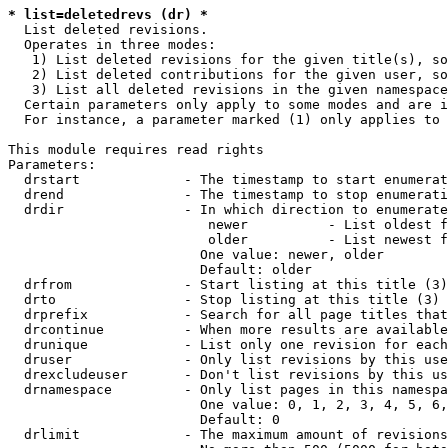
* list=deletedrevs (dr) *
  List deleted revisions.

  Operates in three modes:

   1) List deleted revisions for the given title(s), so
   2) List deleted contributions for the given user, so
   3) List all deleted revisions in the given namespace
  Certain parameters only apply to some modes and are i
  For instance, a parameter marked (1) only applies to 
This module requires read rights

Parameters:

  drstart             - The timestamp to start enumerat
  drend               - The timestamp to stop enumerati
  drdir               - In which direction to enumerate
                         newer          - List oldest f
                         older          - List newest f
                        One value: newer, older

                        Default: older

  drfrom              - Start listing at this title (3)

  drto                - Stop listing at this title (3)

  drprefix            - Search for all page titles that
  drcontinue          - When more results are available
  drunique            - List only one revision for each
  druser              - Only list revisions by this use
  drexcludeuser       - Don't list revisions by this us
  drnamespace         - Only list pages in this namespa
                        One value: 0, 1, 2, 3, 4, 5, 6,
                        Default: 0

  drlimit             - The maximum amount of revisions