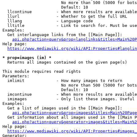
                        No more than 500 (5000 for bots
                        Default: 10

  llcontinue          - When more results are available
  llurl               - Whether to get the full URL

  lllang              - Language code

  lltitle             - Link to search for. Must be use
Examples:

  Get interlanguage links from the [[Main Page]]:

api.php?action=query&prop=langlinks&titles=Main%20P
Help page:

https://www.mediawiki.org/wiki/API:Properties#langlin
* prop=images (im) *
  Returns all images contained on the given page(s)

This module requires read rights

Parameters:

  imlimit             - How many images to return

                        No more than 500 (5000 for bots
                        Default: 10

  imcontinue          - When more results are available
  imimages            - Only list these images. Useful 
Examples:

  Get a list of images used in the [[Main Page]]:

api.php?action=query&prop=images&titles=Main%20Page
  Get information about all images used in the [[Main P
api.php?action=query&generator=images&titles=Main%2
Help page:

https://www.mediawiki.org/wiki/API:Properties#images_
Generator:
