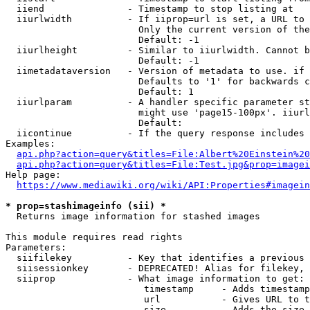
  iiend               - Timestamp to stop listing at

  iiurlwidth          - If iiprop=url is set, a URL to 
                        Only the current version of the
                        Default: -1

  iiurlheight         - Similar to iiurlwidth. Cannot b
                        Default: -1

  iimetadataversion   - Version of metadata to use. if 
                        Defaults to '1' for backwards c
                        Default: 1

  iiurlparam          - A handler specific parameter st
                        might use 'page15-100px'. iiurl
                        Default: 

  iicontinue          - If the query response includes 
Examples:

api.php?action=query&titles=File:Albert%20Einstein%2
api.php?action=query&titles=File:Test.jpg&prop=imagei
Help page:

https://www.mediawiki.org/wiki/API:Properties#imagein
* prop=stashimageinfo (sii) *
  Returns image information for stashed images

This module requires read rights

Parameters:

  siifilekey          - Key that identifies a previous 
  siisessionkey       - DEPRECATED! Alias for filekey, 
  siiprop             - What image information to get:

                         timestamp     - Adds timestamp
                         url           - Gives URL to t
                         size          - Adds the size 