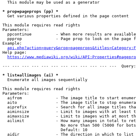
  This module may be used as a generator

* prop=pageprops (pp) *
  Get various properties defined in the page content

This module requires read rights

Parameters:

  ppcontinue          - When more results are available
  ppprop              - Page prop to look on the page f
Example:

api.php?action=query&prop=pageprops&titles=Category:F
Help page:

https://www.mediawiki.org/wiki/API:Properties#pagepro
--- --- --- --- --- --- --- --- --- --- --- ---  Query:
* list=allimages (ai) *
  Enumerate all images sequentially

This module requires read rights

Parameters:

  aifrom              - The image title to start enumer
  aito                - The image title to stop enumera
  aiprefix            - Search for all image titles tha
  aiminsize           - Limit to images with at least t
  aimaxsize           - Limit to images with at most th
  ailimit             - How many images in total to ret
                        No more than 500 (5000 for bots
                        Default: 10

  aidir               - The direction in which to list
