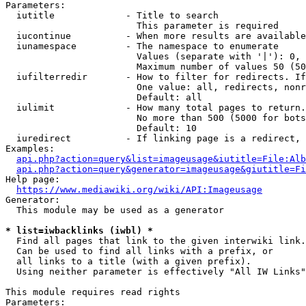
Parameters:

  iutitle             - Title to search

                        This parameter is required

  iucontinue          - When more results are available
  iunamespace         - The namespace to enumerate

                        Values (separate with '|'): 0, 
                        Maximum number of values 50 (50
  iufilterredir       - How to filter for redirects. If
                        One value: all, redirects, nonr
                        Default: all

  iulimit             - How many total pages to return.
                        No more than 500 (5000 for bots
                        Default: 10

  iuredirect          - If linking page is a redirect, 
Examples:

api.php?action=query&list=imageusage&iutitle=File:Alb
api.php?action=query&generator=imageusage&giutitle=Fi
Help page:

https://www.mediawiki.org/wiki/API:Imageusage
Generator:

  This module may be used as a generator

* list=iwbacklinks (iwbl) *
  Find all pages that link to the given interwiki link.

  Can be used to find all links with a prefix, or

  all links to a title (with a given prefix).

  Using neither parameter is effectively "All IW Links"

This module requires read rights

Parameters:
