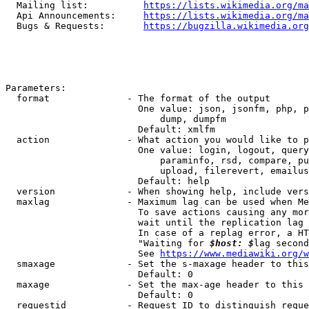
  Mailing list:          
https://lists.wikimedia.org/ma
  Api Announcements:     
https://lists.wikimedia.org/ma
  Bugs & Requests:       
https://bugzilla.wikimedia.org
Parameters:

  format              - The format of the output

                        One value: json, jsonfm, php, p
                            dump, dumpfm

                        Default: xmlfm

  action              - What action you would like to p
                        One value: login, logout, query
                            paraminfo, rsd, compare, pu
                            upload, filerevert, emailus
                        Default: help

  version             - When showing help, include vers
  maxlag              - Maximum lag can be used when Me
                        To save actions causing any mor
                        wait until the replication lag 
                        In case of a replag error, a HT
                        "Waiting for 
$host: $
lag second
                        See 
https://www.mediawiki.org/w
  smaxage             - Set the s-maxage header to this
                        Default: 0

  maxage              - Set the max-age header to this 
                        Default: 0

  requestid           - Request ID to distinguish reque