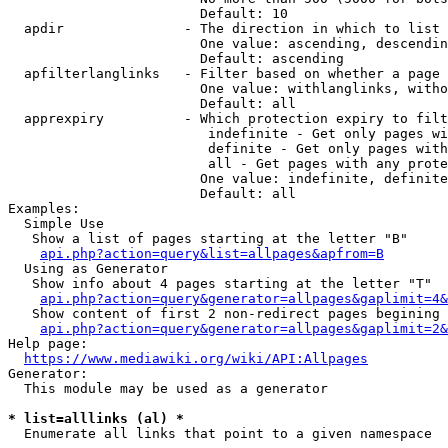
                        Default: 10

  apdir               - The direction in which to list

                        One value: ascending, descendin
                        Default: ascending

  apfilterlanglinks   - Filter based on whether a page 
                        One value: withlanglinks, witho
                        Default: all

  apprexpiry          - Which protection expiry to filt
                         indefinite - Get only pages wi
                         definite - Get only pages with
                         all - Get pages with any prote
                        One value: indefinite, definite
                        Default: all

Examples:

  Simple Use

   Show a list of pages starting at the letter "B"

api.php?action=query&list=allpages&apfrom=B
  Using as Generator

   Show info about 4 pages starting at the letter "T"

api.php?action=query&generator=allpages&gaplimit=4&
   Show content of first 2 non-redirect pages begining 
api.php?action=query&generator=allpages&gaplimit=2&
Help page:

https://www.mediawiki.org/wiki/API:Allpages
Generator:

  This module may be used as a generator

* list=alllinks (al) *
  Enumerate all links that point to a given namespace
