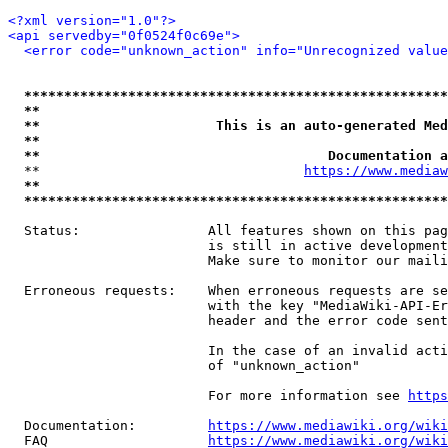
<?xml version="1.0"?>
<api servedby="0f0524f0c69e">
<error code="unknown_action" info="Unrecognized value
*****************************************************
**                                                   
**                      This is an auto-generated Med
**                                                   
**                                    Documentation a
  **                                 
https://www.mediaw
**                                                   
*****************************************************
  Status:                All features shown on this pag
                         is still in active development
                         Make sure to monitor our maili
  Erroneous requests:    When erroneous requests are se
                         with the key "MediaWiki-API-Er
                         header and the error code sent
                         In the case of an invalid acti
                         of "unknown_action"

                         For more information see 
https
  Documentation:         
https://www.mediawiki.org/wik
  FAQ                    
https://www.mediawiki.org/wiki