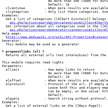
                        No more than 500 (5000 for bots
                        Default: 10

  clcontinue          - When more results are available
  clcategories        - Only list these categories. Use
Examples:

  Get a list of categories [[Albert Einstein]] belongs 
api.php?action=query&prop=categories&titles=Albert%
  Get information about all categories used in the [[Al
api.php?action=query&generator=categories&titles=Al
Help page:

https://www.mediawiki.org/wiki/API:Properties#categor
Generator:

  This module may be used as a generator

* prop=extlinks (el) *
  Returns all external urls (not interwikies) from the 
This module requires read rights

Parameters:

  ellimit             - How many links to return

                        No more than 500 (5000 for bots
                        Default: 10

  eloffset            - When more results are available
  elprotocol          - Protocol of the url. If empty a
                        Leave both this and elquery emp
                        Can be empty, or One value: htt
                        Default: 

  elquery             - Search string without protocol.
Examples:

  Get a list of external links on the [[Main Page]]:
