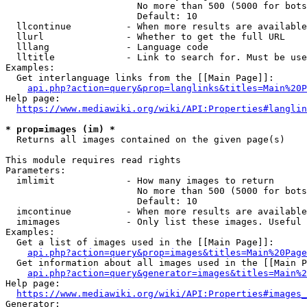
                        No more than 500 (5000 for bots
                        Default: 10

  llcontinue          - When more results are available
  llurl               - Whether to get the full URL

  lllang              - Language code

  lltitle             - Link to search for. Must be use
Examples:

  Get interlanguage links from the [[Main Page]]:

api.php?action=query&prop=langlinks&titles=Main%20P
Help page:

https://www.mediawiki.org/wiki/API:Properties#langlin
* prop=images (im) *
  Returns all images contained on the given page(s)

This module requires read rights

Parameters:

  imlimit             - How many images to return

                        No more than 500 (5000 for bots
                        Default: 10

  imcontinue          - When more results are available
  imimages            - Only list these images. Useful 
Examples:

  Get a list of images used in the [[Main Page]]:

api.php?action=query&prop=images&titles=Main%20Page
  Get information about all images used in the [[Main P
api.php?action=query&generator=images&titles=Main%2
Help page:

https://www.mediawiki.org/wiki/API:Properties#images_
Generator:
