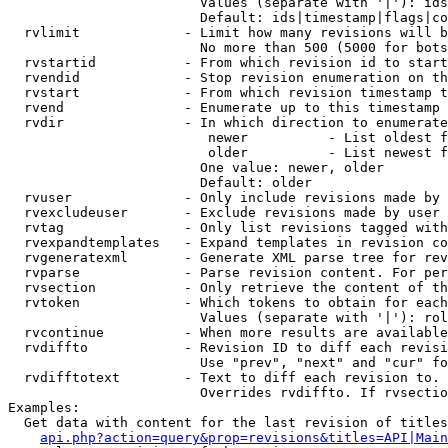
                        Values (separate with '|'): ids
                        Default: ids|timestamp|flags|co
  rvlimit             - Limit how many revisions will b
                        No more than 500 (5000 for bots
  rvstartid           - From which revision id to start
  rvendid             - Stop revision enumeration on th
  rvstart             - From which revision timestamp t
  rvend               - Enumerate up to this timestamp 
  rvdir               - In which direction to enumerate
                         newer          - List oldest f
                         older          - List newest f
                        One value: newer, older

                        Default: older

  rvuser              - Only include revisions made by 
  rvexcludeuser       - Exclude revisions made by user 
  rvtag               - Only list revisions tagged with
  rvexpandtemplates   - Expand templates in revision co
  rvgeneratexml       - Generate XML parse tree for rev
  rvparse             - Parse revision content. For per
  rvsection           - Only retrieve the content of th
  rvtoken             - Which tokens to obtain for each
                        Values (separate with '|'): rol
  rvcontinue          - When more results are available
  rvdiffto            - Revision ID to diff each revisi
                        Use "prev", "next" and "cur" fo
  rvdifftotext        - Text to diff each revision to. 
                        Overrides rvdiffto. If rvsectio
Examples:

  Get data with content for the last revision of titles
api.php?action=query&prop=revisions&titles=API|Main