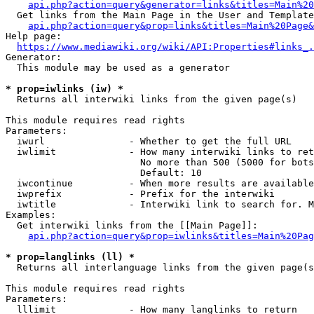
api.php?action=query&generator=links&titles=Main%20
  Get links from the Main Page in the User and Template
api.php?action=query&prop=links&titles=Main%20Page&
Help page:

https://www.mediawiki.org/wiki/API:Properties#links_.
Generator:

  This module may be used as a generator

* prop=iwlinks (iw) *
  Returns all interwiki links from the given page(s)

This module requires read rights

Parameters:

  iwurl               - Whether to get the full URL

  iwlimit             - How many interwiki links to ret
                        No more than 500 (5000 for bots
                        Default: 10

  iwcontinue          - When more results are available
  iwprefix            - Prefix for the interwiki

  iwtitle             - Interwiki link to search for. M
Examples:

  Get interwiki links from the [[Main Page]]:

api.php?action=query&prop=iwlinks&titles=Main%20Pag
* prop=langlinks (ll) *
  Returns all interlanguage links from the given page(s
This module requires read rights

Parameters:

  lllimit             - How many langlinks to return
