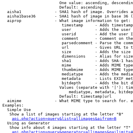
                        One value: ascending, descendin
                        Default: ascending

  aisha1              - SHA1 hash of image. Overrides a
  aisha1base36        - SHA1 hash of image in base 36 (
  aiprop              - What image information to get:

                         timestamp     - Adds timestamp
                         user          - Adds the user 
                         userid        - Add the user I
                         comment       - Comment on the
                         parsedcomment - Parse the comm
                         url           - Gives URL to t
                         size          - Adds the size 
                         dimensions    - Alias for size

                         sha1          - Adds SHA-1 has
                         mime          - Adds MIME type
                         thumbmime     - Adds MIME type
                         mediatype     - Adds the media
                         metadata      - Lists EXIF met
                         bitdepth      - Adds the bit d
                        Values (separate with '|'): tim
                            mediatype, metadata, bitdep
                        Default: timestamp|url

  aimime              - What MIME type to search for. e
Examples:

  Simple Use

   Show a list of images starting at the letter "B"

api.php?action=query&list=allimages&aifrom=B
  Using as Generator

   Show info about 4 images starting at the letter "T"

api.php?action=query&generator=allimages&gailimit=4