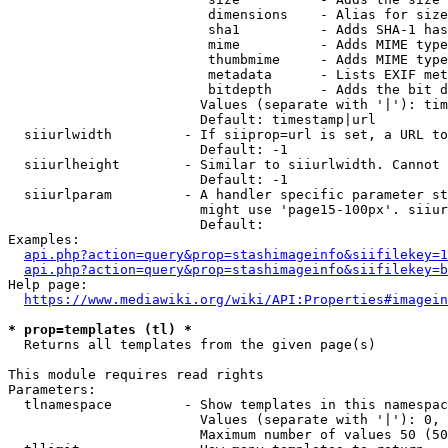
                         dimensions    - Alias for size

                         sha1          - Adds SHA-1 has
                         mime          - Adds MIME type
                         thumbmime     - Adds MIME type
                         metadata      - Lists EXIF met
                         bitdepth      - Adds the bit d
                        Values (separate with '|'): tim
                        Default: timestamp|url

  siiurlwidth         - If siiprop=url is set, a URL to
                        Default: -1

  siiurlheight        - Similar to siiurlwidth. Cannot 
                        Default: -1

  siiurlparam         - A handler specific parameter st
                        might use 'page15-100px'. siiur
                        Default: 

Examples:

api.php?action=query&prop=stashimageinfo&siifilekey=1
api.php?action=query&prop=stashimageinfo&siifilekey=b
Help page:

https://www.mediawiki.org/wiki/API:Properties#imagein
* prop=templates (tl) *
  Returns all templates from the given page(s)

This module requires read rights

Parameters:

  tlnamespace         - Show templates in this namespac
                        Values (separate with '|'): 0, 
                        Maximum number of values 50 (50