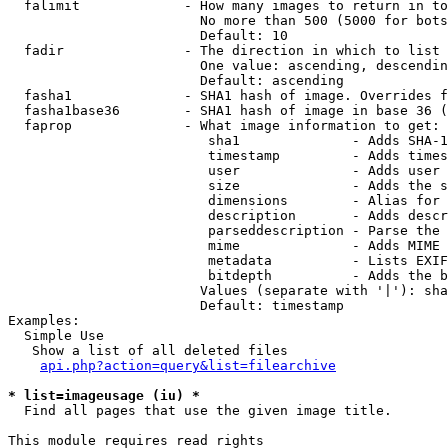
  falimit             - How many images to return in to
                        No more than 500 (5000 for bots
                        Default: 10

  fadir               - The direction in which to list

                        One value: ascending, descendin
                        Default: ascending

  fasha1              - SHA1 hash of image. Overrides f
  fasha1base36        - SHA1 hash of image in base 36 (
  faprop              - What image information to get:

                         sha1              - Adds SHA-1
                         timestamp         - Adds times
                         user              - Adds user 
                         size              - Adds the s
                         dimensions        - Alias for 
                         description       - Adds descr
                         parseddescription - Parse the 
                         mime              - Adds MIME 
                         metadata          - Lists EXIF
                         bitdepth          - Adds the b
                        Values (separate with '|'): sha
                        Default: timestamp

Examples:

  Simple Use

   Show a list of all deleted files

api.php?action=query&list=filearchive
* list=imageusage (iu) *
  Find all pages that use the given image title.

This module requires read rights
