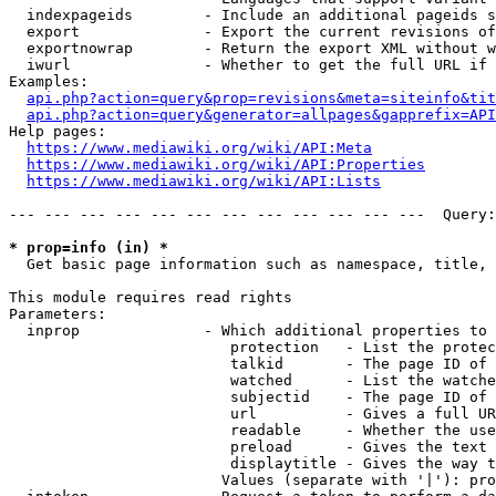
  indexpageids        - Include an additional pageids s
  export              - Export the current revisions of
  exportnowrap        - Return the export XML without w
  iwurl               - Whether to get the full URL if 
Examples:

api.php?action=query&prop=revisions&meta=siteinfo&tit
api.php?action=query&generator=allpages&gapprefix=API
Help pages:

https://www.mediawiki.org/wiki/API:Meta
https://www.mediawiki.org/wiki/API:Properties
https://www.mediawiki.org/wiki/API:Lists
--- --- --- --- --- --- --- --- --- --- --- ---  Query:
* prop=info (in) *
  Get basic page information such as namespace, title, 
This module requires read rights

Parameters:

  inprop              - Which additional properties to 
                         protection   - List the protec
                         talkid       - The page ID of 
                         watched      - List the watche
                         subjectid    - The page ID of 
                         url          - Gives a full UR
                         readable     - Whether the use
                         preload      - Gives the text 
                         displaytitle - Gives the way t
                        Values (separate with '|'): pro