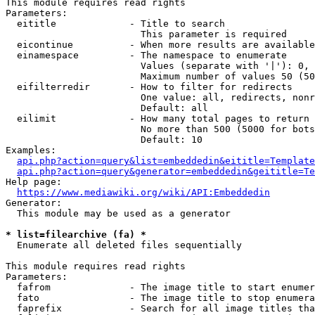
This module requires read rights

Parameters:

  eititle             - Title to search

                        This parameter is required

  eicontinue          - When more results are available
  einamespace         - The namespace to enumerate

                        Values (separate with '|'): 0, 
                        Maximum number of values 50 (50
  eifilterredir       - How to filter for redirects

                        One value: all, redirects, nonr
                        Default: all

  eilimit             - How many total pages to return

                        No more than 500 (5000 for bots
                        Default: 10

Examples:

api.php?action=query&list=embeddedin&eititle=Template
api.php?action=query&generator=embeddedin&geititle=Te
Help page:

https://www.mediawiki.org/wiki/API:Embeddedin
Generator:

  This module may be used as a generator

* list=filearchive (fa) *
  Enumerate all deleted files sequentially

This module requires read rights

Parameters:

  fafrom              - The image title to start enumer
  fato                - The image title to stop enumera
  faprefix            - Search for all image titles tha