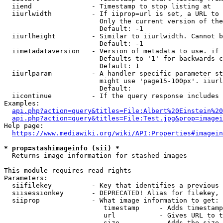
  iiend               - Timestamp to stop listing at

  iiurlwidth          - If iiprop=url is set, a URL to 
                        Only the current version of the
                        Default: -1

  iiurlheight         - Similar to iiurlwidth. Cannot b
                        Default: -1

  iimetadataversion   - Version of metadata to use. if 
                        Defaults to '1' for backwards c
                        Default: 1

  iiurlparam          - A handler specific parameter st
                        might use 'page15-100px'. iiurl
                        Default: 

  iicontinue          - If the query response includes 
Examples:

api.php?action=query&titles=File:Albert%20Einstein%2
api.php?action=query&titles=File:Test.jpg&prop=imagei
Help page:

https://www.mediawiki.org/wiki/API:Properties#imagein
* prop=stashimageinfo (sii) *
  Returns image information for stashed images

This module requires read rights

Parameters:

  siifilekey          - Key that identifies a previous 
  siisessionkey       - DEPRECATED! Alias for filekey, 
  siiprop             - What image information to get:

                         timestamp     - Adds timestamp
                         url           - Gives URL to t
                         size          - Adds the size 