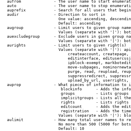
  aufrom              - The user name to start enumerat
  auto                - The user name to stop enumerati
  auprefix            - Search for all users that begin
  audir               - Direction to sort in

                        One value: ascending, descendin
                        Default: ascending

  augroup             - Limit users to given group name
                        Values (separate with '|'): bot
  auexcludegroup      - Exclude users in given group na
                        Values (separate with '|'): bot
  aurights            - Limit users to given right(s)

                        Values (separate with '|'): api
                            createaccount, createpage, 
                            editinterface, editusercssj
                            ipblock-exempt, markbotedit
                            move-subpages, nominornewta
                            purge, read, reupload, reup
                            suppressredirect, suppressr
                            upload_by_url, userrights, 
  auprop              - What pieces of information to i
                         blockinfo      - Adds the info
                         groups         - Lists groups 
                         implicitgroups - Lists all the
                         rights         - Lists rights 
                         editcount      - Adds the edit
                         registration   - Adds the time
                        Values (separate with '|'): blo
  aulimit             - How many total user names to re
                        No more than 500 (5000 for bots
                        Default: 10
