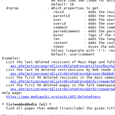
                        No more than 500 (5000 for bots
                        Default: 10

  drprop              - Which properties to get

                         revid          - Adds the revi
                         parentid       - Adds the revi
                         user           - Adds the user
                         userid         - Adds the user
                         comment        - Adds the comm
                         parsedcomment  - Adds the pars
                         minor          - Tags if the r
                         len            - Adds the leng
                         content        - Adds the cont
                         token          - Gives the edi
                        Values (separate with '|'): rev
                        Default: user|comment

Examples:

  List the last deleted revisions of Main Page and Talk
api.php?action=query&list=deletedrevs&titles=Main%2
  List the last 50 deleted contributions by Bob (mode 2
api.php?action=query&list=deletedrevs&druser=Bob&dr
  List the first 50 deleted revisions in the main names
api.php?action=query&list=deletedrevs&drdir=newer&d
  List the first 50 deleted pages in the Talk namespace
api.php?action=query&list=deletedrevs&drdir=newer&
Help page:

https://www.mediawiki.org/wiki/API:Deletedrevs
* list=embeddedin (ei) *
  Find all pages that embed (transclude) the given titl