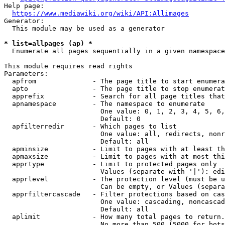
Help page:

https://www.mediawiki.org/wiki/API:Allimages
Generator:

  This module may be used as a generator

* list=allpages (ap) *
  Enumerate all pages sequentially in a given namespace

This module requires read rights

Parameters:

  apfrom              - The page title to start enumera
  apto                - The page title to stop enumerat
  apprefix            - Search for all page titles that
  apnamespace         - The namespace to enumerate

                        One value: 0, 1, 2, 3, 4, 5, 6,
                        Default: 0

  apfilterredir       - Which pages to list

                        One value: all, redirects, nonr
                        Default: all

  apminsize           - Limit to pages with at least th
  apmaxsize           - Limit to pages with at most thi
  apprtype            - Limit to protected pages only

                        Values (separate with '|'): edi
  apprlevel           - The protection level (must be u
                        Can be empty, or Values (separa
  apprfiltercascade   - Filter protections based on cas
                        One value: cascading, noncascad
                        Default: all

  aplimit             - How many total pages to return.

                        No more than 500 (5000 for bots