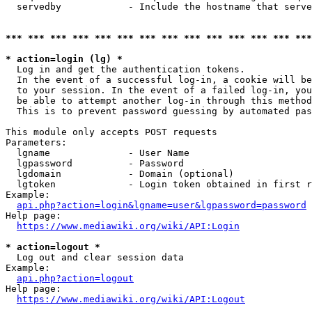
  servedby            - Include the hostname that serve
*** *** *** *** *** *** *** *** *** *** *** *** *** ***
* action=login (lg) *
  Log in and get the authentication tokens. 

  In the event of a successful log-in, a cookie will be
  to your session. In the event of a failed log-in, you
  be able to attempt another log-in through this method
  This is to prevent password guessing by automated pas
This module only accepts POST requests

Parameters:

  lgname              - User Name

  lgpassword          - Password

  lgdomain            - Domain (optional)

  lgtoken             - Login token obtained in first r
Example:

api.php?action=login&lgname=user&lgpassword=password
Help page:

https://www.mediawiki.org/wiki/API:Login
* action=logout *
  Log out and clear session data

Example:

api.php?action=logout
Help page:

https://www.mediawiki.org/wiki/API:Logout