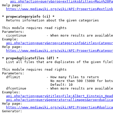
api.php?action=query&prop=extlinks&titles=Main%20Pa
Help page:

https://www.mediawiki.org/wiki/API:Properties#extlink
* prop=categoryinfo (ci) *
  Returns information about the given categories

This module requires read rights

Parameters:

  cicontinue          - When more results are available
Example:

api.php?action=query&prop=categoryinfo&titles=Categor
Help page:

https://www.mediawiki.org/wiki/API:Properties#categor
* prop=duplicatefiles (df) *
  List all files that are duplicates of the given file(
This module requires read rights

Parameters:

  dflimit             - How many files to return

                        No more than 500 (5000 for bots
                        Default: 10

  dfcontinue          - When more results are available
Examples:

api.php?action=query&titles=File:Albert_Einstein_Head
api.php?action=query&generator=allimages&prop=duplica
Help page:

https://www.mediawiki.org/wiki/API:Properties#duplica
Generator:
