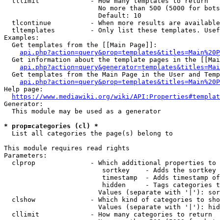
  tllimit             - How many templates to return

                        No more than 500 (5000 for bots
                        Default: 10

  tlcontinue          - When more results are available
  tltemplates         - Only list these templates. Usef
Examples:

  Get templates from the [[Main Page]]:

api.php?action=query&prop=templates&titles=Main%20P
  Get information about the template pages in the [[Mai
api.php?action=query&generator=templates&titles=Mai
  Get templates from the Main Page in the User and Temp
api.php?action=query&prop=templates&titles=Main%20P
Help page:

https://www.mediawiki.org/wiki/API:Properties#templat
Generator:

  This module may be used as a generator

* prop=categories (cl) *
  List all categories the page(s) belong to

This module requires read rights

Parameters:

  clprop              - Which additional properties to 
                         sortkey    - Adds the sortkey 
                         timestamp  - Adds timestamp of
                         hidden     - Tags categories t
                        Values (separate with '|'): sor
  clshow              - Which kind of categories to sho
                        Values (separate with '|'): hid
  cllimit             - How many categories to return
