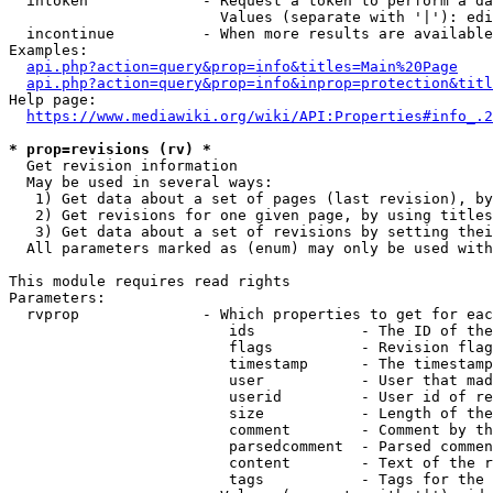
  intoken             - Request a token to perform a da
                        Values (separate with '|'): edi
  incontinue          - When more results are available
Examples:

api.php?action=query&prop=info&titles=Main%20Page
api.php?action=query&prop=info&inprop=protection&titl
Help page:

https://www.mediawiki.org/wiki/API:Properties#info_.2
* prop=revisions (rv) *
  Get revision information

  May be used in several ways:

   1) Get data about a set of pages (last revision), by
   2) Get revisions for one given page, by using titles
   3) Get data about a set of revisions by setting thei
  All parameters marked as (enum) may only be used with
This module requires read rights

Parameters:

  rvprop              - Which properties to get for eac
                         ids            - The ID of the
                         flags          - Revision flag
                         timestamp      - The timestamp
                         user           - User that mad
                         userid         - User id of re
                         size           - Length of the
                         comment        - Comment by th
                         parsedcomment  - Parsed commen
                         content        - Text of the r
                         tags           - Tags for the 