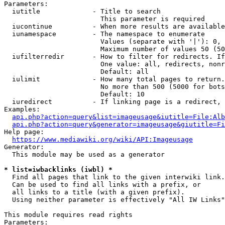
Parameters:

  iutitle             - Title to search

                        This parameter is required

  iucontinue          - When more results are available
  iunamespace         - The namespace to enumerate

                        Values (separate with '|'): 0, 
                        Maximum number of values 50 (50
  iufilterredir       - How to filter for redirects. If
                        One value: all, redirects, nonr
                        Default: all

  iulimit             - How many total pages to return.
                        No more than 500 (5000 for bots
                        Default: 10

  iuredirect          - If linking page is a redirect, 
Examples:

api.php?action=query&list=imageusage&iutitle=File:Alb
api.php?action=query&generator=imageusage&giutitle=Fi
Help page:

https://www.mediawiki.org/wiki/API:Imageusage
Generator:

  This module may be used as a generator

* list=iwbacklinks (iwbl) *
  Find all pages that link to the given interwiki link.

  Can be used to find all links with a prefix, or

  all links to a title (with a given prefix).

  Using neither parameter is effectively "All IW Links"

This module requires read rights

Parameters:
