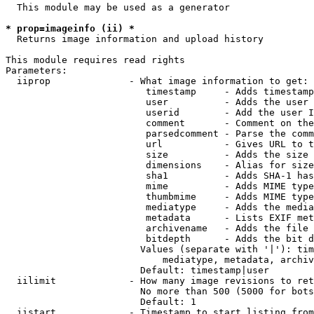
  This module may be used as a generator

* prop=imageinfo (ii) *
  Returns image information and upload history

This module requires read rights

Parameters:

  iiprop              - What image information to get:

                         timestamp     - Adds timestamp
                         user          - Adds the user 
                         userid        - Add the user I
                         comment       - Comment on the
                         parsedcomment - Parse the comm
                         url           - Gives URL to t
                         size          - Adds the size 
                         dimensions    - Alias for size

                         sha1          - Adds SHA-1 has
                         mime          - Adds MIME type
                         thumbmime     - Adds MIME type
                         mediatype     - Adds the media
                         metadata      - Lists EXIF met
                         archivename   - Adds the file 
                         bitdepth      - Adds the bit d
                        Values (separate with '|'): tim
                            mediatype, metadata, archiv
                        Default: timestamp|user

  iilimit             - How many image revisions to ret
                        No more than 500 (5000 for bots
                        Default: 1

  iistart             - Timestamp to start listing from
