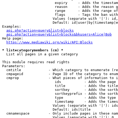
                         expiry     - Adds the timestam
                         reason     - Adds the reason g
                         range      - Adds the range of
                         flags      - Tags the ban with
                        Values (separate with '|'): id,
                        Default: id|user|by|timestamp|e
Examples:

api.php?action=query&list=blocks
api.php?action=query&list=blocks&bkusers=Alice|Bob
Help page:

https://www.mediawiki.org/wiki/API:Blocks
* list=categorymembers (cm) *
  List all pages in a given category

This module requires read rights

Parameters:

  cmtitle             - Which category to enumerate (re
  cmpageid            - Page ID of the category to enum
  cmprop              - What pieces of information to i
                         ids           - Adds the page 
                         title         - Adds the title
                         sortkey       - Adds the sortk
                         sortkeyprefix - Adds the sortk
                         type          - Adds the type 
                         timestamp     - Adds the times
                        Values (separate with '|'): ids
                        Default: ids|title

  cmnamespace         - Only include pages in these nam
                        Values (separate with '|'): 0, 