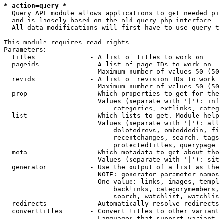
* action=query *
  Query API module allows applications to get needed pi
  and is loosely based on the old query.php interface.

  All data modifications will first have to use query t
This module requires read rights

Parameters:

  titles              - A list of titles to work on

  pageids             - A list of page IDs to work on

                        Maximum number of values 50 (50
  revids              - A list of revision IDs to work 
                        Maximum number of values 50 (50
  prop                - Which properties to get for the
                        Values (separate with '|'): inf
                            categories, extlinks, categ
  list                - Which lists to get. Module help
                        Values (separate with '|'): all
                            deletedrevs, embeddedin, fi
                            recentchanges, search, tags
                            protectedtitles, querypage

  meta                - Which metadata to get about the
                        Values (separate with '|'): sit
  generator           - Use the output of a list as the
                        NOTE: generator parameter names
                        One value: links, images, templ
                            backlinks, categorymembers,
                            search, watchlist, watchlis
  redirects           - Automatically resolve redirects

  converttitles       - Convert titles to other variant
                        Languages that support variant 