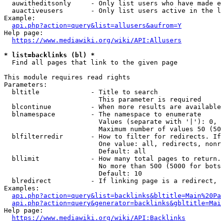
  auwitheditsonly     - Only list users who have made e
  auactiveusers       - Only list users active in the l
Example:

api.php?action=query&list=allusers&aufrom=Y
Help page:

https://www.mediawiki.org/wiki/API:Allusers
* list=backlinks (bl) *
  Find all pages that link to the given page

This module requires read rights

Parameters:

  bltitle             - Title to search

                        This parameter is required

  blcontinue          - When more results are available
  blnamespace         - The namespace to enumerate

                        Values (separate with '|'): 0, 
                        Maximum number of values 50 (50
  blfilterredir       - How to filter for redirects. If
                        One value: all, redirects, nonr
                        Default: all

  bllimit             - How many total pages to return.
                        No more than 500 (5000 for bots
                        Default: 10

  blredirect          - If linking page is a redirect, 
Examples:

api.php?action=query&list=backlinks&bltitle=Main%20Pa
api.php?action=query&generator=backlinks&gbltitle=Mai
Help page:

https://www.mediawiki.org/wiki/API:Backlinks