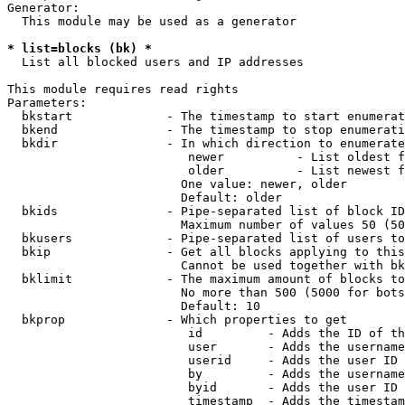
Generator:

  This module may be used as a generator

* list=blocks (bk) *
  List all blocked users and IP addresses

This module requires read rights

Parameters:

  bkstart             - The timestamp to start enumerat
  bkend               - The timestamp to stop enumerati
  bkdir               - In which direction to enumerate

                         newer          - List oldest f
                         older          - List newest f
                        One value: newer, older

                        Default: older

  bkids               - Pipe-separated list of block ID
                        Maximum number of values 50 (50
  bkusers             - Pipe-separated list of users to
  bkip                - Get all blocks applying to this
                        Cannot be used together with bk
  bklimit             - The maximum amount of blocks to
                        No more than 500 (5000 for bots
                        Default: 10

  bkprop              - Which properties to get

                         id         - Adds the ID of th
                         user       - Adds the username
                         userid     - Adds the user ID 
                         by         - Adds the username
                         byid       - Adds the user ID 
                         timestamp  - Adds the timestam