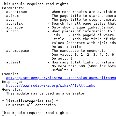
This module requires read rights

Parameters:

  alcontinue          - When more results are available
  alfrom              - The page title to start enumera
  alto                - The page title to stop enumerat
  alprefix            - Search for all page titles that
  alunique            - Only show unique links. Cannot 
  alprop              - What pieces of information to i
                         ids    - Adds pageid of where 
                         title  - Adds the title of the
                        Values (separate with '|'): ids
                        Default: title

  alnamespace         - The namespace to enumerate

                        One value: 0, 1, 2, 3, 4, 5, 6,
                        Default: 0

  allimit             - How many total links to return

                        No more than 500 (5000 for bots
                        Default: 10

Example:

api.php?action=query&list=alllinks&alunique=&alfrom=B
Help page:

https://www.mediawiki.org/wiki/API:Alllinks
Generator:

  This module may be used as a generator

* list=allcategories (ac) *
  Enumerate all categories

This module requires read rights
