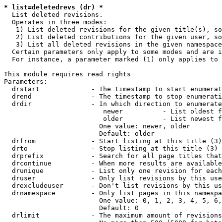
* list=deletedrevs (dr) *
  List deleted revisions.

  Operates in three modes:

   1) List deleted revisions for the given title(s), so
   2) List deleted contributions for the given user, so
   3) List all deleted revisions in the given namespace
  Certain parameters only apply to some modes and are i
  For instance, a parameter marked (1) only applies to 
This module requires read rights

Parameters:

  drstart             - The timestamp to start enumerat
  drend               - The timestamp to stop enumerati
  drdir               - In which direction to enumerate
                         newer          - List oldest f
                         older          - List newest f
                        One value: newer, older

                        Default: older

  drfrom              - Start listing at this title (3)

  drto                - Stop listing at this title (3)

  drprefix            - Search for all page titles that
  drcontinue          - When more results are available
  drunique            - List only one revision for each
  druser              - Only list revisions by this use
  drexcludeuser       - Don't list revisions by this us
  drnamespace         - Only list pages in this namespa
                        One value: 0, 1, 2, 3, 4, 5, 6,
                        Default: 0

  drlimit             - The maximum amount of revisions