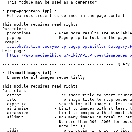
  This module may be used as a generator

* prop=pageprops (pp) *
  Get various properties defined in the page content

This module requires read rights

Parameters:

  ppcontinue          - When more results are available
  ppprop              - Page prop to look on the page f
Example:

api.php?action=query&prop=pageprops&titles=Category:F
Help page:

https://www.mediawiki.org/wiki/API:Properties#pagepro
--- --- --- --- --- --- --- --- --- --- --- ---  Query:
* list=allimages (ai) *
  Enumerate all images sequentially

This module requires read rights

Parameters:

  aifrom              - The image title to start enumer
  aito                - The image title to stop enumera
  aiprefix            - Search for all image titles tha
  aiminsize           - Limit to images with at least t
  aimaxsize           - Limit to images with at most th
  ailimit             - How many images in total to ret
                        No more than 500 (5000 for bots
                        Default: 10

  aidir               - The direction in which to list
