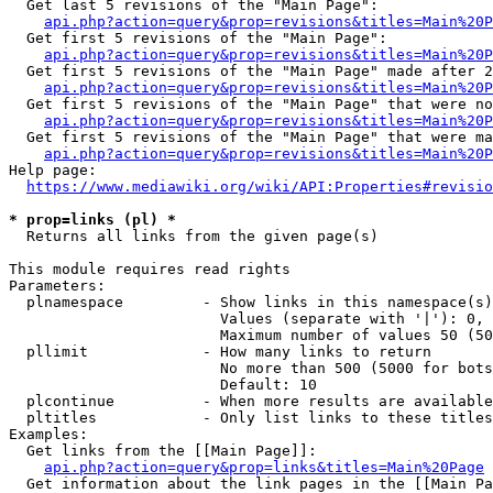
  Get last 5 revisions of the "Main Page":

api.php?action=query&prop=revisions&titles=Main%20
  Get first 5 revisions of the "Main Page":

api.php?action=query&prop=revisions&titles=Main%20P
  Get first 5 revisions of the "Main Page" made after 2
api.php?action=query&prop=revisions&titles=Main%20P
  Get first 5 revisions of the "Main Page" that were no
api.php?action=query&prop=revisions&titles=Main%20P
  Get first 5 revisions of the "Main Page" that were ma
api.php?action=query&prop=revisions&titles=Main%20P
Help page:

https://www.mediawiki.org/wiki/API:Properties#revisio
* prop=links (pl) *
  Returns all links from the given page(s)

This module requires read rights

Parameters:

  plnamespace         - Show links in this namespace(s)
                        Values (separate with '|'): 0, 
                        Maximum number of values 50 (50
  pllimit             - How many links to return

                        No more than 500 (5000 for bots
                        Default: 10

  plcontinue          - When more results are available
  pltitles            - Only list links to these titles
Examples:

  Get links from the [[Main Page]]:

api.php?action=query&prop=links&titles=Main%20Page
  Get information about the link pages in the [[Main Pa