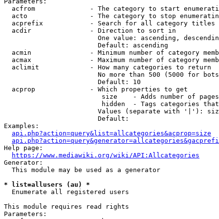
Parameters:

  acfrom              - The category to start enumerati
  acto                - The category to stop enumeratin
  acprefix            - Search for all category titles 
  acdir               - Direction to sort in

                        One value: ascending, descendin
                        Default: ascending

  acmin               - Minimum number of category memb
  acmax               - Maximum number of category memb
  aclimit             - How many categories to return

                        No more than 500 (5000 for bots
                        Default: 10

  acprop              - Which properties to get

                         size    - Adds number of pages
                         hidden  - Tags categories that
                        Values (separate with '|'): siz
                        Default: 

Examples:

api.php?action=query&list=allcategories&acprop=size
api.php?action=query&generator=allcategories&gacprefi
Help page:

https://www.mediawiki.org/wiki/API:Allcategories
Generator:

  This module may be used as a generator

* list=allusers (au) *
  Enumerate all registered users

This module requires read rights

Parameters:
