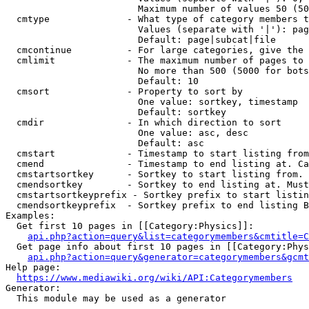
                        Maximum number of values 50 (50
  cmtype              - What type of category members t
                        Values (separate with '|'): pag
                        Default: page|subcat|file

  cmcontinue          - For large categories, give the 
  cmlimit             - The maximum number of pages to 
                        No more than 500 (5000 for bots
                        Default: 10

  cmsort              - Property to sort by

                        One value: sortkey, timestamp

                        Default: sortkey

  cmdir               - In which direction to sort

                        One value: asc, desc

                        Default: asc

  cmstart             - Timestamp to start listing from
  cmend               - Timestamp to end listing at. Ca
  cmstartsortkey      - Sortkey to start listing from. 
  cmendsortkey        - Sortkey to end listing at. Must
  cmstartsortkeyprefix - Sortkey prefix to start listin
  cmendsortkeyprefix  - Sortkey prefix to end listing B
Examples:

  Get first 10 pages in [[Category:Physics]]:

api.php?action=query&list=categorymembers&cmtitle=C
  Get page info about first 10 pages in [[Category:Phys
api.php?action=query&generator=categorymembers&gcmt
Help page:

https://www.mediawiki.org/wiki/API:Categorymembers
Generator:

  This module may be used as a generator
