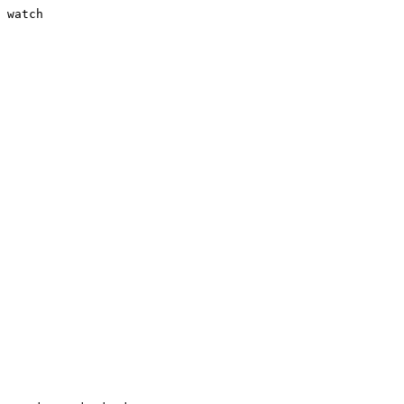
 watch
