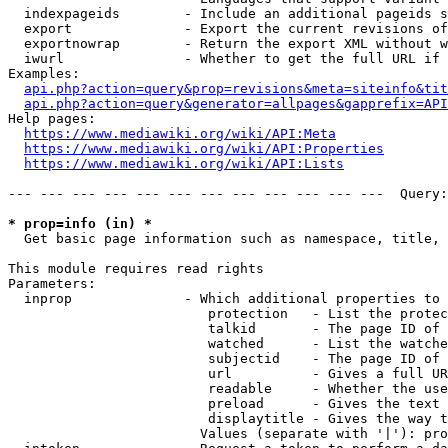
  indexpageids        - Include an additional pageids s
  export              - Export the current revisions of
  exportnowrap        - Return the export XML without w
  iwurl               - Whether to get the full URL if 
Examples:

api.php?action=query&prop=revisions&meta=siteinfo&tit
api.php?action=query&generator=allpages&gapprefix=API
Help pages:

https://www.mediawiki.org/wiki/API:Meta
https://www.mediawiki.org/wiki/API:Properties
https://www.mediawiki.org/wiki/API:Lists
--- --- --- --- --- --- --- --- --- --- --- ---  Query:
* prop=info (in) *
  Get basic page information such as namespace, title, 
This module requires read rights

Parameters:

  inprop              - Which additional properties to 
                         protection   - List the protec
                         talkid       - The page ID of 
                         watched      - List the watche
                         subjectid    - The page ID of 
                         url          - Gives a full UR
                         readable     - Whether the use
                         preload      - Gives the text 
                         displaytitle - Gives the way t
                        Values (separate with '|'): pro