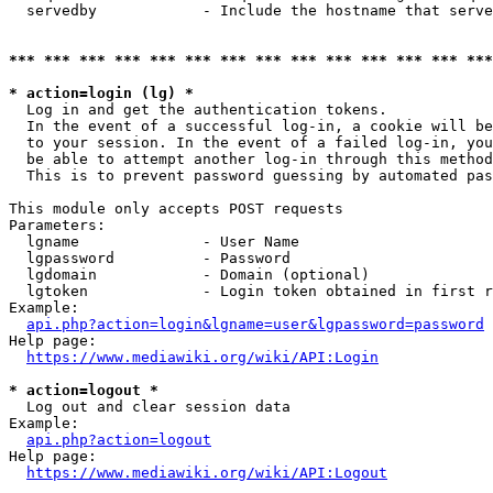
  servedby            - Include the hostname that serve
*** *** *** *** *** *** *** *** *** *** *** *** *** ***
* action=login (lg) *
  Log in and get the authentication tokens. 

  In the event of a successful log-in, a cookie will be
  to your session. In the event of a failed log-in, you
  be able to attempt another log-in through this method
  This is to prevent password guessing by automated pas
This module only accepts POST requests

Parameters:

  lgname              - User Name

  lgpassword          - Password

  lgdomain            - Domain (optional)

  lgtoken             - Login token obtained in first r
Example:

api.php?action=login&lgname=user&lgpassword=password
Help page:

https://www.mediawiki.org/wiki/API:Login
* action=logout *
  Log out and clear session data

Example:

api.php?action=logout
Help page:

https://www.mediawiki.org/wiki/API:Logout