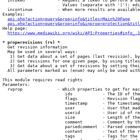
  intoken             - Request a token to perform a da
                        Values (separate with '|'): edi
  incontinue          - When more results are available
Examples:

api.php?action=query&prop=info&titles=Main%20Page
api.php?action=query&prop=info&inprop=protection&titl
Help page:

https://www.mediawiki.org/wiki/API:Properties#info_.2
* prop=revisions (rv) *
  Get revision information

  May be used in several ways:

   1) Get data about a set of pages (last revision), by
   2) Get revisions for one given page, by using titles
   3) Get data about a set of revisions by setting thei
  All parameters marked as (enum) may only be used with
This module requires read rights

Parameters:

  rvprop              - Which properties to get for eac
                         ids            - The ID of the
                         flags          - Revision flag
                         timestamp      - The timestamp
                         user           - User that mad
                         userid         - User id of re
                         size           - Length of the
                         comment        - Comment by th
                         parsedcomment  - Parsed commen
                         content        - Text of the r
                         tags           - Tags for the 