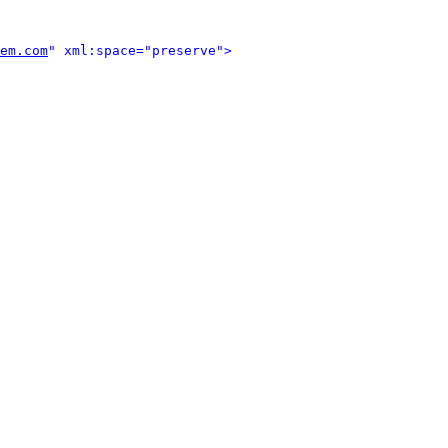
em.com
" xml:space="preserve">