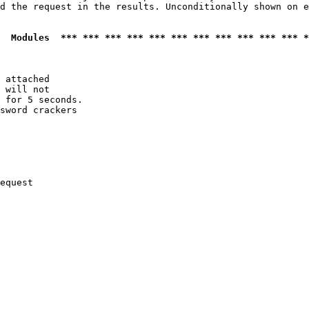
d the request in the results. Unconditionally shown on e
  Modules  *** *** *** *** *** *** *** *** *** *** *** *
 attached

 will not 

 for 5 seconds.

sword crackers

equest
