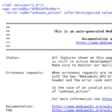
<?xml version="1.0"?>
<api servedby="0f0524f0c69e">
<error code="unknown_action" info="Unrecognized value
*****************************************************
**                                                   
**                      This is an auto-generated Med
**                                                   
**                                    Documentation a
  **                                 
https://www.mediaw
**                                                   
*****************************************************
  Status:                All features shown on this pag
                         is still in active development
                         Make sure to monitor our maili
  Erroneous requests:    When erroneous requests are se
                         with the key "MediaWiki-API-Er
                         header and the error code sent
                         In the case of an invalid acti
                         of "unknown_action"

                         For more information see 
https
  Documentation:         
https://www.mediawiki.org/wik
  FAQ                    
https://www.mediawiki.org/wiki