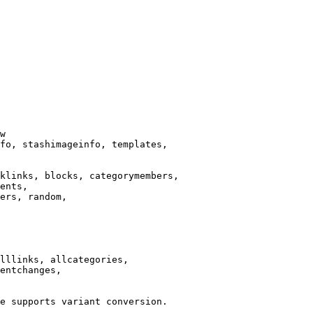
w

fo, stashimageinfo, templates,

klinks, blocks, categorymembers,

ents,

ers, random,

lllinks, allcategories,

entchanges,

e supports variant conversion.
