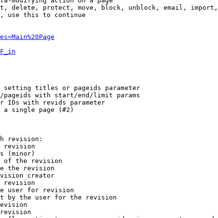
ta-modifying action on a page

t, delete, protect, move, block, unblock, email, import,
, use this to continue

es=Main%20Page
F_in
 setting titles or pageids parameter

/pageids with start/end/limit params

r IDs with revids parameter

 a single page (#2)

h revision:

 revision

s (minor)

 of the revision

e the revision

vision creator

 revision

e user for revision

t by the user for the revision

evision

revision
