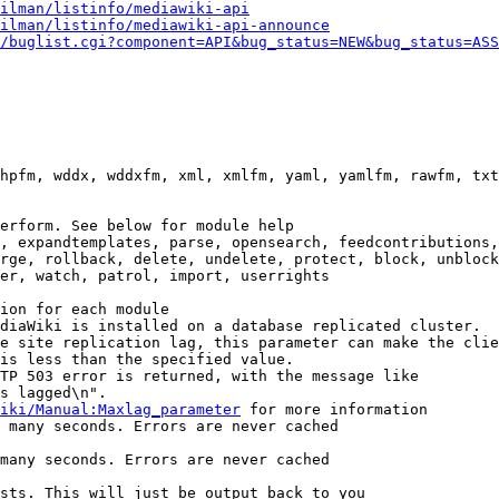
ilman/listinfo/mediawiki-api
ilman/listinfo/mediawiki-api-announce
/buglist.cgi?component=API&bug_status=NEW&bug_status=ASS
hpfm, wddx, wddxfm, xml, xmlfm, yaml, yamlfm, rawfm, txt
erform. See below for module help

, expandtemplates, parse, opensearch, feedcontributions,
rge, rollback, delete, undelete, protect, block, unblock
er, watch, patrol, import, userrights

ion for each module

diaWiki is installed on a database replicated cluster.

e site replication lag, this parameter can make the clie
is less than the specified value.

TP 503 error is returned, with the message like

s lagged\n".

iki/Manual:Maxlag_parameter
 for more information

 many seconds. Errors are never cached

many seconds. Errors are never cached

sts. This will just be output back to you
