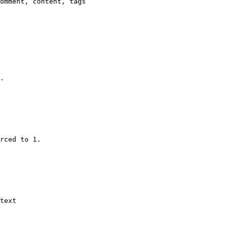
omment, content, tags

.

rced to 1.

text
