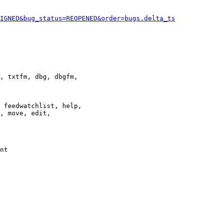
IGNED&bug_status=REOPENED&order=bugs.delta_ts
, txtfm, dbg, dbgfm,

 feedwatchlist, help,

, move, edit,

nt
