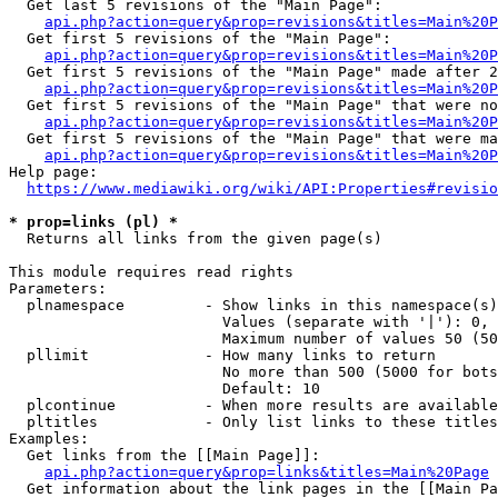
  Get last 5 revisions of the "Main Page":

api.php?action=query&prop=revisions&titles=Main%20
  Get first 5 revisions of the "Main Page":

api.php?action=query&prop=revisions&titles=Main%20P
  Get first 5 revisions of the "Main Page" made after 2
api.php?action=query&prop=revisions&titles=Main%20P
  Get first 5 revisions of the "Main Page" that were no
api.php?action=query&prop=revisions&titles=Main%20P
  Get first 5 revisions of the "Main Page" that were ma
api.php?action=query&prop=revisions&titles=Main%20P
Help page:

https://www.mediawiki.org/wiki/API:Properties#revisio
* prop=links (pl) *
  Returns all links from the given page(s)

This module requires read rights

Parameters:

  plnamespace         - Show links in this namespace(s)
                        Values (separate with '|'): 0, 
                        Maximum number of values 50 (50
  pllimit             - How many links to return

                        No more than 500 (5000 for bots
                        Default: 10

  plcontinue          - When more results are available
  pltitles            - Only list links to these titles
Examples:

  Get links from the [[Main Page]]:

api.php?action=query&prop=links&titles=Main%20Page
  Get information about the link pages in the [[Main Pa