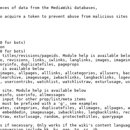
eces of data from the MediaWiki databases,

o acquire a token to prevent abuse from malicious sites

0 for bots)

on

0 for bots)

 titles/revisions/pageids. Module help is available belo
o, revisions, links, iwlinks, langlinks, images, imagein
oryinfo, duplicatefiles, pageprops

 is available below

images, allpages, alllinks, allcategories, allusers, bac
learchive, imageusage, iwbacklinks, langbacklinks, logev
, usercontribs, watchlist, watchlistraw, exturlusage, us
 site. Module help is available below

einfo, userinfo, allmessages

 input for other prop/list/meta items

 must be prefixed with a 'g', see examples

ates, categories, duplicatefiles, allimages, allpages, a
 embeddedin, imageusage, iwbacklinks, langbacklinks, rec
traw, exturlusage, random, protectedtitles, querypage

s if necessary. Only works if the wiki's content languag
conversion include kk, ku, gan, tg, sr, zh
