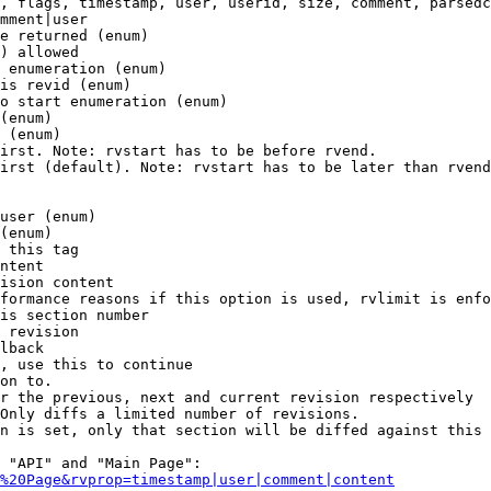
, flags, timestamp, user, userid, size, comment, parsedc
mment|user

e returned (enum)

) allowed

 enumeration (enum)

is revid (enum)

o start enumeration (enum)

(enum)

 (enum)

irst. Note: rvstart has to be before rvend.

irst (default). Note: rvstart has to be later than rvend
user (enum)

(enum)

 this tag

ntent

ision content

formance reasons if this option is used, rvlimit is enfo
is section number

 revision

lback

, use this to continue

on to.

r the previous, next and current revision respectively

Only diffs a limited number of revisions.

n is set, only that section will be diffed against this 
 "API" and "Main Page":

%20Page&rvprop=timestamp|user|comment|content