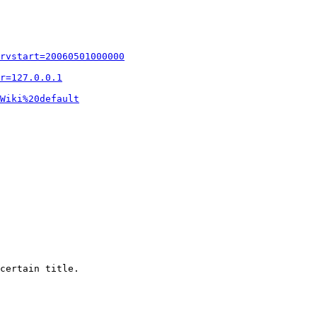
rvstart=20060501000000
r=127.0.0.1
Wiki%20default
certain title.
