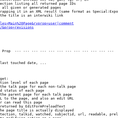
ection listing all returned page IDs

 all given or generated pages

rapping it in an XML result (same format as Special:Expo
the title is an interwiki link

les=Main%20Page&rvprop=user|comment
/&prop=revisions
 Prop  --- --- --- --- --- --- --- --- --- --- --- --- 

last touched date, ...

get:

tion level of each page

the talk page for each non-talk page

d status of each page

the parent page for each talk page

L to the page, and also an edit URL

r can read this page

returned by EditFormPreloadText

he page title is actually displayed

tection, talkid, watched, subjectid, url, readable, prel