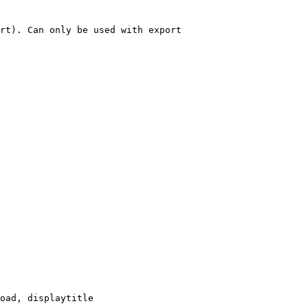
rt). Can only be used with export

oad, displaytitle
