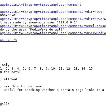
Page&rvlimit=5&rvprop=timestamp|user|comment
age&rvlimit=5&rvprop=timestamp|user|comment&rvdir=newer
006-05-01:

age&rvlimit=5&rvprop=timestamp|user|comment&rvdir=newer&
t made made by anonymous user "127.0.0.1"

age&rvlimit=5&rvprop=timestamp|user|comment&rvexcludeuse
de by the user "MediaWiki default"

age&rvlimit=5&rvprop=timestamp|user|comment&rvuser=Media
ns_.2F_rv
 only

1, 2, 3, 4, 5, 6, 7, 8, 9, 10, 11, 12, 13, 14, 15

0 for bots)

) allowed

, use this to continue

. Useful for checking whether a certain page links to a 
ge]]:
