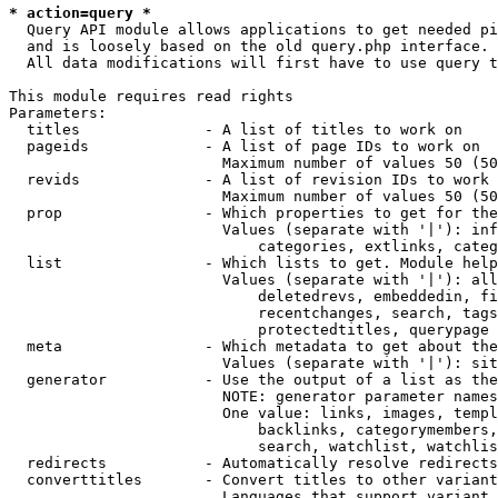
* action=query *
  Query API module allows applications to get needed pi
  and is loosely based on the old query.php interface.

  All data modifications will first have to use query t
This module requires read rights

Parameters:

  titles              - A list of titles to work on

  pageids             - A list of page IDs to work on

                        Maximum number of values 50 (50
  revids              - A list of revision IDs to work 
                        Maximum number of values 50 (50
  prop                - Which properties to get for the
                        Values (separate with '|'): inf
                            categories, extlinks, categ
  list                - Which lists to get. Module help
                        Values (separate with '|'): all
                            deletedrevs, embeddedin, fi
                            recentchanges, search, tags
                            protectedtitles, querypage

  meta                - Which metadata to get about the
                        Values (separate with '|'): sit
  generator           - Use the output of a list as the
                        NOTE: generator parameter names
                        One value: links, images, templ
                            backlinks, categorymembers,
                            search, watchlist, watchlis
  redirects           - Automatically resolve redirects

  converttitles       - Convert titles to other variant
                        Languages that support variant 