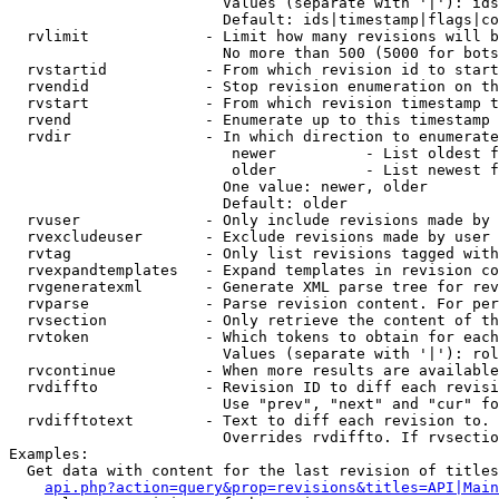
                        Values (separate with '|'): ids
                        Default: ids|timestamp|flags|co
  rvlimit             - Limit how many revisions will b
                        No more than 500 (5000 for bots
  rvstartid           - From which revision id to start
  rvendid             - Stop revision enumeration on th
  rvstart             - From which revision timestamp t
  rvend               - Enumerate up to this timestamp 
  rvdir               - In which direction to enumerate
                         newer          - List oldest f
                         older          - List newest f
                        One value: newer, older

                        Default: older

  rvuser              - Only include revisions made by 
  rvexcludeuser       - Exclude revisions made by user 
  rvtag               - Only list revisions tagged with
  rvexpandtemplates   - Expand templates in revision co
  rvgeneratexml       - Generate XML parse tree for rev
  rvparse             - Parse revision content. For per
  rvsection           - Only retrieve the content of th
  rvtoken             - Which tokens to obtain for each
                        Values (separate with '|'): rol
  rvcontinue          - When more results are available
  rvdiffto            - Revision ID to diff each revisi
                        Use "prev", "next" and "cur" fo
  rvdifftotext        - Text to diff each revision to. 
                        Overrides rvdiffto. If rvsectio
Examples:

  Get data with content for the last revision of titles
api.php?action=query&prop=revisions&titles=API|Main