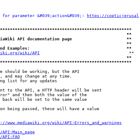
 for parameter &#039;action&#039;: 
https://copticjerusal
*****************************************************
                                                   **
iaWiki API documentation page                      **
                                                   **
nd Examples:                                       **
iki.org/wiki/API
                                    **

                                                   **
*****************************************************
e should be working, but the API

, and may change at any time.

ng list for any updates

nt to the API, a HTTP header will be sent

ror" and then both the value of the

 back will be set to the same value

on being passed, these will have a value

://www.mediawiki.org/wiki/API:Errors_and_warnings
i/API:Main_page
/API:FAQ