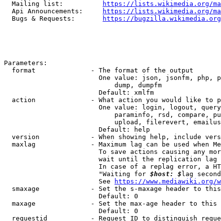
  Mailing list:          
https://lists.wikimedia.org/ma
  Api Announcements:     
https://lists.wikimedia.org/ma
  Bugs & Requests:       
https://bugzilla.wikimedia.org
Parameters:

  format              - The format of the output

                        One value: json, jsonfm, php, p
                            dump, dumpfm

                        Default: xmlfm

  action              - What action you would like to p
                        One value: login, logout, query
                            paraminfo, rsd, compare, pu
                            upload, filerevert, emailus
                        Default: help

  version             - When showing help, include vers
  maxlag              - Maximum lag can be used when Me
                        To save actions causing any mor
                        wait until the replication lag 
                        In case of a replag error, a HT
                        "Waiting for 
$host: $
lag second
                        See 
https://www.mediawiki.org/w
  smaxage             - Set the s-maxage header to this
                        Default: 0

  maxage              - Set the max-age header to this 
                        Default: 0

  requestid           - Request ID to distinguish reque