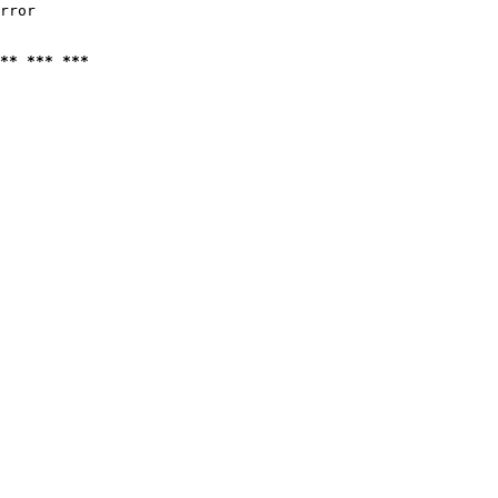
rror

** *** ***