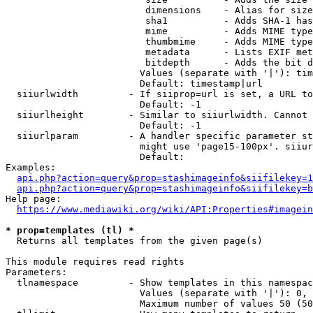
                         dimensions    - Alias for size

                         sha1          - Adds SHA-1 has
                         mime          - Adds MIME type
                         thumbmime     - Adds MIME type
                         metadata      - Lists EXIF met
                         bitdepth      - Adds the bit d
                        Values (separate with '|'): tim
                        Default: timestamp|url

  siiurlwidth         - If siiprop=url is set, a URL to
                        Default: -1

  siiurlheight        - Similar to siiurlwidth. Cannot 
                        Default: -1

  siiurlparam         - A handler specific parameter st
                        might use 'page15-100px'. siiur
                        Default: 

Examples:

api.php?action=query&prop=stashimageinfo&siifilekey=1
api.php?action=query&prop=stashimageinfo&siifilekey=b
Help page:

https://www.mediawiki.org/wiki/API:Properties#imagein
* prop=templates (tl) *
  Returns all templates from the given page(s)

This module requires read rights

Parameters:

  tlnamespace         - Show templates in this namespac
                        Values (separate with '|'): 0, 
                        Maximum number of values 50 (50