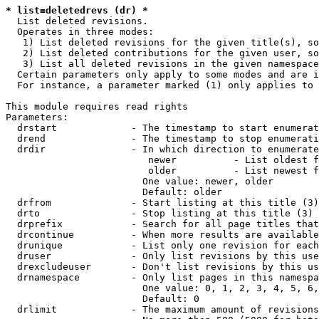
* list=deletedrevs (dr) *
  List deleted revisions.

  Operates in three modes:

   1) List deleted revisions for the given title(s), so
   2) List deleted contributions for the given user, so
   3) List all deleted revisions in the given namespace
  Certain parameters only apply to some modes and are i
  For instance, a parameter marked (1) only applies to 
This module requires read rights

Parameters:

  drstart             - The timestamp to start enumerat
  drend               - The timestamp to stop enumerati
  drdir               - In which direction to enumerate
                         newer          - List oldest f
                         older          - List newest f
                        One value: newer, older

                        Default: older

  drfrom              - Start listing at this title (3)

  drto                - Stop listing at this title (3)

  drprefix            - Search for all page titles that
  drcontinue          - When more results are available
  drunique            - List only one revision for each
  druser              - Only list revisions by this use
  drexcludeuser       - Don't list revisions by this us
  drnamespace         - Only list pages in this namespa
                        One value: 0, 1, 2, 3, 4, 5, 6,
                        Default: 0

  drlimit             - The maximum amount of revisions