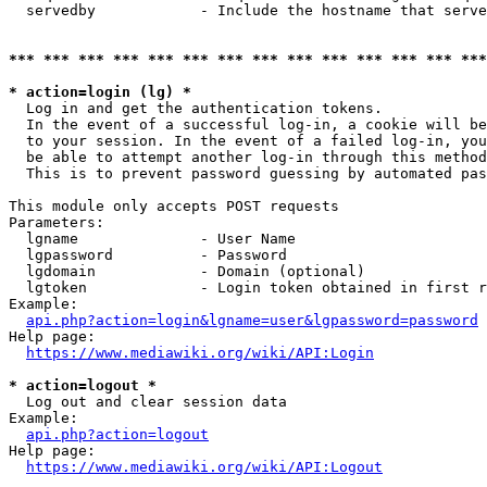
  servedby            - Include the hostname that serve
*** *** *** *** *** *** *** *** *** *** *** *** *** ***
* action=login (lg) *
  Log in and get the authentication tokens. 

  In the event of a successful log-in, a cookie will be
  to your session. In the event of a failed log-in, you
  be able to attempt another log-in through this method
  This is to prevent password guessing by automated pas
This module only accepts POST requests

Parameters:

  lgname              - User Name

  lgpassword          - Password

  lgdomain            - Domain (optional)

  lgtoken             - Login token obtained in first r
Example:

api.php?action=login&lgname=user&lgpassword=password
Help page:

https://www.mediawiki.org/wiki/API:Login
* action=logout *
  Log out and clear session data

Example:

api.php?action=logout
Help page:

https://www.mediawiki.org/wiki/API:Logout