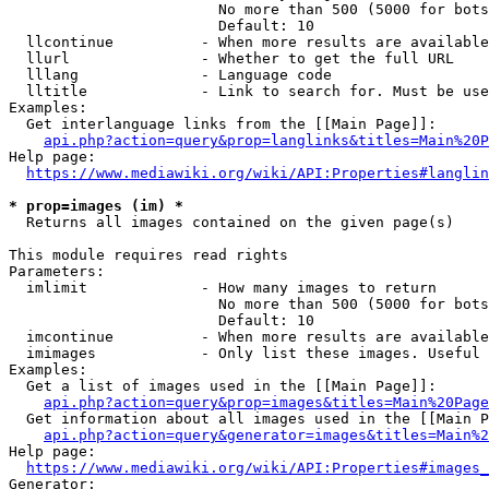
                        No more than 500 (5000 for bots
                        Default: 10

  llcontinue          - When more results are available
  llurl               - Whether to get the full URL

  lllang              - Language code

  lltitle             - Link to search for. Must be use
Examples:

  Get interlanguage links from the [[Main Page]]:

api.php?action=query&prop=langlinks&titles=Main%20P
Help page:

https://www.mediawiki.org/wiki/API:Properties#langlin
* prop=images (im) *
  Returns all images contained on the given page(s)

This module requires read rights

Parameters:

  imlimit             - How many images to return

                        No more than 500 (5000 for bots
                        Default: 10

  imcontinue          - When more results are available
  imimages            - Only list these images. Useful 
Examples:

  Get a list of images used in the [[Main Page]]:

api.php?action=query&prop=images&titles=Main%20Page
  Get information about all images used in the [[Main P
api.php?action=query&generator=images&titles=Main%2
Help page:

https://www.mediawiki.org/wiki/API:Properties#images_
Generator:
