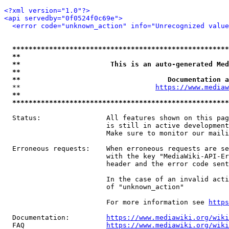
<?xml version="1.0"?>
<api servedby="0f0524f0c69e">
<error code="unknown_action" info="Unrecognized value
*****************************************************
**                                                   
**                      This is an auto-generated Med
**                                                   
**                                    Documentation a
  **                                 
https://www.mediaw
**                                                   
*****************************************************
  Status:                All features shown on this pag
                         is still in active development
                         Make sure to monitor our maili
  Erroneous requests:    When erroneous requests are se
                         with the key "MediaWiki-API-Er
                         header and the error code sent
                         In the case of an invalid acti
                         of "unknown_action"

                         For more information see 
https
  Documentation:         
https://www.mediawiki.org/wik
  FAQ                    
https://www.mediawiki.org/wiki