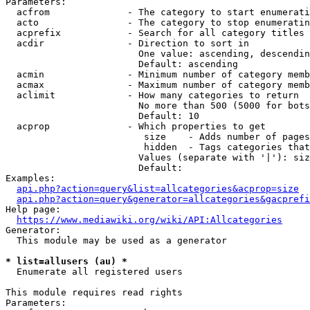
Parameters:

  acfrom              - The category to start enumerati
  acto                - The category to stop enumeratin
  acprefix            - Search for all category titles 
  acdir               - Direction to sort in

                        One value: ascending, descendin
                        Default: ascending

  acmin               - Minimum number of category memb
  acmax               - Maximum number of category memb
  aclimit             - How many categories to return

                        No more than 500 (5000 for bots
                        Default: 10

  acprop              - Which properties to get

                         size    - Adds number of pages
                         hidden  - Tags categories that
                        Values (separate with '|'): siz
                        Default: 

Examples:

api.php?action=query&list=allcategories&acprop=size
api.php?action=query&generator=allcategories&gacprefi
Help page:

https://www.mediawiki.org/wiki/API:Allcategories
Generator:

  This module may be used as a generator

* list=allusers (au) *
  Enumerate all registered users

This module requires read rights

Parameters:
