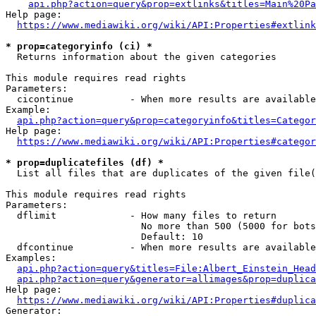
api.php?action=query&prop=extlinks&titles=Main%20Pa
Help page:

https://www.mediawiki.org/wiki/API:Properties#extlink
* prop=categoryinfo (ci) *
  Returns information about the given categories

This module requires read rights

Parameters:

  cicontinue          - When more results are available
Example:

api.php?action=query&prop=categoryinfo&titles=Categor
Help page:

https://www.mediawiki.org/wiki/API:Properties#categor
* prop=duplicatefiles (df) *
  List all files that are duplicates of the given file(
This module requires read rights

Parameters:

  dflimit             - How many files to return

                        No more than 500 (5000 for bots
                        Default: 10

  dfcontinue          - When more results are available
Examples:

api.php?action=query&titles=File:Albert_Einstein_Head
api.php?action=query&generator=allimages&prop=duplica
Help page:

https://www.mediawiki.org/wiki/API:Properties#duplica
Generator:
