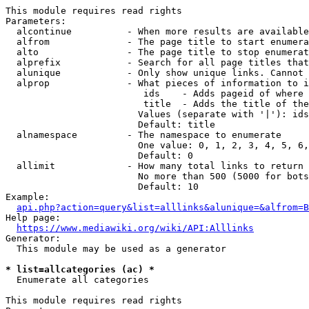
This module requires read rights

Parameters:

  alcontinue          - When more results are available
  alfrom              - The page title to start enumera
  alto                - The page title to stop enumerat
  alprefix            - Search for all page titles that
  alunique            - Only show unique links. Cannot 
  alprop              - What pieces of information to i
                         ids    - Adds pageid of where 
                         title  - Adds the title of the
                        Values (separate with '|'): ids
                        Default: title

  alnamespace         - The namespace to enumerate

                        One value: 0, 1, 2, 3, 4, 5, 6,
                        Default: 0

  allimit             - How many total links to return

                        No more than 500 (5000 for bots
                        Default: 10

Example:

api.php?action=query&list=alllinks&alunique=&alfrom=B
Help page:

https://www.mediawiki.org/wiki/API:Alllinks
Generator:

  This module may be used as a generator

* list=allcategories (ac) *
  Enumerate all categories

This module requires read rights
