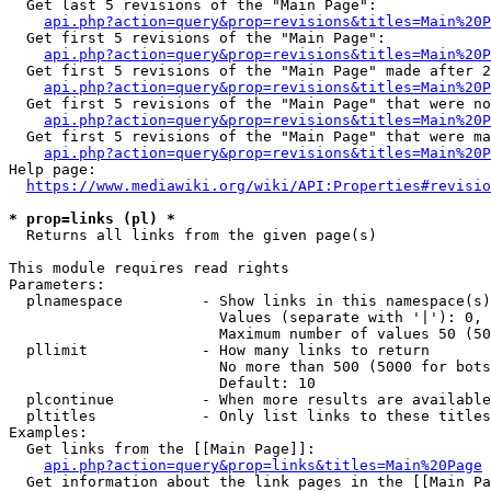
  Get last 5 revisions of the "Main Page":

api.php?action=query&prop=revisions&titles=Main%20
  Get first 5 revisions of the "Main Page":

api.php?action=query&prop=revisions&titles=Main%20P
  Get first 5 revisions of the "Main Page" made after 2
api.php?action=query&prop=revisions&titles=Main%20P
  Get first 5 revisions of the "Main Page" that were no
api.php?action=query&prop=revisions&titles=Main%20P
  Get first 5 revisions of the "Main Page" that were ma
api.php?action=query&prop=revisions&titles=Main%20P
Help page:

https://www.mediawiki.org/wiki/API:Properties#revisio
* prop=links (pl) *
  Returns all links from the given page(s)

This module requires read rights

Parameters:

  plnamespace         - Show links in this namespace(s)
                        Values (separate with '|'): 0, 
                        Maximum number of values 50 (50
  pllimit             - How many links to return

                        No more than 500 (5000 for bots
                        Default: 10

  plcontinue          - When more results are available
  pltitles            - Only list links to these titles
Examples:

  Get links from the [[Main Page]]:

api.php?action=query&prop=links&titles=Main%20Page
  Get information about the link pages in the [[Main Pa