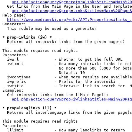
api.php?action=query&generator=links&titles=Main%20
  Get links from the Main Page in the User and Template
api.php?action=query&prop=links&titles=Main%20Page&
Help page:

https://www.mediawiki.org/wiki/API:Properties#links_.
Generator:

  This module may be used as a generator

* prop=iwlinks (iw) *
  Returns all interwiki links from the given page(s)

This module requires read rights

Parameters:

  iwurl               - Whether to get the full URL

  iwlimit             - How many interwiki links to ret
                        No more than 500 (5000 for bots
                        Default: 10

  iwcontinue          - When more results are available
  iwprefix            - Prefix for the interwiki

  iwtitle             - Interwiki link to search for. M
Examples:

  Get interwiki links from the [[Main Page]]:

api.php?action=query&prop=iwlinks&titles=Main%20Pag
* prop=langlinks (ll) *
  Returns all interlanguage links from the given page(s
This module requires read rights

Parameters:

  lllimit             - How many langlinks to return
