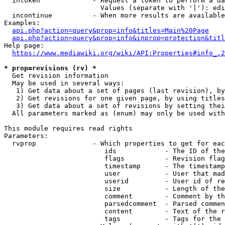
  intoken             - Request a token to perform a da
                        Values (separate with '|'): edi
  incontinue          - When more results are available
Examples:

api.php?action=query&prop=info&titles=Main%20Page
api.php?action=query&prop=info&inprop=protection&titl
Help page:

https://www.mediawiki.org/wiki/API:Properties#info_.2
* prop=revisions (rv) *
  Get revision information

  May be used in several ways:

   1) Get data about a set of pages (last revision), by
   2) Get revisions for one given page, by using titles
   3) Get data about a set of revisions by setting thei
  All parameters marked as (enum) may only be used with
This module requires read rights

Parameters:

  rvprop              - Which properties to get for eac
                         ids            - The ID of the
                         flags          - Revision flag
                         timestamp      - The timestamp
                         user           - User that mad
                         userid         - User id of re
                         size           - Length of the
                         comment        - Comment by th
                         parsedcomment  - Parsed commen
                         content        - Text of the r
                         tags           - Tags for the 