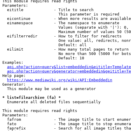
This module requires read rights

Parameters:

  eititle             - Title to search

                        This parameter is required

  eicontinue          - When more results are available
  einamespace         - The namespace to enumerate

                        Values (separate with '|'): 0, 
                        Maximum number of values 50 (50
  eifilterredir       - How to filter for redirects

                        One value: all, redirects, nonr
                        Default: all

  eilimit             - How many total pages to return

                        No more than 500 (5000 for bots
                        Default: 10

Examples:

api.php?action=query&list=embeddedin&eititle=Template
api.php?action=query&generator=embeddedin&geititle=Te
Help page:

https://www.mediawiki.org/wiki/API:Embeddedin
Generator:

  This module may be used as a generator

* list=filearchive (fa) *
  Enumerate all deleted files sequentially

This module requires read rights

Parameters:

  fafrom              - The image title to start enumer
  fato                - The image title to stop enumera
  faprefix            - Search for all image titles tha