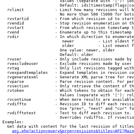
                        Values (separate with '|'): ids
                        Default: ids|timestamp|flags|co
  rvlimit             - Limit how many revisions will b
                        No more than 500 (5000 for bots
  rvstartid           - From which revision id to start
  rvendid             - Stop revision enumeration on th
  rvstart             - From which revision timestamp t
  rvend               - Enumerate up to this timestamp 
  rvdir               - In which direction to enumerate
                         newer          - List oldest f
                         older          - List newest f
                        One value: newer, older

                        Default: older

  rvuser              - Only include revisions made by 
  rvexcludeuser       - Exclude revisions made by user 
  rvtag               - Only list revisions tagged with
  rvexpandtemplates   - Expand templates in revision co
  rvgeneratexml       - Generate XML parse tree for rev
  rvparse             - Parse revision content. For per
  rvsection           - Only retrieve the content of th
  rvtoken             - Which tokens to obtain for each
                        Values (separate with '|'): rol
  rvcontinue          - When more results are available
  rvdiffto            - Revision ID to diff each revisi
                        Use "prev", "next" and "cur" fo
  rvdifftotext        - Text to diff each revision to. 
                        Overrides rvdiffto. If rvsectio
Examples:

  Get data with content for the last revision of titles
api.php?action=query&prop=revisions&titles=API|Main