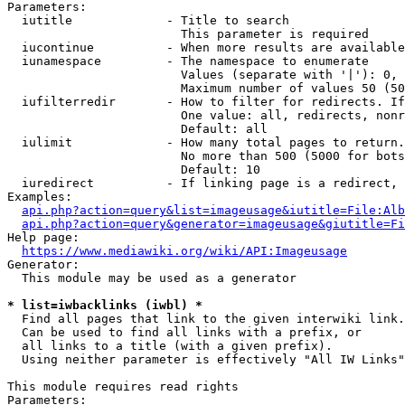
Parameters:

  iutitle             - Title to search

                        This parameter is required

  iucontinue          - When more results are available
  iunamespace         - The namespace to enumerate

                        Values (separate with '|'): 0, 
                        Maximum number of values 50 (50
  iufilterredir       - How to filter for redirects. If
                        One value: all, redirects, nonr
                        Default: all

  iulimit             - How many total pages to return.
                        No more than 500 (5000 for bots
                        Default: 10

  iuredirect          - If linking page is a redirect, 
Examples:

api.php?action=query&list=imageusage&iutitle=File:Alb
api.php?action=query&generator=imageusage&giutitle=Fi
Help page:

https://www.mediawiki.org/wiki/API:Imageusage
Generator:

  This module may be used as a generator

* list=iwbacklinks (iwbl) *
  Find all pages that link to the given interwiki link.

  Can be used to find all links with a prefix, or

  all links to a title (with a given prefix).

  Using neither parameter is effectively "All IW Links"

This module requires read rights

Parameters:
