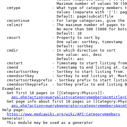
                        Maximum number of values 50 (50
  cmtype              - What type of category members t
                        Values (separate with '|'): pag
                        Default: page|subcat|file

  cmcontinue          - For large categories, give the 
  cmlimit             - The maximum number of pages to 
                        No more than 500 (5000 for bots
                        Default: 10

  cmsort              - Property to sort by

                        One value: sortkey, timestamp

                        Default: sortkey

  cmdir               - In which direction to sort

                        One value: asc, desc

                        Default: asc

  cmstart             - Timestamp to start listing from
  cmend               - Timestamp to end listing at. Ca
  cmstartsortkey      - Sortkey to start listing from. 
  cmendsortkey        - Sortkey to end listing at. Must
  cmstartsortkeyprefix - Sortkey prefix to start listin
  cmendsortkeyprefix  - Sortkey prefix to end listing B
Examples:

  Get first 10 pages in [[Category:Physics]]:

api.php?action=query&list=categorymembers&cmtitle=C
  Get page info about first 10 pages in [[Category:Phys
api.php?action=query&generator=categorymembers&gcmt
Help page:

https://www.mediawiki.org/wiki/API:Categorymembers
Generator:

  This module may be used as a generator
