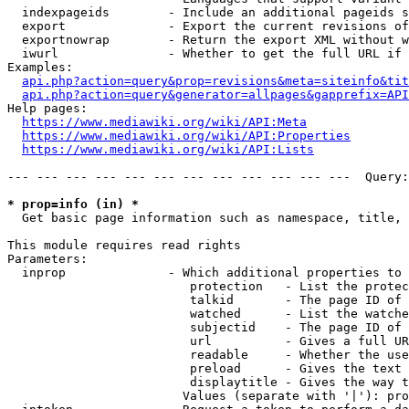
  indexpageids        - Include an additional pageids s
  export              - Export the current revisions of
  exportnowrap        - Return the export XML without w
  iwurl               - Whether to get the full URL if 
Examples:

api.php?action=query&prop=revisions&meta=siteinfo&tit
api.php?action=query&generator=allpages&gapprefix=API
Help pages:

https://www.mediawiki.org/wiki/API:Meta
https://www.mediawiki.org/wiki/API:Properties
https://www.mediawiki.org/wiki/API:Lists
--- --- --- --- --- --- --- --- --- --- --- ---  Query:
* prop=info (in) *
  Get basic page information such as namespace, title, 
This module requires read rights

Parameters:

  inprop              - Which additional properties to 
                         protection   - List the protec
                         talkid       - The page ID of 
                         watched      - List the watche
                         subjectid    - The page ID of 
                         url          - Gives a full UR
                         readable     - Whether the use
                         preload      - Gives the text 
                         displaytitle - Gives the way t
                        Values (separate with '|'): pro