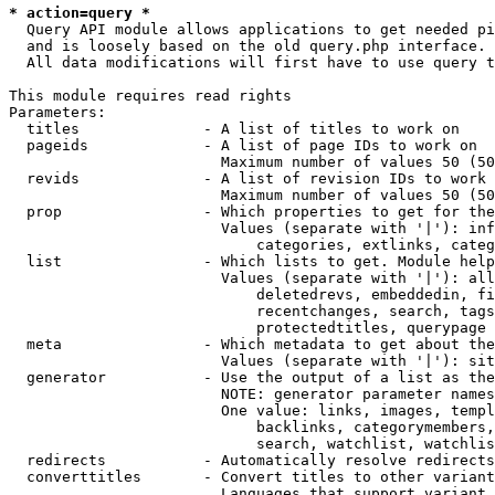
* action=query *
  Query API module allows applications to get needed pi
  and is loosely based on the old query.php interface.

  All data modifications will first have to use query t
This module requires read rights

Parameters:

  titles              - A list of titles to work on

  pageids             - A list of page IDs to work on

                        Maximum number of values 50 (50
  revids              - A list of revision IDs to work 
                        Maximum number of values 50 (50
  prop                - Which properties to get for the
                        Values (separate with '|'): inf
                            categories, extlinks, categ
  list                - Which lists to get. Module help
                        Values (separate with '|'): all
                            deletedrevs, embeddedin, fi
                            recentchanges, search, tags
                            protectedtitles, querypage

  meta                - Which metadata to get about the
                        Values (separate with '|'): sit
  generator           - Use the output of a list as the
                        NOTE: generator parameter names
                        One value: links, images, templ
                            backlinks, categorymembers,
                            search, watchlist, watchlis
  redirects           - Automatically resolve redirects

  converttitles       - Convert titles to other variant
                        Languages that support variant 