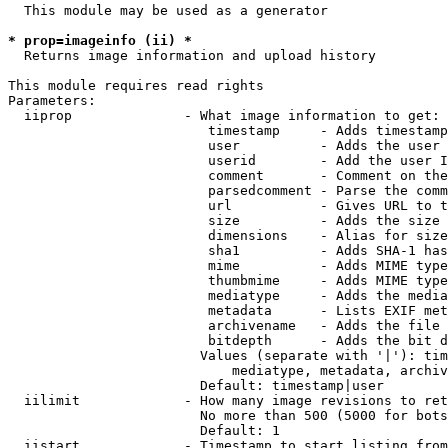
  This module may be used as a generator

* prop=imageinfo (ii) *
  Returns image information and upload history

This module requires read rights

Parameters:

  iiprop              - What image information to get:

                         timestamp     - Adds timestamp
                         user          - Adds the user 
                         userid        - Add the user I
                         comment       - Comment on the
                         parsedcomment - Parse the comm
                         url           - Gives URL to t
                         size          - Adds the size 
                         dimensions    - Alias for size

                         sha1          - Adds SHA-1 has
                         mime          - Adds MIME type
                         thumbmime     - Adds MIME type
                         mediatype     - Adds the media
                         metadata      - Lists EXIF met
                         archivename   - Adds the file 
                         bitdepth      - Adds the bit d
                        Values (separate with '|'): tim
                            mediatype, metadata, archiv
                        Default: timestamp|user

  iilimit             - How many image revisions to ret
                        No more than 500 (5000 for bots
                        Default: 1

  iistart             - Timestamp to start listing from
