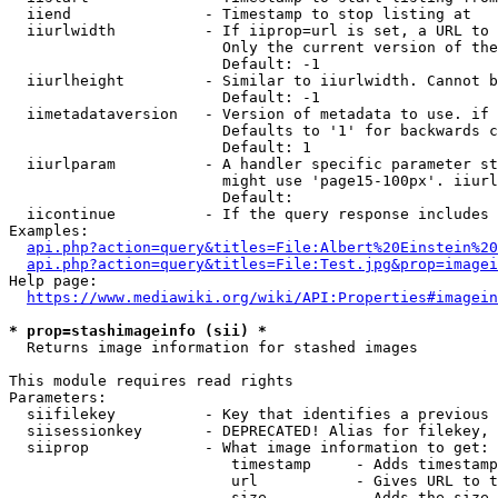
  iiend               - Timestamp to stop listing at

  iiurlwidth          - If iiprop=url is set, a URL to 
                        Only the current version of the
                        Default: -1

  iiurlheight         - Similar to iiurlwidth. Cannot b
                        Default: -1

  iimetadataversion   - Version of metadata to use. if 
                        Defaults to '1' for backwards c
                        Default: 1

  iiurlparam          - A handler specific parameter st
                        might use 'page15-100px'. iiurl
                        Default: 

  iicontinue          - If the query response includes 
Examples:

api.php?action=query&titles=File:Albert%20Einstein%2
api.php?action=query&titles=File:Test.jpg&prop=imagei
Help page:

https://www.mediawiki.org/wiki/API:Properties#imagein
* prop=stashimageinfo (sii) *
  Returns image information for stashed images

This module requires read rights

Parameters:

  siifilekey          - Key that identifies a previous 
  siisessionkey       - DEPRECATED! Alias for filekey, 
  siiprop             - What image information to get:

                         timestamp     - Adds timestamp
                         url           - Gives URL to t
                         size          - Adds the size 