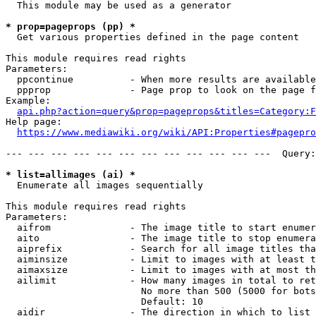
  This module may be used as a generator

* prop=pageprops (pp) *
  Get various properties defined in the page content

This module requires read rights

Parameters:

  ppcontinue          - When more results are available
  ppprop              - Page prop to look on the page f
Example:

api.php?action=query&prop=pageprops&titles=Category:F
Help page:

https://www.mediawiki.org/wiki/API:Properties#pagepro
--- --- --- --- --- --- --- --- --- --- --- ---  Query:
* list=allimages (ai) *
  Enumerate all images sequentially

This module requires read rights

Parameters:

  aifrom              - The image title to start enumer
  aito                - The image title to stop enumera
  aiprefix            - Search for all image titles tha
  aiminsize           - Limit to images with at least t
  aimaxsize           - Limit to images with at most th
  ailimit             - How many images in total to ret
                        No more than 500 (5000 for bots
                        Default: 10

  aidir               - The direction in which to list
