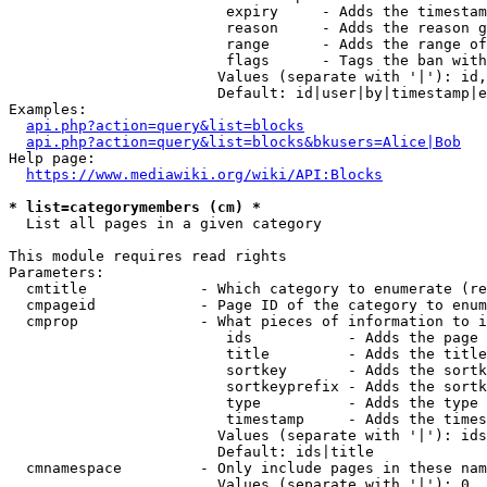
                         expiry     - Adds the timestam
                         reason     - Adds the reason g
                         range      - Adds the range of
                         flags      - Tags the ban with
                        Values (separate with '|'): id,
                        Default: id|user|by|timestamp|e
Examples:

api.php?action=query&list=blocks
api.php?action=query&list=blocks&bkusers=Alice|Bob
Help page:

https://www.mediawiki.org/wiki/API:Blocks
* list=categorymembers (cm) *
  List all pages in a given category

This module requires read rights

Parameters:

  cmtitle             - Which category to enumerate (re
  cmpageid            - Page ID of the category to enum
  cmprop              - What pieces of information to i
                         ids           - Adds the page 
                         title         - Adds the title
                         sortkey       - Adds the sortk
                         sortkeyprefix - Adds the sortk
                         type          - Adds the type 
                         timestamp     - Adds the times
                        Values (separate with '|'): ids
                        Default: ids|title

  cmnamespace         - Only include pages in these nam
                        Values (separate with '|'): 0, 