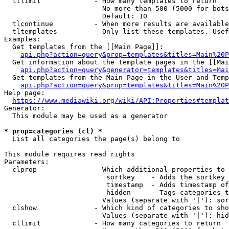
  tllimit             - How many templates to return

                        No more than 500 (5000 for bots
                        Default: 10

  tlcontinue          - When more results are available
  tltemplates         - Only list these templates. Usef
Examples:

  Get templates from the [[Main Page]]:

api.php?action=query&prop=templates&titles=Main%20P
  Get information about the template pages in the [[Mai
api.php?action=query&generator=templates&titles=Mai
  Get templates from the Main Page in the User and Temp
api.php?action=query&prop=templates&titles=Main%20P
Help page:

https://www.mediawiki.org/wiki/API:Properties#templat
Generator:

  This module may be used as a generator

* prop=categories (cl) *
  List all categories the page(s) belong to

This module requires read rights

Parameters:

  clprop              - Which additional properties to 
                         sortkey    - Adds the sortkey 
                         timestamp  - Adds timestamp of
                         hidden     - Tags categories t
                        Values (separate with '|'): sor
  clshow              - Which kind of categories to sho
                        Values (separate with '|'): hid
  cllimit             - How many categories to return
