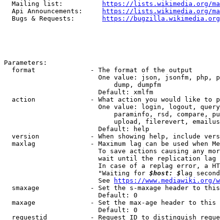
  Mailing list:          
https://lists.wikimedia.org/ma
  Api Announcements:     
https://lists.wikimedia.org/ma
  Bugs & Requests:       
https://bugzilla.wikimedia.org
Parameters:

  format              - The format of the output

                        One value: json, jsonfm, php, p
                            dump, dumpfm

                        Default: xmlfm

  action              - What action you would like to p
                        One value: login, logout, query
                            paraminfo, rsd, compare, pu
                            upload, filerevert, emailus
                        Default: help

  version             - When showing help, include vers
  maxlag              - Maximum lag can be used when Me
                        To save actions causing any mor
                        wait until the replication lag 
                        In case of a replag error, a HT
                        "Waiting for 
$host: $
lag second
                        See 
https://www.mediawiki.org/w
  smaxage             - Set the s-maxage header to this
                        Default: 0

  maxage              - Set the max-age header to this 
                        Default: 0

  requestid           - Request ID to distinguish reque