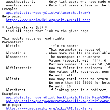
  auwitheditsonly     - Only list users who have made e
  auactiveusers       - Only list users active in the l
Example:

api.php?action=query&list=allusers&aufrom=Y
Help page:

https://www.mediawiki.org/wiki/API:Allusers
* list=backlinks (bl) *
  Find all pages that link to the given page

This module requires read rights

Parameters:

  bltitle             - Title to search

                        This parameter is required

  blcontinue          - When more results are available
  blnamespace         - The namespace to enumerate

                        Values (separate with '|'): 0, 
                        Maximum number of values 50 (50
  blfilterredir       - How to filter for redirects. If
                        One value: all, redirects, nonr
                        Default: all

  bllimit             - How many total pages to return.
                        No more than 500 (5000 for bots
                        Default: 10

  blredirect          - If linking page is a redirect, 
Examples:

api.php?action=query&list=backlinks&bltitle=Main%20Pa
api.php?action=query&generator=backlinks&gbltitle=Mai
Help page:

https://www.mediawiki.org/wiki/API:Backlinks