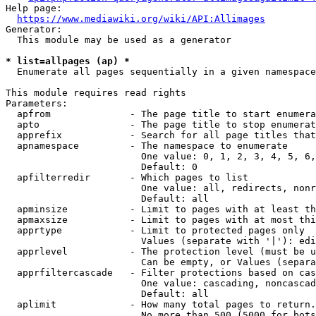
Help page:

https://www.mediawiki.org/wiki/API:Allimages
Generator:

  This module may be used as a generator

* list=allpages (ap) *
  Enumerate all pages sequentially in a given namespace

This module requires read rights

Parameters:

  apfrom              - The page title to start enumera
  apto                - The page title to stop enumerat
  apprefix            - Search for all page titles that
  apnamespace         - The namespace to enumerate

                        One value: 0, 1, 2, 3, 4, 5, 6,
                        Default: 0

  apfilterredir       - Which pages to list

                        One value: all, redirects, nonr
                        Default: all

  apminsize           - Limit to pages with at least th
  apmaxsize           - Limit to pages with at most thi
  apprtype            - Limit to protected pages only

                        Values (separate with '|'): edi
  apprlevel           - The protection level (must be u
                        Can be empty, or Values (separa
  apprfiltercascade   - Filter protections based on cas
                        One value: cascading, noncascad
                        Default: all

  aplimit             - How many total pages to return.

                        No more than 500 (5000 for bots