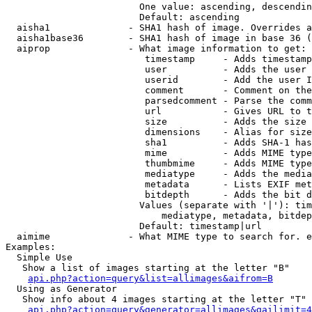
                        One value: ascending, descendin
                        Default: ascending

  aisha1              - SHA1 hash of image. Overrides a
  aisha1base36        - SHA1 hash of image in base 36 (
  aiprop              - What image information to get:

                         timestamp     - Adds timestamp
                         user          - Adds the user 
                         userid        - Add the user I
                         comment       - Comment on the
                         parsedcomment - Parse the comm
                         url           - Gives URL to t
                         size          - Adds the size 
                         dimensions    - Alias for size

                         sha1          - Adds SHA-1 has
                         mime          - Adds MIME type
                         thumbmime     - Adds MIME type
                         mediatype     - Adds the media
                         metadata      - Lists EXIF met
                         bitdepth      - Adds the bit d
                        Values (separate with '|'): tim
                            mediatype, metadata, bitdep
                        Default: timestamp|url

  aimime              - What MIME type to search for. e
Examples:

  Simple Use

   Show a list of images starting at the letter "B"

api.php?action=query&list=allimages&aifrom=B
  Using as Generator

   Show info about 4 images starting at the letter "T"

api.php?action=query&generator=allimages&gailimit=4