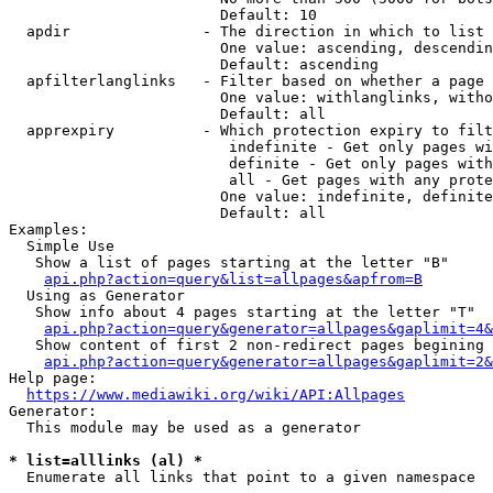
                        Default: 10

  apdir               - The direction in which to list

                        One value: ascending, descendin
                        Default: ascending

  apfilterlanglinks   - Filter based on whether a page 
                        One value: withlanglinks, witho
                        Default: all

  apprexpiry          - Which protection expiry to filt
                         indefinite - Get only pages wi
                         definite - Get only pages with
                         all - Get pages with any prote
                        One value: indefinite, definite
                        Default: all

Examples:

  Simple Use

   Show a list of pages starting at the letter "B"

api.php?action=query&list=allpages&apfrom=B
  Using as Generator

   Show info about 4 pages starting at the letter "T"

api.php?action=query&generator=allpages&gaplimit=4&
   Show content of first 2 non-redirect pages begining 
api.php?action=query&generator=allpages&gaplimit=2&
Help page:

https://www.mediawiki.org/wiki/API:Allpages
Generator:

  This module may be used as a generator

* list=alllinks (al) *
  Enumerate all links that point to a given namespace
