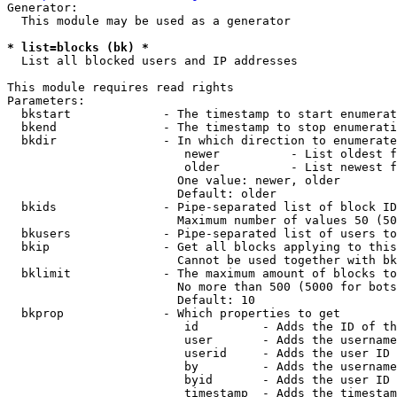
Generator:

  This module may be used as a generator

* list=blocks (bk) *
  List all blocked users and IP addresses

This module requires read rights

Parameters:

  bkstart             - The timestamp to start enumerat
  bkend               - The timestamp to stop enumerati
  bkdir               - In which direction to enumerate

                         newer          - List oldest f
                         older          - List newest f
                        One value: newer, older

                        Default: older

  bkids               - Pipe-separated list of block ID
                        Maximum number of values 50 (50
  bkusers             - Pipe-separated list of users to
  bkip                - Get all blocks applying to this
                        Cannot be used together with bk
  bklimit             - The maximum amount of blocks to
                        No more than 500 (5000 for bots
                        Default: 10

  bkprop              - Which properties to get

                         id         - Adds the ID of th
                         user       - Adds the username
                         userid     - Adds the user ID 
                         by         - Adds the username
                         byid       - Adds the user ID 
                         timestamp  - Adds the timestam