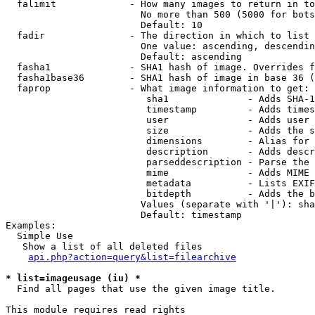
  falimit             - How many images to return in to
                        No more than 500 (5000 for bots
                        Default: 10

  fadir               - The direction in which to list

                        One value: ascending, descendin
                        Default: ascending

  fasha1              - SHA1 hash of image. Overrides f
  fasha1base36        - SHA1 hash of image in base 36 (
  faprop              - What image information to get:

                         sha1              - Adds SHA-1
                         timestamp         - Adds times
                         user              - Adds user 
                         size              - Adds the s
                         dimensions        - Alias for 
                         description       - Adds descr
                         parseddescription - Parse the 
                         mime              - Adds MIME 
                         metadata          - Lists EXIF
                         bitdepth          - Adds the b
                        Values (separate with '|'): sha
                        Default: timestamp

Examples:

  Simple Use

   Show a list of all deleted files

api.php?action=query&list=filearchive
* list=imageusage (iu) *
  Find all pages that use the given image title.

This module requires read rights
