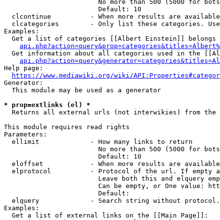
                        No more than 500 (5000 for bots
                        Default: 10

  clcontinue          - When more results are available
  clcategories        - Only list these categories. Use
Examples:

  Get a list of categories [[Albert Einstein]] belongs 
api.php?action=query&prop=categories&titles=Albert%
  Get information about all categories used in the [[Al
api.php?action=query&generator=categories&titles=Al
Help page:

https://www.mediawiki.org/wiki/API:Properties#categor
Generator:

  This module may be used as a generator

* prop=extlinks (el) *
  Returns all external urls (not interwikies) from the 
This module requires read rights

Parameters:

  ellimit             - How many links to return

                        No more than 500 (5000 for bots
                        Default: 10

  eloffset            - When more results are available
  elprotocol          - Protocol of the url. If empty a
                        Leave both this and elquery emp
                        Can be empty, or One value: htt
                        Default: 

  elquery             - Search string without protocol.
Examples:

  Get a list of external links on the [[Main Page]]:
