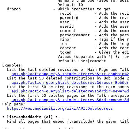
                        No more than 500 (5000 for bots
                        Default: 10

  drprop              - Which properties to get

                         revid          - Adds the revi
                         parentid       - Adds the revi
                         user           - Adds the user
                         userid         - Adds the user
                         comment        - Adds the comm
                         parsedcomment  - Adds the pars
                         minor          - Tags if the r
                         len            - Adds the leng
                         content        - Adds the cont
                         token          - Gives the edi
                        Values (separate with '|'): rev
                        Default: user|comment

Examples:

  List the last deleted revisions of Main Page and Talk
api.php?action=query&list=deletedrevs&titles=Main%2
  List the last 50 deleted contributions by Bob (mode 2
api.php?action=query&list=deletedrevs&druser=Bob&dr
  List the first 50 deleted revisions in the main names
api.php?action=query&list=deletedrevs&drdir=newer&d
  List the first 50 deleted pages in the Talk namespace
api.php?action=query&list=deletedrevs&drdir=newer&
Help page:

https://www.mediawiki.org/wiki/API:Deletedrevs
* list=embeddedin (ei) *
  Find all pages that embed (transclude) the given titl