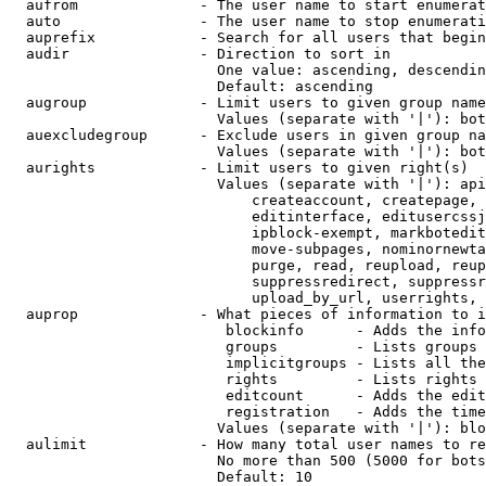
  aufrom              - The user name to start enumerat
  auto                - The user name to stop enumerati
  auprefix            - Search for all users that begin
  audir               - Direction to sort in

                        One value: ascending, descendin
                        Default: ascending

  augroup             - Limit users to given group name
                        Values (separate with '|'): bot
  auexcludegroup      - Exclude users in given group na
                        Values (separate with '|'): bot
  aurights            - Limit users to given right(s)

                        Values (separate with '|'): api
                            createaccount, createpage, 
                            editinterface, editusercssj
                            ipblock-exempt, markbotedit
                            move-subpages, nominornewta
                            purge, read, reupload, reup
                            suppressredirect, suppressr
                            upload_by_url, userrights, 
  auprop              - What pieces of information to i
                         blockinfo      - Adds the info
                         groups         - Lists groups 
                         implicitgroups - Lists all the
                         rights         - Lists rights 
                         editcount      - Adds the edit
                         registration   - Adds the time
                        Values (separate with '|'): blo
  aulimit             - How many total user names to re
                        No more than 500 (5000 for bots
                        Default: 10
