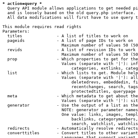
* action=query *
  Query API module allows applications to get needed pi
  and is loosely based on the old query.php interface.

  All data modifications will first have to use query t
This module requires read rights

Parameters:

  titles              - A list of titles to work on

  pageids             - A list of page IDs to work on

                        Maximum number of values 50 (50
  revids              - A list of revision IDs to work 
                        Maximum number of values 50 (50
  prop                - Which properties to get for the
                        Values (separate with '|'): inf
                            categories, extlinks, categ
  list                - Which lists to get. Module help
                        Values (separate with '|'): all
                            deletedrevs, embeddedin, fi
                            recentchanges, search, tags
                            protectedtitles, querypage

  meta                - Which metadata to get about the
                        Values (separate with '|'): sit
  generator           - Use the output of a list as the
                        NOTE: generator parameter names
                        One value: links, images, templ
                            backlinks, categorymembers,
                            search, watchlist, watchlis
  redirects           - Automatically resolve redirects

  converttitles       - Convert titles to other variant
                        Languages that support variant 