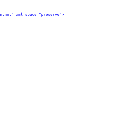
n.net
" xml:space="preserve">