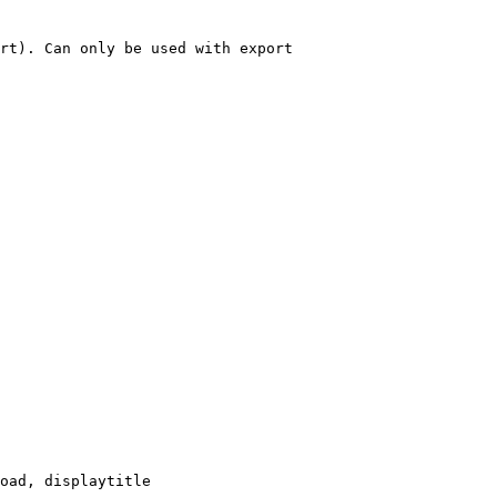
rt). Can only be used with export

oad, displaytitle
