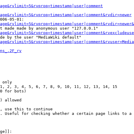
Page&rvlimit=5&rvprop=timestamp|user|comment
age&rvlimit=5&rvprop=timestamp|user|comment&rvdir=newer
006-05-01:

age&rvlimit=5&rvprop=timestamp|user|comment&rvdir=newer&
t made made by anonymous user "127.0.0.1"

age&rvlimit=5&rvprop=timestamp|user|comment&rvexcludeuse
de by the user "MediaWiki default"

age&rvlimit=5&rvprop=timestamp|user|comment&rvuser=Media
ns_.2F_rv
 only

1, 2, 3, 4, 5, 6, 7, 8, 9, 10, 11, 12, 13, 14, 15

0 for bots)

) allowed

, use this to continue

. Useful for checking whether a certain page links to a 
ge]]:
