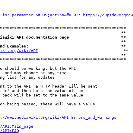
 for parameter &#039;action&#039;: 
https://cupidovergrow
*****************************************************
                                                   **
iaWiki API documentation page                      **
                                                   **
nd Examples:                                       **
iki.org/wiki/API
                                    **

                                                   **
*****************************************************
e should be working, but the API

, and may change at any time.

ng list for any updates

nt to the API, a HTTP header will be sent

ror" and then both the value of the

 back will be set to the same value

on being passed, these will have a value

://www.mediawiki.org/wiki/API:Errors_and_warnings
i/API:Main_page
/API:FAQ