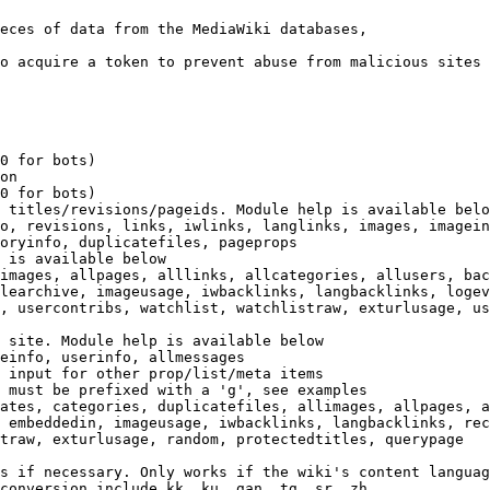
eces of data from the MediaWiki databases,

o acquire a token to prevent abuse from malicious sites

0 for bots)

on

0 for bots)

 titles/revisions/pageids. Module help is available belo
o, revisions, links, iwlinks, langlinks, images, imagein
oryinfo, duplicatefiles, pageprops

 is available below

images, allpages, alllinks, allcategories, allusers, bac
learchive, imageusage, iwbacklinks, langbacklinks, logev
, usercontribs, watchlist, watchlistraw, exturlusage, us
 site. Module help is available below

einfo, userinfo, allmessages

 input for other prop/list/meta items

 must be prefixed with a 'g', see examples

ates, categories, duplicatefiles, allimages, allpages, a
 embeddedin, imageusage, iwbacklinks, langbacklinks, rec
traw, exturlusage, random, protectedtitles, querypage

s if necessary. Only works if the wiki's content languag
conversion include kk, ku, gan, tg, sr, zh
