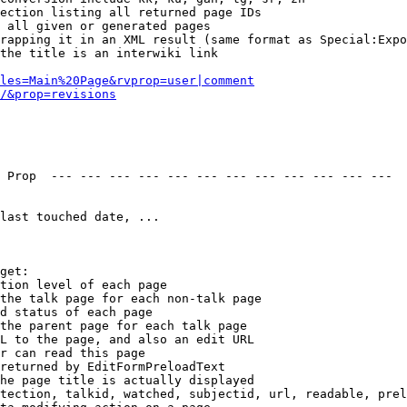
ection listing all returned page IDs

 all given or generated pages

rapping it in an XML result (same format as Special:Expo
the title is an interwiki link

les=Main%20Page&rvprop=user|comment
/&prop=revisions
 Prop  --- --- --- --- --- --- --- --- --- --- --- --- 

last touched date, ...

get:

tion level of each page

the talk page for each non-talk page

d status of each page

the parent page for each talk page

L to the page, and also an edit URL

r can read this page

returned by EditFormPreloadText

he page title is actually displayed

tection, talkid, watched, subjectid, url, readable, prel