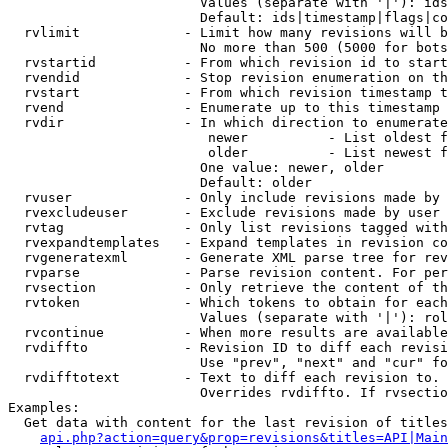
                        Values (separate with '|'): ids
                        Default: ids|timestamp|flags|co
  rvlimit             - Limit how many revisions will b
                        No more than 500 (5000 for bots
  rvstartid           - From which revision id to start
  rvendid             - Stop revision enumeration on th
  rvstart             - From which revision timestamp t
  rvend               - Enumerate up to this timestamp 
  rvdir               - In which direction to enumerate
                         newer          - List oldest f
                         older          - List newest f
                        One value: newer, older

                        Default: older

  rvuser              - Only include revisions made by 
  rvexcludeuser       - Exclude revisions made by user 
  rvtag               - Only list revisions tagged with
  rvexpandtemplates   - Expand templates in revision co
  rvgeneratexml       - Generate XML parse tree for rev
  rvparse             - Parse revision content. For per
  rvsection           - Only retrieve the content of th
  rvtoken             - Which tokens to obtain for each
                        Values (separate with '|'): rol
  rvcontinue          - When more results are available
  rvdiffto            - Revision ID to diff each revisi
                        Use "prev", "next" and "cur" fo
  rvdifftotext        - Text to diff each revision to. 
                        Overrides rvdiffto. If rvsectio
Examples:

  Get data with content for the last revision of titles
api.php?action=query&prop=revisions&titles=API|Main