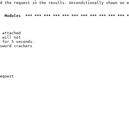
d the request in the results. Unconditionally shown on e
  Modules  *** *** *** *** *** *** *** *** *** *** *** *
 attached

 will not 

 for 5 seconds.

sword crackers

equest
