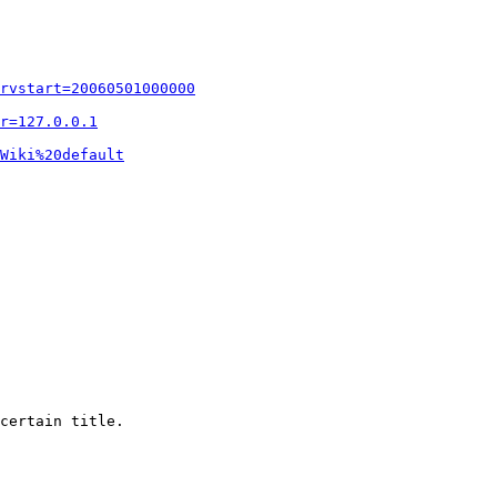
rvstart=20060501000000
r=127.0.0.1
Wiki%20default
certain title.
