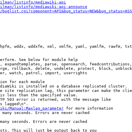
ilman/listinfo/mediawiki-api
ilman/listinfo/mediawiki-api-announce
/buglist.cgi?component=API&bug_status=NEW&bug_status=ASS
hpfm, wddx, wddxfm, xml, xmlfm, yaml, yamlfm, rawfm, txt
erform. See below for module help

, expandtemplates, parse, opensearch, feedcontributions,
rge, rollback, delete, undelete, protect, block, unblock
er, watch, patrol, import, userrights

ion for each module

diaWiki is installed on a database replicated cluster.

e site replication lag, this parameter can make the clie
is less than the specified value.

TP 503 error is returned, with the message like

s lagged\n".

iki/Manual:Maxlag_parameter
 for more information

 many seconds. Errors are never cached

many seconds. Errors are never cached

sts. This will just be output back to you
