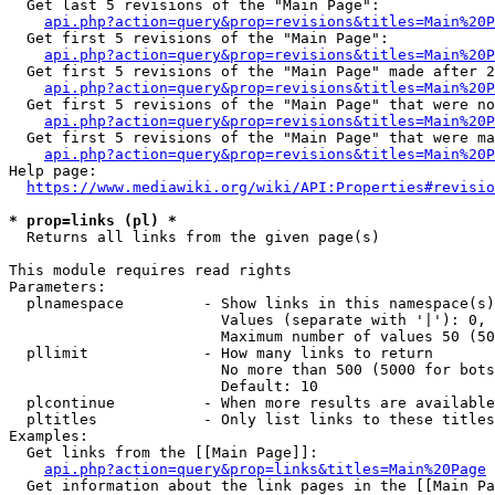
  Get last 5 revisions of the "Main Page":

api.php?action=query&prop=revisions&titles=Main%20
  Get first 5 revisions of the "Main Page":

api.php?action=query&prop=revisions&titles=Main%20P
  Get first 5 revisions of the "Main Page" made after 2
api.php?action=query&prop=revisions&titles=Main%20P
  Get first 5 revisions of the "Main Page" that were no
api.php?action=query&prop=revisions&titles=Main%20P
  Get first 5 revisions of the "Main Page" that were ma
api.php?action=query&prop=revisions&titles=Main%20P
Help page:

https://www.mediawiki.org/wiki/API:Properties#revisio
* prop=links (pl) *
  Returns all links from the given page(s)

This module requires read rights

Parameters:

  plnamespace         - Show links in this namespace(s)
                        Values (separate with '|'): 0, 
                        Maximum number of values 50 (50
  pllimit             - How many links to return

                        No more than 500 (5000 for bots
                        Default: 10

  plcontinue          - When more results are available
  pltitles            - Only list links to these titles
Examples:

  Get links from the [[Main Page]]:

api.php?action=query&prop=links&titles=Main%20Page
  Get information about the link pages in the [[Main Pa