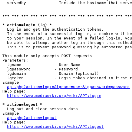
  servedby            - Include the hostname that serve
*** *** *** *** *** *** *** *** *** *** *** *** *** ***
* action=login (lg) *
  Log in and get the authentication tokens. 

  In the event of a successful log-in, a cookie will be
  to your session. In the event of a failed log-in, you
  be able to attempt another log-in through this method
  This is to prevent password guessing by automated pas
This module only accepts POST requests

Parameters:

  lgname              - User Name

  lgpassword          - Password

  lgdomain            - Domain (optional)

  lgtoken             - Login token obtained in first r
Example:

api.php?action=login&lgname=user&lgpassword=password
Help page:

https://www.mediawiki.org/wiki/API:Login
* action=logout *
  Log out and clear session data

Example:

api.php?action=logout
Help page:

https://www.mediawiki.org/wiki/API:Logout