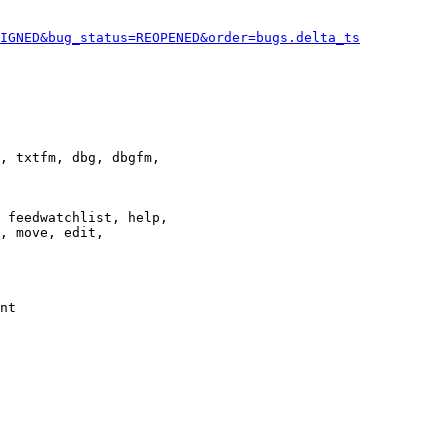
IGNED&bug_status=REOPENED&order=bugs.delta_ts
, txtfm, dbg, dbgfm,

 feedwatchlist, help,

, move, edit,

nt
