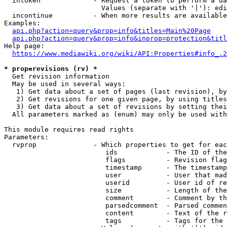
  intoken             - Request a token to perform a da
                        Values (separate with '|'): edi
  incontinue          - When more results are available
Examples:

api.php?action=query&prop=info&titles=Main%20Page
api.php?action=query&prop=info&inprop=protection&titl
Help page:

https://www.mediawiki.org/wiki/API:Properties#info_.2
* prop=revisions (rv) *
  Get revision information

  May be used in several ways:

   1) Get data about a set of pages (last revision), by
   2) Get revisions for one given page, by using titles
   3) Get data about a set of revisions by setting thei
  All parameters marked as (enum) may only be used with
This module requires read rights

Parameters:

  rvprop              - Which properties to get for eac
                         ids            - The ID of the
                         flags          - Revision flag
                         timestamp      - The timestamp
                         user           - User that mad
                         userid         - User id of re
                         size           - Length of the
                         comment        - Comment by th
                         parsedcomment  - Parsed commen
                         content        - Text of the r
                         tags           - Tags for the 