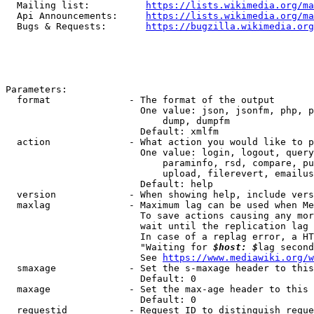
  Mailing list:          
https://lists.wikimedia.org/ma
  Api Announcements:     
https://lists.wikimedia.org/ma
  Bugs & Requests:       
https://bugzilla.wikimedia.org
Parameters:

  format              - The format of the output

                        One value: json, jsonfm, php, p
                            dump, dumpfm

                        Default: xmlfm

  action              - What action you would like to p
                        One value: login, logout, query
                            paraminfo, rsd, compare, pu
                            upload, filerevert, emailus
                        Default: help

  version             - When showing help, include vers
  maxlag              - Maximum lag can be used when Me
                        To save actions causing any mor
                        wait until the replication lag 
                        In case of a replag error, a HT
                        "Waiting for 
$host: $
lag second
                        See 
https://www.mediawiki.org/w
  smaxage             - Set the s-maxage header to this
                        Default: 0

  maxage              - Set the max-age header to this 
                        Default: 0

  requestid           - Request ID to distinguish reque