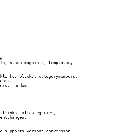
w

fo, stashimageinfo, templates,

klinks, blocks, categorymembers,

ents,

ers, random,

lllinks, allcategories,

entchanges,

e supports variant conversion.
