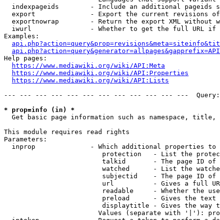
  indexpageids        - Include an additional pageids s
  export              - Export the current revisions of
  exportnowrap        - Return the export XML without w
  iwurl               - Whether to get the full URL if 
Examples:

api.php?action=query&prop=revisions&meta=siteinfo&tit
api.php?action=query&generator=allpages&gapprefix=API
Help pages:

https://www.mediawiki.org/wiki/API:Meta
https://www.mediawiki.org/wiki/API:Properties
https://www.mediawiki.org/wiki/API:Lists
--- --- --- --- --- --- --- --- --- --- --- ---  Query:
* prop=info (in) *
  Get basic page information such as namespace, title, 
This module requires read rights

Parameters:

  inprop              - Which additional properties to 
                         protection   - List the protec
                         talkid       - The page ID of 
                         watched      - List the watche
                         subjectid    - The page ID of 
                         url          - Gives a full UR
                         readable     - Whether the use
                         preload      - Gives the text 
                         displaytitle - Gives the way t
                        Values (separate with '|'): pro