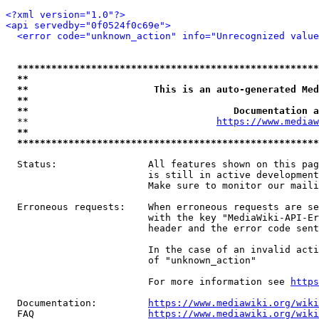
<?xml version="1.0"?>
<api servedby="0f0524f0c69e">
<error code="unknown_action" info="Unrecognized value
*****************************************************
**                                                   
**                      This is an auto-generated Med
**                                                   
**                                    Documentation a
  **                                 
https://www.mediaw
**                                                   
*****************************************************
  Status:                All features shown on this pag
                         is still in active development
                         Make sure to monitor our maili
  Erroneous requests:    When erroneous requests are se
                         with the key "MediaWiki-API-Er
                         header and the error code sent
                         In the case of an invalid acti
                         of "unknown_action"

                         For more information see 
https
  Documentation:         
https://www.mediawiki.org/wik
  FAQ                    
https://www.mediawiki.org/wiki