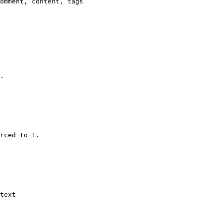
omment, content, tags

.

rced to 1.

text
