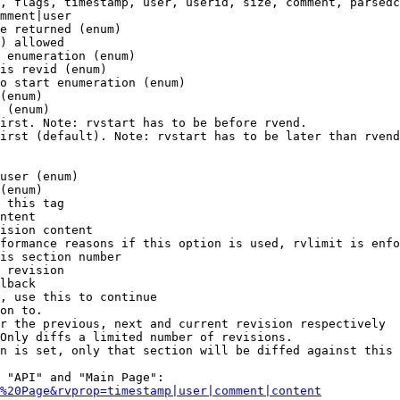
, flags, timestamp, user, userid, size, comment, parsedc
mment|user

e returned (enum)

) allowed

 enumeration (enum)

is revid (enum)

o start enumeration (enum)

(enum)

 (enum)

irst. Note: rvstart has to be before rvend.

irst (default). Note: rvstart has to be later than rvend
user (enum)

(enum)

 this tag

ntent

ision content

formance reasons if this option is used, rvlimit is enfo
is section number

 revision

lback

, use this to continue

on to.

r the previous, next and current revision respectively

Only diffs a limited number of revisions.

n is set, only that section will be diffed against this 
 "API" and "Main Page":

%20Page&rvprop=timestamp|user|comment|content