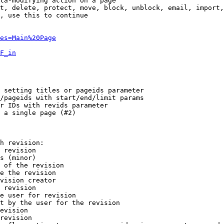
ta-modifying action on a page

t, delete, protect, move, block, unblock, email, import,
, use this to continue

es=Main%20Page
F_in
 setting titles or pageids parameter

/pageids with start/end/limit params

r IDs with revids parameter

 a single page (#2)

h revision:

 revision

s (minor)

 of the revision

e the revision

vision creator

 revision

e user for revision

t by the user for the revision

evision

revision
