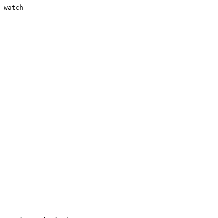
 watch
