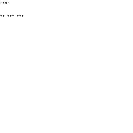
rror

** *** ***