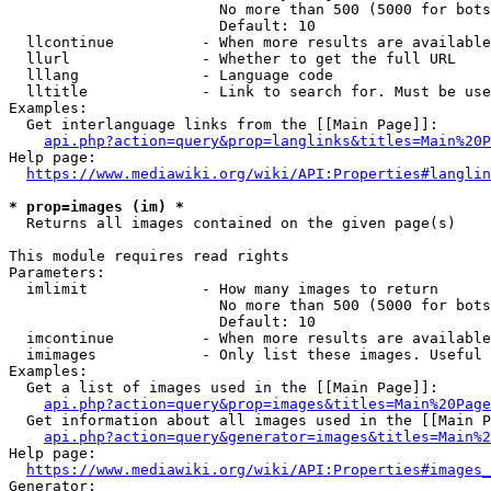
                        No more than 500 (5000 for bots
                        Default: 10

  llcontinue          - When more results are available
  llurl               - Whether to get the full URL

  lllang              - Language code

  lltitle             - Link to search for. Must be use
Examples:

  Get interlanguage links from the [[Main Page]]:

api.php?action=query&prop=langlinks&titles=Main%20P
Help page:

https://www.mediawiki.org/wiki/API:Properties#langlin
* prop=images (im) *
  Returns all images contained on the given page(s)

This module requires read rights

Parameters:

  imlimit             - How many images to return

                        No more than 500 (5000 for bots
                        Default: 10

  imcontinue          - When more results are available
  imimages            - Only list these images. Useful 
Examples:

  Get a list of images used in the [[Main Page]]:

api.php?action=query&prop=images&titles=Main%20Page
  Get information about all images used in the [[Main P
api.php?action=query&generator=images&titles=Main%2
Help page:

https://www.mediawiki.org/wiki/API:Properties#images_
Generator:
