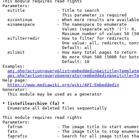
This module requires read rights

Parameters:

  eititle             - Title to search

                        This parameter is required

  eicontinue          - When more results are available
  einamespace         - The namespace to enumerate

                        Values (separate with '|'): 0, 
                        Maximum number of values 50 (50
  eifilterredir       - How to filter for redirects

                        One value: all, redirects, nonr
                        Default: all

  eilimit             - How many total pages to return

                        No more than 500 (5000 for bots
                        Default: 10

Examples:

api.php?action=query&list=embeddedin&eititle=Template
api.php?action=query&generator=embeddedin&geititle=Te
Help page:

https://www.mediawiki.org/wiki/API:Embeddedin
Generator:

  This module may be used as a generator

* list=filearchive (fa) *
  Enumerate all deleted files sequentially

This module requires read rights

Parameters:

  fafrom              - The image title to start enumer
  fato                - The image title to stop enumera
  faprefix            - Search for all image titles tha