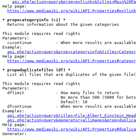
api.php?action=query&prop=extlinks&titles=Main%20Pa
Help page:

https://www.mediawiki.org/wiki/API:Properties#extlink
* prop=categoryinfo (ci) *
  Returns information about the given categories

This module requires read rights

Parameters:

  cicontinue          - When more results are available
Example:

api.php?action=query&prop=categoryinfo&titles=Categor
Help page:

https://www.mediawiki.org/wiki/API:Properties#categor
* prop=duplicatefiles (df) *
  List all files that are duplicates of the given file(
This module requires read rights

Parameters:

  dflimit             - How many files to return

                        No more than 500 (5000 for bots
                        Default: 10

  dfcontinue          - When more results are available
Examples:

api.php?action=query&titles=File:Albert_Einstein_Head
api.php?action=query&generator=allimages&prop=duplica
Help page:

https://www.mediawiki.org/wiki/API:Properties#duplica
Generator:
