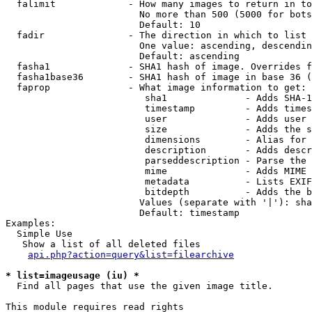
  falimit             - How many images to return in to
                        No more than 500 (5000 for bots
                        Default: 10

  fadir               - The direction in which to list

                        One value: ascending, descendin
                        Default: ascending

  fasha1              - SHA1 hash of image. Overrides f
  fasha1base36        - SHA1 hash of image in base 36 (
  faprop              - What image information to get:

                         sha1              - Adds SHA-1
                         timestamp         - Adds times
                         user              - Adds user 
                         size              - Adds the s
                         dimensions        - Alias for 
                         description       - Adds descr
                         parseddescription - Parse the 
                         mime              - Adds MIME 
                         metadata          - Lists EXIF
                         bitdepth          - Adds the b
                        Values (separate with '|'): sha
                        Default: timestamp

Examples:

  Simple Use

   Show a list of all deleted files

api.php?action=query&list=filearchive
* list=imageusage (iu) *
  Find all pages that use the given image title.

This module requires read rights
