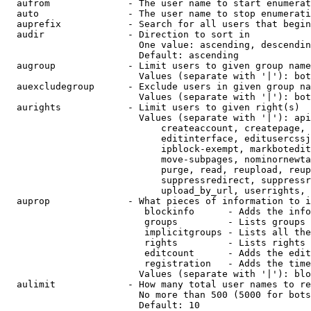
  aufrom              - The user name to start enumerat
  auto                - The user name to stop enumerati
  auprefix            - Search for all users that begin
  audir               - Direction to sort in

                        One value: ascending, descendin
                        Default: ascending

  augroup             - Limit users to given group name
                        Values (separate with '|'): bot
  auexcludegroup      - Exclude users in given group na
                        Values (separate with '|'): bot
  aurights            - Limit users to given right(s)

                        Values (separate with '|'): api
                            createaccount, createpage, 
                            editinterface, editusercssj
                            ipblock-exempt, markbotedit
                            move-subpages, nominornewta
                            purge, read, reupload, reup
                            suppressredirect, suppressr
                            upload_by_url, userrights, 
  auprop              - What pieces of information to i
                         blockinfo      - Adds the info
                         groups         - Lists groups 
                         implicitgroups - Lists all the
                         rights         - Lists rights 
                         editcount      - Adds the edit
                         registration   - Adds the time
                        Values (separate with '|'): blo
  aulimit             - How many total user names to re
                        No more than 500 (5000 for bots
                        Default: 10
