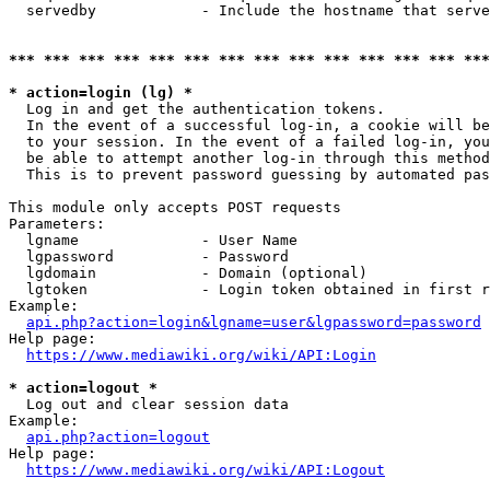
  servedby            - Include the hostname that serve
*** *** *** *** *** *** *** *** *** *** *** *** *** ***
* action=login (lg) *
  Log in and get the authentication tokens. 

  In the event of a successful log-in, a cookie will be
  to your session. In the event of a failed log-in, you
  be able to attempt another log-in through this method
  This is to prevent password guessing by automated pas
This module only accepts POST requests

Parameters:

  lgname              - User Name

  lgpassword          - Password

  lgdomain            - Domain (optional)

  lgtoken             - Login token obtained in first r
Example:

api.php?action=login&lgname=user&lgpassword=password
Help page:

https://www.mediawiki.org/wiki/API:Login
* action=logout *
  Log out and clear session data

Example:

api.php?action=logout
Help page:

https://www.mediawiki.org/wiki/API:Logout