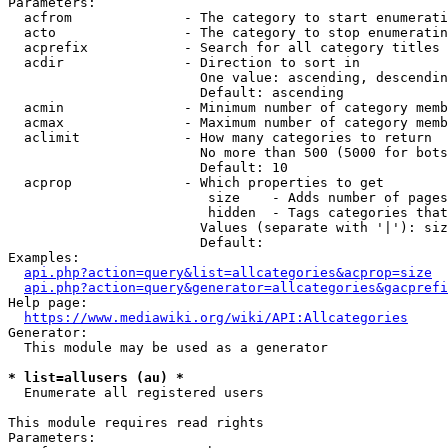
Parameters:

  acfrom              - The category to start enumerati
  acto                - The category to stop enumeratin
  acprefix            - Search for all category titles 
  acdir               - Direction to sort in

                        One value: ascending, descendin
                        Default: ascending

  acmin               - Minimum number of category memb
  acmax               - Maximum number of category memb
  aclimit             - How many categories to return

                        No more than 500 (5000 for bots
                        Default: 10

  acprop              - Which properties to get

                         size    - Adds number of pages
                         hidden  - Tags categories that
                        Values (separate with '|'): siz
                        Default: 

Examples:

api.php?action=query&list=allcategories&acprop=size
api.php?action=query&generator=allcategories&gacprefi
Help page:

https://www.mediawiki.org/wiki/API:Allcategories
Generator:

  This module may be used as a generator

* list=allusers (au) *
  Enumerate all registered users

This module requires read rights

Parameters:
