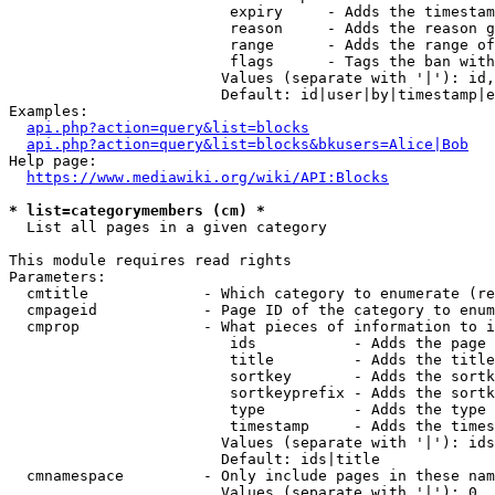
                         expiry     - Adds the timestam
                         reason     - Adds the reason g
                         range      - Adds the range of
                         flags      - Tags the ban with
                        Values (separate with '|'): id,
                        Default: id|user|by|timestamp|e
Examples:

api.php?action=query&list=blocks
api.php?action=query&list=blocks&bkusers=Alice|Bob
Help page:

https://www.mediawiki.org/wiki/API:Blocks
* list=categorymembers (cm) *
  List all pages in a given category

This module requires read rights

Parameters:

  cmtitle             - Which category to enumerate (re
  cmpageid            - Page ID of the category to enum
  cmprop              - What pieces of information to i
                         ids           - Adds the page 
                         title         - Adds the title
                         sortkey       - Adds the sortk
                         sortkeyprefix - Adds the sortk
                         type          - Adds the type 
                         timestamp     - Adds the times
                        Values (separate with '|'): ids
                        Default: ids|title

  cmnamespace         - Only include pages in these nam
                        Values (separate with '|'): 0, 