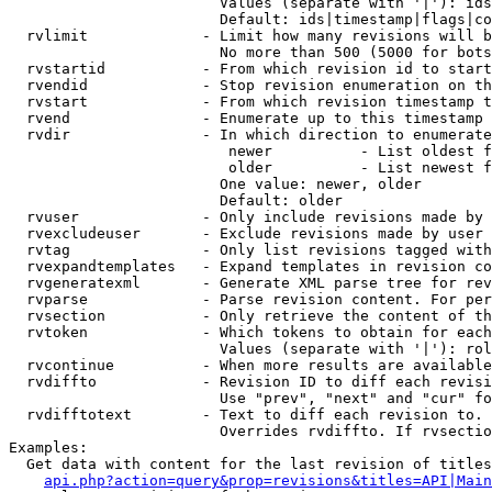
                        Values (separate with '|'): ids
                        Default: ids|timestamp|flags|co
  rvlimit             - Limit how many revisions will b
                        No more than 500 (5000 for bots
  rvstartid           - From which revision id to start
  rvendid             - Stop revision enumeration on th
  rvstart             - From which revision timestamp t
  rvend               - Enumerate up to this timestamp 
  rvdir               - In which direction to enumerate
                         newer          - List oldest f
                         older          - List newest f
                        One value: newer, older

                        Default: older

  rvuser              - Only include revisions made by 
  rvexcludeuser       - Exclude revisions made by user 
  rvtag               - Only list revisions tagged with
  rvexpandtemplates   - Expand templates in revision co
  rvgeneratexml       - Generate XML parse tree for rev
  rvparse             - Parse revision content. For per
  rvsection           - Only retrieve the content of th
  rvtoken             - Which tokens to obtain for each
                        Values (separate with '|'): rol
  rvcontinue          - When more results are available
  rvdiffto            - Revision ID to diff each revisi
                        Use "prev", "next" and "cur" fo
  rvdifftotext        - Text to diff each revision to. 
                        Overrides rvdiffto. If rvsectio
Examples:

  Get data with content for the last revision of titles
api.php?action=query&prop=revisions&titles=API|Main