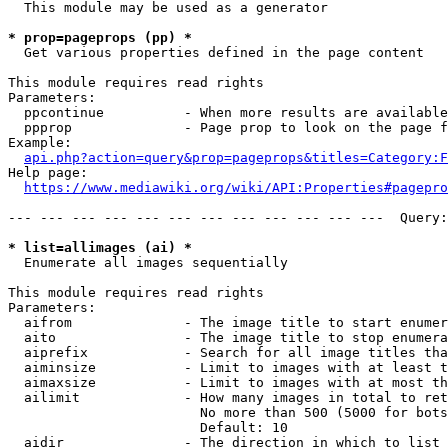
  This module may be used as a generator

* prop=pageprops (pp) *
  Get various properties defined in the page content

This module requires read rights

Parameters:

  ppcontinue          - When more results are available
  ppprop              - Page prop to look on the page f
Example:

api.php?action=query&prop=pageprops&titles=Category:F
Help page:

https://www.mediawiki.org/wiki/API:Properties#pagepro
--- --- --- --- --- --- --- --- --- --- --- ---  Query:
* list=allimages (ai) *
  Enumerate all images sequentially

This module requires read rights

Parameters:

  aifrom              - The image title to start enumer
  aito                - The image title to stop enumera
  aiprefix            - Search for all image titles tha
  aiminsize           - Limit to images with at least t
  aimaxsize           - Limit to images with at most th
  ailimit             - How many images in total to ret
                        No more than 500 (5000 for bots
                        Default: 10

  aidir               - The direction in which to list
