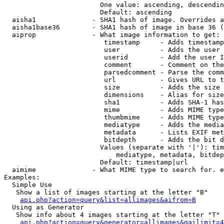
                        One value: ascending, descendin
                        Default: ascending

  aisha1              - SHA1 hash of image. Overrides a
  aisha1base36        - SHA1 hash of image in base 36 (
  aiprop              - What image information to get:

                         timestamp     - Adds timestamp
                         user          - Adds the user 
                         userid        - Add the user I
                         comment       - Comment on the
                         parsedcomment - Parse the comm
                         url           - Gives URL to t
                         size          - Adds the size 
                         dimensions    - Alias for size

                         sha1          - Adds SHA-1 has
                         mime          - Adds MIME type
                         thumbmime     - Adds MIME type
                         mediatype     - Adds the media
                         metadata      - Lists EXIF met
                         bitdepth      - Adds the bit d
                        Values (separate with '|'): tim
                            mediatype, metadata, bitdep
                        Default: timestamp|url

  aimime              - What MIME type to search for. e
Examples:

  Simple Use

   Show a list of images starting at the letter "B"

api.php?action=query&list=allimages&aifrom=B
  Using as Generator

   Show info about 4 images starting at the letter "T"

api.php?action=query&generator=allimages&gailimit=4