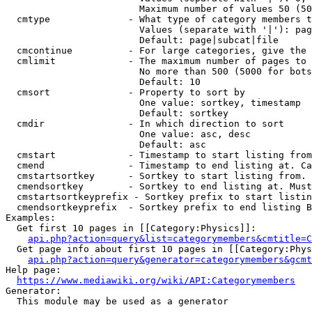
                        Maximum number of values 50 (50
  cmtype              - What type of category members t
                        Values (separate with '|'): pag
                        Default: page|subcat|file

  cmcontinue          - For large categories, give the 
  cmlimit             - The maximum number of pages to 
                        No more than 500 (5000 for bots
                        Default: 10

  cmsort              - Property to sort by

                        One value: sortkey, timestamp

                        Default: sortkey

  cmdir               - In which direction to sort

                        One value: asc, desc

                        Default: asc

  cmstart             - Timestamp to start listing from
  cmend               - Timestamp to end listing at. Ca
  cmstartsortkey      - Sortkey to start listing from. 
  cmendsortkey        - Sortkey to end listing at. Must
  cmstartsortkeyprefix - Sortkey prefix to start listin
  cmendsortkeyprefix  - Sortkey prefix to end listing B
Examples:

  Get first 10 pages in [[Category:Physics]]:

api.php?action=query&list=categorymembers&cmtitle=C
  Get page info about first 10 pages in [[Category:Phys
api.php?action=query&generator=categorymembers&gcmt
Help page:

https://www.mediawiki.org/wiki/API:Categorymembers
Generator:

  This module may be used as a generator
