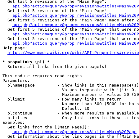
  Get last 5 revisions of the "Main Page":

api.php?action=query&prop=revisions&titles=Main%20
  Get first 5 revisions of the "Main Page":

api.php?action=query&prop=revisions&titles=Main%20P
  Get first 5 revisions of the "Main Page" made after 2
api.php?action=query&prop=revisions&titles=Main%20P
  Get first 5 revisions of the "Main Page" that were no
api.php?action=query&prop=revisions&titles=Main%20P
  Get first 5 revisions of the "Main Page" that were ma
api.php?action=query&prop=revisions&titles=Main%20P
Help page:

https://www.mediawiki.org/wiki/API:Properties#revisio
* prop=links (pl) *
  Returns all links from the given page(s)

This module requires read rights

Parameters:

  plnamespace         - Show links in this namespace(s)
                        Values (separate with '|'): 0, 
                        Maximum number of values 50 (50
  pllimit             - How many links to return

                        No more than 500 (5000 for bots
                        Default: 10

  plcontinue          - When more results are available
  pltitles            - Only list links to these titles
Examples:

  Get links from the [[Main Page]]:

api.php?action=query&prop=links&titles=Main%20Page
  Get information about the link pages in the [[Main Pa