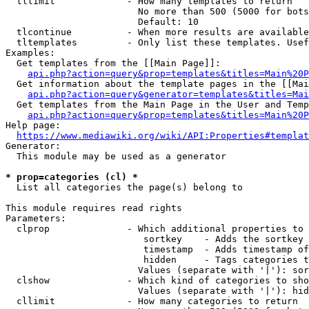
  tllimit             - How many templates to return

                        No more than 500 (5000 for bots
                        Default: 10

  tlcontinue          - When more results are available
  tltemplates         - Only list these templates. Usef
Examples:

  Get templates from the [[Main Page]]:

api.php?action=query&prop=templates&titles=Main%20P
  Get information about the template pages in the [[Mai
api.php?action=query&generator=templates&titles=Mai
  Get templates from the Main Page in the User and Temp
api.php?action=query&prop=templates&titles=Main%20P
Help page:

https://www.mediawiki.org/wiki/API:Properties#templat
Generator:

  This module may be used as a generator

* prop=categories (cl) *
  List all categories the page(s) belong to

This module requires read rights

Parameters:

  clprop              - Which additional properties to 
                         sortkey    - Adds the sortkey 
                         timestamp  - Adds timestamp of
                         hidden     - Tags categories t
                        Values (separate with '|'): sor
  clshow              - Which kind of categories to sho
                        Values (separate with '|'): hid
  cllimit             - How many categories to return
