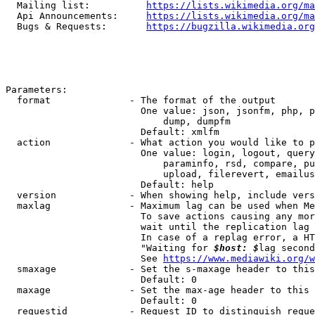
  Mailing list:          
https://lists.wikimedia.org/ma
  Api Announcements:     
https://lists.wikimedia.org/ma
  Bugs & Requests:       
https://bugzilla.wikimedia.org
Parameters:

  format              - The format of the output

                        One value: json, jsonfm, php, p
                            dump, dumpfm

                        Default: xmlfm

  action              - What action you would like to p
                        One value: login, logout, query
                            paraminfo, rsd, compare, pu
                            upload, filerevert, emailus
                        Default: help

  version             - When showing help, include vers
  maxlag              - Maximum lag can be used when Me
                        To save actions causing any mor
                        wait until the replication lag 
                        In case of a replag error, a HT
                        "Waiting for 
$host: $
lag second
                        See 
https://www.mediawiki.org/w
  smaxage             - Set the s-maxage header to this
                        Default: 0

  maxage              - Set the max-age header to this 
                        Default: 0

  requestid           - Request ID to distinguish reque