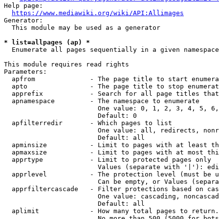
Help page:

https://www.mediawiki.org/wiki/API:Allimages
Generator:

  This module may be used as a generator

* list=allpages (ap) *
  Enumerate all pages sequentially in a given namespace

This module requires read rights

Parameters:

  apfrom              - The page title to start enumera
  apto                - The page title to stop enumerat
  apprefix            - Search for all page titles that
  apnamespace         - The namespace to enumerate

                        One value: 0, 1, 2, 3, 4, 5, 6,
                        Default: 0

  apfilterredir       - Which pages to list

                        One value: all, redirects, nonr
                        Default: all

  apminsize           - Limit to pages with at least th
  apmaxsize           - Limit to pages with at most thi
  apprtype            - Limit to protected pages only

                        Values (separate with '|'): edi
  apprlevel           - The protection level (must be u
                        Can be empty, or Values (separa
  apprfiltercascade   - Filter protections based on cas
                        One value: cascading, noncascad
                        Default: all

  aplimit             - How many total pages to return.

                        No more than 500 (5000 for bots