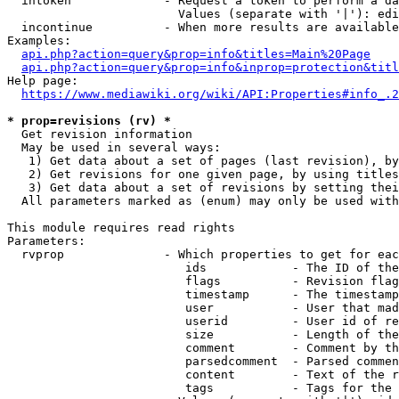
  intoken             - Request a token to perform a da
                        Values (separate with '|'): edi
  incontinue          - When more results are available
Examples:

api.php?action=query&prop=info&titles=Main%20Page
api.php?action=query&prop=info&inprop=protection&titl
Help page:

https://www.mediawiki.org/wiki/API:Properties#info_.2
* prop=revisions (rv) *
  Get revision information

  May be used in several ways:

   1) Get data about a set of pages (last revision), by
   2) Get revisions for one given page, by using titles
   3) Get data about a set of revisions by setting thei
  All parameters marked as (enum) may only be used with
This module requires read rights

Parameters:

  rvprop              - Which properties to get for eac
                         ids            - The ID of the
                         flags          - Revision flag
                         timestamp      - The timestamp
                         user           - User that mad
                         userid         - User id of re
                         size           - Length of the
                         comment        - Comment by th
                         parsedcomment  - Parsed commen
                         content        - Text of the r
                         tags           - Tags for the 