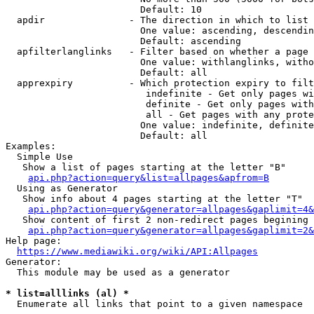
                        Default: 10

  apdir               - The direction in which to list

                        One value: ascending, descendin
                        Default: ascending

  apfilterlanglinks   - Filter based on whether a page 
                        One value: withlanglinks, witho
                        Default: all

  apprexpiry          - Which protection expiry to filt
                         indefinite - Get only pages wi
                         definite - Get only pages with
                         all - Get pages with any prote
                        One value: indefinite, definite
                        Default: all

Examples:

  Simple Use

   Show a list of pages starting at the letter "B"

api.php?action=query&list=allpages&apfrom=B
  Using as Generator

   Show info about 4 pages starting at the letter "T"

api.php?action=query&generator=allpages&gaplimit=4&
   Show content of first 2 non-redirect pages begining 
api.php?action=query&generator=allpages&gaplimit=2&
Help page:

https://www.mediawiki.org/wiki/API:Allpages
Generator:

  This module may be used as a generator

* list=alllinks (al) *
  Enumerate all links that point to a given namespace
