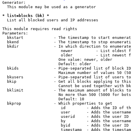
Generator:

  This module may be used as a generator

* list=blocks (bk) *
  List all blocked users and IP addresses

This module requires read rights

Parameters:

  bkstart             - The timestamp to start enumerat
  bkend               - The timestamp to stop enumerati
  bkdir               - In which direction to enumerate

                         newer          - List oldest f
                         older          - List newest f
                        One value: newer, older

                        Default: older

  bkids               - Pipe-separated list of block ID
                        Maximum number of values 50 (50
  bkusers             - Pipe-separated list of users to
  bkip                - Get all blocks applying to this
                        Cannot be used together with bk
  bklimit             - The maximum amount of blocks to
                        No more than 500 (5000 for bots
                        Default: 10

  bkprop              - Which properties to get

                         id         - Adds the ID of th
                         user       - Adds the username
                         userid     - Adds the user ID 
                         by         - Adds the username
                         byid       - Adds the user ID 
                         timestamp  - Adds the timestam