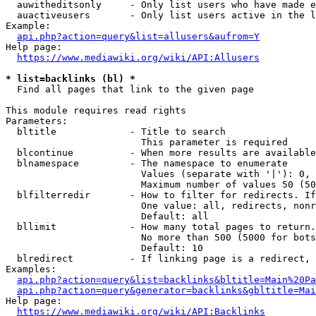
  auwitheditsonly     - Only list users who have made e
  auactiveusers       - Only list users active in the l
Example:

api.php?action=query&list=allusers&aufrom=Y
Help page:

https://www.mediawiki.org/wiki/API:Allusers
* list=backlinks (bl) *
  Find all pages that link to the given page

This module requires read rights

Parameters:

  bltitle             - Title to search

                        This parameter is required

  blcontinue          - When more results are available
  blnamespace         - The namespace to enumerate

                        Values (separate with '|'): 0, 
                        Maximum number of values 50 (50
  blfilterredir       - How to filter for redirects. If
                        One value: all, redirects, nonr
                        Default: all

  bllimit             - How many total pages to return.
                        No more than 500 (5000 for bots
                        Default: 10

  blredirect          - If linking page is a redirect, 
Examples:

api.php?action=query&list=backlinks&bltitle=Main%20Pa
api.php?action=query&generator=backlinks&gbltitle=Mai
Help page:

https://www.mediawiki.org/wiki/API:Backlinks