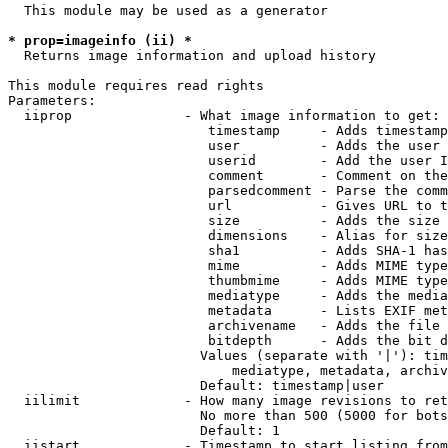
  This module may be used as a generator

* prop=imageinfo (ii) *
  Returns image information and upload history

This module requires read rights

Parameters:

  iiprop              - What image information to get:

                         timestamp     - Adds timestamp
                         user          - Adds the user 
                         userid        - Add the user I
                         comment       - Comment on the
                         parsedcomment - Parse the comm
                         url           - Gives URL to t
                         size          - Adds the size 
                         dimensions    - Alias for size

                         sha1          - Adds SHA-1 has
                         mime          - Adds MIME type
                         thumbmime     - Adds MIME type
                         mediatype     - Adds the media
                         metadata      - Lists EXIF met
                         archivename   - Adds the file 
                         bitdepth      - Adds the bit d
                        Values (separate with '|'): tim
                            mediatype, metadata, archiv
                        Default: timestamp|user

  iilimit             - How many image revisions to ret
                        No more than 500 (5000 for bots
                        Default: 1

  iistart             - Timestamp to start listing from
