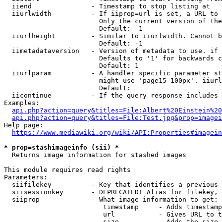
  iiend               - Timestamp to stop listing at

  iiurlwidth          - If iiprop=url is set, a URL to 
                        Only the current version of the
                        Default: -1

  iiurlheight         - Similar to iiurlwidth. Cannot b
                        Default: -1

  iimetadataversion   - Version of metadata to use. if 
                        Defaults to '1' for backwards c
                        Default: 1

  iiurlparam          - A handler specific parameter st
                        might use 'page15-100px'. iiurl
                        Default: 

  iicontinue          - If the query response includes 
Examples:

api.php?action=query&titles=File:Albert%20Einstein%2
api.php?action=query&titles=File:Test.jpg&prop=imagei
Help page:

https://www.mediawiki.org/wiki/API:Properties#imagein
* prop=stashimageinfo (sii) *
  Returns image information for stashed images

This module requires read rights

Parameters:

  siifilekey          - Key that identifies a previous 
  siisessionkey       - DEPRECATED! Alias for filekey, 
  siiprop             - What image information to get:

                         timestamp     - Adds timestamp
                         url           - Gives URL to t
                         size          - Adds the size 