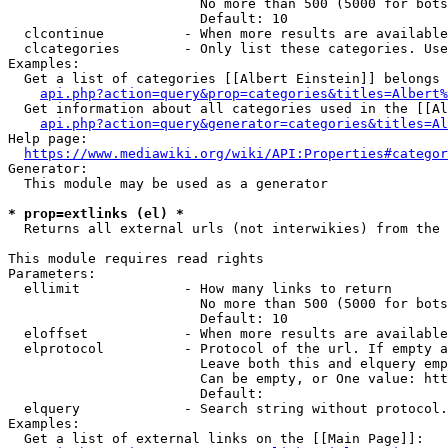
                        No more than 500 (5000 for bots
                        Default: 10

  clcontinue          - When more results are available
  clcategories        - Only list these categories. Use
Examples:

  Get a list of categories [[Albert Einstein]] belongs 
api.php?action=query&prop=categories&titles=Albert%
  Get information about all categories used in the [[Al
api.php?action=query&generator=categories&titles=Al
Help page:

https://www.mediawiki.org/wiki/API:Properties#categor
Generator:

  This module may be used as a generator

* prop=extlinks (el) *
  Returns all external urls (not interwikies) from the 
This module requires read rights

Parameters:

  ellimit             - How many links to return

                        No more than 500 (5000 for bots
                        Default: 10

  eloffset            - When more results are available
  elprotocol          - Protocol of the url. If empty a
                        Leave both this and elquery emp
                        Can be empty, or One value: htt
                        Default: 

  elquery             - Search string without protocol.
Examples:

  Get a list of external links on the [[Main Page]]:
