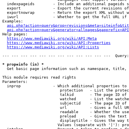
  indexpageids        - Include an additional pageids s
  export              - Export the current revisions of
  exportnowrap        - Return the export XML without w
  iwurl               - Whether to get the full URL if 
Examples:

api.php?action=query&prop=revisions&meta=siteinfo&tit
api.php?action=query&generator=allpages&gapprefix=API
Help pages:

https://www.mediawiki.org/wiki/API:Meta
https://www.mediawiki.org/wiki/API:Properties
https://www.mediawiki.org/wiki/API:Lists
--- --- --- --- --- --- --- --- --- --- --- ---  Query:
* prop=info (in) *
  Get basic page information such as namespace, title, 
This module requires read rights

Parameters:

  inprop              - Which additional properties to 
                         protection   - List the protec
                         talkid       - The page ID of 
                         watched      - List the watche
                         subjectid    - The page ID of 
                         url          - Gives a full UR
                         readable     - Whether the use
                         preload      - Gives the text 
                         displaytitle - Gives the way t
                        Values (separate with '|'): pro