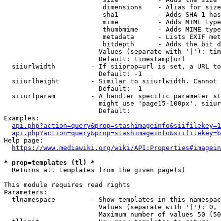
                         dimensions    - Alias for size

                         sha1          - Adds SHA-1 has
                         mime          - Adds MIME type
                         thumbmime     - Adds MIME type
                         metadata      - Lists EXIF met
                         bitdepth      - Adds the bit d
                        Values (separate with '|'): tim
                        Default: timestamp|url

  siiurlwidth         - If siiprop=url is set, a URL to
                        Default: -1

  siiurlheight        - Similar to siiurlwidth. Cannot 
                        Default: -1

  siiurlparam         - A handler specific parameter st
                        might use 'page15-100px'. siiur
                        Default: 

Examples:

api.php?action=query&prop=stashimageinfo&siifilekey=1
api.php?action=query&prop=stashimageinfo&siifilekey=b
Help page:

https://www.mediawiki.org/wiki/API:Properties#imagein
* prop=templates (tl) *
  Returns all templates from the given page(s)

This module requires read rights

Parameters:

  tlnamespace         - Show templates in this namespac
                        Values (separate with '|'): 0, 
                        Maximum number of values 50 (50