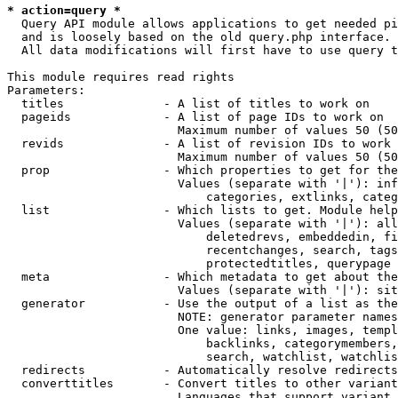
* action=query *
  Query API module allows applications to get needed pi
  and is loosely based on the old query.php interface.

  All data modifications will first have to use query t
This module requires read rights

Parameters:

  titles              - A list of titles to work on

  pageids             - A list of page IDs to work on

                        Maximum number of values 50 (50
  revids              - A list of revision IDs to work 
                        Maximum number of values 50 (50
  prop                - Which properties to get for the
                        Values (separate with '|'): inf
                            categories, extlinks, categ
  list                - Which lists to get. Module help
                        Values (separate with '|'): all
                            deletedrevs, embeddedin, fi
                            recentchanges, search, tags
                            protectedtitles, querypage

  meta                - Which metadata to get about the
                        Values (separate with '|'): sit
  generator           - Use the output of a list as the
                        NOTE: generator parameter names
                        One value: links, images, templ
                            backlinks, categorymembers,
                            search, watchlist, watchlis
  redirects           - Automatically resolve redirects

  converttitles       - Convert titles to other variant
                        Languages that support variant 