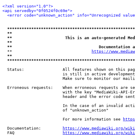
<?xml version="1.0"?>
<api servedby="0f0524f0c69e">
<error code="unknown_action" info="Unrecognized value
*****************************************************
**                                                   
**                      This is an auto-generated Med
**                                                   
**                                    Documentation a
  **                                 
https://www.mediaw
**                                                   
*****************************************************
  Status:                All features shown on this pag
                         is still in active development
                         Make sure to monitor our maili
  Erroneous requests:    When erroneous requests are se
                         with the key "MediaWiki-API-Er
                         header and the error code sent
                         In the case of an invalid acti
                         of "unknown_action"

                         For more information see 
https
  Documentation:         
https://www.mediawiki.org/wik
  FAQ                    
https://www.mediawiki.org/wiki