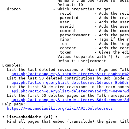
                        No more than 500 (5000 for bots
                        Default: 10

  drprop              - Which properties to get

                         revid          - Adds the revi
                         parentid       - Adds the revi
                         user           - Adds the user
                         userid         - Adds the user
                         comment        - Adds the comm
                         parsedcomment  - Adds the pars
                         minor          - Tags if the r
                         len            - Adds the leng
                         content        - Adds the cont
                         token          - Gives the edi
                        Values (separate with '|'): rev
                        Default: user|comment

Examples:

  List the last deleted revisions of Main Page and Talk
api.php?action=query&list=deletedrevs&titles=Main%2
  List the last 50 deleted contributions by Bob (mode 2
api.php?action=query&list=deletedrevs&druser=Bob&dr
  List the first 50 deleted revisions in the main names
api.php?action=query&list=deletedrevs&drdir=newer&d
  List the first 50 deleted pages in the Talk namespace
api.php?action=query&list=deletedrevs&drdir=newer&
Help page:

https://www.mediawiki.org/wiki/API:Deletedrevs
* list=embeddedin (ei) *
  Find all pages that embed (transclude) the given titl