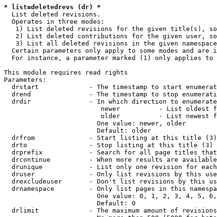
* list=deletedrevs (dr) *
  List deleted revisions.

  Operates in three modes:

   1) List deleted revisions for the given title(s), so
   2) List deleted contributions for the given user, so
   3) List all deleted revisions in the given namespace
  Certain parameters only apply to some modes and are i
  For instance, a parameter marked (1) only applies to 
This module requires read rights

Parameters:

  drstart             - The timestamp to start enumerat
  drend               - The timestamp to stop enumerati
  drdir               - In which direction to enumerate
                         newer          - List oldest f
                         older          - List newest f
                        One value: newer, older

                        Default: older

  drfrom              - Start listing at this title (3)

  drto                - Stop listing at this title (3)

  drprefix            - Search for all page titles that
  drcontinue          - When more results are available
  drunique            - List only one revision for each
  druser              - Only list revisions by this use
  drexcludeuser       - Don't list revisions by this us
  drnamespace         - Only list pages in this namespa
                        One value: 0, 1, 2, 3, 4, 5, 6,
                        Default: 0

  drlimit             - The maximum amount of revisions