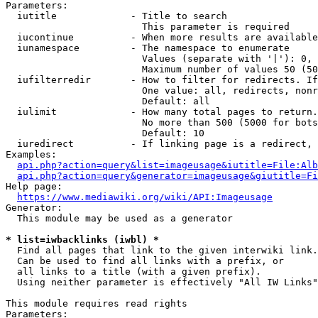
Parameters:

  iutitle             - Title to search

                        This parameter is required

  iucontinue          - When more results are available
  iunamespace         - The namespace to enumerate

                        Values (separate with '|'): 0, 
                        Maximum number of values 50 (50
  iufilterredir       - How to filter for redirects. If
                        One value: all, redirects, nonr
                        Default: all

  iulimit             - How many total pages to return.
                        No more than 500 (5000 for bots
                        Default: 10

  iuredirect          - If linking page is a redirect, 
Examples:

api.php?action=query&list=imageusage&iutitle=File:Alb
api.php?action=query&generator=imageusage&giutitle=Fi
Help page:

https://www.mediawiki.org/wiki/API:Imageusage
Generator:

  This module may be used as a generator

* list=iwbacklinks (iwbl) *
  Find all pages that link to the given interwiki link.

  Can be used to find all links with a prefix, or

  all links to a title (with a given prefix).

  Using neither parameter is effectively "All IW Links"

This module requires read rights

Parameters:
