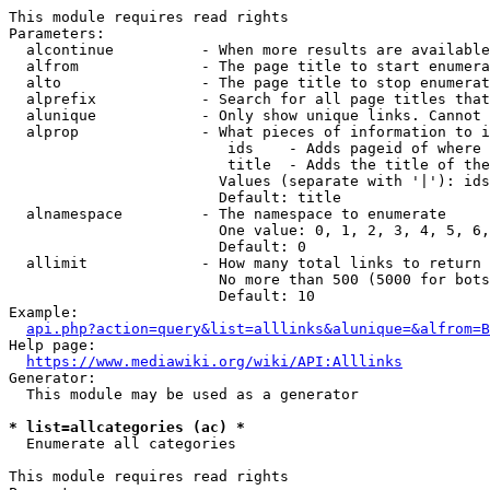
This module requires read rights

Parameters:

  alcontinue          - When more results are available
  alfrom              - The page title to start enumera
  alto                - The page title to stop enumerat
  alprefix            - Search for all page titles that
  alunique            - Only show unique links. Cannot 
  alprop              - What pieces of information to i
                         ids    - Adds pageid of where 
                         title  - Adds the title of the
                        Values (separate with '|'): ids
                        Default: title

  alnamespace         - The namespace to enumerate

                        One value: 0, 1, 2, 3, 4, 5, 6,
                        Default: 0

  allimit             - How many total links to return

                        No more than 500 (5000 for bots
                        Default: 10

Example:

api.php?action=query&list=alllinks&alunique=&alfrom=B
Help page:

https://www.mediawiki.org/wiki/API:Alllinks
Generator:

  This module may be used as a generator

* list=allcategories (ac) *
  Enumerate all categories

This module requires read rights
