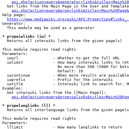
api.php?action=query&generator=links&titles=Main%20
  Get links from the Main Page in the User and Template
api.php?action=query&prop=links&titles=Main%20Page&
Help page:

https://www.mediawiki.org/wiki/API:Properties#links_.
Generator:

  This module may be used as a generator

* prop=iwlinks (iw) *
  Returns all interwiki links from the given page(s)

This module requires read rights

Parameters:

  iwurl               - Whether to get the full URL

  iwlimit             - How many interwiki links to ret
                        No more than 500 (5000 for bots
                        Default: 10

  iwcontinue          - When more results are available
  iwprefix            - Prefix for the interwiki

  iwtitle             - Interwiki link to search for. M
Examples:

  Get interwiki links from the [[Main Page]]:

api.php?action=query&prop=iwlinks&titles=Main%20Pag
* prop=langlinks (ll) *
  Returns all interlanguage links from the given page(s
This module requires read rights

Parameters:

  lllimit             - How many langlinks to return
