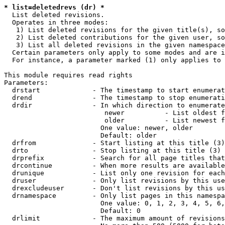
* list=deletedrevs (dr) *
  List deleted revisions.

  Operates in three modes:

   1) List deleted revisions for the given title(s), so
   2) List deleted contributions for the given user, so
   3) List all deleted revisions in the given namespace
  Certain parameters only apply to some modes and are i
  For instance, a parameter marked (1) only applies to 
This module requires read rights

Parameters:

  drstart             - The timestamp to start enumerat
  drend               - The timestamp to stop enumerati
  drdir               - In which direction to enumerate
                         newer          - List oldest f
                         older          - List newest f
                        One value: newer, older

                        Default: older

  drfrom              - Start listing at this title (3)

  drto                - Stop listing at this title (3)

  drprefix            - Search for all page titles that
  drcontinue          - When more results are available
  drunique            - List only one revision for each
  druser              - Only list revisions by this use
  drexcludeuser       - Don't list revisions by this us
  drnamespace         - Only list pages in this namespa
                        One value: 0, 1, 2, 3, 4, 5, 6,
                        Default: 0

  drlimit             - The maximum amount of revisions