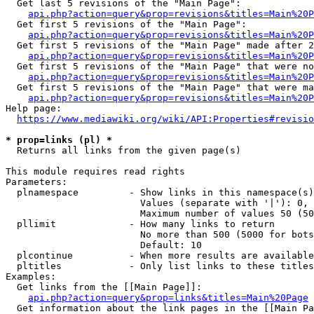
  Get last 5 revisions of the "Main Page":

api.php?action=query&prop=revisions&titles=Main%20
  Get first 5 revisions of the "Main Page":

api.php?action=query&prop=revisions&titles=Main%20P
  Get first 5 revisions of the "Main Page" made after 2
api.php?action=query&prop=revisions&titles=Main%20P
  Get first 5 revisions of the "Main Page" that were no
api.php?action=query&prop=revisions&titles=Main%20P
  Get first 5 revisions of the "Main Page" that were ma
api.php?action=query&prop=revisions&titles=Main%20P
Help page:

https://www.mediawiki.org/wiki/API:Properties#revisio
* prop=links (pl) *
  Returns all links from the given page(s)

This module requires read rights

Parameters:

  plnamespace         - Show links in this namespace(s)
                        Values (separate with '|'): 0, 
                        Maximum number of values 50 (50
  pllimit             - How many links to return

                        No more than 500 (5000 for bots
                        Default: 10

  plcontinue          - When more results are available
  pltitles            - Only list links to these titles
Examples:

  Get links from the [[Main Page]]:

api.php?action=query&prop=links&titles=Main%20Page
  Get information about the link pages in the [[Main Pa