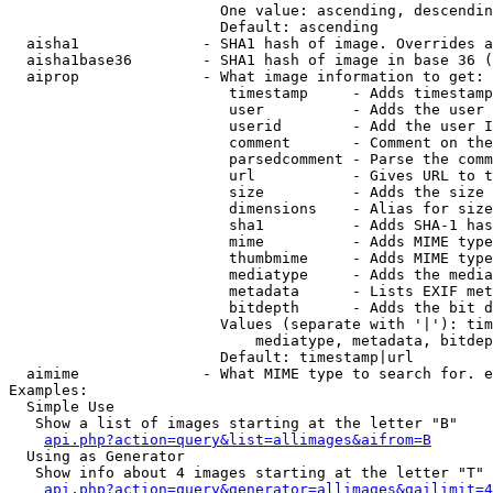
                        One value: ascending, descendin
                        Default: ascending

  aisha1              - SHA1 hash of image. Overrides a
  aisha1base36        - SHA1 hash of image in base 36 (
  aiprop              - What image information to get:

                         timestamp     - Adds timestamp
                         user          - Adds the user 
                         userid        - Add the user I
                         comment       - Comment on the
                         parsedcomment - Parse the comm
                         url           - Gives URL to t
                         size          - Adds the size 
                         dimensions    - Alias for size

                         sha1          - Adds SHA-1 has
                         mime          - Adds MIME type
                         thumbmime     - Adds MIME type
                         mediatype     - Adds the media
                         metadata      - Lists EXIF met
                         bitdepth      - Adds the bit d
                        Values (separate with '|'): tim
                            mediatype, metadata, bitdep
                        Default: timestamp|url

  aimime              - What MIME type to search for. e
Examples:

  Simple Use

   Show a list of images starting at the letter "B"

api.php?action=query&list=allimages&aifrom=B
  Using as Generator

   Show info about 4 images starting at the letter "T"

api.php?action=query&generator=allimages&gailimit=4