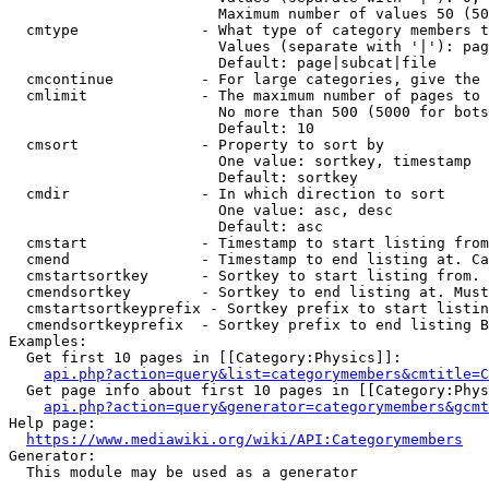
                        Maximum number of values 50 (50
  cmtype              - What type of category members t
                        Values (separate with '|'): pag
                        Default: page|subcat|file

  cmcontinue          - For large categories, give the 
  cmlimit             - The maximum number of pages to 
                        No more than 500 (5000 for bots
                        Default: 10

  cmsort              - Property to sort by

                        One value: sortkey, timestamp

                        Default: sortkey

  cmdir               - In which direction to sort

                        One value: asc, desc

                        Default: asc

  cmstart             - Timestamp to start listing from
  cmend               - Timestamp to end listing at. Ca
  cmstartsortkey      - Sortkey to start listing from. 
  cmendsortkey        - Sortkey to end listing at. Must
  cmstartsortkeyprefix - Sortkey prefix to start listin
  cmendsortkeyprefix  - Sortkey prefix to end listing B
Examples:

  Get first 10 pages in [[Category:Physics]]:

api.php?action=query&list=categorymembers&cmtitle=C
  Get page info about first 10 pages in [[Category:Phys
api.php?action=query&generator=categorymembers&gcmt
Help page:

https://www.mediawiki.org/wiki/API:Categorymembers
Generator:

  This module may be used as a generator
