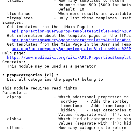
  tllimit             - How many templates to return

                        No more than 500 (5000 for bots
                        Default: 10

  tlcontinue          - When more results are available
  tltemplates         - Only list these templates. Usef
Examples:

  Get templates from the [[Main Page]]:

api.php?action=query&prop=templates&titles=Main%20P
  Get information about the template pages in the [[Mai
api.php?action=query&generator=templates&titles=Mai
  Get templates from the Main Page in the User and Temp
api.php?action=query&prop=templates&titles=Main%20P
Help page:

https://www.mediawiki.org/wiki/API:Properties#templat
Generator:

  This module may be used as a generator

* prop=categories (cl) *
  List all categories the page(s) belong to

This module requires read rights

Parameters:

  clprop              - Which additional properties to 
                         sortkey    - Adds the sortkey 
                         timestamp  - Adds timestamp of
                         hidden     - Tags categories t
                        Values (separate with '|'): sor
  clshow              - Which kind of categories to sho
                        Values (separate with '|'): hid
  cllimit             - How many categories to return
