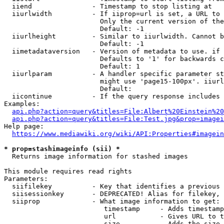
  iiend               - Timestamp to stop listing at

  iiurlwidth          - If iiprop=url is set, a URL to 
                        Only the current version of the
                        Default: -1

  iiurlheight         - Similar to iiurlwidth. Cannot b
                        Default: -1

  iimetadataversion   - Version of metadata to use. if 
                        Defaults to '1' for backwards c
                        Default: 1

  iiurlparam          - A handler specific parameter st
                        might use 'page15-100px'. iiurl
                        Default: 

  iicontinue          - If the query response includes 
Examples:

api.php?action=query&titles=File:Albert%20Einstein%2
api.php?action=query&titles=File:Test.jpg&prop=imagei
Help page:

https://www.mediawiki.org/wiki/API:Properties#imagein
* prop=stashimageinfo (sii) *
  Returns image information for stashed images

This module requires read rights

Parameters:

  siifilekey          - Key that identifies a previous 
  siisessionkey       - DEPRECATED! Alias for filekey, 
  siiprop             - What image information to get:

                         timestamp     - Adds timestamp
                         url           - Gives URL to t
                         size          - Adds the size 