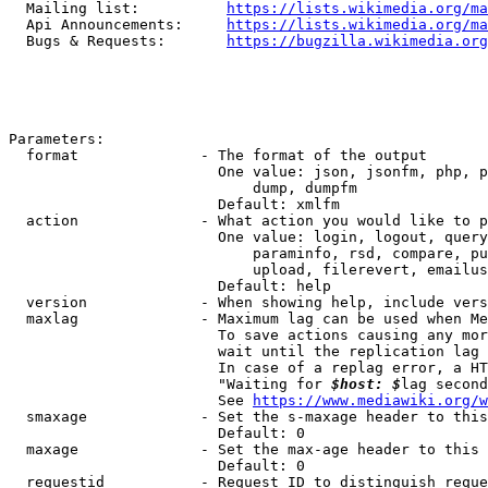
  Mailing list:          
https://lists.wikimedia.org/ma
  Api Announcements:     
https://lists.wikimedia.org/ma
  Bugs & Requests:       
https://bugzilla.wikimedia.org
Parameters:

  format              - The format of the output

                        One value: json, jsonfm, php, p
                            dump, dumpfm

                        Default: xmlfm

  action              - What action you would like to p
                        One value: login, logout, query
                            paraminfo, rsd, compare, pu
                            upload, filerevert, emailus
                        Default: help

  version             - When showing help, include vers
  maxlag              - Maximum lag can be used when Me
                        To save actions causing any mor
                        wait until the replication lag 
                        In case of a replag error, a HT
                        "Waiting for 
$host: $
lag second
                        See 
https://www.mediawiki.org/w
  smaxage             - Set the s-maxage header to this
                        Default: 0

  maxage              - Set the max-age header to this 
                        Default: 0

  requestid           - Request ID to distinguish reque