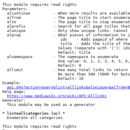
This module requires read rights

Parameters:

  alcontinue          - When more results are available
  alfrom              - The page title to start enumera
  alto                - The page title to stop enumerat
  alprefix            - Search for all page titles that
  alunique            - Only show unique links. Cannot 
  alprop              - What pieces of information to i
                         ids    - Adds pageid of where 
                         title  - Adds the title of the
                        Values (separate with '|'): ids
                        Default: title

  alnamespace         - The namespace to enumerate

                        One value: 0, 1, 2, 3, 4, 5, 6,
                        Default: 0

  allimit             - How many total links to return

                        No more than 500 (5000 for bots
                        Default: 10

Example:

api.php?action=query&list=alllinks&alunique=&alfrom=B
Help page:

https://www.mediawiki.org/wiki/API:Alllinks
Generator:

  This module may be used as a generator

* list=allcategories (ac) *
  Enumerate all categories

This module requires read rights
