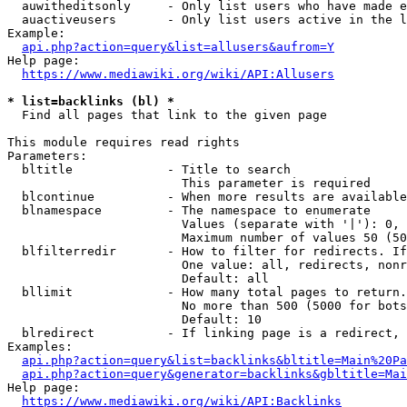
  auwitheditsonly     - Only list users who have made e
  auactiveusers       - Only list users active in the l
Example:

api.php?action=query&list=allusers&aufrom=Y
Help page:

https://www.mediawiki.org/wiki/API:Allusers
* list=backlinks (bl) *
  Find all pages that link to the given page

This module requires read rights

Parameters:

  bltitle             - Title to search

                        This parameter is required

  blcontinue          - When more results are available
  blnamespace         - The namespace to enumerate

                        Values (separate with '|'): 0, 
                        Maximum number of values 50 (50
  blfilterredir       - How to filter for redirects. If
                        One value: all, redirects, nonr
                        Default: all

  bllimit             - How many total pages to return.
                        No more than 500 (5000 for bots
                        Default: 10

  blredirect          - If linking page is a redirect, 
Examples:

api.php?action=query&list=backlinks&bltitle=Main%20Pa
api.php?action=query&generator=backlinks&gbltitle=Mai
Help page:

https://www.mediawiki.org/wiki/API:Backlinks