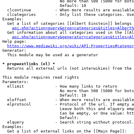
                        No more than 500 (5000 for bots
                        Default: 10

  clcontinue          - When more results are available
  clcategories        - Only list these categories. Use
Examples:

  Get a list of categories [[Albert Einstein]] belongs 
api.php?action=query&prop=categories&titles=Albert%
  Get information about all categories used in the [[Al
api.php?action=query&generator=categories&titles=Al
Help page:

https://www.mediawiki.org/wiki/API:Properties#categor
Generator:

  This module may be used as a generator

* prop=extlinks (el) *
  Returns all external urls (not interwikies) from the 
This module requires read rights

Parameters:

  ellimit             - How many links to return

                        No more than 500 (5000 for bots
                        Default: 10

  eloffset            - When more results are available
  elprotocol          - Protocol of the url. If empty a
                        Leave both this and elquery emp
                        Can be empty, or One value: htt
                        Default: 

  elquery             - Search string without protocol.
Examples:

  Get a list of external links on the [[Main Page]]:
