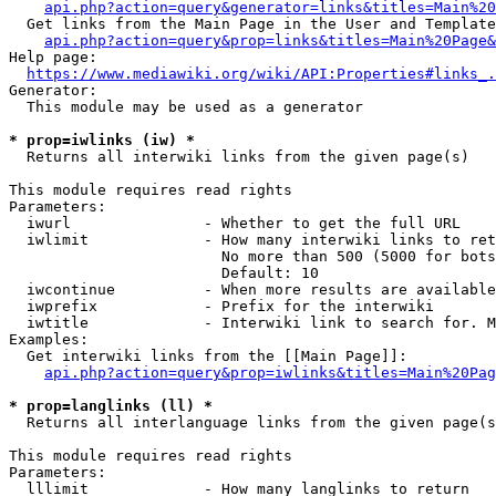
api.php?action=query&generator=links&titles=Main%20
  Get links from the Main Page in the User and Template
api.php?action=query&prop=links&titles=Main%20Page&
Help page:

https://www.mediawiki.org/wiki/API:Properties#links_.
Generator:

  This module may be used as a generator

* prop=iwlinks (iw) *
  Returns all interwiki links from the given page(s)

This module requires read rights

Parameters:

  iwurl               - Whether to get the full URL

  iwlimit             - How many interwiki links to ret
                        No more than 500 (5000 for bots
                        Default: 10

  iwcontinue          - When more results are available
  iwprefix            - Prefix for the interwiki

  iwtitle             - Interwiki link to search for. M
Examples:

  Get interwiki links from the [[Main Page]]:

api.php?action=query&prop=iwlinks&titles=Main%20Pag
* prop=langlinks (ll) *
  Returns all interlanguage links from the given page(s
This module requires read rights

Parameters:

  lllimit             - How many langlinks to return
