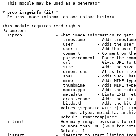
  This module may be used as a generator

* prop=imageinfo (ii) *
  Returns image information and upload history

This module requires read rights

Parameters:

  iiprop              - What image information to get:

                         timestamp     - Adds timestamp
                         user          - Adds the user 
                         userid        - Add the user I
                         comment       - Comment on the
                         parsedcomment - Parse the comm
                         url           - Gives URL to t
                         size          - Adds the size 
                         dimensions    - Alias for size

                         sha1          - Adds SHA-1 has
                         mime          - Adds MIME type
                         thumbmime     - Adds MIME type
                         mediatype     - Adds the media
                         metadata      - Lists EXIF met
                         archivename   - Adds the file 
                         bitdepth      - Adds the bit d
                        Values (separate with '|'): tim
                            mediatype, metadata, archiv
                        Default: timestamp|user

  iilimit             - How many image revisions to ret
                        No more than 500 (5000 for bots
                        Default: 1

  iistart             - Timestamp to start listing from
