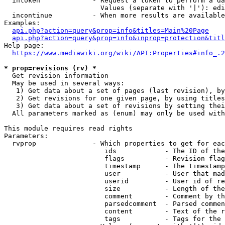
  intoken             - Request a token to perform a da
                        Values (separate with '|'): edi
  incontinue          - When more results are available
Examples:

api.php?action=query&prop=info&titles=Main%20Page
api.php?action=query&prop=info&inprop=protection&titl
Help page:

https://www.mediawiki.org/wiki/API:Properties#info_.2
* prop=revisions (rv) *
  Get revision information

  May be used in several ways:

   1) Get data about a set of pages (last revision), by
   2) Get revisions for one given page, by using titles
   3) Get data about a set of revisions by setting thei
  All parameters marked as (enum) may only be used with
This module requires read rights

Parameters:

  rvprop              - Which properties to get for eac
                         ids            - The ID of the
                         flags          - Revision flag
                         timestamp      - The timestamp
                         user           - User that mad
                         userid         - User id of re
                         size           - Length of the
                         comment        - Comment by th
                         parsedcomment  - Parsed commen
                         content        - Text of the r
                         tags           - Tags for the 