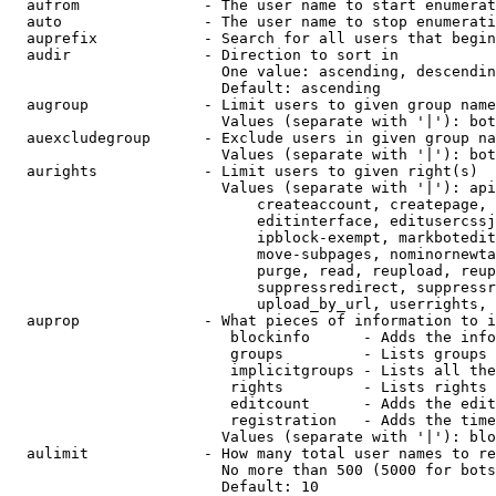
  aufrom              - The user name to start enumerat
  auto                - The user name to stop enumerati
  auprefix            - Search for all users that begin
  audir               - Direction to sort in

                        One value: ascending, descendin
                        Default: ascending

  augroup             - Limit users to given group name
                        Values (separate with '|'): bot
  auexcludegroup      - Exclude users in given group na
                        Values (separate with '|'): bot
  aurights            - Limit users to given right(s)

                        Values (separate with '|'): api
                            createaccount, createpage, 
                            editinterface, editusercssj
                            ipblock-exempt, markbotedit
                            move-subpages, nominornewta
                            purge, read, reupload, reup
                            suppressredirect, suppressr
                            upload_by_url, userrights, 
  auprop              - What pieces of information to i
                         blockinfo      - Adds the info
                         groups         - Lists groups 
                         implicitgroups - Lists all the
                         rights         - Lists rights 
                         editcount      - Adds the edit
                         registration   - Adds the time
                        Values (separate with '|'): blo
  aulimit             - How many total user names to re
                        No more than 500 (5000 for bots
                        Default: 10
