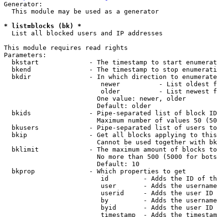
Generator:

  This module may be used as a generator

* list=blocks (bk) *
  List all blocked users and IP addresses

This module requires read rights

Parameters:

  bkstart             - The timestamp to start enumerat
  bkend               - The timestamp to stop enumerati
  bkdir               - In which direction to enumerate

                         newer          - List oldest f
                         older          - List newest f
                        One value: newer, older

                        Default: older

  bkids               - Pipe-separated list of block ID
                        Maximum number of values 50 (50
  bkusers             - Pipe-separated list of users to
  bkip                - Get all blocks applying to this
                        Cannot be used together with bk
  bklimit             - The maximum amount of blocks to
                        No more than 500 (5000 for bots
                        Default: 10

  bkprop              - Which properties to get

                         id         - Adds the ID of th
                         user       - Adds the username
                         userid     - Adds the user ID 
                         by         - Adds the username
                         byid       - Adds the user ID 
                         timestamp  - Adds the timestam