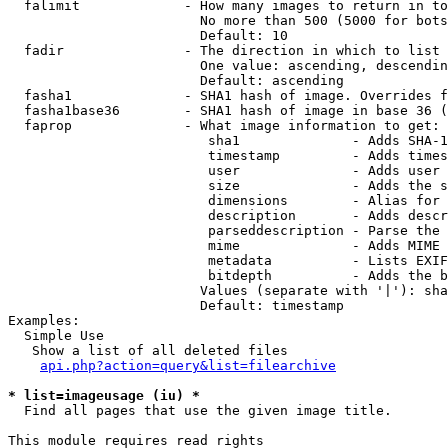
  falimit             - How many images to return in to
                        No more than 500 (5000 for bots
                        Default: 10

  fadir               - The direction in which to list

                        One value: ascending, descendin
                        Default: ascending

  fasha1              - SHA1 hash of image. Overrides f
  fasha1base36        - SHA1 hash of image in base 36 (
  faprop              - What image information to get:

                         sha1              - Adds SHA-1
                         timestamp         - Adds times
                         user              - Adds user 
                         size              - Adds the s
                         dimensions        - Alias for 
                         description       - Adds descr
                         parseddescription - Parse the 
                         mime              - Adds MIME 
                         metadata          - Lists EXIF
                         bitdepth          - Adds the b
                        Values (separate with '|'): sha
                        Default: timestamp

Examples:

  Simple Use

   Show a list of all deleted files

api.php?action=query&list=filearchive
* list=imageusage (iu) *
  Find all pages that use the given image title.

This module requires read rights
