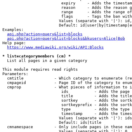
                         expiry     - Adds the timestam
                         reason     - Adds the reason g
                         range      - Adds the range of
                         flags      - Tags the ban with
                        Values (separate with '|'): id,
                        Default: id|user|by|timestamp|e
Examples:

api.php?action=query&list=blocks
api.php?action=query&list=blocks&bkusers=Alice|Bob
Help page:

https://www.mediawiki.org/wiki/API:Blocks
* list=categorymembers (cm) *
  List all pages in a given category

This module requires read rights

Parameters:

  cmtitle             - Which category to enumerate (re
  cmpageid            - Page ID of the category to enum
  cmprop              - What pieces of information to i
                         ids           - Adds the page 
                         title         - Adds the title
                         sortkey       - Adds the sortk
                         sortkeyprefix - Adds the sortk
                         type          - Adds the type 
                         timestamp     - Adds the times
                        Values (separate with '|'): ids
                        Default: ids|title

  cmnamespace         - Only include pages in these nam
                        Values (separate with '|'): 0, 