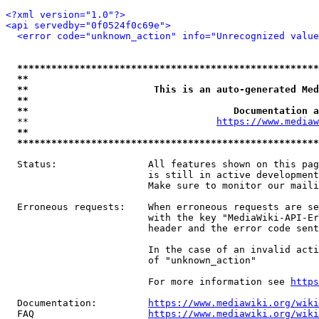
<?xml version="1.0"?>
<api servedby="0f0524f0c69e">
<error code="unknown_action" info="Unrecognized value
*****************************************************
**                                                   
**                      This is an auto-generated Med
**                                                   
**                                    Documentation a
  **                                 
https://www.mediaw
**                                                   
*****************************************************
  Status:                All features shown on this pag
                         is still in active development
                         Make sure to monitor our maili
  Erroneous requests:    When erroneous requests are se
                         with the key "MediaWiki-API-Er
                         header and the error code sent
                         In the case of an invalid acti
                         of "unknown_action"

                         For more information see 
https
  Documentation:         
https://www.mediawiki.org/wik
  FAQ                    
https://www.mediawiki.org/wiki