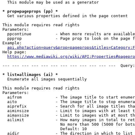
  This module may be used as a generator

* prop=pageprops (pp) *
  Get various properties defined in the page content

This module requires read rights

Parameters:

  ppcontinue          - When more results are available
  ppprop              - Page prop to look on the page f
Example:

api.php?action=query&prop=pageprops&titles=Category:F
Help page:

https://www.mediawiki.org/wiki/API:Properties#pagepro
--- --- --- --- --- --- --- --- --- --- --- ---  Query:
* list=allimages (ai) *
  Enumerate all images sequentially

This module requires read rights

Parameters:

  aifrom              - The image title to start enumer
  aito                - The image title to stop enumera
  aiprefix            - Search for all image titles tha
  aiminsize           - Limit to images with at least t
  aimaxsize           - Limit to images with at most th
  ailimit             - How many images in total to ret
                        No more than 500 (5000 for bots
                        Default: 10

  aidir               - The direction in which to list
