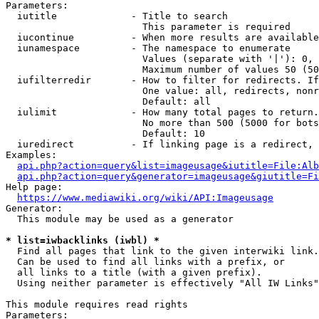
Parameters:

  iutitle             - Title to search

                        This parameter is required

  iucontinue          - When more results are available
  iunamespace         - The namespace to enumerate

                        Values (separate with '|'): 0, 
                        Maximum number of values 50 (50
  iufilterredir       - How to filter for redirects. If
                        One value: all, redirects, nonr
                        Default: all

  iulimit             - How many total pages to return.
                        No more than 500 (5000 for bots
                        Default: 10

  iuredirect          - If linking page is a redirect, 
Examples:

api.php?action=query&list=imageusage&iutitle=File:Alb
api.php?action=query&generator=imageusage&giutitle=Fi
Help page:

https://www.mediawiki.org/wiki/API:Imageusage
Generator:

  This module may be used as a generator

* list=iwbacklinks (iwbl) *
  Find all pages that link to the given interwiki link.

  Can be used to find all links with a prefix, or

  all links to a title (with a given prefix).

  Using neither parameter is effectively "All IW Links"

This module requires read rights

Parameters:
