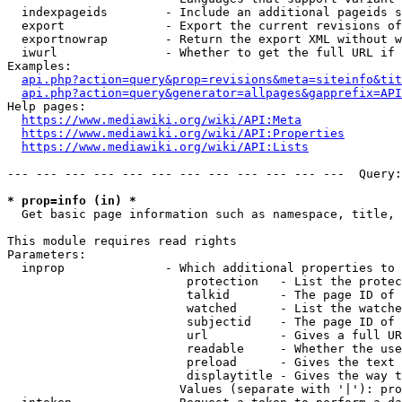
  indexpageids        - Include an additional pageids s
  export              - Export the current revisions of
  exportnowrap        - Return the export XML without w
  iwurl               - Whether to get the full URL if 
Examples:

api.php?action=query&prop=revisions&meta=siteinfo&tit
api.php?action=query&generator=allpages&gapprefix=API
Help pages:

https://www.mediawiki.org/wiki/API:Meta
https://www.mediawiki.org/wiki/API:Properties
https://www.mediawiki.org/wiki/API:Lists
--- --- --- --- --- --- --- --- --- --- --- ---  Query:
* prop=info (in) *
  Get basic page information such as namespace, title, 
This module requires read rights

Parameters:

  inprop              - Which additional properties to 
                         protection   - List the protec
                         talkid       - The page ID of 
                         watched      - List the watche
                         subjectid    - The page ID of 
                         url          - Gives a full UR
                         readable     - Whether the use
                         preload      - Gives the text 
                         displaytitle - Gives the way t
                        Values (separate with '|'): pro