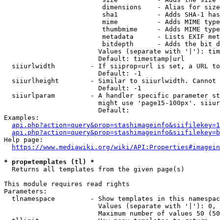
                         dimensions    - Alias for size

                         sha1          - Adds SHA-1 has
                         mime          - Adds MIME type
                         thumbmime     - Adds MIME type
                         metadata      - Lists EXIF met
                         bitdepth      - Adds the bit d
                        Values (separate with '|'): tim
                        Default: timestamp|url

  siiurlwidth         - If siiprop=url is set, a URL to
                        Default: -1

  siiurlheight        - Similar to siiurlwidth. Cannot 
                        Default: -1

  siiurlparam         - A handler specific parameter st
                        might use 'page15-100px'. siiur
                        Default: 

Examples:

api.php?action=query&prop=stashimageinfo&siifilekey=1
api.php?action=query&prop=stashimageinfo&siifilekey=b
Help page:

https://www.mediawiki.org/wiki/API:Properties#imagein
* prop=templates (tl) *
  Returns all templates from the given page(s)

This module requires read rights

Parameters:

  tlnamespace         - Show templates in this namespac
                        Values (separate with '|'): 0, 
                        Maximum number of values 50 (50