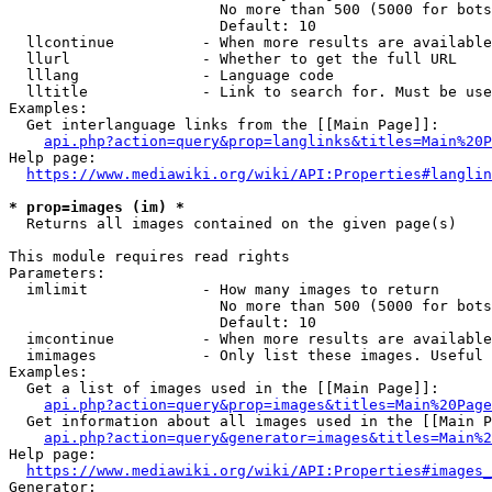
                        No more than 500 (5000 for bots
                        Default: 10

  llcontinue          - When more results are available
  llurl               - Whether to get the full URL

  lllang              - Language code

  lltitle             - Link to search for. Must be use
Examples:

  Get interlanguage links from the [[Main Page]]:

api.php?action=query&prop=langlinks&titles=Main%20P
Help page:

https://www.mediawiki.org/wiki/API:Properties#langlin
* prop=images (im) *
  Returns all images contained on the given page(s)

This module requires read rights

Parameters:

  imlimit             - How many images to return

                        No more than 500 (5000 for bots
                        Default: 10

  imcontinue          - When more results are available
  imimages            - Only list these images. Useful 
Examples:

  Get a list of images used in the [[Main Page]]:

api.php?action=query&prop=images&titles=Main%20Page
  Get information about all images used in the [[Main P
api.php?action=query&generator=images&titles=Main%2
Help page:

https://www.mediawiki.org/wiki/API:Properties#images_
Generator:
