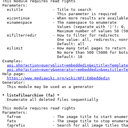
This module requires read rights

Parameters:

  eititle             - Title to search

                        This parameter is required

  eicontinue          - When more results are available
  einamespace         - The namespace to enumerate

                        Values (separate with '|'): 0, 
                        Maximum number of values 50 (50
  eifilterredir       - How to filter for redirects

                        One value: all, redirects, nonr
                        Default: all

  eilimit             - How many total pages to return

                        No more than 500 (5000 for bots
                        Default: 10

Examples:

api.php?action=query&list=embeddedin&eititle=Template
api.php?action=query&generator=embeddedin&geititle=Te
Help page:

https://www.mediawiki.org/wiki/API:Embeddedin
Generator:

  This module may be used as a generator

* list=filearchive (fa) *
  Enumerate all deleted files sequentially

This module requires read rights

Parameters:

  fafrom              - The image title to start enumer
  fato                - The image title to stop enumera
  faprefix            - Search for all image titles tha