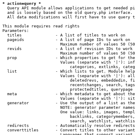
* action=query *
  Query API module allows applications to get needed pi
  and is loosely based on the old query.php interface.

  All data modifications will first have to use query t
This module requires read rights

Parameters:

  titles              - A list of titles to work on

  pageids             - A list of page IDs to work on

                        Maximum number of values 50 (50
  revids              - A list of revision IDs to work 
                        Maximum number of values 50 (50
  prop                - Which properties to get for the
                        Values (separate with '|'): inf
                            categories, extlinks, categ
  list                - Which lists to get. Module help
                        Values (separate with '|'): all
                            deletedrevs, embeddedin, fi
                            recentchanges, search, tags
                            protectedtitles, querypage

  meta                - Which metadata to get about the
                        Values (separate with '|'): sit
  generator           - Use the output of a list as the
                        NOTE: generator parameter names
                        One value: links, images, templ
                            backlinks, categorymembers,
                            search, watchlist, watchlis
  redirects           - Automatically resolve redirects

  converttitles       - Convert titles to other variant
                        Languages that support variant 