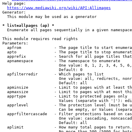
Help page:

https://www.mediawiki.org/wiki/API:Allimages
Generator:

  This module may be used as a generator

* list=allpages (ap) *
  Enumerate all pages sequentially in a given namespace

This module requires read rights

Parameters:

  apfrom              - The page title to start enumera
  apto                - The page title to stop enumerat
  apprefix            - Search for all page titles that
  apnamespace         - The namespace to enumerate

                        One value: 0, 1, 2, 3, 4, 5, 6,
                        Default: 0

  apfilterredir       - Which pages to list

                        One value: all, redirects, nonr
                        Default: all

  apminsize           - Limit to pages with at least th
  apmaxsize           - Limit to pages with at most thi
  apprtype            - Limit to protected pages only

                        Values (separate with '|'): edi
  apprlevel           - The protection level (must be u
                        Can be empty, or Values (separa
  apprfiltercascade   - Filter protections based on cas
                        One value: cascading, noncascad
                        Default: all

  aplimit             - How many total pages to return.

                        No more than 500 (5000 for bots