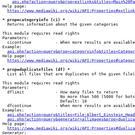
api.php?action=query&prop=extlinks&titles=Main%20Pa
Help page:

https://www.mediawiki.org/wiki/API:Properties#extlink
* prop=categoryinfo (ci) *
  Returns information about the given categories

This module requires read rights

Parameters:

  cicontinue          - When more results are available
Example:

api.php?action=query&prop=categoryinfo&titles=Categor
Help page:

https://www.mediawiki.org/wiki/API:Properties#categor
* prop=duplicatefiles (df) *
  List all files that are duplicates of the given file(
This module requires read rights

Parameters:

  dflimit             - How many files to return

                        No more than 500 (5000 for bots
                        Default: 10

  dfcontinue          - When more results are available
Examples:

api.php?action=query&titles=File:Albert_Einstein_Head
api.php?action=query&generator=allimages&prop=duplica
Help page:

https://www.mediawiki.org/wiki/API:Properties#duplica
Generator:
