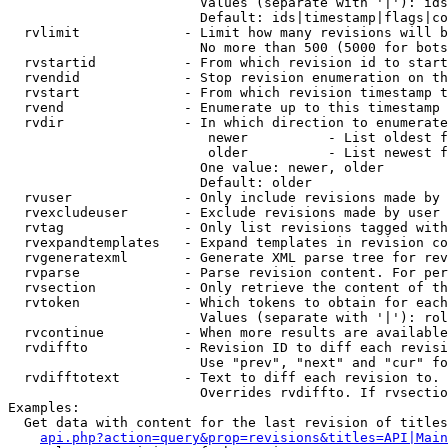
                        Values (separate with '|'): ids
                        Default: ids|timestamp|flags|co
  rvlimit             - Limit how many revisions will b
                        No more than 500 (5000 for bots
  rvstartid           - From which revision id to start
  rvendid             - Stop revision enumeration on th
  rvstart             - From which revision timestamp t
  rvend               - Enumerate up to this timestamp 
  rvdir               - In which direction to enumerate
                         newer          - List oldest f
                         older          - List newest f
                        One value: newer, older

                        Default: older

  rvuser              - Only include revisions made by 
  rvexcludeuser       - Exclude revisions made by user 
  rvtag               - Only list revisions tagged with
  rvexpandtemplates   - Expand templates in revision co
  rvgeneratexml       - Generate XML parse tree for rev
  rvparse             - Parse revision content. For per
  rvsection           - Only retrieve the content of th
  rvtoken             - Which tokens to obtain for each
                        Values (separate with '|'): rol
  rvcontinue          - When more results are available
  rvdiffto            - Revision ID to diff each revisi
                        Use "prev", "next" and "cur" fo
  rvdifftotext        - Text to diff each revision to. 
                        Overrides rvdiffto. If rvsectio
Examples:

  Get data with content for the last revision of titles
api.php?action=query&prop=revisions&titles=API|Main