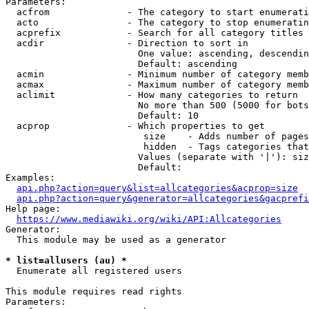
Parameters:

  acfrom              - The category to start enumerati
  acto                - The category to stop enumeratin
  acprefix            - Search for all category titles 
  acdir               - Direction to sort in

                        One value: ascending, descendin
                        Default: ascending

  acmin               - Minimum number of category memb
  acmax               - Maximum number of category memb
  aclimit             - How many categories to return

                        No more than 500 (5000 for bots
                        Default: 10

  acprop              - Which properties to get

                         size    - Adds number of pages
                         hidden  - Tags categories that
                        Values (separate with '|'): siz
                        Default: 

Examples:

api.php?action=query&list=allcategories&acprop=size
api.php?action=query&generator=allcategories&gacprefi
Help page:

https://www.mediawiki.org/wiki/API:Allcategories
Generator:

  This module may be used as a generator

* list=allusers (au) *
  Enumerate all registered users

This module requires read rights

Parameters:
