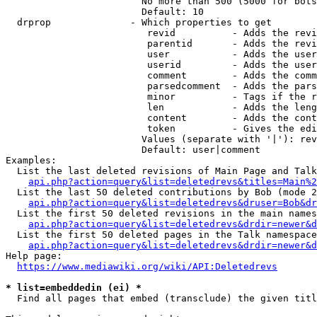
                        No more than 500 (5000 for bots
                        Default: 10

  drprop              - Which properties to get

                         revid          - Adds the revi
                         parentid       - Adds the revi
                         user           - Adds the user
                         userid         - Adds the user
                         comment        - Adds the comm
                         parsedcomment  - Adds the pars
                         minor          - Tags if the r
                         len            - Adds the leng
                         content        - Adds the cont
                         token          - Gives the edi
                        Values (separate with '|'): rev
                        Default: user|comment

Examples:

  List the last deleted revisions of Main Page and Talk
api.php?action=query&list=deletedrevs&titles=Main%2
  List the last 50 deleted contributions by Bob (mode 2
api.php?action=query&list=deletedrevs&druser=Bob&dr
  List the first 50 deleted revisions in the main names
api.php?action=query&list=deletedrevs&drdir=newer&d
  List the first 50 deleted pages in the Talk namespace
api.php?action=query&list=deletedrevs&drdir=newer&
Help page:

https://www.mediawiki.org/wiki/API:Deletedrevs
* list=embeddedin (ei) *
  Find all pages that embed (transclude) the given titl