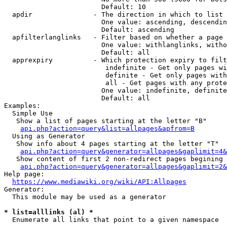
                        Default: 10

  apdir               - The direction in which to list

                        One value: ascending, descendin
                        Default: ascending

  apfilterlanglinks   - Filter based on whether a page 
                        One value: withlanglinks, witho
                        Default: all

  apprexpiry          - Which protection expiry to filt
                         indefinite - Get only pages wi
                         definite - Get only pages with
                         all - Get pages with any prote
                        One value: indefinite, definite
                        Default: all

Examples:

  Simple Use

   Show a list of pages starting at the letter "B"

api.php?action=query&list=allpages&apfrom=B
  Using as Generator

   Show info about 4 pages starting at the letter "T"

api.php?action=query&generator=allpages&gaplimit=4&
   Show content of first 2 non-redirect pages begining 
api.php?action=query&generator=allpages&gaplimit=2&
Help page:

https://www.mediawiki.org/wiki/API:Allpages
Generator:

  This module may be used as a generator

* list=alllinks (al) *
  Enumerate all links that point to a given namespace
