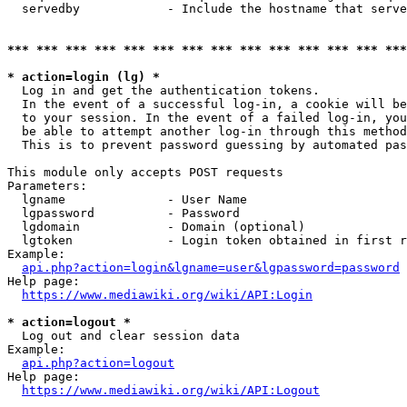
  servedby            - Include the hostname that serve
*** *** *** *** *** *** *** *** *** *** *** *** *** ***
* action=login (lg) *
  Log in and get the authentication tokens. 

  In the event of a successful log-in, a cookie will be
  to your session. In the event of a failed log-in, you
  be able to attempt another log-in through this method
  This is to prevent password guessing by automated pas
This module only accepts POST requests

Parameters:

  lgname              - User Name

  lgpassword          - Password

  lgdomain            - Domain (optional)

  lgtoken             - Login token obtained in first r
Example:

api.php?action=login&lgname=user&lgpassword=password
Help page:

https://www.mediawiki.org/wiki/API:Login
* action=logout *
  Log out and clear session data

Example:

api.php?action=logout
Help page:

https://www.mediawiki.org/wiki/API:Logout