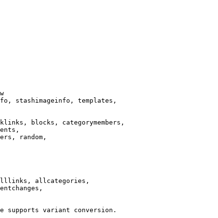
w

fo, stashimageinfo, templates,

klinks, blocks, categorymembers,

ents,

ers, random,

lllinks, allcategories,

entchanges,

e supports variant conversion.
