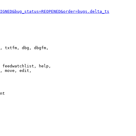
IGNED&bug_status=REOPENED&order=bugs.delta_ts
, txtfm, dbg, dbgfm,

 feedwatchlist, help,

, move, edit,

nt
