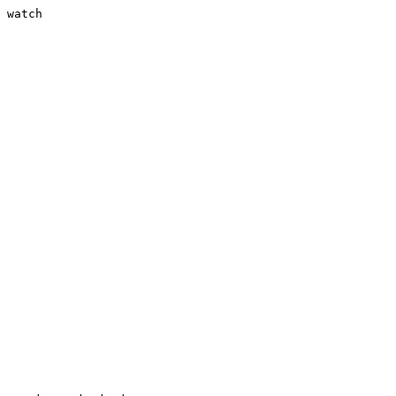
 watch
