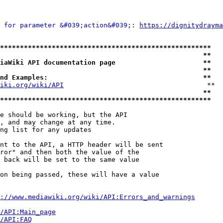
 for parameter &#039;action&#039;: 
https://dignitydrayma
*****************************************************
                                                   **
iaWiki API documentation page                      **
                                                   **
nd Examples:                                       **
iki.org/wiki/API
                                    **

                                                   **
*****************************************************
e should be working, but the API

, and may change at any time.

ng list for any updates

nt to the API, a HTTP header will be sent

ror" and then both the value of the

 back will be set to the same value

on being passed, these will have a value

://www.mediawiki.org/wiki/API:Errors_and_warnings
i/API:Main_page
/API:FAQ