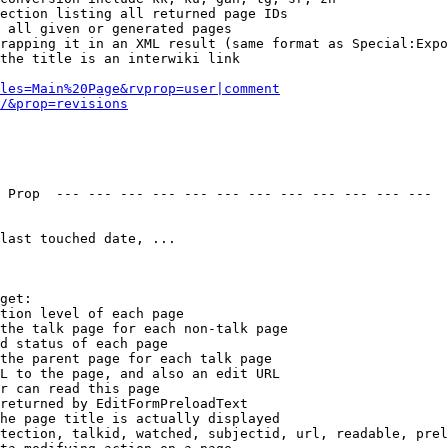
ection listing all returned page IDs

 all given or generated pages

rapping it in an XML result (same format as Special:Expo
the title is an interwiki link

les=Main%20Page&rvprop=user|comment
/&prop=revisions
 Prop  --- --- --- --- --- --- --- --- --- --- --- --- 

last touched date, ...

get:

tion level of each page

the talk page for each non-talk page

d status of each page

the parent page for each talk page

L to the page, and also an edit URL

r can read this page

returned by EditFormPreloadText

he page title is actually displayed

tection, talkid, watched, subjectid, url, readable, prel