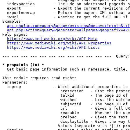
  indexpageids        - Include an additional pageids s
  export              - Export the current revisions of
  exportnowrap        - Return the export XML without w
  iwurl               - Whether to get the full URL if 
Examples:

api.php?action=query&prop=revisions&meta=siteinfo&tit
api.php?action=query&generator=allpages&gapprefix=API
Help pages:

https://www.mediawiki.org/wiki/API:Meta
https://www.mediawiki.org/wiki/API:Properties
https://www.mediawiki.org/wiki/API:Lists
--- --- --- --- --- --- --- --- --- --- --- ---  Query:
* prop=info (in) *
  Get basic page information such as namespace, title, 
This module requires read rights

Parameters:

  inprop              - Which additional properties to 
                         protection   - List the protec
                         talkid       - The page ID of 
                         watched      - List the watche
                         subjectid    - The page ID of 
                         url          - Gives a full UR
                         readable     - Whether the use
                         preload      - Gives the text 
                         displaytitle - Gives the way t
                        Values (separate with '|'): pro