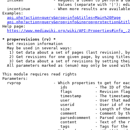
  intoken             - Request a token to perform a da
                        Values (separate with '|'): edi
  incontinue          - When more results are available
Examples:

api.php?action=query&prop=info&titles=Main%20Page
api.php?action=query&prop=info&inprop=protection&titl
Help page:

https://www.mediawiki.org/wiki/API:Properties#info_.2
* prop=revisions (rv) *
  Get revision information

  May be used in several ways:

   1) Get data about a set of pages (last revision), by
   2) Get revisions for one given page, by using titles
   3) Get data about a set of revisions by setting thei
  All parameters marked as (enum) may only be used with
This module requires read rights

Parameters:

  rvprop              - Which properties to get for eac
                         ids            - The ID of the
                         flags          - Revision flag
                         timestamp      - The timestamp
                         user           - User that mad
                         userid         - User id of re
                         size           - Length of the
                         comment        - Comment by th
                         parsedcomment  - Parsed commen
                         content        - Text of the r
                         tags           - Tags for the 