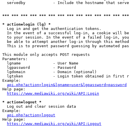
  servedby            - Include the hostname that serve
*** *** *** *** *** *** *** *** *** *** *** *** *** ***
* action=login (lg) *
  Log in and get the authentication tokens. 

  In the event of a successful log-in, a cookie will be
  to your session. In the event of a failed log-in, you
  be able to attempt another log-in through this method
  This is to prevent password guessing by automated pas
This module only accepts POST requests

Parameters:

  lgname              - User Name

  lgpassword          - Password

  lgdomain            - Domain (optional)

  lgtoken             - Login token obtained in first r
Example:

api.php?action=login&lgname=user&lgpassword=password
Help page:

https://www.mediawiki.org/wiki/API:Login
* action=logout *
  Log out and clear session data

Example:

api.php?action=logout
Help page:

https://www.mediawiki.org/wiki/API:Logout