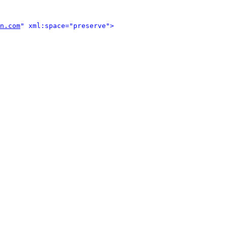
n.com
" xml:space="preserve">