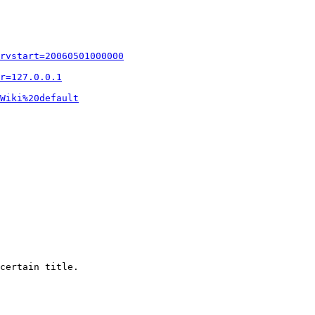
rvstart=20060501000000
r=127.0.0.1
Wiki%20default
certain title.
