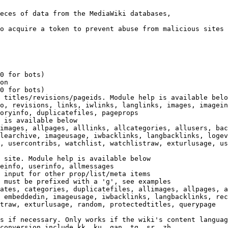
eces of data from the MediaWiki databases,

o acquire a token to prevent abuse from malicious sites

0 for bots)

on

0 for bots)

 titles/revisions/pageids. Module help is available belo
o, revisions, links, iwlinks, langlinks, images, imagein
oryinfo, duplicatefiles, pageprops

 is available below

images, allpages, alllinks, allcategories, allusers, bac
learchive, imageusage, iwbacklinks, langbacklinks, logev
, usercontribs, watchlist, watchlistraw, exturlusage, us
 site. Module help is available below

einfo, userinfo, allmessages

 input for other prop/list/meta items

 must be prefixed with a 'g', see examples

ates, categories, duplicatefiles, allimages, allpages, a
 embeddedin, imageusage, iwbacklinks, langbacklinks, rec
traw, exturlusage, random, protectedtitles, querypage

s if necessary. Only works if the wiki's content languag
conversion include kk, ku, gan, tg, sr, zh
