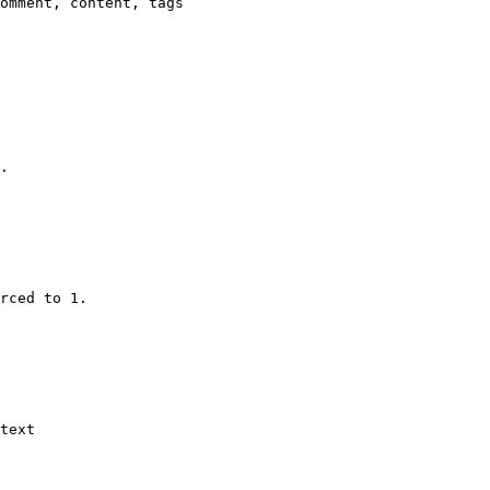
omment, content, tags

.

rced to 1.

text
