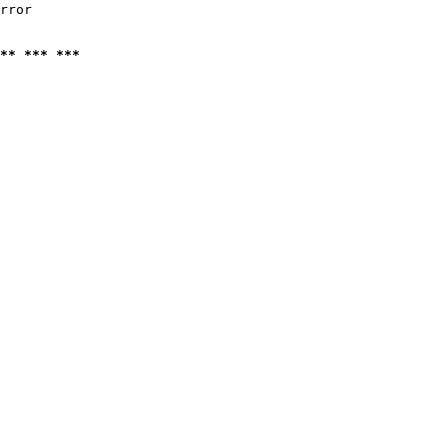
rror

** *** ***