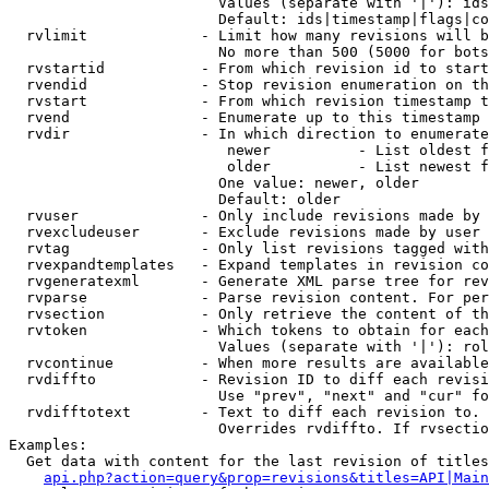
                        Values (separate with '|'): ids
                        Default: ids|timestamp|flags|co
  rvlimit             - Limit how many revisions will b
                        No more than 500 (5000 for bots
  rvstartid           - From which revision id to start
  rvendid             - Stop revision enumeration on th
  rvstart             - From which revision timestamp t
  rvend               - Enumerate up to this timestamp 
  rvdir               - In which direction to enumerate
                         newer          - List oldest f
                         older          - List newest f
                        One value: newer, older

                        Default: older

  rvuser              - Only include revisions made by 
  rvexcludeuser       - Exclude revisions made by user 
  rvtag               - Only list revisions tagged with
  rvexpandtemplates   - Expand templates in revision co
  rvgeneratexml       - Generate XML parse tree for rev
  rvparse             - Parse revision content. For per
  rvsection           - Only retrieve the content of th
  rvtoken             - Which tokens to obtain for each
                        Values (separate with '|'): rol
  rvcontinue          - When more results are available
  rvdiffto            - Revision ID to diff each revisi
                        Use "prev", "next" and "cur" fo
  rvdifftotext        - Text to diff each revision to. 
                        Overrides rvdiffto. If rvsectio
Examples:

  Get data with content for the last revision of titles
api.php?action=query&prop=revisions&titles=API|Main