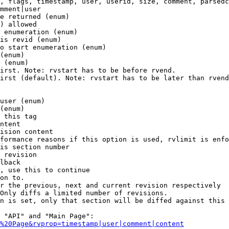
, flags, timestamp, user, userid, size, comment, parsedc
mment|user

e returned (enum)

) allowed

 enumeration (enum)

is revid (enum)

o start enumeration (enum)

(enum)

 (enum)

irst. Note: rvstart has to be before rvend.

irst (default). Note: rvstart has to be later than rvend
user (enum)

(enum)

 this tag

ntent

ision content

formance reasons if this option is used, rvlimit is enfo
is section number

 revision

lback

, use this to continue

on to.

r the previous, next and current revision respectively

Only diffs a limited number of revisions.

n is set, only that section will be diffed against this 
 "API" and "Main Page":

%20Page&rvprop=timestamp|user|comment|content