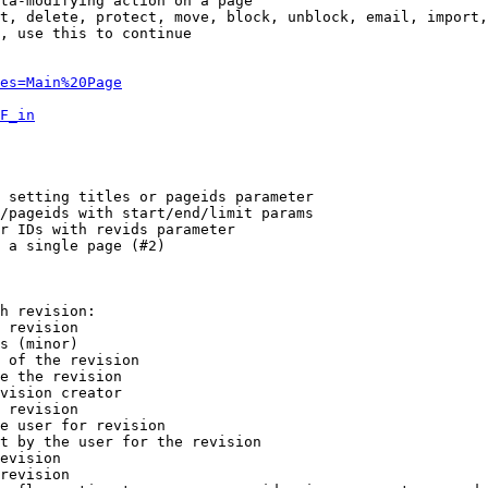
ta-modifying action on a page

t, delete, protect, move, block, unblock, email, import,
, use this to continue

es=Main%20Page
F_in
 setting titles or pageids parameter

/pageids with start/end/limit params

r IDs with revids parameter

 a single page (#2)

h revision:

 revision

s (minor)

 of the revision

e the revision

vision creator

 revision

e user for revision

t by the user for the revision

evision

revision
