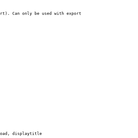
rt). Can only be used with export

oad, displaytitle
