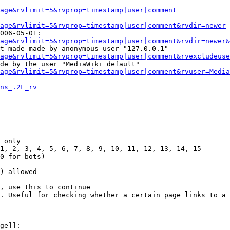
Page&rvlimit=5&rvprop=timestamp|user|comment
age&rvlimit=5&rvprop=timestamp|user|comment&rvdir=newer
006-05-01:

age&rvlimit=5&rvprop=timestamp|user|comment&rvdir=newer&
t made made by anonymous user "127.0.0.1"

age&rvlimit=5&rvprop=timestamp|user|comment&rvexcludeuse
de by the user "MediaWiki default"

age&rvlimit=5&rvprop=timestamp|user|comment&rvuser=Media
ns_.2F_rv
 only

1, 2, 3, 4, 5, 6, 7, 8, 9, 10, 11, 12, 13, 14, 15

0 for bots)

) allowed

, use this to continue

. Useful for checking whether a certain page links to a 
ge]]:
