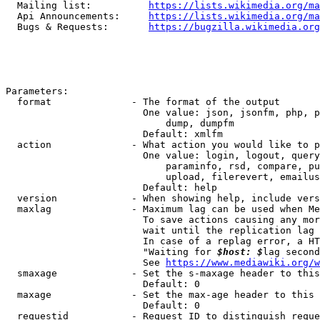
  Mailing list:          
https://lists.wikimedia.org/ma
  Api Announcements:     
https://lists.wikimedia.org/ma
  Bugs & Requests:       
https://bugzilla.wikimedia.org
Parameters:

  format              - The format of the output

                        One value: json, jsonfm, php, p
                            dump, dumpfm

                        Default: xmlfm

  action              - What action you would like to p
                        One value: login, logout, query
                            paraminfo, rsd, compare, pu
                            upload, filerevert, emailus
                        Default: help

  version             - When showing help, include vers
  maxlag              - Maximum lag can be used when Me
                        To save actions causing any mor
                        wait until the replication lag 
                        In case of a replag error, a HT
                        "Waiting for 
$host: $
lag second
                        See 
https://www.mediawiki.org/w
  smaxage             - Set the s-maxage header to this
                        Default: 0

  maxage              - Set the max-age header to this 
                        Default: 0

  requestid           - Request ID to distinguish reque