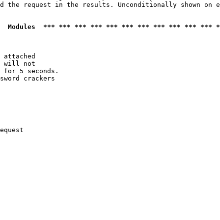
d the request in the results. Unconditionally shown on e
  Modules  *** *** *** *** *** *** *** *** *** *** *** *
 attached

 will not 

 for 5 seconds.

sword crackers

equest
