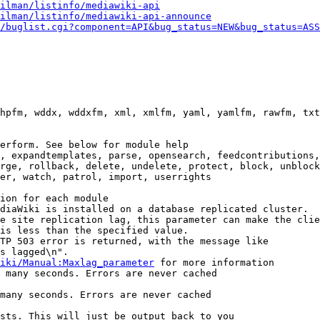
ilman/listinfo/mediawiki-api
ilman/listinfo/mediawiki-api-announce
/buglist.cgi?component=API&bug_status=NEW&bug_status=ASS
hpfm, wddx, wddxfm, xml, xmlfm, yaml, yamlfm, rawfm, txt
erform. See below for module help

, expandtemplates, parse, opensearch, feedcontributions,
rge, rollback, delete, undelete, protect, block, unblock
er, watch, patrol, import, userrights

ion for each module

diaWiki is installed on a database replicated cluster.

e site replication lag, this parameter can make the clie
is less than the specified value.

TP 503 error is returned, with the message like

s lagged\n".

iki/Manual:Maxlag_parameter
 for more information

 many seconds. Errors are never cached

many seconds. Errors are never cached

sts. This will just be output back to you
