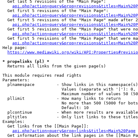
  Get last 5 revisions of the "Main Page":

api.php?action=query&prop=revisions&titles=Main%20
  Get first 5 revisions of the "Main Page":

api.php?action=query&prop=revisions&titles=Main%20P
  Get first 5 revisions of the "Main Page" made after 2
api.php?action=query&prop=revisions&titles=Main%20P
  Get first 5 revisions of the "Main Page" that were no
api.php?action=query&prop=revisions&titles=Main%20P
  Get first 5 revisions of the "Main Page" that were ma
api.php?action=query&prop=revisions&titles=Main%20P
Help page:

https://www.mediawiki.org/wiki/API:Properties#revisio
* prop=links (pl) *
  Returns all links from the given page(s)

This module requires read rights

Parameters:

  plnamespace         - Show links in this namespace(s)
                        Values (separate with '|'): 0, 
                        Maximum number of values 50 (50
  pllimit             - How many links to return

                        No more than 500 (5000 for bots
                        Default: 10

  plcontinue          - When more results are available
  pltitles            - Only list links to these titles
Examples:

  Get links from the [[Main Page]]:

api.php?action=query&prop=links&titles=Main%20Page
  Get information about the link pages in the [[Main Pa