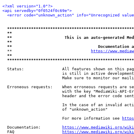
<?xml version="1.0"?>
<api servedby="0f0524f0c69e">
<error code="unknown_action" info="Unrecognized value
*****************************************************
**                                                   
**                      This is an auto-generated Med
**                                                   
**                                    Documentation a
  **                                 
https://www.mediaw
**                                                   
*****************************************************
  Status:                All features shown on this pag
                         is still in active development
                         Make sure to monitor our maili
  Erroneous requests:    When erroneous requests are se
                         with the key "MediaWiki-API-Er
                         header and the error code sent
                         In the case of an invalid acti
                         of "unknown_action"

                         For more information see 
https
  Documentation:         
https://www.mediawiki.org/wik
  FAQ                    
https://www.mediawiki.org/wiki