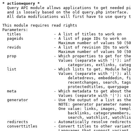
* action=query *
  Query API module allows applications to get needed pi
  and is loosely based on the old query.php interface.

  All data modifications will first have to use query t
This module requires read rights

Parameters:

  titles              - A list of titles to work on

  pageids             - A list of page IDs to work on

                        Maximum number of values 50 (50
  revids              - A list of revision IDs to work 
                        Maximum number of values 50 (50
  prop                - Which properties to get for the
                        Values (separate with '|'): inf
                            categories, extlinks, categ
  list                - Which lists to get. Module help
                        Values (separate with '|'): all
                            deletedrevs, embeddedin, fi
                            recentchanges, search, tags
                            protectedtitles, querypage

  meta                - Which metadata to get about the
                        Values (separate with '|'): sit
  generator           - Use the output of a list as the
                        NOTE: generator parameter names
                        One value: links, images, templ
                            backlinks, categorymembers,
                            search, watchlist, watchlis
  redirects           - Automatically resolve redirects

  converttitles       - Convert titles to other variant
                        Languages that support variant 