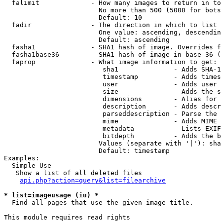
  falimit             - How many images to return in to
                        No more than 500 (5000 for bots
                        Default: 10

  fadir               - The direction in which to list

                        One value: ascending, descendin
                        Default: ascending

  fasha1              - SHA1 hash of image. Overrides f
  fasha1base36        - SHA1 hash of image in base 36 (
  faprop              - What image information to get:

                         sha1              - Adds SHA-1
                         timestamp         - Adds times
                         user              - Adds user 
                         size              - Adds the s
                         dimensions        - Alias for 
                         description       - Adds descr
                         parseddescription - Parse the 
                         mime              - Adds MIME 
                         metadata          - Lists EXIF
                         bitdepth          - Adds the b
                        Values (separate with '|'): sha
                        Default: timestamp

Examples:

  Simple Use

   Show a list of all deleted files

api.php?action=query&list=filearchive
* list=imageusage (iu) *
  Find all pages that use the given image title.

This module requires read rights
