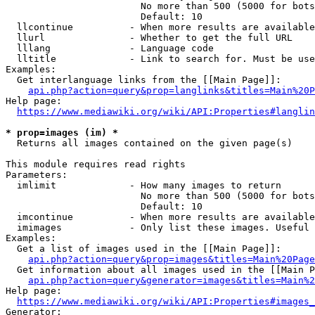
                        No more than 500 (5000 for bots
                        Default: 10

  llcontinue          - When more results are available
  llurl               - Whether to get the full URL

  lllang              - Language code

  lltitle             - Link to search for. Must be use
Examples:

  Get interlanguage links from the [[Main Page]]:

api.php?action=query&prop=langlinks&titles=Main%20P
Help page:

https://www.mediawiki.org/wiki/API:Properties#langlin
* prop=images (im) *
  Returns all images contained on the given page(s)

This module requires read rights

Parameters:

  imlimit             - How many images to return

                        No more than 500 (5000 for bots
                        Default: 10

  imcontinue          - When more results are available
  imimages            - Only list these images. Useful 
Examples:

  Get a list of images used in the [[Main Page]]:

api.php?action=query&prop=images&titles=Main%20Page
  Get information about all images used in the [[Main P
api.php?action=query&generator=images&titles=Main%2
Help page:

https://www.mediawiki.org/wiki/API:Properties#images_
Generator:
