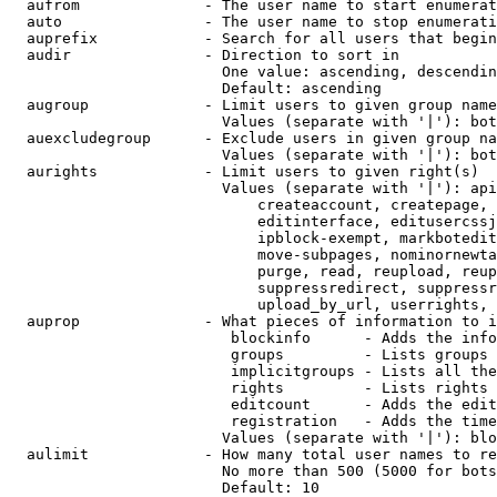
  aufrom              - The user name to start enumerat
  auto                - The user name to stop enumerati
  auprefix            - Search for all users that begin
  audir               - Direction to sort in

                        One value: ascending, descendin
                        Default: ascending

  augroup             - Limit users to given group name
                        Values (separate with '|'): bot
  auexcludegroup      - Exclude users in given group na
                        Values (separate with '|'): bot
  aurights            - Limit users to given right(s)

                        Values (separate with '|'): api
                            createaccount, createpage, 
                            editinterface, editusercssj
                            ipblock-exempt, markbotedit
                            move-subpages, nominornewta
                            purge, read, reupload, reup
                            suppressredirect, suppressr
                            upload_by_url, userrights, 
  auprop              - What pieces of information to i
                         blockinfo      - Adds the info
                         groups         - Lists groups 
                         implicitgroups - Lists all the
                         rights         - Lists rights 
                         editcount      - Adds the edit
                         registration   - Adds the time
                        Values (separate with '|'): blo
  aulimit             - How many total user names to re
                        No more than 500 (5000 for bots
                        Default: 10
