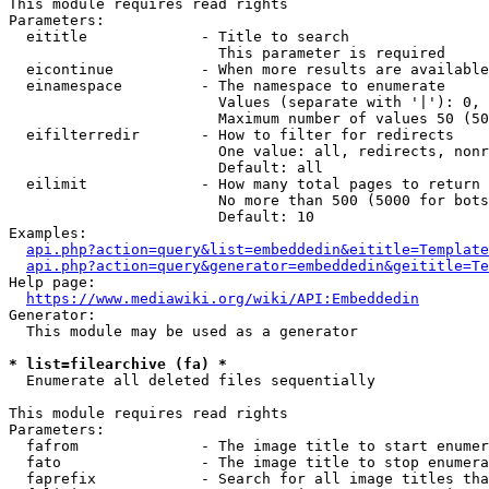
This module requires read rights

Parameters:

  eititle             - Title to search

                        This parameter is required

  eicontinue          - When more results are available
  einamespace         - The namespace to enumerate

                        Values (separate with '|'): 0, 
                        Maximum number of values 50 (50
  eifilterredir       - How to filter for redirects

                        One value: all, redirects, nonr
                        Default: all

  eilimit             - How many total pages to return

                        No more than 500 (5000 for bots
                        Default: 10

Examples:

api.php?action=query&list=embeddedin&eititle=Template
api.php?action=query&generator=embeddedin&geititle=Te
Help page:

https://www.mediawiki.org/wiki/API:Embeddedin
Generator:

  This module may be used as a generator

* list=filearchive (fa) *
  Enumerate all deleted files sequentially

This module requires read rights

Parameters:

  fafrom              - The image title to start enumer
  fato                - The image title to stop enumera
  faprefix            - Search for all image titles tha