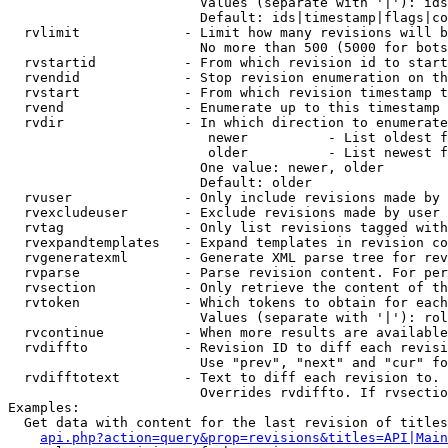
                        Values (separate with '|'): ids
                        Default: ids|timestamp|flags|co
  rvlimit             - Limit how many revisions will b
                        No more than 500 (5000 for bots
  rvstartid           - From which revision id to start
  rvendid             - Stop revision enumeration on th
  rvstart             - From which revision timestamp t
  rvend               - Enumerate up to this timestamp 
  rvdir               - In which direction to enumerate
                         newer          - List oldest f
                         older          - List newest f
                        One value: newer, older

                        Default: older

  rvuser              - Only include revisions made by 
  rvexcludeuser       - Exclude revisions made by user 
  rvtag               - Only list revisions tagged with
  rvexpandtemplates   - Expand templates in revision co
  rvgeneratexml       - Generate XML parse tree for rev
  rvparse             - Parse revision content. For per
  rvsection           - Only retrieve the content of th
  rvtoken             - Which tokens to obtain for each
                        Values (separate with '|'): rol
  rvcontinue          - When more results are available
  rvdiffto            - Revision ID to diff each revisi
                        Use "prev", "next" and "cur" fo
  rvdifftotext        - Text to diff each revision to. 
                        Overrides rvdiffto. If rvsectio
Examples:

  Get data with content for the last revision of titles
api.php?action=query&prop=revisions&titles=API|Main