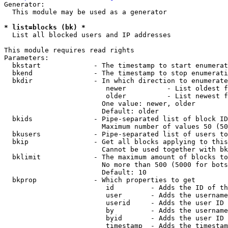
Generator:

  This module may be used as a generator

* list=blocks (bk) *
  List all blocked users and IP addresses

This module requires read rights

Parameters:

  bkstart             - The timestamp to start enumerat
  bkend               - The timestamp to stop enumerati
  bkdir               - In which direction to enumerate

                         newer          - List oldest f
                         older          - List newest f
                        One value: newer, older

                        Default: older

  bkids               - Pipe-separated list of block ID
                        Maximum number of values 50 (50
  bkusers             - Pipe-separated list of users to
  bkip                - Get all blocks applying to this
                        Cannot be used together with bk
  bklimit             - The maximum amount of blocks to
                        No more than 500 (5000 for bots
                        Default: 10

  bkprop              - Which properties to get

                         id         - Adds the ID of th
                         user       - Adds the username
                         userid     - Adds the user ID 
                         by         - Adds the username
                         byid       - Adds the user ID 
                         timestamp  - Adds the timestam