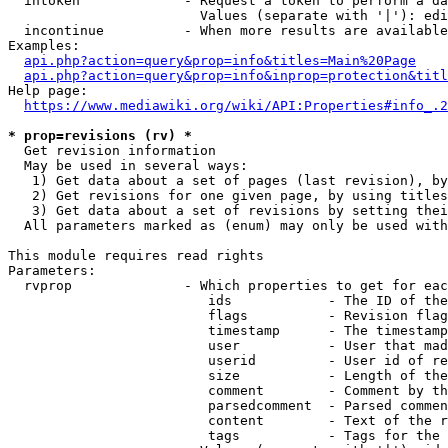
  intoken             - Request a token to perform a da
                        Values (separate with '|'): edi
  incontinue          - When more results are available
Examples:

api.php?action=query&prop=info&titles=Main%20Page
api.php?action=query&prop=info&inprop=protection&titl
Help page:

https://www.mediawiki.org/wiki/API:Properties#info_.2
* prop=revisions (rv) *
  Get revision information

  May be used in several ways:

   1) Get data about a set of pages (last revision), by
   2) Get revisions for one given page, by using titles
   3) Get data about a set of revisions by setting thei
  All parameters marked as (enum) may only be used with
This module requires read rights

Parameters:

  rvprop              - Which properties to get for eac
                         ids            - The ID of the
                         flags          - Revision flag
                         timestamp      - The timestamp
                         user           - User that mad
                         userid         - User id of re
                         size           - Length of the
                         comment        - Comment by th
                         parsedcomment  - Parsed commen
                         content        - Text of the r
                         tags           - Tags for the 