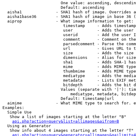
                        One value: ascending, descendin
                        Default: ascending

  aisha1              - SHA1 hash of image. Overrides a
  aisha1base36        - SHA1 hash of image in base 36 (
  aiprop              - What image information to get:

                         timestamp     - Adds timestamp
                         user          - Adds the user 
                         userid        - Add the user I
                         comment       - Comment on the
                         parsedcomment - Parse the comm
                         url           - Gives URL to t
                         size          - Adds the size 
                         dimensions    - Alias for size

                         sha1          - Adds SHA-1 has
                         mime          - Adds MIME type
                         thumbmime     - Adds MIME type
                         mediatype     - Adds the media
                         metadata      - Lists EXIF met
                         bitdepth      - Adds the bit d
                        Values (separate with '|'): tim
                            mediatype, metadata, bitdep
                        Default: timestamp|url

  aimime              - What MIME type to search for. e
Examples:

  Simple Use

   Show a list of images starting at the letter "B"

api.php?action=query&list=allimages&aifrom=B
  Using as Generator

   Show info about 4 images starting at the letter "T"

api.php?action=query&generator=allimages&gailimit=4