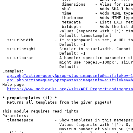
                         dimensions    - Alias for size

                         sha1          - Adds SHA-1 has
                         mime          - Adds MIME type
                         thumbmime     - Adds MIME type
                         metadata      - Lists EXIF met
                         bitdepth      - Adds the bit d
                        Values (separate with '|'): tim
                        Default: timestamp|url

  siiurlwidth         - If siiprop=url is set, a URL to
                        Default: -1

  siiurlheight        - Similar to siiurlwidth. Cannot 
                        Default: -1

  siiurlparam         - A handler specific parameter st
                        might use 'page15-100px'. siiur
                        Default: 

Examples:

api.php?action=query&prop=stashimageinfo&siifilekey=1
api.php?action=query&prop=stashimageinfo&siifilekey=b
Help page:

https://www.mediawiki.org/wiki/API:Properties#imagein
* prop=templates (tl) *
  Returns all templates from the given page(s)

This module requires read rights

Parameters:

  tlnamespace         - Show templates in this namespac
                        Values (separate with '|'): 0, 
                        Maximum number of values 50 (50