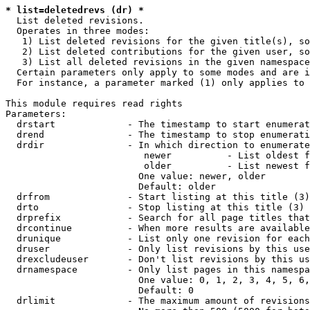
* list=deletedrevs (dr) *
  List deleted revisions.

  Operates in three modes:

   1) List deleted revisions for the given title(s), so
   2) List deleted contributions for the given user, so
   3) List all deleted revisions in the given namespace
  Certain parameters only apply to some modes and are i
  For instance, a parameter marked (1) only applies to 
This module requires read rights

Parameters:

  drstart             - The timestamp to start enumerat
  drend               - The timestamp to stop enumerati
  drdir               - In which direction to enumerate
                         newer          - List oldest f
                         older          - List newest f
                        One value: newer, older

                        Default: older

  drfrom              - Start listing at this title (3)

  drto                - Stop listing at this title (3)

  drprefix            - Search for all page titles that
  drcontinue          - When more results are available
  drunique            - List only one revision for each
  druser              - Only list revisions by this use
  drexcludeuser       - Don't list revisions by this us
  drnamespace         - Only list pages in this namespa
                        One value: 0, 1, 2, 3, 4, 5, 6,
                        Default: 0

  drlimit             - The maximum amount of revisions