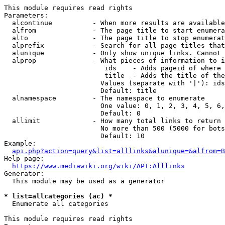
This module requires read rights

Parameters:

  alcontinue          - When more results are available
  alfrom              - The page title to start enumera
  alto                - The page title to stop enumerat
  alprefix            - Search for all page titles that
  alunique            - Only show unique links. Cannot 
  alprop              - What pieces of information to i
                         ids    - Adds pageid of where 
                         title  - Adds the title of the
                        Values (separate with '|'): ids
                        Default: title

  alnamespace         - The namespace to enumerate

                        One value: 0, 1, 2, 3, 4, 5, 6,
                        Default: 0

  allimit             - How many total links to return

                        No more than 500 (5000 for bots
                        Default: 10

Example:

api.php?action=query&list=alllinks&alunique=&alfrom=B
Help page:

https://www.mediawiki.org/wiki/API:Alllinks
Generator:

  This module may be used as a generator

* list=allcategories (ac) *
  Enumerate all categories

This module requires read rights
