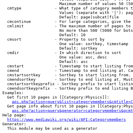
                        Maximum number of values 50 (50
  cmtype              - What type of category members t
                        Values (separate with '|'): pag
                        Default: page|subcat|file

  cmcontinue          - For large categories, give the 
  cmlimit             - The maximum number of pages to 
                        No more than 500 (5000 for bots
                        Default: 10

  cmsort              - Property to sort by

                        One value: sortkey, timestamp

                        Default: sortkey

  cmdir               - In which direction to sort

                        One value: asc, desc

                        Default: asc

  cmstart             - Timestamp to start listing from
  cmend               - Timestamp to end listing at. Ca
  cmstartsortkey      - Sortkey to start listing from. 
  cmendsortkey        - Sortkey to end listing at. Must
  cmstartsortkeyprefix - Sortkey prefix to start listin
  cmendsortkeyprefix  - Sortkey prefix to end listing B
Examples:

  Get first 10 pages in [[Category:Physics]]:

api.php?action=query&list=categorymembers&cmtitle=C
  Get page info about first 10 pages in [[Category:Phys
api.php?action=query&generator=categorymembers&gcmt
Help page:

https://www.mediawiki.org/wiki/API:Categorymembers
Generator:

  This module may be used as a generator
