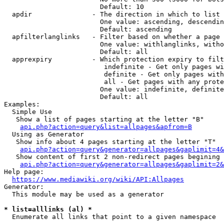
                        Default: 10

  apdir               - The direction in which to list

                        One value: ascending, descendin
                        Default: ascending

  apfilterlanglinks   - Filter based on whether a page 
                        One value: withlanglinks, witho
                        Default: all

  apprexpiry          - Which protection expiry to filt
                         indefinite - Get only pages wi
                         definite - Get only pages with
                         all - Get pages with any prote
                        One value: indefinite, definite
                        Default: all

Examples:

  Simple Use

   Show a list of pages starting at the letter "B"

api.php?action=query&list=allpages&apfrom=B
  Using as Generator

   Show info about 4 pages starting at the letter "T"

api.php?action=query&generator=allpages&gaplimit=4&
   Show content of first 2 non-redirect pages begining 
api.php?action=query&generator=allpages&gaplimit=2&
Help page:

https://www.mediawiki.org/wiki/API:Allpages
Generator:

  This module may be used as a generator

* list=alllinks (al) *
  Enumerate all links that point to a given namespace
