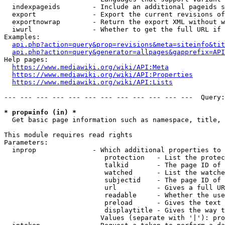
  indexpageids        - Include an additional pageids s
  export              - Export the current revisions of
  exportnowrap        - Return the export XML without w
  iwurl               - Whether to get the full URL if 
Examples:

api.php?action=query&prop=revisions&meta=siteinfo&tit
api.php?action=query&generator=allpages&gapprefix=API
Help pages:

https://www.mediawiki.org/wiki/API:Meta
https://www.mediawiki.org/wiki/API:Properties
https://www.mediawiki.org/wiki/API:Lists
--- --- --- --- --- --- --- --- --- --- --- ---  Query:
* prop=info (in) *
  Get basic page information such as namespace, title, 
This module requires read rights

Parameters:

  inprop              - Which additional properties to 
                         protection   - List the protec
                         talkid       - The page ID of 
                         watched      - List the watche
                         subjectid    - The page ID of 
                         url          - Gives a full UR
                         readable     - Whether the use
                         preload      - Gives the text 
                         displaytitle - Gives the way t
                        Values (separate with '|'): pro