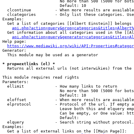
                        No more than 500 (5000 for bots
                        Default: 10

  clcontinue          - When more results are available
  clcategories        - Only list these categories. Use
Examples:

  Get a list of categories [[Albert Einstein]] belongs 
api.php?action=query&prop=categories&titles=Albert%
  Get information about all categories used in the [[Al
api.php?action=query&generator=categories&titles=Al
Help page:

https://www.mediawiki.org/wiki/API:Properties#categor
Generator:

  This module may be used as a generator

* prop=extlinks (el) *
  Returns all external urls (not interwikies) from the 
This module requires read rights

Parameters:

  ellimit             - How many links to return

                        No more than 500 (5000 for bots
                        Default: 10

  eloffset            - When more results are available
  elprotocol          - Protocol of the url. If empty a
                        Leave both this and elquery emp
                        Can be empty, or One value: htt
                        Default: 

  elquery             - Search string without protocol.
Examples:

  Get a list of external links on the [[Main Page]]:
