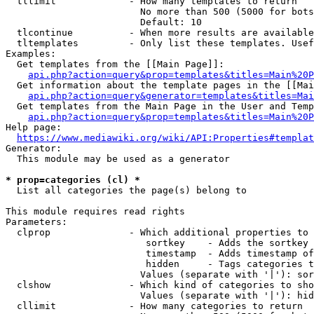
  tllimit             - How many templates to return

                        No more than 500 (5000 for bots
                        Default: 10

  tlcontinue          - When more results are available
  tltemplates         - Only list these templates. Usef
Examples:

  Get templates from the [[Main Page]]:

api.php?action=query&prop=templates&titles=Main%20P
  Get information about the template pages in the [[Mai
api.php?action=query&generator=templates&titles=Mai
  Get templates from the Main Page in the User and Temp
api.php?action=query&prop=templates&titles=Main%20P
Help page:

https://www.mediawiki.org/wiki/API:Properties#templat
Generator:

  This module may be used as a generator

* prop=categories (cl) *
  List all categories the page(s) belong to

This module requires read rights

Parameters:

  clprop              - Which additional properties to 
                         sortkey    - Adds the sortkey 
                         timestamp  - Adds timestamp of
                         hidden     - Tags categories t
                        Values (separate with '|'): sor
  clshow              - Which kind of categories to sho
                        Values (separate with '|'): hid
  cllimit             - How many categories to return
