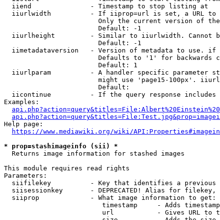
  iiend               - Timestamp to stop listing at

  iiurlwidth          - If iiprop=url is set, a URL to 
                        Only the current version of the
                        Default: -1

  iiurlheight         - Similar to iiurlwidth. Cannot b
                        Default: -1

  iimetadataversion   - Version of metadata to use. if 
                        Defaults to '1' for backwards c
                        Default: 1

  iiurlparam          - A handler specific parameter st
                        might use 'page15-100px'. iiurl
                        Default: 

  iicontinue          - If the query response includes 
Examples:

api.php?action=query&titles=File:Albert%20Einstein%2
api.php?action=query&titles=File:Test.jpg&prop=imagei
Help page:

https://www.mediawiki.org/wiki/API:Properties#imagein
* prop=stashimageinfo (sii) *
  Returns image information for stashed images

This module requires read rights

Parameters:

  siifilekey          - Key that identifies a previous 
  siisessionkey       - DEPRECATED! Alias for filekey, 
  siiprop             - What image information to get:

                         timestamp     - Adds timestamp
                         url           - Gives URL to t
                         size          - Adds the size 