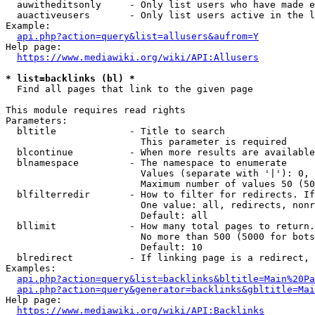
  auwitheditsonly     - Only list users who have made e
  auactiveusers       - Only list users active in the l
Example:

api.php?action=query&list=allusers&aufrom=Y
Help page:

https://www.mediawiki.org/wiki/API:Allusers
* list=backlinks (bl) *
  Find all pages that link to the given page

This module requires read rights

Parameters:

  bltitle             - Title to search

                        This parameter is required

  blcontinue          - When more results are available
  blnamespace         - The namespace to enumerate

                        Values (separate with '|'): 0, 
                        Maximum number of values 50 (50
  blfilterredir       - How to filter for redirects. If
                        One value: all, redirects, nonr
                        Default: all

  bllimit             - How many total pages to return.
                        No more than 500 (5000 for bots
                        Default: 10

  blredirect          - If linking page is a redirect, 
Examples:

api.php?action=query&list=backlinks&bltitle=Main%20Pa
api.php?action=query&generator=backlinks&gbltitle=Mai
Help page:

https://www.mediawiki.org/wiki/API:Backlinks