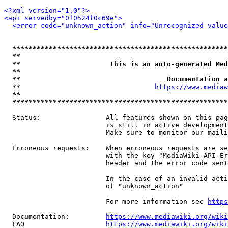
<?xml version="1.0"?>
<api servedby="0f0524f0c69e">
<error code="unknown_action" info="Unrecognized value
*****************************************************
**                                                   
**                      This is an auto-generated Med
**                                                   
**                                    Documentation a
  **                                 
https://www.mediaw
**                                                   
*****************************************************
  Status:                All features shown on this pag
                         is still in active development
                         Make sure to monitor our maili
  Erroneous requests:    When erroneous requests are se
                         with the key "MediaWiki-API-Er
                         header and the error code sent
                         In the case of an invalid acti
                         of "unknown_action"

                         For more information see 
https
  Documentation:         
https://www.mediawiki.org/wik
  FAQ                    
https://www.mediawiki.org/wiki