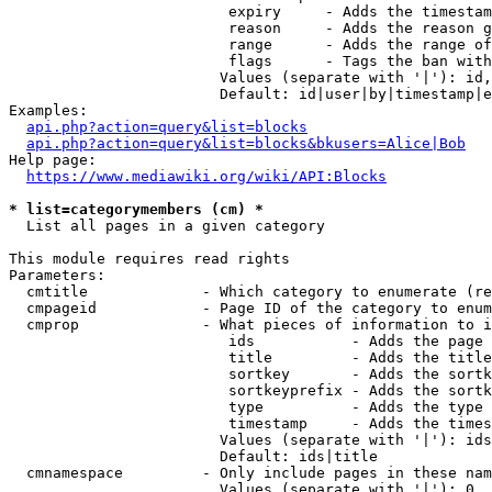
                         expiry     - Adds the timestam
                         reason     - Adds the reason g
                         range      - Adds the range of
                         flags      - Tags the ban with
                        Values (separate with '|'): id,
                        Default: id|user|by|timestamp|e
Examples:

api.php?action=query&list=blocks
api.php?action=query&list=blocks&bkusers=Alice|Bob
Help page:

https://www.mediawiki.org/wiki/API:Blocks
* list=categorymembers (cm) *
  List all pages in a given category

This module requires read rights

Parameters:

  cmtitle             - Which category to enumerate (re
  cmpageid            - Page ID of the category to enum
  cmprop              - What pieces of information to i
                         ids           - Adds the page 
                         title         - Adds the title
                         sortkey       - Adds the sortk
                         sortkeyprefix - Adds the sortk
                         type          - Adds the type 
                         timestamp     - Adds the times
                        Values (separate with '|'): ids
                        Default: ids|title

  cmnamespace         - Only include pages in these nam
                        Values (separate with '|'): 0, 