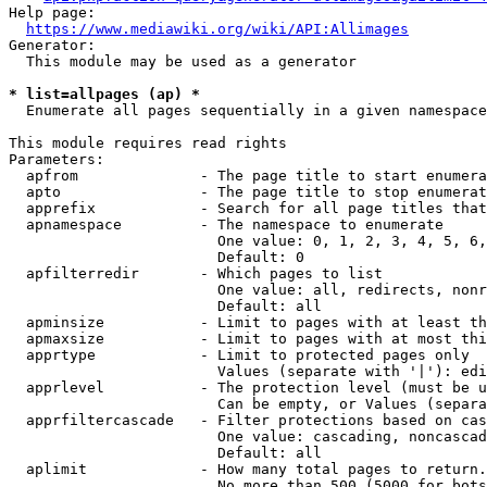
Help page:

https://www.mediawiki.org/wiki/API:Allimages
Generator:

  This module may be used as a generator

* list=allpages (ap) *
  Enumerate all pages sequentially in a given namespace

This module requires read rights

Parameters:

  apfrom              - The page title to start enumera
  apto                - The page title to stop enumerat
  apprefix            - Search for all page titles that
  apnamespace         - The namespace to enumerate

                        One value: 0, 1, 2, 3, 4, 5, 6,
                        Default: 0

  apfilterredir       - Which pages to list

                        One value: all, redirects, nonr
                        Default: all

  apminsize           - Limit to pages with at least th
  apmaxsize           - Limit to pages with at most thi
  apprtype            - Limit to protected pages only

                        Values (separate with '|'): edi
  apprlevel           - The protection level (must be u
                        Can be empty, or Values (separa
  apprfiltercascade   - Filter protections based on cas
                        One value: cascading, noncascad
                        Default: all

  aplimit             - How many total pages to return.

                        No more than 500 (5000 for bots