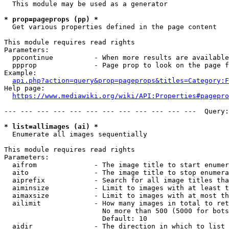
  This module may be used as a generator

* prop=pageprops (pp) *
  Get various properties defined in the page content

This module requires read rights

Parameters:

  ppcontinue          - When more results are available
  ppprop              - Page prop to look on the page f
Example:

api.php?action=query&prop=pageprops&titles=Category:F
Help page:

https://www.mediawiki.org/wiki/API:Properties#pagepro
--- --- --- --- --- --- --- --- --- --- --- ---  Query:
* list=allimages (ai) *
  Enumerate all images sequentially

This module requires read rights

Parameters:

  aifrom              - The image title to start enumer
  aito                - The image title to stop enumera
  aiprefix            - Search for all image titles tha
  aiminsize           - Limit to images with at least t
  aimaxsize           - Limit to images with at most th
  ailimit             - How many images in total to ret
                        No more than 500 (5000 for bots
                        Default: 10

  aidir               - The direction in which to list
