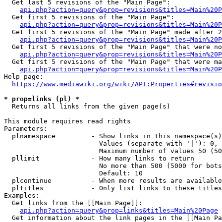
  Get last 5 revisions of the "Main Page":

api.php?action=query&prop=revisions&titles=Main%20
  Get first 5 revisions of the "Main Page":

api.php?action=query&prop=revisions&titles=Main%20P
  Get first 5 revisions of the "Main Page" made after 2
api.php?action=query&prop=revisions&titles=Main%20P
  Get first 5 revisions of the "Main Page" that were no
api.php?action=query&prop=revisions&titles=Main%20P
  Get first 5 revisions of the "Main Page" that were ma
api.php?action=query&prop=revisions&titles=Main%20P
Help page:

https://www.mediawiki.org/wiki/API:Properties#revisio
* prop=links (pl) *
  Returns all links from the given page(s)

This module requires read rights

Parameters:

  plnamespace         - Show links in this namespace(s)
                        Values (separate with '|'): 0, 
                        Maximum number of values 50 (50
  pllimit             - How many links to return

                        No more than 500 (5000 for bots
                        Default: 10

  plcontinue          - When more results are available
  pltitles            - Only list links to these titles
Examples:

  Get links from the [[Main Page]]:

api.php?action=query&prop=links&titles=Main%20Page
  Get information about the link pages in the [[Main Pa