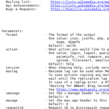
  Mailing list:          
https://lists.wikimedia.org/ma
  Api Announcements:     
https://lists.wikimedia.org/ma
  Bugs & Requests:       
https://bugzilla.wikimedia.org
Parameters:

  format              - The format of the output

                        One value: json, jsonfm, php, p
                            dump, dumpfm

                        Default: xmlfm

  action              - What action you would like to p
                        One value: login, logout, query
                            paraminfo, rsd, compare, pu
                            upload, filerevert, emailus
                        Default: help

  version             - When showing help, include vers
  maxlag              - Maximum lag can be used when Me
                        To save actions causing any mor
                        wait until the replication lag 
                        In case of a replag error, a HT
                        "Waiting for 
$host: $
lag second
                        See 
https://www.mediawiki.org/w
  smaxage             - Set the s-maxage header to this
                        Default: 0

  maxage              - Set the max-age header to this 
                        Default: 0

  requestid           - Request ID to distinguish reque