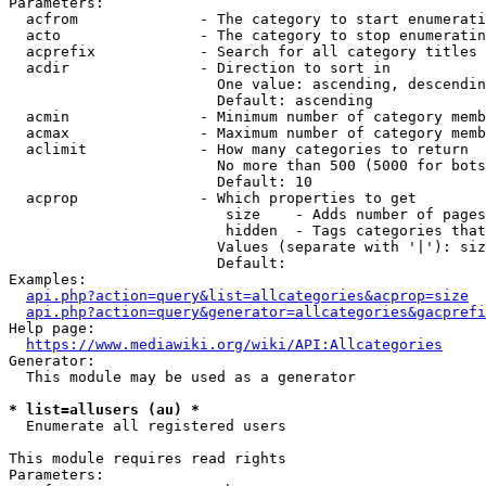
Parameters:

  acfrom              - The category to start enumerati
  acto                - The category to stop enumeratin
  acprefix            - Search for all category titles 
  acdir               - Direction to sort in

                        One value: ascending, descendin
                        Default: ascending

  acmin               - Minimum number of category memb
  acmax               - Maximum number of category memb
  aclimit             - How many categories to return

                        No more than 500 (5000 for bots
                        Default: 10

  acprop              - Which properties to get

                         size    - Adds number of pages
                         hidden  - Tags categories that
                        Values (separate with '|'): siz
                        Default: 

Examples:

api.php?action=query&list=allcategories&acprop=size
api.php?action=query&generator=allcategories&gacprefi
Help page:

https://www.mediawiki.org/wiki/API:Allcategories
Generator:

  This module may be used as a generator

* list=allusers (au) *
  Enumerate all registered users

This module requires read rights

Parameters:
