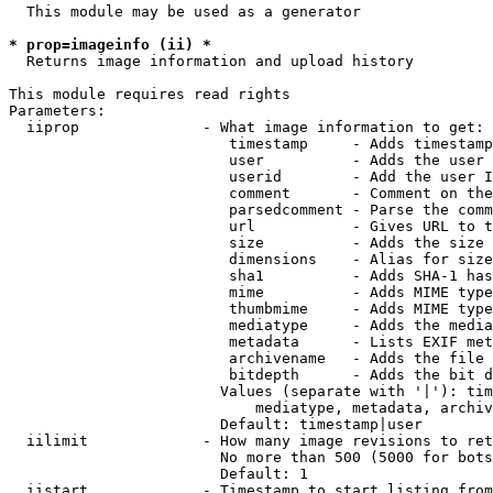
  This module may be used as a generator

* prop=imageinfo (ii) *
  Returns image information and upload history

This module requires read rights

Parameters:

  iiprop              - What image information to get:

                         timestamp     - Adds timestamp
                         user          - Adds the user 
                         userid        - Add the user I
                         comment       - Comment on the
                         parsedcomment - Parse the comm
                         url           - Gives URL to t
                         size          - Adds the size 
                         dimensions    - Alias for size

                         sha1          - Adds SHA-1 has
                         mime          - Adds MIME type
                         thumbmime     - Adds MIME type
                         mediatype     - Adds the media
                         metadata      - Lists EXIF met
                         archivename   - Adds the file 
                         bitdepth      - Adds the bit d
                        Values (separate with '|'): tim
                            mediatype, metadata, archiv
                        Default: timestamp|user

  iilimit             - How many image revisions to ret
                        No more than 500 (5000 for bots
                        Default: 1

  iistart             - Timestamp to start listing from
