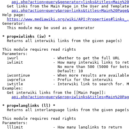
api.php?action=query&generator=links&titles=Main%20
  Get links from the Main Page in the User and Template
api.php?action=query&prop=links&titles=Main%20Page&
Help page:

https://www.mediawiki.org/wiki/API:Properties#links_.
Generator:

  This module may be used as a generator

* prop=iwlinks (iw) *
  Returns all interwiki links from the given page(s)

This module requires read rights

Parameters:

  iwurl               - Whether to get the full URL

  iwlimit             - How many interwiki links to ret
                        No more than 500 (5000 for bots
                        Default: 10

  iwcontinue          - When more results are available
  iwprefix            - Prefix for the interwiki

  iwtitle             - Interwiki link to search for. M
Examples:

  Get interwiki links from the [[Main Page]]:

api.php?action=query&prop=iwlinks&titles=Main%20Pag
* prop=langlinks (ll) *
  Returns all interlanguage links from the given page(s
This module requires read rights

Parameters:

  lllimit             - How many langlinks to return
