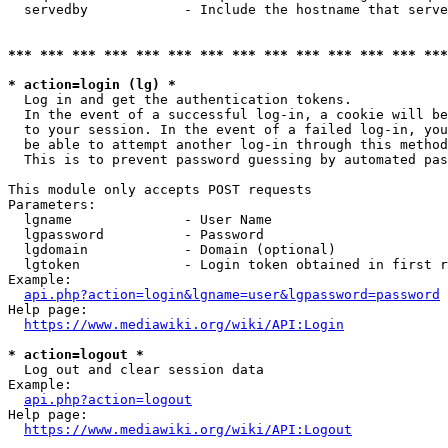
  servedby            - Include the hostname that serve
*** *** *** *** *** *** *** *** *** *** *** *** *** ***
* action=login (lg) *
  Log in and get the authentication tokens. 

  In the event of a successful log-in, a cookie will be
  to your session. In the event of a failed log-in, you
  be able to attempt another log-in through this method
  This is to prevent password guessing by automated pas
This module only accepts POST requests

Parameters:

  lgname              - User Name

  lgpassword          - Password

  lgdomain            - Domain (optional)

  lgtoken             - Login token obtained in first r
Example:

api.php?action=login&lgname=user&lgpassword=password
Help page:

https://www.mediawiki.org/wiki/API:Login
* action=logout *
  Log out and clear session data

Example:

api.php?action=logout
Help page:

https://www.mediawiki.org/wiki/API:Logout