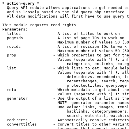
* action=query *
  Query API module allows applications to get needed pi
  and is loosely based on the old query.php interface.

  All data modifications will first have to use query t
This module requires read rights

Parameters:

  titles              - A list of titles to work on

  pageids             - A list of page IDs to work on

                        Maximum number of values 50 (50
  revids              - A list of revision IDs to work 
                        Maximum number of values 50 (50
  prop                - Which properties to get for the
                        Values (separate with '|'): inf
                            categories, extlinks, categ
  list                - Which lists to get. Module help
                        Values (separate with '|'): all
                            deletedrevs, embeddedin, fi
                            recentchanges, search, tags
                            protectedtitles, querypage

  meta                - Which metadata to get about the
                        Values (separate with '|'): sit
  generator           - Use the output of a list as the
                        NOTE: generator parameter names
                        One value: links, images, templ
                            backlinks, categorymembers,
                            search, watchlist, watchlis
  redirects           - Automatically resolve redirects

  converttitles       - Convert titles to other variant
                        Languages that support variant 