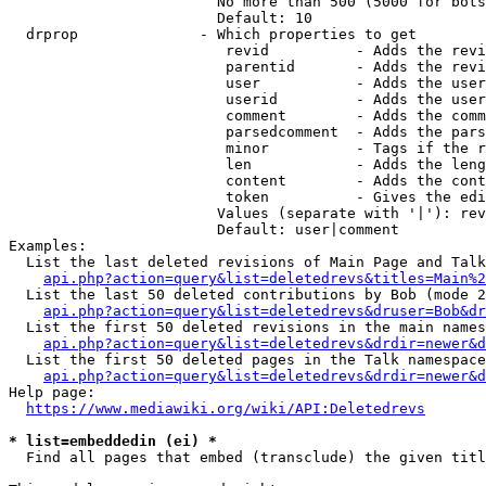
                        No more than 500 (5000 for bots
                        Default: 10

  drprop              - Which properties to get

                         revid          - Adds the revi
                         parentid       - Adds the revi
                         user           - Adds the user
                         userid         - Adds the user
                         comment        - Adds the comm
                         parsedcomment  - Adds the pars
                         minor          - Tags if the r
                         len            - Adds the leng
                         content        - Adds the cont
                         token          - Gives the edi
                        Values (separate with '|'): rev
                        Default: user|comment

Examples:

  List the last deleted revisions of Main Page and Talk
api.php?action=query&list=deletedrevs&titles=Main%2
  List the last 50 deleted contributions by Bob (mode 2
api.php?action=query&list=deletedrevs&druser=Bob&dr
  List the first 50 deleted revisions in the main names
api.php?action=query&list=deletedrevs&drdir=newer&d
  List the first 50 deleted pages in the Talk namespace
api.php?action=query&list=deletedrevs&drdir=newer&
Help page:

https://www.mediawiki.org/wiki/API:Deletedrevs
* list=embeddedin (ei) *
  Find all pages that embed (transclude) the given titl