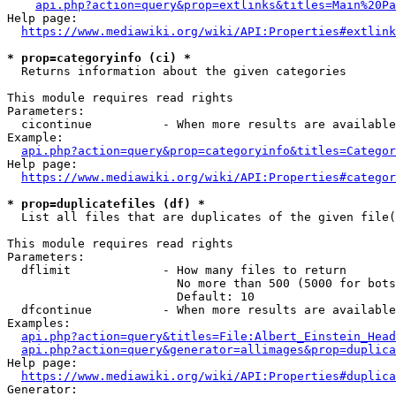
api.php?action=query&prop=extlinks&titles=Main%20Pa
Help page:

https://www.mediawiki.org/wiki/API:Properties#extlink
* prop=categoryinfo (ci) *
  Returns information about the given categories

This module requires read rights

Parameters:

  cicontinue          - When more results are available
Example:

api.php?action=query&prop=categoryinfo&titles=Categor
Help page:

https://www.mediawiki.org/wiki/API:Properties#categor
* prop=duplicatefiles (df) *
  List all files that are duplicates of the given file(
This module requires read rights

Parameters:

  dflimit             - How many files to return

                        No more than 500 (5000 for bots
                        Default: 10

  dfcontinue          - When more results are available
Examples:

api.php?action=query&titles=File:Albert_Einstein_Head
api.php?action=query&generator=allimages&prop=duplica
Help page:

https://www.mediawiki.org/wiki/API:Properties#duplica
Generator:
