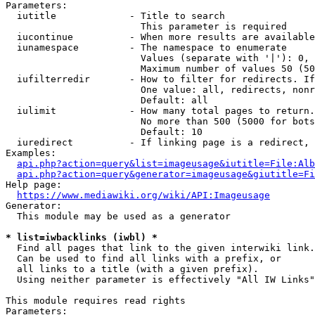
Parameters:

  iutitle             - Title to search

                        This parameter is required

  iucontinue          - When more results are available
  iunamespace         - The namespace to enumerate

                        Values (separate with '|'): 0, 
                        Maximum number of values 50 (50
  iufilterredir       - How to filter for redirects. If
                        One value: all, redirects, nonr
                        Default: all

  iulimit             - How many total pages to return.
                        No more than 500 (5000 for bots
                        Default: 10

  iuredirect          - If linking page is a redirect, 
Examples:

api.php?action=query&list=imageusage&iutitle=File:Alb
api.php?action=query&generator=imageusage&giutitle=Fi
Help page:

https://www.mediawiki.org/wiki/API:Imageusage
Generator:

  This module may be used as a generator

* list=iwbacklinks (iwbl) *
  Find all pages that link to the given interwiki link.

  Can be used to find all links with a prefix, or

  all links to a title (with a given prefix).

  Using neither parameter is effectively "All IW Links"

This module requires read rights

Parameters:
