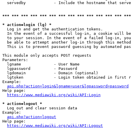
  servedby            - Include the hostname that serve
*** *** *** *** *** *** *** *** *** *** *** *** *** ***
* action=login (lg) *
  Log in and get the authentication tokens. 

  In the event of a successful log-in, a cookie will be
  to your session. In the event of a failed log-in, you
  be able to attempt another log-in through this method
  This is to prevent password guessing by automated pas
This module only accepts POST requests

Parameters:

  lgname              - User Name

  lgpassword          - Password

  lgdomain            - Domain (optional)

  lgtoken             - Login token obtained in first r
Example:

api.php?action=login&lgname=user&lgpassword=password
Help page:

https://www.mediawiki.org/wiki/API:Login
* action=logout *
  Log out and clear session data

Example:

api.php?action=logout
Help page:

https://www.mediawiki.org/wiki/API:Logout