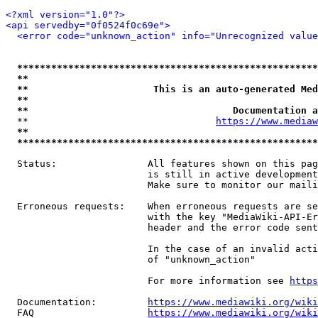
<?xml version="1.0"?>
<api servedby="0f0524f0c69e">
<error code="unknown_action" info="Unrecognized value
*****************************************************
**                                                   
**                      This is an auto-generated Med
**                                                   
**                                    Documentation a
  **                                 
https://www.mediaw
**                                                   
*****************************************************
  Status:                All features shown on this pag
                         is still in active development
                         Make sure to monitor our maili
  Erroneous requests:    When erroneous requests are se
                         with the key "MediaWiki-API-Er
                         header and the error code sent
                         In the case of an invalid acti
                         of "unknown_action"

                         For more information see 
https
  Documentation:         
https://www.mediawiki.org/wik
  FAQ                    
https://www.mediawiki.org/wiki