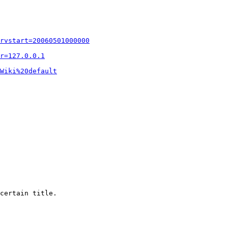
rvstart=20060501000000
r=127.0.0.1
Wiki%20default
certain title.
