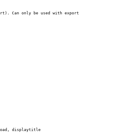
rt). Can only be used with export

oad, displaytitle
