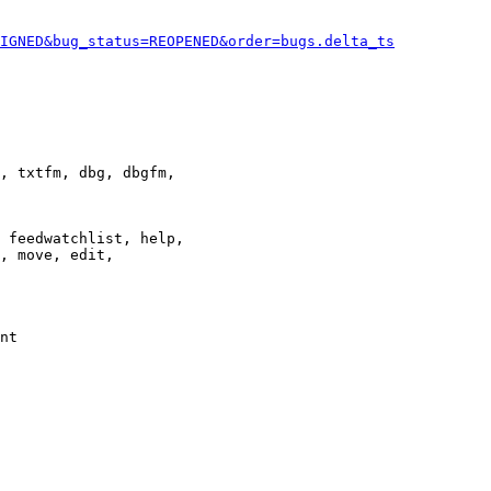
IGNED&bug_status=REOPENED&order=bugs.delta_ts
, txtfm, dbg, dbgfm,

 feedwatchlist, help,

, move, edit,

nt
