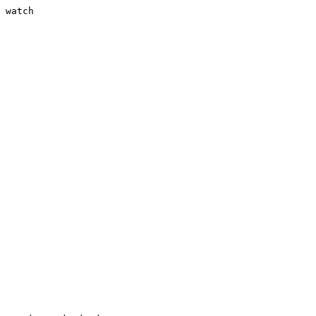
 watch
