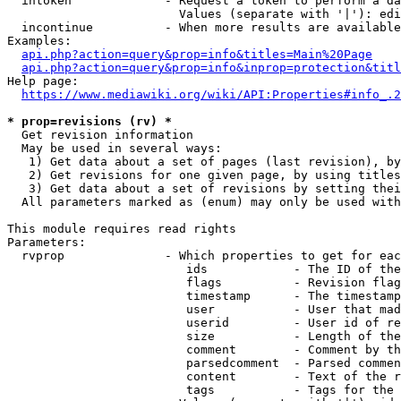
  intoken             - Request a token to perform a da
                        Values (separate with '|'): edi
  incontinue          - When more results are available
Examples:

api.php?action=query&prop=info&titles=Main%20Page
api.php?action=query&prop=info&inprop=protection&titl
Help page:

https://www.mediawiki.org/wiki/API:Properties#info_.2
* prop=revisions (rv) *
  Get revision information

  May be used in several ways:

   1) Get data about a set of pages (last revision), by
   2) Get revisions for one given page, by using titles
   3) Get data about a set of revisions by setting thei
  All parameters marked as (enum) may only be used with
This module requires read rights

Parameters:

  rvprop              - Which properties to get for eac
                         ids            - The ID of the
                         flags          - Revision flag
                         timestamp      - The timestamp
                         user           - User that mad
                         userid         - User id of re
                         size           - Length of the
                         comment        - Comment by th
                         parsedcomment  - Parsed commen
                         content        - Text of the r
                         tags           - Tags for the 