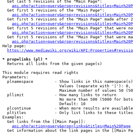
  Get last 5 revisions of the "Main Page":

api.php?action=query&prop=revisions&titles=Main%20
  Get first 5 revisions of the "Main Page":

api.php?action=query&prop=revisions&titles=Main%20P
  Get first 5 revisions of the "Main Page" made after 2
api.php?action=query&prop=revisions&titles=Main%20P
  Get first 5 revisions of the "Main Page" that were no
api.php?action=query&prop=revisions&titles=Main%20P
  Get first 5 revisions of the "Main Page" that were ma
api.php?action=query&prop=revisions&titles=Main%20P
Help page:

https://www.mediawiki.org/wiki/API:Properties#revisio
* prop=links (pl) *
  Returns all links from the given page(s)

This module requires read rights

Parameters:

  plnamespace         - Show links in this namespace(s)
                        Values (separate with '|'): 0, 
                        Maximum number of values 50 (50
  pllimit             - How many links to return

                        No more than 500 (5000 for bots
                        Default: 10

  plcontinue          - When more results are available
  pltitles            - Only list links to these titles
Examples:

  Get links from the [[Main Page]]:

api.php?action=query&prop=links&titles=Main%20Page
  Get information about the link pages in the [[Main Pa