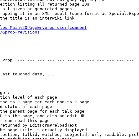
ection listing all returned page IDs

 all given or generated pages

rapping it in an XML result (same format as Special:Expo
the title is an interwiki link

les=Main%20Page&rvprop=user|comment
/&prop=revisions
 Prop  --- --- --- --- --- --- --- --- --- --- --- --- 

last touched date, ...

get:

tion level of each page

the talk page for each non-talk page

d status of each page

the parent page for each talk page

L to the page, and also an edit URL

r can read this page

returned by EditFormPreloadText

he page title is actually displayed

tection, talkid, watched, subjectid, url, readable, prel