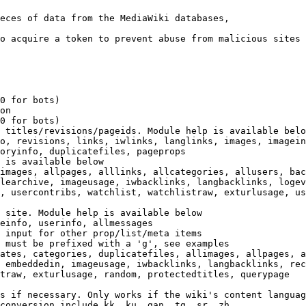
eces of data from the MediaWiki databases,

o acquire a token to prevent abuse from malicious sites

0 for bots)

on

0 for bots)

 titles/revisions/pageids. Module help is available belo
o, revisions, links, iwlinks, langlinks, images, imagein
oryinfo, duplicatefiles, pageprops

 is available below

images, allpages, alllinks, allcategories, allusers, bac
learchive, imageusage, iwbacklinks, langbacklinks, logev
, usercontribs, watchlist, watchlistraw, exturlusage, us
 site. Module help is available below

einfo, userinfo, allmessages

 input for other prop/list/meta items

 must be prefixed with a 'g', see examples

ates, categories, duplicatefiles, allimages, allpages, a
 embeddedin, imageusage, iwbacklinks, langbacklinks, rec
traw, exturlusage, random, protectedtitles, querypage

s if necessary. Only works if the wiki's content languag
conversion include kk, ku, gan, tg, sr, zh
