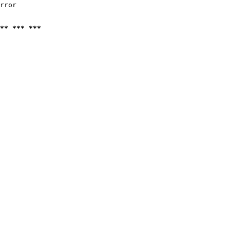
rror

** *** ***