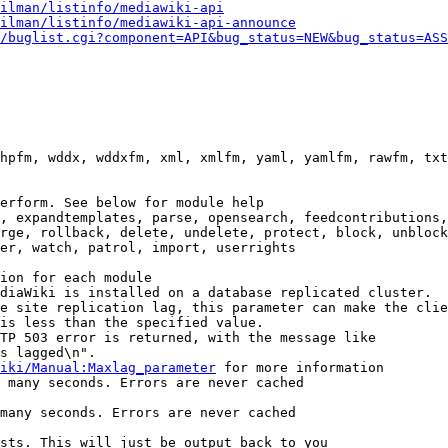
ilman/listinfo/mediawiki-api
ilman/listinfo/mediawiki-api-announce
/buglist.cgi?component=API&bug_status=NEW&bug_status=ASS
hpfm, wddx, wddxfm, xml, xmlfm, yaml, yamlfm, rawfm, txt
erform. See below for module help

, expandtemplates, parse, opensearch, feedcontributions,
rge, rollback, delete, undelete, protect, block, unblock
er, watch, patrol, import, userrights

ion for each module

diaWiki is installed on a database replicated cluster.

e site replication lag, this parameter can make the clie
is less than the specified value.

TP 503 error is returned, with the message like

s lagged\n".

iki/Manual:Maxlag_parameter
 for more information

 many seconds. Errors are never cached

many seconds. Errors are never cached

sts. This will just be output back to you
