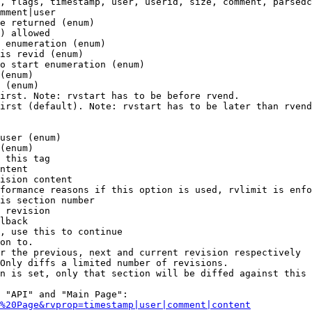
, flags, timestamp, user, userid, size, comment, parsedc
mment|user

e returned (enum)

) allowed

 enumeration (enum)

is revid (enum)

o start enumeration (enum)

(enum)

 (enum)

irst. Note: rvstart has to be before rvend.

irst (default). Note: rvstart has to be later than rvend
user (enum)

(enum)

 this tag

ntent

ision content

formance reasons if this option is used, rvlimit is enfo
is section number

 revision

lback

, use this to continue

on to.

r the previous, next and current revision respectively

Only diffs a limited number of revisions.

n is set, only that section will be diffed against this 
 "API" and "Main Page":

%20Page&rvprop=timestamp|user|comment|content