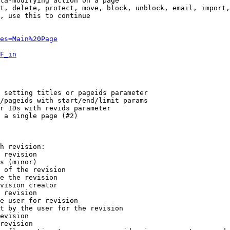
ta-modifying action on a page

t, delete, protect, move, block, unblock, email, import,
, use this to continue

es=Main%20Page
F_in
 setting titles or pageids parameter

/pageids with start/end/limit params

r IDs with revids parameter

 a single page (#2)

h revision:

 revision

s (minor)

 of the revision

e the revision

vision creator

 revision

e user for revision

t by the user for the revision

evision

revision
