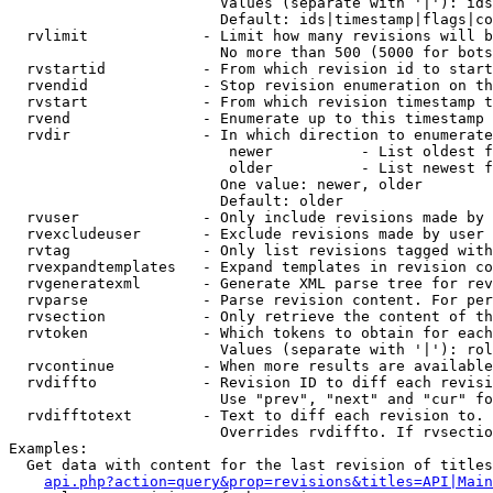
                        Values (separate with '|'): ids
                        Default: ids|timestamp|flags|co
  rvlimit             - Limit how many revisions will b
                        No more than 500 (5000 for bots
  rvstartid           - From which revision id to start
  rvendid             - Stop revision enumeration on th
  rvstart             - From which revision timestamp t
  rvend               - Enumerate up to this timestamp 
  rvdir               - In which direction to enumerate
                         newer          - List oldest f
                         older          - List newest f
                        One value: newer, older

                        Default: older

  rvuser              - Only include revisions made by 
  rvexcludeuser       - Exclude revisions made by user 
  rvtag               - Only list revisions tagged with
  rvexpandtemplates   - Expand templates in revision co
  rvgeneratexml       - Generate XML parse tree for rev
  rvparse             - Parse revision content. For per
  rvsection           - Only retrieve the content of th
  rvtoken             - Which tokens to obtain for each
                        Values (separate with '|'): rol
  rvcontinue          - When more results are available
  rvdiffto            - Revision ID to diff each revisi
                        Use "prev", "next" and "cur" fo
  rvdifftotext        - Text to diff each revision to. 
                        Overrides rvdiffto. If rvsectio
Examples:

  Get data with content for the last revision of titles
api.php?action=query&prop=revisions&titles=API|Main