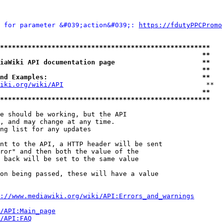
 for parameter &#039;action&#039;: 
https://fdutyPPCPromo
*****************************************************
                                                   **
iaWiki API documentation page                      **
                                                   **
nd Examples:                                       **
iki.org/wiki/API
                                    **

                                                   **
*****************************************************
e should be working, but the API

, and may change at any time.

ng list for any updates

nt to the API, a HTTP header will be sent

ror" and then both the value of the

 back will be set to the same value

on being passed, these will have a value

://www.mediawiki.org/wiki/API:Errors_and_warnings
i/API:Main_page
/API:FAQ