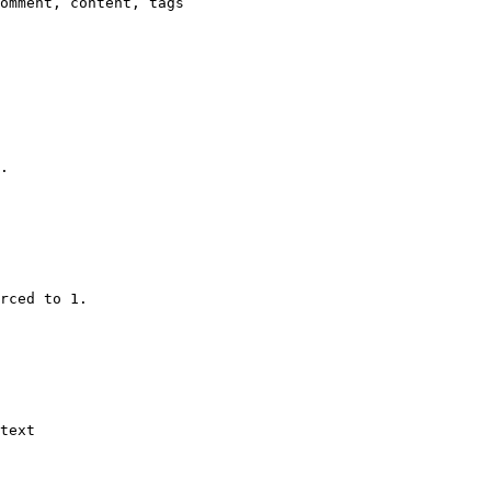
omment, content, tags

.

rced to 1.

text
