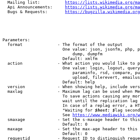
  Mailing list:          
https://lists.wikimedia.org/ma
  Api Announcements:     
https://lists.wikimedia.org/ma
  Bugs & Requests:       
https://bugzilla.wikimedia.org
Parameters:

  format              - The format of the output

                        One value: json, jsonfm, php, p
                            dump, dumpfm

                        Default: xmlfm

  action              - What action you would like to p
                        One value: login, logout, query
                            paraminfo, rsd, compare, pu
                            upload, filerevert, emailus
                        Default: help

  version             - When showing help, include vers
  maxlag              - Maximum lag can be used when Me
                        To save actions causing any mor
                        wait until the replication lag 
                        In case of a replag error, a HT
                        "Waiting for 
$host: $
lag second
                        See 
https://www.mediawiki.org/w
  smaxage             - Set the s-maxage header to this
                        Default: 0

  maxage              - Set the max-age header to this 
                        Default: 0

  requestid           - Request ID to distinguish reque