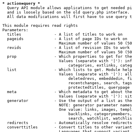
* action=query *
  Query API module allows applications to get needed pi
  and is loosely based on the old query.php interface.

  All data modifications will first have to use query t
This module requires read rights

Parameters:

  titles              - A list of titles to work on

  pageids             - A list of page IDs to work on

                        Maximum number of values 50 (50
  revids              - A list of revision IDs to work 
                        Maximum number of values 50 (50
  prop                - Which properties to get for the
                        Values (separate with '|'): inf
                            categories, extlinks, categ
  list                - Which lists to get. Module help
                        Values (separate with '|'): all
                            deletedrevs, embeddedin, fi
                            recentchanges, search, tags
                            protectedtitles, querypage

  meta                - Which metadata to get about the
                        Values (separate with '|'): sit
  generator           - Use the output of a list as the
                        NOTE: generator parameter names
                        One value: links, images, templ
                            backlinks, categorymembers,
                            search, watchlist, watchlis
  redirects           - Automatically resolve redirects

  converttitles       - Convert titles to other variant
                        Languages that support variant 