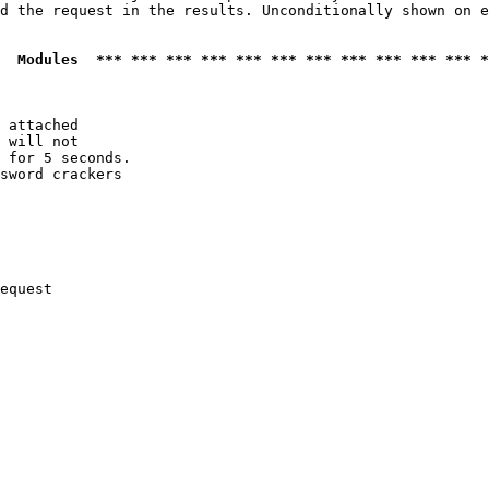
d the request in the results. Unconditionally shown on e
  Modules  *** *** *** *** *** *** *** *** *** *** *** *
 attached

 will not 

 for 5 seconds.

sword crackers

equest
