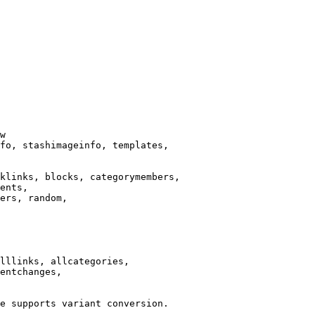
w

fo, stashimageinfo, templates,

klinks, blocks, categorymembers,

ents,

ers, random,

lllinks, allcategories,

entchanges,

e supports variant conversion.
