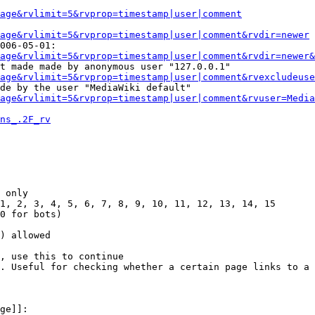
Page&rvlimit=5&rvprop=timestamp|user|comment
age&rvlimit=5&rvprop=timestamp|user|comment&rvdir=newer
006-05-01:

age&rvlimit=5&rvprop=timestamp|user|comment&rvdir=newer&
t made made by anonymous user "127.0.0.1"

age&rvlimit=5&rvprop=timestamp|user|comment&rvexcludeuse
de by the user "MediaWiki default"

age&rvlimit=5&rvprop=timestamp|user|comment&rvuser=Media
ns_.2F_rv
 only

1, 2, 3, 4, 5, 6, 7, 8, 9, 10, 11, 12, 13, 14, 15

0 for bots)

) allowed

, use this to continue

. Useful for checking whether a certain page links to a 
ge]]:
