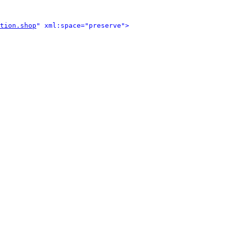
tion.shop
" xml:space="preserve">