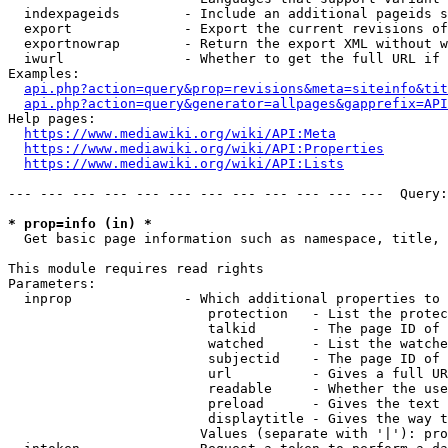
  indexpageids        - Include an additional pageids s
  export              - Export the current revisions of
  exportnowrap        - Return the export XML without w
  iwurl               - Whether to get the full URL if 
Examples:

api.php?action=query&prop=revisions&meta=siteinfo&tit
api.php?action=query&generator=allpages&gapprefix=API
Help pages:

https://www.mediawiki.org/wiki/API:Meta
https://www.mediawiki.org/wiki/API:Properties
https://www.mediawiki.org/wiki/API:Lists
--- --- --- --- --- --- --- --- --- --- --- ---  Query:
* prop=info (in) *
  Get basic page information such as namespace, title, 
This module requires read rights

Parameters:

  inprop              - Which additional properties to 
                         protection   - List the protec
                         talkid       - The page ID of 
                         watched      - List the watche
                         subjectid    - The page ID of 
                         url          - Gives a full UR
                         readable     - Whether the use
                         preload      - Gives the text 
                         displaytitle - Gives the way t
                        Values (separate with '|'): pro