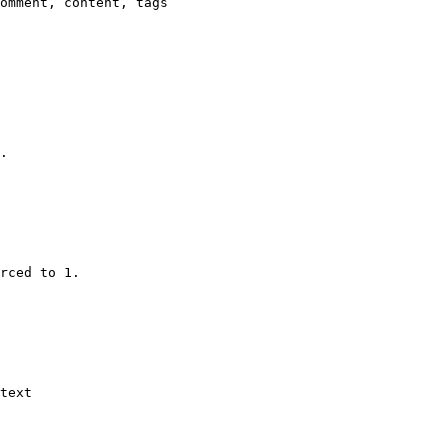
omment, content, tags

.

rced to 1.

text
