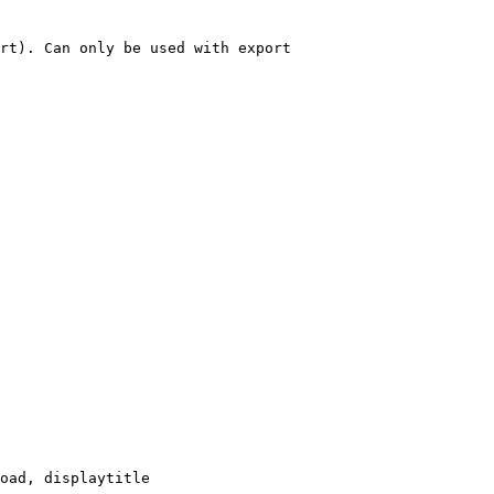
rt). Can only be used with export

oad, displaytitle
