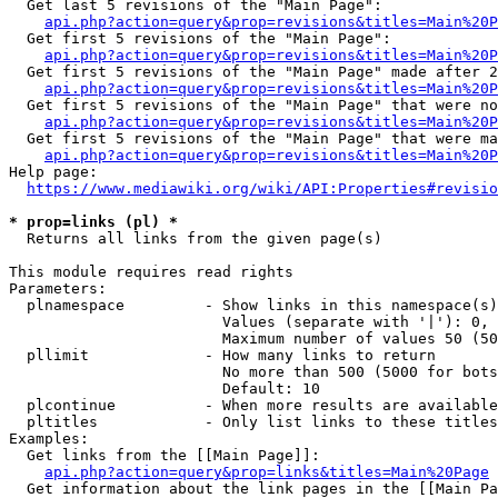
  Get last 5 revisions of the "Main Page":

api.php?action=query&prop=revisions&titles=Main%20
  Get first 5 revisions of the "Main Page":

api.php?action=query&prop=revisions&titles=Main%20P
  Get first 5 revisions of the "Main Page" made after 2
api.php?action=query&prop=revisions&titles=Main%20P
  Get first 5 revisions of the "Main Page" that were no
api.php?action=query&prop=revisions&titles=Main%20P
  Get first 5 revisions of the "Main Page" that were ma
api.php?action=query&prop=revisions&titles=Main%20P
Help page:

https://www.mediawiki.org/wiki/API:Properties#revisio
* prop=links (pl) *
  Returns all links from the given page(s)

This module requires read rights

Parameters:

  plnamespace         - Show links in this namespace(s)
                        Values (separate with '|'): 0, 
                        Maximum number of values 50 (50
  pllimit             - How many links to return

                        No more than 500 (5000 for bots
                        Default: 10

  plcontinue          - When more results are available
  pltitles            - Only list links to these titles
Examples:

  Get links from the [[Main Page]]:

api.php?action=query&prop=links&titles=Main%20Page
  Get information about the link pages in the [[Main Pa