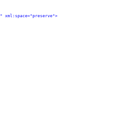
" xml:space="preserve">