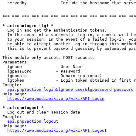
  servedby            - Include the hostname that serve
*** *** *** *** *** *** *** *** *** *** *** *** *** ***
* action=login (lg) *
  Log in and get the authentication tokens. 

  In the event of a successful log-in, a cookie will be
  to your session. In the event of a failed log-in, you
  be able to attempt another log-in through this method
  This is to prevent password guessing by automated pas
This module only accepts POST requests

Parameters:

  lgname              - User Name

  lgpassword          - Password

  lgdomain            - Domain (optional)

  lgtoken             - Login token obtained in first r
Example:

api.php?action=login&lgname=user&lgpassword=password
Help page:

https://www.mediawiki.org/wiki/API:Login
* action=logout *
  Log out and clear session data

Example:

api.php?action=logout
Help page:

https://www.mediawiki.org/wiki/API:Logout