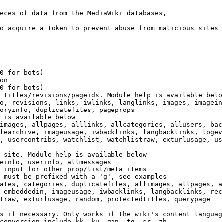
eces of data from the MediaWiki databases,

o acquire a token to prevent abuse from malicious sites

0 for bots)

on

0 for bots)

 titles/revisions/pageids. Module help is available belo
o, revisions, links, iwlinks, langlinks, images, imagein
oryinfo, duplicatefiles, pageprops

 is available below

images, allpages, alllinks, allcategories, allusers, bac
learchive, imageusage, iwbacklinks, langbacklinks, logev
, usercontribs, watchlist, watchlistraw, exturlusage, us
 site. Module help is available below

einfo, userinfo, allmessages

 input for other prop/list/meta items

 must be prefixed with a 'g', see examples

ates, categories, duplicatefiles, allimages, allpages, a
 embeddedin, imageusage, iwbacklinks, langbacklinks, rec
traw, exturlusage, random, protectedtitles, querypage

s if necessary. Only works if the wiki's content languag
conversion include kk, ku, gan, tg, sr, zh
