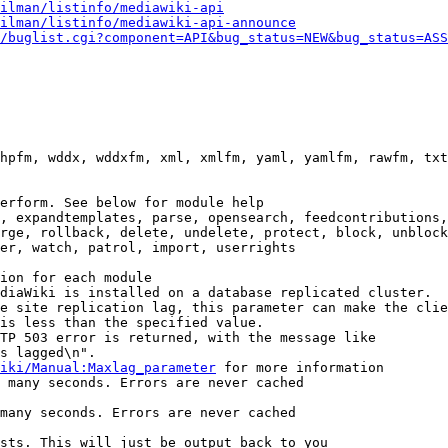
ilman/listinfo/mediawiki-api
ilman/listinfo/mediawiki-api-announce
/buglist.cgi?component=API&bug_status=NEW&bug_status=ASS
hpfm, wddx, wddxfm, xml, xmlfm, yaml, yamlfm, rawfm, txt
erform. See below for module help

, expandtemplates, parse, opensearch, feedcontributions,
rge, rollback, delete, undelete, protect, block, unblock
er, watch, patrol, import, userrights

ion for each module

diaWiki is installed on a database replicated cluster.

e site replication lag, this parameter can make the clie
is less than the specified value.

TP 503 error is returned, with the message like

s lagged\n".

iki/Manual:Maxlag_parameter
 for more information

 many seconds. Errors are never cached

many seconds. Errors are never cached

sts. This will just be output back to you
