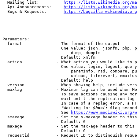
  Mailing list:          
https://lists.wikimedia.org/ma
  Api Announcements:     
https://lists.wikimedia.org/ma
  Bugs & Requests:       
https://bugzilla.wikimedia.org
Parameters:

  format              - The format of the output

                        One value: json, jsonfm, php, p
                            dump, dumpfm

                        Default: xmlfm

  action              - What action you would like to p
                        One value: login, logout, query
                            paraminfo, rsd, compare, pu
                            upload, filerevert, emailus
                        Default: help

  version             - When showing help, include vers
  maxlag              - Maximum lag can be used when Me
                        To save actions causing any mor
                        wait until the replication lag 
                        In case of a replag error, a HT
                        "Waiting for 
$host: $
lag second
                        See 
https://www.mediawiki.org/w
  smaxage             - Set the s-maxage header to this
                        Default: 0

  maxage              - Set the max-age header to this 
                        Default: 0

  requestid           - Request ID to distinguish reque