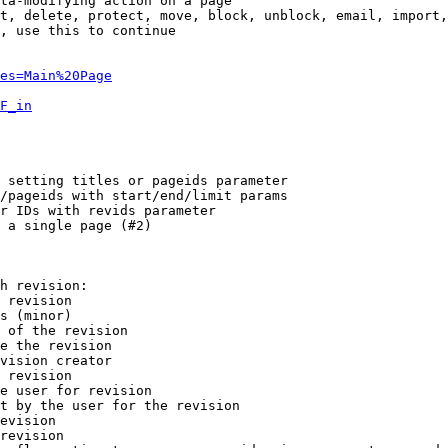
ta-modifying action on a page

t, delete, protect, move, block, unblock, email, import,
, use this to continue

es=Main%20Page
F_in
 setting titles or pageids parameter

/pageids with start/end/limit params

r IDs with revids parameter

 a single page (#2)

h revision:

 revision

s (minor)

 of the revision

e the revision

vision creator

 revision

e user for revision

t by the user for the revision

evision

revision
