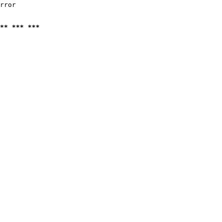
rror

** *** ***