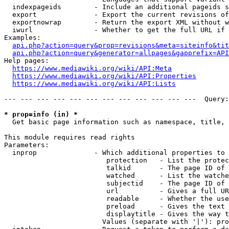
  indexpageids        - Include an additional pageids s
  export              - Export the current revisions of
  exportnowrap        - Return the export XML without w
  iwurl               - Whether to get the full URL if 
Examples:

api.php?action=query&prop=revisions&meta=siteinfo&tit
api.php?action=query&generator=allpages&gapprefix=API
Help pages:

https://www.mediawiki.org/wiki/API:Meta
https://www.mediawiki.org/wiki/API:Properties
https://www.mediawiki.org/wiki/API:Lists
--- --- --- --- --- --- --- --- --- --- --- ---  Query:
* prop=info (in) *
  Get basic page information such as namespace, title, 
This module requires read rights

Parameters:

  inprop              - Which additional properties to 
                         protection   - List the protec
                         talkid       - The page ID of 
                         watched      - List the watche
                         subjectid    - The page ID of 
                         url          - Gives a full UR
                         readable     - Whether the use
                         preload      - Gives the text 
                         displaytitle - Gives the way t
                        Values (separate with '|'): pro