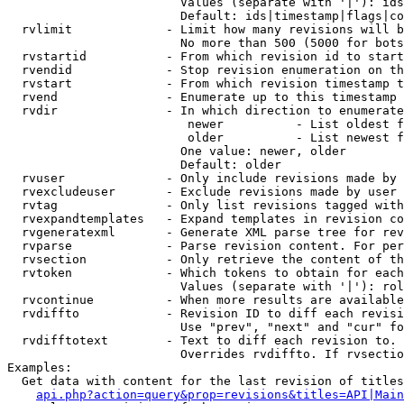
                        Values (separate with '|'): ids
                        Default: ids|timestamp|flags|co
  rvlimit             - Limit how many revisions will b
                        No more than 500 (5000 for bots
  rvstartid           - From which revision id to start
  rvendid             - Stop revision enumeration on th
  rvstart             - From which revision timestamp t
  rvend               - Enumerate up to this timestamp 
  rvdir               - In which direction to enumerate
                         newer          - List oldest f
                         older          - List newest f
                        One value: newer, older

                        Default: older

  rvuser              - Only include revisions made by 
  rvexcludeuser       - Exclude revisions made by user 
  rvtag               - Only list revisions tagged with
  rvexpandtemplates   - Expand templates in revision co
  rvgeneratexml       - Generate XML parse tree for rev
  rvparse             - Parse revision content. For per
  rvsection           - Only retrieve the content of th
  rvtoken             - Which tokens to obtain for each
                        Values (separate with '|'): rol
  rvcontinue          - When more results are available
  rvdiffto            - Revision ID to diff each revisi
                        Use "prev", "next" and "cur" fo
  rvdifftotext        - Text to diff each revision to. 
                        Overrides rvdiffto. If rvsectio
Examples:

  Get data with content for the last revision of titles
api.php?action=query&prop=revisions&titles=API|Main