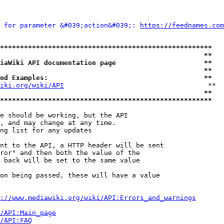
 for parameter &#039;action&#039;: 
https://feednames.com
*****************************************************
                                                   **
iaWiki API documentation page                      **
                                                   **
nd Examples:                                       **
iki.org/wiki/API
                                    **

                                                   **
*****************************************************
e should be working, but the API

, and may change at any time.

ng list for any updates

nt to the API, a HTTP header will be sent

ror" and then both the value of the

 back will be set to the same value

on being passed, these will have a value

://www.mediawiki.org/wiki/API:Errors_and_warnings
i/API:Main_page
/API:FAQ