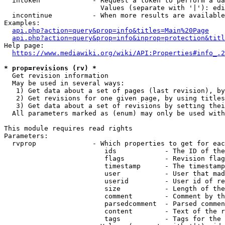
  intoken             - Request a token to perform a da
                        Values (separate with '|'): edi
  incontinue          - When more results are available
Examples:

api.php?action=query&prop=info&titles=Main%20Page
api.php?action=query&prop=info&inprop=protection&titl
Help page:

https://www.mediawiki.org/wiki/API:Properties#info_.2
* prop=revisions (rv) *
  Get revision information

  May be used in several ways:

   1) Get data about a set of pages (last revision), by
   2) Get revisions for one given page, by using titles
   3) Get data about a set of revisions by setting thei
  All parameters marked as (enum) may only be used with
This module requires read rights

Parameters:

  rvprop              - Which properties to get for eac
                         ids            - The ID of the
                         flags          - Revision flag
                         timestamp      - The timestamp
                         user           - User that mad
                         userid         - User id of re
                         size           - Length of the
                         comment        - Comment by th
                         parsedcomment  - Parsed commen
                         content        - Text of the r
                         tags           - Tags for the 