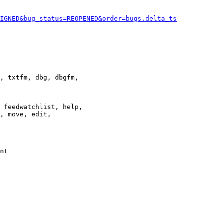
IGNED&bug_status=REOPENED&order=bugs.delta_ts
, txtfm, dbg, dbgfm,

 feedwatchlist, help,

, move, edit,

nt
