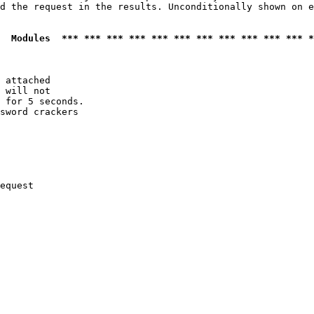
d the request in the results. Unconditionally shown on e
  Modules  *** *** *** *** *** *** *** *** *** *** *** *
 attached

 will not 

 for 5 seconds.

sword crackers

equest
