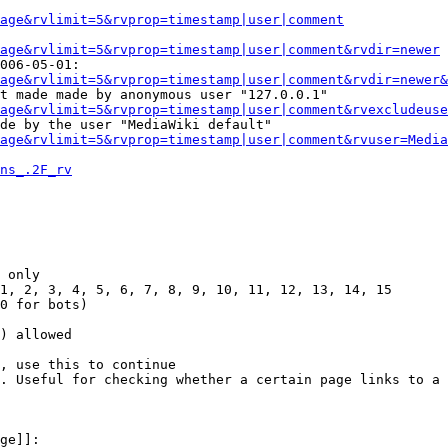
Page&rvlimit=5&rvprop=timestamp|user|comment
age&rvlimit=5&rvprop=timestamp|user|comment&rvdir=newer
006-05-01:

age&rvlimit=5&rvprop=timestamp|user|comment&rvdir=newer&
t made made by anonymous user "127.0.0.1"

age&rvlimit=5&rvprop=timestamp|user|comment&rvexcludeuse
de by the user "MediaWiki default"

age&rvlimit=5&rvprop=timestamp|user|comment&rvuser=Media
ns_.2F_rv
 only

1, 2, 3, 4, 5, 6, 7, 8, 9, 10, 11, 12, 13, 14, 15

0 for bots)

) allowed

, use this to continue

. Useful for checking whether a certain page links to a 
ge]]:
