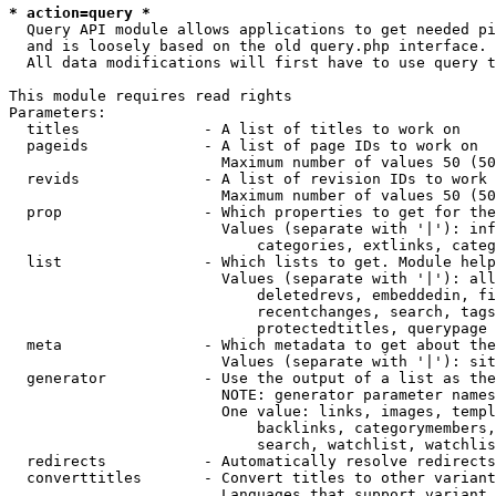
* action=query *
  Query API module allows applications to get needed pi
  and is loosely based on the old query.php interface.

  All data modifications will first have to use query t
This module requires read rights

Parameters:

  titles              - A list of titles to work on

  pageids             - A list of page IDs to work on

                        Maximum number of values 50 (50
  revids              - A list of revision IDs to work 
                        Maximum number of values 50 (50
  prop                - Which properties to get for the
                        Values (separate with '|'): inf
                            categories, extlinks, categ
  list                - Which lists to get. Module help
                        Values (separate with '|'): all
                            deletedrevs, embeddedin, fi
                            recentchanges, search, tags
                            protectedtitles, querypage

  meta                - Which metadata to get about the
                        Values (separate with '|'): sit
  generator           - Use the output of a list as the
                        NOTE: generator parameter names
                        One value: links, images, templ
                            backlinks, categorymembers,
                            search, watchlist, watchlis
  redirects           - Automatically resolve redirects

  converttitles       - Convert titles to other variant
                        Languages that support variant 