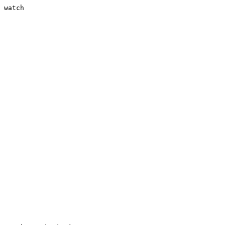
 watch
