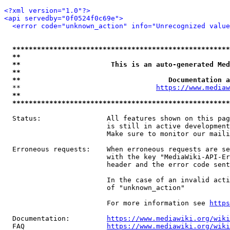
<?xml version="1.0"?>
<api servedby="0f0524f0c69e">
<error code="unknown_action" info="Unrecognized value
*****************************************************
**                                                   
**                      This is an auto-generated Med
**                                                   
**                                    Documentation a
  **                                 
https://www.mediaw
**                                                   
*****************************************************
  Status:                All features shown on this pag
                         is still in active development
                         Make sure to monitor our maili
  Erroneous requests:    When erroneous requests are se
                         with the key "MediaWiki-API-Er
                         header and the error code sent
                         In the case of an invalid acti
                         of "unknown_action"

                         For more information see 
https
  Documentation:         
https://www.mediawiki.org/wik
  FAQ                    
https://www.mediawiki.org/wiki