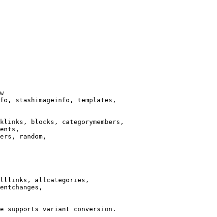
w

fo, stashimageinfo, templates,

klinks, blocks, categorymembers,

ents,

ers, random,

lllinks, allcategories,

entchanges,

e supports variant conversion.
