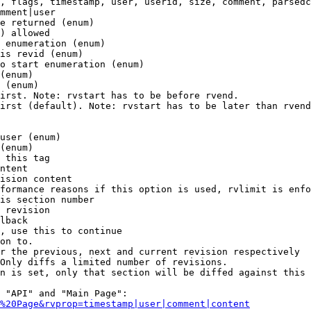
, flags, timestamp, user, userid, size, comment, parsedc
mment|user

e returned (enum)

) allowed

 enumeration (enum)

is revid (enum)

o start enumeration (enum)

(enum)

 (enum)

irst. Note: rvstart has to be before rvend.

irst (default). Note: rvstart has to be later than rvend
user (enum)

(enum)

 this tag

ntent

ision content

formance reasons if this option is used, rvlimit is enfo
is section number

 revision

lback

, use this to continue

on to.

r the previous, next and current revision respectively

Only diffs a limited number of revisions.

n is set, only that section will be diffed against this 
 "API" and "Main Page":

%20Page&rvprop=timestamp|user|comment|content