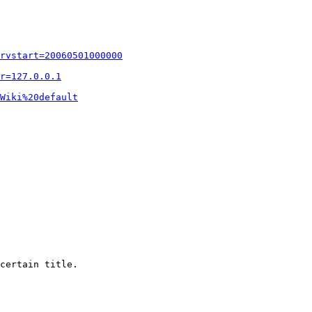
rvstart=20060501000000
r=127.0.0.1
Wiki%20default
certain title.
