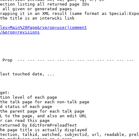
ection listing all returned page IDs

 all given or generated pages

rapping it in an XML result (same format as Special:Expo
the title is an interwiki link

les=Main%20Page&rvprop=user|comment
/&prop=revisions
 Prop  --- --- --- --- --- --- --- --- --- --- --- --- 

last touched date, ...

get:

tion level of each page

the talk page for each non-talk page

d status of each page

the parent page for each talk page

L to the page, and also an edit URL

r can read this page

returned by EditFormPreloadText

he page title is actually displayed

tection, talkid, watched, subjectid, url, readable, prel