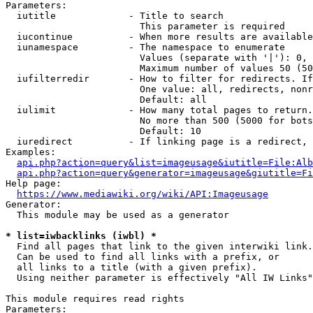
Parameters:

  iutitle             - Title to search

                        This parameter is required

  iucontinue          - When more results are available
  iunamespace         - The namespace to enumerate

                        Values (separate with '|'): 0, 
                        Maximum number of values 50 (50
  iufilterredir       - How to filter for redirects. If
                        One value: all, redirects, nonr
                        Default: all

  iulimit             - How many total pages to return.
                        No more than 500 (5000 for bots
                        Default: 10

  iuredirect          - If linking page is a redirect, 
Examples:

api.php?action=query&list=imageusage&iutitle=File:Alb
api.php?action=query&generator=imageusage&giutitle=Fi
Help page:

https://www.mediawiki.org/wiki/API:Imageusage
Generator:

  This module may be used as a generator

* list=iwbacklinks (iwbl) *
  Find all pages that link to the given interwiki link.

  Can be used to find all links with a prefix, or

  all links to a title (with a given prefix).

  Using neither parameter is effectively "All IW Links"

This module requires read rights

Parameters:
