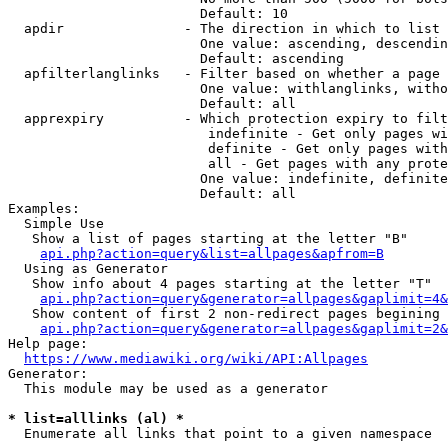
                        Default: 10

  apdir               - The direction in which to list

                        One value: ascending, descendin
                        Default: ascending

  apfilterlanglinks   - Filter based on whether a page 
                        One value: withlanglinks, witho
                        Default: all

  apprexpiry          - Which protection expiry to filt
                         indefinite - Get only pages wi
                         definite - Get only pages with
                         all - Get pages with any prote
                        One value: indefinite, definite
                        Default: all

Examples:

  Simple Use

   Show a list of pages starting at the letter "B"

api.php?action=query&list=allpages&apfrom=B
  Using as Generator

   Show info about 4 pages starting at the letter "T"

api.php?action=query&generator=allpages&gaplimit=4&
   Show content of first 2 non-redirect pages begining 
api.php?action=query&generator=allpages&gaplimit=2&
Help page:

https://www.mediawiki.org/wiki/API:Allpages
Generator:

  This module may be used as a generator

* list=alllinks (al) *
  Enumerate all links that point to a given namespace
