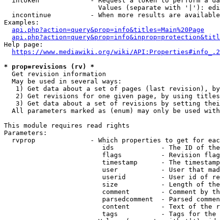
  intoken             - Request a token to perform a da
                        Values (separate with '|'): edi
  incontinue          - When more results are available
Examples:

api.php?action=query&prop=info&titles=Main%20Page
api.php?action=query&prop=info&inprop=protection&titl
Help page:

https://www.mediawiki.org/wiki/API:Properties#info_.2
* prop=revisions (rv) *
  Get revision information

  May be used in several ways:

   1) Get data about a set of pages (last revision), by
   2) Get revisions for one given page, by using titles
   3) Get data about a set of revisions by setting thei
  All parameters marked as (enum) may only be used with
This module requires read rights

Parameters:

  rvprop              - Which properties to get for eac
                         ids            - The ID of the
                         flags          - Revision flag
                         timestamp      - The timestamp
                         user           - User that mad
                         userid         - User id of re
                         size           - Length of the
                         comment        - Comment by th
                         parsedcomment  - Parsed commen
                         content        - Text of the r
                         tags           - Tags for the 