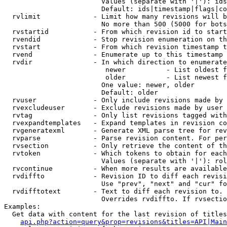
                        Values (separate with '|'): ids
                        Default: ids|timestamp|flags|co
  rvlimit             - Limit how many revisions will b
                        No more than 500 (5000 for bots
  rvstartid           - From which revision id to start
  rvendid             - Stop revision enumeration on th
  rvstart             - From which revision timestamp t
  rvend               - Enumerate up to this timestamp 
  rvdir               - In which direction to enumerate
                         newer          - List oldest f
                         older          - List newest f
                        One value: newer, older

                        Default: older

  rvuser              - Only include revisions made by 
  rvexcludeuser       - Exclude revisions made by user 
  rvtag               - Only list revisions tagged with
  rvexpandtemplates   - Expand templates in revision co
  rvgeneratexml       - Generate XML parse tree for rev
  rvparse             - Parse revision content. For per
  rvsection           - Only retrieve the content of th
  rvtoken             - Which tokens to obtain for each
                        Values (separate with '|'): rol
  rvcontinue          - When more results are available
  rvdiffto            - Revision ID to diff each revisi
                        Use "prev", "next" and "cur" fo
  rvdifftotext        - Text to diff each revision to. 
                        Overrides rvdiffto. If rvsectio
Examples:

  Get data with content for the last revision of titles
api.php?action=query&prop=revisions&titles=API|Main