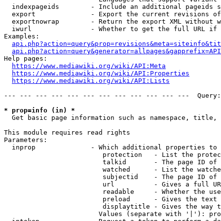
  indexpageids        - Include an additional pageids s
  export              - Export the current revisions of
  exportnowrap        - Return the export XML without w
  iwurl               - Whether to get the full URL if 
Examples:

api.php?action=query&prop=revisions&meta=siteinfo&tit
api.php?action=query&generator=allpages&gapprefix=API
Help pages:

https://www.mediawiki.org/wiki/API:Meta
https://www.mediawiki.org/wiki/API:Properties
https://www.mediawiki.org/wiki/API:Lists
--- --- --- --- --- --- --- --- --- --- --- ---  Query:
* prop=info (in) *
  Get basic page information such as namespace, title, 
This module requires read rights

Parameters:

  inprop              - Which additional properties to 
                         protection   - List the protec
                         talkid       - The page ID of 
                         watched      - List the watche
                         subjectid    - The page ID of 
                         url          - Gives a full UR
                         readable     - Whether the use
                         preload      - Gives the text 
                         displaytitle - Gives the way t
                        Values (separate with '|'): pro