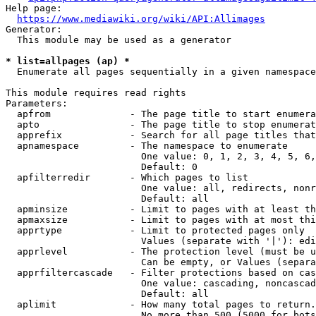
Help page:

https://www.mediawiki.org/wiki/API:Allimages
Generator:

  This module may be used as a generator

* list=allpages (ap) *
  Enumerate all pages sequentially in a given namespace

This module requires read rights

Parameters:

  apfrom              - The page title to start enumera
  apto                - The page title to stop enumerat
  apprefix            - Search for all page titles that
  apnamespace         - The namespace to enumerate

                        One value: 0, 1, 2, 3, 4, 5, 6,
                        Default: 0

  apfilterredir       - Which pages to list

                        One value: all, redirects, nonr
                        Default: all

  apminsize           - Limit to pages with at least th
  apmaxsize           - Limit to pages with at most thi
  apprtype            - Limit to protected pages only

                        Values (separate with '|'): edi
  apprlevel           - The protection level (must be u
                        Can be empty, or Values (separa
  apprfiltercascade   - Filter protections based on cas
                        One value: cascading, noncascad
                        Default: all

  aplimit             - How many total pages to return.

                        No more than 500 (5000 for bots