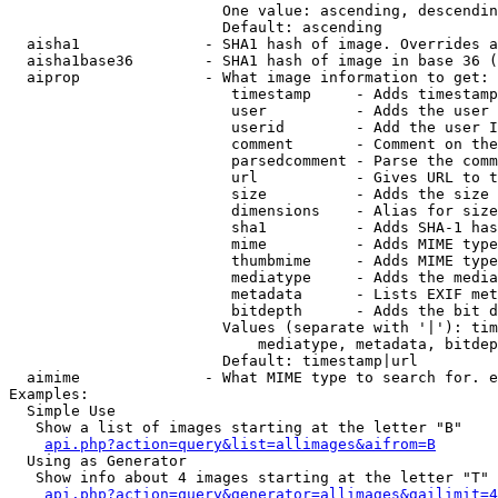
                        One value: ascending, descendin
                        Default: ascending

  aisha1              - SHA1 hash of image. Overrides a
  aisha1base36        - SHA1 hash of image in base 36 (
  aiprop              - What image information to get:

                         timestamp     - Adds timestamp
                         user          - Adds the user 
                         userid        - Add the user I
                         comment       - Comment on the
                         parsedcomment - Parse the comm
                         url           - Gives URL to t
                         size          - Adds the size 
                         dimensions    - Alias for size

                         sha1          - Adds SHA-1 has
                         mime          - Adds MIME type
                         thumbmime     - Adds MIME type
                         mediatype     - Adds the media
                         metadata      - Lists EXIF met
                         bitdepth      - Adds the bit d
                        Values (separate with '|'): tim
                            mediatype, metadata, bitdep
                        Default: timestamp|url

  aimime              - What MIME type to search for. e
Examples:

  Simple Use

   Show a list of images starting at the letter "B"

api.php?action=query&list=allimages&aifrom=B
  Using as Generator

   Show info about 4 images starting at the letter "T"

api.php?action=query&generator=allimages&gailimit=4