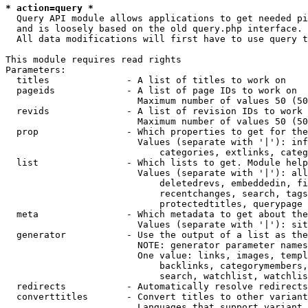
* action=query *
  Query API module allows applications to get needed pi
  and is loosely based on the old query.php interface.

  All data modifications will first have to use query t
This module requires read rights

Parameters:

  titles              - A list of titles to work on

  pageids             - A list of page IDs to work on

                        Maximum number of values 50 (50
  revids              - A list of revision IDs to work 
                        Maximum number of values 50 (50
  prop                - Which properties to get for the
                        Values (separate with '|'): inf
                            categories, extlinks, categ
  list                - Which lists to get. Module help
                        Values (separate with '|'): all
                            deletedrevs, embeddedin, fi
                            recentchanges, search, tags
                            protectedtitles, querypage

  meta                - Which metadata to get about the
                        Values (separate with '|'): sit
  generator           - Use the output of a list as the
                        NOTE: generator parameter names
                        One value: links, images, templ
                            backlinks, categorymembers,
                            search, watchlist, watchlis
  redirects           - Automatically resolve redirects

  converttitles       - Convert titles to other variant
                        Languages that support variant 