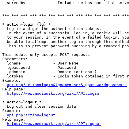
  servedby            - Include the hostname that serve
*** *** *** *** *** *** *** *** *** *** *** *** *** ***
* action=login (lg) *
  Log in and get the authentication tokens. 

  In the event of a successful log-in, a cookie will be
  to your session. In the event of a failed log-in, you
  be able to attempt another log-in through this method
  This is to prevent password guessing by automated pas
This module only accepts POST requests

Parameters:

  lgname              - User Name

  lgpassword          - Password

  lgdomain            - Domain (optional)

  lgtoken             - Login token obtained in first r
Example:

api.php?action=login&lgname=user&lgpassword=password
Help page:

https://www.mediawiki.org/wiki/API:Login
* action=logout *
  Log out and clear session data

Example:

api.php?action=logout
Help page:

https://www.mediawiki.org/wiki/API:Logout