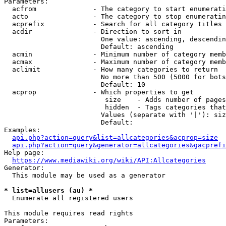
Parameters:

  acfrom              - The category to start enumerati
  acto                - The category to stop enumeratin
  acprefix            - Search for all category titles 
  acdir               - Direction to sort in

                        One value: ascending, descendin
                        Default: ascending

  acmin               - Minimum number of category memb
  acmax               - Maximum number of category memb
  aclimit             - How many categories to return

                        No more than 500 (5000 for bots
                        Default: 10

  acprop              - Which properties to get

                         size    - Adds number of pages
                         hidden  - Tags categories that
                        Values (separate with '|'): siz
                        Default: 

Examples:

api.php?action=query&list=allcategories&acprop=size
api.php?action=query&generator=allcategories&gacprefi
Help page:

https://www.mediawiki.org/wiki/API:Allcategories
Generator:

  This module may be used as a generator

* list=allusers (au) *
  Enumerate all registered users

This module requires read rights

Parameters:
