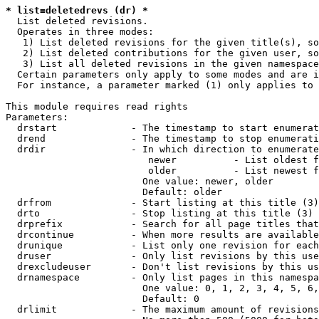
* list=deletedrevs (dr) *
  List deleted revisions.

  Operates in three modes:

   1) List deleted revisions for the given title(s), so
   2) List deleted contributions for the given user, so
   3) List all deleted revisions in the given namespace
  Certain parameters only apply to some modes and are i
  For instance, a parameter marked (1) only applies to 
This module requires read rights

Parameters:

  drstart             - The timestamp to start enumerat
  drend               - The timestamp to stop enumerati
  drdir               - In which direction to enumerate
                         newer          - List oldest f
                         older          - List newest f
                        One value: newer, older

                        Default: older

  drfrom              - Start listing at this title (3)

  drto                - Stop listing at this title (3)

  drprefix            - Search for all page titles that
  drcontinue          - When more results are available
  drunique            - List only one revision for each
  druser              - Only list revisions by this use
  drexcludeuser       - Don't list revisions by this us
  drnamespace         - Only list pages in this namespa
                        One value: 0, 1, 2, 3, 4, 5, 6,
                        Default: 0

  drlimit             - The maximum amount of revisions