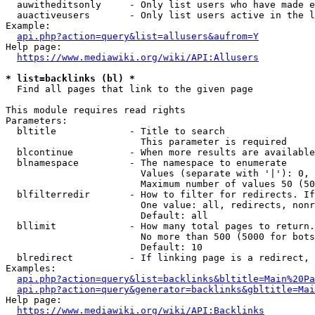
  auwitheditsonly     - Only list users who have made e
  auactiveusers       - Only list users active in the l
Example:

api.php?action=query&list=allusers&aufrom=Y
Help page:

https://www.mediawiki.org/wiki/API:Allusers
* list=backlinks (bl) *
  Find all pages that link to the given page

This module requires read rights

Parameters:

  bltitle             - Title to search

                        This parameter is required

  blcontinue          - When more results are available
  blnamespace         - The namespace to enumerate

                        Values (separate with '|'): 0, 
                        Maximum number of values 50 (50
  blfilterredir       - How to filter for redirects. If
                        One value: all, redirects, nonr
                        Default: all

  bllimit             - How many total pages to return.
                        No more than 500 (5000 for bots
                        Default: 10

  blredirect          - If linking page is a redirect, 
Examples:

api.php?action=query&list=backlinks&bltitle=Main%20Pa
api.php?action=query&generator=backlinks&gbltitle=Mai
Help page:

https://www.mediawiki.org/wiki/API:Backlinks