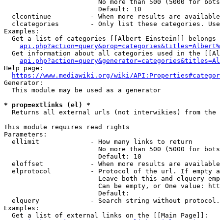
                        No more than 500 (5000 for bots
                        Default: 10

  clcontinue          - When more results are available
  clcategories        - Only list these categories. Use
Examples:

  Get a list of categories [[Albert Einstein]] belongs 
api.php?action=query&prop=categories&titles=Albert%
  Get information about all categories used in the [[Al
api.php?action=query&generator=categories&titles=Al
Help page:

https://www.mediawiki.org/wiki/API:Properties#categor
Generator:

  This module may be used as a generator

* prop=extlinks (el) *
  Returns all external urls (not interwikies) from the 
This module requires read rights

Parameters:

  ellimit             - How many links to return

                        No more than 500 (5000 for bots
                        Default: 10

  eloffset            - When more results are available
  elprotocol          - Protocol of the url. If empty a
                        Leave both this and elquery emp
                        Can be empty, or One value: htt
                        Default: 

  elquery             - Search string without protocol.
Examples:

  Get a list of external links on the [[Main Page]]:
