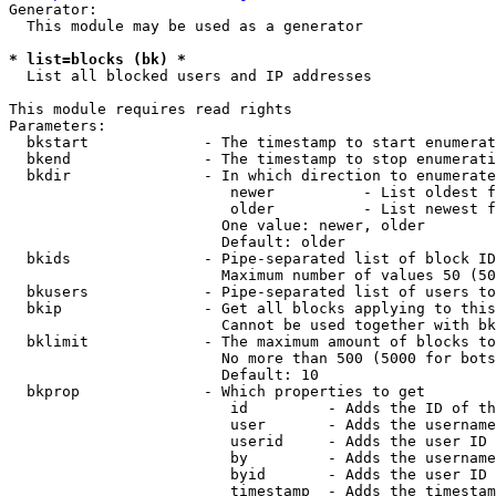
Generator:

  This module may be used as a generator

* list=blocks (bk) *
  List all blocked users and IP addresses

This module requires read rights

Parameters:

  bkstart             - The timestamp to start enumerat
  bkend               - The timestamp to stop enumerati
  bkdir               - In which direction to enumerate

                         newer          - List oldest f
                         older          - List newest f
                        One value: newer, older

                        Default: older

  bkids               - Pipe-separated list of block ID
                        Maximum number of values 50 (50
  bkusers             - Pipe-separated list of users to
  bkip                - Get all blocks applying to this
                        Cannot be used together with bk
  bklimit             - The maximum amount of blocks to
                        No more than 500 (5000 for bots
                        Default: 10

  bkprop              - Which properties to get

                         id         - Adds the ID of th
                         user       - Adds the username
                         userid     - Adds the user ID 
                         by         - Adds the username
                         byid       - Adds the user ID 
                         timestamp  - Adds the timestam