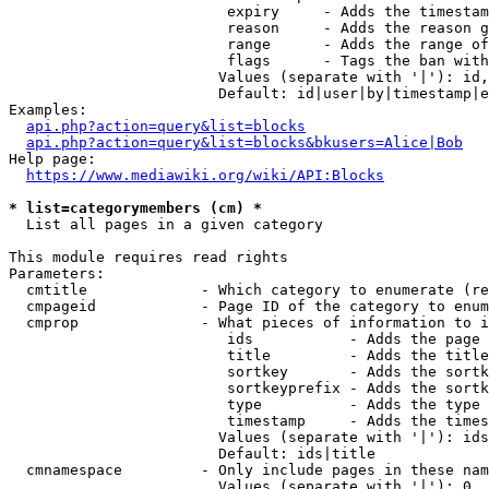
                         expiry     - Adds the timestam
                         reason     - Adds the reason g
                         range      - Adds the range of
                         flags      - Tags the ban with
                        Values (separate with '|'): id,
                        Default: id|user|by|timestamp|e
Examples:

api.php?action=query&list=blocks
api.php?action=query&list=blocks&bkusers=Alice|Bob
Help page:

https://www.mediawiki.org/wiki/API:Blocks
* list=categorymembers (cm) *
  List all pages in a given category

This module requires read rights

Parameters:

  cmtitle             - Which category to enumerate (re
  cmpageid            - Page ID of the category to enum
  cmprop              - What pieces of information to i
                         ids           - Adds the page 
                         title         - Adds the title
                         sortkey       - Adds the sortk
                         sortkeyprefix - Adds the sortk
                         type          - Adds the type 
                         timestamp     - Adds the times
                        Values (separate with '|'): ids
                        Default: ids|title

  cmnamespace         - Only include pages in these nam
                        Values (separate with '|'): 0, 