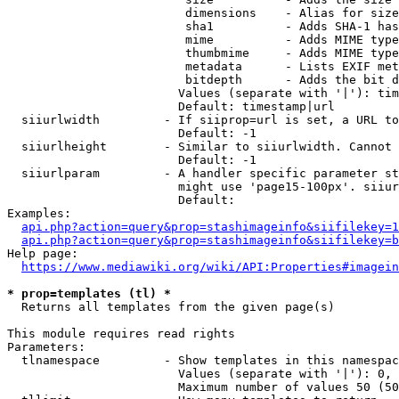
                         dimensions    - Alias for size

                         sha1          - Adds SHA-1 has
                         mime          - Adds MIME type
                         thumbmime     - Adds MIME type
                         metadata      - Lists EXIF met
                         bitdepth      - Adds the bit d
                        Values (separate with '|'): tim
                        Default: timestamp|url

  siiurlwidth         - If siiprop=url is set, a URL to
                        Default: -1

  siiurlheight        - Similar to siiurlwidth. Cannot 
                        Default: -1

  siiurlparam         - A handler specific parameter st
                        might use 'page15-100px'. siiur
                        Default: 

Examples:

api.php?action=query&prop=stashimageinfo&siifilekey=1
api.php?action=query&prop=stashimageinfo&siifilekey=b
Help page:

https://www.mediawiki.org/wiki/API:Properties#imagein
* prop=templates (tl) *
  Returns all templates from the given page(s)

This module requires read rights

Parameters:

  tlnamespace         - Show templates in this namespac
                        Values (separate with '|'): 0, 
                        Maximum number of values 50 (50