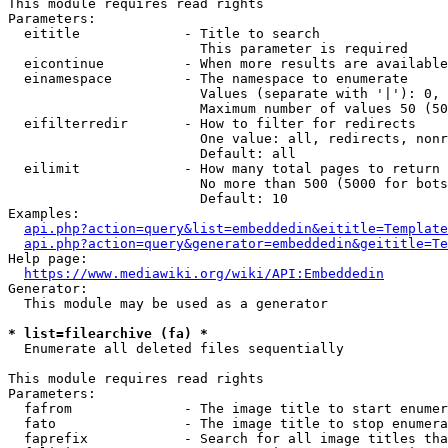
This module requires read rights

Parameters:

  eititle             - Title to search

                        This parameter is required

  eicontinue          - When more results are available
  einamespace         - The namespace to enumerate

                        Values (separate with '|'): 0, 
                        Maximum number of values 50 (50
  eifilterredir       - How to filter for redirects

                        One value: all, redirects, nonr
                        Default: all

  eilimit             - How many total pages to return

                        No more than 500 (5000 for bots
                        Default: 10

Examples:

api.php?action=query&list=embeddedin&eititle=Template
api.php?action=query&generator=embeddedin&geititle=Te
Help page:

https://www.mediawiki.org/wiki/API:Embeddedin
Generator:

  This module may be used as a generator

* list=filearchive (fa) *
  Enumerate all deleted files sequentially

This module requires read rights

Parameters:

  fafrom              - The image title to start enumer
  fato                - The image title to stop enumera
  faprefix            - Search for all image titles tha