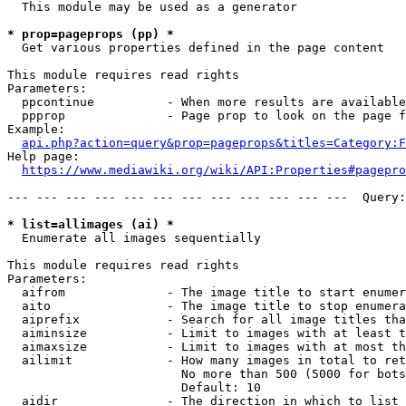
  This module may be used as a generator

* prop=pageprops (pp) *
  Get various properties defined in the page content

This module requires read rights

Parameters:

  ppcontinue          - When more results are available
  ppprop              - Page prop to look on the page f
Example:

api.php?action=query&prop=pageprops&titles=Category:F
Help page:

https://www.mediawiki.org/wiki/API:Properties#pagepro
--- --- --- --- --- --- --- --- --- --- --- ---  Query:
* list=allimages (ai) *
  Enumerate all images sequentially

This module requires read rights

Parameters:

  aifrom              - The image title to start enumer
  aito                - The image title to stop enumera
  aiprefix            - Search for all image titles tha
  aiminsize           - Limit to images with at least t
  aimaxsize           - Limit to images with at most th
  ailimit             - How many images in total to ret
                        No more than 500 (5000 for bots
                        Default: 10

  aidir               - The direction in which to list
