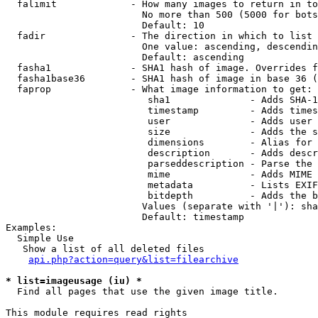
  falimit             - How many images to return in to
                        No more than 500 (5000 for bots
                        Default: 10

  fadir               - The direction in which to list

                        One value: ascending, descendin
                        Default: ascending

  fasha1              - SHA1 hash of image. Overrides f
  fasha1base36        - SHA1 hash of image in base 36 (
  faprop              - What image information to get:

                         sha1              - Adds SHA-1
                         timestamp         - Adds times
                         user              - Adds user 
                         size              - Adds the s
                         dimensions        - Alias for 
                         description       - Adds descr
                         parseddescription - Parse the 
                         mime              - Adds MIME 
                         metadata          - Lists EXIF
                         bitdepth          - Adds the b
                        Values (separate with '|'): sha
                        Default: timestamp

Examples:

  Simple Use

   Show a list of all deleted files

api.php?action=query&list=filearchive
* list=imageusage (iu) *
  Find all pages that use the given image title.

This module requires read rights
