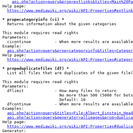
api.php?action=query&prop=extlinks&titles=Main%20Pa
Help page:

https://www.mediawiki.org/wiki/API:Properties#extlink
* prop=categoryinfo (ci) *
  Returns information about the given categories

This module requires read rights

Parameters:

  cicontinue          - When more results are available
Example:

api.php?action=query&prop=categoryinfo&titles=Categor
Help page:

https://www.mediawiki.org/wiki/API:Properties#categor
* prop=duplicatefiles (df) *
  List all files that are duplicates of the given file(
This module requires read rights

Parameters:

  dflimit             - How many files to return

                        No more than 500 (5000 for bots
                        Default: 10

  dfcontinue          - When more results are available
Examples:

api.php?action=query&titles=File:Albert_Einstein_Head
api.php?action=query&generator=allimages&prop=duplica
Help page:

https://www.mediawiki.org/wiki/API:Properties#duplica
Generator:
