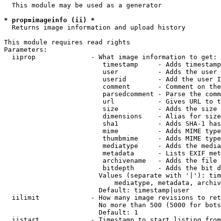
  This module may be used as a generator

* prop=imageinfo (ii) *
  Returns image information and upload history

This module requires read rights

Parameters:

  iiprop              - What image information to get:

                         timestamp     - Adds timestamp
                         user          - Adds the user 
                         userid        - Add the user I
                         comment       - Comment on the
                         parsedcomment - Parse the comm
                         url           - Gives URL to t
                         size          - Adds the size 
                         dimensions    - Alias for size

                         sha1          - Adds SHA-1 has
                         mime          - Adds MIME type
                         thumbmime     - Adds MIME type
                         mediatype     - Adds the media
                         metadata      - Lists EXIF met
                         archivename   - Adds the file 
                         bitdepth      - Adds the bit d
                        Values (separate with '|'): tim
                            mediatype, metadata, archiv
                        Default: timestamp|user

  iilimit             - How many image revisions to ret
                        No more than 500 (5000 for bots
                        Default: 1

  iistart             - Timestamp to start listing from
