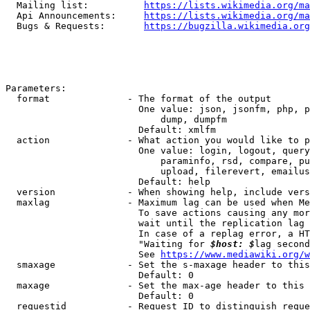
  Mailing list:          
https://lists.wikimedia.org/ma
  Api Announcements:     
https://lists.wikimedia.org/ma
  Bugs & Requests:       
https://bugzilla.wikimedia.org
Parameters:

  format              - The format of the output

                        One value: json, jsonfm, php, p
                            dump, dumpfm

                        Default: xmlfm

  action              - What action you would like to p
                        One value: login, logout, query
                            paraminfo, rsd, compare, pu
                            upload, filerevert, emailus
                        Default: help

  version             - When showing help, include vers
  maxlag              - Maximum lag can be used when Me
                        To save actions causing any mor
                        wait until the replication lag 
                        In case of a replag error, a HT
                        "Waiting for 
$host: $
lag second
                        See 
https://www.mediawiki.org/w
  smaxage             - Set the s-maxage header to this
                        Default: 0

  maxage              - Set the max-age header to this 
                        Default: 0

  requestid           - Request ID to distinguish reque