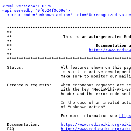
<?xml version="1.0"?>
<api servedby="0f0524f0c69e">
<error code="unknown_action" info="Unrecognized value
*****************************************************
**                                                   
**                      This is an auto-generated Med
**                                                   
**                                    Documentation a
  **                                 
https://www.mediaw
**                                                   
*****************************************************
  Status:                All features shown on this pag
                         is still in active development
                         Make sure to monitor our maili
  Erroneous requests:    When erroneous requests are se
                         with the key "MediaWiki-API-Er
                         header and the error code sent
                         In the case of an invalid acti
                         of "unknown_action"

                         For more information see 
https
  Documentation:         
https://www.mediawiki.org/wik
  FAQ                    
https://www.mediawiki.org/wiki