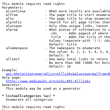
This module requires read rights

Parameters:

  alcontinue          - When more results are available
  alfrom              - The page title to start enumera
  alto                - The page title to stop enumerat
  alprefix            - Search for all page titles that
  alunique            - Only show unique links. Cannot 
  alprop              - What pieces of information to i
                         ids    - Adds pageid of where 
                         title  - Adds the title of the
                        Values (separate with '|'): ids
                        Default: title

  alnamespace         - The namespace to enumerate

                        One value: 0, 1, 2, 3, 4, 5, 6,
                        Default: 0

  allimit             - How many total links to return

                        No more than 500 (5000 for bots
                        Default: 10

Example:

api.php?action=query&list=alllinks&alunique=&alfrom=B
Help page:

https://www.mediawiki.org/wiki/API:Alllinks
Generator:

  This module may be used as a generator

* list=allcategories (ac) *
  Enumerate all categories

This module requires read rights
