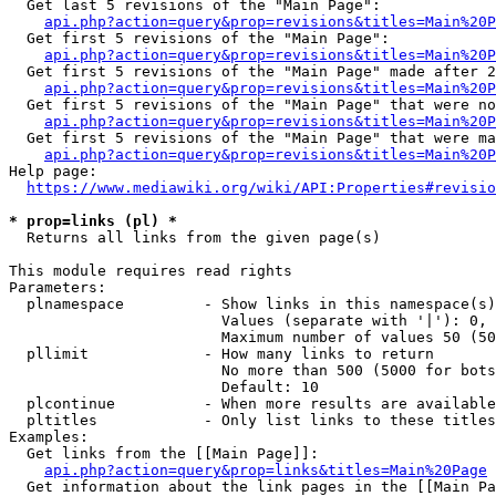
  Get last 5 revisions of the "Main Page":

api.php?action=query&prop=revisions&titles=Main%20
  Get first 5 revisions of the "Main Page":

api.php?action=query&prop=revisions&titles=Main%20P
  Get first 5 revisions of the "Main Page" made after 2
api.php?action=query&prop=revisions&titles=Main%20P
  Get first 5 revisions of the "Main Page" that were no
api.php?action=query&prop=revisions&titles=Main%20P
  Get first 5 revisions of the "Main Page" that were ma
api.php?action=query&prop=revisions&titles=Main%20P
Help page:

https://www.mediawiki.org/wiki/API:Properties#revisio
* prop=links (pl) *
  Returns all links from the given page(s)

This module requires read rights

Parameters:

  plnamespace         - Show links in this namespace(s)
                        Values (separate with '|'): 0, 
                        Maximum number of values 50 (50
  pllimit             - How many links to return

                        No more than 500 (5000 for bots
                        Default: 10

  plcontinue          - When more results are available
  pltitles            - Only list links to these titles
Examples:

  Get links from the [[Main Page]]:

api.php?action=query&prop=links&titles=Main%20Page
  Get information about the link pages in the [[Main Pa