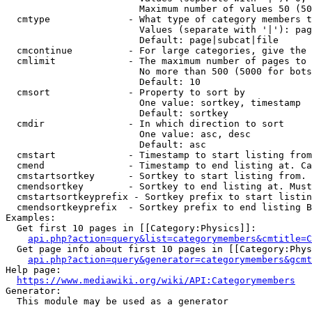
                        Maximum number of values 50 (50
  cmtype              - What type of category members t
                        Values (separate with '|'): pag
                        Default: page|subcat|file

  cmcontinue          - For large categories, give the 
  cmlimit             - The maximum number of pages to 
                        No more than 500 (5000 for bots
                        Default: 10

  cmsort              - Property to sort by

                        One value: sortkey, timestamp

                        Default: sortkey

  cmdir               - In which direction to sort

                        One value: asc, desc

                        Default: asc

  cmstart             - Timestamp to start listing from
  cmend               - Timestamp to end listing at. Ca
  cmstartsortkey      - Sortkey to start listing from. 
  cmendsortkey        - Sortkey to end listing at. Must
  cmstartsortkeyprefix - Sortkey prefix to start listin
  cmendsortkeyprefix  - Sortkey prefix to end listing B
Examples:

  Get first 10 pages in [[Category:Physics]]:

api.php?action=query&list=categorymembers&cmtitle=C
  Get page info about first 10 pages in [[Category:Phys
api.php?action=query&generator=categorymembers&gcmt
Help page:

https://www.mediawiki.org/wiki/API:Categorymembers
Generator:

  This module may be used as a generator
