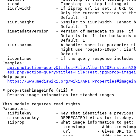
  iiend               - Timestamp to stop listing at

  iiurlwidth          - If iiprop=url is set, a URL to 
                        Only the current version of the
                        Default: -1

  iiurlheight         - Similar to iiurlwidth. Cannot b
                        Default: -1

  iimetadataversion   - Version of metadata to use. if 
                        Defaults to '1' for backwards c
                        Default: 1

  iiurlparam          - A handler specific parameter st
                        might use 'page15-100px'. iiurl
                        Default: 

  iicontinue          - If the query response includes 
Examples:

api.php?action=query&titles=File:Albert%20Einstein%2
api.php?action=query&titles=File:Test.jpg&prop=imagei
Help page:

https://www.mediawiki.org/wiki/API:Properties#imagein
* prop=stashimageinfo (sii) *
  Returns image information for stashed images

This module requires read rights

Parameters:

  siifilekey          - Key that identifies a previous 
  siisessionkey       - DEPRECATED! Alias for filekey, 
  siiprop             - What image information to get:

                         timestamp     - Adds timestamp
                         url           - Gives URL to t
                         size          - Adds the size 