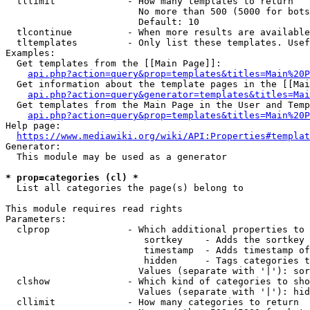
  tllimit             - How many templates to return

                        No more than 500 (5000 for bots
                        Default: 10

  tlcontinue          - When more results are available
  tltemplates         - Only list these templates. Usef
Examples:

  Get templates from the [[Main Page]]:

api.php?action=query&prop=templates&titles=Main%20P
  Get information about the template pages in the [[Mai
api.php?action=query&generator=templates&titles=Mai
  Get templates from the Main Page in the User and Temp
api.php?action=query&prop=templates&titles=Main%20P
Help page:

https://www.mediawiki.org/wiki/API:Properties#templat
Generator:

  This module may be used as a generator

* prop=categories (cl) *
  List all categories the page(s) belong to

This module requires read rights

Parameters:

  clprop              - Which additional properties to 
                         sortkey    - Adds the sortkey 
                         timestamp  - Adds timestamp of
                         hidden     - Tags categories t
                        Values (separate with '|'): sor
  clshow              - Which kind of categories to sho
                        Values (separate with '|'): hid
  cllimit             - How many categories to return
