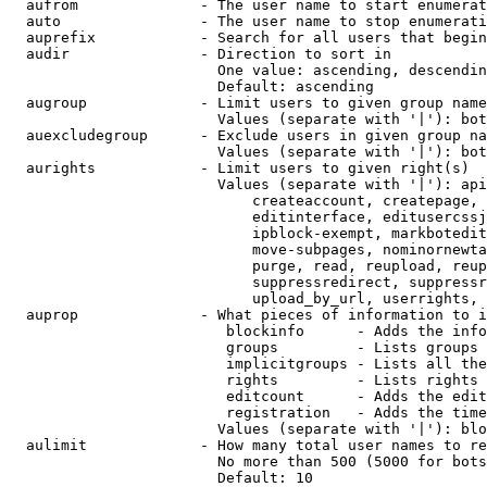
  aufrom              - The user name to start enumerat
  auto                - The user name to stop enumerati
  auprefix            - Search for all users that begin
  audir               - Direction to sort in

                        One value: ascending, descendin
                        Default: ascending

  augroup             - Limit users to given group name
                        Values (separate with '|'): bot
  auexcludegroup      - Exclude users in given group na
                        Values (separate with '|'): bot
  aurights            - Limit users to given right(s)

                        Values (separate with '|'): api
                            createaccount, createpage, 
                            editinterface, editusercssj
                            ipblock-exempt, markbotedit
                            move-subpages, nominornewta
                            purge, read, reupload, reup
                            suppressredirect, suppressr
                            upload_by_url, userrights, 
  auprop              - What pieces of information to i
                         blockinfo      - Adds the info
                         groups         - Lists groups 
                         implicitgroups - Lists all the
                         rights         - Lists rights 
                         editcount      - Adds the edit
                         registration   - Adds the time
                        Values (separate with '|'): blo
  aulimit             - How many total user names to re
                        No more than 500 (5000 for bots
                        Default: 10
