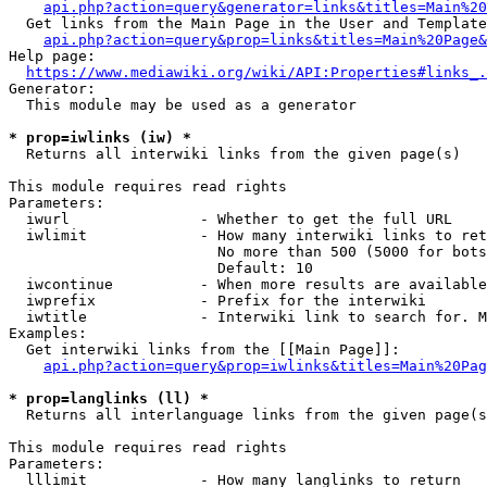
api.php?action=query&generator=links&titles=Main%20
  Get links from the Main Page in the User and Template
api.php?action=query&prop=links&titles=Main%20Page&
Help page:

https://www.mediawiki.org/wiki/API:Properties#links_.
Generator:

  This module may be used as a generator

* prop=iwlinks (iw) *
  Returns all interwiki links from the given page(s)

This module requires read rights

Parameters:

  iwurl               - Whether to get the full URL

  iwlimit             - How many interwiki links to ret
                        No more than 500 (5000 for bots
                        Default: 10

  iwcontinue          - When more results are available
  iwprefix            - Prefix for the interwiki

  iwtitle             - Interwiki link to search for. M
Examples:

  Get interwiki links from the [[Main Page]]:

api.php?action=query&prop=iwlinks&titles=Main%20Pag
* prop=langlinks (ll) *
  Returns all interlanguage links from the given page(s
This module requires read rights

Parameters:

  lllimit             - How many langlinks to return
