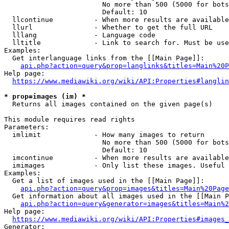
                        No more than 500 (5000 for bots
                        Default: 10

  llcontinue          - When more results are available
  llurl               - Whether to get the full URL

  lllang              - Language code

  lltitle             - Link to search for. Must be use
Examples:

  Get interlanguage links from the [[Main Page]]:

api.php?action=query&prop=langlinks&titles=Main%20P
Help page:

https://www.mediawiki.org/wiki/API:Properties#langlin
* prop=images (im) *
  Returns all images contained on the given page(s)

This module requires read rights

Parameters:

  imlimit             - How many images to return

                        No more than 500 (5000 for bots
                        Default: 10

  imcontinue          - When more results are available
  imimages            - Only list these images. Useful 
Examples:

  Get a list of images used in the [[Main Page]]:

api.php?action=query&prop=images&titles=Main%20Page
  Get information about all images used in the [[Main P
api.php?action=query&generator=images&titles=Main%2
Help page:

https://www.mediawiki.org/wiki/API:Properties#images_
Generator:
