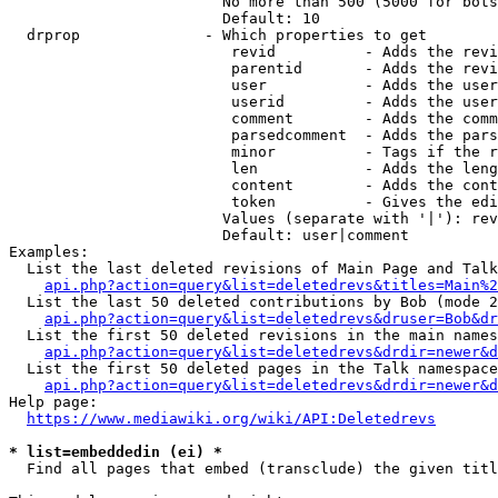
                        No more than 500 (5000 for bots
                        Default: 10

  drprop              - Which properties to get

                         revid          - Adds the revi
                         parentid       - Adds the revi
                         user           - Adds the user
                         userid         - Adds the user
                         comment        - Adds the comm
                         parsedcomment  - Adds the pars
                         minor          - Tags if the r
                         len            - Adds the leng
                         content        - Adds the cont
                         token          - Gives the edi
                        Values (separate with '|'): rev
                        Default: user|comment

Examples:

  List the last deleted revisions of Main Page and Talk
api.php?action=query&list=deletedrevs&titles=Main%2
  List the last 50 deleted contributions by Bob (mode 2
api.php?action=query&list=deletedrevs&druser=Bob&dr
  List the first 50 deleted revisions in the main names
api.php?action=query&list=deletedrevs&drdir=newer&d
  List the first 50 deleted pages in the Talk namespace
api.php?action=query&list=deletedrevs&drdir=newer&
Help page:

https://www.mediawiki.org/wiki/API:Deletedrevs
* list=embeddedin (ei) *
  Find all pages that embed (transclude) the given titl