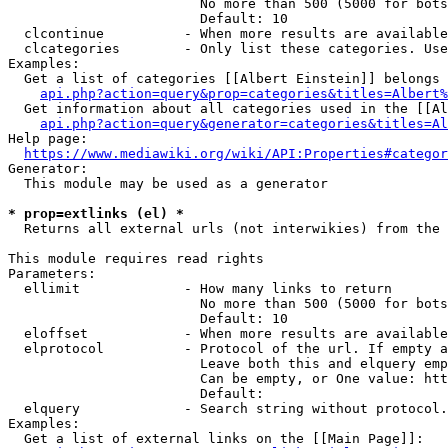
                        No more than 500 (5000 for bots
                        Default: 10

  clcontinue          - When more results are available
  clcategories        - Only list these categories. Use
Examples:

  Get a list of categories [[Albert Einstein]] belongs 
api.php?action=query&prop=categories&titles=Albert%
  Get information about all categories used in the [[Al
api.php?action=query&generator=categories&titles=Al
Help page:

https://www.mediawiki.org/wiki/API:Properties#categor
Generator:

  This module may be used as a generator

* prop=extlinks (el) *
  Returns all external urls (not interwikies) from the 
This module requires read rights

Parameters:

  ellimit             - How many links to return

                        No more than 500 (5000 for bots
                        Default: 10

  eloffset            - When more results are available
  elprotocol          - Protocol of the url. If empty a
                        Leave both this and elquery emp
                        Can be empty, or One value: htt
                        Default: 

  elquery             - Search string without protocol.
Examples:

  Get a list of external links on the [[Main Page]]:
