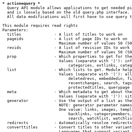
* action=query *
  Query API module allows applications to get needed pi
  and is loosely based on the old query.php interface.

  All data modifications will first have to use query t
This module requires read rights

Parameters:

  titles              - A list of titles to work on

  pageids             - A list of page IDs to work on

                        Maximum number of values 50 (50
  revids              - A list of revision IDs to work 
                        Maximum number of values 50 (50
  prop                - Which properties to get for the
                        Values (separate with '|'): inf
                            categories, extlinks, categ
  list                - Which lists to get. Module help
                        Values (separate with '|'): all
                            deletedrevs, embeddedin, fi
                            recentchanges, search, tags
                            protectedtitles, querypage

  meta                - Which metadata to get about the
                        Values (separate with '|'): sit
  generator           - Use the output of a list as the
                        NOTE: generator parameter names
                        One value: links, images, templ
                            backlinks, categorymembers,
                            search, watchlist, watchlis
  redirects           - Automatically resolve redirects

  converttitles       - Convert titles to other variant
                        Languages that support variant 