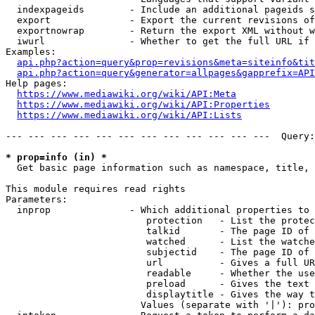
  indexpageids        - Include an additional pageids s
  export              - Export the current revisions of
  exportnowrap        - Return the export XML without w
  iwurl               - Whether to get the full URL if 
Examples:

api.php?action=query&prop=revisions&meta=siteinfo&tit
api.php?action=query&generator=allpages&gapprefix=API
Help pages:

https://www.mediawiki.org/wiki/API:Meta
https://www.mediawiki.org/wiki/API:Properties
https://www.mediawiki.org/wiki/API:Lists
--- --- --- --- --- --- --- --- --- --- --- ---  Query:
* prop=info (in) *
  Get basic page information such as namespace, title, 
This module requires read rights

Parameters:

  inprop              - Which additional properties to 
                         protection   - List the protec
                         talkid       - The page ID of 
                         watched      - List the watche
                         subjectid    - The page ID of 
                         url          - Gives a full UR
                         readable     - Whether the use
                         preload      - Gives the text 
                         displaytitle - Gives the way t
                        Values (separate with '|'): pro