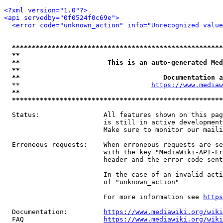
<?xml version="1.0"?>
<api servedby="0f0524f0c69e">
<error code="unknown_action" info="Unrecognized value
*****************************************************
**                                                   
**                      This is an auto-generated Med
**                                                   
**                                    Documentation a
  **                                 
https://www.mediaw
**                                                   
*****************************************************
  Status:                All features shown on this pag
                         is still in active development
                         Make sure to monitor our maili
  Erroneous requests:    When erroneous requests are se
                         with the key "MediaWiki-API-Er
                         header and the error code sent
                         In the case of an invalid acti
                         of "unknown_action"

                         For more information see 
https
  Documentation:         
https://www.mediawiki.org/wik
  FAQ                    
https://www.mediawiki.org/wiki