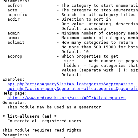
Parameters:

  acfrom              - The category to start enumerati
  acto                - The category to stop enumeratin
  acprefix            - Search for all category titles 
  acdir               - Direction to sort in

                        One value: ascending, descendin
                        Default: ascending

  acmin               - Minimum number of category memb
  acmax               - Maximum number of category memb
  aclimit             - How many categories to return

                        No more than 500 (5000 for bots
                        Default: 10

  acprop              - Which properties to get

                         size    - Adds number of pages
                         hidden  - Tags categories that
                        Values (separate with '|'): siz
                        Default: 

Examples:

api.php?action=query&list=allcategories&acprop=size
api.php?action=query&generator=allcategories&gacprefi
Help page:

https://www.mediawiki.org/wiki/API:Allcategories
Generator:

  This module may be used as a generator

* list=allusers (au) *
  Enumerate all registered users

This module requires read rights

Parameters:
