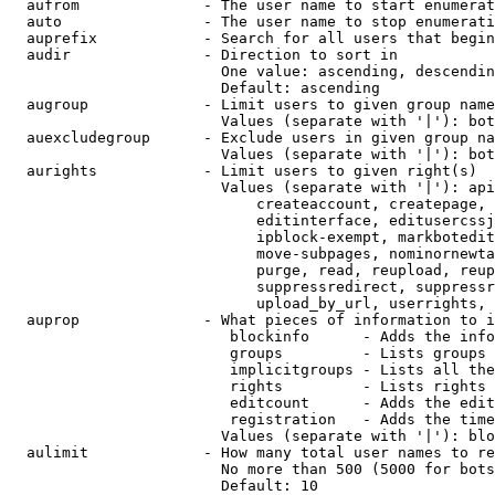
  aufrom              - The user name to start enumerat
  auto                - The user name to stop enumerati
  auprefix            - Search for all users that begin
  audir               - Direction to sort in

                        One value: ascending, descendin
                        Default: ascending

  augroup             - Limit users to given group name
                        Values (separate with '|'): bot
  auexcludegroup      - Exclude users in given group na
                        Values (separate with '|'): bot
  aurights            - Limit users to given right(s)

                        Values (separate with '|'): api
                            createaccount, createpage, 
                            editinterface, editusercssj
                            ipblock-exempt, markbotedit
                            move-subpages, nominornewta
                            purge, read, reupload, reup
                            suppressredirect, suppressr
                            upload_by_url, userrights, 
  auprop              - What pieces of information to i
                         blockinfo      - Adds the info
                         groups         - Lists groups 
                         implicitgroups - Lists all the
                         rights         - Lists rights 
                         editcount      - Adds the edit
                         registration   - Adds the time
                        Values (separate with '|'): blo
  aulimit             - How many total user names to re
                        No more than 500 (5000 for bots
                        Default: 10
