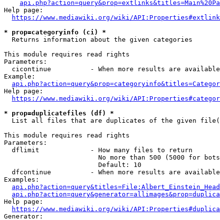
api.php?action=query&prop=extlinks&titles=Main%20Pa
Help page:

https://www.mediawiki.org/wiki/API:Properties#extlink
* prop=categoryinfo (ci) *
  Returns information about the given categories

This module requires read rights

Parameters:

  cicontinue          - When more results are available
Example:

api.php?action=query&prop=categoryinfo&titles=Categor
Help page:

https://www.mediawiki.org/wiki/API:Properties#categor
* prop=duplicatefiles (df) *
  List all files that are duplicates of the given file(
This module requires read rights

Parameters:

  dflimit             - How many files to return

                        No more than 500 (5000 for bots
                        Default: 10

  dfcontinue          - When more results are available
Examples:

api.php?action=query&titles=File:Albert_Einstein_Head
api.php?action=query&generator=allimages&prop=duplica
Help page:

https://www.mediawiki.org/wiki/API:Properties#duplica
Generator:
