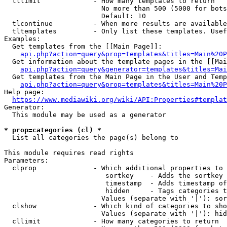
  tllimit             - How many templates to return

                        No more than 500 (5000 for bots
                        Default: 10

  tlcontinue          - When more results are available
  tltemplates         - Only list these templates. Usef
Examples:

  Get templates from the [[Main Page]]:

api.php?action=query&prop=templates&titles=Main%20P
  Get information about the template pages in the [[Mai
api.php?action=query&generator=templates&titles=Mai
  Get templates from the Main Page in the User and Temp
api.php?action=query&prop=templates&titles=Main%20P
Help page:

https://www.mediawiki.org/wiki/API:Properties#templat
Generator:

  This module may be used as a generator

* prop=categories (cl) *
  List all categories the page(s) belong to

This module requires read rights

Parameters:

  clprop              - Which additional properties to 
                         sortkey    - Adds the sortkey 
                         timestamp  - Adds timestamp of
                         hidden     - Tags categories t
                        Values (separate with '|'): sor
  clshow              - Which kind of categories to sho
                        Values (separate with '|'): hid
  cllimit             - How many categories to return
