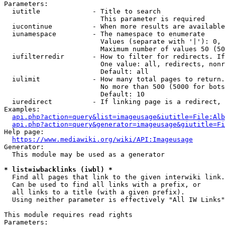
Parameters:

  iutitle             - Title to search

                        This parameter is required

  iucontinue          - When more results are available
  iunamespace         - The namespace to enumerate

                        Values (separate with '|'): 0, 
                        Maximum number of values 50 (50
  iufilterredir       - How to filter for redirects. If
                        One value: all, redirects, nonr
                        Default: all

  iulimit             - How many total pages to return.
                        No more than 500 (5000 for bots
                        Default: 10

  iuredirect          - If linking page is a redirect, 
Examples:

api.php?action=query&list=imageusage&iutitle=File:Alb
api.php?action=query&generator=imageusage&giutitle=Fi
Help page:

https://www.mediawiki.org/wiki/API:Imageusage
Generator:

  This module may be used as a generator

* list=iwbacklinks (iwbl) *
  Find all pages that link to the given interwiki link.

  Can be used to find all links with a prefix, or

  all links to a title (with a given prefix).

  Using neither parameter is effectively "All IW Links"

This module requires read rights

Parameters:
