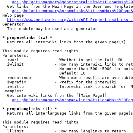
api.php?action=query&generator=links&titles=Main%20
  Get links from the Main Page in the User and Template
api.php?action=query&prop=links&titles=Main%20Page&
Help page:

https://www.mediawiki.org/wiki/API:Properties#links_.
Generator:

  This module may be used as a generator

* prop=iwlinks (iw) *
  Returns all interwiki links from the given page(s)

This module requires read rights

Parameters:

  iwurl               - Whether to get the full URL

  iwlimit             - How many interwiki links to ret
                        No more than 500 (5000 for bots
                        Default: 10

  iwcontinue          - When more results are available
  iwprefix            - Prefix for the interwiki

  iwtitle             - Interwiki link to search for. M
Examples:

  Get interwiki links from the [[Main Page]]:

api.php?action=query&prop=iwlinks&titles=Main%20Pag
* prop=langlinks (ll) *
  Returns all interlanguage links from the given page(s
This module requires read rights

Parameters:

  lllimit             - How many langlinks to return
