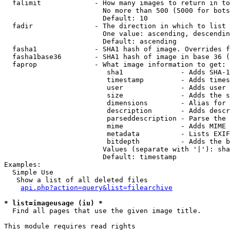
  falimit             - How many images to return in to
                        No more than 500 (5000 for bots
                        Default: 10

  fadir               - The direction in which to list

                        One value: ascending, descendin
                        Default: ascending

  fasha1              - SHA1 hash of image. Overrides f
  fasha1base36        - SHA1 hash of image in base 36 (
  faprop              - What image information to get:

                         sha1              - Adds SHA-1
                         timestamp         - Adds times
                         user              - Adds user 
                         size              - Adds the s
                         dimensions        - Alias for 
                         description       - Adds descr
                         parseddescription - Parse the 
                         mime              - Adds MIME 
                         metadata          - Lists EXIF
                         bitdepth          - Adds the b
                        Values (separate with '|'): sha
                        Default: timestamp

Examples:

  Simple Use

   Show a list of all deleted files

api.php?action=query&list=filearchive
* list=imageusage (iu) *
  Find all pages that use the given image title.

This module requires read rights
