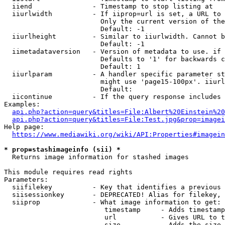
  iiend               - Timestamp to stop listing at

  iiurlwidth          - If iiprop=url is set, a URL to 
                        Only the current version of the
                        Default: -1

  iiurlheight         - Similar to iiurlwidth. Cannot b
                        Default: -1

  iimetadataversion   - Version of metadata to use. if 
                        Defaults to '1' for backwards c
                        Default: 1

  iiurlparam          - A handler specific parameter st
                        might use 'page15-100px'. iiurl
                        Default: 

  iicontinue          - If the query response includes 
Examples:

api.php?action=query&titles=File:Albert%20Einstein%2
api.php?action=query&titles=File:Test.jpg&prop=imagei
Help page:

https://www.mediawiki.org/wiki/API:Properties#imagein
* prop=stashimageinfo (sii) *
  Returns image information for stashed images

This module requires read rights

Parameters:

  siifilekey          - Key that identifies a previous 
  siisessionkey       - DEPRECATED! Alias for filekey, 
  siiprop             - What image information to get:

                         timestamp     - Adds timestamp
                         url           - Gives URL to t
                         size          - Adds the size 