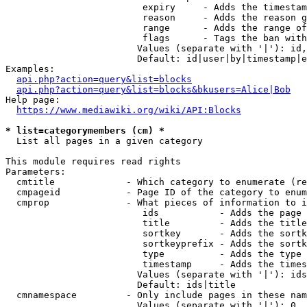
                         expiry     - Adds the timestam
                         reason     - Adds the reason g
                         range      - Adds the range of
                         flags      - Tags the ban with
                        Values (separate with '|'): id,
                        Default: id|user|by|timestamp|e
Examples:

api.php?action=query&list=blocks
api.php?action=query&list=blocks&bkusers=Alice|Bob
Help page:

https://www.mediawiki.org/wiki/API:Blocks
* list=categorymembers (cm) *
  List all pages in a given category

This module requires read rights

Parameters:

  cmtitle             - Which category to enumerate (re
  cmpageid            - Page ID of the category to enum
  cmprop              - What pieces of information to i
                         ids           - Adds the page 
                         title         - Adds the title
                         sortkey       - Adds the sortk
                         sortkeyprefix - Adds the sortk
                         type          - Adds the type 
                         timestamp     - Adds the times
                        Values (separate with '|'): ids
                        Default: ids|title

  cmnamespace         - Only include pages in these nam
                        Values (separate with '|'): 0, 