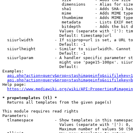
                         dimensions    - Alias for size

                         sha1          - Adds SHA-1 has
                         mime          - Adds MIME type
                         thumbmime     - Adds MIME type
                         metadata      - Lists EXIF met
                         bitdepth      - Adds the bit d
                        Values (separate with '|'): tim
                        Default: timestamp|url

  siiurlwidth         - If siiprop=url is set, a URL to
                        Default: -1

  siiurlheight        - Similar to siiurlwidth. Cannot 
                        Default: -1

  siiurlparam         - A handler specific parameter st
                        might use 'page15-100px'. siiur
                        Default: 

Examples:

api.php?action=query&prop=stashimageinfo&siifilekey=1
api.php?action=query&prop=stashimageinfo&siifilekey=b
Help page:

https://www.mediawiki.org/wiki/API:Properties#imagein
* prop=templates (tl) *
  Returns all templates from the given page(s)

This module requires read rights

Parameters:

  tlnamespace         - Show templates in this namespac
                        Values (separate with '|'): 0, 
                        Maximum number of values 50 (50