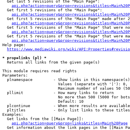
  Get last 5 revisions of the "Main Page":

api.php?action=query&prop=revisions&titles=Main%20
  Get first 5 revisions of the "Main Page":

api.php?action=query&prop=revisions&titles=Main%20P
  Get first 5 revisions of the "Main Page" made after 2
api.php?action=query&prop=revisions&titles=Main%20P
  Get first 5 revisions of the "Main Page" that were no
api.php?action=query&prop=revisions&titles=Main%20P
  Get first 5 revisions of the "Main Page" that were ma
api.php?action=query&prop=revisions&titles=Main%20P
Help page:

https://www.mediawiki.org/wiki/API:Properties#revisio
* prop=links (pl) *
  Returns all links from the given page(s)

This module requires read rights

Parameters:

  plnamespace         - Show links in this namespace(s)
                        Values (separate with '|'): 0, 
                        Maximum number of values 50 (50
  pllimit             - How many links to return

                        No more than 500 (5000 for bots
                        Default: 10

  plcontinue          - When more results are available
  pltitles            - Only list links to these titles
Examples:

  Get links from the [[Main Page]]:

api.php?action=query&prop=links&titles=Main%20Page
  Get information about the link pages in the [[Main Pa