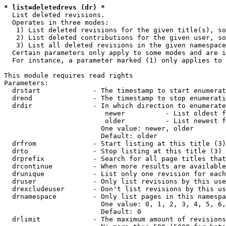
* list=deletedrevs (dr) *
  List deleted revisions.

  Operates in three modes:

   1) List deleted revisions for the given title(s), so
   2) List deleted contributions for the given user, so
   3) List all deleted revisions in the given namespace
  Certain parameters only apply to some modes and are i
  For instance, a parameter marked (1) only applies to 
This module requires read rights

Parameters:

  drstart             - The timestamp to start enumerat
  drend               - The timestamp to stop enumerati
  drdir               - In which direction to enumerate
                         newer          - List oldest f
                         older          - List newest f
                        One value: newer, older

                        Default: older

  drfrom              - Start listing at this title (3)

  drto                - Stop listing at this title (3)

  drprefix            - Search for all page titles that
  drcontinue          - When more results are available
  drunique            - List only one revision for each
  druser              - Only list revisions by this use
  drexcludeuser       - Don't list revisions by this us
  drnamespace         - Only list pages in this namespa
                        One value: 0, 1, 2, 3, 4, 5, 6,
                        Default: 0

  drlimit             - The maximum amount of revisions