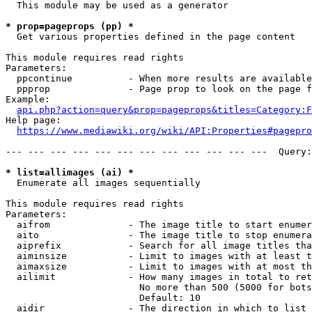
  This module may be used as a generator

* prop=pageprops (pp) *
  Get various properties defined in the page content

This module requires read rights

Parameters:

  ppcontinue          - When more results are available
  ppprop              - Page prop to look on the page f
Example:

api.php?action=query&prop=pageprops&titles=Category:F
Help page:

https://www.mediawiki.org/wiki/API:Properties#pagepro
--- --- --- --- --- --- --- --- --- --- --- ---  Query:
* list=allimages (ai) *
  Enumerate all images sequentially

This module requires read rights

Parameters:

  aifrom              - The image title to start enumer
  aito                - The image title to stop enumera
  aiprefix            - Search for all image titles tha
  aiminsize           - Limit to images with at least t
  aimaxsize           - Limit to images with at most th
  ailimit             - How many images in total to ret
                        No more than 500 (5000 for bots
                        Default: 10

  aidir               - The direction in which to list
