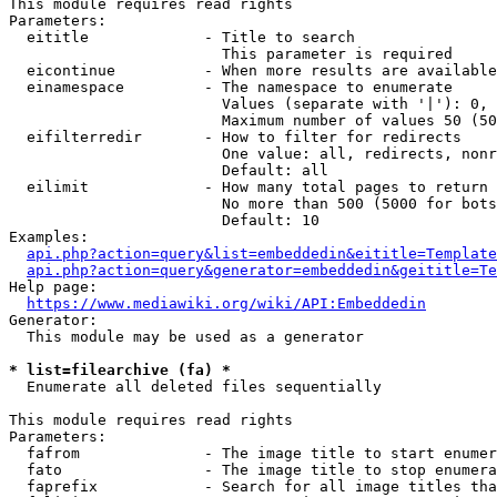
This module requires read rights

Parameters:

  eititle             - Title to search

                        This parameter is required

  eicontinue          - When more results are available
  einamespace         - The namespace to enumerate

                        Values (separate with '|'): 0, 
                        Maximum number of values 50 (50
  eifilterredir       - How to filter for redirects

                        One value: all, redirects, nonr
                        Default: all

  eilimit             - How many total pages to return

                        No more than 500 (5000 for bots
                        Default: 10

Examples:

api.php?action=query&list=embeddedin&eititle=Template
api.php?action=query&generator=embeddedin&geititle=Te
Help page:

https://www.mediawiki.org/wiki/API:Embeddedin
Generator:

  This module may be used as a generator

* list=filearchive (fa) *
  Enumerate all deleted files sequentially

This module requires read rights

Parameters:

  fafrom              - The image title to start enumer
  fato                - The image title to stop enumera
  faprefix            - Search for all image titles tha