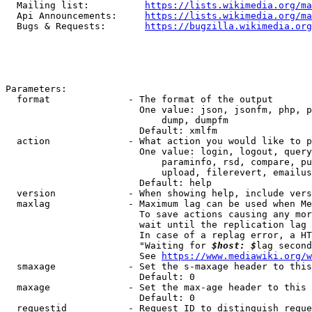
  Mailing list:          
https://lists.wikimedia.org/ma
  Api Announcements:     
https://lists.wikimedia.org/ma
  Bugs & Requests:       
https://bugzilla.wikimedia.org
Parameters:

  format              - The format of the output

                        One value: json, jsonfm, php, p
                            dump, dumpfm

                        Default: xmlfm

  action              - What action you would like to p
                        One value: login, logout, query
                            paraminfo, rsd, compare, pu
                            upload, filerevert, emailus
                        Default: help

  version             - When showing help, include vers
  maxlag              - Maximum lag can be used when Me
                        To save actions causing any mor
                        wait until the replication lag 
                        In case of a replag error, a HT
                        "Waiting for 
$host: $
lag second
                        See 
https://www.mediawiki.org/w
  smaxage             - Set the s-maxage header to this
                        Default: 0

  maxage              - Set the max-age header to this 
                        Default: 0

  requestid           - Request ID to distinguish reque