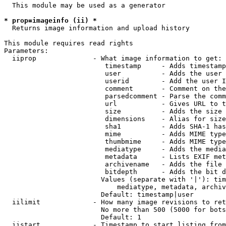
  This module may be used as a generator

* prop=imageinfo (ii) *
  Returns image information and upload history

This module requires read rights

Parameters:

  iiprop              - What image information to get:

                         timestamp     - Adds timestamp
                         user          - Adds the user 
                         userid        - Add the user I
                         comment       - Comment on the
                         parsedcomment - Parse the comm
                         url           - Gives URL to t
                         size          - Adds the size 
                         dimensions    - Alias for size

                         sha1          - Adds SHA-1 has
                         mime          - Adds MIME type
                         thumbmime     - Adds MIME type
                         mediatype     - Adds the media
                         metadata      - Lists EXIF met
                         archivename   - Adds the file 
                         bitdepth      - Adds the bit d
                        Values (separate with '|'): tim
                            mediatype, metadata, archiv
                        Default: timestamp|user

  iilimit             - How many image revisions to ret
                        No more than 500 (5000 for bots
                        Default: 1

  iistart             - Timestamp to start listing from
