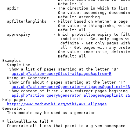
                        Default: 10

  apdir               - The direction in which to list

                        One value: ascending, descendin
                        Default: ascending

  apfilterlanglinks   - Filter based on whether a page 
                        One value: withlanglinks, witho
                        Default: all

  apprexpiry          - Which protection expiry to filt
                         indefinite - Get only pages wi
                         definite - Get only pages with
                         all - Get pages with any prote
                        One value: indefinite, definite
                        Default: all

Examples:

  Simple Use

   Show a list of pages starting at the letter "B"

api.php?action=query&list=allpages&apfrom=B
  Using as Generator

   Show info about 4 pages starting at the letter "T"

api.php?action=query&generator=allpages&gaplimit=4&
   Show content of first 2 non-redirect pages begining 
api.php?action=query&generator=allpages&gaplimit=2&
Help page:

https://www.mediawiki.org/wiki/API:Allpages
Generator:

  This module may be used as a generator

* list=alllinks (al) *
  Enumerate all links that point to a given namespace
