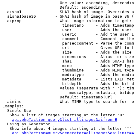
                        One value: ascending, descendin
                        Default: ascending

  aisha1              - SHA1 hash of image. Overrides a
  aisha1base36        - SHA1 hash of image in base 36 (
  aiprop              - What image information to get:

                         timestamp     - Adds timestamp
                         user          - Adds the user 
                         userid        - Add the user I
                         comment       - Comment on the
                         parsedcomment - Parse the comm
                         url           - Gives URL to t
                         size          - Adds the size 
                         dimensions    - Alias for size

                         sha1          - Adds SHA-1 has
                         mime          - Adds MIME type
                         thumbmime     - Adds MIME type
                         mediatype     - Adds the media
                         metadata      - Lists EXIF met
                         bitdepth      - Adds the bit d
                        Values (separate with '|'): tim
                            mediatype, metadata, bitdep
                        Default: timestamp|url

  aimime              - What MIME type to search for. e
Examples:

  Simple Use

   Show a list of images starting at the letter "B"

api.php?action=query&list=allimages&aifrom=B
  Using as Generator

   Show info about 4 images starting at the letter "T"

api.php?action=query&generator=allimages&gailimit=4