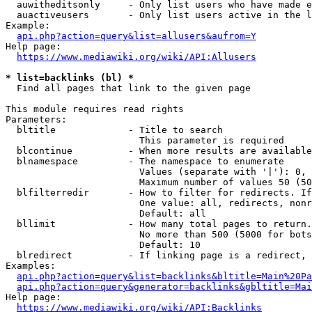
  auwitheditsonly     - Only list users who have made e
  auactiveusers       - Only list users active in the l
Example:

api.php?action=query&list=allusers&aufrom=Y
Help page:

https://www.mediawiki.org/wiki/API:Allusers
* list=backlinks (bl) *
  Find all pages that link to the given page

This module requires read rights

Parameters:

  bltitle             - Title to search

                        This parameter is required

  blcontinue          - When more results are available
  blnamespace         - The namespace to enumerate

                        Values (separate with '|'): 0, 
                        Maximum number of values 50 (50
  blfilterredir       - How to filter for redirects. If
                        One value: all, redirects, nonr
                        Default: all

  bllimit             - How many total pages to return.
                        No more than 500 (5000 for bots
                        Default: 10

  blredirect          - If linking page is a redirect, 
Examples:

api.php?action=query&list=backlinks&bltitle=Main%20Pa
api.php?action=query&generator=backlinks&gbltitle=Mai
Help page:

https://www.mediawiki.org/wiki/API:Backlinks