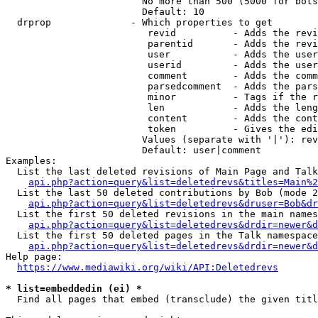
                        No more than 500 (5000 for bots
                        Default: 10

  drprop              - Which properties to get

                         revid          - Adds the revi
                         parentid       - Adds the revi
                         user           - Adds the user
                         userid         - Adds the user
                         comment        - Adds the comm
                         parsedcomment  - Adds the pars
                         minor          - Tags if the r
                         len            - Adds the leng
                         content        - Adds the cont
                         token          - Gives the edi
                        Values (separate with '|'): rev
                        Default: user|comment

Examples:

  List the last deleted revisions of Main Page and Talk
api.php?action=query&list=deletedrevs&titles=Main%2
  List the last 50 deleted contributions by Bob (mode 2
api.php?action=query&list=deletedrevs&druser=Bob&dr
  List the first 50 deleted revisions in the main names
api.php?action=query&list=deletedrevs&drdir=newer&d
  List the first 50 deleted pages in the Talk namespace
api.php?action=query&list=deletedrevs&drdir=newer&
Help page:

https://www.mediawiki.org/wiki/API:Deletedrevs
* list=embeddedin (ei) *
  Find all pages that embed (transclude) the given titl