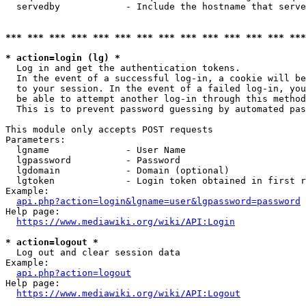
  servedby            - Include the hostname that serve
*** *** *** *** *** *** *** *** *** *** *** *** *** ***
* action=login (lg) *
  Log in and get the authentication tokens. 

  In the event of a successful log-in, a cookie will be
  to your session. In the event of a failed log-in, you
  be able to attempt another log-in through this method
  This is to prevent password guessing by automated pas
This module only accepts POST requests

Parameters:

  lgname              - User Name

  lgpassword          - Password

  lgdomain            - Domain (optional)

  lgtoken             - Login token obtained in first r
Example:

api.php?action=login&lgname=user&lgpassword=password
Help page:

https://www.mediawiki.org/wiki/API:Login
* action=logout *
  Log out and clear session data

Example:

api.php?action=logout
Help page:

https://www.mediawiki.org/wiki/API:Logout