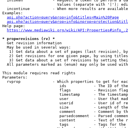
  intoken             - Request a token to perform a da
                        Values (separate with '|'): edi
  incontinue          - When more results are available
Examples:

api.php?action=query&prop=info&titles=Main%20Page
api.php?action=query&prop=info&inprop=protection&titl
Help page:

https://www.mediawiki.org/wiki/API:Properties#info_.2
* prop=revisions (rv) *
  Get revision information

  May be used in several ways:

   1) Get data about a set of pages (last revision), by
   2) Get revisions for one given page, by using titles
   3) Get data about a set of revisions by setting thei
  All parameters marked as (enum) may only be used with
This module requires read rights

Parameters:

  rvprop              - Which properties to get for eac
                         ids            - The ID of the
                         flags          - Revision flag
                         timestamp      - The timestamp
                         user           - User that mad
                         userid         - User id of re
                         size           - Length of the
                         comment        - Comment by th
                         parsedcomment  - Parsed commen
                         content        - Text of the r
                         tags           - Tags for the 