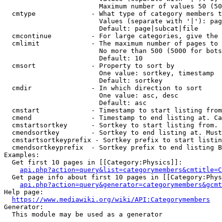
                        Maximum number of values 50 (50
  cmtype              - What type of category members t
                        Values (separate with '|'): pag
                        Default: page|subcat|file

  cmcontinue          - For large categories, give the 
  cmlimit             - The maximum number of pages to 
                        No more than 500 (5000 for bots
                        Default: 10

  cmsort              - Property to sort by

                        One value: sortkey, timestamp

                        Default: sortkey

  cmdir               - In which direction to sort

                        One value: asc, desc

                        Default: asc

  cmstart             - Timestamp to start listing from
  cmend               - Timestamp to end listing at. Ca
  cmstartsortkey      - Sortkey to start listing from. 
  cmendsortkey        - Sortkey to end listing at. Must
  cmstartsortkeyprefix - Sortkey prefix to start listin
  cmendsortkeyprefix  - Sortkey prefix to end listing B
Examples:

  Get first 10 pages in [[Category:Physics]]:

api.php?action=query&list=categorymembers&cmtitle=C
  Get page info about first 10 pages in [[Category:Phys
api.php?action=query&generator=categorymembers&gcmt
Help page:

https://www.mediawiki.org/wiki/API:Categorymembers
Generator:

  This module may be used as a generator
