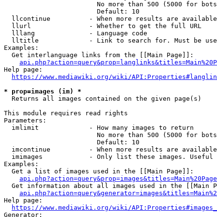
                        No more than 500 (5000 for bots
                        Default: 10

  llcontinue          - When more results are available
  llurl               - Whether to get the full URL

  lllang              - Language code

  lltitle             - Link to search for. Must be use
Examples:

  Get interlanguage links from the [[Main Page]]:

api.php?action=query&prop=langlinks&titles=Main%20P
Help page:

https://www.mediawiki.org/wiki/API:Properties#langlin
* prop=images (im) *
  Returns all images contained on the given page(s)

This module requires read rights

Parameters:

  imlimit             - How many images to return

                        No more than 500 (5000 for bots
                        Default: 10

  imcontinue          - When more results are available
  imimages            - Only list these images. Useful 
Examples:

  Get a list of images used in the [[Main Page]]:

api.php?action=query&prop=images&titles=Main%20Page
  Get information about all images used in the [[Main P
api.php?action=query&generator=images&titles=Main%2
Help page:

https://www.mediawiki.org/wiki/API:Properties#images_
Generator:
