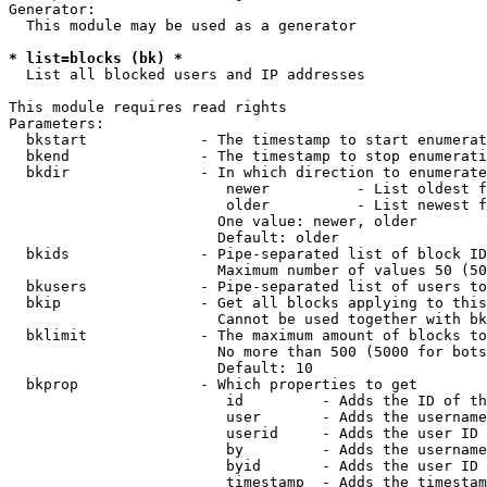
Generator:

  This module may be used as a generator

* list=blocks (bk) *
  List all blocked users and IP addresses

This module requires read rights

Parameters:

  bkstart             - The timestamp to start enumerat
  bkend               - The timestamp to stop enumerati
  bkdir               - In which direction to enumerate

                         newer          - List oldest f
                         older          - List newest f
                        One value: newer, older

                        Default: older

  bkids               - Pipe-separated list of block ID
                        Maximum number of values 50 (50
  bkusers             - Pipe-separated list of users to
  bkip                - Get all blocks applying to this
                        Cannot be used together with bk
  bklimit             - The maximum amount of blocks to
                        No more than 500 (5000 for bots
                        Default: 10

  bkprop              - Which properties to get

                         id         - Adds the ID of th
                         user       - Adds the username
                         userid     - Adds the user ID 
                         by         - Adds the username
                         byid       - Adds the user ID 
                         timestamp  - Adds the timestam