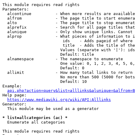
This module requires read rights

Parameters:

  alcontinue          - When more results are available
  alfrom              - The page title to start enumera
  alto                - The page title to stop enumerat
  alprefix            - Search for all page titles that
  alunique            - Only show unique links. Cannot 
  alprop              - What pieces of information to i
                         ids    - Adds pageid of where 
                         title  - Adds the title of the
                        Values (separate with '|'): ids
                        Default: title

  alnamespace         - The namespace to enumerate

                        One value: 0, 1, 2, 3, 4, 5, 6,
                        Default: 0

  allimit             - How many total links to return

                        No more than 500 (5000 for bots
                        Default: 10

Example:

api.php?action=query&list=alllinks&alunique=&alfrom=B
Help page:

https://www.mediawiki.org/wiki/API:Alllinks
Generator:

  This module may be used as a generator

* list=allcategories (ac) *
  Enumerate all categories

This module requires read rights
