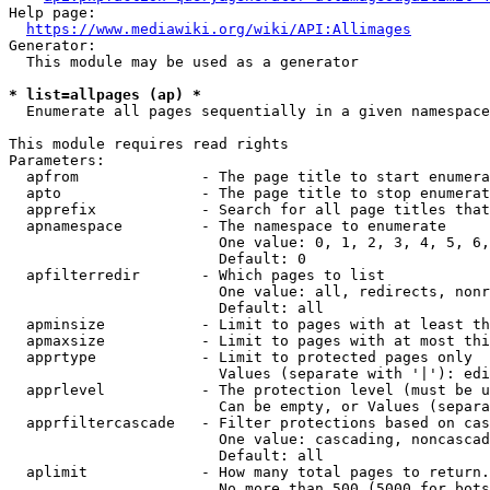
Help page:

https://www.mediawiki.org/wiki/API:Allimages
Generator:

  This module may be used as a generator

* list=allpages (ap) *
  Enumerate all pages sequentially in a given namespace

This module requires read rights

Parameters:

  apfrom              - The page title to start enumera
  apto                - The page title to stop enumerat
  apprefix            - Search for all page titles that
  apnamespace         - The namespace to enumerate

                        One value: 0, 1, 2, 3, 4, 5, 6,
                        Default: 0

  apfilterredir       - Which pages to list

                        One value: all, redirects, nonr
                        Default: all

  apminsize           - Limit to pages with at least th
  apmaxsize           - Limit to pages with at most thi
  apprtype            - Limit to protected pages only

                        Values (separate with '|'): edi
  apprlevel           - The protection level (must be u
                        Can be empty, or Values (separa
  apprfiltercascade   - Filter protections based on cas
                        One value: cascading, noncascad
                        Default: all

  aplimit             - How many total pages to return.

                        No more than 500 (5000 for bots