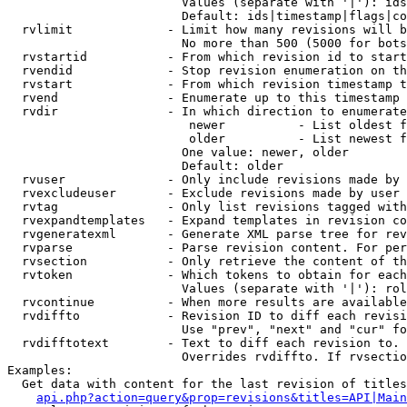
                        Values (separate with '|'): ids
                        Default: ids|timestamp|flags|co
  rvlimit             - Limit how many revisions will b
                        No more than 500 (5000 for bots
  rvstartid           - From which revision id to start
  rvendid             - Stop revision enumeration on th
  rvstart             - From which revision timestamp t
  rvend               - Enumerate up to this timestamp 
  rvdir               - In which direction to enumerate
                         newer          - List oldest f
                         older          - List newest f
                        One value: newer, older

                        Default: older

  rvuser              - Only include revisions made by 
  rvexcludeuser       - Exclude revisions made by user 
  rvtag               - Only list revisions tagged with
  rvexpandtemplates   - Expand templates in revision co
  rvgeneratexml       - Generate XML parse tree for rev
  rvparse             - Parse revision content. For per
  rvsection           - Only retrieve the content of th
  rvtoken             - Which tokens to obtain for each
                        Values (separate with '|'): rol
  rvcontinue          - When more results are available
  rvdiffto            - Revision ID to diff each revisi
                        Use "prev", "next" and "cur" fo
  rvdifftotext        - Text to diff each revision to. 
                        Overrides rvdiffto. If rvsectio
Examples:

  Get data with content for the last revision of titles
api.php?action=query&prop=revisions&titles=API|Main