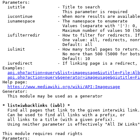
Parameters:

  iutitle             - Title to search

                        This parameter is required

  iucontinue          - When more results are available
  iunamespace         - The namespace to enumerate

                        Values (separate with '|'): 0, 
                        Maximum number of values 50 (50
  iufilterredir       - How to filter for redirects. If
                        One value: all, redirects, nonr
                        Default: all

  iulimit             - How many total pages to return.
                        No more than 500 (5000 for bots
                        Default: 10

  iuredirect          - If linking page is a redirect, 
Examples:

api.php?action=query&list=imageusage&iutitle=File:Alb
api.php?action=query&generator=imageusage&giutitle=Fi
Help page:

https://www.mediawiki.org/wiki/API:Imageusage
Generator:

  This module may be used as a generator

* list=iwbacklinks (iwbl) *
  Find all pages that link to the given interwiki link.

  Can be used to find all links with a prefix, or

  all links to a title (with a given prefix).

  Using neither parameter is effectively "All IW Links"

This module requires read rights

Parameters:
