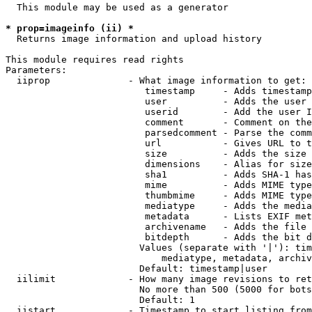
  This module may be used as a generator

* prop=imageinfo (ii) *
  Returns image information and upload history

This module requires read rights

Parameters:

  iiprop              - What image information to get:

                         timestamp     - Adds timestamp
                         user          - Adds the user 
                         userid        - Add the user I
                         comment       - Comment on the
                         parsedcomment - Parse the comm
                         url           - Gives URL to t
                         size          - Adds the size 
                         dimensions    - Alias for size

                         sha1          - Adds SHA-1 has
                         mime          - Adds MIME type
                         thumbmime     - Adds MIME type
                         mediatype     - Adds the media
                         metadata      - Lists EXIF met
                         archivename   - Adds the file 
                         bitdepth      - Adds the bit d
                        Values (separate with '|'): tim
                            mediatype, metadata, archiv
                        Default: timestamp|user

  iilimit             - How many image revisions to ret
                        No more than 500 (5000 for bots
                        Default: 1

  iistart             - Timestamp to start listing from
