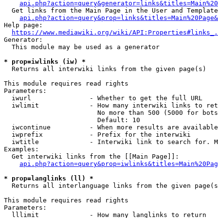
api.php?action=query&generator=links&titles=Main%20
  Get links from the Main Page in the User and Template
api.php?action=query&prop=links&titles=Main%20Page&
Help page:

https://www.mediawiki.org/wiki/API:Properties#links_.
Generator:

  This module may be used as a generator

* prop=iwlinks (iw) *
  Returns all interwiki links from the given page(s)

This module requires read rights

Parameters:

  iwurl               - Whether to get the full URL

  iwlimit             - How many interwiki links to ret
                        No more than 500 (5000 for bots
                        Default: 10

  iwcontinue          - When more results are available
  iwprefix            - Prefix for the interwiki

  iwtitle             - Interwiki link to search for. M
Examples:

  Get interwiki links from the [[Main Page]]:

api.php?action=query&prop=iwlinks&titles=Main%20Pag
* prop=langlinks (ll) *
  Returns all interlanguage links from the given page(s
This module requires read rights

Parameters:

  lllimit             - How many langlinks to return
