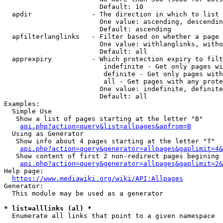
                        Default: 10

  apdir               - The direction in which to list

                        One value: ascending, descendin
                        Default: ascending

  apfilterlanglinks   - Filter based on whether a page 
                        One value: withlanglinks, witho
                        Default: all

  apprexpiry          - Which protection expiry to filt
                         indefinite - Get only pages wi
                         definite - Get only pages with
                         all - Get pages with any prote
                        One value: indefinite, definite
                        Default: all

Examples:

  Simple Use

   Show a list of pages starting at the letter "B"

api.php?action=query&list=allpages&apfrom=B
  Using as Generator

   Show info about 4 pages starting at the letter "T"

api.php?action=query&generator=allpages&gaplimit=4&
   Show content of first 2 non-redirect pages begining 
api.php?action=query&generator=allpages&gaplimit=2&
Help page:

https://www.mediawiki.org/wiki/API:Allpages
Generator:

  This module may be used as a generator

* list=alllinks (al) *
  Enumerate all links that point to a given namespace
