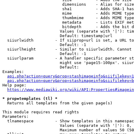
                         dimensions    - Alias for size

                         sha1          - Adds SHA-1 has
                         mime          - Adds MIME type
                         thumbmime     - Adds MIME type
                         metadata      - Lists EXIF met
                         bitdepth      - Adds the bit d
                        Values (separate with '|'): tim
                        Default: timestamp|url

  siiurlwidth         - If siiprop=url is set, a URL to
                        Default: -1

  siiurlheight        - Similar to siiurlwidth. Cannot 
                        Default: -1

  siiurlparam         - A handler specific parameter st
                        might use 'page15-100px'. siiur
                        Default: 

Examples:

api.php?action=query&prop=stashimageinfo&siifilekey=1
api.php?action=query&prop=stashimageinfo&siifilekey=b
Help page:

https://www.mediawiki.org/wiki/API:Properties#imagein
* prop=templates (tl) *
  Returns all templates from the given page(s)

This module requires read rights

Parameters:

  tlnamespace         - Show templates in this namespac
                        Values (separate with '|'): 0, 
                        Maximum number of values 50 (50