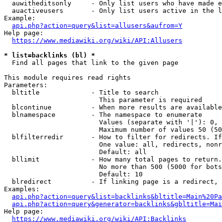
  auwitheditsonly     - Only list users who have made e
  auactiveusers       - Only list users active in the l
Example:

api.php?action=query&list=allusers&aufrom=Y
Help page:

https://www.mediawiki.org/wiki/API:Allusers
* list=backlinks (bl) *
  Find all pages that link to the given page

This module requires read rights

Parameters:

  bltitle             - Title to search

                        This parameter is required

  blcontinue          - When more results are available
  blnamespace         - The namespace to enumerate

                        Values (separate with '|'): 0, 
                        Maximum number of values 50 (50
  blfilterredir       - How to filter for redirects. If
                        One value: all, redirects, nonr
                        Default: all

  bllimit             - How many total pages to return.
                        No more than 500 (5000 for bots
                        Default: 10

  blredirect          - If linking page is a redirect, 
Examples:

api.php?action=query&list=backlinks&bltitle=Main%20Pa
api.php?action=query&generator=backlinks&gbltitle=Mai
Help page:

https://www.mediawiki.org/wiki/API:Backlinks