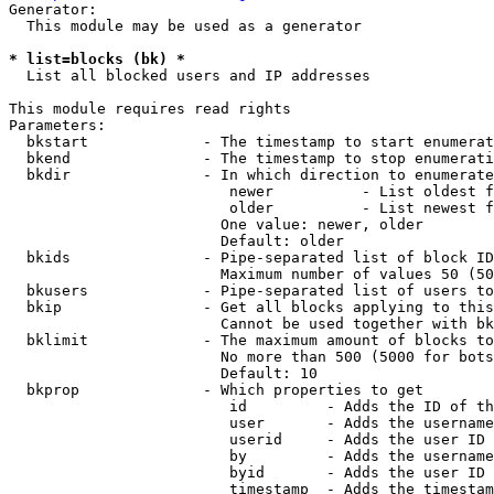
Generator:

  This module may be used as a generator

* list=blocks (bk) *
  List all blocked users and IP addresses

This module requires read rights

Parameters:

  bkstart             - The timestamp to start enumerat
  bkend               - The timestamp to stop enumerati
  bkdir               - In which direction to enumerate

                         newer          - List oldest f
                         older          - List newest f
                        One value: newer, older

                        Default: older

  bkids               - Pipe-separated list of block ID
                        Maximum number of values 50 (50
  bkusers             - Pipe-separated list of users to
  bkip                - Get all blocks applying to this
                        Cannot be used together with bk
  bklimit             - The maximum amount of blocks to
                        No more than 500 (5000 for bots
                        Default: 10

  bkprop              - Which properties to get

                         id         - Adds the ID of th
                         user       - Adds the username
                         userid     - Adds the user ID 
                         by         - Adds the username
                         byid       - Adds the user ID 
                         timestamp  - Adds the timestam