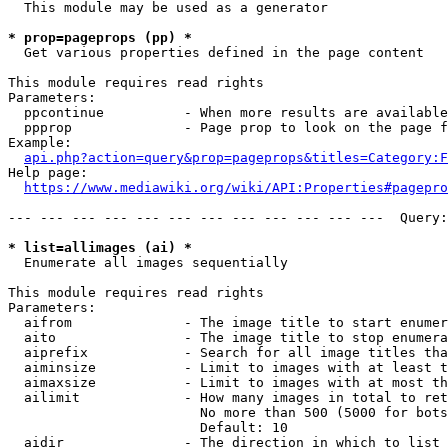
  This module may be used as a generator

* prop=pageprops (pp) *
  Get various properties defined in the page content

This module requires read rights

Parameters:

  ppcontinue          - When more results are available
  ppprop              - Page prop to look on the page f
Example:

api.php?action=query&prop=pageprops&titles=Category:F
Help page:

https://www.mediawiki.org/wiki/API:Properties#pagepro
--- --- --- --- --- --- --- --- --- --- --- ---  Query:
* list=allimages (ai) *
  Enumerate all images sequentially

This module requires read rights

Parameters:

  aifrom              - The image title to start enumer
  aito                - The image title to stop enumera
  aiprefix            - Search for all image titles tha
  aiminsize           - Limit to images with at least t
  aimaxsize           - Limit to images with at most th
  ailimit             - How many images in total to ret
                        No more than 500 (5000 for bots
                        Default: 10

  aidir               - The direction in which to list
