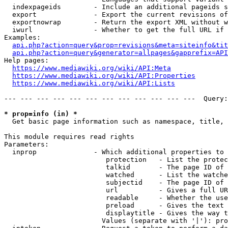
  indexpageids        - Include an additional pageids s
  export              - Export the current revisions of
  exportnowrap        - Return the export XML without w
  iwurl               - Whether to get the full URL if 
Examples:

api.php?action=query&prop=revisions&meta=siteinfo&tit
api.php?action=query&generator=allpages&gapprefix=API
Help pages:

https://www.mediawiki.org/wiki/API:Meta
https://www.mediawiki.org/wiki/API:Properties
https://www.mediawiki.org/wiki/API:Lists
--- --- --- --- --- --- --- --- --- --- --- ---  Query:
* prop=info (in) *
  Get basic page information such as namespace, title, 
This module requires read rights

Parameters:

  inprop              - Which additional properties to 
                         protection   - List the protec
                         talkid       - The page ID of 
                         watched      - List the watche
                         subjectid    - The page ID of 
                         url          - Gives a full UR
                         readable     - Whether the use
                         preload      - Gives the text 
                         displaytitle - Gives the way t
                        Values (separate with '|'): pro