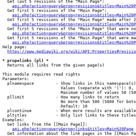
  Get last 5 revisions of the "Main Page":

api.php?action=query&prop=revisions&titles=Main%20
  Get first 5 revisions of the "Main Page":

api.php?action=query&prop=revisions&titles=Main%20P
  Get first 5 revisions of the "Main Page" made after 2
api.php?action=query&prop=revisions&titles=Main%20P
  Get first 5 revisions of the "Main Page" that were no
api.php?action=query&prop=revisions&titles=Main%20P
  Get first 5 revisions of the "Main Page" that were ma
api.php?action=query&prop=revisions&titles=Main%20P
Help page:

https://www.mediawiki.org/wiki/API:Properties#revisio
* prop=links (pl) *
  Returns all links from the given page(s)

This module requires read rights

Parameters:

  plnamespace         - Show links in this namespace(s)
                        Values (separate with '|'): 0, 
                        Maximum number of values 50 (50
  pllimit             - How many links to return

                        No more than 500 (5000 for bots
                        Default: 10

  plcontinue          - When more results are available
  pltitles            - Only list links to these titles
Examples:

  Get links from the [[Main Page]]:

api.php?action=query&prop=links&titles=Main%20Page
  Get information about the link pages in the [[Main Pa