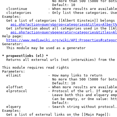
                        No more than 500 (5000 for bots
                        Default: 10

  clcontinue          - When more results are available
  clcategories        - Only list these categories. Use
Examples:

  Get a list of categories [[Albert Einstein]] belongs 
api.php?action=query&prop=categories&titles=Albert%
  Get information about all categories used in the [[Al
api.php?action=query&generator=categories&titles=Al
Help page:

https://www.mediawiki.org/wiki/API:Properties#categor
Generator:

  This module may be used as a generator

* prop=extlinks (el) *
  Returns all external urls (not interwikies) from the 
This module requires read rights

Parameters:

  ellimit             - How many links to return

                        No more than 500 (5000 for bots
                        Default: 10

  eloffset            - When more results are available
  elprotocol          - Protocol of the url. If empty a
                        Leave both this and elquery emp
                        Can be empty, or One value: htt
                        Default: 

  elquery             - Search string without protocol.
Examples:

  Get a list of external links on the [[Main Page]]:
