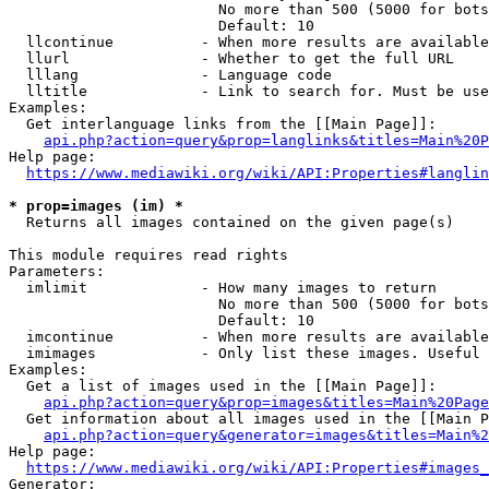
                        No more than 500 (5000 for bots
                        Default: 10

  llcontinue          - When more results are available
  llurl               - Whether to get the full URL

  lllang              - Language code

  lltitle             - Link to search for. Must be use
Examples:

  Get interlanguage links from the [[Main Page]]:

api.php?action=query&prop=langlinks&titles=Main%20P
Help page:

https://www.mediawiki.org/wiki/API:Properties#langlin
* prop=images (im) *
  Returns all images contained on the given page(s)

This module requires read rights

Parameters:

  imlimit             - How many images to return

                        No more than 500 (5000 for bots
                        Default: 10

  imcontinue          - When more results are available
  imimages            - Only list these images. Useful 
Examples:

  Get a list of images used in the [[Main Page]]:

api.php?action=query&prop=images&titles=Main%20Page
  Get information about all images used in the [[Main P
api.php?action=query&generator=images&titles=Main%2
Help page:

https://www.mediawiki.org/wiki/API:Properties#images_
Generator:
