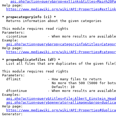
api.php?action=query&prop=extlinks&titles=Main%20Pa
Help page:

https://www.mediawiki.org/wiki/API:Properties#extlink
* prop=categoryinfo (ci) *
  Returns information about the given categories

This module requires read rights

Parameters:

  cicontinue          - When more results are available
Example:

api.php?action=query&prop=categoryinfo&titles=Categor
Help page:

https://www.mediawiki.org/wiki/API:Properties#categor
* prop=duplicatefiles (df) *
  List all files that are duplicates of the given file(
This module requires read rights

Parameters:

  dflimit             - How many files to return

                        No more than 500 (5000 for bots
                        Default: 10

  dfcontinue          - When more results are available
Examples:

api.php?action=query&titles=File:Albert_Einstein_Head
api.php?action=query&generator=allimages&prop=duplica
Help page:

https://www.mediawiki.org/wiki/API:Properties#duplica
Generator:
