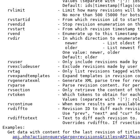
                        Values (separate with '|'): ids
                        Default: ids|timestamp|flags|co
  rvlimit             - Limit how many revisions will b
                        No more than 500 (5000 for bots
  rvstartid           - From which revision id to start
  rvendid             - Stop revision enumeration on th
  rvstart             - From which revision timestamp t
  rvend               - Enumerate up to this timestamp 
  rvdir               - In which direction to enumerate
                         newer          - List oldest f
                         older          - List newest f
                        One value: newer, older

                        Default: older

  rvuser              - Only include revisions made by 
  rvexcludeuser       - Exclude revisions made by user 
  rvtag               - Only list revisions tagged with
  rvexpandtemplates   - Expand templates in revision co
  rvgeneratexml       - Generate XML parse tree for rev
  rvparse             - Parse revision content. For per
  rvsection           - Only retrieve the content of th
  rvtoken             - Which tokens to obtain for each
                        Values (separate with '|'): rol
  rvcontinue          - When more results are available
  rvdiffto            - Revision ID to diff each revisi
                        Use "prev", "next" and "cur" fo
  rvdifftotext        - Text to diff each revision to. 
                        Overrides rvdiffto. If rvsectio
Examples:

  Get data with content for the last revision of titles
api.php?action=query&prop=revisions&titles=API|Main