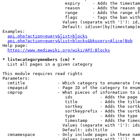
                         expiry     - Adds the timestam
                         reason     - Adds the reason g
                         range      - Adds the range of
                         flags      - Tags the ban with
                        Values (separate with '|'): id,
                        Default: id|user|by|timestamp|e
Examples:

api.php?action=query&list=blocks
api.php?action=query&list=blocks&bkusers=Alice|Bob
Help page:

https://www.mediawiki.org/wiki/API:Blocks
* list=categorymembers (cm) *
  List all pages in a given category

This module requires read rights

Parameters:

  cmtitle             - Which category to enumerate (re
  cmpageid            - Page ID of the category to enum
  cmprop              - What pieces of information to i
                         ids           - Adds the page 
                         title         - Adds the title
                         sortkey       - Adds the sortk
                         sortkeyprefix - Adds the sortk
                         type          - Adds the type 
                         timestamp     - Adds the times
                        Values (separate with '|'): ids
                        Default: ids|title

  cmnamespace         - Only include pages in these nam
                        Values (separate with '|'): 0, 