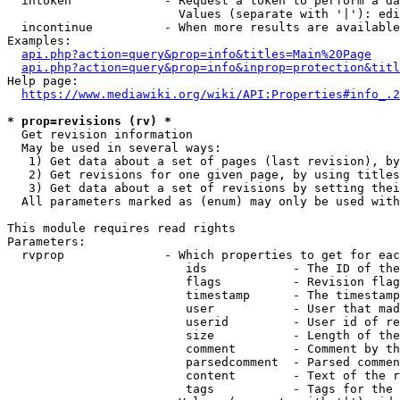
  intoken             - Request a token to perform a da
                        Values (separate with '|'): edi
  incontinue          - When more results are available
Examples:

api.php?action=query&prop=info&titles=Main%20Page
api.php?action=query&prop=info&inprop=protection&titl
Help page:

https://www.mediawiki.org/wiki/API:Properties#info_.2
* prop=revisions (rv) *
  Get revision information

  May be used in several ways:

   1) Get data about a set of pages (last revision), by
   2) Get revisions for one given page, by using titles
   3) Get data about a set of revisions by setting thei
  All parameters marked as (enum) may only be used with
This module requires read rights

Parameters:

  rvprop              - Which properties to get for eac
                         ids            - The ID of the
                         flags          - Revision flag
                         timestamp      - The timestamp
                         user           - User that mad
                         userid         - User id of re
                         size           - Length of the
                         comment        - Comment by th
                         parsedcomment  - Parsed commen
                         content        - Text of the r
                         tags           - Tags for the 