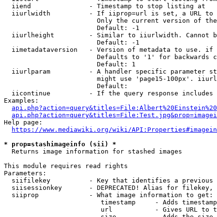
  iiend               - Timestamp to stop listing at

  iiurlwidth          - If iiprop=url is set, a URL to 
                        Only the current version of the
                        Default: -1

  iiurlheight         - Similar to iiurlwidth. Cannot b
                        Default: -1

  iimetadataversion   - Version of metadata to use. if 
                        Defaults to '1' for backwards c
                        Default: 1

  iiurlparam          - A handler specific parameter st
                        might use 'page15-100px'. iiurl
                        Default: 

  iicontinue          - If the query response includes 
Examples:

api.php?action=query&titles=File:Albert%20Einstein%2
api.php?action=query&titles=File:Test.jpg&prop=imagei
Help page:

https://www.mediawiki.org/wiki/API:Properties#imagein
* prop=stashimageinfo (sii) *
  Returns image information for stashed images

This module requires read rights

Parameters:

  siifilekey          - Key that identifies a previous 
  siisessionkey       - DEPRECATED! Alias for filekey, 
  siiprop             - What image information to get:

                         timestamp     - Adds timestamp
                         url           - Gives URL to t
                         size          - Adds the size 