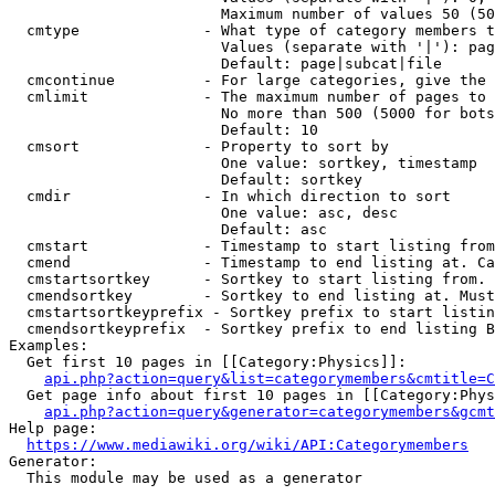
                        Maximum number of values 50 (50
  cmtype              - What type of category members t
                        Values (separate with '|'): pag
                        Default: page|subcat|file

  cmcontinue          - For large categories, give the 
  cmlimit             - The maximum number of pages to 
                        No more than 500 (5000 for bots
                        Default: 10

  cmsort              - Property to sort by

                        One value: sortkey, timestamp

                        Default: sortkey

  cmdir               - In which direction to sort

                        One value: asc, desc

                        Default: asc

  cmstart             - Timestamp to start listing from
  cmend               - Timestamp to end listing at. Ca
  cmstartsortkey      - Sortkey to start listing from. 
  cmendsortkey        - Sortkey to end listing at. Must
  cmstartsortkeyprefix - Sortkey prefix to start listin
  cmendsortkeyprefix  - Sortkey prefix to end listing B
Examples:

  Get first 10 pages in [[Category:Physics]]:

api.php?action=query&list=categorymembers&cmtitle=C
  Get page info about first 10 pages in [[Category:Phys
api.php?action=query&generator=categorymembers&gcmt
Help page:

https://www.mediawiki.org/wiki/API:Categorymembers
Generator:

  This module may be used as a generator
