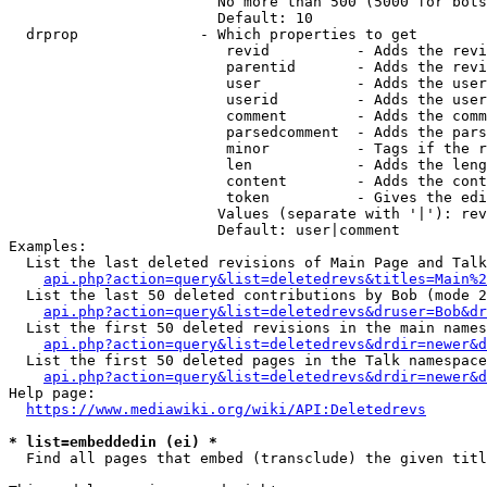
                        No more than 500 (5000 for bots
                        Default: 10

  drprop              - Which properties to get

                         revid          - Adds the revi
                         parentid       - Adds the revi
                         user           - Adds the user
                         userid         - Adds the user
                         comment        - Adds the comm
                         parsedcomment  - Adds the pars
                         minor          - Tags if the r
                         len            - Adds the leng
                         content        - Adds the cont
                         token          - Gives the edi
                        Values (separate with '|'): rev
                        Default: user|comment

Examples:

  List the last deleted revisions of Main Page and Talk
api.php?action=query&list=deletedrevs&titles=Main%2
  List the last 50 deleted contributions by Bob (mode 2
api.php?action=query&list=deletedrevs&druser=Bob&dr
  List the first 50 deleted revisions in the main names
api.php?action=query&list=deletedrevs&drdir=newer&d
  List the first 50 deleted pages in the Talk namespace
api.php?action=query&list=deletedrevs&drdir=newer&
Help page:

https://www.mediawiki.org/wiki/API:Deletedrevs
* list=embeddedin (ei) *
  Find all pages that embed (transclude) the given titl