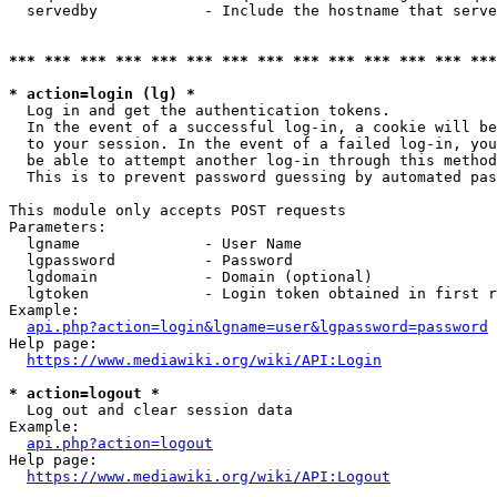
  servedby            - Include the hostname that serve
*** *** *** *** *** *** *** *** *** *** *** *** *** ***
* action=login (lg) *
  Log in and get the authentication tokens. 

  In the event of a successful log-in, a cookie will be
  to your session. In the event of a failed log-in, you
  be able to attempt another log-in through this method
  This is to prevent password guessing by automated pas
This module only accepts POST requests

Parameters:

  lgname              - User Name

  lgpassword          - Password

  lgdomain            - Domain (optional)

  lgtoken             - Login token obtained in first r
Example:

api.php?action=login&lgname=user&lgpassword=password
Help page:

https://www.mediawiki.org/wiki/API:Login
* action=logout *
  Log out and clear session data

Example:

api.php?action=logout
Help page:

https://www.mediawiki.org/wiki/API:Logout