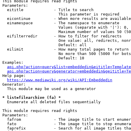
This module requires read rights

Parameters:

  eititle             - Title to search

                        This parameter is required

  eicontinue          - When more results are available
  einamespace         - The namespace to enumerate

                        Values (separate with '|'): 0, 
                        Maximum number of values 50 (50
  eifilterredir       - How to filter for redirects

                        One value: all, redirects, nonr
                        Default: all

  eilimit             - How many total pages to return

                        No more than 500 (5000 for bots
                        Default: 10

Examples:

api.php?action=query&list=embeddedin&eititle=Template
api.php?action=query&generator=embeddedin&geititle=Te
Help page:

https://www.mediawiki.org/wiki/API:Embeddedin
Generator:

  This module may be used as a generator

* list=filearchive (fa) *
  Enumerate all deleted files sequentially

This module requires read rights

Parameters:

  fafrom              - The image title to start enumer
  fato                - The image title to stop enumera
  faprefix            - Search for all image titles tha