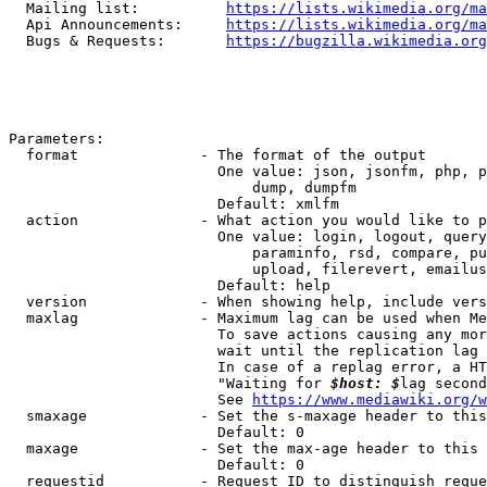
  Mailing list:          
https://lists.wikimedia.org/ma
  Api Announcements:     
https://lists.wikimedia.org/ma
  Bugs & Requests:       
https://bugzilla.wikimedia.org
Parameters:

  format              - The format of the output

                        One value: json, jsonfm, php, p
                            dump, dumpfm

                        Default: xmlfm

  action              - What action you would like to p
                        One value: login, logout, query
                            paraminfo, rsd, compare, pu
                            upload, filerevert, emailus
                        Default: help

  version             - When showing help, include vers
  maxlag              - Maximum lag can be used when Me
                        To save actions causing any mor
                        wait until the replication lag 
                        In case of a replag error, a HT
                        "Waiting for 
$host: $
lag second
                        See 
https://www.mediawiki.org/w
  smaxage             - Set the s-maxage header to this
                        Default: 0

  maxage              - Set the max-age header to this 
                        Default: 0

  requestid           - Request ID to distinguish reque