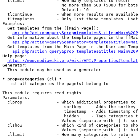
  tllimit             - How many templates to return

                        No more than 500 (5000 for bots
                        Default: 10

  tlcontinue          - When more results are available
  tltemplates         - Only list these templates. Usef
Examples:

  Get templates from the [[Main Page]]:

api.php?action=query&prop=templates&titles=Main%20P
  Get information about the template pages in the [[Mai
api.php?action=query&generator=templates&titles=Mai
  Get templates from the Main Page in the User and Temp
api.php?action=query&prop=templates&titles=Main%20P
Help page:

https://www.mediawiki.org/wiki/API:Properties#templat
Generator:

  This module may be used as a generator

* prop=categories (cl) *
  List all categories the page(s) belong to

This module requires read rights

Parameters:

  clprop              - Which additional properties to 
                         sortkey    - Adds the sortkey 
                         timestamp  - Adds timestamp of
                         hidden     - Tags categories t
                        Values (separate with '|'): sor
  clshow              - Which kind of categories to sho
                        Values (separate with '|'): hid
  cllimit             - How many categories to return
