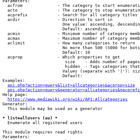
Parameters:

  acfrom              - The category to start enumerati
  acto                - The category to stop enumeratin
  acprefix            - Search for all category titles 
  acdir               - Direction to sort in

                        One value: ascending, descendin
                        Default: ascending

  acmin               - Minimum number of category memb
  acmax               - Maximum number of category memb
  aclimit             - How many categories to return

                        No more than 500 (5000 for bots
                        Default: 10

  acprop              - Which properties to get

                         size    - Adds number of pages
                         hidden  - Tags categories that
                        Values (separate with '|'): siz
                        Default: 

Examples:

api.php?action=query&list=allcategories&acprop=size
api.php?action=query&generator=allcategories&gacprefi
Help page:

https://www.mediawiki.org/wiki/API:Allcategories
Generator:

  This module may be used as a generator

* list=allusers (au) *
  Enumerate all registered users

This module requires read rights

Parameters:
