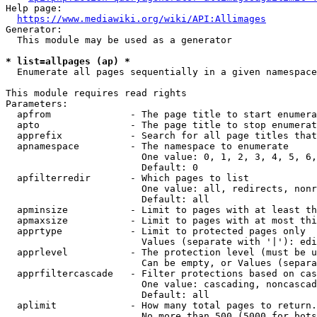
Help page:

https://www.mediawiki.org/wiki/API:Allimages
Generator:

  This module may be used as a generator

* list=allpages (ap) *
  Enumerate all pages sequentially in a given namespace

This module requires read rights

Parameters:

  apfrom              - The page title to start enumera
  apto                - The page title to stop enumerat
  apprefix            - Search for all page titles that
  apnamespace         - The namespace to enumerate

                        One value: 0, 1, 2, 3, 4, 5, 6,
                        Default: 0

  apfilterredir       - Which pages to list

                        One value: all, redirects, nonr
                        Default: all

  apminsize           - Limit to pages with at least th
  apmaxsize           - Limit to pages with at most thi
  apprtype            - Limit to protected pages only

                        Values (separate with '|'): edi
  apprlevel           - The protection level (must be u
                        Can be empty, or Values (separa
  apprfiltercascade   - Filter protections based on cas
                        One value: cascading, noncascad
                        Default: all

  aplimit             - How many total pages to return.

                        No more than 500 (5000 for bots