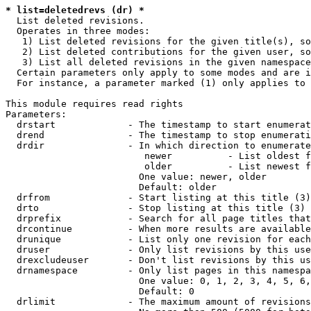
* list=deletedrevs (dr) *
  List deleted revisions.

  Operates in three modes:

   1) List deleted revisions for the given title(s), so
   2) List deleted contributions for the given user, so
   3) List all deleted revisions in the given namespace
  Certain parameters only apply to some modes and are i
  For instance, a parameter marked (1) only applies to 
This module requires read rights

Parameters:

  drstart             - The timestamp to start enumerat
  drend               - The timestamp to stop enumerati
  drdir               - In which direction to enumerate
                         newer          - List oldest f
                         older          - List newest f
                        One value: newer, older

                        Default: older

  drfrom              - Start listing at this title (3)

  drto                - Stop listing at this title (3)

  drprefix            - Search for all page titles that
  drcontinue          - When more results are available
  drunique            - List only one revision for each
  druser              - Only list revisions by this use
  drexcludeuser       - Don't list revisions by this us
  drnamespace         - Only list pages in this namespa
                        One value: 0, 1, 2, 3, 4, 5, 6,
                        Default: 0

  drlimit             - The maximum amount of revisions