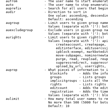
  aufrom              - The user name to start enumerat
  auto                - The user name to stop enumerati
  auprefix            - Search for all users that begin
  audir               - Direction to sort in

                        One value: ascending, descendin
                        Default: ascending

  augroup             - Limit users to given group name
                        Values (separate with '|'): bot
  auexcludegroup      - Exclude users in given group na
                        Values (separate with '|'): bot
  aurights            - Limit users to given right(s)

                        Values (separate with '|'): api
                            createaccount, createpage, 
                            editinterface, editusercssj
                            ipblock-exempt, markbotedit
                            move-subpages, nominornewta
                            purge, read, reupload, reup
                            suppressredirect, suppressr
                            upload_by_url, userrights, 
  auprop              - What pieces of information to i
                         blockinfo      - Adds the info
                         groups         - Lists groups 
                         implicitgroups - Lists all the
                         rights         - Lists rights 
                         editcount      - Adds the edit
                         registration   - Adds the time
                        Values (separate with '|'): blo
  aulimit             - How many total user names to re
                        No more than 500 (5000 for bots
                        Default: 10
