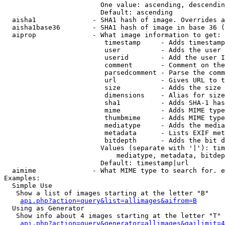
                        One value: ascending, descendin
                        Default: ascending

  aisha1              - SHA1 hash of image. Overrides a
  aisha1base36        - SHA1 hash of image in base 36 (
  aiprop              - What image information to get:

                         timestamp     - Adds timestamp
                         user          - Adds the user 
                         userid        - Add the user I
                         comment       - Comment on the
                         parsedcomment - Parse the comm
                         url           - Gives URL to t
                         size          - Adds the size 
                         dimensions    - Alias for size

                         sha1          - Adds SHA-1 has
                         mime          - Adds MIME type
                         thumbmime     - Adds MIME type
                         mediatype     - Adds the media
                         metadata      - Lists EXIF met
                         bitdepth      - Adds the bit d
                        Values (separate with '|'): tim
                            mediatype, metadata, bitdep
                        Default: timestamp|url

  aimime              - What MIME type to search for. e
Examples:

  Simple Use

   Show a list of images starting at the letter "B"

api.php?action=query&list=allimages&aifrom=B
  Using as Generator

   Show info about 4 images starting at the letter "T"

api.php?action=query&generator=allimages&gailimit=4