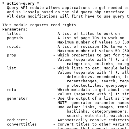
* action=query *
  Query API module allows applications to get needed pi
  and is loosely based on the old query.php interface.

  All data modifications will first have to use query t
This module requires read rights

Parameters:

  titles              - A list of titles to work on

  pageids             - A list of page IDs to work on

                        Maximum number of values 50 (50
  revids              - A list of revision IDs to work 
                        Maximum number of values 50 (50
  prop                - Which properties to get for the
                        Values (separate with '|'): inf
                            categories, extlinks, categ
  list                - Which lists to get. Module help
                        Values (separate with '|'): all
                            deletedrevs, embeddedin, fi
                            recentchanges, search, tags
                            protectedtitles, querypage

  meta                - Which metadata to get about the
                        Values (separate with '|'): sit
  generator           - Use the output of a list as the
                        NOTE: generator parameter names
                        One value: links, images, templ
                            backlinks, categorymembers,
                            search, watchlist, watchlis
  redirects           - Automatically resolve redirects

  converttitles       - Convert titles to other variant
                        Languages that support variant 