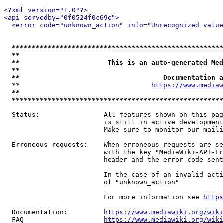
<?xml version="1.0"?>
<api servedby="0f0524f0c69e">
<error code="unknown_action" info="Unrecognized value
*****************************************************
**                                                   
**                      This is an auto-generated Med
**                                                   
**                                    Documentation a
  **                                 
https://www.mediaw
**                                                   
*****************************************************
  Status:                All features shown on this pag
                         is still in active development
                         Make sure to monitor our maili
  Erroneous requests:    When erroneous requests are se
                         with the key "MediaWiki-API-Er
                         header and the error code sent
                         In the case of an invalid acti
                         of "unknown_action"

                         For more information see 
https
  Documentation:         
https://www.mediawiki.org/wik
  FAQ                    
https://www.mediawiki.org/wiki