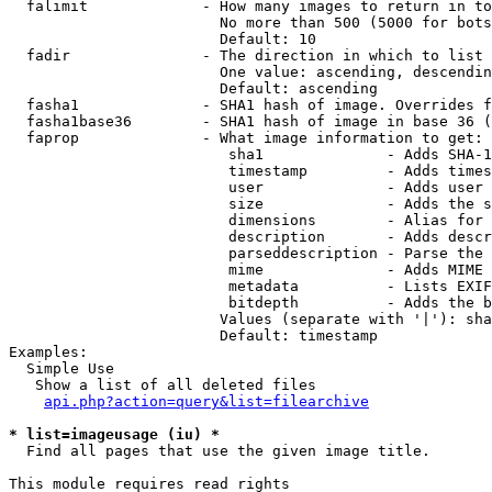
  falimit             - How many images to return in to
                        No more than 500 (5000 for bots
                        Default: 10

  fadir               - The direction in which to list

                        One value: ascending, descendin
                        Default: ascending

  fasha1              - SHA1 hash of image. Overrides f
  fasha1base36        - SHA1 hash of image in base 36 (
  faprop              - What image information to get:

                         sha1              - Adds SHA-1
                         timestamp         - Adds times
                         user              - Adds user 
                         size              - Adds the s
                         dimensions        - Alias for 
                         description       - Adds descr
                         parseddescription - Parse the 
                         mime              - Adds MIME 
                         metadata          - Lists EXIF
                         bitdepth          - Adds the b
                        Values (separate with '|'): sha
                        Default: timestamp

Examples:

  Simple Use

   Show a list of all deleted files

api.php?action=query&list=filearchive
* list=imageusage (iu) *
  Find all pages that use the given image title.

This module requires read rights
