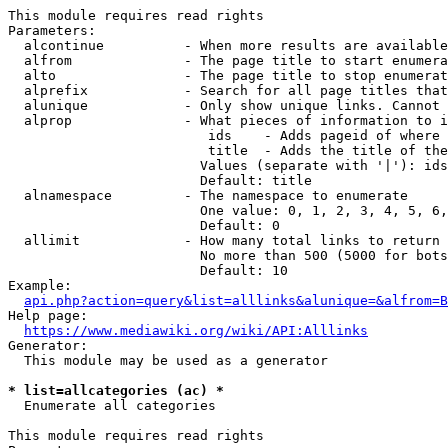
This module requires read rights

Parameters:

  alcontinue          - When more results are available
  alfrom              - The page title to start enumera
  alto                - The page title to stop enumerat
  alprefix            - Search for all page titles that
  alunique            - Only show unique links. Cannot 
  alprop              - What pieces of information to i
                         ids    - Adds pageid of where 
                         title  - Adds the title of the
                        Values (separate with '|'): ids
                        Default: title

  alnamespace         - The namespace to enumerate

                        One value: 0, 1, 2, 3, 4, 5, 6,
                        Default: 0

  allimit             - How many total links to return

                        No more than 500 (5000 for bots
                        Default: 10

Example:

api.php?action=query&list=alllinks&alunique=&alfrom=B
Help page:

https://www.mediawiki.org/wiki/API:Alllinks
Generator:

  This module may be used as a generator

* list=allcategories (ac) *
  Enumerate all categories

This module requires read rights
