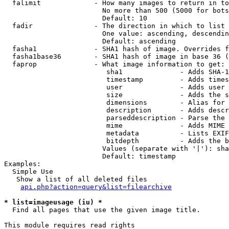
  falimit             - How many images to return in to
                        No more than 500 (5000 for bots
                        Default: 10

  fadir               - The direction in which to list

                        One value: ascending, descendin
                        Default: ascending

  fasha1              - SHA1 hash of image. Overrides f
  fasha1base36        - SHA1 hash of image in base 36 (
  faprop              - What image information to get:

                         sha1              - Adds SHA-1
                         timestamp         - Adds times
                         user              - Adds user 
                         size              - Adds the s
                         dimensions        - Alias for 
                         description       - Adds descr
                         parseddescription - Parse the 
                         mime              - Adds MIME 
                         metadata          - Lists EXIF
                         bitdepth          - Adds the b
                        Values (separate with '|'): sha
                        Default: timestamp

Examples:

  Simple Use

   Show a list of all deleted files

api.php?action=query&list=filearchive
* list=imageusage (iu) *
  Find all pages that use the given image title.

This module requires read rights
