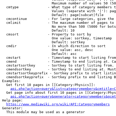
                        Maximum number of values 50 (50
  cmtype              - What type of category members t
                        Values (separate with '|'): pag
                        Default: page|subcat|file

  cmcontinue          - For large categories, give the 
  cmlimit             - The maximum number of pages to 
                        No more than 500 (5000 for bots
                        Default: 10

  cmsort              - Property to sort by

                        One value: sortkey, timestamp

                        Default: sortkey

  cmdir               - In which direction to sort

                        One value: asc, desc

                        Default: asc

  cmstart             - Timestamp to start listing from
  cmend               - Timestamp to end listing at. Ca
  cmstartsortkey      - Sortkey to start listing from. 
  cmendsortkey        - Sortkey to end listing at. Must
  cmstartsortkeyprefix - Sortkey prefix to start listin
  cmendsortkeyprefix  - Sortkey prefix to end listing B
Examples:

  Get first 10 pages in [[Category:Physics]]:

api.php?action=query&list=categorymembers&cmtitle=C
  Get page info about first 10 pages in [[Category:Phys
api.php?action=query&generator=categorymembers&gcmt
Help page:

https://www.mediawiki.org/wiki/API:Categorymembers
Generator:

  This module may be used as a generator
