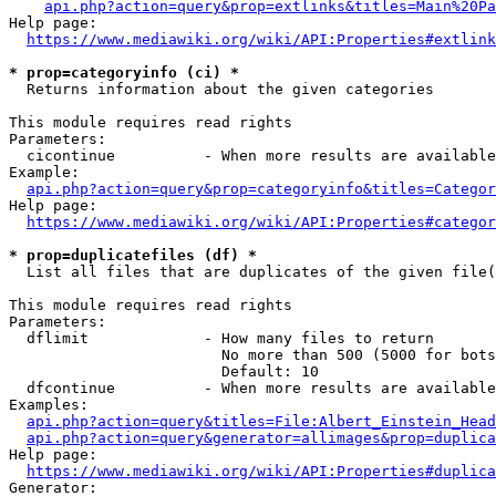
api.php?action=query&prop=extlinks&titles=Main%20Pa
Help page:

https://www.mediawiki.org/wiki/API:Properties#extlink
* prop=categoryinfo (ci) *
  Returns information about the given categories

This module requires read rights

Parameters:

  cicontinue          - When more results are available
Example:

api.php?action=query&prop=categoryinfo&titles=Categor
Help page:

https://www.mediawiki.org/wiki/API:Properties#categor
* prop=duplicatefiles (df) *
  List all files that are duplicates of the given file(
This module requires read rights

Parameters:

  dflimit             - How many files to return

                        No more than 500 (5000 for bots
                        Default: 10

  dfcontinue          - When more results are available
Examples:

api.php?action=query&titles=File:Albert_Einstein_Head
api.php?action=query&generator=allimages&prop=duplica
Help page:

https://www.mediawiki.org/wiki/API:Properties#duplica
Generator:
