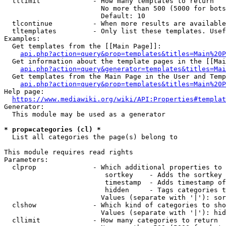
  tllimit             - How many templates to return

                        No more than 500 (5000 for bots
                        Default: 10

  tlcontinue          - When more results are available
  tltemplates         - Only list these templates. Usef
Examples:

  Get templates from the [[Main Page]]:

api.php?action=query&prop=templates&titles=Main%20P
  Get information about the template pages in the [[Mai
api.php?action=query&generator=templates&titles=Mai
  Get templates from the Main Page in the User and Temp
api.php?action=query&prop=templates&titles=Main%20P
Help page:

https://www.mediawiki.org/wiki/API:Properties#templat
Generator:

  This module may be used as a generator

* prop=categories (cl) *
  List all categories the page(s) belong to

This module requires read rights

Parameters:

  clprop              - Which additional properties to 
                         sortkey    - Adds the sortkey 
                         timestamp  - Adds timestamp of
                         hidden     - Tags categories t
                        Values (separate with '|'): sor
  clshow              - Which kind of categories to sho
                        Values (separate with '|'): hid
  cllimit             - How many categories to return
