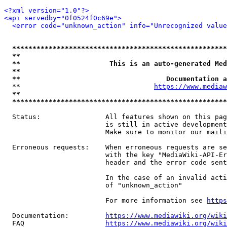
<?xml version="1.0"?>
<api servedby="0f0524f0c69e">
<error code="unknown_action" info="Unrecognized value
*****************************************************
**                                                   
**                      This is an auto-generated Med
**                                                   
**                                    Documentation a
  **                                 
https://www.mediaw
**                                                   
*****************************************************
  Status:                All features shown on this pag
                         is still in active development
                         Make sure to monitor our maili
  Erroneous requests:    When erroneous requests are se
                         with the key "MediaWiki-API-Er
                         header and the error code sent
                         In the case of an invalid acti
                         of "unknown_action"

                         For more information see 
https
  Documentation:         
https://www.mediawiki.org/wik
  FAQ                    
https://www.mediawiki.org/wiki