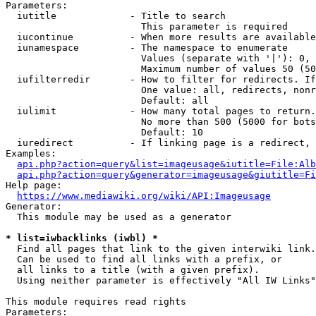
Parameters:

  iutitle             - Title to search

                        This parameter is required

  iucontinue          - When more results are available
  iunamespace         - The namespace to enumerate

                        Values (separate with '|'): 0, 
                        Maximum number of values 50 (50
  iufilterredir       - How to filter for redirects. If
                        One value: all, redirects, nonr
                        Default: all

  iulimit             - How many total pages to return.
                        No more than 500 (5000 for bots
                        Default: 10

  iuredirect          - If linking page is a redirect, 
Examples:

api.php?action=query&list=imageusage&iutitle=File:Alb
api.php?action=query&generator=imageusage&giutitle=Fi
Help page:

https://www.mediawiki.org/wiki/API:Imageusage
Generator:

  This module may be used as a generator

* list=iwbacklinks (iwbl) *
  Find all pages that link to the given interwiki link.

  Can be used to find all links with a prefix, or

  all links to a title (with a given prefix).

  Using neither parameter is effectively "All IW Links"

This module requires read rights

Parameters:
