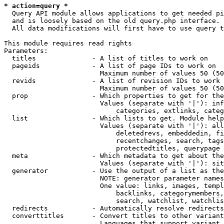
* action=query *
  Query API module allows applications to get needed pi
  and is loosely based on the old query.php interface.

  All data modifications will first have to use query t
This module requires read rights

Parameters:

  titles              - A list of titles to work on

  pageids             - A list of page IDs to work on

                        Maximum number of values 50 (50
  revids              - A list of revision IDs to work 
                        Maximum number of values 50 (50
  prop                - Which properties to get for the
                        Values (separate with '|'): inf
                            categories, extlinks, categ
  list                - Which lists to get. Module help
                        Values (separate with '|'): all
                            deletedrevs, embeddedin, fi
                            recentchanges, search, tags
                            protectedtitles, querypage

  meta                - Which metadata to get about the
                        Values (separate with '|'): sit
  generator           - Use the output of a list as the
                        NOTE: generator parameter names
                        One value: links, images, templ
                            backlinks, categorymembers,
                            search, watchlist, watchlis
  redirects           - Automatically resolve redirects

  converttitles       - Convert titles to other variant
                        Languages that support variant 