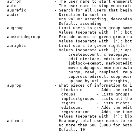
  aufrom              - The user name to start enumerat
  auto                - The user name to stop enumerati
  auprefix            - Search for all users that begin
  audir               - Direction to sort in

                        One value: ascending, descendin
                        Default: ascending

  augroup             - Limit users to given group name
                        Values (separate with '|'): bot
  auexcludegroup      - Exclude users in given group na
                        Values (separate with '|'): bot
  aurights            - Limit users to given right(s)

                        Values (separate with '|'): api
                            createaccount, createpage, 
                            editinterface, editusercssj
                            ipblock-exempt, markbotedit
                            move-subpages, nominornewta
                            purge, read, reupload, reup
                            suppressredirect, suppressr
                            upload_by_url, userrights, 
  auprop              - What pieces of information to i
                         blockinfo      - Adds the info
                         groups         - Lists groups 
                         implicitgroups - Lists all the
                         rights         - Lists rights 
                         editcount      - Adds the edit
                         registration   - Adds the time
                        Values (separate with '|'): blo
  aulimit             - How many total user names to re
                        No more than 500 (5000 for bots
                        Default: 10
