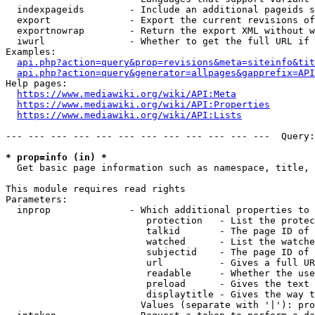
  indexpageids        - Include an additional pageids s
  export              - Export the current revisions of
  exportnowrap        - Return the export XML without w
  iwurl               - Whether to get the full URL if 
Examples:

api.php?action=query&prop=revisions&meta=siteinfo&tit
api.php?action=query&generator=allpages&gapprefix=API
Help pages:

https://www.mediawiki.org/wiki/API:Meta
https://www.mediawiki.org/wiki/API:Properties
https://www.mediawiki.org/wiki/API:Lists
--- --- --- --- --- --- --- --- --- --- --- ---  Query:
* prop=info (in) *
  Get basic page information such as namespace, title, 
This module requires read rights

Parameters:

  inprop              - Which additional properties to 
                         protection   - List the protec
                         talkid       - The page ID of 
                         watched      - List the watche
                         subjectid    - The page ID of 
                         url          - Gives a full UR
                         readable     - Whether the use
                         preload      - Gives the text 
                         displaytitle - Gives the way t
                        Values (separate with '|'): pro