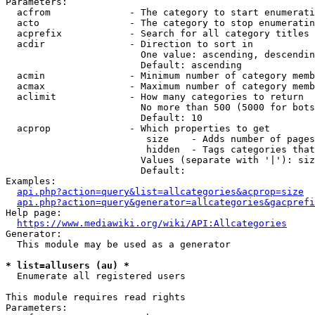
Parameters:

  acfrom              - The category to start enumerati
  acto                - The category to stop enumeratin
  acprefix            - Search for all category titles 
  acdir               - Direction to sort in

                        One value: ascending, descendin
                        Default: ascending

  acmin               - Minimum number of category memb
  acmax               - Maximum number of category memb
  aclimit             - How many categories to return

                        No more than 500 (5000 for bots
                        Default: 10

  acprop              - Which properties to get

                         size    - Adds number of pages
                         hidden  - Tags categories that
                        Values (separate with '|'): siz
                        Default: 

Examples:

api.php?action=query&list=allcategories&acprop=size
api.php?action=query&generator=allcategories&gacprefi
Help page:

https://www.mediawiki.org/wiki/API:Allcategories
Generator:

  This module may be used as a generator

* list=allusers (au) *
  Enumerate all registered users

This module requires read rights

Parameters:
