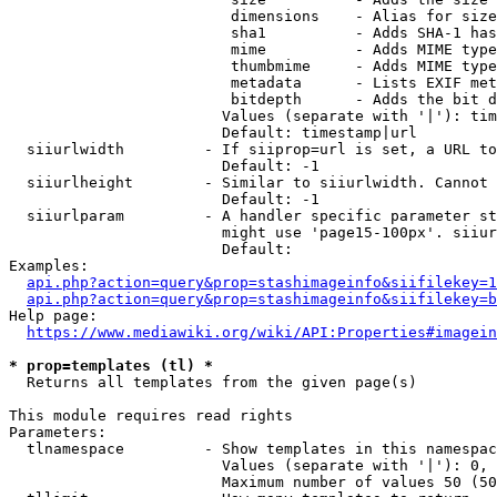
                         dimensions    - Alias for size

                         sha1          - Adds SHA-1 has
                         mime          - Adds MIME type
                         thumbmime     - Adds MIME type
                         metadata      - Lists EXIF met
                         bitdepth      - Adds the bit d
                        Values (separate with '|'): tim
                        Default: timestamp|url

  siiurlwidth         - If siiprop=url is set, a URL to
                        Default: -1

  siiurlheight        - Similar to siiurlwidth. Cannot 
                        Default: -1

  siiurlparam         - A handler specific parameter st
                        might use 'page15-100px'. siiur
                        Default: 

Examples:

api.php?action=query&prop=stashimageinfo&siifilekey=1
api.php?action=query&prop=stashimageinfo&siifilekey=b
Help page:

https://www.mediawiki.org/wiki/API:Properties#imagein
* prop=templates (tl) *
  Returns all templates from the given page(s)

This module requires read rights

Parameters:

  tlnamespace         - Show templates in this namespac
                        Values (separate with '|'): 0, 
                        Maximum number of values 50 (50