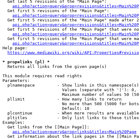
  Get last 5 revisions of the "Main Page":

api.php?action=query&prop=revisions&titles=Main%20
  Get first 5 revisions of the "Main Page":

api.php?action=query&prop=revisions&titles=Main%20P
  Get first 5 revisions of the "Main Page" made after 2
api.php?action=query&prop=revisions&titles=Main%20P
  Get first 5 revisions of the "Main Page" that were no
api.php?action=query&prop=revisions&titles=Main%20P
  Get first 5 revisions of the "Main Page" that were ma
api.php?action=query&prop=revisions&titles=Main%20P
Help page:

https://www.mediawiki.org/wiki/API:Properties#revisio
* prop=links (pl) *
  Returns all links from the given page(s)

This module requires read rights

Parameters:

  plnamespace         - Show links in this namespace(s)
                        Values (separate with '|'): 0, 
                        Maximum number of values 50 (50
  pllimit             - How many links to return

                        No more than 500 (5000 for bots
                        Default: 10

  plcontinue          - When more results are available
  pltitles            - Only list links to these titles
Examples:

  Get links from the [[Main Page]]:

api.php?action=query&prop=links&titles=Main%20Page
  Get information about the link pages in the [[Main Pa