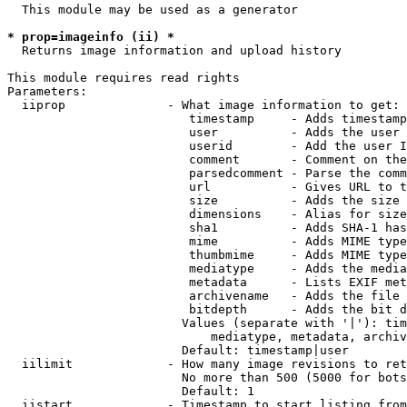
  This module may be used as a generator

* prop=imageinfo (ii) *
  Returns image information and upload history

This module requires read rights

Parameters:

  iiprop              - What image information to get:

                         timestamp     - Adds timestamp
                         user          - Adds the user 
                         userid        - Add the user I
                         comment       - Comment on the
                         parsedcomment - Parse the comm
                         url           - Gives URL to t
                         size          - Adds the size 
                         dimensions    - Alias for size

                         sha1          - Adds SHA-1 has
                         mime          - Adds MIME type
                         thumbmime     - Adds MIME type
                         mediatype     - Adds the media
                         metadata      - Lists EXIF met
                         archivename   - Adds the file 
                         bitdepth      - Adds the bit d
                        Values (separate with '|'): tim
                            mediatype, metadata, archiv
                        Default: timestamp|user

  iilimit             - How many image revisions to ret
                        No more than 500 (5000 for bots
                        Default: 1

  iistart             - Timestamp to start listing from
