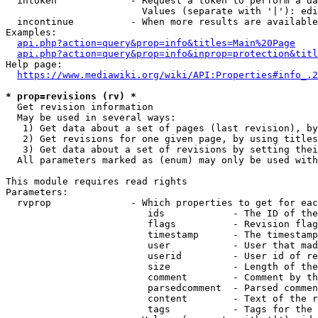
  intoken             - Request a token to perform a da
                        Values (separate with '|'): edi
  incontinue          - When more results are available
Examples:

api.php?action=query&prop=info&titles=Main%20Page
api.php?action=query&prop=info&inprop=protection&titl
Help page:

https://www.mediawiki.org/wiki/API:Properties#info_.2
* prop=revisions (rv) *
  Get revision information

  May be used in several ways:

   1) Get data about a set of pages (last revision), by
   2) Get revisions for one given page, by using titles
   3) Get data about a set of revisions by setting thei
  All parameters marked as (enum) may only be used with
This module requires read rights

Parameters:

  rvprop              - Which properties to get for eac
                         ids            - The ID of the
                         flags          - Revision flag
                         timestamp      - The timestamp
                         user           - User that mad
                         userid         - User id of re
                         size           - Length of the
                         comment        - Comment by th
                         parsedcomment  - Parsed commen
                         content        - Text of the r
                         tags           - Tags for the 