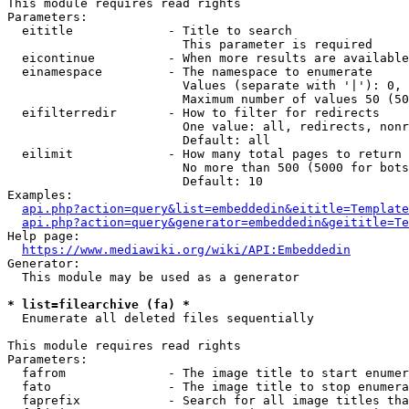
This module requires read rights

Parameters:

  eititle             - Title to search

                        This parameter is required

  eicontinue          - When more results are available
  einamespace         - The namespace to enumerate

                        Values (separate with '|'): 0, 
                        Maximum number of values 50 (50
  eifilterredir       - How to filter for redirects

                        One value: all, redirects, nonr
                        Default: all

  eilimit             - How many total pages to return

                        No more than 500 (5000 for bots
                        Default: 10

Examples:

api.php?action=query&list=embeddedin&eititle=Template
api.php?action=query&generator=embeddedin&geititle=Te
Help page:

https://www.mediawiki.org/wiki/API:Embeddedin
Generator:

  This module may be used as a generator

* list=filearchive (fa) *
  Enumerate all deleted files sequentially

This module requires read rights

Parameters:

  fafrom              - The image title to start enumer
  fato                - The image title to stop enumera
  faprefix            - Search for all image titles tha