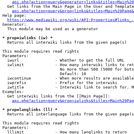
api.php?action=query&generator=links&titles=Main%20
  Get links from the Main Page in the User and Template
api.php?action=query&prop=links&titles=Main%20Page&
Help page:

https://www.mediawiki.org/wiki/API:Properties#links_.
Generator:

  This module may be used as a generator

* prop=iwlinks (iw) *
  Returns all interwiki links from the given page(s)

This module requires read rights

Parameters:

  iwurl               - Whether to get the full URL

  iwlimit             - How many interwiki links to ret
                        No more than 500 (5000 for bots
                        Default: 10

  iwcontinue          - When more results are available
  iwprefix            - Prefix for the interwiki

  iwtitle             - Interwiki link to search for. M
Examples:

  Get interwiki links from the [[Main Page]]:

api.php?action=query&prop=iwlinks&titles=Main%20Pag
* prop=langlinks (ll) *
  Returns all interlanguage links from the given page(s
This module requires read rights

Parameters:

  lllimit             - How many langlinks to return
