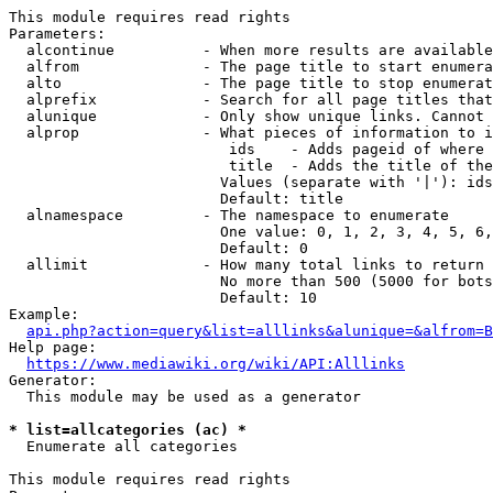
This module requires read rights

Parameters:

  alcontinue          - When more results are available
  alfrom              - The page title to start enumera
  alto                - The page title to stop enumerat
  alprefix            - Search for all page titles that
  alunique            - Only show unique links. Cannot 
  alprop              - What pieces of information to i
                         ids    - Adds pageid of where 
                         title  - Adds the title of the
                        Values (separate with '|'): ids
                        Default: title

  alnamespace         - The namespace to enumerate

                        One value: 0, 1, 2, 3, 4, 5, 6,
                        Default: 0

  allimit             - How many total links to return

                        No more than 500 (5000 for bots
                        Default: 10

Example:

api.php?action=query&list=alllinks&alunique=&alfrom=B
Help page:

https://www.mediawiki.org/wiki/API:Alllinks
Generator:

  This module may be used as a generator

* list=allcategories (ac) *
  Enumerate all categories

This module requires read rights
