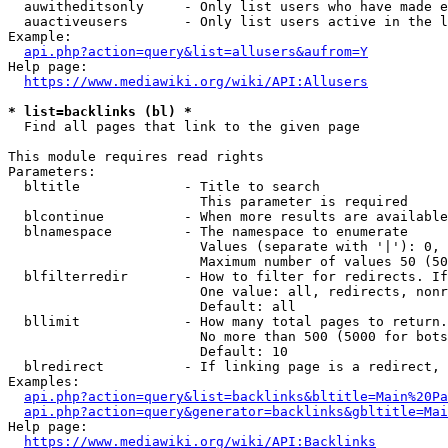
  auwitheditsonly     - Only list users who have made e
  auactiveusers       - Only list users active in the l
Example:

api.php?action=query&list=allusers&aufrom=Y
Help page:

https://www.mediawiki.org/wiki/API:Allusers
* list=backlinks (bl) *
  Find all pages that link to the given page

This module requires read rights

Parameters:

  bltitle             - Title to search

                        This parameter is required

  blcontinue          - When more results are available
  blnamespace         - The namespace to enumerate

                        Values (separate with '|'): 0, 
                        Maximum number of values 50 (50
  blfilterredir       - How to filter for redirects. If
                        One value: all, redirects, nonr
                        Default: all

  bllimit             - How many total pages to return.
                        No more than 500 (5000 for bots
                        Default: 10

  blredirect          - If linking page is a redirect, 
Examples:

api.php?action=query&list=backlinks&bltitle=Main%20Pa
api.php?action=query&generator=backlinks&gbltitle=Mai
Help page:

https://www.mediawiki.org/wiki/API:Backlinks