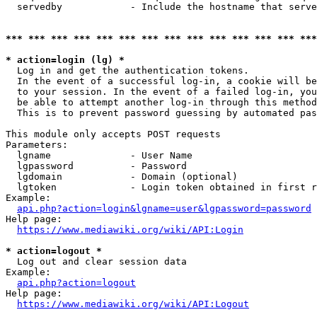
  servedby            - Include the hostname that serve
*** *** *** *** *** *** *** *** *** *** *** *** *** ***
* action=login (lg) *
  Log in and get the authentication tokens. 

  In the event of a successful log-in, a cookie will be
  to your session. In the event of a failed log-in, you
  be able to attempt another log-in through this method
  This is to prevent password guessing by automated pas
This module only accepts POST requests

Parameters:

  lgname              - User Name

  lgpassword          - Password

  lgdomain            - Domain (optional)

  lgtoken             - Login token obtained in first r
Example:

api.php?action=login&lgname=user&lgpassword=password
Help page:

https://www.mediawiki.org/wiki/API:Login
* action=logout *
  Log out and clear session data

Example:

api.php?action=logout
Help page:

https://www.mediawiki.org/wiki/API:Logout