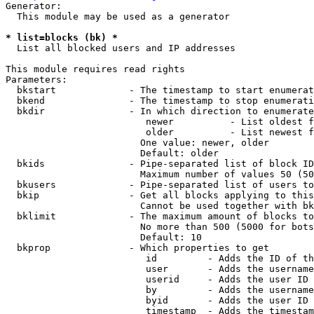
Generator:

  This module may be used as a generator

* list=blocks (bk) *
  List all blocked users and IP addresses

This module requires read rights

Parameters:

  bkstart             - The timestamp to start enumerat
  bkend               - The timestamp to stop enumerati
  bkdir               - In which direction to enumerate

                         newer          - List oldest f
                         older          - List newest f
                        One value: newer, older

                        Default: older

  bkids               - Pipe-separated list of block ID
                        Maximum number of values 50 (50
  bkusers             - Pipe-separated list of users to
  bkip                - Get all blocks applying to this
                        Cannot be used together with bk
  bklimit             - The maximum amount of blocks to
                        No more than 500 (5000 for bots
                        Default: 10

  bkprop              - Which properties to get

                         id         - Adds the ID of th
                         user       - Adds the username
                         userid     - Adds the user ID 
                         by         - Adds the username
                         byid       - Adds the user ID 
                         timestamp  - Adds the timestam