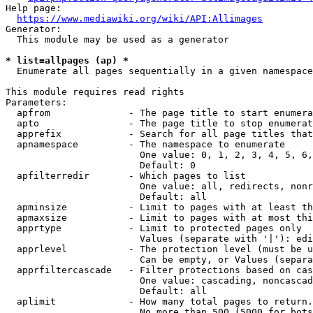
Help page:

https://www.mediawiki.org/wiki/API:Allimages
Generator:

  This module may be used as a generator

* list=allpages (ap) *
  Enumerate all pages sequentially in a given namespace

This module requires read rights

Parameters:

  apfrom              - The page title to start enumera
  apto                - The page title to stop enumerat
  apprefix            - Search for all page titles that
  apnamespace         - The namespace to enumerate

                        One value: 0, 1, 2, 3, 4, 5, 6,
                        Default: 0

  apfilterredir       - Which pages to list

                        One value: all, redirects, nonr
                        Default: all

  apminsize           - Limit to pages with at least th
  apmaxsize           - Limit to pages with at most thi
  apprtype            - Limit to protected pages only

                        Values (separate with '|'): edi
  apprlevel           - The protection level (must be u
                        Can be empty, or Values (separa
  apprfiltercascade   - Filter protections based on cas
                        One value: cascading, noncascad
                        Default: all

  aplimit             - How many total pages to return.

                        No more than 500 (5000 for bots