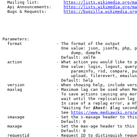
  Mailing list:          
https://lists.wikimedia.org/ma
  Api Announcements:     
https://lists.wikimedia.org/ma
  Bugs & Requests:       
https://bugzilla.wikimedia.org
Parameters:

  format              - The format of the output

                        One value: json, jsonfm, php, p
                            dump, dumpfm

                        Default: xmlfm

  action              - What action you would like to p
                        One value: login, logout, query
                            paraminfo, rsd, compare, pu
                            upload, filerevert, emailus
                        Default: help

  version             - When showing help, include vers
  maxlag              - Maximum lag can be used when Me
                        To save actions causing any mor
                        wait until the replication lag 
                        In case of a replag error, a HT
                        "Waiting for 
$host: $
lag second
                        See 
https://www.mediawiki.org/w
  smaxage             - Set the s-maxage header to this
                        Default: 0

  maxage              - Set the max-age header to this 
                        Default: 0

  requestid           - Request ID to distinguish reque