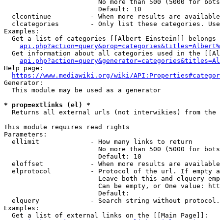
                        No more than 500 (5000 for bots
                        Default: 10

  clcontinue          - When more results are available
  clcategories        - Only list these categories. Use
Examples:

  Get a list of categories [[Albert Einstein]] belongs 
api.php?action=query&prop=categories&titles=Albert%
  Get information about all categories used in the [[Al
api.php?action=query&generator=categories&titles=Al
Help page:

https://www.mediawiki.org/wiki/API:Properties#categor
Generator:

  This module may be used as a generator

* prop=extlinks (el) *
  Returns all external urls (not interwikies) from the 
This module requires read rights

Parameters:

  ellimit             - How many links to return

                        No more than 500 (5000 for bots
                        Default: 10

  eloffset            - When more results are available
  elprotocol          - Protocol of the url. If empty a
                        Leave both this and elquery emp
                        Can be empty, or One value: htt
                        Default: 

  elquery             - Search string without protocol.
Examples:

  Get a list of external links on the [[Main Page]]:
