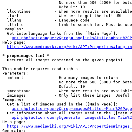
                        No more than 500 (5000 for bots
                        Default: 10

  llcontinue          - When more results are available
  llurl               - Whether to get the full URL

  lllang              - Language code

  lltitle             - Link to search for. Must be use
Examples:

  Get interlanguage links from the [[Main Page]]:

api.php?action=query&prop=langlinks&titles=Main%20P
Help page:

https://www.mediawiki.org/wiki/API:Properties#langlin
* prop=images (im) *
  Returns all images contained on the given page(s)

This module requires read rights

Parameters:

  imlimit             - How many images to return

                        No more than 500 (5000 for bots
                        Default: 10

  imcontinue          - When more results are available
  imimages            - Only list these images. Useful 
Examples:

  Get a list of images used in the [[Main Page]]:

api.php?action=query&prop=images&titles=Main%20Page
  Get information about all images used in the [[Main P
api.php?action=query&generator=images&titles=Main%2
Help page:

https://www.mediawiki.org/wiki/API:Properties#images_
Generator:
