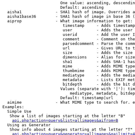
                        One value: ascending, descendin
                        Default: ascending

  aisha1              - SHA1 hash of image. Overrides a
  aisha1base36        - SHA1 hash of image in base 36 (
  aiprop              - What image information to get:

                         timestamp     - Adds timestamp
                         user          - Adds the user 
                         userid        - Add the user I
                         comment       - Comment on the
                         parsedcomment - Parse the comm
                         url           - Gives URL to t
                         size          - Adds the size 
                         dimensions    - Alias for size

                         sha1          - Adds SHA-1 has
                         mime          - Adds MIME type
                         thumbmime     - Adds MIME type
                         mediatype     - Adds the media
                         metadata      - Lists EXIF met
                         bitdepth      - Adds the bit d
                        Values (separate with '|'): tim
                            mediatype, metadata, bitdep
                        Default: timestamp|url

  aimime              - What MIME type to search for. e
Examples:

  Simple Use

   Show a list of images starting at the letter "B"

api.php?action=query&list=allimages&aifrom=B
  Using as Generator

   Show info about 4 images starting at the letter "T"

api.php?action=query&generator=allimages&gailimit=4