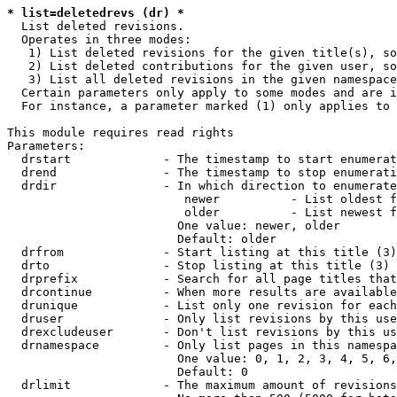
* list=deletedrevs (dr) *
  List deleted revisions.

  Operates in three modes:

   1) List deleted revisions for the given title(s), so
   2) List deleted contributions for the given user, so
   3) List all deleted revisions in the given namespace
  Certain parameters only apply to some modes and are i
  For instance, a parameter marked (1) only applies to 
This module requires read rights

Parameters:

  drstart             - The timestamp to start enumerat
  drend               - The timestamp to stop enumerati
  drdir               - In which direction to enumerate
                         newer          - List oldest f
                         older          - List newest f
                        One value: newer, older

                        Default: older

  drfrom              - Start listing at this title (3)

  drto                - Stop listing at this title (3)

  drprefix            - Search for all page titles that
  drcontinue          - When more results are available
  drunique            - List only one revision for each
  druser              - Only list revisions by this use
  drexcludeuser       - Don't list revisions by this us
  drnamespace         - Only list pages in this namespa
                        One value: 0, 1, 2, 3, 4, 5, 6,
                        Default: 0

  drlimit             - The maximum amount of revisions