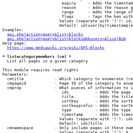
                         expiry     - Adds the timestam
                         reason     - Adds the reason g
                         range      - Adds the range of
                         flags      - Tags the ban with
                        Values (separate with '|'): id,
                        Default: id|user|by|timestamp|e
Examples:

api.php?action=query&list=blocks
api.php?action=query&list=blocks&bkusers=Alice|Bob
Help page:

https://www.mediawiki.org/wiki/API:Blocks
* list=categorymembers (cm) *
  List all pages in a given category

This module requires read rights

Parameters:

  cmtitle             - Which category to enumerate (re
  cmpageid            - Page ID of the category to enum
  cmprop              - What pieces of information to i
                         ids           - Adds the page 
                         title         - Adds the title
                         sortkey       - Adds the sortk
                         sortkeyprefix - Adds the sortk
                         type          - Adds the type 
                         timestamp     - Adds the times
                        Values (separate with '|'): ids
                        Default: ids|title

  cmnamespace         - Only include pages in these nam
                        Values (separate with '|'): 0, 