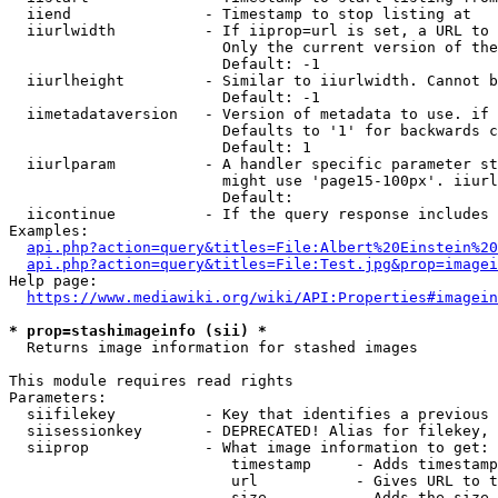
  iiend               - Timestamp to stop listing at

  iiurlwidth          - If iiprop=url is set, a URL to 
                        Only the current version of the
                        Default: -1

  iiurlheight         - Similar to iiurlwidth. Cannot b
                        Default: -1

  iimetadataversion   - Version of metadata to use. if 
                        Defaults to '1' for backwards c
                        Default: 1

  iiurlparam          - A handler specific parameter st
                        might use 'page15-100px'. iiurl
                        Default: 

  iicontinue          - If the query response includes 
Examples:

api.php?action=query&titles=File:Albert%20Einstein%2
api.php?action=query&titles=File:Test.jpg&prop=imagei
Help page:

https://www.mediawiki.org/wiki/API:Properties#imagein
* prop=stashimageinfo (sii) *
  Returns image information for stashed images

This module requires read rights

Parameters:

  siifilekey          - Key that identifies a previous 
  siisessionkey       - DEPRECATED! Alias for filekey, 
  siiprop             - What image information to get:

                         timestamp     - Adds timestamp
                         url           - Gives URL to t
                         size          - Adds the size 