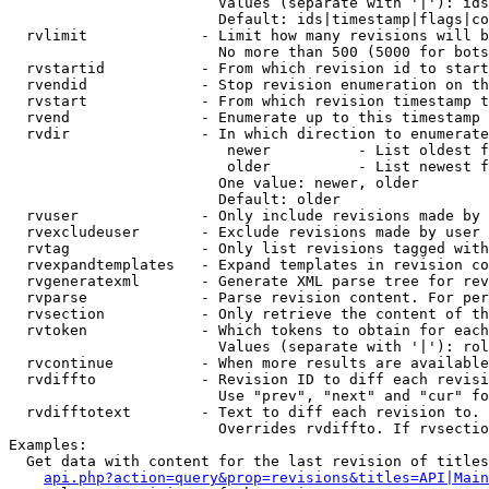
                        Values (separate with '|'): ids
                        Default: ids|timestamp|flags|co
  rvlimit             - Limit how many revisions will b
                        No more than 500 (5000 for bots
  rvstartid           - From which revision id to start
  rvendid             - Stop revision enumeration on th
  rvstart             - From which revision timestamp t
  rvend               - Enumerate up to this timestamp 
  rvdir               - In which direction to enumerate
                         newer          - List oldest f
                         older          - List newest f
                        One value: newer, older

                        Default: older

  rvuser              - Only include revisions made by 
  rvexcludeuser       - Exclude revisions made by user 
  rvtag               - Only list revisions tagged with
  rvexpandtemplates   - Expand templates in revision co
  rvgeneratexml       - Generate XML parse tree for rev
  rvparse             - Parse revision content. For per
  rvsection           - Only retrieve the content of th
  rvtoken             - Which tokens to obtain for each
                        Values (separate with '|'): rol
  rvcontinue          - When more results are available
  rvdiffto            - Revision ID to diff each revisi
                        Use "prev", "next" and "cur" fo
  rvdifftotext        - Text to diff each revision to. 
                        Overrides rvdiffto. If rvsectio
Examples:

  Get data with content for the last revision of titles
api.php?action=query&prop=revisions&titles=API|Main