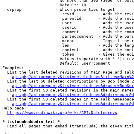
                        No more than 500 (5000 for bots
                        Default: 10

  drprop              - Which properties to get

                         revid          - Adds the revi
                         parentid       - Adds the revi
                         user           - Adds the user
                         userid         - Adds the user
                         comment        - Adds the comm
                         parsedcomment  - Adds the pars
                         minor          - Tags if the r
                         len            - Adds the leng
                         content        - Adds the cont
                         token          - Gives the edi
                        Values (separate with '|'): rev
                        Default: user|comment

Examples:

  List the last deleted revisions of Main Page and Talk
api.php?action=query&list=deletedrevs&titles=Main%2
  List the last 50 deleted contributions by Bob (mode 2
api.php?action=query&list=deletedrevs&druser=Bob&dr
  List the first 50 deleted revisions in the main names
api.php?action=query&list=deletedrevs&drdir=newer&d
  List the first 50 deleted pages in the Talk namespace
api.php?action=query&list=deletedrevs&drdir=newer&
Help page:

https://www.mediawiki.org/wiki/API:Deletedrevs
* list=embeddedin (ei) *
  Find all pages that embed (transclude) the given titl