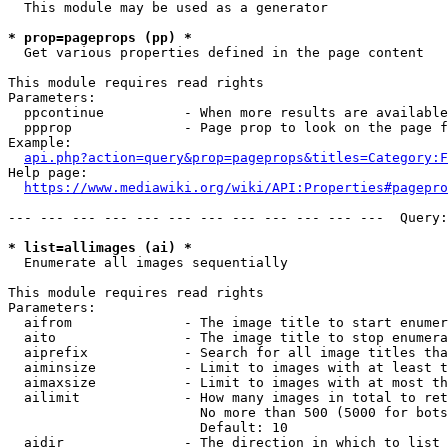
  This module may be used as a generator

* prop=pageprops (pp) *
  Get various properties defined in the page content

This module requires read rights

Parameters:

  ppcontinue          - When more results are available
  ppprop              - Page prop to look on the page f
Example:

api.php?action=query&prop=pageprops&titles=Category:F
Help page:

https://www.mediawiki.org/wiki/API:Properties#pagepro
--- --- --- --- --- --- --- --- --- --- --- ---  Query:
* list=allimages (ai) *
  Enumerate all images sequentially

This module requires read rights

Parameters:

  aifrom              - The image title to start enumer
  aito                - The image title to stop enumera
  aiprefix            - Search for all image titles tha
  aiminsize           - Limit to images with at least t
  aimaxsize           - Limit to images with at most th
  ailimit             - How many images in total to ret
                        No more than 500 (5000 for bots
                        Default: 10

  aidir               - The direction in which to list
