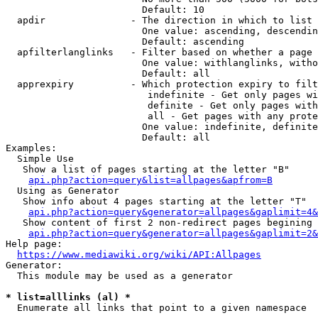
                        Default: 10

  apdir               - The direction in which to list

                        One value: ascending, descendin
                        Default: ascending

  apfilterlanglinks   - Filter based on whether a page 
                        One value: withlanglinks, witho
                        Default: all

  apprexpiry          - Which protection expiry to filt
                         indefinite - Get only pages wi
                         definite - Get only pages with
                         all - Get pages with any prote
                        One value: indefinite, definite
                        Default: all

Examples:

  Simple Use

   Show a list of pages starting at the letter "B"

api.php?action=query&list=allpages&apfrom=B
  Using as Generator

   Show info about 4 pages starting at the letter "T"

api.php?action=query&generator=allpages&gaplimit=4&
   Show content of first 2 non-redirect pages begining 
api.php?action=query&generator=allpages&gaplimit=2&
Help page:

https://www.mediawiki.org/wiki/API:Allpages
Generator:

  This module may be used as a generator

* list=alllinks (al) *
  Enumerate all links that point to a given namespace
