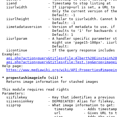
  iiend               - Timestamp to stop listing at

  iiurlwidth          - If iiprop=url is set, a URL to 
                        Only the current version of the
                        Default: -1

  iiurlheight         - Similar to iiurlwidth. Cannot b
                        Default: -1

  iimetadataversion   - Version of metadata to use. if 
                        Defaults to '1' for backwards c
                        Default: 1

  iiurlparam          - A handler specific parameter st
                        might use 'page15-100px'. iiurl
                        Default: 

  iicontinue          - If the query response includes 
Examples:

api.php?action=query&titles=File:Albert%20Einstein%2
api.php?action=query&titles=File:Test.jpg&prop=imagei
Help page:

https://www.mediawiki.org/wiki/API:Properties#imagein
* prop=stashimageinfo (sii) *
  Returns image information for stashed images

This module requires read rights

Parameters:

  siifilekey          - Key that identifies a previous 
  siisessionkey       - DEPRECATED! Alias for filekey, 
  siiprop             - What image information to get:

                         timestamp     - Adds timestamp
                         url           - Gives URL to t
                         size          - Adds the size 