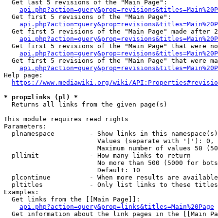
  Get last 5 revisions of the "Main Page":

api.php?action=query&prop=revisions&titles=Main%20
  Get first 5 revisions of the "Main Page":

api.php?action=query&prop=revisions&titles=Main%20P
  Get first 5 revisions of the "Main Page" made after 2
api.php?action=query&prop=revisions&titles=Main%20P
  Get first 5 revisions of the "Main Page" that were no
api.php?action=query&prop=revisions&titles=Main%20P
  Get first 5 revisions of the "Main Page" that were ma
api.php?action=query&prop=revisions&titles=Main%20P
Help page:

https://www.mediawiki.org/wiki/API:Properties#revisio
* prop=links (pl) *
  Returns all links from the given page(s)

This module requires read rights

Parameters:

  plnamespace         - Show links in this namespace(s)
                        Values (separate with '|'): 0, 
                        Maximum number of values 50 (50
  pllimit             - How many links to return

                        No more than 500 (5000 for bots
                        Default: 10

  plcontinue          - When more results are available
  pltitles            - Only list links to these titles
Examples:

  Get links from the [[Main Page]]:

api.php?action=query&prop=links&titles=Main%20Page
  Get information about the link pages in the [[Main Pa