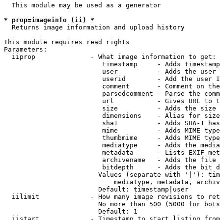
  This module may be used as a generator

* prop=imageinfo (ii) *
  Returns image information and upload history

This module requires read rights

Parameters:

  iiprop              - What image information to get:

                         timestamp     - Adds timestamp
                         user          - Adds the user 
                         userid        - Add the user I
                         comment       - Comment on the
                         parsedcomment - Parse the comm
                         url           - Gives URL to t
                         size          - Adds the size 
                         dimensions    - Alias for size

                         sha1          - Adds SHA-1 has
                         mime          - Adds MIME type
                         thumbmime     - Adds MIME type
                         mediatype     - Adds the media
                         metadata      - Lists EXIF met
                         archivename   - Adds the file 
                         bitdepth      - Adds the bit d
                        Values (separate with '|'): tim
                            mediatype, metadata, archiv
                        Default: timestamp|user

  iilimit             - How many image revisions to ret
                        No more than 500 (5000 for bots
                        Default: 1

  iistart             - Timestamp to start listing from
