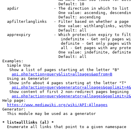
                        Default: 10

  apdir               - The direction in which to list

                        One value: ascending, descendin
                        Default: ascending

  apfilterlanglinks   - Filter based on whether a page 
                        One value: withlanglinks, witho
                        Default: all

  apprexpiry          - Which protection expiry to filt
                         indefinite - Get only pages wi
                         definite - Get only pages with
                         all - Get pages with any prote
                        One value: indefinite, definite
                        Default: all

Examples:

  Simple Use

   Show a list of pages starting at the letter "B"

api.php?action=query&list=allpages&apfrom=B
  Using as Generator

   Show info about 4 pages starting at the letter "T"

api.php?action=query&generator=allpages&gaplimit=4&
   Show content of first 2 non-redirect pages begining 
api.php?action=query&generator=allpages&gaplimit=2&
Help page:

https://www.mediawiki.org/wiki/API:Allpages
Generator:

  This module may be used as a generator

* list=alllinks (al) *
  Enumerate all links that point to a given namespace
