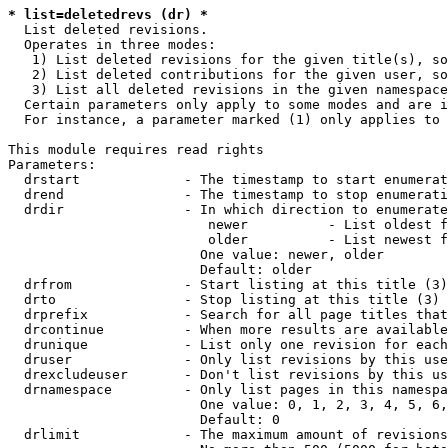
* list=deletedrevs (dr) *
  List deleted revisions.

  Operates in three modes:

   1) List deleted revisions for the given title(s), so
   2) List deleted contributions for the given user, so
   3) List all deleted revisions in the given namespace
  Certain parameters only apply to some modes and are i
  For instance, a parameter marked (1) only applies to 
This module requires read rights

Parameters:

  drstart             - The timestamp to start enumerat
  drend               - The timestamp to stop enumerati
  drdir               - In which direction to enumerate
                         newer          - List oldest f
                         older          - List newest f
                        One value: newer, older

                        Default: older

  drfrom              - Start listing at this title (3)

  drto                - Stop listing at this title (3)

  drprefix            - Search for all page titles that
  drcontinue          - When more results are available
  drunique            - List only one revision for each
  druser              - Only list revisions by this use
  drexcludeuser       - Don't list revisions by this us
  drnamespace         - Only list pages in this namespa
                        One value: 0, 1, 2, 3, 4, 5, 6,
                        Default: 0

  drlimit             - The maximum amount of revisions