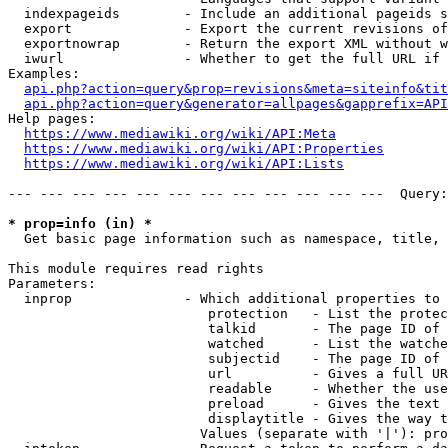
  indexpageids        - Include an additional pageids s
  export              - Export the current revisions of
  exportnowrap        - Return the export XML without w
  iwurl               - Whether to get the full URL if 
Examples:

api.php?action=query&prop=revisions&meta=siteinfo&tit
api.php?action=query&generator=allpages&gapprefix=API
Help pages:

https://www.mediawiki.org/wiki/API:Meta
https://www.mediawiki.org/wiki/API:Properties
https://www.mediawiki.org/wiki/API:Lists
--- --- --- --- --- --- --- --- --- --- --- ---  Query:
* prop=info (in) *
  Get basic page information such as namespace, title, 
This module requires read rights

Parameters:

  inprop              - Which additional properties to 
                         protection   - List the protec
                         talkid       - The page ID of 
                         watched      - List the watche
                         subjectid    - The page ID of 
                         url          - Gives a full UR
                         readable     - Whether the use
                         preload      - Gives the text 
                         displaytitle - Gives the way t
                        Values (separate with '|'): pro