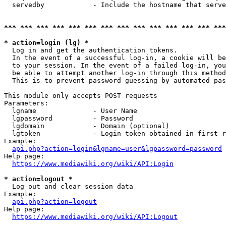
  servedby            - Include the hostname that serve
*** *** *** *** *** *** *** *** *** *** *** *** *** ***
* action=login (lg) *
  Log in and get the authentication tokens. 

  In the event of a successful log-in, a cookie will be
  to your session. In the event of a failed log-in, you
  be able to attempt another log-in through this method
  This is to prevent password guessing by automated pas
This module only accepts POST requests

Parameters:

  lgname              - User Name

  lgpassword          - Password

  lgdomain            - Domain (optional)

  lgtoken             - Login token obtained in first r
Example:

api.php?action=login&lgname=user&lgpassword=password
Help page:

https://www.mediawiki.org/wiki/API:Login
* action=logout *
  Log out and clear session data

Example:

api.php?action=logout
Help page:

https://www.mediawiki.org/wiki/API:Logout