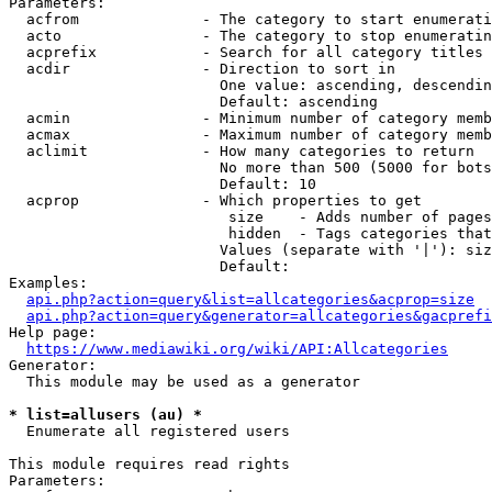
Parameters:

  acfrom              - The category to start enumerati
  acto                - The category to stop enumeratin
  acprefix            - Search for all category titles 
  acdir               - Direction to sort in

                        One value: ascending, descendin
                        Default: ascending

  acmin               - Minimum number of category memb
  acmax               - Maximum number of category memb
  aclimit             - How many categories to return

                        No more than 500 (5000 for bots
                        Default: 10

  acprop              - Which properties to get

                         size    - Adds number of pages
                         hidden  - Tags categories that
                        Values (separate with '|'): siz
                        Default: 

Examples:

api.php?action=query&list=allcategories&acprop=size
api.php?action=query&generator=allcategories&gacprefi
Help page:

https://www.mediawiki.org/wiki/API:Allcategories
Generator:

  This module may be used as a generator

* list=allusers (au) *
  Enumerate all registered users

This module requires read rights

Parameters:
