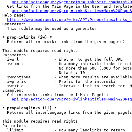
api.php?action=query&generator=links&titles=Main%20
  Get links from the Main Page in the User and Template
api.php?action=query&prop=links&titles=Main%20Page&
Help page:

https://www.mediawiki.org/wiki/API:Properties#links_.
Generator:

  This module may be used as a generator

* prop=iwlinks (iw) *
  Returns all interwiki links from the given page(s)

This module requires read rights

Parameters:

  iwurl               - Whether to get the full URL

  iwlimit             - How many interwiki links to ret
                        No more than 500 (5000 for bots
                        Default: 10

  iwcontinue          - When more results are available
  iwprefix            - Prefix for the interwiki

  iwtitle             - Interwiki link to search for. M
Examples:

  Get interwiki links from the [[Main Page]]:

api.php?action=query&prop=iwlinks&titles=Main%20Pag
* prop=langlinks (ll) *
  Returns all interlanguage links from the given page(s
This module requires read rights

Parameters:

  lllimit             - How many langlinks to return
