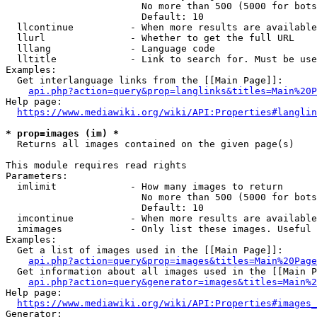
                        No more than 500 (5000 for bots
                        Default: 10

  llcontinue          - When more results are available
  llurl               - Whether to get the full URL

  lllang              - Language code

  lltitle             - Link to search for. Must be use
Examples:

  Get interlanguage links from the [[Main Page]]:

api.php?action=query&prop=langlinks&titles=Main%20P
Help page:

https://www.mediawiki.org/wiki/API:Properties#langlin
* prop=images (im) *
  Returns all images contained on the given page(s)

This module requires read rights

Parameters:

  imlimit             - How many images to return

                        No more than 500 (5000 for bots
                        Default: 10

  imcontinue          - When more results are available
  imimages            - Only list these images. Useful 
Examples:

  Get a list of images used in the [[Main Page]]:

api.php?action=query&prop=images&titles=Main%20Page
  Get information about all images used in the [[Main P
api.php?action=query&generator=images&titles=Main%2
Help page:

https://www.mediawiki.org/wiki/API:Properties#images_
Generator:
