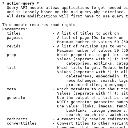
* action=query *
  Query API module allows applications to get needed pi
  and is loosely based on the old query.php interface.

  All data modifications will first have to use query t
This module requires read rights

Parameters:

  titles              - A list of titles to work on

  pageids             - A list of page IDs to work on

                        Maximum number of values 50 (50
  revids              - A list of revision IDs to work 
                        Maximum number of values 50 (50
  prop                - Which properties to get for the
                        Values (separate with '|'): inf
                            categories, extlinks, categ
  list                - Which lists to get. Module help
                        Values (separate with '|'): all
                            deletedrevs, embeddedin, fi
                            recentchanges, search, tags
                            protectedtitles, querypage

  meta                - Which metadata to get about the
                        Values (separate with '|'): sit
  generator           - Use the output of a list as the
                        NOTE: generator parameter names
                        One value: links, images, templ
                            backlinks, categorymembers,
                            search, watchlist, watchlis
  redirects           - Automatically resolve redirects

  converttitles       - Convert titles to other variant
                        Languages that support variant 