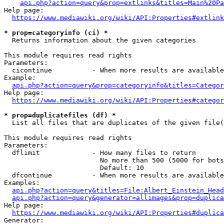
api.php?action=query&prop=extlinks&titles=Main%20Pa
Help page:

https://www.mediawiki.org/wiki/API:Properties#extlink
* prop=categoryinfo (ci) *
  Returns information about the given categories

This module requires read rights

Parameters:

  cicontinue          - When more results are available
Example:

api.php?action=query&prop=categoryinfo&titles=Categor
Help page:

https://www.mediawiki.org/wiki/API:Properties#categor
* prop=duplicatefiles (df) *
  List all files that are duplicates of the given file(
This module requires read rights

Parameters:

  dflimit             - How many files to return

                        No more than 500 (5000 for bots
                        Default: 10

  dfcontinue          - When more results are available
Examples:

api.php?action=query&titles=File:Albert_Einstein_Head
api.php?action=query&generator=allimages&prop=duplica
Help page:

https://www.mediawiki.org/wiki/API:Properties#duplica
Generator:
