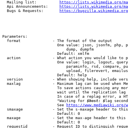
  Mailing list:          
https://lists.wikimedia.org/ma
  Api Announcements:     
https://lists.wikimedia.org/ma
  Bugs & Requests:       
https://bugzilla.wikimedia.org
Parameters:

  format              - The format of the output

                        One value: json, jsonfm, php, p
                            dump, dumpfm

                        Default: xmlfm

  action              - What action you would like to p
                        One value: login, logout, query
                            paraminfo, rsd, compare, pu
                            upload, filerevert, emailus
                        Default: help

  version             - When showing help, include vers
  maxlag              - Maximum lag can be used when Me
                        To save actions causing any mor
                        wait until the replication lag 
                        In case of a replag error, a HT
                        "Waiting for 
$host: $
lag second
                        See 
https://www.mediawiki.org/w
  smaxage             - Set the s-maxage header to this
                        Default: 0

  maxage              - Set the max-age header to this 
                        Default: 0

  requestid           - Request ID to distinguish reque