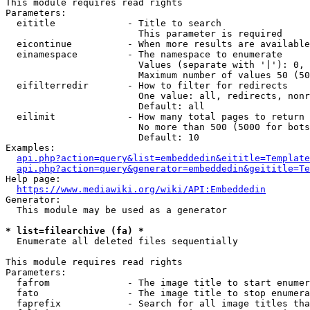
This module requires read rights

Parameters:

  eititle             - Title to search

                        This parameter is required

  eicontinue          - When more results are available
  einamespace         - The namespace to enumerate

                        Values (separate with '|'): 0, 
                        Maximum number of values 50 (50
  eifilterredir       - How to filter for redirects

                        One value: all, redirects, nonr
                        Default: all

  eilimit             - How many total pages to return

                        No more than 500 (5000 for bots
                        Default: 10

Examples:

api.php?action=query&list=embeddedin&eititle=Template
api.php?action=query&generator=embeddedin&geititle=Te
Help page:

https://www.mediawiki.org/wiki/API:Embeddedin
Generator:

  This module may be used as a generator

* list=filearchive (fa) *
  Enumerate all deleted files sequentially

This module requires read rights

Parameters:

  fafrom              - The image title to start enumer
  fato                - The image title to stop enumera
  faprefix            - Search for all image titles tha