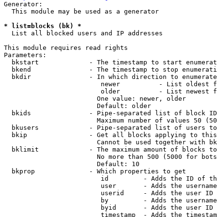
Generator:

  This module may be used as a generator

* list=blocks (bk) *
  List all blocked users and IP addresses

This module requires read rights

Parameters:

  bkstart             - The timestamp to start enumerat
  bkend               - The timestamp to stop enumerati
  bkdir               - In which direction to enumerate

                         newer          - List oldest f
                         older          - List newest f
                        One value: newer, older

                        Default: older

  bkids               - Pipe-separated list of block ID
                        Maximum number of values 50 (50
  bkusers             - Pipe-separated list of users to
  bkip                - Get all blocks applying to this
                        Cannot be used together with bk
  bklimit             - The maximum amount of blocks to
                        No more than 500 (5000 for bots
                        Default: 10

  bkprop              - Which properties to get

                         id         - Adds the ID of th
                         user       - Adds the username
                         userid     - Adds the user ID 
                         by         - Adds the username
                         byid       - Adds the user ID 
                         timestamp  - Adds the timestam