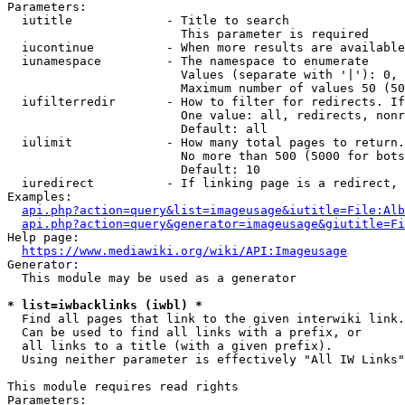
Parameters:

  iutitle             - Title to search

                        This parameter is required

  iucontinue          - When more results are available
  iunamespace         - The namespace to enumerate

                        Values (separate with '|'): 0, 
                        Maximum number of values 50 (50
  iufilterredir       - How to filter for redirects. If
                        One value: all, redirects, nonr
                        Default: all

  iulimit             - How many total pages to return.
                        No more than 500 (5000 for bots
                        Default: 10

  iuredirect          - If linking page is a redirect, 
Examples:

api.php?action=query&list=imageusage&iutitle=File:Alb
api.php?action=query&generator=imageusage&giutitle=Fi
Help page:

https://www.mediawiki.org/wiki/API:Imageusage
Generator:

  This module may be used as a generator

* list=iwbacklinks (iwbl) *
  Find all pages that link to the given interwiki link.

  Can be used to find all links with a prefix, or

  all links to a title (with a given prefix).

  Using neither parameter is effectively "All IW Links"

This module requires read rights

Parameters:
