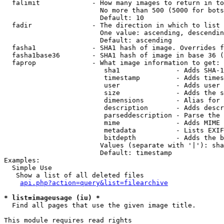
  falimit             - How many images to return in to
                        No more than 500 (5000 for bots
                        Default: 10

  fadir               - The direction in which to list

                        One value: ascending, descendin
                        Default: ascending

  fasha1              - SHA1 hash of image. Overrides f
  fasha1base36        - SHA1 hash of image in base 36 (
  faprop              - What image information to get:

                         sha1              - Adds SHA-1
                         timestamp         - Adds times
                         user              - Adds user 
                         size              - Adds the s
                         dimensions        - Alias for 
                         description       - Adds descr
                         parseddescription - Parse the 
                         mime              - Adds MIME 
                         metadata          - Lists EXIF
                         bitdepth          - Adds the b
                        Values (separate with '|'): sha
                        Default: timestamp

Examples:

  Simple Use

   Show a list of all deleted files

api.php?action=query&list=filearchive
* list=imageusage (iu) *
  Find all pages that use the given image title.

This module requires read rights
