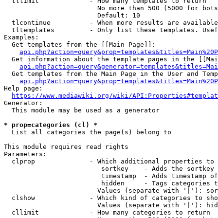
  tllimit             - How many templates to return

                        No more than 500 (5000 for bots
                        Default: 10

  tlcontinue          - When more results are available
  tltemplates         - Only list these templates. Usef
Examples:

  Get templates from the [[Main Page]]:

api.php?action=query&prop=templates&titles=Main%20P
  Get information about the template pages in the [[Mai
api.php?action=query&generator=templates&titles=Mai
  Get templates from the Main Page in the User and Temp
api.php?action=query&prop=templates&titles=Main%20P
Help page:

https://www.mediawiki.org/wiki/API:Properties#templat
Generator:

  This module may be used as a generator

* prop=categories (cl) *
  List all categories the page(s) belong to

This module requires read rights

Parameters:

  clprop              - Which additional properties to 
                         sortkey    - Adds the sortkey 
                         timestamp  - Adds timestamp of
                         hidden     - Tags categories t
                        Values (separate with '|'): sor
  clshow              - Which kind of categories to sho
                        Values (separate with '|'): hid
  cllimit             - How many categories to return
