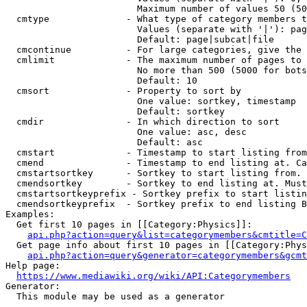
                        Maximum number of values 50 (50
  cmtype              - What type of category members t
                        Values (separate with '|'): pag
                        Default: page|subcat|file

  cmcontinue          - For large categories, give the 
  cmlimit             - The maximum number of pages to 
                        No more than 500 (5000 for bots
                        Default: 10

  cmsort              - Property to sort by

                        One value: sortkey, timestamp

                        Default: sortkey

  cmdir               - In which direction to sort

                        One value: asc, desc

                        Default: asc

  cmstart             - Timestamp to start listing from
  cmend               - Timestamp to end listing at. Ca
  cmstartsortkey      - Sortkey to start listing from. 
  cmendsortkey        - Sortkey to end listing at. Must
  cmstartsortkeyprefix - Sortkey prefix to start listin
  cmendsortkeyprefix  - Sortkey prefix to end listing B
Examples:

  Get first 10 pages in [[Category:Physics]]:

api.php?action=query&list=categorymembers&cmtitle=C
  Get page info about first 10 pages in [[Category:Phys
api.php?action=query&generator=categorymembers&gcmt
Help page:

https://www.mediawiki.org/wiki/API:Categorymembers
Generator:

  This module may be used as a generator
