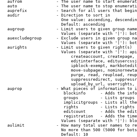
  aufrom              - The user name to start enumerat
  auto                - The user name to stop enumerati
  auprefix            - Search for all users that begin
  audir               - Direction to sort in

                        One value: ascending, descendin
                        Default: ascending

  augroup             - Limit users to given group name
                        Values (separate with '|'): bot
  auexcludegroup      - Exclude users in given group na
                        Values (separate with '|'): bot
  aurights            - Limit users to given right(s)

                        Values (separate with '|'): api
                            createaccount, createpage, 
                            editinterface, editusercssj
                            ipblock-exempt, markbotedit
                            move-subpages, nominornewta
                            purge, read, reupload, reup
                            suppressredirect, suppressr
                            upload_by_url, userrights, 
  auprop              - What pieces of information to i
                         blockinfo      - Adds the info
                         groups         - Lists groups 
                         implicitgroups - Lists all the
                         rights         - Lists rights 
                         editcount      - Adds the edit
                         registration   - Adds the time
                        Values (separate with '|'): blo
  aulimit             - How many total user names to re
                        No more than 500 (5000 for bots
                        Default: 10
