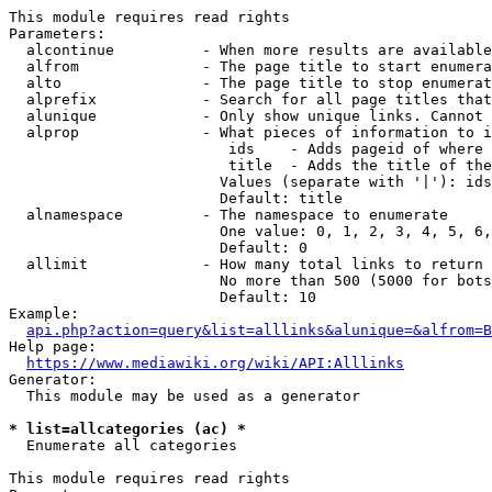
This module requires read rights

Parameters:

  alcontinue          - When more results are available
  alfrom              - The page title to start enumera
  alto                - The page title to stop enumerat
  alprefix            - Search for all page titles that
  alunique            - Only show unique links. Cannot 
  alprop              - What pieces of information to i
                         ids    - Adds pageid of where 
                         title  - Adds the title of the
                        Values (separate with '|'): ids
                        Default: title

  alnamespace         - The namespace to enumerate

                        One value: 0, 1, 2, 3, 4, 5, 6,
                        Default: 0

  allimit             - How many total links to return

                        No more than 500 (5000 for bots
                        Default: 10

Example:

api.php?action=query&list=alllinks&alunique=&alfrom=B
Help page:

https://www.mediawiki.org/wiki/API:Alllinks
Generator:

  This module may be used as a generator

* list=allcategories (ac) *
  Enumerate all categories

This module requires read rights
