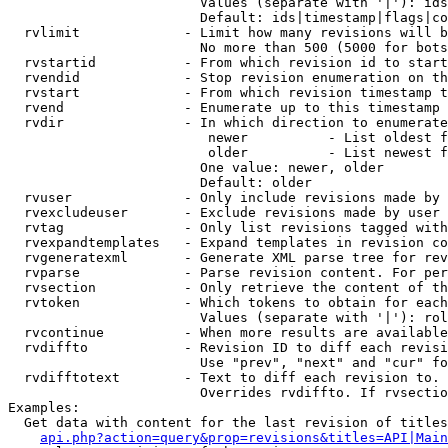
                        Values (separate with '|'): ids
                        Default: ids|timestamp|flags|co
  rvlimit             - Limit how many revisions will b
                        No more than 500 (5000 for bots
  rvstartid           - From which revision id to start
  rvendid             - Stop revision enumeration on th
  rvstart             - From which revision timestamp t
  rvend               - Enumerate up to this timestamp 
  rvdir               - In which direction to enumerate
                         newer          - List oldest f
                         older          - List newest f
                        One value: newer, older

                        Default: older

  rvuser              - Only include revisions made by 
  rvexcludeuser       - Exclude revisions made by user 
  rvtag               - Only list revisions tagged with
  rvexpandtemplates   - Expand templates in revision co
  rvgeneratexml       - Generate XML parse tree for rev
  rvparse             - Parse revision content. For per
  rvsection           - Only retrieve the content of th
  rvtoken             - Which tokens to obtain for each
                        Values (separate with '|'): rol
  rvcontinue          - When more results are available
  rvdiffto            - Revision ID to diff each revisi
                        Use "prev", "next" and "cur" fo
  rvdifftotext        - Text to diff each revision to. 
                        Overrides rvdiffto. If rvsectio
Examples:

  Get data with content for the last revision of titles
api.php?action=query&prop=revisions&titles=API|Main