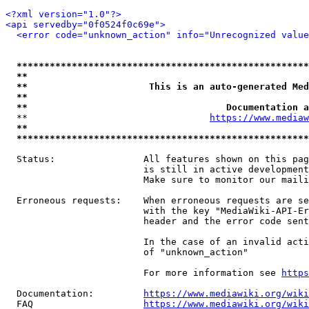
<?xml version="1.0"?>
<api servedby="0f0524f0c69e">
<error code="unknown_action" info="Unrecognized value
*****************************************************
**                                                   
**                      This is an auto-generated Med
**                                                   
**                                    Documentation a
  **                                 
https://www.mediaw
**                                                   
*****************************************************
  Status:                All features shown on this pag
                         is still in active development
                         Make sure to monitor our maili
  Erroneous requests:    When erroneous requests are se
                         with the key "MediaWiki-API-Er
                         header and the error code sent
                         In the case of an invalid acti
                         of "unknown_action"

                         For more information see 
https
  Documentation:         
https://www.mediawiki.org/wik
  FAQ                    
https://www.mediawiki.org/wiki