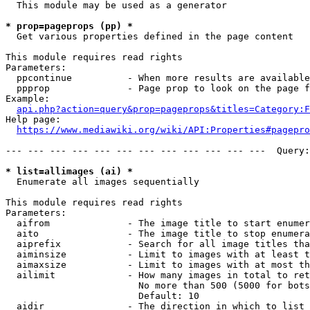
  This module may be used as a generator

* prop=pageprops (pp) *
  Get various properties defined in the page content

This module requires read rights

Parameters:

  ppcontinue          - When more results are available
  ppprop              - Page prop to look on the page f
Example:

api.php?action=query&prop=pageprops&titles=Category:F
Help page:

https://www.mediawiki.org/wiki/API:Properties#pagepro
--- --- --- --- --- --- --- --- --- --- --- ---  Query:
* list=allimages (ai) *
  Enumerate all images sequentially

This module requires read rights

Parameters:

  aifrom              - The image title to start enumer
  aito                - The image title to stop enumera
  aiprefix            - Search for all image titles tha
  aiminsize           - Limit to images with at least t
  aimaxsize           - Limit to images with at most th
  ailimit             - How many images in total to ret
                        No more than 500 (5000 for bots
                        Default: 10

  aidir               - The direction in which to list
