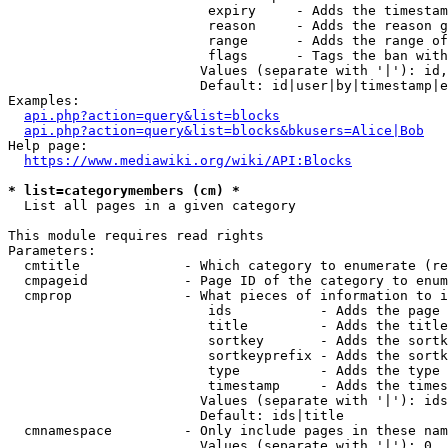
                         expiry     - Adds the timestam
                         reason     - Adds the reason g
                         range      - Adds the range of
                         flags      - Tags the ban with
                        Values (separate with '|'): id,
                        Default: id|user|by|timestamp|e
Examples:

api.php?action=query&list=blocks
api.php?action=query&list=blocks&bkusers=Alice|Bob
Help page:

https://www.mediawiki.org/wiki/API:Blocks
* list=categorymembers (cm) *
  List all pages in a given category

This module requires read rights

Parameters:

  cmtitle             - Which category to enumerate (re
  cmpageid            - Page ID of the category to enum
  cmprop              - What pieces of information to i
                         ids           - Adds the page 
                         title         - Adds the title
                         sortkey       - Adds the sortk
                         sortkeyprefix - Adds the sortk
                         type          - Adds the type 
                         timestamp     - Adds the times
                        Values (separate with '|'): ids
                        Default: ids|title

  cmnamespace         - Only include pages in these nam
                        Values (separate with '|'): 0, 