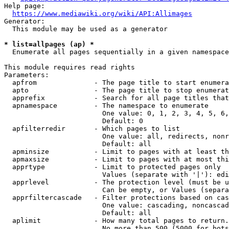
Help page:

https://www.mediawiki.org/wiki/API:Allimages
Generator:

  This module may be used as a generator

* list=allpages (ap) *
  Enumerate all pages sequentially in a given namespace

This module requires read rights

Parameters:

  apfrom              - The page title to start enumera
  apto                - The page title to stop enumerat
  apprefix            - Search for all page titles that
  apnamespace         - The namespace to enumerate

                        One value: 0, 1, 2, 3, 4, 5, 6,
                        Default: 0

  apfilterredir       - Which pages to list

                        One value: all, redirects, nonr
                        Default: all

  apminsize           - Limit to pages with at least th
  apmaxsize           - Limit to pages with at most thi
  apprtype            - Limit to protected pages only

                        Values (separate with '|'): edi
  apprlevel           - The protection level (must be u
                        Can be empty, or Values (separa
  apprfiltercascade   - Filter protections based on cas
                        One value: cascading, noncascad
                        Default: all

  aplimit             - How many total pages to return.

                        No more than 500 (5000 for bots