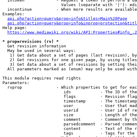
  intoken             - Request a token to perform a da
                        Values (separate with '|'): edi
  incontinue          - When more results are available
Examples:

api.php?action=query&prop=info&titles=Main%20Page
api.php?action=query&prop=info&inprop=protection&titl
Help page:

https://www.mediawiki.org/wiki/API:Properties#info_.2
* prop=revisions (rv) *
  Get revision information

  May be used in several ways:

   1) Get data about a set of pages (last revision), by
   2) Get revisions for one given page, by using titles
   3) Get data about a set of revisions by setting thei
  All parameters marked as (enum) may only be used with
This module requires read rights

Parameters:

  rvprop              - Which properties to get for eac
                         ids            - The ID of the
                         flags          - Revision flag
                         timestamp      - The timestamp
                         user           - User that mad
                         userid         - User id of re
                         size           - Length of the
                         comment        - Comment by th
                         parsedcomment  - Parsed commen
                         content        - Text of the r
                         tags           - Tags for the 