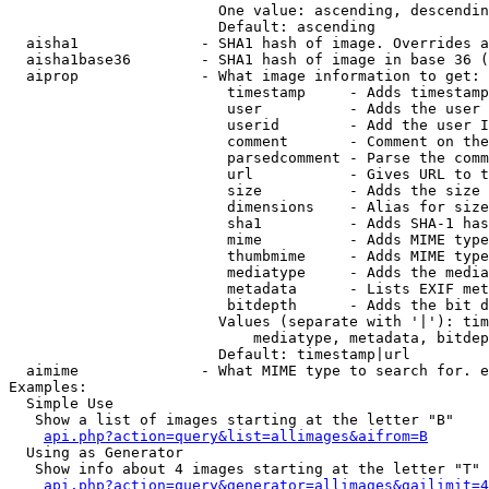
                        One value: ascending, descendin
                        Default: ascending

  aisha1              - SHA1 hash of image. Overrides a
  aisha1base36        - SHA1 hash of image in base 36 (
  aiprop              - What image information to get:

                         timestamp     - Adds timestamp
                         user          - Adds the user 
                         userid        - Add the user I
                         comment       - Comment on the
                         parsedcomment - Parse the comm
                         url           - Gives URL to t
                         size          - Adds the size 
                         dimensions    - Alias for size

                         sha1          - Adds SHA-1 has
                         mime          - Adds MIME type
                         thumbmime     - Adds MIME type
                         mediatype     - Adds the media
                         metadata      - Lists EXIF met
                         bitdepth      - Adds the bit d
                        Values (separate with '|'): tim
                            mediatype, metadata, bitdep
                        Default: timestamp|url

  aimime              - What MIME type to search for. e
Examples:

  Simple Use

   Show a list of images starting at the letter "B"

api.php?action=query&list=allimages&aifrom=B
  Using as Generator

   Show info about 4 images starting at the letter "T"

api.php?action=query&generator=allimages&gailimit=4