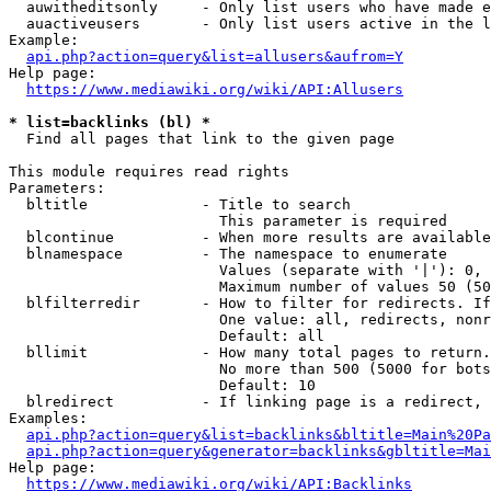
  auwitheditsonly     - Only list users who have made e
  auactiveusers       - Only list users active in the l
Example:

api.php?action=query&list=allusers&aufrom=Y
Help page:

https://www.mediawiki.org/wiki/API:Allusers
* list=backlinks (bl) *
  Find all pages that link to the given page

This module requires read rights

Parameters:

  bltitle             - Title to search

                        This parameter is required

  blcontinue          - When more results are available
  blnamespace         - The namespace to enumerate

                        Values (separate with '|'): 0, 
                        Maximum number of values 50 (50
  blfilterredir       - How to filter for redirects. If
                        One value: all, redirects, nonr
                        Default: all

  bllimit             - How many total pages to return.
                        No more than 500 (5000 for bots
                        Default: 10

  blredirect          - If linking page is a redirect, 
Examples:

api.php?action=query&list=backlinks&bltitle=Main%20Pa
api.php?action=query&generator=backlinks&gbltitle=Mai
Help page:

https://www.mediawiki.org/wiki/API:Backlinks