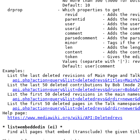
                        No more than 500 (5000 for bots
                        Default: 10

  drprop              - Which properties to get

                         revid          - Adds the revi
                         parentid       - Adds the revi
                         user           - Adds the user
                         userid         - Adds the user
                         comment        - Adds the comm
                         parsedcomment  - Adds the pars
                         minor          - Tags if the r
                         len            - Adds the leng
                         content        - Adds the cont
                         token          - Gives the edi
                        Values (separate with '|'): rev
                        Default: user|comment

Examples:

  List the last deleted revisions of Main Page and Talk
api.php?action=query&list=deletedrevs&titles=Main%2
  List the last 50 deleted contributions by Bob (mode 2
api.php?action=query&list=deletedrevs&druser=Bob&dr
  List the first 50 deleted revisions in the main names
api.php?action=query&list=deletedrevs&drdir=newer&d
  List the first 50 deleted pages in the Talk namespace
api.php?action=query&list=deletedrevs&drdir=newer&
Help page:

https://www.mediawiki.org/wiki/API:Deletedrevs
* list=embeddedin (ei) *
  Find all pages that embed (transclude) the given titl