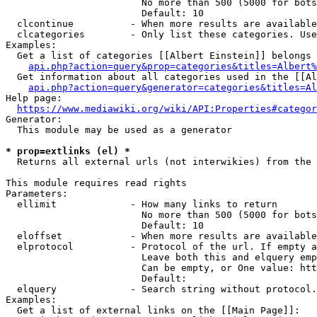
                        No more than 500 (5000 for bots
                        Default: 10

  clcontinue          - When more results are available
  clcategories        - Only list these categories. Use
Examples:

  Get a list of categories [[Albert Einstein]] belongs 
api.php?action=query&prop=categories&titles=Albert%
  Get information about all categories used in the [[Al
api.php?action=query&generator=categories&titles=Al
Help page:

https://www.mediawiki.org/wiki/API:Properties#categor
Generator:

  This module may be used as a generator

* prop=extlinks (el) *
  Returns all external urls (not interwikies) from the 
This module requires read rights

Parameters:

  ellimit             - How many links to return

                        No more than 500 (5000 for bots
                        Default: 10

  eloffset            - When more results are available
  elprotocol          - Protocol of the url. If empty a
                        Leave both this and elquery emp
                        Can be empty, or One value: htt
                        Default: 

  elquery             - Search string without protocol.
Examples:

  Get a list of external links on the [[Main Page]]:
