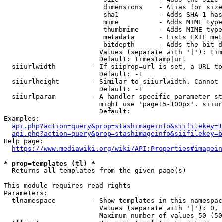
                         dimensions    - Alias for size

                         sha1          - Adds SHA-1 has
                         mime          - Adds MIME type
                         thumbmime     - Adds MIME type
                         metadata      - Lists EXIF met
                         bitdepth      - Adds the bit d
                        Values (separate with '|'): tim
                        Default: timestamp|url

  siiurlwidth         - If siiprop=url is set, a URL to
                        Default: -1

  siiurlheight        - Similar to siiurlwidth. Cannot 
                        Default: -1

  siiurlparam         - A handler specific parameter st
                        might use 'page15-100px'. siiur
                        Default: 

Examples:

api.php?action=query&prop=stashimageinfo&siifilekey=1
api.php?action=query&prop=stashimageinfo&siifilekey=b
Help page:

https://www.mediawiki.org/wiki/API:Properties#imagein
* prop=templates (tl) *
  Returns all templates from the given page(s)

This module requires read rights

Parameters:

  tlnamespace         - Show templates in this namespac
                        Values (separate with '|'): 0, 
                        Maximum number of values 50 (50