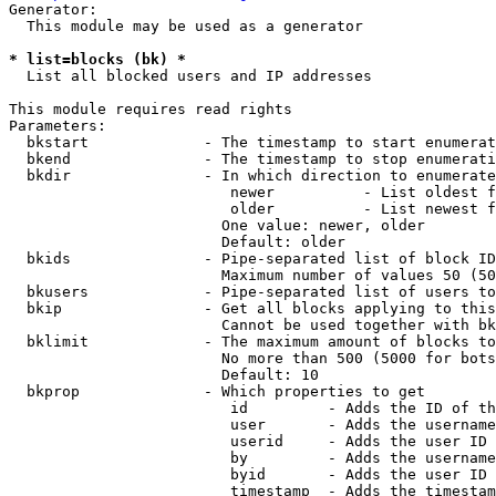
Generator:

  This module may be used as a generator

* list=blocks (bk) *
  List all blocked users and IP addresses

This module requires read rights

Parameters:

  bkstart             - The timestamp to start enumerat
  bkend               - The timestamp to stop enumerati
  bkdir               - In which direction to enumerate

                         newer          - List oldest f
                         older          - List newest f
                        One value: newer, older

                        Default: older

  bkids               - Pipe-separated list of block ID
                        Maximum number of values 50 (50
  bkusers             - Pipe-separated list of users to
  bkip                - Get all blocks applying to this
                        Cannot be used together with bk
  bklimit             - The maximum amount of blocks to
                        No more than 500 (5000 for bots
                        Default: 10

  bkprop              - Which properties to get

                         id         - Adds the ID of th
                         user       - Adds the username
                         userid     - Adds the user ID 
                         by         - Adds the username
                         byid       - Adds the user ID 
                         timestamp  - Adds the timestam