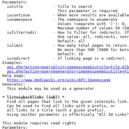
Parameters:

  iutitle             - Title to search

                        This parameter is required

  iucontinue          - When more results are available
  iunamespace         - The namespace to enumerate

                        Values (separate with '|'): 0, 
                        Maximum number of values 50 (50
  iufilterredir       - How to filter for redirects. If
                        One value: all, redirects, nonr
                        Default: all

  iulimit             - How many total pages to return.
                        No more than 500 (5000 for bots
                        Default: 10

  iuredirect          - If linking page is a redirect, 
Examples:

api.php?action=query&list=imageusage&iutitle=File:Alb
api.php?action=query&generator=imageusage&giutitle=Fi
Help page:

https://www.mediawiki.org/wiki/API:Imageusage
Generator:

  This module may be used as a generator

* list=iwbacklinks (iwbl) *
  Find all pages that link to the given interwiki link.

  Can be used to find all links with a prefix, or

  all links to a title (with a given prefix).

  Using neither parameter is effectively "All IW Links"

This module requires read rights

Parameters:
