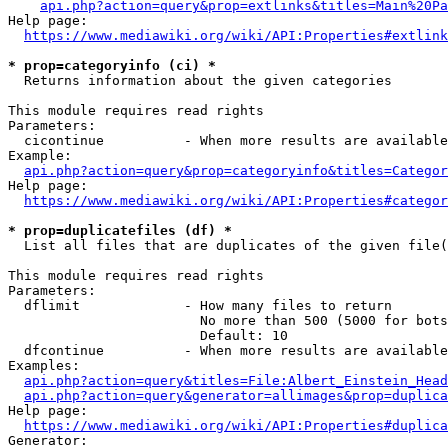
api.php?action=query&prop=extlinks&titles=Main%20Pa
Help page:

https://www.mediawiki.org/wiki/API:Properties#extlink
* prop=categoryinfo (ci) *
  Returns information about the given categories

This module requires read rights

Parameters:

  cicontinue          - When more results are available
Example:

api.php?action=query&prop=categoryinfo&titles=Categor
Help page:

https://www.mediawiki.org/wiki/API:Properties#categor
* prop=duplicatefiles (df) *
  List all files that are duplicates of the given file(
This module requires read rights

Parameters:

  dflimit             - How many files to return

                        No more than 500 (5000 for bots
                        Default: 10

  dfcontinue          - When more results are available
Examples:

api.php?action=query&titles=File:Albert_Einstein_Head
api.php?action=query&generator=allimages&prop=duplica
Help page:

https://www.mediawiki.org/wiki/API:Properties#duplica
Generator:
