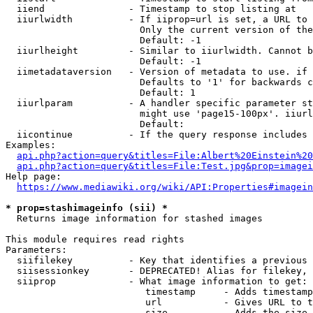
  iiend               - Timestamp to stop listing at

  iiurlwidth          - If iiprop=url is set, a URL to 
                        Only the current version of the
                        Default: -1

  iiurlheight         - Similar to iiurlwidth. Cannot b
                        Default: -1

  iimetadataversion   - Version of metadata to use. if 
                        Defaults to '1' for backwards c
                        Default: 1

  iiurlparam          - A handler specific parameter st
                        might use 'page15-100px'. iiurl
                        Default: 

  iicontinue          - If the query response includes 
Examples:

api.php?action=query&titles=File:Albert%20Einstein%2
api.php?action=query&titles=File:Test.jpg&prop=imagei
Help page:

https://www.mediawiki.org/wiki/API:Properties#imagein
* prop=stashimageinfo (sii) *
  Returns image information for stashed images

This module requires read rights

Parameters:

  siifilekey          - Key that identifies a previous 
  siisessionkey       - DEPRECATED! Alias for filekey, 
  siiprop             - What image information to get:

                         timestamp     - Adds timestamp
                         url           - Gives URL to t
                         size          - Adds the size 