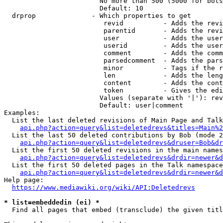
                        No more than 500 (5000 for bots
                        Default: 10

  drprop              - Which properties to get

                         revid          - Adds the revi
                         parentid       - Adds the revi
                         user           - Adds the user
                         userid         - Adds the user
                         comment        - Adds the comm
                         parsedcomment  - Adds the pars
                         minor          - Tags if the r
                         len            - Adds the leng
                         content        - Adds the cont
                         token          - Gives the edi
                        Values (separate with '|'): rev
                        Default: user|comment

Examples:

  List the last deleted revisions of Main Page and Talk
api.php?action=query&list=deletedrevs&titles=Main%2
  List the last 50 deleted contributions by Bob (mode 2
api.php?action=query&list=deletedrevs&druser=Bob&dr
  List the first 50 deleted revisions in the main names
api.php?action=query&list=deletedrevs&drdir=newer&d
  List the first 50 deleted pages in the Talk namespace
api.php?action=query&list=deletedrevs&drdir=newer&
Help page:

https://www.mediawiki.org/wiki/API:Deletedrevs
* list=embeddedin (ei) *
  Find all pages that embed (transclude) the given titl