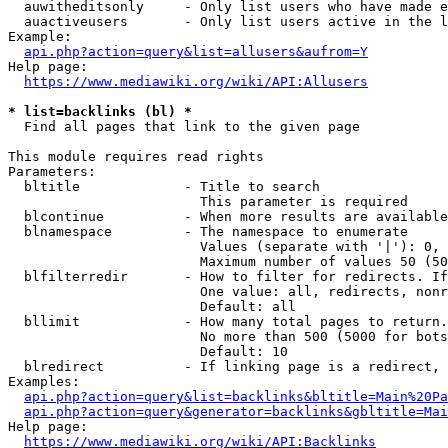
  auwitheditsonly     - Only list users who have made e
  auactiveusers       - Only list users active in the l
Example:

api.php?action=query&list=allusers&aufrom=Y
Help page:

https://www.mediawiki.org/wiki/API:Allusers
* list=backlinks (bl) *
  Find all pages that link to the given page

This module requires read rights

Parameters:

  bltitle             - Title to search

                        This parameter is required

  blcontinue          - When more results are available
  blnamespace         - The namespace to enumerate

                        Values (separate with '|'): 0, 
                        Maximum number of values 50 (50
  blfilterredir       - How to filter for redirects. If
                        One value: all, redirects, nonr
                        Default: all

  bllimit             - How many total pages to return.
                        No more than 500 (5000 for bots
                        Default: 10

  blredirect          - If linking page is a redirect, 
Examples:

api.php?action=query&list=backlinks&bltitle=Main%20Pa
api.php?action=query&generator=backlinks&gbltitle=Mai
Help page:

https://www.mediawiki.org/wiki/API:Backlinks