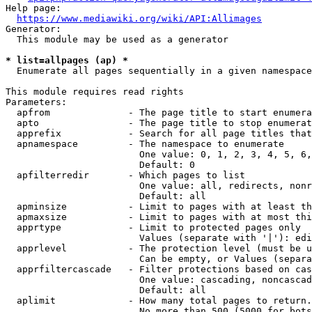
Help page:

https://www.mediawiki.org/wiki/API:Allimages
Generator:

  This module may be used as a generator

* list=allpages (ap) *
  Enumerate all pages sequentially in a given namespace

This module requires read rights

Parameters:

  apfrom              - The page title to start enumera
  apto                - The page title to stop enumerat
  apprefix            - Search for all page titles that
  apnamespace         - The namespace to enumerate

                        One value: 0, 1, 2, 3, 4, 5, 6,
                        Default: 0

  apfilterredir       - Which pages to list

                        One value: all, redirects, nonr
                        Default: all

  apminsize           - Limit to pages with at least th
  apmaxsize           - Limit to pages with at most thi
  apprtype            - Limit to protected pages only

                        Values (separate with '|'): edi
  apprlevel           - The protection level (must be u
                        Can be empty, or Values (separa
  apprfiltercascade   - Filter protections based on cas
                        One value: cascading, noncascad
                        Default: all

  aplimit             - How many total pages to return.

                        No more than 500 (5000 for bots