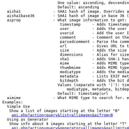
                        One value: ascending, descendin
                        Default: ascending

  aisha1              - SHA1 hash of image. Overrides a
  aisha1base36        - SHA1 hash of image in base 36 (
  aiprop              - What image information to get:

                         timestamp     - Adds timestamp
                         user          - Adds the user 
                         userid        - Add the user I
                         comment       - Comment on the
                         parsedcomment - Parse the comm
                         url           - Gives URL to t
                         size          - Adds the size 
                         dimensions    - Alias for size

                         sha1          - Adds SHA-1 has
                         mime          - Adds MIME type
                         thumbmime     - Adds MIME type
                         mediatype     - Adds the media
                         metadata      - Lists EXIF met
                         bitdepth      - Adds the bit d
                        Values (separate with '|'): tim
                            mediatype, metadata, bitdep
                        Default: timestamp|url

  aimime              - What MIME type to search for. e
Examples:

  Simple Use

   Show a list of images starting at the letter "B"

api.php?action=query&list=allimages&aifrom=B
  Using as Generator

   Show info about 4 images starting at the letter "T"

api.php?action=query&generator=allimages&gailimit=4