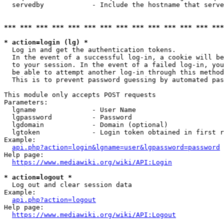
  servedby            - Include the hostname that serve
*** *** *** *** *** *** *** *** *** *** *** *** *** ***
* action=login (lg) *
  Log in and get the authentication tokens. 

  In the event of a successful log-in, a cookie will be
  to your session. In the event of a failed log-in, you
  be able to attempt another log-in through this method
  This is to prevent password guessing by automated pas
This module only accepts POST requests

Parameters:

  lgname              - User Name

  lgpassword          - Password

  lgdomain            - Domain (optional)

  lgtoken             - Login token obtained in first r
Example:

api.php?action=login&lgname=user&lgpassword=password
Help page:

https://www.mediawiki.org/wiki/API:Login
* action=logout *
  Log out and clear session data

Example:

api.php?action=logout
Help page:

https://www.mediawiki.org/wiki/API:Logout