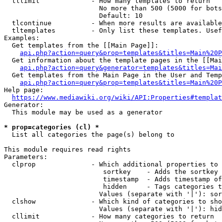
  tllimit             - How many templates to return

                        No more than 500 (5000 for bots
                        Default: 10

  tlcontinue          - When more results are available
  tltemplates         - Only list these templates. Usef
Examples:

  Get templates from the [[Main Page]]:

api.php?action=query&prop=templates&titles=Main%20P
  Get information about the template pages in the [[Mai
api.php?action=query&generator=templates&titles=Mai
  Get templates from the Main Page in the User and Temp
api.php?action=query&prop=templates&titles=Main%20P
Help page:

https://www.mediawiki.org/wiki/API:Properties#templat
Generator:

  This module may be used as a generator

* prop=categories (cl) *
  List all categories the page(s) belong to

This module requires read rights

Parameters:

  clprop              - Which additional properties to 
                         sortkey    - Adds the sortkey 
                         timestamp  - Adds timestamp of
                         hidden     - Tags categories t
                        Values (separate with '|'): sor
  clshow              - Which kind of categories to sho
                        Values (separate with '|'): hid
  cllimit             - How many categories to return
