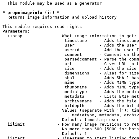
  This module may be used as a generator

* prop=imageinfo (ii) *
  Returns image information and upload history

This module requires read rights

Parameters:

  iiprop              - What image information to get:

                         timestamp     - Adds timestamp
                         user          - Adds the user 
                         userid        - Add the user I
                         comment       - Comment on the
                         parsedcomment - Parse the comm
                         url           - Gives URL to t
                         size          - Adds the size 
                         dimensions    - Alias for size

                         sha1          - Adds SHA-1 has
                         mime          - Adds MIME type
                         thumbmime     - Adds MIME type
                         mediatype     - Adds the media
                         metadata      - Lists EXIF met
                         archivename   - Adds the file 
                         bitdepth      - Adds the bit d
                        Values (separate with '|'): tim
                            mediatype, metadata, archiv
                        Default: timestamp|user

  iilimit             - How many image revisions to ret
                        No more than 500 (5000 for bots
                        Default: 1

  iistart             - Timestamp to start listing from
