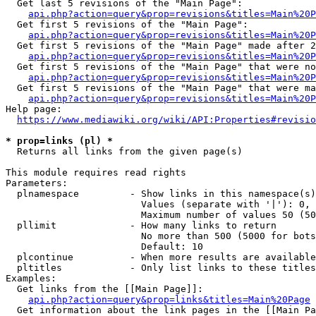
  Get last 5 revisions of the "Main Page":

api.php?action=query&prop=revisions&titles=Main%20
  Get first 5 revisions of the "Main Page":

api.php?action=query&prop=revisions&titles=Main%20P
  Get first 5 revisions of the "Main Page" made after 2
api.php?action=query&prop=revisions&titles=Main%20P
  Get first 5 revisions of the "Main Page" that were no
api.php?action=query&prop=revisions&titles=Main%20P
  Get first 5 revisions of the "Main Page" that were ma
api.php?action=query&prop=revisions&titles=Main%20P
Help page:

https://www.mediawiki.org/wiki/API:Properties#revisio
* prop=links (pl) *
  Returns all links from the given page(s)

This module requires read rights

Parameters:

  plnamespace         - Show links in this namespace(s)
                        Values (separate with '|'): 0, 
                        Maximum number of values 50 (50
  pllimit             - How many links to return

                        No more than 500 (5000 for bots
                        Default: 10

  plcontinue          - When more results are available
  pltitles            - Only list links to these titles
Examples:

  Get links from the [[Main Page]]:

api.php?action=query&prop=links&titles=Main%20Page
  Get information about the link pages in the [[Main Pa