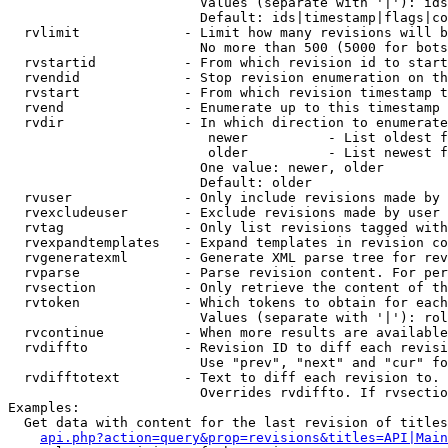
                        Values (separate with '|'): ids
                        Default: ids|timestamp|flags|co
  rvlimit             - Limit how many revisions will b
                        No more than 500 (5000 for bots
  rvstartid           - From which revision id to start
  rvendid             - Stop revision enumeration on th
  rvstart             - From which revision timestamp t
  rvend               - Enumerate up to this timestamp 
  rvdir               - In which direction to enumerate
                         newer          - List oldest f
                         older          - List newest f
                        One value: newer, older

                        Default: older

  rvuser              - Only include revisions made by 
  rvexcludeuser       - Exclude revisions made by user 
  rvtag               - Only list revisions tagged with
  rvexpandtemplates   - Expand templates in revision co
  rvgeneratexml       - Generate XML parse tree for rev
  rvparse             - Parse revision content. For per
  rvsection           - Only retrieve the content of th
  rvtoken             - Which tokens to obtain for each
                        Values (separate with '|'): rol
  rvcontinue          - When more results are available
  rvdiffto            - Revision ID to diff each revisi
                        Use "prev", "next" and "cur" fo
  rvdifftotext        - Text to diff each revision to. 
                        Overrides rvdiffto. If rvsectio
Examples:

  Get data with content for the last revision of titles
api.php?action=query&prop=revisions&titles=API|Main