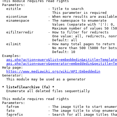
This module requires read rights

Parameters:

  eititle             - Title to search

                        This parameter is required

  eicontinue          - When more results are available
  einamespace         - The namespace to enumerate

                        Values (separate with '|'): 0, 
                        Maximum number of values 50 (50
  eifilterredir       - How to filter for redirects

                        One value: all, redirects, nonr
                        Default: all

  eilimit             - How many total pages to return

                        No more than 500 (5000 for bots
                        Default: 10

Examples:

api.php?action=query&list=embeddedin&eititle=Template
api.php?action=query&generator=embeddedin&geititle=Te
Help page:

https://www.mediawiki.org/wiki/API:Embeddedin
Generator:

  This module may be used as a generator

* list=filearchive (fa) *
  Enumerate all deleted files sequentially

This module requires read rights

Parameters:

  fafrom              - The image title to start enumer
  fato                - The image title to stop enumera
  faprefix            - Search for all image titles tha