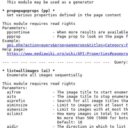
  This module may be used as a generator

* prop=pageprops (pp) *
  Get various properties defined in the page content

This module requires read rights

Parameters:

  ppcontinue          - When more results are available
  ppprop              - Page prop to look on the page f
Example:

api.php?action=query&prop=pageprops&titles=Category:F
Help page:

https://www.mediawiki.org/wiki/API:Properties#pagepro
--- --- --- --- --- --- --- --- --- --- --- ---  Query:
* list=allimages (ai) *
  Enumerate all images sequentially

This module requires read rights

Parameters:

  aifrom              - The image title to start enumer
  aito                - The image title to stop enumera
  aiprefix            - Search for all image titles tha
  aiminsize           - Limit to images with at least t
  aimaxsize           - Limit to images with at most th
  ailimit             - How many images in total to ret
                        No more than 500 (5000 for bots
                        Default: 10

  aidir               - The direction in which to list
