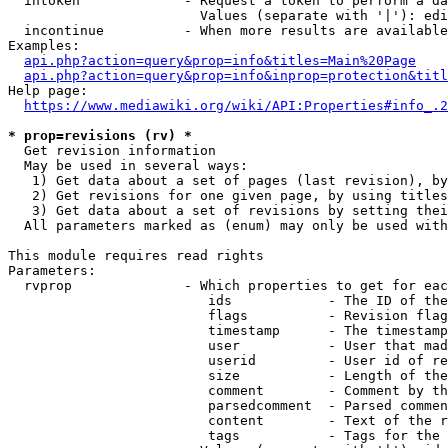
  intoken             - Request a token to perform a da
                        Values (separate with '|'): edi
  incontinue          - When more results are available
Examples:

api.php?action=query&prop=info&titles=Main%20Page
api.php?action=query&prop=info&inprop=protection&titl
Help page:

https://www.mediawiki.org/wiki/API:Properties#info_.2
* prop=revisions (rv) *
  Get revision information

  May be used in several ways:

   1) Get data about a set of pages (last revision), by
   2) Get revisions for one given page, by using titles
   3) Get data about a set of revisions by setting thei
  All parameters marked as (enum) may only be used with
This module requires read rights

Parameters:

  rvprop              - Which properties to get for eac
                         ids            - The ID of the
                         flags          - Revision flag
                         timestamp      - The timestamp
                         user           - User that mad
                         userid         - User id of re
                         size           - Length of the
                         comment        - Comment by th
                         parsedcomment  - Parsed commen
                         content        - Text of the r
                         tags           - Tags for the 