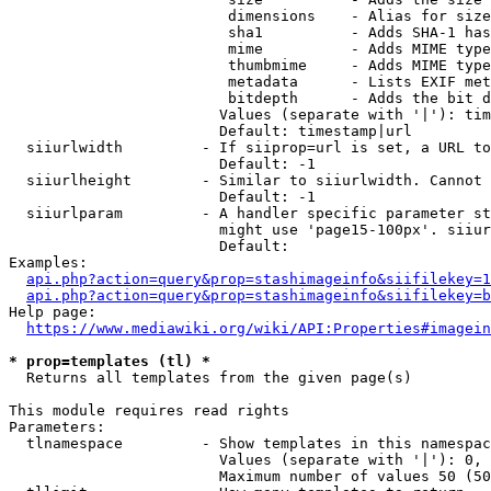
                         dimensions    - Alias for size

                         sha1          - Adds SHA-1 has
                         mime          - Adds MIME type
                         thumbmime     - Adds MIME type
                         metadata      - Lists EXIF met
                         bitdepth      - Adds the bit d
                        Values (separate with '|'): tim
                        Default: timestamp|url

  siiurlwidth         - If siiprop=url is set, a URL to
                        Default: -1

  siiurlheight        - Similar to siiurlwidth. Cannot 
                        Default: -1

  siiurlparam         - A handler specific parameter st
                        might use 'page15-100px'. siiur
                        Default: 

Examples:

api.php?action=query&prop=stashimageinfo&siifilekey=1
api.php?action=query&prop=stashimageinfo&siifilekey=b
Help page:

https://www.mediawiki.org/wiki/API:Properties#imagein
* prop=templates (tl) *
  Returns all templates from the given page(s)

This module requires read rights

Parameters:

  tlnamespace         - Show templates in this namespac
                        Values (separate with '|'): 0, 
                        Maximum number of values 50 (50