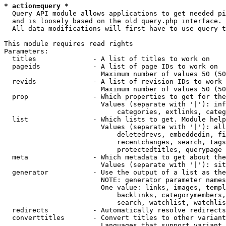
* action=query *
  Query API module allows applications to get needed pi
  and is loosely based on the old query.php interface.

  All data modifications will first have to use query t
This module requires read rights

Parameters:

  titles              - A list of titles to work on

  pageids             - A list of page IDs to work on

                        Maximum number of values 50 (50
  revids              - A list of revision IDs to work 
                        Maximum number of values 50 (50
  prop                - Which properties to get for the
                        Values (separate with '|'): inf
                            categories, extlinks, categ
  list                - Which lists to get. Module help
                        Values (separate with '|'): all
                            deletedrevs, embeddedin, fi
                            recentchanges, search, tags
                            protectedtitles, querypage

  meta                - Which metadata to get about the
                        Values (separate with '|'): sit
  generator           - Use the output of a list as the
                        NOTE: generator parameter names
                        One value: links, images, templ
                            backlinks, categorymembers,
                            search, watchlist, watchlis
  redirects           - Automatically resolve redirects

  converttitles       - Convert titles to other variant
                        Languages that support variant 