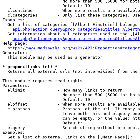
                        No more than 500 (5000 for bots
                        Default: 10

  clcontinue          - When more results are available
  clcategories        - Only list these categories. Use
Examples:

  Get a list of categories [[Albert Einstein]] belongs 
api.php?action=query&prop=categories&titles=Albert%
  Get information about all categories used in the [[Al
api.php?action=query&generator=categories&titles=Al
Help page:

https://www.mediawiki.org/wiki/API:Properties#categor
Generator:

  This module may be used as a generator

* prop=extlinks (el) *
  Returns all external urls (not interwikies) from the 
This module requires read rights

Parameters:

  ellimit             - How many links to return

                        No more than 500 (5000 for bots
                        Default: 10

  eloffset            - When more results are available
  elprotocol          - Protocol of the url. If empty a
                        Leave both this and elquery emp
                        Can be empty, or One value: htt
                        Default: 

  elquery             - Search string without protocol.
Examples:

  Get a list of external links on the [[Main Page]]:
