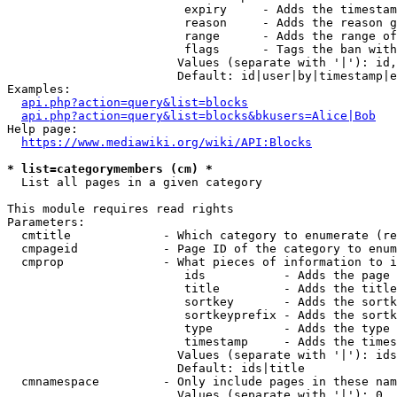
                         expiry     - Adds the timestam
                         reason     - Adds the reason g
                         range      - Adds the range of
                         flags      - Tags the ban with
                        Values (separate with '|'): id,
                        Default: id|user|by|timestamp|e
Examples:

api.php?action=query&list=blocks
api.php?action=query&list=blocks&bkusers=Alice|Bob
Help page:

https://www.mediawiki.org/wiki/API:Blocks
* list=categorymembers (cm) *
  List all pages in a given category

This module requires read rights

Parameters:

  cmtitle             - Which category to enumerate (re
  cmpageid            - Page ID of the category to enum
  cmprop              - What pieces of information to i
                         ids           - Adds the page 
                         title         - Adds the title
                         sortkey       - Adds the sortk
                         sortkeyprefix - Adds the sortk
                         type          - Adds the type 
                         timestamp     - Adds the times
                        Values (separate with '|'): ids
                        Default: ids|title

  cmnamespace         - Only include pages in these nam
                        Values (separate with '|'): 0, 