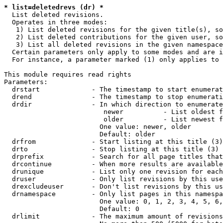
* list=deletedrevs (dr) *
  List deleted revisions.

  Operates in three modes:

   1) List deleted revisions for the given title(s), so
   2) List deleted contributions for the given user, so
   3) List all deleted revisions in the given namespace
  Certain parameters only apply to some modes and are i
  For instance, a parameter marked (1) only applies to 
This module requires read rights

Parameters:

  drstart             - The timestamp to start enumerat
  drend               - The timestamp to stop enumerati
  drdir               - In which direction to enumerate
                         newer          - List oldest f
                         older          - List newest f
                        One value: newer, older

                        Default: older

  drfrom              - Start listing at this title (3)

  drto                - Stop listing at this title (3)

  drprefix            - Search for all page titles that
  drcontinue          - When more results are available
  drunique            - List only one revision for each
  druser              - Only list revisions by this use
  drexcludeuser       - Don't list revisions by this us
  drnamespace         - Only list pages in this namespa
                        One value: 0, 1, 2, 3, 4, 5, 6,
                        Default: 0

  drlimit             - The maximum amount of revisions