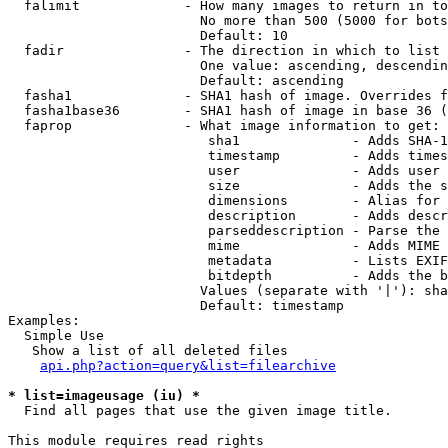
  falimit             - How many images to return in to
                        No more than 500 (5000 for bots
                        Default: 10

  fadir               - The direction in which to list

                        One value: ascending, descendin
                        Default: ascending

  fasha1              - SHA1 hash of image. Overrides f
  fasha1base36        - SHA1 hash of image in base 36 (
  faprop              - What image information to get:

                         sha1              - Adds SHA-1
                         timestamp         - Adds times
                         user              - Adds user 
                         size              - Adds the s
                         dimensions        - Alias for 
                         description       - Adds descr
                         parseddescription - Parse the 
                         mime              - Adds MIME 
                         metadata          - Lists EXIF
                         bitdepth          - Adds the b
                        Values (separate with '|'): sha
                        Default: timestamp

Examples:

  Simple Use

   Show a list of all deleted files

api.php?action=query&list=filearchive
* list=imageusage (iu) *
  Find all pages that use the given image title.

This module requires read rights
