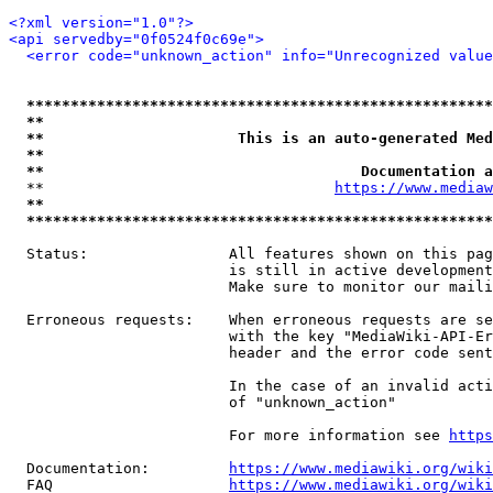
<?xml version="1.0"?>
<api servedby="0f0524f0c69e">
<error code="unknown_action" info="Unrecognized value
*****************************************************
**                                                   
**                      This is an auto-generated Med
**                                                   
**                                    Documentation a
  **                                 
https://www.mediaw
**                                                   
*****************************************************
  Status:                All features shown on this pag
                         is still in active development
                         Make sure to monitor our maili
  Erroneous requests:    When erroneous requests are se
                         with the key "MediaWiki-API-Er
                         header and the error code sent
                         In the case of an invalid acti
                         of "unknown_action"

                         For more information see 
https
  Documentation:         
https://www.mediawiki.org/wik
  FAQ                    
https://www.mediawiki.org/wiki