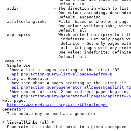
                        Default: 10

  apdir               - The direction in which to list

                        One value: ascending, descendin
                        Default: ascending

  apfilterlanglinks   - Filter based on whether a page 
                        One value: withlanglinks, witho
                        Default: all

  apprexpiry          - Which protection expiry to filt
                         indefinite - Get only pages wi
                         definite - Get only pages with
                         all - Get pages with any prote
                        One value: indefinite, definite
                        Default: all

Examples:

  Simple Use

   Show a list of pages starting at the letter "B"

api.php?action=query&list=allpages&apfrom=B
  Using as Generator

   Show info about 4 pages starting at the letter "T"

api.php?action=query&generator=allpages&gaplimit=4&
   Show content of first 2 non-redirect pages begining 
api.php?action=query&generator=allpages&gaplimit=2&
Help page:

https://www.mediawiki.org/wiki/API:Allpages
Generator:

  This module may be used as a generator

* list=alllinks (al) *
  Enumerate all links that point to a given namespace
