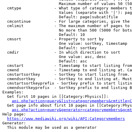
                        Maximum number of values 50 (50
  cmtype              - What type of category members t
                        Values (separate with '|'): pag
                        Default: page|subcat|file

  cmcontinue          - For large categories, give the 
  cmlimit             - The maximum number of pages to 
                        No more than 500 (5000 for bots
                        Default: 10

  cmsort              - Property to sort by

                        One value: sortkey, timestamp

                        Default: sortkey

  cmdir               - In which direction to sort

                        One value: asc, desc

                        Default: asc

  cmstart             - Timestamp to start listing from
  cmend               - Timestamp to end listing at. Ca
  cmstartsortkey      - Sortkey to start listing from. 
  cmendsortkey        - Sortkey to end listing at. Must
  cmstartsortkeyprefix - Sortkey prefix to start listin
  cmendsortkeyprefix  - Sortkey prefix to end listing B
Examples:

  Get first 10 pages in [[Category:Physics]]:

api.php?action=query&list=categorymembers&cmtitle=C
  Get page info about first 10 pages in [[Category:Phys
api.php?action=query&generator=categorymembers&gcmt
Help page:

https://www.mediawiki.org/wiki/API:Categorymembers
Generator:

  This module may be used as a generator
