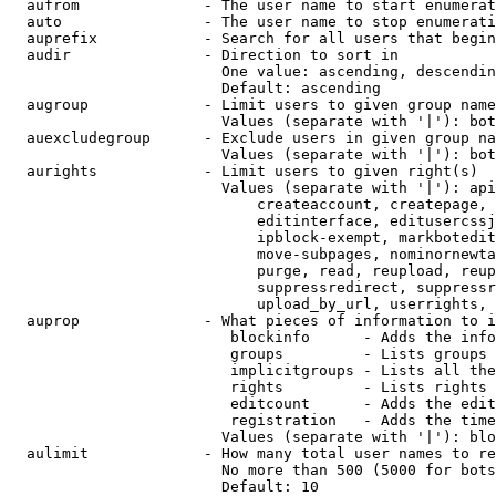
  aufrom              - The user name to start enumerat
  auto                - The user name to stop enumerati
  auprefix            - Search for all users that begin
  audir               - Direction to sort in

                        One value: ascending, descendin
                        Default: ascending

  augroup             - Limit users to given group name
                        Values (separate with '|'): bot
  auexcludegroup      - Exclude users in given group na
                        Values (separate with '|'): bot
  aurights            - Limit users to given right(s)

                        Values (separate with '|'): api
                            createaccount, createpage, 
                            editinterface, editusercssj
                            ipblock-exempt, markbotedit
                            move-subpages, nominornewta
                            purge, read, reupload, reup
                            suppressredirect, suppressr
                            upload_by_url, userrights, 
  auprop              - What pieces of information to i
                         blockinfo      - Adds the info
                         groups         - Lists groups 
                         implicitgroups - Lists all the
                         rights         - Lists rights 
                         editcount      - Adds the edit
                         registration   - Adds the time
                        Values (separate with '|'): blo
  aulimit             - How many total user names to re
                        No more than 500 (5000 for bots
                        Default: 10
