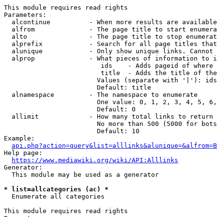
This module requires read rights

Parameters:

  alcontinue          - When more results are available
  alfrom              - The page title to start enumera
  alto                - The page title to stop enumerat
  alprefix            - Search for all page titles that
  alunique            - Only show unique links. Cannot 
  alprop              - What pieces of information to i
                         ids    - Adds pageid of where 
                         title  - Adds the title of the
                        Values (separate with '|'): ids
                        Default: title

  alnamespace         - The namespace to enumerate

                        One value: 0, 1, 2, 3, 4, 5, 6,
                        Default: 0

  allimit             - How many total links to return

                        No more than 500 (5000 for bots
                        Default: 10

Example:

api.php?action=query&list=alllinks&alunique=&alfrom=B
Help page:

https://www.mediawiki.org/wiki/API:Alllinks
Generator:

  This module may be used as a generator

* list=allcategories (ac) *
  Enumerate all categories

This module requires read rights
