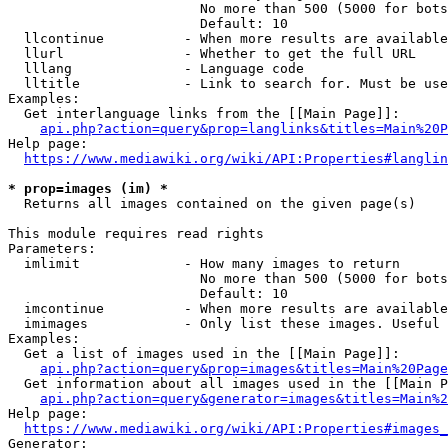
                        No more than 500 (5000 for bots
                        Default: 10

  llcontinue          - When more results are available
  llurl               - Whether to get the full URL

  lllang              - Language code

  lltitle             - Link to search for. Must be use
Examples:

  Get interlanguage links from the [[Main Page]]:

api.php?action=query&prop=langlinks&titles=Main%20P
Help page:

https://www.mediawiki.org/wiki/API:Properties#langlin
* prop=images (im) *
  Returns all images contained on the given page(s)

This module requires read rights

Parameters:

  imlimit             - How many images to return

                        No more than 500 (5000 for bots
                        Default: 10

  imcontinue          - When more results are available
  imimages            - Only list these images. Useful 
Examples:

  Get a list of images used in the [[Main Page]]:

api.php?action=query&prop=images&titles=Main%20Page
  Get information about all images used in the [[Main P
api.php?action=query&generator=images&titles=Main%2
Help page:

https://www.mediawiki.org/wiki/API:Properties#images_
Generator:
