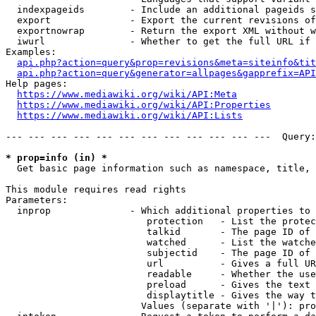
  indexpageids        - Include an additional pageids s
  export              - Export the current revisions of
  exportnowrap        - Return the export XML without w
  iwurl               - Whether to get the full URL if 
Examples:

api.php?action=query&prop=revisions&meta=siteinfo&tit
api.php?action=query&generator=allpages&gapprefix=API
Help pages:

https://www.mediawiki.org/wiki/API:Meta
https://www.mediawiki.org/wiki/API:Properties
https://www.mediawiki.org/wiki/API:Lists
--- --- --- --- --- --- --- --- --- --- --- ---  Query:
* prop=info (in) *
  Get basic page information such as namespace, title, 
This module requires read rights

Parameters:

  inprop              - Which additional properties to 
                         protection   - List the protec
                         talkid       - The page ID of 
                         watched      - List the watche
                         subjectid    - The page ID of 
                         url          - Gives a full UR
                         readable     - Whether the use
                         preload      - Gives the text 
                         displaytitle - Gives the way t
                        Values (separate with '|'): pro