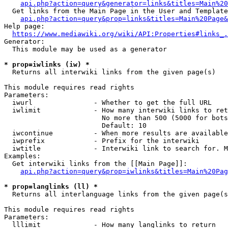
api.php?action=query&generator=links&titles=Main%20
  Get links from the Main Page in the User and Template
api.php?action=query&prop=links&titles=Main%20Page&
Help page:

https://www.mediawiki.org/wiki/API:Properties#links_.
Generator:

  This module may be used as a generator

* prop=iwlinks (iw) *
  Returns all interwiki links from the given page(s)

This module requires read rights

Parameters:

  iwurl               - Whether to get the full URL

  iwlimit             - How many interwiki links to ret
                        No more than 500 (5000 for bots
                        Default: 10

  iwcontinue          - When more results are available
  iwprefix            - Prefix for the interwiki

  iwtitle             - Interwiki link to search for. M
Examples:

  Get interwiki links from the [[Main Page]]:

api.php?action=query&prop=iwlinks&titles=Main%20Pag
* prop=langlinks (ll) *
  Returns all interlanguage links from the given page(s
This module requires read rights

Parameters:

  lllimit             - How many langlinks to return
