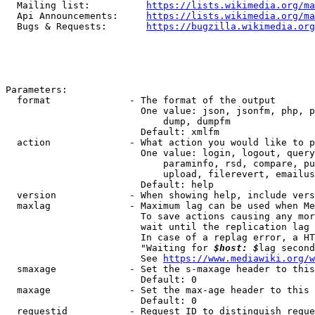
  Mailing list:          
https://lists.wikimedia.org/ma
  Api Announcements:     
https://lists.wikimedia.org/ma
  Bugs & Requests:       
https://bugzilla.wikimedia.org
Parameters:

  format              - The format of the output

                        One value: json, jsonfm, php, p
                            dump, dumpfm

                        Default: xmlfm

  action              - What action you would like to p
                        One value: login, logout, query
                            paraminfo, rsd, compare, pu
                            upload, filerevert, emailus
                        Default: help

  version             - When showing help, include vers
  maxlag              - Maximum lag can be used when Me
                        To save actions causing any mor
                        wait until the replication lag 
                        In case of a replag error, a HT
                        "Waiting for 
$host: $
lag second
                        See 
https://www.mediawiki.org/w
  smaxage             - Set the s-maxage header to this
                        Default: 0

  maxage              - Set the max-age header to this 
                        Default: 0

  requestid           - Request ID to distinguish reque