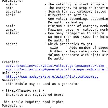
Parameters:

  acfrom              - The category to start enumerati
  acto                - The category to stop enumeratin
  acprefix            - Search for all category titles 
  acdir               - Direction to sort in

                        One value: ascending, descendin
                        Default: ascending

  acmin               - Minimum number of category memb
  acmax               - Maximum number of category memb
  aclimit             - How many categories to return

                        No more than 500 (5000 for bots
                        Default: 10

  acprop              - Which properties to get

                         size    - Adds number of pages
                         hidden  - Tags categories that
                        Values (separate with '|'): siz
                        Default: 

Examples:

api.php?action=query&list=allcategories&acprop=size
api.php?action=query&generator=allcategories&gacprefi
Help page:

https://www.mediawiki.org/wiki/API:Allcategories
Generator:

  This module may be used as a generator

* list=allusers (au) *
  Enumerate all registered users

This module requires read rights

Parameters:
