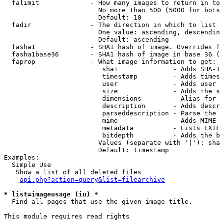
  falimit             - How many images to return in to
                        No more than 500 (5000 for bots
                        Default: 10

  fadir               - The direction in which to list

                        One value: ascending, descendin
                        Default: ascending

  fasha1              - SHA1 hash of image. Overrides f
  fasha1base36        - SHA1 hash of image in base 36 (
  faprop              - What image information to get:

                         sha1              - Adds SHA-1
                         timestamp         - Adds times
                         user              - Adds user 
                         size              - Adds the s
                         dimensions        - Alias for 
                         description       - Adds descr
                         parseddescription - Parse the 
                         mime              - Adds MIME 
                         metadata          - Lists EXIF
                         bitdepth          - Adds the b
                        Values (separate with '|'): sha
                        Default: timestamp

Examples:

  Simple Use

   Show a list of all deleted files

api.php?action=query&list=filearchive
* list=imageusage (iu) *
  Find all pages that use the given image title.

This module requires read rights
