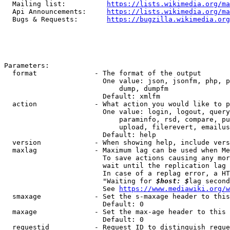
  Mailing list:          
https://lists.wikimedia.org/ma
  Api Announcements:     
https://lists.wikimedia.org/ma
  Bugs & Requests:       
https://bugzilla.wikimedia.org
Parameters:

  format              - The format of the output

                        One value: json, jsonfm, php, p
                            dump, dumpfm

                        Default: xmlfm

  action              - What action you would like to p
                        One value: login, logout, query
                            paraminfo, rsd, compare, pu
                            upload, filerevert, emailus
                        Default: help

  version             - When showing help, include vers
  maxlag              - Maximum lag can be used when Me
                        To save actions causing any mor
                        wait until the replication lag 
                        In case of a replag error, a HT
                        "Waiting for 
$host: $
lag second
                        See 
https://www.mediawiki.org/w
  smaxage             - Set the s-maxage header to this
                        Default: 0

  maxage              - Set the max-age header to this 
                        Default: 0

  requestid           - Request ID to distinguish reque