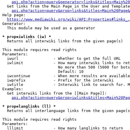
api.php?action=query&generator=links&titles=Main%20
  Get links from the Main Page in the User and Template
api.php?action=query&prop=links&titles=Main%20Page&
Help page:

https://www.mediawiki.org/wiki/API:Properties#links_.
Generator:

  This module may be used as a generator

* prop=iwlinks (iw) *
  Returns all interwiki links from the given page(s)

This module requires read rights

Parameters:

  iwurl               - Whether to get the full URL

  iwlimit             - How many interwiki links to ret
                        No more than 500 (5000 for bots
                        Default: 10

  iwcontinue          - When more results are available
  iwprefix            - Prefix for the interwiki

  iwtitle             - Interwiki link to search for. M
Examples:

  Get interwiki links from the [[Main Page]]:

api.php?action=query&prop=iwlinks&titles=Main%20Pag
* prop=langlinks (ll) *
  Returns all interlanguage links from the given page(s
This module requires read rights

Parameters:

  lllimit             - How many langlinks to return
