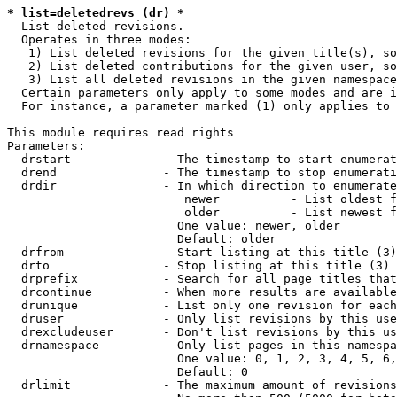
* list=deletedrevs (dr) *
  List deleted revisions.

  Operates in three modes:

   1) List deleted revisions for the given title(s), so
   2) List deleted contributions for the given user, so
   3) List all deleted revisions in the given namespace
  Certain parameters only apply to some modes and are i
  For instance, a parameter marked (1) only applies to 
This module requires read rights

Parameters:

  drstart             - The timestamp to start enumerat
  drend               - The timestamp to stop enumerati
  drdir               - In which direction to enumerate
                         newer          - List oldest f
                         older          - List newest f
                        One value: newer, older

                        Default: older

  drfrom              - Start listing at this title (3)

  drto                - Stop listing at this title (3)

  drprefix            - Search for all page titles that
  drcontinue          - When more results are available
  drunique            - List only one revision for each
  druser              - Only list revisions by this use
  drexcludeuser       - Don't list revisions by this us
  drnamespace         - Only list pages in this namespa
                        One value: 0, 1, 2, 3, 4, 5, 6,
                        Default: 0

  drlimit             - The maximum amount of revisions