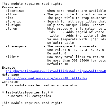
This module requires read rights

Parameters:

  alcontinue          - When more results are available
  alfrom              - The page title to start enumera
  alto                - The page title to stop enumerat
  alprefix            - Search for all page titles that
  alunique            - Only show unique links. Cannot 
  alprop              - What pieces of information to i
                         ids    - Adds pageid of where 
                         title  - Adds the title of the
                        Values (separate with '|'): ids
                        Default: title

  alnamespace         - The namespace to enumerate

                        One value: 0, 1, 2, 3, 4, 5, 6,
                        Default: 0

  allimit             - How many total links to return

                        No more than 500 (5000 for bots
                        Default: 10

Example:

api.php?action=query&list=alllinks&alunique=&alfrom=B
Help page:

https://www.mediawiki.org/wiki/API:Alllinks
Generator:

  This module may be used as a generator

* list=allcategories (ac) *
  Enumerate all categories

This module requires read rights
