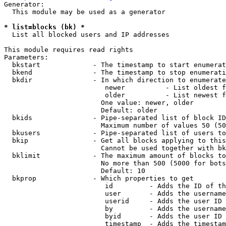
Generator:

  This module may be used as a generator

* list=blocks (bk) *
  List all blocked users and IP addresses

This module requires read rights

Parameters:

  bkstart             - The timestamp to start enumerat
  bkend               - The timestamp to stop enumerati
  bkdir               - In which direction to enumerate

                         newer          - List oldest f
                         older          - List newest f
                        One value: newer, older

                        Default: older

  bkids               - Pipe-separated list of block ID
                        Maximum number of values 50 (50
  bkusers             - Pipe-separated list of users to
  bkip                - Get all blocks applying to this
                        Cannot be used together with bk
  bklimit             - The maximum amount of blocks to
                        No more than 500 (5000 for bots
                        Default: 10

  bkprop              - Which properties to get

                         id         - Adds the ID of th
                         user       - Adds the username
                         userid     - Adds the user ID 
                         by         - Adds the username
                         byid       - Adds the user ID 
                         timestamp  - Adds the timestam