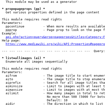
  This module may be used as a generator

* prop=pageprops (pp) *
  Get various properties defined in the page content

This module requires read rights

Parameters:

  ppcontinue          - When more results are available
  ppprop              - Page prop to look on the page f
Example:

api.php?action=query&prop=pageprops&titles=Category:F
Help page:

https://www.mediawiki.org/wiki/API:Properties#pagepro
--- --- --- --- --- --- --- --- --- --- --- ---  Query:
* list=allimages (ai) *
  Enumerate all images sequentially

This module requires read rights

Parameters:

  aifrom              - The image title to start enumer
  aito                - The image title to stop enumera
  aiprefix            - Search for all image titles tha
  aiminsize           - Limit to images with at least t
  aimaxsize           - Limit to images with at most th
  ailimit             - How many images in total to ret
                        No more than 500 (5000 for bots
                        Default: 10

  aidir               - The direction in which to list
