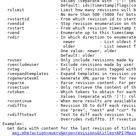
                        Values (separate with '|'): ids
                        Default: ids|timestamp|flags|co
  rvlimit             - Limit how many revisions will b
                        No more than 500 (5000 for bots
  rvstartid           - From which revision id to start
  rvendid             - Stop revision enumeration on th
  rvstart             - From which revision timestamp t
  rvend               - Enumerate up to this timestamp 
  rvdir               - In which direction to enumerate
                         newer          - List oldest f
                         older          - List newest f
                        One value: newer, older

                        Default: older

  rvuser              - Only include revisions made by 
  rvexcludeuser       - Exclude revisions made by user 
  rvtag               - Only list revisions tagged with
  rvexpandtemplates   - Expand templates in revision co
  rvgeneratexml       - Generate XML parse tree for rev
  rvparse             - Parse revision content. For per
  rvsection           - Only retrieve the content of th
  rvtoken             - Which tokens to obtain for each
                        Values (separate with '|'): rol
  rvcontinue          - When more results are available
  rvdiffto            - Revision ID to diff each revisi
                        Use "prev", "next" and "cur" fo
  rvdifftotext        - Text to diff each revision to. 
                        Overrides rvdiffto. If rvsectio
Examples:

  Get data with content for the last revision of titles
api.php?action=query&prop=revisions&titles=API|Main