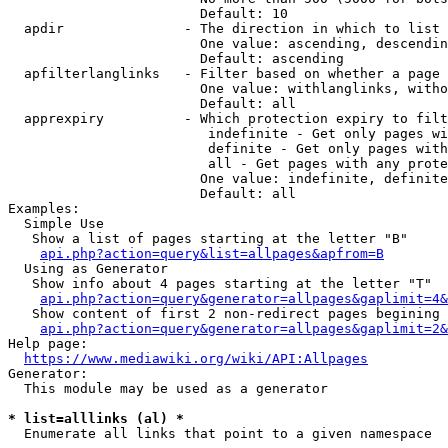
                        Default: 10

  apdir               - The direction in which to list

                        One value: ascending, descendin
                        Default: ascending

  apfilterlanglinks   - Filter based on whether a page 
                        One value: withlanglinks, witho
                        Default: all

  apprexpiry          - Which protection expiry to filt
                         indefinite - Get only pages wi
                         definite - Get only pages with
                         all - Get pages with any prote
                        One value: indefinite, definite
                        Default: all

Examples:

  Simple Use

   Show a list of pages starting at the letter "B"

api.php?action=query&list=allpages&apfrom=B
  Using as Generator

   Show info about 4 pages starting at the letter "T"

api.php?action=query&generator=allpages&gaplimit=4&
   Show content of first 2 non-redirect pages begining 
api.php?action=query&generator=allpages&gaplimit=2&
Help page:

https://www.mediawiki.org/wiki/API:Allpages
Generator:

  This module may be used as a generator

* list=alllinks (al) *
  Enumerate all links that point to a given namespace
