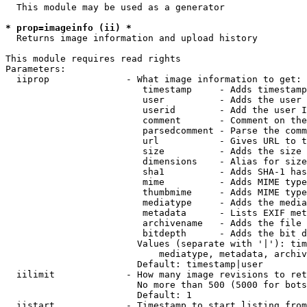
  This module may be used as a generator

* prop=imageinfo (ii) *
  Returns image information and upload history

This module requires read rights

Parameters:

  iiprop              - What image information to get:

                         timestamp     - Adds timestamp
                         user          - Adds the user 
                         userid        - Add the user I
                         comment       - Comment on the
                         parsedcomment - Parse the comm
                         url           - Gives URL to t
                         size          - Adds the size 
                         dimensions    - Alias for size

                         sha1          - Adds SHA-1 has
                         mime          - Adds MIME type
                         thumbmime     - Adds MIME type
                         mediatype     - Adds the media
                         metadata      - Lists EXIF met
                         archivename   - Adds the file 
                         bitdepth      - Adds the bit d
                        Values (separate with '|'): tim
                            mediatype, metadata, archiv
                        Default: timestamp|user

  iilimit             - How many image revisions to ret
                        No more than 500 (5000 for bots
                        Default: 1

  iistart             - Timestamp to start listing from
