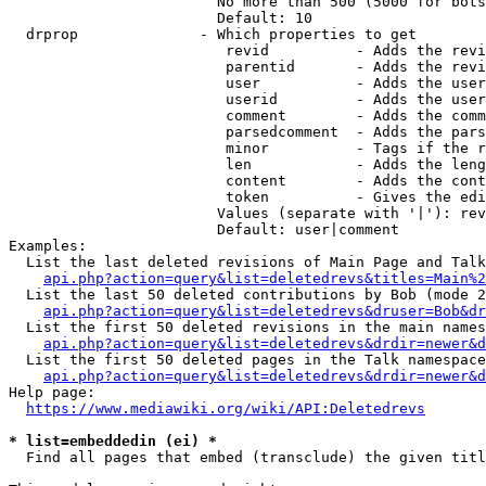
                        No more than 500 (5000 for bots
                        Default: 10

  drprop              - Which properties to get

                         revid          - Adds the revi
                         parentid       - Adds the revi
                         user           - Adds the user
                         userid         - Adds the user
                         comment        - Adds the comm
                         parsedcomment  - Adds the pars
                         minor          - Tags if the r
                         len            - Adds the leng
                         content        - Adds the cont
                         token          - Gives the edi
                        Values (separate with '|'): rev
                        Default: user|comment

Examples:

  List the last deleted revisions of Main Page and Talk
api.php?action=query&list=deletedrevs&titles=Main%2
  List the last 50 deleted contributions by Bob (mode 2
api.php?action=query&list=deletedrevs&druser=Bob&dr
  List the first 50 deleted revisions in the main names
api.php?action=query&list=deletedrevs&drdir=newer&d
  List the first 50 deleted pages in the Talk namespace
api.php?action=query&list=deletedrevs&drdir=newer&
Help page:

https://www.mediawiki.org/wiki/API:Deletedrevs
* list=embeddedin (ei) *
  Find all pages that embed (transclude) the given titl