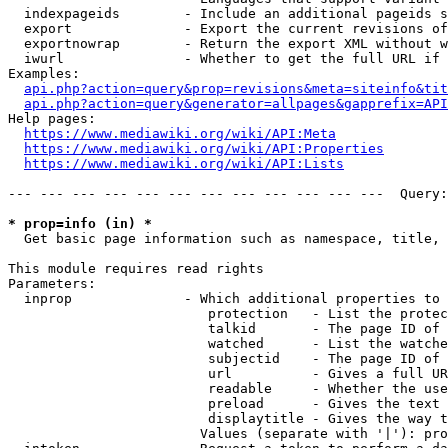
  indexpageids        - Include an additional pageids s
  export              - Export the current revisions of
  exportnowrap        - Return the export XML without w
  iwurl               - Whether to get the full URL if 
Examples:

api.php?action=query&prop=revisions&meta=siteinfo&tit
api.php?action=query&generator=allpages&gapprefix=API
Help pages:

https://www.mediawiki.org/wiki/API:Meta
https://www.mediawiki.org/wiki/API:Properties
https://www.mediawiki.org/wiki/API:Lists
--- --- --- --- --- --- --- --- --- --- --- ---  Query:
* prop=info (in) *
  Get basic page information such as namespace, title, 
This module requires read rights

Parameters:

  inprop              - Which additional properties to 
                         protection   - List the protec
                         talkid       - The page ID of 
                         watched      - List the watche
                         subjectid    - The page ID of 
                         url          - Gives a full UR
                         readable     - Whether the use
                         preload      - Gives the text 
                         displaytitle - Gives the way t
                        Values (separate with '|'): pro