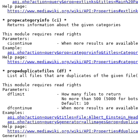
api.php?action=query&prop=extlinks&titles=Main%20Pa
Help page:

https://www.mediawiki.org/wiki/API:Properties#extlink
* prop=categoryinfo (ci) *
  Returns information about the given categories

This module requires read rights

Parameters:

  cicontinue          - When more results are available
Example:

api.php?action=query&prop=categoryinfo&titles=Categor
Help page:

https://www.mediawiki.org/wiki/API:Properties#categor
* prop=duplicatefiles (df) *
  List all files that are duplicates of the given file(
This module requires read rights

Parameters:

  dflimit             - How many files to return

                        No more than 500 (5000 for bots
                        Default: 10

  dfcontinue          - When more results are available
Examples:

api.php?action=query&titles=File:Albert_Einstein_Head
api.php?action=query&generator=allimages&prop=duplica
Help page:

https://www.mediawiki.org/wiki/API:Properties#duplica
Generator:
