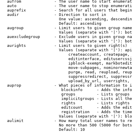
  aufrom              - The user name to start enumerat
  auto                - The user name to stop enumerati
  auprefix            - Search for all users that begin
  audir               - Direction to sort in

                        One value: ascending, descendin
                        Default: ascending

  augroup             - Limit users to given group name
                        Values (separate with '|'): bot
  auexcludegroup      - Exclude users in given group na
                        Values (separate with '|'): bot
  aurights            - Limit users to given right(s)

                        Values (separate with '|'): api
                            createaccount, createpage, 
                            editinterface, editusercssj
                            ipblock-exempt, markbotedit
                            move-subpages, nominornewta
                            purge, read, reupload, reup
                            suppressredirect, suppressr
                            upload_by_url, userrights, 
  auprop              - What pieces of information to i
                         blockinfo      - Adds the info
                         groups         - Lists groups 
                         implicitgroups - Lists all the
                         rights         - Lists rights 
                         editcount      - Adds the edit
                         registration   - Adds the time
                        Values (separate with '|'): blo
  aulimit             - How many total user names to re
                        No more than 500 (5000 for bots
                        Default: 10
