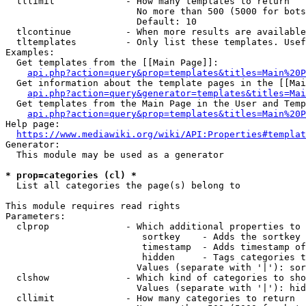
  tllimit             - How many templates to return

                        No more than 500 (5000 for bots
                        Default: 10

  tlcontinue          - When more results are available
  tltemplates         - Only list these templates. Usef
Examples:

  Get templates from the [[Main Page]]:

api.php?action=query&prop=templates&titles=Main%20P
  Get information about the template pages in the [[Mai
api.php?action=query&generator=templates&titles=Mai
  Get templates from the Main Page in the User and Temp
api.php?action=query&prop=templates&titles=Main%20P
Help page:

https://www.mediawiki.org/wiki/API:Properties#templat
Generator:

  This module may be used as a generator

* prop=categories (cl) *
  List all categories the page(s) belong to

This module requires read rights

Parameters:

  clprop              - Which additional properties to 
                         sortkey    - Adds the sortkey 
                         timestamp  - Adds timestamp of
                         hidden     - Tags categories t
                        Values (separate with '|'): sor
  clshow              - Which kind of categories to sho
                        Values (separate with '|'): hid
  cllimit             - How many categories to return
