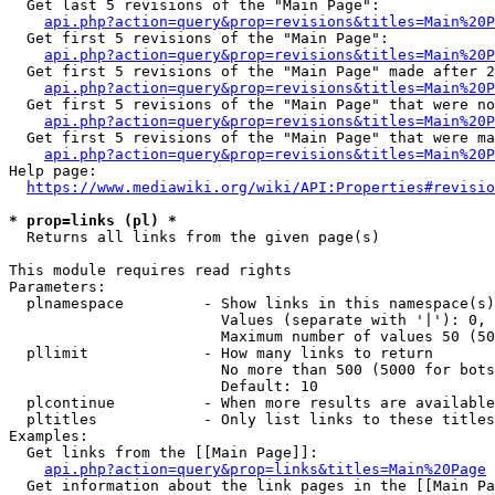
  Get last 5 revisions of the "Main Page":

api.php?action=query&prop=revisions&titles=Main%20
  Get first 5 revisions of the "Main Page":

api.php?action=query&prop=revisions&titles=Main%20P
  Get first 5 revisions of the "Main Page" made after 2
api.php?action=query&prop=revisions&titles=Main%20P
  Get first 5 revisions of the "Main Page" that were no
api.php?action=query&prop=revisions&titles=Main%20P
  Get first 5 revisions of the "Main Page" that were ma
api.php?action=query&prop=revisions&titles=Main%20P
Help page:

https://www.mediawiki.org/wiki/API:Properties#revisio
* prop=links (pl) *
  Returns all links from the given page(s)

This module requires read rights

Parameters:

  plnamespace         - Show links in this namespace(s)
                        Values (separate with '|'): 0, 
                        Maximum number of values 50 (50
  pllimit             - How many links to return

                        No more than 500 (5000 for bots
                        Default: 10

  plcontinue          - When more results are available
  pltitles            - Only list links to these titles
Examples:

  Get links from the [[Main Page]]:

api.php?action=query&prop=links&titles=Main%20Page
  Get information about the link pages in the [[Main Pa