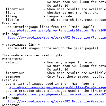
                        No more than 500 (5000 for bots
                        Default: 10

  llcontinue          - When more results are available
  llurl               - Whether to get the full URL

  lllang              - Language code

  lltitle             - Link to search for. Must be use
Examples:

  Get interlanguage links from the [[Main Page]]:

api.php?action=query&prop=langlinks&titles=Main%20P
Help page:

https://www.mediawiki.org/wiki/API:Properties#langlin
* prop=images (im) *
  Returns all images contained on the given page(s)

This module requires read rights

Parameters:

  imlimit             - How many images to return

                        No more than 500 (5000 for bots
                        Default: 10

  imcontinue          - When more results are available
  imimages            - Only list these images. Useful 
Examples:

  Get a list of images used in the [[Main Page]]:

api.php?action=query&prop=images&titles=Main%20Page
  Get information about all images used in the [[Main P
api.php?action=query&generator=images&titles=Main%2
Help page:

https://www.mediawiki.org/wiki/API:Properties#images_
Generator:
