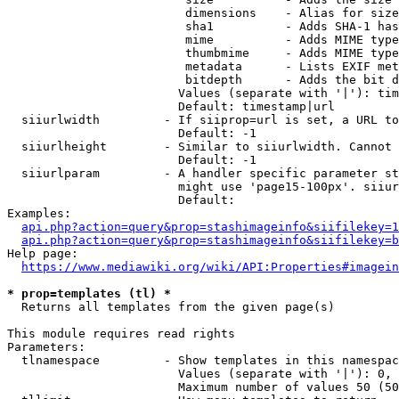
                         dimensions    - Alias for size

                         sha1          - Adds SHA-1 has
                         mime          - Adds MIME type
                         thumbmime     - Adds MIME type
                         metadata      - Lists EXIF met
                         bitdepth      - Adds the bit d
                        Values (separate with '|'): tim
                        Default: timestamp|url

  siiurlwidth         - If siiprop=url is set, a URL to
                        Default: -1

  siiurlheight        - Similar to siiurlwidth. Cannot 
                        Default: -1

  siiurlparam         - A handler specific parameter st
                        might use 'page15-100px'. siiur
                        Default: 

Examples:

api.php?action=query&prop=stashimageinfo&siifilekey=1
api.php?action=query&prop=stashimageinfo&siifilekey=b
Help page:

https://www.mediawiki.org/wiki/API:Properties#imagein
* prop=templates (tl) *
  Returns all templates from the given page(s)

This module requires read rights

Parameters:

  tlnamespace         - Show templates in this namespac
                        Values (separate with '|'): 0, 
                        Maximum number of values 50 (50