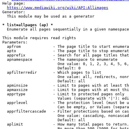
Help page:

https://www.mediawiki.org/wiki/API:Allimages
Generator:

  This module may be used as a generator

* list=allpages (ap) *
  Enumerate all pages sequentially in a given namespace

This module requires read rights

Parameters:

  apfrom              - The page title to start enumera
  apto                - The page title to stop enumerat
  apprefix            - Search for all page titles that
  apnamespace         - The namespace to enumerate

                        One value: 0, 1, 2, 3, 4, 5, 6,
                        Default: 0

  apfilterredir       - Which pages to list

                        One value: all, redirects, nonr
                        Default: all

  apminsize           - Limit to pages with at least th
  apmaxsize           - Limit to pages with at most thi
  apprtype            - Limit to protected pages only

                        Values (separate with '|'): edi
  apprlevel           - The protection level (must be u
                        Can be empty, or Values (separa
  apprfiltercascade   - Filter protections based on cas
                        One value: cascading, noncascad
                        Default: all

  aplimit             - How many total pages to return.

                        No more than 500 (5000 for bots