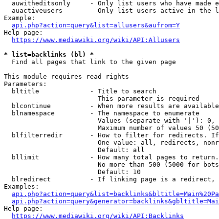
  auwitheditsonly     - Only list users who have made e
  auactiveusers       - Only list users active in the l
Example:

api.php?action=query&list=allusers&aufrom=Y
Help page:

https://www.mediawiki.org/wiki/API:Allusers
* list=backlinks (bl) *
  Find all pages that link to the given page

This module requires read rights

Parameters:

  bltitle             - Title to search

                        This parameter is required

  blcontinue          - When more results are available
  blnamespace         - The namespace to enumerate

                        Values (separate with '|'): 0, 
                        Maximum number of values 50 (50
  blfilterredir       - How to filter for redirects. If
                        One value: all, redirects, nonr
                        Default: all

  bllimit             - How many total pages to return.
                        No more than 500 (5000 for bots
                        Default: 10

  blredirect          - If linking page is a redirect, 
Examples:

api.php?action=query&list=backlinks&bltitle=Main%20Pa
api.php?action=query&generator=backlinks&gbltitle=Mai
Help page:

https://www.mediawiki.org/wiki/API:Backlinks