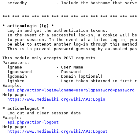
  servedby            - Include the hostname that serve
*** *** *** *** *** *** *** *** *** *** *** *** *** ***
* action=login (lg) *
  Log in and get the authentication tokens. 

  In the event of a successful log-in, a cookie will be
  to your session. In the event of a failed log-in, you
  be able to attempt another log-in through this method
  This is to prevent password guessing by automated pas
This module only accepts POST requests

Parameters:

  lgname              - User Name

  lgpassword          - Password

  lgdomain            - Domain (optional)

  lgtoken             - Login token obtained in first r
Example:

api.php?action=login&lgname=user&lgpassword=password
Help page:

https://www.mediawiki.org/wiki/API:Login
* action=logout *
  Log out and clear session data

Example:

api.php?action=logout
Help page:

https://www.mediawiki.org/wiki/API:Logout