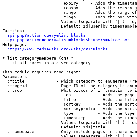
                         expiry     - Adds the timestam
                         reason     - Adds the reason g
                         range      - Adds the range of
                         flags      - Tags the ban with
                        Values (separate with '|'): id,
                        Default: id|user|by|timestamp|e
Examples:

api.php?action=query&list=blocks
api.php?action=query&list=blocks&bkusers=Alice|Bob
Help page:

https://www.mediawiki.org/wiki/API:Blocks
* list=categorymembers (cm) *
  List all pages in a given category

This module requires read rights

Parameters:

  cmtitle             - Which category to enumerate (re
  cmpageid            - Page ID of the category to enum
  cmprop              - What pieces of information to i
                         ids           - Adds the page 
                         title         - Adds the title
                         sortkey       - Adds the sortk
                         sortkeyprefix - Adds the sortk
                         type          - Adds the type 
                         timestamp     - Adds the times
                        Values (separate with '|'): ids
                        Default: ids|title

  cmnamespace         - Only include pages in these nam
                        Values (separate with '|'): 0, 