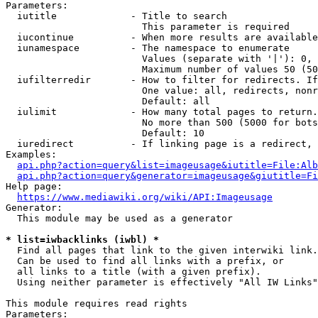
Parameters:

  iutitle             - Title to search

                        This parameter is required

  iucontinue          - When more results are available
  iunamespace         - The namespace to enumerate

                        Values (separate with '|'): 0, 
                        Maximum number of values 50 (50
  iufilterredir       - How to filter for redirects. If
                        One value: all, redirects, nonr
                        Default: all

  iulimit             - How many total pages to return.
                        No more than 500 (5000 for bots
                        Default: 10

  iuredirect          - If linking page is a redirect, 
Examples:

api.php?action=query&list=imageusage&iutitle=File:Alb
api.php?action=query&generator=imageusage&giutitle=Fi
Help page:

https://www.mediawiki.org/wiki/API:Imageusage
Generator:

  This module may be used as a generator

* list=iwbacklinks (iwbl) *
  Find all pages that link to the given interwiki link.

  Can be used to find all links with a prefix, or

  all links to a title (with a given prefix).

  Using neither parameter is effectively "All IW Links"

This module requires read rights

Parameters:
