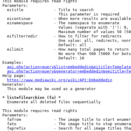
This module requires read rights

Parameters:

  eititle             - Title to search

                        This parameter is required

  eicontinue          - When more results are available
  einamespace         - The namespace to enumerate

                        Values (separate with '|'): 0, 
                        Maximum number of values 50 (50
  eifilterredir       - How to filter for redirects

                        One value: all, redirects, nonr
                        Default: all

  eilimit             - How many total pages to return

                        No more than 500 (5000 for bots
                        Default: 10

Examples:

api.php?action=query&list=embeddedin&eititle=Template
api.php?action=query&generator=embeddedin&geititle=Te
Help page:

https://www.mediawiki.org/wiki/API:Embeddedin
Generator:

  This module may be used as a generator

* list=filearchive (fa) *
  Enumerate all deleted files sequentially

This module requires read rights

Parameters:

  fafrom              - The image title to start enumer
  fato                - The image title to stop enumera
  faprefix            - Search for all image titles tha