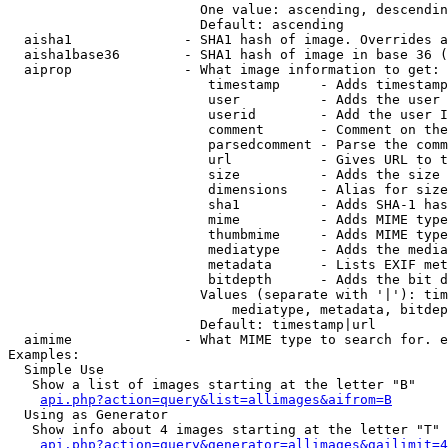
                        One value: ascending, descendin
                        Default: ascending

  aisha1              - SHA1 hash of image. Overrides a
  aisha1base36        - SHA1 hash of image in base 36 (
  aiprop              - What image information to get:

                         timestamp     - Adds timestamp
                         user          - Adds the user 
                         userid        - Add the user I
                         comment       - Comment on the
                         parsedcomment - Parse the comm
                         url           - Gives URL to t
                         size          - Adds the size 
                         dimensions    - Alias for size

                         sha1          - Adds SHA-1 has
                         mime          - Adds MIME type
                         thumbmime     - Adds MIME type
                         mediatype     - Adds the media
                         metadata      - Lists EXIF met
                         bitdepth      - Adds the bit d
                        Values (separate with '|'): tim
                            mediatype, metadata, bitdep
                        Default: timestamp|url

  aimime              - What MIME type to search for. e
Examples:

  Simple Use

   Show a list of images starting at the letter "B"

api.php?action=query&list=allimages&aifrom=B
  Using as Generator

   Show info about 4 images starting at the letter "T"

api.php?action=query&generator=allimages&gailimit=4