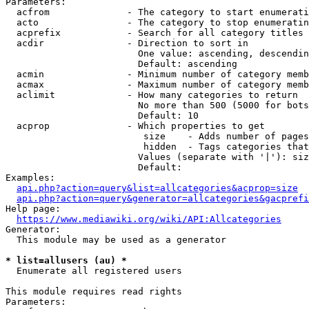
Parameters:

  acfrom              - The category to start enumerati
  acto                - The category to stop enumeratin
  acprefix            - Search for all category titles 
  acdir               - Direction to sort in

                        One value: ascending, descendin
                        Default: ascending

  acmin               - Minimum number of category memb
  acmax               - Maximum number of category memb
  aclimit             - How many categories to return

                        No more than 500 (5000 for bots
                        Default: 10

  acprop              - Which properties to get

                         size    - Adds number of pages
                         hidden  - Tags categories that
                        Values (separate with '|'): siz
                        Default: 

Examples:

api.php?action=query&list=allcategories&acprop=size
api.php?action=query&generator=allcategories&gacprefi
Help page:

https://www.mediawiki.org/wiki/API:Allcategories
Generator:

  This module may be used as a generator

* list=allusers (au) *
  Enumerate all registered users

This module requires read rights

Parameters:
