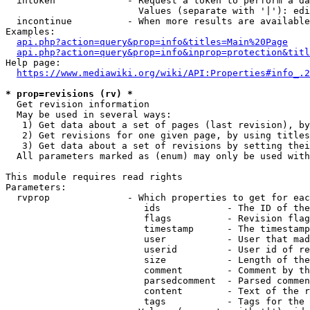
  intoken             - Request a token to perform a da
                        Values (separate with '|'): edi
  incontinue          - When more results are available
Examples:

api.php?action=query&prop=info&titles=Main%20Page
api.php?action=query&prop=info&inprop=protection&titl
Help page:

https://www.mediawiki.org/wiki/API:Properties#info_.2
* prop=revisions (rv) *
  Get revision information

  May be used in several ways:

   1) Get data about a set of pages (last revision), by
   2) Get revisions for one given page, by using titles
   3) Get data about a set of revisions by setting thei
  All parameters marked as (enum) may only be used with
This module requires read rights

Parameters:

  rvprop              - Which properties to get for eac
                         ids            - The ID of the
                         flags          - Revision flag
                         timestamp      - The timestamp
                         user           - User that mad
                         userid         - User id of re
                         size           - Length of the
                         comment        - Comment by th
                         parsedcomment  - Parsed commen
                         content        - Text of the r
                         tags           - Tags for the 