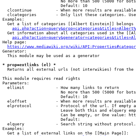
                        No more than 500 (5000 for bots
                        Default: 10

  clcontinue          - When more results are available
  clcategories        - Only list these categories. Use
Examples:

  Get a list of categories [[Albert Einstein]] belongs 
api.php?action=query&prop=categories&titles=Albert%
  Get information about all categories used in the [[Al
api.php?action=query&generator=categories&titles=Al
Help page:

https://www.mediawiki.org/wiki/API:Properties#categor
Generator:

  This module may be used as a generator

* prop=extlinks (el) *
  Returns all external urls (not interwikies) from the 
This module requires read rights

Parameters:

  ellimit             - How many links to return

                        No more than 500 (5000 for bots
                        Default: 10

  eloffset            - When more results are available
  elprotocol          - Protocol of the url. If empty a
                        Leave both this and elquery emp
                        Can be empty, or One value: htt
                        Default: 

  elquery             - Search string without protocol.
Examples:

  Get a list of external links on the [[Main Page]]:
