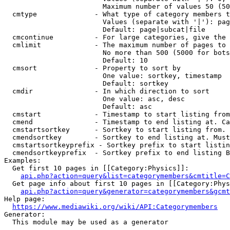
                        Maximum number of values 50 (50
  cmtype              - What type of category members t
                        Values (separate with '|'): pag
                        Default: page|subcat|file

  cmcontinue          - For large categories, give the 
  cmlimit             - The maximum number of pages to 
                        No more than 500 (5000 for bots
                        Default: 10

  cmsort              - Property to sort by

                        One value: sortkey, timestamp

                        Default: sortkey

  cmdir               - In which direction to sort

                        One value: asc, desc

                        Default: asc

  cmstart             - Timestamp to start listing from
  cmend               - Timestamp to end listing at. Ca
  cmstartsortkey      - Sortkey to start listing from. 
  cmendsortkey        - Sortkey to end listing at. Must
  cmstartsortkeyprefix - Sortkey prefix to start listin
  cmendsortkeyprefix  - Sortkey prefix to end listing B
Examples:

  Get first 10 pages in [[Category:Physics]]:

api.php?action=query&list=categorymembers&cmtitle=C
  Get page info about first 10 pages in [[Category:Phys
api.php?action=query&generator=categorymembers&gcmt
Help page:

https://www.mediawiki.org/wiki/API:Categorymembers
Generator:

  This module may be used as a generator
