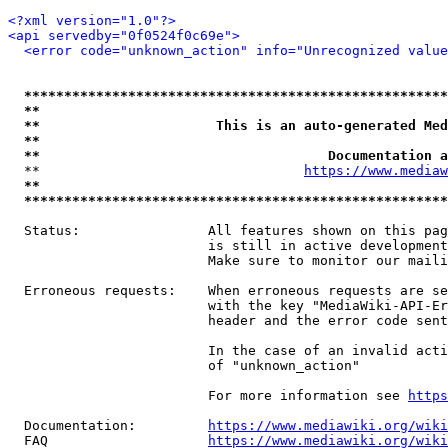
<?xml version="1.0"?>
<api servedby="0f0524f0c69e">
<error code="unknown_action" info="Unrecognized value
*****************************************************
**                                                   
**                      This is an auto-generated Med
**                                                   
**                                    Documentation a
  **                                 
https://www.mediaw
**                                                   
*****************************************************
  Status:                All features shown on this pag
                         is still in active development
                         Make sure to monitor our maili
  Erroneous requests:    When erroneous requests are se
                         with the key "MediaWiki-API-Er
                         header and the error code sent
                         In the case of an invalid acti
                         of "unknown_action"

                         For more information see 
https
  Documentation:         
https://www.mediawiki.org/wik
  FAQ                    
https://www.mediawiki.org/wiki