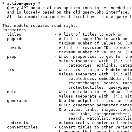
* action=query *
  Query API module allows applications to get needed pi
  and is loosely based on the old query.php interface.

  All data modifications will first have to use query t
This module requires read rights

Parameters:

  titles              - A list of titles to work on

  pageids             - A list of page IDs to work on

                        Maximum number of values 50 (50
  revids              - A list of revision IDs to work 
                        Maximum number of values 50 (50
  prop                - Which properties to get for the
                        Values (separate with '|'): inf
                            categories, extlinks, categ
  list                - Which lists to get. Module help
                        Values (separate with '|'): all
                            deletedrevs, embeddedin, fi
                            recentchanges, search, tags
                            protectedtitles, querypage

  meta                - Which metadata to get about the
                        Values (separate with '|'): sit
  generator           - Use the output of a list as the
                        NOTE: generator parameter names
                        One value: links, images, templ
                            backlinks, categorymembers,
                            search, watchlist, watchlis
  redirects           - Automatically resolve redirects

  converttitles       - Convert titles to other variant
                        Languages that support variant 