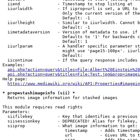
  iiend               - Timestamp to stop listing at

  iiurlwidth          - If iiprop=url is set, a URL to 
                        Only the current version of the
                        Default: -1

  iiurlheight         - Similar to iiurlwidth. Cannot b
                        Default: -1

  iimetadataversion   - Version of metadata to use. if 
                        Defaults to '1' for backwards c
                        Default: 1

  iiurlparam          - A handler specific parameter st
                        might use 'page15-100px'. iiurl
                        Default: 

  iicontinue          - If the query response includes 
Examples:

api.php?action=query&titles=File:Albert%20Einstein%2
api.php?action=query&titles=File:Test.jpg&prop=imagei
Help page:

https://www.mediawiki.org/wiki/API:Properties#imagein
* prop=stashimageinfo (sii) *
  Returns image information for stashed images

This module requires read rights

Parameters:

  siifilekey          - Key that identifies a previous 
  siisessionkey       - DEPRECATED! Alias for filekey, 
  siiprop             - What image information to get:

                         timestamp     - Adds timestamp
                         url           - Gives URL to t
                         size          - Adds the size 