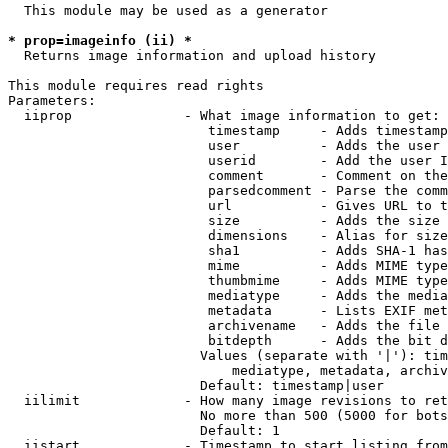
  This module may be used as a generator

* prop=imageinfo (ii) *
  Returns image information and upload history

This module requires read rights

Parameters:

  iiprop              - What image information to get:

                         timestamp     - Adds timestamp
                         user          - Adds the user 
                         userid        - Add the user I
                         comment       - Comment on the
                         parsedcomment - Parse the comm
                         url           - Gives URL to t
                         size          - Adds the size 
                         dimensions    - Alias for size

                         sha1          - Adds SHA-1 has
                         mime          - Adds MIME type
                         thumbmime     - Adds MIME type
                         mediatype     - Adds the media
                         metadata      - Lists EXIF met
                         archivename   - Adds the file 
                         bitdepth      - Adds the bit d
                        Values (separate with '|'): tim
                            mediatype, metadata, archiv
                        Default: timestamp|user

  iilimit             - How many image revisions to ret
                        No more than 500 (5000 for bots
                        Default: 1

  iistart             - Timestamp to start listing from
