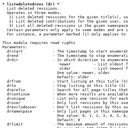
* list=deletedrevs (dr) *
  List deleted revisions.

  Operates in three modes:

   1) List deleted revisions for the given title(s), so
   2) List deleted contributions for the given user, so
   3) List all deleted revisions in the given namespace
  Certain parameters only apply to some modes and are i
  For instance, a parameter marked (1) only applies to 
This module requires read rights

Parameters:

  drstart             - The timestamp to start enumerat
  drend               - The timestamp to stop enumerati
  drdir               - In which direction to enumerate
                         newer          - List oldest f
                         older          - List newest f
                        One value: newer, older

                        Default: older

  drfrom              - Start listing at this title (3)

  drto                - Stop listing at this title (3)

  drprefix            - Search for all page titles that
  drcontinue          - When more results are available
  drunique            - List only one revision for each
  druser              - Only list revisions by this use
  drexcludeuser       - Don't list revisions by this us
  drnamespace         - Only list pages in this namespa
                        One value: 0, 1, 2, 3, 4, 5, 6,
                        Default: 0

  drlimit             - The maximum amount of revisions