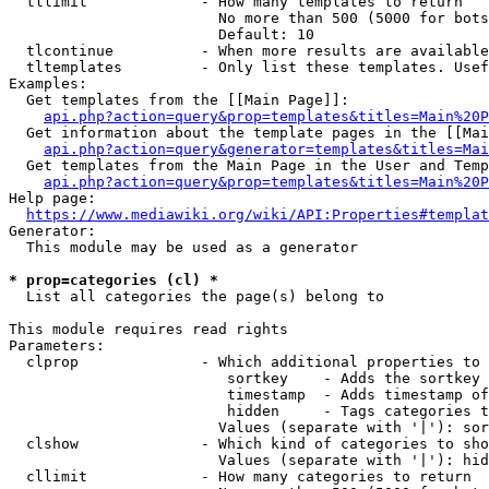
  tllimit             - How many templates to return

                        No more than 500 (5000 for bots
                        Default: 10

  tlcontinue          - When more results are available
  tltemplates         - Only list these templates. Usef
Examples:

  Get templates from the [[Main Page]]:

api.php?action=query&prop=templates&titles=Main%20P
  Get information about the template pages in the [[Mai
api.php?action=query&generator=templates&titles=Mai
  Get templates from the Main Page in the User and Temp
api.php?action=query&prop=templates&titles=Main%20P
Help page:

https://www.mediawiki.org/wiki/API:Properties#templat
Generator:

  This module may be used as a generator

* prop=categories (cl) *
  List all categories the page(s) belong to

This module requires read rights

Parameters:

  clprop              - Which additional properties to 
                         sortkey    - Adds the sortkey 
                         timestamp  - Adds timestamp of
                         hidden     - Tags categories t
                        Values (separate with '|'): sor
  clshow              - Which kind of categories to sho
                        Values (separate with '|'): hid
  cllimit             - How many categories to return
