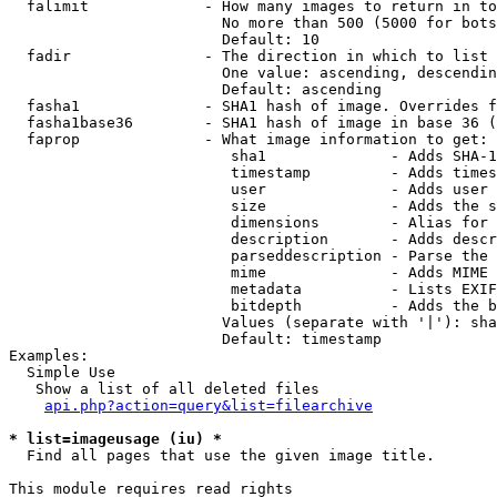
  falimit             - How many images to return in to
                        No more than 500 (5000 for bots
                        Default: 10

  fadir               - The direction in which to list

                        One value: ascending, descendin
                        Default: ascending

  fasha1              - SHA1 hash of image. Overrides f
  fasha1base36        - SHA1 hash of image in base 36 (
  faprop              - What image information to get:

                         sha1              - Adds SHA-1
                         timestamp         - Adds times
                         user              - Adds user 
                         size              - Adds the s
                         dimensions        - Alias for 
                         description       - Adds descr
                         parseddescription - Parse the 
                         mime              - Adds MIME 
                         metadata          - Lists EXIF
                         bitdepth          - Adds the b
                        Values (separate with '|'): sha
                        Default: timestamp

Examples:

  Simple Use

   Show a list of all deleted files

api.php?action=query&list=filearchive
* list=imageusage (iu) *
  Find all pages that use the given image title.

This module requires read rights
