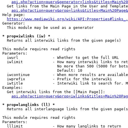
api.php?action=query&generator=links&titles=Main%20
  Get links from the Main Page in the User and Template
api.php?action=query&prop=links&titles=Main%20Page&
Help page:

https://www.mediawiki.org/wiki/API:Properties#links_.
Generator:

  This module may be used as a generator

* prop=iwlinks (iw) *
  Returns all interwiki links from the given page(s)

This module requires read rights

Parameters:

  iwurl               - Whether to get the full URL

  iwlimit             - How many interwiki links to ret
                        No more than 500 (5000 for bots
                        Default: 10

  iwcontinue          - When more results are available
  iwprefix            - Prefix for the interwiki

  iwtitle             - Interwiki link to search for. M
Examples:

  Get interwiki links from the [[Main Page]]:

api.php?action=query&prop=iwlinks&titles=Main%20Pag
* prop=langlinks (ll) *
  Returns all interlanguage links from the given page(s
This module requires read rights

Parameters:

  lllimit             - How many langlinks to return
