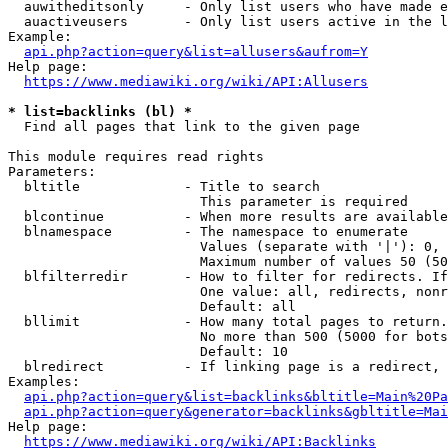
  auwitheditsonly     - Only list users who have made e
  auactiveusers       - Only list users active in the l
Example:

api.php?action=query&list=allusers&aufrom=Y
Help page:

https://www.mediawiki.org/wiki/API:Allusers
* list=backlinks (bl) *
  Find all pages that link to the given page

This module requires read rights

Parameters:

  bltitle             - Title to search

                        This parameter is required

  blcontinue          - When more results are available
  blnamespace         - The namespace to enumerate

                        Values (separate with '|'): 0, 
                        Maximum number of values 50 (50
  blfilterredir       - How to filter for redirects. If
                        One value: all, redirects, nonr
                        Default: all

  bllimit             - How many total pages to return.
                        No more than 500 (5000 for bots
                        Default: 10

  blredirect          - If linking page is a redirect, 
Examples:

api.php?action=query&list=backlinks&bltitle=Main%20Pa
api.php?action=query&generator=backlinks&gbltitle=Mai
Help page:

https://www.mediawiki.org/wiki/API:Backlinks