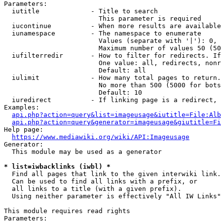
Parameters:

  iutitle             - Title to search

                        This parameter is required

  iucontinue          - When more results are available
  iunamespace         - The namespace to enumerate

                        Values (separate with '|'): 0, 
                        Maximum number of values 50 (50
  iufilterredir       - How to filter for redirects. If
                        One value: all, redirects, nonr
                        Default: all

  iulimit             - How many total pages to return.
                        No more than 500 (5000 for bots
                        Default: 10

  iuredirect          - If linking page is a redirect, 
Examples:

api.php?action=query&list=imageusage&iutitle=File:Alb
api.php?action=query&generator=imageusage&giutitle=Fi
Help page:

https://www.mediawiki.org/wiki/API:Imageusage
Generator:

  This module may be used as a generator

* list=iwbacklinks (iwbl) *
  Find all pages that link to the given interwiki link.

  Can be used to find all links with a prefix, or

  all links to a title (with a given prefix).

  Using neither parameter is effectively "All IW Links"

This module requires read rights

Parameters:
