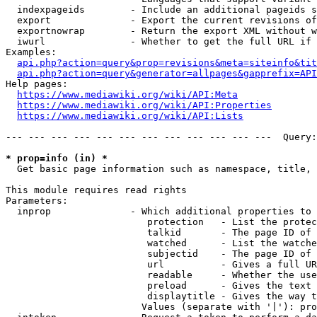
  indexpageids        - Include an additional pageids s
  export              - Export the current revisions of
  exportnowrap        - Return the export XML without w
  iwurl               - Whether to get the full URL if 
Examples:

api.php?action=query&prop=revisions&meta=siteinfo&tit
api.php?action=query&generator=allpages&gapprefix=API
Help pages:

https://www.mediawiki.org/wiki/API:Meta
https://www.mediawiki.org/wiki/API:Properties
https://www.mediawiki.org/wiki/API:Lists
--- --- --- --- --- --- --- --- --- --- --- ---  Query:
* prop=info (in) *
  Get basic page information such as namespace, title, 
This module requires read rights

Parameters:

  inprop              - Which additional properties to 
                         protection   - List the protec
                         talkid       - The page ID of 
                         watched      - List the watche
                         subjectid    - The page ID of 
                         url          - Gives a full UR
                         readable     - Whether the use
                         preload      - Gives the text 
                         displaytitle - Gives the way t
                        Values (separate with '|'): pro