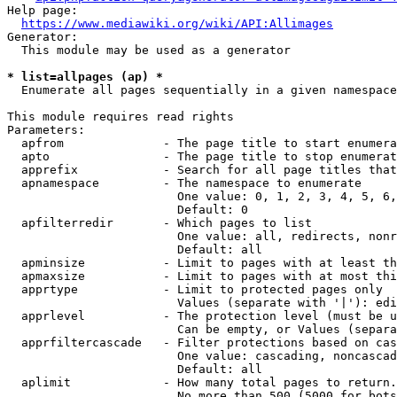
Help page:

https://www.mediawiki.org/wiki/API:Allimages
Generator:

  This module may be used as a generator

* list=allpages (ap) *
  Enumerate all pages sequentially in a given namespace

This module requires read rights

Parameters:

  apfrom              - The page title to start enumera
  apto                - The page title to stop enumerat
  apprefix            - Search for all page titles that
  apnamespace         - The namespace to enumerate

                        One value: 0, 1, 2, 3, 4, 5, 6,
                        Default: 0

  apfilterredir       - Which pages to list

                        One value: all, redirects, nonr
                        Default: all

  apminsize           - Limit to pages with at least th
  apmaxsize           - Limit to pages with at most thi
  apprtype            - Limit to protected pages only

                        Values (separate with '|'): edi
  apprlevel           - The protection level (must be u
                        Can be empty, or Values (separa
  apprfiltercascade   - Filter protections based on cas
                        One value: cascading, noncascad
                        Default: all

  aplimit             - How many total pages to return.

                        No more than 500 (5000 for bots