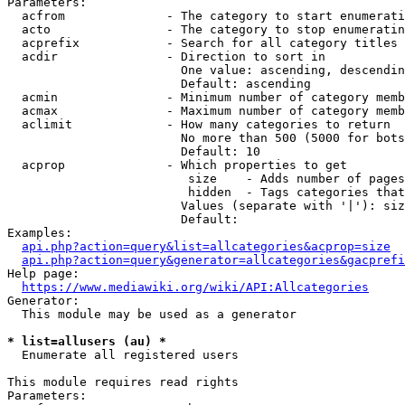
Parameters:

  acfrom              - The category to start enumerati
  acto                - The category to stop enumeratin
  acprefix            - Search for all category titles 
  acdir               - Direction to sort in

                        One value: ascending, descendin
                        Default: ascending

  acmin               - Minimum number of category memb
  acmax               - Maximum number of category memb
  aclimit             - How many categories to return

                        No more than 500 (5000 for bots
                        Default: 10

  acprop              - Which properties to get

                         size    - Adds number of pages
                         hidden  - Tags categories that
                        Values (separate with '|'): siz
                        Default: 

Examples:

api.php?action=query&list=allcategories&acprop=size
api.php?action=query&generator=allcategories&gacprefi
Help page:

https://www.mediawiki.org/wiki/API:Allcategories
Generator:

  This module may be used as a generator

* list=allusers (au) *
  Enumerate all registered users

This module requires read rights

Parameters:
