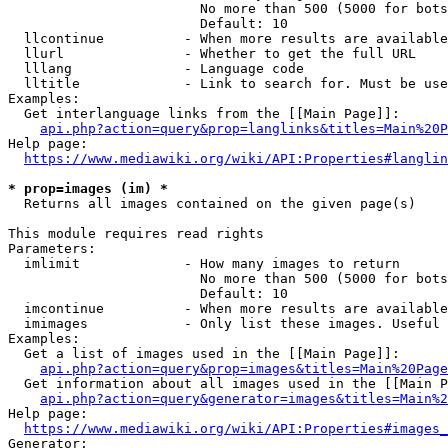
                        No more than 500 (5000 for bots
                        Default: 10

  llcontinue          - When more results are available
  llurl               - Whether to get the full URL

  lllang              - Language code

  lltitle             - Link to search for. Must be use
Examples:

  Get interlanguage links from the [[Main Page]]:

api.php?action=query&prop=langlinks&titles=Main%20P
Help page:

https://www.mediawiki.org/wiki/API:Properties#langlin
* prop=images (im) *
  Returns all images contained on the given page(s)

This module requires read rights

Parameters:

  imlimit             - How many images to return

                        No more than 500 (5000 for bots
                        Default: 10

  imcontinue          - When more results are available
  imimages            - Only list these images. Useful 
Examples:

  Get a list of images used in the [[Main Page]]:

api.php?action=query&prop=images&titles=Main%20Page
  Get information about all images used in the [[Main P
api.php?action=query&generator=images&titles=Main%2
Help page:

https://www.mediawiki.org/wiki/API:Properties#images_
Generator:
