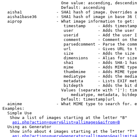
                        One value: ascending, descendin
                        Default: ascending

  aisha1              - SHA1 hash of image. Overrides a
  aisha1base36        - SHA1 hash of image in base 36 (
  aiprop              - What image information to get:

                         timestamp     - Adds timestamp
                         user          - Adds the user 
                         userid        - Add the user I
                         comment       - Comment on the
                         parsedcomment - Parse the comm
                         url           - Gives URL to t
                         size          - Adds the size 
                         dimensions    - Alias for size

                         sha1          - Adds SHA-1 has
                         mime          - Adds MIME type
                         thumbmime     - Adds MIME type
                         mediatype     - Adds the media
                         metadata      - Lists EXIF met
                         bitdepth      - Adds the bit d
                        Values (separate with '|'): tim
                            mediatype, metadata, bitdep
                        Default: timestamp|url

  aimime              - What MIME type to search for. e
Examples:

  Simple Use

   Show a list of images starting at the letter "B"

api.php?action=query&list=allimages&aifrom=B
  Using as Generator

   Show info about 4 images starting at the letter "T"

api.php?action=query&generator=allimages&gailimit=4