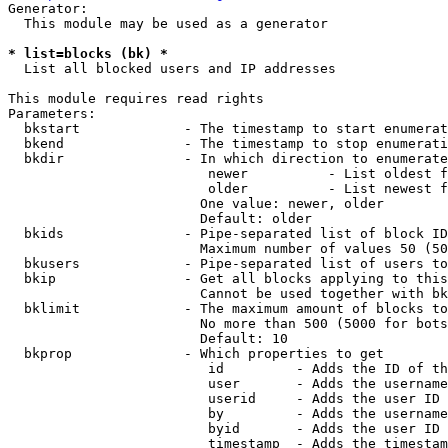
Generator:

  This module may be used as a generator

* list=blocks (bk) *
  List all blocked users and IP addresses

This module requires read rights

Parameters:

  bkstart             - The timestamp to start enumerat
  bkend               - The timestamp to stop enumerati
  bkdir               - In which direction to enumerate

                         newer          - List oldest f
                         older          - List newest f
                        One value: newer, older

                        Default: older

  bkids               - Pipe-separated list of block ID
                        Maximum number of values 50 (50
  bkusers             - Pipe-separated list of users to
  bkip                - Get all blocks applying to this
                        Cannot be used together with bk
  bklimit             - The maximum amount of blocks to
                        No more than 500 (5000 for bots
                        Default: 10

  bkprop              - Which properties to get

                         id         - Adds the ID of th
                         user       - Adds the username
                         userid     - Adds the user ID 
                         by         - Adds the username
                         byid       - Adds the user ID 
                         timestamp  - Adds the timestam