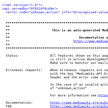
<?xml version="1.0"?>
<api servedby="0f0524f0c69e">
<error code="unknown_action" info="Unrecognized value
*****************************************************
**                                                   
**                      This is an auto-generated Med
**                                                   
**                                    Documentation a
  **                                 
https://www.mediaw
**                                                   
*****************************************************
  Status:                All features shown on this pag
                         is still in active development
                         Make sure to monitor our maili
  Erroneous requests:    When erroneous requests are se
                         with the key "MediaWiki-API-Er
                         header and the error code sent
                         In the case of an invalid acti
                         of "unknown_action"

                         For more information see 
https
  Documentation:         
https://www.mediawiki.org/wik
  FAQ                    
https://www.mediawiki.org/wiki