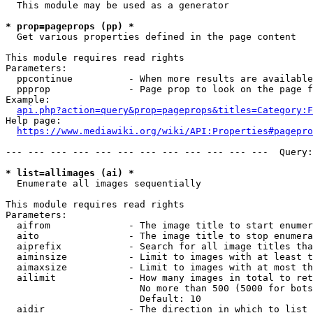
  This module may be used as a generator

* prop=pageprops (pp) *
  Get various properties defined in the page content

This module requires read rights

Parameters:

  ppcontinue          - When more results are available
  ppprop              - Page prop to look on the page f
Example:

api.php?action=query&prop=pageprops&titles=Category:F
Help page:

https://www.mediawiki.org/wiki/API:Properties#pagepro
--- --- --- --- --- --- --- --- --- --- --- ---  Query:
* list=allimages (ai) *
  Enumerate all images sequentially

This module requires read rights

Parameters:

  aifrom              - The image title to start enumer
  aito                - The image title to stop enumera
  aiprefix            - Search for all image titles tha
  aiminsize           - Limit to images with at least t
  aimaxsize           - Limit to images with at most th
  ailimit             - How many images in total to ret
                        No more than 500 (5000 for bots
                        Default: 10

  aidir               - The direction in which to list
