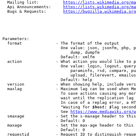
  Mailing list:          
https://lists.wikimedia.org/ma
  Api Announcements:     
https://lists.wikimedia.org/ma
  Bugs & Requests:       
https://bugzilla.wikimedia.org
Parameters:

  format              - The format of the output

                        One value: json, jsonfm, php, p
                            dump, dumpfm

                        Default: xmlfm

  action              - What action you would like to p
                        One value: login, logout, query
                            paraminfo, rsd, compare, pu
                            upload, filerevert, emailus
                        Default: help

  version             - When showing help, include vers
  maxlag              - Maximum lag can be used when Me
                        To save actions causing any mor
                        wait until the replication lag 
                        In case of a replag error, a HT
                        "Waiting for 
$host: $
lag second
                        See 
https://www.mediawiki.org/w
  smaxage             - Set the s-maxage header to this
                        Default: 0

  maxage              - Set the max-age header to this 
                        Default: 0

  requestid           - Request ID to distinguish reque