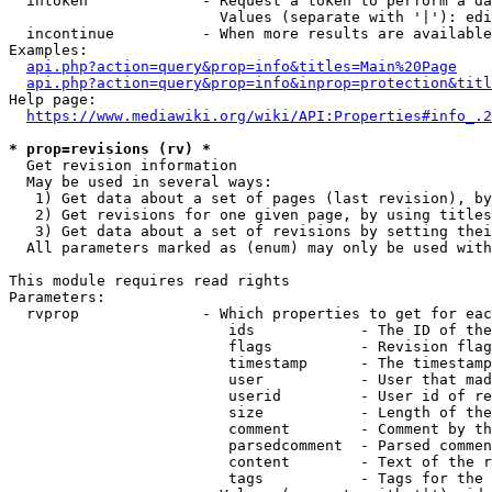
  intoken             - Request a token to perform a da
                        Values (separate with '|'): edi
  incontinue          - When more results are available
Examples:

api.php?action=query&prop=info&titles=Main%20Page
api.php?action=query&prop=info&inprop=protection&titl
Help page:

https://www.mediawiki.org/wiki/API:Properties#info_.2
* prop=revisions (rv) *
  Get revision information

  May be used in several ways:

   1) Get data about a set of pages (last revision), by
   2) Get revisions for one given page, by using titles
   3) Get data about a set of revisions by setting thei
  All parameters marked as (enum) may only be used with
This module requires read rights

Parameters:

  rvprop              - Which properties to get for eac
                         ids            - The ID of the
                         flags          - Revision flag
                         timestamp      - The timestamp
                         user           - User that mad
                         userid         - User id of re
                         size           - Length of the
                         comment        - Comment by th
                         parsedcomment  - Parsed commen
                         content        - Text of the r
                         tags           - Tags for the 