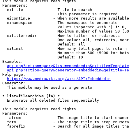
This module requires read rights

Parameters:

  eititle             - Title to search

                        This parameter is required

  eicontinue          - When more results are available
  einamespace         - The namespace to enumerate

                        Values (separate with '|'): 0, 
                        Maximum number of values 50 (50
  eifilterredir       - How to filter for redirects

                        One value: all, redirects, nonr
                        Default: all

  eilimit             - How many total pages to return

                        No more than 500 (5000 for bots
                        Default: 10

Examples:

api.php?action=query&list=embeddedin&eititle=Template
api.php?action=query&generator=embeddedin&geititle=Te
Help page:

https://www.mediawiki.org/wiki/API:Embeddedin
Generator:

  This module may be used as a generator

* list=filearchive (fa) *
  Enumerate all deleted files sequentially

This module requires read rights

Parameters:

  fafrom              - The image title to start enumer
  fato                - The image title to stop enumera
  faprefix            - Search for all image titles tha