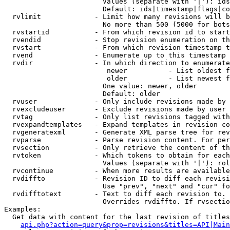
                        Values (separate with '|'): ids
                        Default: ids|timestamp|flags|co
  rvlimit             - Limit how many revisions will b
                        No more than 500 (5000 for bots
  rvstartid           - From which revision id to start
  rvendid             - Stop revision enumeration on th
  rvstart             - From which revision timestamp t
  rvend               - Enumerate up to this timestamp 
  rvdir               - In which direction to enumerate
                         newer          - List oldest f
                         older          - List newest f
                        One value: newer, older

                        Default: older

  rvuser              - Only include revisions made by 
  rvexcludeuser       - Exclude revisions made by user 
  rvtag               - Only list revisions tagged with
  rvexpandtemplates   - Expand templates in revision co
  rvgeneratexml       - Generate XML parse tree for rev
  rvparse             - Parse revision content. For per
  rvsection           - Only retrieve the content of th
  rvtoken             - Which tokens to obtain for each
                        Values (separate with '|'): rol
  rvcontinue          - When more results are available
  rvdiffto            - Revision ID to diff each revisi
                        Use "prev", "next" and "cur" fo
  rvdifftotext        - Text to diff each revision to. 
                        Overrides rvdiffto. If rvsectio
Examples:

  Get data with content for the last revision of titles
api.php?action=query&prop=revisions&titles=API|Main