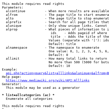
This module requires read rights

Parameters:

  alcontinue          - When more results are available
  alfrom              - The page title to start enumera
  alto                - The page title to stop enumerat
  alprefix            - Search for all page titles that
  alunique            - Only show unique links. Cannot 
  alprop              - What pieces of information to i
                         ids    - Adds pageid of where 
                         title  - Adds the title of the
                        Values (separate with '|'): ids
                        Default: title

  alnamespace         - The namespace to enumerate

                        One value: 0, 1, 2, 3, 4, 5, 6,
                        Default: 0

  allimit             - How many total links to return

                        No more than 500 (5000 for bots
                        Default: 10

Example:

api.php?action=query&list=alllinks&alunique=&alfrom=B
Help page:

https://www.mediawiki.org/wiki/API:Alllinks
Generator:

  This module may be used as a generator

* list=allcategories (ac) *
  Enumerate all categories

This module requires read rights
