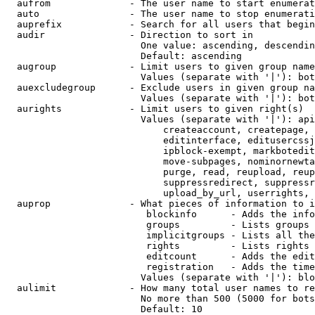
  aufrom              - The user name to start enumerat
  auto                - The user name to stop enumerati
  auprefix            - Search for all users that begin
  audir               - Direction to sort in

                        One value: ascending, descendin
                        Default: ascending

  augroup             - Limit users to given group name
                        Values (separate with '|'): bot
  auexcludegroup      - Exclude users in given group na
                        Values (separate with '|'): bot
  aurights            - Limit users to given right(s)

                        Values (separate with '|'): api
                            createaccount, createpage, 
                            editinterface, editusercssj
                            ipblock-exempt, markbotedit
                            move-subpages, nominornewta
                            purge, read, reupload, reup
                            suppressredirect, suppressr
                            upload_by_url, userrights, 
  auprop              - What pieces of information to i
                         blockinfo      - Adds the info
                         groups         - Lists groups 
                         implicitgroups - Lists all the
                         rights         - Lists rights 
                         editcount      - Adds the edit
                         registration   - Adds the time
                        Values (separate with '|'): blo
  aulimit             - How many total user names to re
                        No more than 500 (5000 for bots
                        Default: 10
