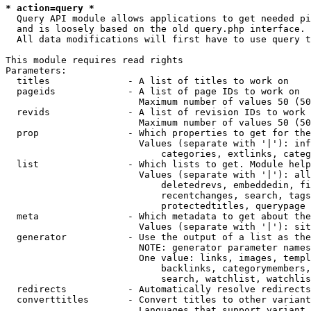
* action=query *
  Query API module allows applications to get needed pi
  and is loosely based on the old query.php interface.

  All data modifications will first have to use query t
This module requires read rights

Parameters:

  titles              - A list of titles to work on

  pageids             - A list of page IDs to work on

                        Maximum number of values 50 (50
  revids              - A list of revision IDs to work 
                        Maximum number of values 50 (50
  prop                - Which properties to get for the
                        Values (separate with '|'): inf
                            categories, extlinks, categ
  list                - Which lists to get. Module help
                        Values (separate with '|'): all
                            deletedrevs, embeddedin, fi
                            recentchanges, search, tags
                            protectedtitles, querypage

  meta                - Which metadata to get about the
                        Values (separate with '|'): sit
  generator           - Use the output of a list as the
                        NOTE: generator parameter names
                        One value: links, images, templ
                            backlinks, categorymembers,
                            search, watchlist, watchlis
  redirects           - Automatically resolve redirects

  converttitles       - Convert titles to other variant
                        Languages that support variant 