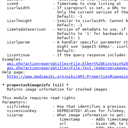
  iiend               - Timestamp to stop listing at

  iiurlwidth          - If iiprop=url is set, a URL to 
                        Only the current version of the
                        Default: -1

  iiurlheight         - Similar to iiurlwidth. Cannot b
                        Default: -1

  iimetadataversion   - Version of metadata to use. if 
                        Defaults to '1' for backwards c
                        Default: 1

  iiurlparam          - A handler specific parameter st
                        might use 'page15-100px'. iiurl
                        Default: 

  iicontinue          - If the query response includes 
Examples:

api.php?action=query&titles=File:Albert%20Einstein%2
api.php?action=query&titles=File:Test.jpg&prop=imagei
Help page:

https://www.mediawiki.org/wiki/API:Properties#imagein
* prop=stashimageinfo (sii) *
  Returns image information for stashed images

This module requires read rights

Parameters:

  siifilekey          - Key that identifies a previous 
  siisessionkey       - DEPRECATED! Alias for filekey, 
  siiprop             - What image information to get:

                         timestamp     - Adds timestamp
                         url           - Gives URL to t
                         size          - Adds the size 