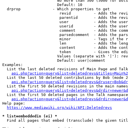
                        No more than 500 (5000 for bots
                        Default: 10

  drprop              - Which properties to get

                         revid          - Adds the revi
                         parentid       - Adds the revi
                         user           - Adds the user
                         userid         - Adds the user
                         comment        - Adds the comm
                         parsedcomment  - Adds the pars
                         minor          - Tags if the r
                         len            - Adds the leng
                         content        - Adds the cont
                         token          - Gives the edi
                        Values (separate with '|'): rev
                        Default: user|comment

Examples:

  List the last deleted revisions of Main Page and Talk
api.php?action=query&list=deletedrevs&titles=Main%2
  List the last 50 deleted contributions by Bob (mode 2
api.php?action=query&list=deletedrevs&druser=Bob&dr
  List the first 50 deleted revisions in the main names
api.php?action=query&list=deletedrevs&drdir=newer&d
  List the first 50 deleted pages in the Talk namespace
api.php?action=query&list=deletedrevs&drdir=newer&
Help page:

https://www.mediawiki.org/wiki/API:Deletedrevs
* list=embeddedin (ei) *
  Find all pages that embed (transclude) the given titl