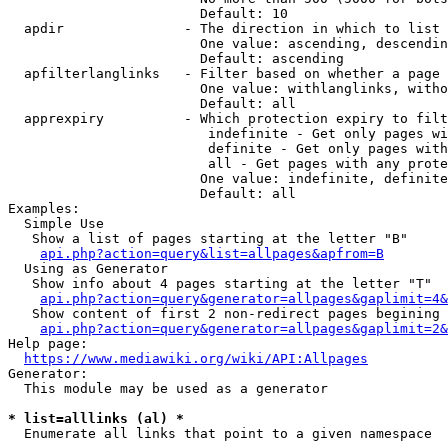
                        Default: 10

  apdir               - The direction in which to list

                        One value: ascending, descendin
                        Default: ascending

  apfilterlanglinks   - Filter based on whether a page 
                        One value: withlanglinks, witho
                        Default: all

  apprexpiry          - Which protection expiry to filt
                         indefinite - Get only pages wi
                         definite - Get only pages with
                         all - Get pages with any prote
                        One value: indefinite, definite
                        Default: all

Examples:

  Simple Use

   Show a list of pages starting at the letter "B"

api.php?action=query&list=allpages&apfrom=B
  Using as Generator

   Show info about 4 pages starting at the letter "T"

api.php?action=query&generator=allpages&gaplimit=4&
   Show content of first 2 non-redirect pages begining 
api.php?action=query&generator=allpages&gaplimit=2&
Help page:

https://www.mediawiki.org/wiki/API:Allpages
Generator:

  This module may be used as a generator

* list=alllinks (al) *
  Enumerate all links that point to a given namespace
