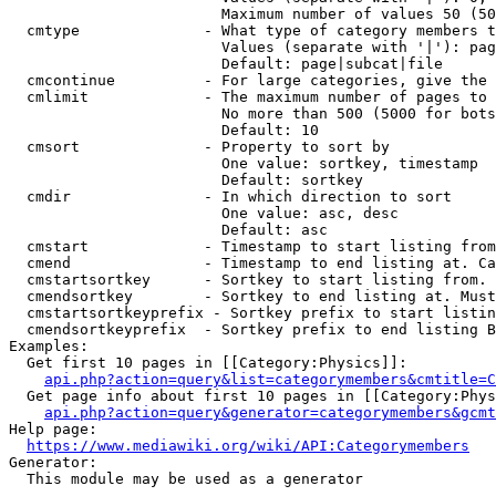
                        Maximum number of values 50 (50
  cmtype              - What type of category members t
                        Values (separate with '|'): pag
                        Default: page|subcat|file

  cmcontinue          - For large categories, give the 
  cmlimit             - The maximum number of pages to 
                        No more than 500 (5000 for bots
                        Default: 10

  cmsort              - Property to sort by

                        One value: sortkey, timestamp

                        Default: sortkey

  cmdir               - In which direction to sort

                        One value: asc, desc

                        Default: asc

  cmstart             - Timestamp to start listing from
  cmend               - Timestamp to end listing at. Ca
  cmstartsortkey      - Sortkey to start listing from. 
  cmendsortkey        - Sortkey to end listing at. Must
  cmstartsortkeyprefix - Sortkey prefix to start listin
  cmendsortkeyprefix  - Sortkey prefix to end listing B
Examples:

  Get first 10 pages in [[Category:Physics]]:

api.php?action=query&list=categorymembers&cmtitle=C
  Get page info about first 10 pages in [[Category:Phys
api.php?action=query&generator=categorymembers&gcmt
Help page:

https://www.mediawiki.org/wiki/API:Categorymembers
Generator:

  This module may be used as a generator
