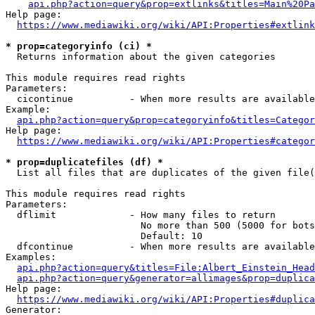
api.php?action=query&prop=extlinks&titles=Main%20Pa
Help page:

https://www.mediawiki.org/wiki/API:Properties#extlink
* prop=categoryinfo (ci) *
  Returns information about the given categories

This module requires read rights

Parameters:

  cicontinue          - When more results are available
Example:

api.php?action=query&prop=categoryinfo&titles=Categor
Help page:

https://www.mediawiki.org/wiki/API:Properties#categor
* prop=duplicatefiles (df) *
  List all files that are duplicates of the given file(
This module requires read rights

Parameters:

  dflimit             - How many files to return

                        No more than 500 (5000 for bots
                        Default: 10

  dfcontinue          - When more results are available
Examples:

api.php?action=query&titles=File:Albert_Einstein_Head
api.php?action=query&generator=allimages&prop=duplica
Help page:

https://www.mediawiki.org/wiki/API:Properties#duplica
Generator:
