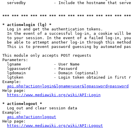
  servedby            - Include the hostname that serve
*** *** *** *** *** *** *** *** *** *** *** *** *** ***
* action=login (lg) *
  Log in and get the authentication tokens. 

  In the event of a successful log-in, a cookie will be
  to your session. In the event of a failed log-in, you
  be able to attempt another log-in through this method
  This is to prevent password guessing by automated pas
This module only accepts POST requests

Parameters:

  lgname              - User Name

  lgpassword          - Password

  lgdomain            - Domain (optional)

  lgtoken             - Login token obtained in first r
Example:

api.php?action=login&lgname=user&lgpassword=password
Help page:

https://www.mediawiki.org/wiki/API:Login
* action=logout *
  Log out and clear session data

Example:

api.php?action=logout
Help page:

https://www.mediawiki.org/wiki/API:Logout