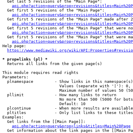
  Get last 5 revisions of the "Main Page":

api.php?action=query&prop=revisions&titles=Main%20
  Get first 5 revisions of the "Main Page":

api.php?action=query&prop=revisions&titles=Main%20P
  Get first 5 revisions of the "Main Page" made after 2
api.php?action=query&prop=revisions&titles=Main%20P
  Get first 5 revisions of the "Main Page" that were no
api.php?action=query&prop=revisions&titles=Main%20P
  Get first 5 revisions of the "Main Page" that were ma
api.php?action=query&prop=revisions&titles=Main%20P
Help page:

https://www.mediawiki.org/wiki/API:Properties#revisio
* prop=links (pl) *
  Returns all links from the given page(s)

This module requires read rights

Parameters:

  plnamespace         - Show links in this namespace(s)
                        Values (separate with '|'): 0, 
                        Maximum number of values 50 (50
  pllimit             - How many links to return

                        No more than 500 (5000 for bots
                        Default: 10

  plcontinue          - When more results are available
  pltitles            - Only list links to these titles
Examples:

  Get links from the [[Main Page]]:

api.php?action=query&prop=links&titles=Main%20Page
  Get information about the link pages in the [[Main Pa