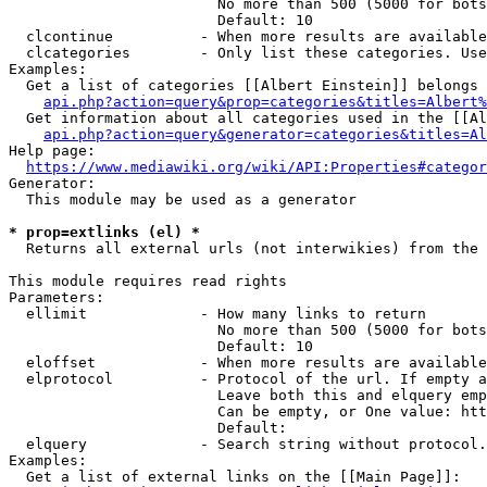
                        No more than 500 (5000 for bots
                        Default: 10

  clcontinue          - When more results are available
  clcategories        - Only list these categories. Use
Examples:

  Get a list of categories [[Albert Einstein]] belongs 
api.php?action=query&prop=categories&titles=Albert%
  Get information about all categories used in the [[Al
api.php?action=query&generator=categories&titles=Al
Help page:

https://www.mediawiki.org/wiki/API:Properties#categor
Generator:

  This module may be used as a generator

* prop=extlinks (el) *
  Returns all external urls (not interwikies) from the 
This module requires read rights

Parameters:

  ellimit             - How many links to return

                        No more than 500 (5000 for bots
                        Default: 10

  eloffset            - When more results are available
  elprotocol          - Protocol of the url. If empty a
                        Leave both this and elquery emp
                        Can be empty, or One value: htt
                        Default: 

  elquery             - Search string without protocol.
Examples:

  Get a list of external links on the [[Main Page]]:
