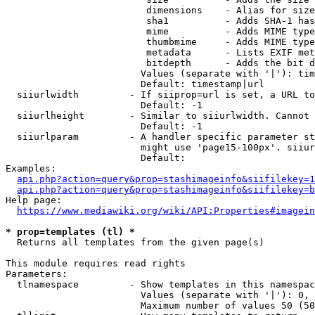
                         dimensions    - Alias for size

                         sha1          - Adds SHA-1 has
                         mime          - Adds MIME type
                         thumbmime     - Adds MIME type
                         metadata      - Lists EXIF met
                         bitdepth      - Adds the bit d
                        Values (separate with '|'): tim
                        Default: timestamp|url

  siiurlwidth         - If siiprop=url is set, a URL to
                        Default: -1

  siiurlheight        - Similar to siiurlwidth. Cannot 
                        Default: -1

  siiurlparam         - A handler specific parameter st
                        might use 'page15-100px'. siiur
                        Default: 

Examples:

api.php?action=query&prop=stashimageinfo&siifilekey=1
api.php?action=query&prop=stashimageinfo&siifilekey=b
Help page:

https://www.mediawiki.org/wiki/API:Properties#imagein
* prop=templates (tl) *
  Returns all templates from the given page(s)

This module requires read rights

Parameters:

  tlnamespace         - Show templates in this namespac
                        Values (separate with '|'): 0, 
                        Maximum number of values 50 (50