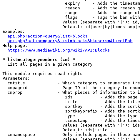
                         expiry     - Adds the timestam
                         reason     - Adds the reason g
                         range      - Adds the range of
                         flags      - Tags the ban with
                        Values (separate with '|'): id,
                        Default: id|user|by|timestamp|e
Examples:

api.php?action=query&list=blocks
api.php?action=query&list=blocks&bkusers=Alice|Bob
Help page:

https://www.mediawiki.org/wiki/API:Blocks
* list=categorymembers (cm) *
  List all pages in a given category

This module requires read rights

Parameters:

  cmtitle             - Which category to enumerate (re
  cmpageid            - Page ID of the category to enum
  cmprop              - What pieces of information to i
                         ids           - Adds the page 
                         title         - Adds the title
                         sortkey       - Adds the sortk
                         sortkeyprefix - Adds the sortk
                         type          - Adds the type 
                         timestamp     - Adds the times
                        Values (separate with '|'): ids
                        Default: ids|title

  cmnamespace         - Only include pages in these nam
                        Values (separate with '|'): 0, 