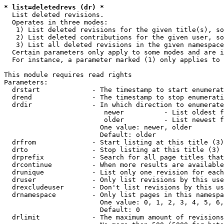
* list=deletedrevs (dr) *
  List deleted revisions.

  Operates in three modes:

   1) List deleted revisions for the given title(s), so
   2) List deleted contributions for the given user, so
   3) List all deleted revisions in the given namespace
  Certain parameters only apply to some modes and are i
  For instance, a parameter marked (1) only applies to 
This module requires read rights

Parameters:

  drstart             - The timestamp to start enumerat
  drend               - The timestamp to stop enumerati
  drdir               - In which direction to enumerate
                         newer          - List oldest f
                         older          - List newest f
                        One value: newer, older

                        Default: older

  drfrom              - Start listing at this title (3)

  drto                - Stop listing at this title (3)

  drprefix            - Search for all page titles that
  drcontinue          - When more results are available
  drunique            - List only one revision for each
  druser              - Only list revisions by this use
  drexcludeuser       - Don't list revisions by this us
  drnamespace         - Only list pages in this namespa
                        One value: 0, 1, 2, 3, 4, 5, 6,
                        Default: 0

  drlimit             - The maximum amount of revisions