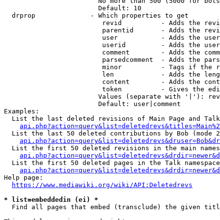
                        No more than 500 (5000 for bots
                        Default: 10

  drprop              - Which properties to get

                         revid          - Adds the revi
                         parentid       - Adds the revi
                         user           - Adds the user
                         userid         - Adds the user
                         comment        - Adds the comm
                         parsedcomment  - Adds the pars
                         minor          - Tags if the r
                         len            - Adds the leng
                         content        - Adds the cont
                         token          - Gives the edi
                        Values (separate with '|'): rev
                        Default: user|comment

Examples:

  List the last deleted revisions of Main Page and Talk
api.php?action=query&list=deletedrevs&titles=Main%2
  List the last 50 deleted contributions by Bob (mode 2
api.php?action=query&list=deletedrevs&druser=Bob&dr
  List the first 50 deleted revisions in the main names
api.php?action=query&list=deletedrevs&drdir=newer&d
  List the first 50 deleted pages in the Talk namespace
api.php?action=query&list=deletedrevs&drdir=newer&
Help page:

https://www.mediawiki.org/wiki/API:Deletedrevs
* list=embeddedin (ei) *
  Find all pages that embed (transclude) the given titl