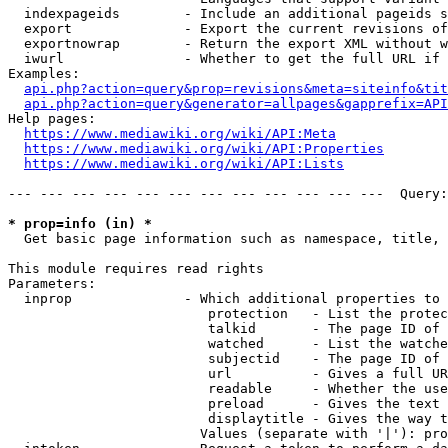
  indexpageids        - Include an additional pageids s
  export              - Export the current revisions of
  exportnowrap        - Return the export XML without w
  iwurl               - Whether to get the full URL if 
Examples:

api.php?action=query&prop=revisions&meta=siteinfo&tit
api.php?action=query&generator=allpages&gapprefix=API
Help pages:

https://www.mediawiki.org/wiki/API:Meta
https://www.mediawiki.org/wiki/API:Properties
https://www.mediawiki.org/wiki/API:Lists
--- --- --- --- --- --- --- --- --- --- --- ---  Query:
* prop=info (in) *
  Get basic page information such as namespace, title, 
This module requires read rights

Parameters:

  inprop              - Which additional properties to 
                         protection   - List the protec
                         talkid       - The page ID of 
                         watched      - List the watche
                         subjectid    - The page ID of 
                         url          - Gives a full UR
                         readable     - Whether the use
                         preload      - Gives the text 
                         displaytitle - Gives the way t
                        Values (separate with '|'): pro