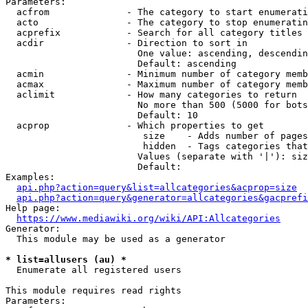
Parameters:

  acfrom              - The category to start enumerati
  acto                - The category to stop enumeratin
  acprefix            - Search for all category titles 
  acdir               - Direction to sort in

                        One value: ascending, descendin
                        Default: ascending

  acmin               - Minimum number of category memb
  acmax               - Maximum number of category memb
  aclimit             - How many categories to return

                        No more than 500 (5000 for bots
                        Default: 10

  acprop              - Which properties to get

                         size    - Adds number of pages
                         hidden  - Tags categories that
                        Values (separate with '|'): siz
                        Default: 

Examples:

api.php?action=query&list=allcategories&acprop=size
api.php?action=query&generator=allcategories&gacprefi
Help page:

https://www.mediawiki.org/wiki/API:Allcategories
Generator:

  This module may be used as a generator

* list=allusers (au) *
  Enumerate all registered users

This module requires read rights

Parameters:
