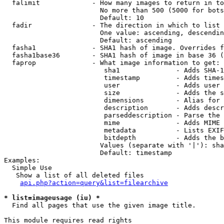
  falimit             - How many images to return in to
                        No more than 500 (5000 for bots
                        Default: 10

  fadir               - The direction in which to list

                        One value: ascending, descendin
                        Default: ascending

  fasha1              - SHA1 hash of image. Overrides f
  fasha1base36        - SHA1 hash of image in base 36 (
  faprop              - What image information to get:

                         sha1              - Adds SHA-1
                         timestamp         - Adds times
                         user              - Adds user 
                         size              - Adds the s
                         dimensions        - Alias for 
                         description       - Adds descr
                         parseddescription - Parse the 
                         mime              - Adds MIME 
                         metadata          - Lists EXIF
                         bitdepth          - Adds the b
                        Values (separate with '|'): sha
                        Default: timestamp

Examples:

  Simple Use

   Show a list of all deleted files

api.php?action=query&list=filearchive
* list=imageusage (iu) *
  Find all pages that use the given image title.

This module requires read rights
