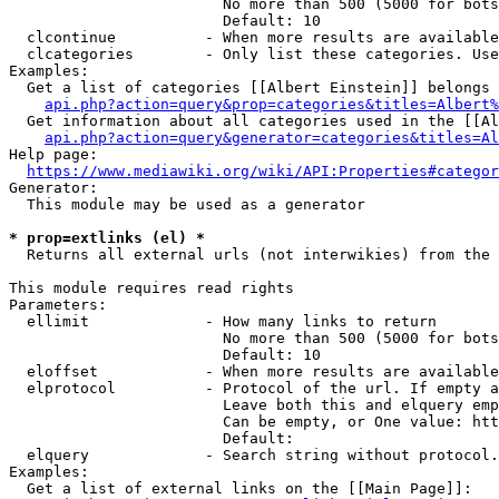
                        No more than 500 (5000 for bots
                        Default: 10

  clcontinue          - When more results are available
  clcategories        - Only list these categories. Use
Examples:

  Get a list of categories [[Albert Einstein]] belongs 
api.php?action=query&prop=categories&titles=Albert%
  Get information about all categories used in the [[Al
api.php?action=query&generator=categories&titles=Al
Help page:

https://www.mediawiki.org/wiki/API:Properties#categor
Generator:

  This module may be used as a generator

* prop=extlinks (el) *
  Returns all external urls (not interwikies) from the 
This module requires read rights

Parameters:

  ellimit             - How many links to return

                        No more than 500 (5000 for bots
                        Default: 10

  eloffset            - When more results are available
  elprotocol          - Protocol of the url. If empty a
                        Leave both this and elquery emp
                        Can be empty, or One value: htt
                        Default: 

  elquery             - Search string without protocol.
Examples:

  Get a list of external links on the [[Main Page]]:
