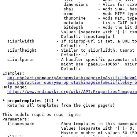
                         dimensions    - Alias for size

                         sha1          - Adds SHA-1 has
                         mime          - Adds MIME type
                         thumbmime     - Adds MIME type
                         metadata      - Lists EXIF met
                         bitdepth      - Adds the bit d
                        Values (separate with '|'): tim
                        Default: timestamp|url

  siiurlwidth         - If siiprop=url is set, a URL to
                        Default: -1

  siiurlheight        - Similar to siiurlwidth. Cannot 
                        Default: -1

  siiurlparam         - A handler specific parameter st
                        might use 'page15-100px'. siiur
                        Default: 

Examples:

api.php?action=query&prop=stashimageinfo&siifilekey=1
api.php?action=query&prop=stashimageinfo&siifilekey=b
Help page:

https://www.mediawiki.org/wiki/API:Properties#imagein
* prop=templates (tl) *
  Returns all templates from the given page(s)

This module requires read rights

Parameters:

  tlnamespace         - Show templates in this namespac
                        Values (separate with '|'): 0, 
                        Maximum number of values 50 (50