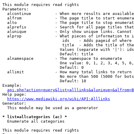
This module requires read rights

Parameters:

  alcontinue          - When more results are available
  alfrom              - The page title to start enumera
  alto                - The page title to stop enumerat
  alprefix            - Search for all page titles that
  alunique            - Only show unique links. Cannot 
  alprop              - What pieces of information to i
                         ids    - Adds pageid of where 
                         title  - Adds the title of the
                        Values (separate with '|'): ids
                        Default: title

  alnamespace         - The namespace to enumerate

                        One value: 0, 1, 2, 3, 4, 5, 6,
                        Default: 0

  allimit             - How many total links to return

                        No more than 500 (5000 for bots
                        Default: 10

Example:

api.php?action=query&list=alllinks&alunique=&alfrom=B
Help page:

https://www.mediawiki.org/wiki/API:Alllinks
Generator:

  This module may be used as a generator

* list=allcategories (ac) *
  Enumerate all categories

This module requires read rights
