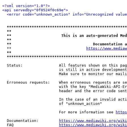
<?xml version="1.0"?>
<api servedby="0f0524f0c69e">
<error code="unknown_action" info="Unrecognized value
*****************************************************
**                                                   
**                      This is an auto-generated Med
**                                                   
**                                    Documentation a
  **                                 
https://www.mediaw
**                                                   
*****************************************************
  Status:                All features shown on this pag
                         is still in active development
                         Make sure to monitor our maili
  Erroneous requests:    When erroneous requests are se
                         with the key "MediaWiki-API-Er
                         header and the error code sent
                         In the case of an invalid acti
                         of "unknown_action"

                         For more information see 
https
  Documentation:         
https://www.mediawiki.org/wik
  FAQ                    
https://www.mediawiki.org/wiki