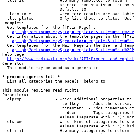
  tllimit             - How many templates to return

                        No more than 500 (5000 for bots
                        Default: 10

  tlcontinue          - When more results are available
  tltemplates         - Only list these templates. Usef
Examples:

  Get templates from the [[Main Page]]:

api.php?action=query&prop=templates&titles=Main%20P
  Get information about the template pages in the [[Mai
api.php?action=query&generator=templates&titles=Mai
  Get templates from the Main Page in the User and Temp
api.php?action=query&prop=templates&titles=Main%20P
Help page:

https://www.mediawiki.org/wiki/API:Properties#templat
Generator:

  This module may be used as a generator

* prop=categories (cl) *
  List all categories the page(s) belong to

This module requires read rights

Parameters:

  clprop              - Which additional properties to 
                         sortkey    - Adds the sortkey 
                         timestamp  - Adds timestamp of
                         hidden     - Tags categories t
                        Values (separate with '|'): sor
  clshow              - Which kind of categories to sho
                        Values (separate with '|'): hid
  cllimit             - How many categories to return
