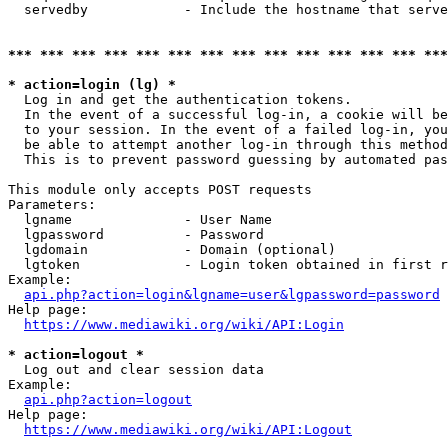
  servedby            - Include the hostname that serve
*** *** *** *** *** *** *** *** *** *** *** *** *** ***
* action=login (lg) *
  Log in and get the authentication tokens. 

  In the event of a successful log-in, a cookie will be
  to your session. In the event of a failed log-in, you
  be able to attempt another log-in through this method
  This is to prevent password guessing by automated pas
This module only accepts POST requests

Parameters:

  lgname              - User Name

  lgpassword          - Password

  lgdomain            - Domain (optional)

  lgtoken             - Login token obtained in first r
Example:

api.php?action=login&lgname=user&lgpassword=password
Help page:

https://www.mediawiki.org/wiki/API:Login
* action=logout *
  Log out and clear session data

Example:

api.php?action=logout
Help page:

https://www.mediawiki.org/wiki/API:Logout