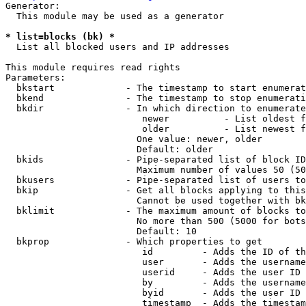
Generator:

  This module may be used as a generator

* list=blocks (bk) *
  List all blocked users and IP addresses

This module requires read rights

Parameters:

  bkstart             - The timestamp to start enumerat
  bkend               - The timestamp to stop enumerati
  bkdir               - In which direction to enumerate

                         newer          - List oldest f
                         older          - List newest f
                        One value: newer, older

                        Default: older

  bkids               - Pipe-separated list of block ID
                        Maximum number of values 50 (50
  bkusers             - Pipe-separated list of users to
  bkip                - Get all blocks applying to this
                        Cannot be used together with bk
  bklimit             - The maximum amount of blocks to
                        No more than 500 (5000 for bots
                        Default: 10

  bkprop              - Which properties to get

                         id         - Adds the ID of th
                         user       - Adds the username
                         userid     - Adds the user ID 
                         by         - Adds the username
                         byid       - Adds the user ID 
                         timestamp  - Adds the timestam