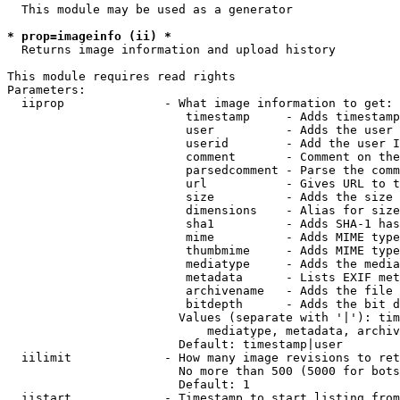
  This module may be used as a generator

* prop=imageinfo (ii) *
  Returns image information and upload history

This module requires read rights

Parameters:

  iiprop              - What image information to get:

                         timestamp     - Adds timestamp
                         user          - Adds the user 
                         userid        - Add the user I
                         comment       - Comment on the
                         parsedcomment - Parse the comm
                         url           - Gives URL to t
                         size          - Adds the size 
                         dimensions    - Alias for size

                         sha1          - Adds SHA-1 has
                         mime          - Adds MIME type
                         thumbmime     - Adds MIME type
                         mediatype     - Adds the media
                         metadata      - Lists EXIF met
                         archivename   - Adds the file 
                         bitdepth      - Adds the bit d
                        Values (separate with '|'): tim
                            mediatype, metadata, archiv
                        Default: timestamp|user

  iilimit             - How many image revisions to ret
                        No more than 500 (5000 for bots
                        Default: 1

  iistart             - Timestamp to start listing from
