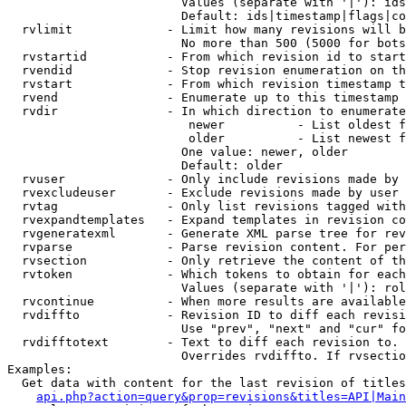
                        Values (separate with '|'): ids
                        Default: ids|timestamp|flags|co
  rvlimit             - Limit how many revisions will b
                        No more than 500 (5000 for bots
  rvstartid           - From which revision id to start
  rvendid             - Stop revision enumeration on th
  rvstart             - From which revision timestamp t
  rvend               - Enumerate up to this timestamp 
  rvdir               - In which direction to enumerate
                         newer          - List oldest f
                         older          - List newest f
                        One value: newer, older

                        Default: older

  rvuser              - Only include revisions made by 
  rvexcludeuser       - Exclude revisions made by user 
  rvtag               - Only list revisions tagged with
  rvexpandtemplates   - Expand templates in revision co
  rvgeneratexml       - Generate XML parse tree for rev
  rvparse             - Parse revision content. For per
  rvsection           - Only retrieve the content of th
  rvtoken             - Which tokens to obtain for each
                        Values (separate with '|'): rol
  rvcontinue          - When more results are available
  rvdiffto            - Revision ID to diff each revisi
                        Use "prev", "next" and "cur" fo
  rvdifftotext        - Text to diff each revision to. 
                        Overrides rvdiffto. If rvsectio
Examples:

  Get data with content for the last revision of titles
api.php?action=query&prop=revisions&titles=API|Main