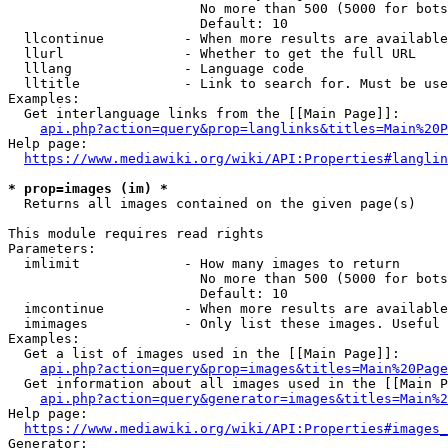
                        No more than 500 (5000 for bots
                        Default: 10

  llcontinue          - When more results are available
  llurl               - Whether to get the full URL

  lllang              - Language code

  lltitle             - Link to search for. Must be use
Examples:

  Get interlanguage links from the [[Main Page]]:

api.php?action=query&prop=langlinks&titles=Main%20P
Help page:

https://www.mediawiki.org/wiki/API:Properties#langlin
* prop=images (im) *
  Returns all images contained on the given page(s)

This module requires read rights

Parameters:

  imlimit             - How many images to return

                        No more than 500 (5000 for bots
                        Default: 10

  imcontinue          - When more results are available
  imimages            - Only list these images. Useful 
Examples:

  Get a list of images used in the [[Main Page]]:

api.php?action=query&prop=images&titles=Main%20Page
  Get information about all images used in the [[Main P
api.php?action=query&generator=images&titles=Main%2
Help page:

https://www.mediawiki.org/wiki/API:Properties#images_
Generator:
