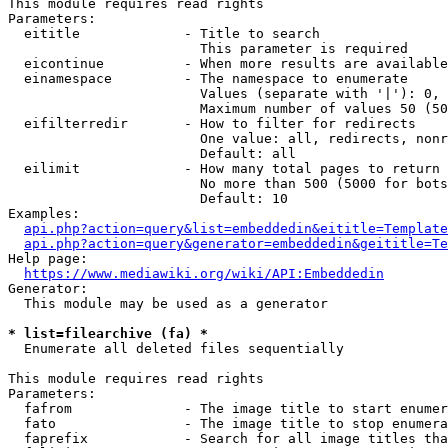
This module requires read rights

Parameters:

  eititle             - Title to search

                        This parameter is required

  eicontinue          - When more results are available
  einamespace         - The namespace to enumerate

                        Values (separate with '|'): 0, 
                        Maximum number of values 50 (50
  eifilterredir       - How to filter for redirects

                        One value: all, redirects, nonr
                        Default: all

  eilimit             - How many total pages to return

                        No more than 500 (5000 for bots
                        Default: 10

Examples:

api.php?action=query&list=embeddedin&eititle=Template
api.php?action=query&generator=embeddedin&geititle=Te
Help page:

https://www.mediawiki.org/wiki/API:Embeddedin
Generator:

  This module may be used as a generator

* list=filearchive (fa) *
  Enumerate all deleted files sequentially

This module requires read rights

Parameters:

  fafrom              - The image title to start enumer
  fato                - The image title to stop enumera
  faprefix            - Search for all image titles tha