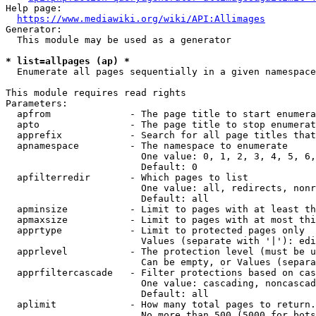
Help page:

https://www.mediawiki.org/wiki/API:Allimages
Generator:

  This module may be used as a generator

* list=allpages (ap) *
  Enumerate all pages sequentially in a given namespace

This module requires read rights

Parameters:

  apfrom              - The page title to start enumera
  apto                - The page title to stop enumerat
  apprefix            - Search for all page titles that
  apnamespace         - The namespace to enumerate

                        One value: 0, 1, 2, 3, 4, 5, 6,
                        Default: 0

  apfilterredir       - Which pages to list

                        One value: all, redirects, nonr
                        Default: all

  apminsize           - Limit to pages with at least th
  apmaxsize           - Limit to pages with at most thi
  apprtype            - Limit to protected pages only

                        Values (separate with '|'): edi
  apprlevel           - The protection level (must be u
                        Can be empty, or Values (separa
  apprfiltercascade   - Filter protections based on cas
                        One value: cascading, noncascad
                        Default: all

  aplimit             - How many total pages to return.

                        No more than 500 (5000 for bots