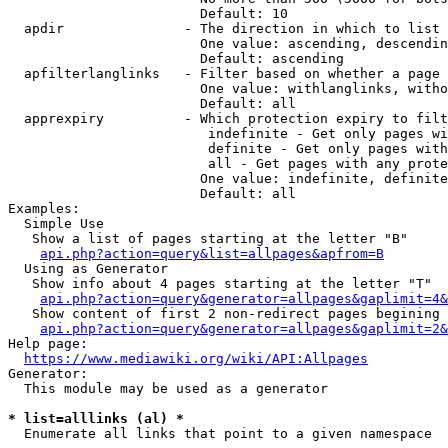
                        Default: 10

  apdir               - The direction in which to list

                        One value: ascending, descendin
                        Default: ascending

  apfilterlanglinks   - Filter based on whether a page 
                        One value: withlanglinks, witho
                        Default: all

  apprexpiry          - Which protection expiry to filt
                         indefinite - Get only pages wi
                         definite - Get only pages with
                         all - Get pages with any prote
                        One value: indefinite, definite
                        Default: all

Examples:

  Simple Use

   Show a list of pages starting at the letter "B"

api.php?action=query&list=allpages&apfrom=B
  Using as Generator

   Show info about 4 pages starting at the letter "T"

api.php?action=query&generator=allpages&gaplimit=4&
   Show content of first 2 non-redirect pages begining 
api.php?action=query&generator=allpages&gaplimit=2&
Help page:

https://www.mediawiki.org/wiki/API:Allpages
Generator:

  This module may be used as a generator

* list=alllinks (al) *
  Enumerate all links that point to a given namespace
