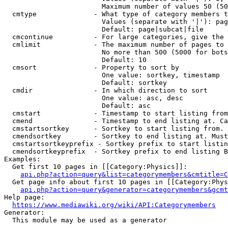
                        Maximum number of values 50 (50
  cmtype              - What type of category members t
                        Values (separate with '|'): pag
                        Default: page|subcat|file

  cmcontinue          - For large categories, give the 
  cmlimit             - The maximum number of pages to 
                        No more than 500 (5000 for bots
                        Default: 10

  cmsort              - Property to sort by

                        One value: sortkey, timestamp

                        Default: sortkey

  cmdir               - In which direction to sort

                        One value: asc, desc

                        Default: asc

  cmstart             - Timestamp to start listing from
  cmend               - Timestamp to end listing at. Ca
  cmstartsortkey      - Sortkey to start listing from. 
  cmendsortkey        - Sortkey to end listing at. Must
  cmstartsortkeyprefix - Sortkey prefix to start listin
  cmendsortkeyprefix  - Sortkey prefix to end listing B
Examples:

  Get first 10 pages in [[Category:Physics]]:

api.php?action=query&list=categorymembers&cmtitle=C
  Get page info about first 10 pages in [[Category:Phys
api.php?action=query&generator=categorymembers&gcmt
Help page:

https://www.mediawiki.org/wiki/API:Categorymembers
Generator:

  This module may be used as a generator
