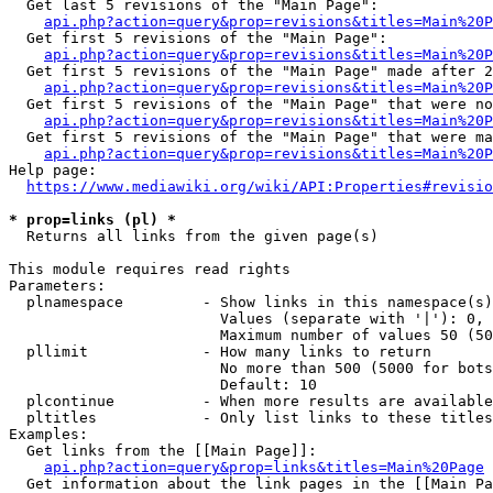
  Get last 5 revisions of the "Main Page":

api.php?action=query&prop=revisions&titles=Main%20
  Get first 5 revisions of the "Main Page":

api.php?action=query&prop=revisions&titles=Main%20P
  Get first 5 revisions of the "Main Page" made after 2
api.php?action=query&prop=revisions&titles=Main%20P
  Get first 5 revisions of the "Main Page" that were no
api.php?action=query&prop=revisions&titles=Main%20P
  Get first 5 revisions of the "Main Page" that were ma
api.php?action=query&prop=revisions&titles=Main%20P
Help page:

https://www.mediawiki.org/wiki/API:Properties#revisio
* prop=links (pl) *
  Returns all links from the given page(s)

This module requires read rights

Parameters:

  plnamespace         - Show links in this namespace(s)
                        Values (separate with '|'): 0, 
                        Maximum number of values 50 (50
  pllimit             - How many links to return

                        No more than 500 (5000 for bots
                        Default: 10

  plcontinue          - When more results are available
  pltitles            - Only list links to these titles
Examples:

  Get links from the [[Main Page]]:

api.php?action=query&prop=links&titles=Main%20Page
  Get information about the link pages in the [[Main Pa