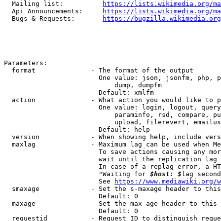
  Mailing list:          
https://lists.wikimedia.org/ma
  Api Announcements:     
https://lists.wikimedia.org/ma
  Bugs & Requests:       
https://bugzilla.wikimedia.org
Parameters:

  format              - The format of the output

                        One value: json, jsonfm, php, p
                            dump, dumpfm

                        Default: xmlfm

  action              - What action you would like to p
                        One value: login, logout, query
                            paraminfo, rsd, compare, pu
                            upload, filerevert, emailus
                        Default: help

  version             - When showing help, include vers
  maxlag              - Maximum lag can be used when Me
                        To save actions causing any mor
                        wait until the replication lag 
                        In case of a replag error, a HT
                        "Waiting for 
$host: $
lag second
                        See 
https://www.mediawiki.org/w
  smaxage             - Set the s-maxage header to this
                        Default: 0

  maxage              - Set the max-age header to this 
                        Default: 0

  requestid           - Request ID to distinguish reque