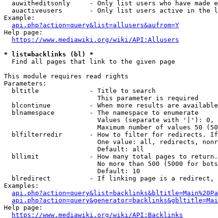
  auwitheditsonly     - Only list users who have made e
  auactiveusers       - Only list users active in the l
Example:

api.php?action=query&list=allusers&aufrom=Y
Help page:

https://www.mediawiki.org/wiki/API:Allusers
* list=backlinks (bl) *
  Find all pages that link to the given page

This module requires read rights

Parameters:

  bltitle             - Title to search

                        This parameter is required

  blcontinue          - When more results are available
  blnamespace         - The namespace to enumerate

                        Values (separate with '|'): 0, 
                        Maximum number of values 50 (50
  blfilterredir       - How to filter for redirects. If
                        One value: all, redirects, nonr
                        Default: all

  bllimit             - How many total pages to return.
                        No more than 500 (5000 for bots
                        Default: 10

  blredirect          - If linking page is a redirect, 
Examples:

api.php?action=query&list=backlinks&bltitle=Main%20Pa
api.php?action=query&generator=backlinks&gbltitle=Mai
Help page:

https://www.mediawiki.org/wiki/API:Backlinks