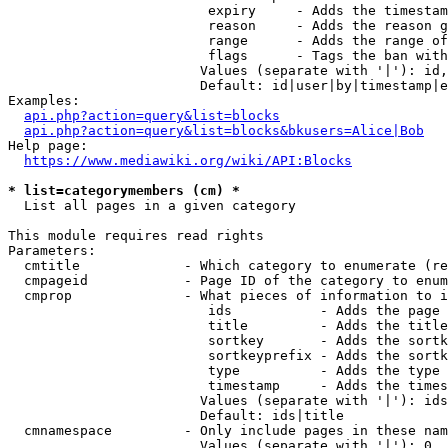
                         expiry     - Adds the timestam
                         reason     - Adds the reason g
                         range      - Adds the range of
                         flags      - Tags the ban with
                        Values (separate with '|'): id,
                        Default: id|user|by|timestamp|e
Examples:

api.php?action=query&list=blocks
api.php?action=query&list=blocks&bkusers=Alice|Bob
Help page:

https://www.mediawiki.org/wiki/API:Blocks
* list=categorymembers (cm) *
  List all pages in a given category

This module requires read rights

Parameters:

  cmtitle             - Which category to enumerate (re
  cmpageid            - Page ID of the category to enum
  cmprop              - What pieces of information to i
                         ids           - Adds the page 
                         title         - Adds the title
                         sortkey       - Adds the sortk
                         sortkeyprefix - Adds the sortk
                         type          - Adds the type 
                         timestamp     - Adds the times
                        Values (separate with '|'): ids
                        Default: ids|title

  cmnamespace         - Only include pages in these nam
                        Values (separate with '|'): 0, 