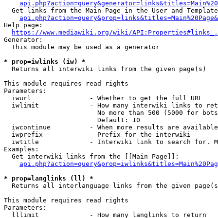
api.php?action=query&generator=links&titles=Main%20
  Get links from the Main Page in the User and Template
api.php?action=query&prop=links&titles=Main%20Page&
Help page:

https://www.mediawiki.org/wiki/API:Properties#links_.
Generator:

  This module may be used as a generator

* prop=iwlinks (iw) *
  Returns all interwiki links from the given page(s)

This module requires read rights

Parameters:

  iwurl               - Whether to get the full URL

  iwlimit             - How many interwiki links to ret
                        No more than 500 (5000 for bots
                        Default: 10

  iwcontinue          - When more results are available
  iwprefix            - Prefix for the interwiki

  iwtitle             - Interwiki link to search for. M
Examples:

  Get interwiki links from the [[Main Page]]:

api.php?action=query&prop=iwlinks&titles=Main%20Pag
* prop=langlinks (ll) *
  Returns all interlanguage links from the given page(s
This module requires read rights

Parameters:

  lllimit             - How many langlinks to return
