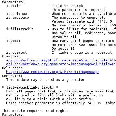
Parameters:

  iutitle             - Title to search

                        This parameter is required

  iucontinue          - When more results are available
  iunamespace         - The namespace to enumerate

                        Values (separate with '|'): 0, 
                        Maximum number of values 50 (50
  iufilterredir       - How to filter for redirects. If
                        One value: all, redirects, nonr
                        Default: all

  iulimit             - How many total pages to return.
                        No more than 500 (5000 for bots
                        Default: 10

  iuredirect          - If linking page is a redirect, 
Examples:

api.php?action=query&list=imageusage&iutitle=File:Alb
api.php?action=query&generator=imageusage&giutitle=Fi
Help page:

https://www.mediawiki.org/wiki/API:Imageusage
Generator:

  This module may be used as a generator

* list=iwbacklinks (iwbl) *
  Find all pages that link to the given interwiki link.

  Can be used to find all links with a prefix, or

  all links to a title (with a given prefix).

  Using neither parameter is effectively "All IW Links"

This module requires read rights

Parameters:
