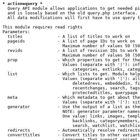
* action=query *
  Query API module allows applications to get needed pi
  and is loosely based on the old query.php interface.

  All data modifications will first have to use query t
This module requires read rights

Parameters:

  titles              - A list of titles to work on

  pageids             - A list of page IDs to work on

                        Maximum number of values 50 (50
  revids              - A list of revision IDs to work 
                        Maximum number of values 50 (50
  prop                - Which properties to get for the
                        Values (separate with '|'): inf
                            categories, extlinks, categ
  list                - Which lists to get. Module help
                        Values (separate with '|'): all
                            deletedrevs, embeddedin, fi
                            recentchanges, search, tags
                            protectedtitles, querypage

  meta                - Which metadata to get about the
                        Values (separate with '|'): sit
  generator           - Use the output of a list as the
                        NOTE: generator parameter names
                        One value: links, images, templ
                            backlinks, categorymembers,
                            search, watchlist, watchlis
  redirects           - Automatically resolve redirects

  converttitles       - Convert titles to other variant
                        Languages that support variant 