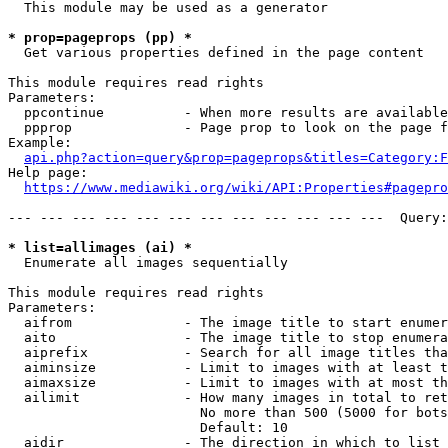
  This module may be used as a generator

* prop=pageprops (pp) *
  Get various properties defined in the page content

This module requires read rights

Parameters:

  ppcontinue          - When more results are available
  ppprop              - Page prop to look on the page f
Example:

api.php?action=query&prop=pageprops&titles=Category:F
Help page:

https://www.mediawiki.org/wiki/API:Properties#pagepro
--- --- --- --- --- --- --- --- --- --- --- ---  Query:
* list=allimages (ai) *
  Enumerate all images sequentially

This module requires read rights

Parameters:

  aifrom              - The image title to start enumer
  aito                - The image title to stop enumera
  aiprefix            - Search for all image titles tha
  aiminsize           - Limit to images with at least t
  aimaxsize           - Limit to images with at most th
  ailimit             - How many images in total to ret
                        No more than 500 (5000 for bots
                        Default: 10

  aidir               - The direction in which to list
