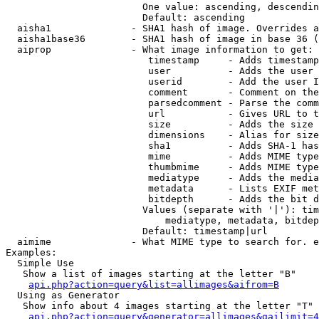
                        One value: ascending, descendin
                        Default: ascending

  aisha1              - SHA1 hash of image. Overrides a
  aisha1base36        - SHA1 hash of image in base 36 (
  aiprop              - What image information to get:

                         timestamp     - Adds timestamp
                         user          - Adds the user 
                         userid        - Add the user I
                         comment       - Comment on the
                         parsedcomment - Parse the comm
                         url           - Gives URL to t
                         size          - Adds the size 
                         dimensions    - Alias for size

                         sha1          - Adds SHA-1 has
                         mime          - Adds MIME type
                         thumbmime     - Adds MIME type
                         mediatype     - Adds the media
                         metadata      - Lists EXIF met
                         bitdepth      - Adds the bit d
                        Values (separate with '|'): tim
                            mediatype, metadata, bitdep
                        Default: timestamp|url

  aimime              - What MIME type to search for. e
Examples:

  Simple Use

   Show a list of images starting at the letter "B"

api.php?action=query&list=allimages&aifrom=B
  Using as Generator

   Show info about 4 images starting at the letter "T"

api.php?action=query&generator=allimages&gailimit=4