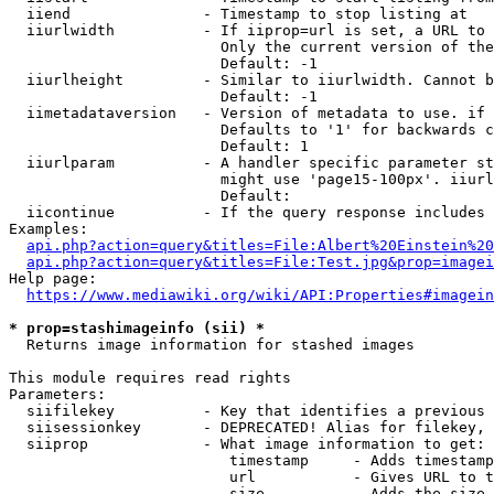
  iiend               - Timestamp to stop listing at

  iiurlwidth          - If iiprop=url is set, a URL to 
                        Only the current version of the
                        Default: -1

  iiurlheight         - Similar to iiurlwidth. Cannot b
                        Default: -1

  iimetadataversion   - Version of metadata to use. if 
                        Defaults to '1' for backwards c
                        Default: 1

  iiurlparam          - A handler specific parameter st
                        might use 'page15-100px'. iiurl
                        Default: 

  iicontinue          - If the query response includes 
Examples:

api.php?action=query&titles=File:Albert%20Einstein%2
api.php?action=query&titles=File:Test.jpg&prop=imagei
Help page:

https://www.mediawiki.org/wiki/API:Properties#imagein
* prop=stashimageinfo (sii) *
  Returns image information for stashed images

This module requires read rights

Parameters:

  siifilekey          - Key that identifies a previous 
  siisessionkey       - DEPRECATED! Alias for filekey, 
  siiprop             - What image information to get:

                         timestamp     - Adds timestamp
                         url           - Gives URL to t
                         size          - Adds the size 