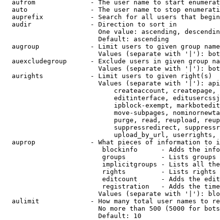
  aufrom              - The user name to start enumerat
  auto                - The user name to stop enumerati
  auprefix            - Search for all users that begin
  audir               - Direction to sort in

                        One value: ascending, descendin
                        Default: ascending

  augroup             - Limit users to given group name
                        Values (separate with '|'): bot
  auexcludegroup      - Exclude users in given group na
                        Values (separate with '|'): bot
  aurights            - Limit users to given right(s)

                        Values (separate with '|'): api
                            createaccount, createpage, 
                            editinterface, editusercssj
                            ipblock-exempt, markbotedit
                            move-subpages, nominornewta
                            purge, read, reupload, reup
                            suppressredirect, suppressr
                            upload_by_url, userrights, 
  auprop              - What pieces of information to i
                         blockinfo      - Adds the info
                         groups         - Lists groups 
                         implicitgroups - Lists all the
                         rights         - Lists rights 
                         editcount      - Adds the edit
                         registration   - Adds the time
                        Values (separate with '|'): blo
  aulimit             - How many total user names to re
                        No more than 500 (5000 for bots
                        Default: 10
