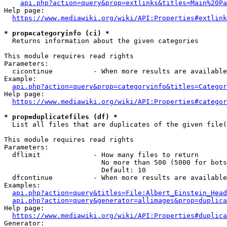
api.php?action=query&prop=extlinks&titles=Main%20Pa
Help page:

https://www.mediawiki.org/wiki/API:Properties#extlink
* prop=categoryinfo (ci) *
  Returns information about the given categories

This module requires read rights

Parameters:

  cicontinue          - When more results are available
Example:

api.php?action=query&prop=categoryinfo&titles=Categor
Help page:

https://www.mediawiki.org/wiki/API:Properties#categor
* prop=duplicatefiles (df) *
  List all files that are duplicates of the given file(
This module requires read rights

Parameters:

  dflimit             - How many files to return

                        No more than 500 (5000 for bots
                        Default: 10

  dfcontinue          - When more results are available
Examples:

api.php?action=query&titles=File:Albert_Einstein_Head
api.php?action=query&generator=allimages&prop=duplica
Help page:

https://www.mediawiki.org/wiki/API:Properties#duplica
Generator:
