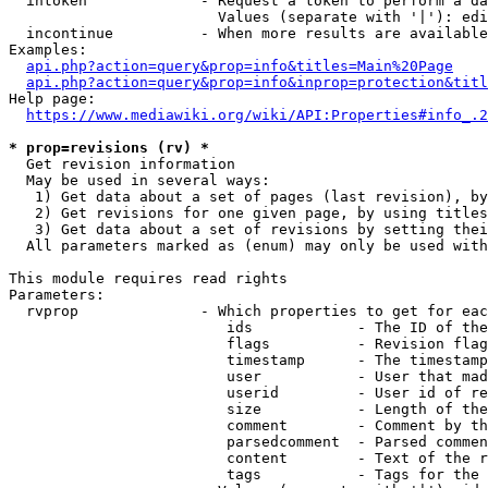
  intoken             - Request a token to perform a da
                        Values (separate with '|'): edi
  incontinue          - When more results are available
Examples:

api.php?action=query&prop=info&titles=Main%20Page
api.php?action=query&prop=info&inprop=protection&titl
Help page:

https://www.mediawiki.org/wiki/API:Properties#info_.2
* prop=revisions (rv) *
  Get revision information

  May be used in several ways:

   1) Get data about a set of pages (last revision), by
   2) Get revisions for one given page, by using titles
   3) Get data about a set of revisions by setting thei
  All parameters marked as (enum) may only be used with
This module requires read rights

Parameters:

  rvprop              - Which properties to get for eac
                         ids            - The ID of the
                         flags          - Revision flag
                         timestamp      - The timestamp
                         user           - User that mad
                         userid         - User id of re
                         size           - Length of the
                         comment        - Comment by th
                         parsedcomment  - Parsed commen
                         content        - Text of the r
                         tags           - Tags for the 