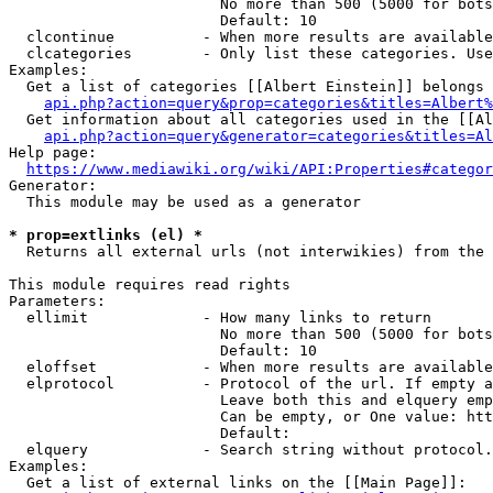
                        No more than 500 (5000 for bots
                        Default: 10

  clcontinue          - When more results are available
  clcategories        - Only list these categories. Use
Examples:

  Get a list of categories [[Albert Einstein]] belongs 
api.php?action=query&prop=categories&titles=Albert%
  Get information about all categories used in the [[Al
api.php?action=query&generator=categories&titles=Al
Help page:

https://www.mediawiki.org/wiki/API:Properties#categor
Generator:

  This module may be used as a generator

* prop=extlinks (el) *
  Returns all external urls (not interwikies) from the 
This module requires read rights

Parameters:

  ellimit             - How many links to return

                        No more than 500 (5000 for bots
                        Default: 10

  eloffset            - When more results are available
  elprotocol          - Protocol of the url. If empty a
                        Leave both this and elquery emp
                        Can be empty, or One value: htt
                        Default: 

  elquery             - Search string without protocol.
Examples:

  Get a list of external links on the [[Main Page]]:
