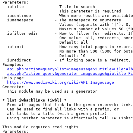
Parameters:

  iutitle             - Title to search

                        This parameter is required

  iucontinue          - When more results are available
  iunamespace         - The namespace to enumerate

                        Values (separate with '|'): 0, 
                        Maximum number of values 50 (50
  iufilterredir       - How to filter for redirects. If
                        One value: all, redirects, nonr
                        Default: all

  iulimit             - How many total pages to return.
                        No more than 500 (5000 for bots
                        Default: 10

  iuredirect          - If linking page is a redirect, 
Examples:

api.php?action=query&list=imageusage&iutitle=File:Alb
api.php?action=query&generator=imageusage&giutitle=Fi
Help page:

https://www.mediawiki.org/wiki/API:Imageusage
Generator:

  This module may be used as a generator

* list=iwbacklinks (iwbl) *
  Find all pages that link to the given interwiki link.

  Can be used to find all links with a prefix, or

  all links to a title (with a given prefix).

  Using neither parameter is effectively "All IW Links"

This module requires read rights

Parameters:
