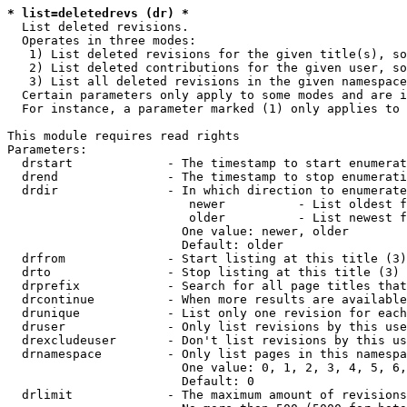
* list=deletedrevs (dr) *
  List deleted revisions.

  Operates in three modes:

   1) List deleted revisions for the given title(s), so
   2) List deleted contributions for the given user, so
   3) List all deleted revisions in the given namespace
  Certain parameters only apply to some modes and are i
  For instance, a parameter marked (1) only applies to 
This module requires read rights

Parameters:

  drstart             - The timestamp to start enumerat
  drend               - The timestamp to stop enumerati
  drdir               - In which direction to enumerate
                         newer          - List oldest f
                         older          - List newest f
                        One value: newer, older

                        Default: older

  drfrom              - Start listing at this title (3)

  drto                - Stop listing at this title (3)

  drprefix            - Search for all page titles that
  drcontinue          - When more results are available
  drunique            - List only one revision for each
  druser              - Only list revisions by this use
  drexcludeuser       - Don't list revisions by this us
  drnamespace         - Only list pages in this namespa
                        One value: 0, 1, 2, 3, 4, 5, 6,
                        Default: 0

  drlimit             - The maximum amount of revisions