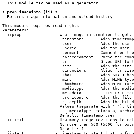
  This module may be used as a generator

* prop=imageinfo (ii) *
  Returns image information and upload history

This module requires read rights

Parameters:

  iiprop              - What image information to get:

                         timestamp     - Adds timestamp
                         user          - Adds the user 
                         userid        - Add the user I
                         comment       - Comment on the
                         parsedcomment - Parse the comm
                         url           - Gives URL to t
                         size          - Adds the size 
                         dimensions    - Alias for size

                         sha1          - Adds SHA-1 has
                         mime          - Adds MIME type
                         thumbmime     - Adds MIME type
                         mediatype     - Adds the media
                         metadata      - Lists EXIF met
                         archivename   - Adds the file 
                         bitdepth      - Adds the bit d
                        Values (separate with '|'): tim
                            mediatype, metadata, archiv
                        Default: timestamp|user

  iilimit             - How many image revisions to ret
                        No more than 500 (5000 for bots
                        Default: 1

  iistart             - Timestamp to start listing from
