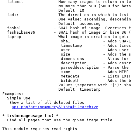
  falimit             - How many images to return in to
                        No more than 500 (5000 for bots
                        Default: 10

  fadir               - The direction in which to list

                        One value: ascending, descendin
                        Default: ascending

  fasha1              - SHA1 hash of image. Overrides f
  fasha1base36        - SHA1 hash of image in base 36 (
  faprop              - What image information to get:

                         sha1              - Adds SHA-1
                         timestamp         - Adds times
                         user              - Adds user 
                         size              - Adds the s
                         dimensions        - Alias for 
                         description       - Adds descr
                         parseddescription - Parse the 
                         mime              - Adds MIME 
                         metadata          - Lists EXIF
                         bitdepth          - Adds the b
                        Values (separate with '|'): sha
                        Default: timestamp

Examples:

  Simple Use

   Show a list of all deleted files

api.php?action=query&list=filearchive
* list=imageusage (iu) *
  Find all pages that use the given image title.

This module requires read rights
