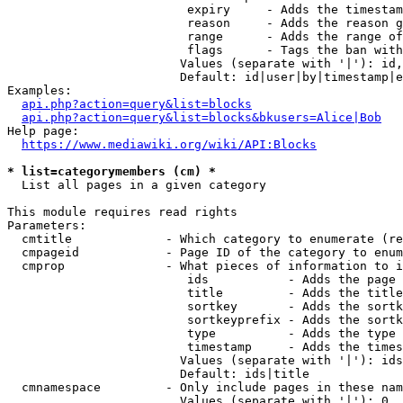
                         expiry     - Adds the timestam
                         reason     - Adds the reason g
                         range      - Adds the range of
                         flags      - Tags the ban with
                        Values (separate with '|'): id,
                        Default: id|user|by|timestamp|e
Examples:

api.php?action=query&list=blocks
api.php?action=query&list=blocks&bkusers=Alice|Bob
Help page:

https://www.mediawiki.org/wiki/API:Blocks
* list=categorymembers (cm) *
  List all pages in a given category

This module requires read rights

Parameters:

  cmtitle             - Which category to enumerate (re
  cmpageid            - Page ID of the category to enum
  cmprop              - What pieces of information to i
                         ids           - Adds the page 
                         title         - Adds the title
                         sortkey       - Adds the sortk
                         sortkeyprefix - Adds the sortk
                         type          - Adds the type 
                         timestamp     - Adds the times
                        Values (separate with '|'): ids
                        Default: ids|title

  cmnamespace         - Only include pages in these nam
                        Values (separate with '|'): 0, 