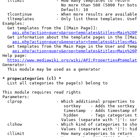
  tllimit             - How many templates to return

                        No more than 500 (5000 for bots
                        Default: 10

  tlcontinue          - When more results are available
  tltemplates         - Only list these templates. Usef
Examples:

  Get templates from the [[Main Page]]:

api.php?action=query&prop=templates&titles=Main%20P
  Get information about the template pages in the [[Mai
api.php?action=query&generator=templates&titles=Mai
  Get templates from the Main Page in the User and Temp
api.php?action=query&prop=templates&titles=Main%20P
Help page:

https://www.mediawiki.org/wiki/API:Properties#templat
Generator:

  This module may be used as a generator

* prop=categories (cl) *
  List all categories the page(s) belong to

This module requires read rights

Parameters:

  clprop              - Which additional properties to 
                         sortkey    - Adds the sortkey 
                         timestamp  - Adds timestamp of
                         hidden     - Tags categories t
                        Values (separate with '|'): sor
  clshow              - Which kind of categories to sho
                        Values (separate with '|'): hid
  cllimit             - How many categories to return
