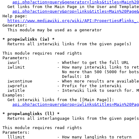
api.php?action=query&generator=links&titles=Main%20
  Get links from the Main Page in the User and Template
api.php?action=query&prop=links&titles=Main%20Page&
Help page:

https://www.mediawiki.org/wiki/API:Properties#links_.
Generator:

  This module may be used as a generator

* prop=iwlinks (iw) *
  Returns all interwiki links from the given page(s)

This module requires read rights

Parameters:

  iwurl               - Whether to get the full URL

  iwlimit             - How many interwiki links to ret
                        No more than 500 (5000 for bots
                        Default: 10

  iwcontinue          - When more results are available
  iwprefix            - Prefix for the interwiki

  iwtitle             - Interwiki link to search for. M
Examples:

  Get interwiki links from the [[Main Page]]:

api.php?action=query&prop=iwlinks&titles=Main%20Pag
* prop=langlinks (ll) *
  Returns all interlanguage links from the given page(s
This module requires read rights

Parameters:

  lllimit             - How many langlinks to return
