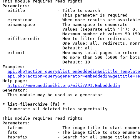
This module requires read rights

Parameters:

  eititle             - Title to search

                        This parameter is required

  eicontinue          - When more results are available
  einamespace         - The namespace to enumerate

                        Values (separate with '|'): 0, 
                        Maximum number of values 50 (50
  eifilterredir       - How to filter for redirects

                        One value: all, redirects, nonr
                        Default: all

  eilimit             - How many total pages to return

                        No more than 500 (5000 for bots
                        Default: 10

Examples:

api.php?action=query&list=embeddedin&eititle=Template
api.php?action=query&generator=embeddedin&geititle=Te
Help page:

https://www.mediawiki.org/wiki/API:Embeddedin
Generator:

  This module may be used as a generator

* list=filearchive (fa) *
  Enumerate all deleted files sequentially

This module requires read rights

Parameters:

  fafrom              - The image title to start enumer
  fato                - The image title to stop enumera
  faprefix            - Search for all image titles tha