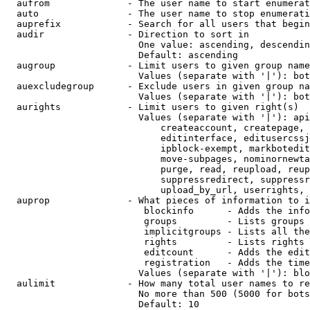
  aufrom              - The user name to start enumerat
  auto                - The user name to stop enumerati
  auprefix            - Search for all users that begin
  audir               - Direction to sort in

                        One value: ascending, descendin
                        Default: ascending

  augroup             - Limit users to given group name
                        Values (separate with '|'): bot
  auexcludegroup      - Exclude users in given group na
                        Values (separate with '|'): bot
  aurights            - Limit users to given right(s)

                        Values (separate with '|'): api
                            createaccount, createpage, 
                            editinterface, editusercssj
                            ipblock-exempt, markbotedit
                            move-subpages, nominornewta
                            purge, read, reupload, reup
                            suppressredirect, suppressr
                            upload_by_url, userrights, 
  auprop              - What pieces of information to i
                         blockinfo      - Adds the info
                         groups         - Lists groups 
                         implicitgroups - Lists all the
                         rights         - Lists rights 
                         editcount      - Adds the edit
                         registration   - Adds the time
                        Values (separate with '|'): blo
  aulimit             - How many total user names to re
                        No more than 500 (5000 for bots
                        Default: 10
