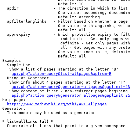
                        Default: 10

  apdir               - The direction in which to list

                        One value: ascending, descendin
                        Default: ascending

  apfilterlanglinks   - Filter based on whether a page 
                        One value: withlanglinks, witho
                        Default: all

  apprexpiry          - Which protection expiry to filt
                         indefinite - Get only pages wi
                         definite - Get only pages with
                         all - Get pages with any prote
                        One value: indefinite, definite
                        Default: all

Examples:

  Simple Use

   Show a list of pages starting at the letter "B"

api.php?action=query&list=allpages&apfrom=B
  Using as Generator

   Show info about 4 pages starting at the letter "T"

api.php?action=query&generator=allpages&gaplimit=4&
   Show content of first 2 non-redirect pages begining 
api.php?action=query&generator=allpages&gaplimit=2&
Help page:

https://www.mediawiki.org/wiki/API:Allpages
Generator:

  This module may be used as a generator

* list=alllinks (al) *
  Enumerate all links that point to a given namespace
