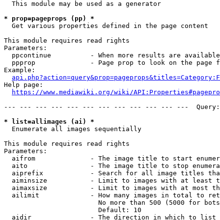
  This module may be used as a generator

* prop=pageprops (pp) *
  Get various properties defined in the page content

This module requires read rights

Parameters:

  ppcontinue          - When more results are available
  ppprop              - Page prop to look on the page f
Example:

api.php?action=query&prop=pageprops&titles=Category:F
Help page:

https://www.mediawiki.org/wiki/API:Properties#pagepro
--- --- --- --- --- --- --- --- --- --- --- ---  Query:
* list=allimages (ai) *
  Enumerate all images sequentially

This module requires read rights

Parameters:

  aifrom              - The image title to start enumer
  aito                - The image title to stop enumera
  aiprefix            - Search for all image titles tha
  aiminsize           - Limit to images with at least t
  aimaxsize           - Limit to images with at most th
  ailimit             - How many images in total to ret
                        No more than 500 (5000 for bots
                        Default: 10

  aidir               - The direction in which to list
