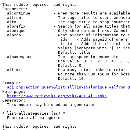
This module requires read rights

Parameters:

  alcontinue          - When more results are available
  alfrom              - The page title to start enumera
  alto                - The page title to stop enumerat
  alprefix            - Search for all page titles that
  alunique            - Only show unique links. Cannot 
  alprop              - What pieces of information to i
                         ids    - Adds pageid of where 
                         title  - Adds the title of the
                        Values (separate with '|'): ids
                        Default: title

  alnamespace         - The namespace to enumerate

                        One value: 0, 1, 2, 3, 4, 5, 6,
                        Default: 0

  allimit             - How many total links to return

                        No more than 500 (5000 for bots
                        Default: 10

Example:

api.php?action=query&list=alllinks&alunique=&alfrom=B
Help page:

https://www.mediawiki.org/wiki/API:Alllinks
Generator:

  This module may be used as a generator

* list=allcategories (ac) *
  Enumerate all categories

This module requires read rights
