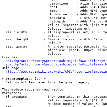
                         dimensions    - Alias for size

                         sha1          - Adds SHA-1 has
                         mime          - Adds MIME type
                         thumbmime     - Adds MIME type
                         metadata      - Lists EXIF met
                         bitdepth      - Adds the bit d
                        Values (separate with '|'): tim
                        Default: timestamp|url

  siiurlwidth         - If siiprop=url is set, a URL to
                        Default: -1

  siiurlheight        - Similar to siiurlwidth. Cannot 
                        Default: -1

  siiurlparam         - A handler specific parameter st
                        might use 'page15-100px'. siiur
                        Default: 

Examples:

api.php?action=query&prop=stashimageinfo&siifilekey=1
api.php?action=query&prop=stashimageinfo&siifilekey=b
Help page:

https://www.mediawiki.org/wiki/API:Properties#imagein
* prop=templates (tl) *
  Returns all templates from the given page(s)

This module requires read rights

Parameters:

  tlnamespace         - Show templates in this namespac
                        Values (separate with '|'): 0, 
                        Maximum number of values 50 (50