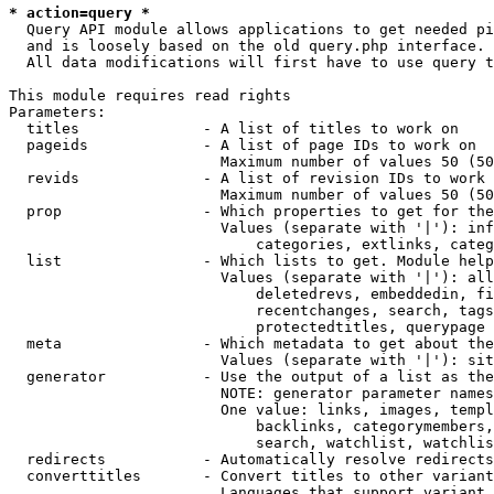
* action=query *
  Query API module allows applications to get needed pi
  and is loosely based on the old query.php interface.

  All data modifications will first have to use query t
This module requires read rights

Parameters:

  titles              - A list of titles to work on

  pageids             - A list of page IDs to work on

                        Maximum number of values 50 (50
  revids              - A list of revision IDs to work 
                        Maximum number of values 50 (50
  prop                - Which properties to get for the
                        Values (separate with '|'): inf
                            categories, extlinks, categ
  list                - Which lists to get. Module help
                        Values (separate with '|'): all
                            deletedrevs, embeddedin, fi
                            recentchanges, search, tags
                            protectedtitles, querypage

  meta                - Which metadata to get about the
                        Values (separate with '|'): sit
  generator           - Use the output of a list as the
                        NOTE: generator parameter names
                        One value: links, images, templ
                            backlinks, categorymembers,
                            search, watchlist, watchlis
  redirects           - Automatically resolve redirects

  converttitles       - Convert titles to other variant
                        Languages that support variant 