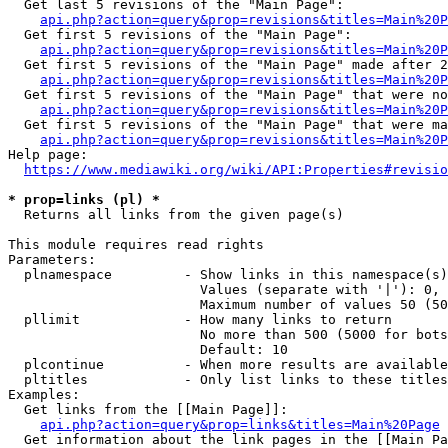
  Get last 5 revisions of the "Main Page":

api.php?action=query&prop=revisions&titles=Main%20
  Get first 5 revisions of the "Main Page":

api.php?action=query&prop=revisions&titles=Main%20P
  Get first 5 revisions of the "Main Page" made after 2
api.php?action=query&prop=revisions&titles=Main%20P
  Get first 5 revisions of the "Main Page" that were no
api.php?action=query&prop=revisions&titles=Main%20P
  Get first 5 revisions of the "Main Page" that were ma
api.php?action=query&prop=revisions&titles=Main%20P
Help page:

https://www.mediawiki.org/wiki/API:Properties#revisio
* prop=links (pl) *
  Returns all links from the given page(s)

This module requires read rights

Parameters:

  plnamespace         - Show links in this namespace(s)
                        Values (separate with '|'): 0, 
                        Maximum number of values 50 (50
  pllimit             - How many links to return

                        No more than 500 (5000 for bots
                        Default: 10

  plcontinue          - When more results are available
  pltitles            - Only list links to these titles
Examples:

  Get links from the [[Main Page]]:

api.php?action=query&prop=links&titles=Main%20Page
  Get information about the link pages in the [[Main Pa