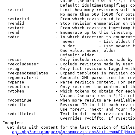
                        Values (separate with '|'): ids
                        Default: ids|timestamp|flags|co
  rvlimit             - Limit how many revisions will b
                        No more than 500 (5000 for bots
  rvstartid           - From which revision id to start
  rvendid             - Stop revision enumeration on th
  rvstart             - From which revision timestamp t
  rvend               - Enumerate up to this timestamp 
  rvdir               - In which direction to enumerate
                         newer          - List oldest f
                         older          - List newest f
                        One value: newer, older

                        Default: older

  rvuser              - Only include revisions made by 
  rvexcludeuser       - Exclude revisions made by user 
  rvtag               - Only list revisions tagged with
  rvexpandtemplates   - Expand templates in revision co
  rvgeneratexml       - Generate XML parse tree for rev
  rvparse             - Parse revision content. For per
  rvsection           - Only retrieve the content of th
  rvtoken             - Which tokens to obtain for each
                        Values (separate with '|'): rol
  rvcontinue          - When more results are available
  rvdiffto            - Revision ID to diff each revisi
                        Use "prev", "next" and "cur" fo
  rvdifftotext        - Text to diff each revision to. 
                        Overrides rvdiffto. If rvsectio
Examples:

  Get data with content for the last revision of titles
api.php?action=query&prop=revisions&titles=API|Main