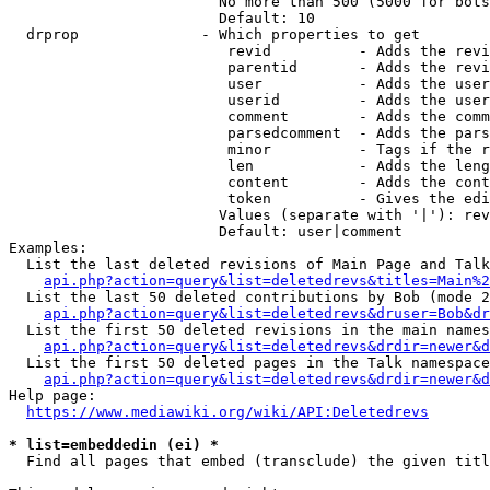
                        No more than 500 (5000 for bots
                        Default: 10

  drprop              - Which properties to get

                         revid          - Adds the revi
                         parentid       - Adds the revi
                         user           - Adds the user
                         userid         - Adds the user
                         comment        - Adds the comm
                         parsedcomment  - Adds the pars
                         minor          - Tags if the r
                         len            - Adds the leng
                         content        - Adds the cont
                         token          - Gives the edi
                        Values (separate with '|'): rev
                        Default: user|comment

Examples:

  List the last deleted revisions of Main Page and Talk
api.php?action=query&list=deletedrevs&titles=Main%2
  List the last 50 deleted contributions by Bob (mode 2
api.php?action=query&list=deletedrevs&druser=Bob&dr
  List the first 50 deleted revisions in the main names
api.php?action=query&list=deletedrevs&drdir=newer&d
  List the first 50 deleted pages in the Talk namespace
api.php?action=query&list=deletedrevs&drdir=newer&
Help page:

https://www.mediawiki.org/wiki/API:Deletedrevs
* list=embeddedin (ei) *
  Find all pages that embed (transclude) the given titl