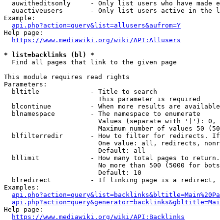
  auwitheditsonly     - Only list users who have made e
  auactiveusers       - Only list users active in the l
Example:

api.php?action=query&list=allusers&aufrom=Y
Help page:

https://www.mediawiki.org/wiki/API:Allusers
* list=backlinks (bl) *
  Find all pages that link to the given page

This module requires read rights

Parameters:

  bltitle             - Title to search

                        This parameter is required

  blcontinue          - When more results are available
  blnamespace         - The namespace to enumerate

                        Values (separate with '|'): 0, 
                        Maximum number of values 50 (50
  blfilterredir       - How to filter for redirects. If
                        One value: all, redirects, nonr
                        Default: all

  bllimit             - How many total pages to return.
                        No more than 500 (5000 for bots
                        Default: 10

  blredirect          - If linking page is a redirect, 
Examples:

api.php?action=query&list=backlinks&bltitle=Main%20Pa
api.php?action=query&generator=backlinks&gbltitle=Mai
Help page:

https://www.mediawiki.org/wiki/API:Backlinks