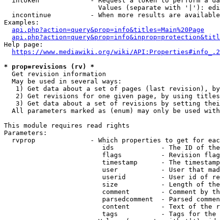
  intoken             - Request a token to perform a da
                        Values (separate with '|'): edi
  incontinue          - When more results are available
Examples:

api.php?action=query&prop=info&titles=Main%20Page
api.php?action=query&prop=info&inprop=protection&titl
Help page:

https://www.mediawiki.org/wiki/API:Properties#info_.2
* prop=revisions (rv) *
  Get revision information

  May be used in several ways:

   1) Get data about a set of pages (last revision), by
   2) Get revisions for one given page, by using titles
   3) Get data about a set of revisions by setting thei
  All parameters marked as (enum) may only be used with
This module requires read rights

Parameters:

  rvprop              - Which properties to get for eac
                         ids            - The ID of the
                         flags          - Revision flag
                         timestamp      - The timestamp
                         user           - User that mad
                         userid         - User id of re
                         size           - Length of the
                         comment        - Comment by th
                         parsedcomment  - Parsed commen
                         content        - Text of the r
                         tags           - Tags for the 