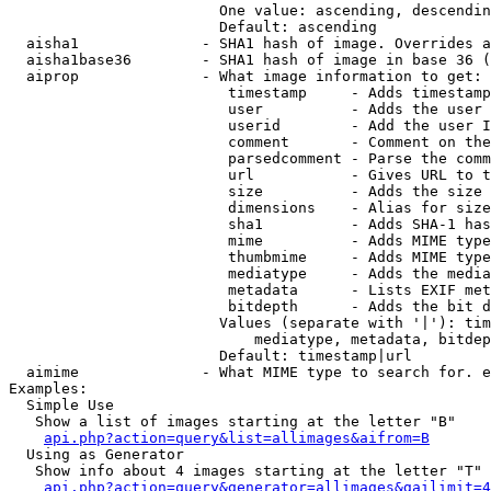
                        One value: ascending, descendin
                        Default: ascending

  aisha1              - SHA1 hash of image. Overrides a
  aisha1base36        - SHA1 hash of image in base 36 (
  aiprop              - What image information to get:

                         timestamp     - Adds timestamp
                         user          - Adds the user 
                         userid        - Add the user I
                         comment       - Comment on the
                         parsedcomment - Parse the comm
                         url           - Gives URL to t
                         size          - Adds the size 
                         dimensions    - Alias for size

                         sha1          - Adds SHA-1 has
                         mime          - Adds MIME type
                         thumbmime     - Adds MIME type
                         mediatype     - Adds the media
                         metadata      - Lists EXIF met
                         bitdepth      - Adds the bit d
                        Values (separate with '|'): tim
                            mediatype, metadata, bitdep
                        Default: timestamp|url

  aimime              - What MIME type to search for. e
Examples:

  Simple Use

   Show a list of images starting at the letter "B"

api.php?action=query&list=allimages&aifrom=B
  Using as Generator

   Show info about 4 images starting at the letter "T"

api.php?action=query&generator=allimages&gailimit=4