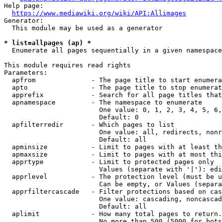
Help page:

https://www.mediawiki.org/wiki/API:Allimages
Generator:

  This module may be used as a generator

* list=allpages (ap) *
  Enumerate all pages sequentially in a given namespace

This module requires read rights

Parameters:

  apfrom              - The page title to start enumera
  apto                - The page title to stop enumerat
  apprefix            - Search for all page titles that
  apnamespace         - The namespace to enumerate

                        One value: 0, 1, 2, 3, 4, 5, 6,
                        Default: 0

  apfilterredir       - Which pages to list

                        One value: all, redirects, nonr
                        Default: all

  apminsize           - Limit to pages with at least th
  apmaxsize           - Limit to pages with at most thi
  apprtype            - Limit to protected pages only

                        Values (separate with '|'): edi
  apprlevel           - The protection level (must be u
                        Can be empty, or Values (separa
  apprfiltercascade   - Filter protections based on cas
                        One value: cascading, noncascad
                        Default: all

  aplimit             - How many total pages to return.

                        No more than 500 (5000 for bots