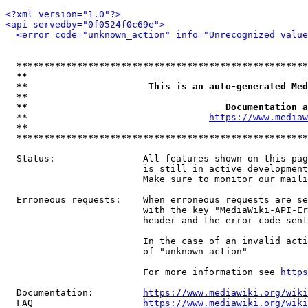
<?xml version="1.0"?>
<api servedby="0f0524f0c69e">
<error code="unknown_action" info="Unrecognized value
*****************************************************
**                                                   
**                      This is an auto-generated Med
**                                                   
**                                    Documentation a
  **                                 
https://www.mediaw
**                                                   
*****************************************************
  Status:                All features shown on this pag
                         is still in active development
                         Make sure to monitor our maili
  Erroneous requests:    When erroneous requests are se
                         with the key "MediaWiki-API-Er
                         header and the error code sent
                         In the case of an invalid acti
                         of "unknown_action"

                         For more information see 
https
  Documentation:         
https://www.mediawiki.org/wik
  FAQ                    
https://www.mediawiki.org/wiki