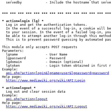
  servedby            - Include the hostname that serve
*** *** *** *** *** *** *** *** *** *** *** *** *** ***
* action=login (lg) *
  Log in and get the authentication tokens. 

  In the event of a successful log-in, a cookie will be
  to your session. In the event of a failed log-in, you
  be able to attempt another log-in through this method
  This is to prevent password guessing by automated pas
This module only accepts POST requests

Parameters:

  lgname              - User Name

  lgpassword          - Password

  lgdomain            - Domain (optional)

  lgtoken             - Login token obtained in first r
Example:

api.php?action=login&lgname=user&lgpassword=password
Help page:

https://www.mediawiki.org/wiki/API:Login
* action=logout *
  Log out and clear session data

Example:

api.php?action=logout
Help page:

https://www.mediawiki.org/wiki/API:Logout