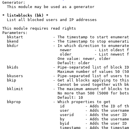
Generator:

  This module may be used as a generator

* list=blocks (bk) *
  List all blocked users and IP addresses

This module requires read rights

Parameters:

  bkstart             - The timestamp to start enumerat
  bkend               - The timestamp to stop enumerati
  bkdir               - In which direction to enumerate

                         newer          - List oldest f
                         older          - List newest f
                        One value: newer, older

                        Default: older

  bkids               - Pipe-separated list of block ID
                        Maximum number of values 50 (50
  bkusers             - Pipe-separated list of users to
  bkip                - Get all blocks applying to this
                        Cannot be used together with bk
  bklimit             - The maximum amount of blocks to
                        No more than 500 (5000 for bots
                        Default: 10

  bkprop              - Which properties to get

                         id         - Adds the ID of th
                         user       - Adds the username
                         userid     - Adds the user ID 
                         by         - Adds the username
                         byid       - Adds the user ID 
                         timestamp  - Adds the timestam