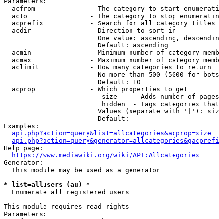
Parameters:

  acfrom              - The category to start enumerati
  acto                - The category to stop enumeratin
  acprefix            - Search for all category titles 
  acdir               - Direction to sort in

                        One value: ascending, descendin
                        Default: ascending

  acmin               - Minimum number of category memb
  acmax               - Maximum number of category memb
  aclimit             - How many categories to return

                        No more than 500 (5000 for bots
                        Default: 10

  acprop              - Which properties to get

                         size    - Adds number of pages
                         hidden  - Tags categories that
                        Values (separate with '|'): siz
                        Default: 

Examples:

api.php?action=query&list=allcategories&acprop=size
api.php?action=query&generator=allcategories&gacprefi
Help page:

https://www.mediawiki.org/wiki/API:Allcategories
Generator:

  This module may be used as a generator

* list=allusers (au) *
  Enumerate all registered users

This module requires read rights

Parameters:
