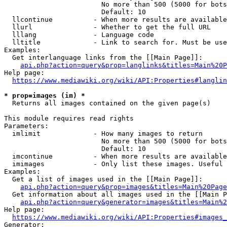
                        No more than 500 (5000 for bots
                        Default: 10

  llcontinue          - When more results are available
  llurl               - Whether to get the full URL

  lllang              - Language code

  lltitle             - Link to search for. Must be use
Examples:

  Get interlanguage links from the [[Main Page]]:

api.php?action=query&prop=langlinks&titles=Main%20P
Help page:

https://www.mediawiki.org/wiki/API:Properties#langlin
* prop=images (im) *
  Returns all images contained on the given page(s)

This module requires read rights

Parameters:

  imlimit             - How many images to return

                        No more than 500 (5000 for bots
                        Default: 10

  imcontinue          - When more results are available
  imimages            - Only list these images. Useful 
Examples:

  Get a list of images used in the [[Main Page]]:

api.php?action=query&prop=images&titles=Main%20Page
  Get information about all images used in the [[Main P
api.php?action=query&generator=images&titles=Main%2
Help page:

https://www.mediawiki.org/wiki/API:Properties#images_
Generator:
