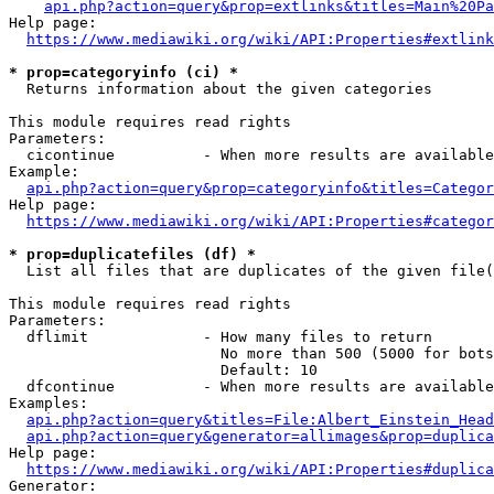
api.php?action=query&prop=extlinks&titles=Main%20Pa
Help page:

https://www.mediawiki.org/wiki/API:Properties#extlink
* prop=categoryinfo (ci) *
  Returns information about the given categories

This module requires read rights

Parameters:

  cicontinue          - When more results are available
Example:

api.php?action=query&prop=categoryinfo&titles=Categor
Help page:

https://www.mediawiki.org/wiki/API:Properties#categor
* prop=duplicatefiles (df) *
  List all files that are duplicates of the given file(
This module requires read rights

Parameters:

  dflimit             - How many files to return

                        No more than 500 (5000 for bots
                        Default: 10

  dfcontinue          - When more results are available
Examples:

api.php?action=query&titles=File:Albert_Einstein_Head
api.php?action=query&generator=allimages&prop=duplica
Help page:

https://www.mediawiki.org/wiki/API:Properties#duplica
Generator:
