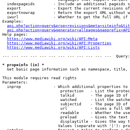
  indexpageids        - Include an additional pageids s
  export              - Export the current revisions of
  exportnowrap        - Return the export XML without w
  iwurl               - Whether to get the full URL if 
Examples:

api.php?action=query&prop=revisions&meta=siteinfo&tit
api.php?action=query&generator=allpages&gapprefix=API
Help pages:

https://www.mediawiki.org/wiki/API:Meta
https://www.mediawiki.org/wiki/API:Properties
https://www.mediawiki.org/wiki/API:Lists
--- --- --- --- --- --- --- --- --- --- --- ---  Query:
* prop=info (in) *
  Get basic page information such as namespace, title, 
This module requires read rights

Parameters:

  inprop              - Which additional properties to 
                         protection   - List the protec
                         talkid       - The page ID of 
                         watched      - List the watche
                         subjectid    - The page ID of 
                         url          - Gives a full UR
                         readable     - Whether the use
                         preload      - Gives the text 
                         displaytitle - Gives the way t
                        Values (separate with '|'): pro