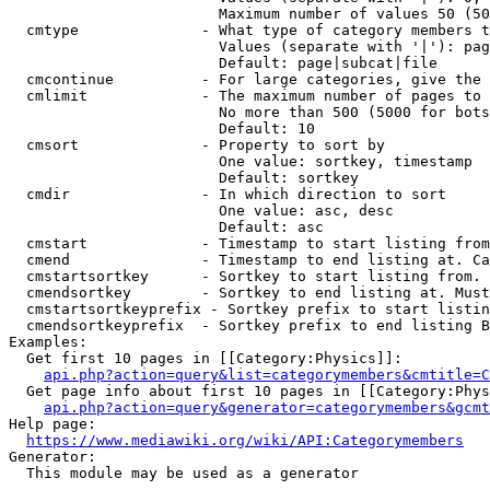
                        Maximum number of values 50 (50
  cmtype              - What type of category members t
                        Values (separate with '|'): pag
                        Default: page|subcat|file

  cmcontinue          - For large categories, give the 
  cmlimit             - The maximum number of pages to 
                        No more than 500 (5000 for bots
                        Default: 10

  cmsort              - Property to sort by

                        One value: sortkey, timestamp

                        Default: sortkey

  cmdir               - In which direction to sort

                        One value: asc, desc

                        Default: asc

  cmstart             - Timestamp to start listing from
  cmend               - Timestamp to end listing at. Ca
  cmstartsortkey      - Sortkey to start listing from. 
  cmendsortkey        - Sortkey to end listing at. Must
  cmstartsortkeyprefix - Sortkey prefix to start listin
  cmendsortkeyprefix  - Sortkey prefix to end listing B
Examples:

  Get first 10 pages in [[Category:Physics]]:

api.php?action=query&list=categorymembers&cmtitle=C
  Get page info about first 10 pages in [[Category:Phys
api.php?action=query&generator=categorymembers&gcmt
Help page:

https://www.mediawiki.org/wiki/API:Categorymembers
Generator:

  This module may be used as a generator
