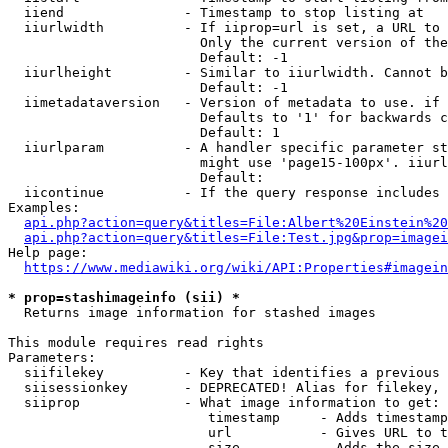
  iiend               - Timestamp to stop listing at

  iiurlwidth          - If iiprop=url is set, a URL to 
                        Only the current version of the
                        Default: -1

  iiurlheight         - Similar to iiurlwidth. Cannot b
                        Default: -1

  iimetadataversion   - Version of metadata to use. if 
                        Defaults to '1' for backwards c
                        Default: 1

  iiurlparam          - A handler specific parameter st
                        might use 'page15-100px'. iiurl
                        Default: 

  iicontinue          - If the query response includes 
Examples:

api.php?action=query&titles=File:Albert%20Einstein%2
api.php?action=query&titles=File:Test.jpg&prop=imagei
Help page:

https://www.mediawiki.org/wiki/API:Properties#imagein
* prop=stashimageinfo (sii) *
  Returns image information for stashed images

This module requires read rights

Parameters:

  siifilekey          - Key that identifies a previous 
  siisessionkey       - DEPRECATED! Alias for filekey, 
  siiprop             - What image information to get:

                         timestamp     - Adds timestamp
                         url           - Gives URL to t
                         size          - Adds the size 