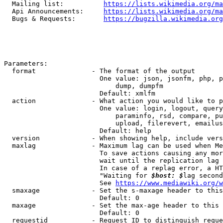
  Mailing list:          
https://lists.wikimedia.org/ma
  Api Announcements:     
https://lists.wikimedia.org/ma
  Bugs & Requests:       
https://bugzilla.wikimedia.org
Parameters:

  format              - The format of the output

                        One value: json, jsonfm, php, p
                            dump, dumpfm

                        Default: xmlfm

  action              - What action you would like to p
                        One value: login, logout, query
                            paraminfo, rsd, compare, pu
                            upload, filerevert, emailus
                        Default: help

  version             - When showing help, include vers
  maxlag              - Maximum lag can be used when Me
                        To save actions causing any mor
                        wait until the replication lag 
                        In case of a replag error, a HT
                        "Waiting for 
$host: $
lag second
                        See 
https://www.mediawiki.org/w
  smaxage             - Set the s-maxage header to this
                        Default: 0

  maxage              - Set the max-age header to this 
                        Default: 0

  requestid           - Request ID to distinguish reque