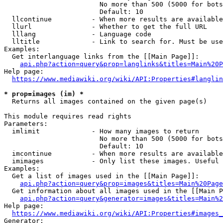
                        No more than 500 (5000 for bots
                        Default: 10

  llcontinue          - When more results are available
  llurl               - Whether to get the full URL

  lllang              - Language code

  lltitle             - Link to search for. Must be use
Examples:

  Get interlanguage links from the [[Main Page]]:

api.php?action=query&prop=langlinks&titles=Main%20P
Help page:

https://www.mediawiki.org/wiki/API:Properties#langlin
* prop=images (im) *
  Returns all images contained on the given page(s)

This module requires read rights

Parameters:

  imlimit             - How many images to return

                        No more than 500 (5000 for bots
                        Default: 10

  imcontinue          - When more results are available
  imimages            - Only list these images. Useful 
Examples:

  Get a list of images used in the [[Main Page]]:

api.php?action=query&prop=images&titles=Main%20Page
  Get information about all images used in the [[Main P
api.php?action=query&generator=images&titles=Main%2
Help page:

https://www.mediawiki.org/wiki/API:Properties#images_
Generator:
