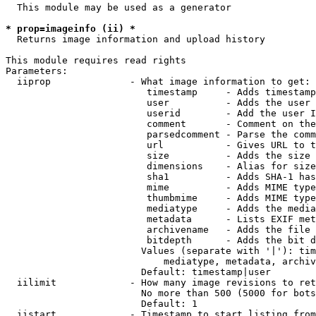
  This module may be used as a generator

* prop=imageinfo (ii) *
  Returns image information and upload history

This module requires read rights

Parameters:

  iiprop              - What image information to get:

                         timestamp     - Adds timestamp
                         user          - Adds the user 
                         userid        - Add the user I
                         comment       - Comment on the
                         parsedcomment - Parse the comm
                         url           - Gives URL to t
                         size          - Adds the size 
                         dimensions    - Alias for size

                         sha1          - Adds SHA-1 has
                         mime          - Adds MIME type
                         thumbmime     - Adds MIME type
                         mediatype     - Adds the media
                         metadata      - Lists EXIF met
                         archivename   - Adds the file 
                         bitdepth      - Adds the bit d
                        Values (separate with '|'): tim
                            mediatype, metadata, archiv
                        Default: timestamp|user

  iilimit             - How many image revisions to ret
                        No more than 500 (5000 for bots
                        Default: 1

  iistart             - Timestamp to start listing from
