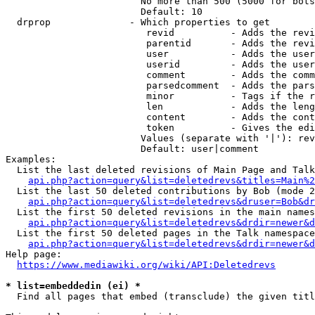
                        No more than 500 (5000 for bots
                        Default: 10

  drprop              - Which properties to get

                         revid          - Adds the revi
                         parentid       - Adds the revi
                         user           - Adds the user
                         userid         - Adds the user
                         comment        - Adds the comm
                         parsedcomment  - Adds the pars
                         minor          - Tags if the r
                         len            - Adds the leng
                         content        - Adds the cont
                         token          - Gives the edi
                        Values (separate with '|'): rev
                        Default: user|comment

Examples:

  List the last deleted revisions of Main Page and Talk
api.php?action=query&list=deletedrevs&titles=Main%2
  List the last 50 deleted contributions by Bob (mode 2
api.php?action=query&list=deletedrevs&druser=Bob&dr
  List the first 50 deleted revisions in the main names
api.php?action=query&list=deletedrevs&drdir=newer&d
  List the first 50 deleted pages in the Talk namespace
api.php?action=query&list=deletedrevs&drdir=newer&
Help page:

https://www.mediawiki.org/wiki/API:Deletedrevs
* list=embeddedin (ei) *
  Find all pages that embed (transclude) the given titl