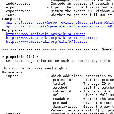
  indexpageids        - Include an additional pageids s
  export              - Export the current revisions of
  exportnowrap        - Return the export XML without w
  iwurl               - Whether to get the full URL if 
Examples:

api.php?action=query&prop=revisions&meta=siteinfo&tit
api.php?action=query&generator=allpages&gapprefix=API
Help pages:

https://www.mediawiki.org/wiki/API:Meta
https://www.mediawiki.org/wiki/API:Properties
https://www.mediawiki.org/wiki/API:Lists
--- --- --- --- --- --- --- --- --- --- --- ---  Query:
* prop=info (in) *
  Get basic page information such as namespace, title, 
This module requires read rights

Parameters:

  inprop              - Which additional properties to 
                         protection   - List the protec
                         talkid       - The page ID of 
                         watched      - List the watche
                         subjectid    - The page ID of 
                         url          - Gives a full UR
                         readable     - Whether the use
                         preload      - Gives the text 
                         displaytitle - Gives the way t
                        Values (separate with '|'): pro