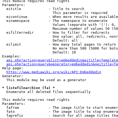
This module requires read rights

Parameters:

  eititle             - Title to search

                        This parameter is required

  eicontinue          - When more results are available
  einamespace         - The namespace to enumerate

                        Values (separate with '|'): 0, 
                        Maximum number of values 50 (50
  eifilterredir       - How to filter for redirects

                        One value: all, redirects, nonr
                        Default: all

  eilimit             - How many total pages to return

                        No more than 500 (5000 for bots
                        Default: 10

Examples:

api.php?action=query&list=embeddedin&eititle=Template
api.php?action=query&generator=embeddedin&geititle=Te
Help page:

https://www.mediawiki.org/wiki/API:Embeddedin
Generator:

  This module may be used as a generator

* list=filearchive (fa) *
  Enumerate all deleted files sequentially

This module requires read rights

Parameters:

  fafrom              - The image title to start enumer
  fato                - The image title to stop enumera
  faprefix            - Search for all image titles tha