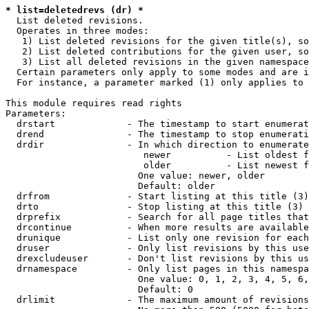
* list=deletedrevs (dr) *
  List deleted revisions.

  Operates in three modes:

   1) List deleted revisions for the given title(s), so
   2) List deleted contributions for the given user, so
   3) List all deleted revisions in the given namespace
  Certain parameters only apply to some modes and are i
  For instance, a parameter marked (1) only applies to 
This module requires read rights

Parameters:

  drstart             - The timestamp to start enumerat
  drend               - The timestamp to stop enumerati
  drdir               - In which direction to enumerate
                         newer          - List oldest f
                         older          - List newest f
                        One value: newer, older

                        Default: older

  drfrom              - Start listing at this title (3)

  drto                - Stop listing at this title (3)

  drprefix            - Search for all page titles that
  drcontinue          - When more results are available
  drunique            - List only one revision for each
  druser              - Only list revisions by this use
  drexcludeuser       - Don't list revisions by this us
  drnamespace         - Only list pages in this namespa
                        One value: 0, 1, 2, 3, 4, 5, 6,
                        Default: 0

  drlimit             - The maximum amount of revisions