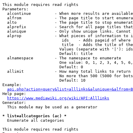
This module requires read rights

Parameters:

  alcontinue          - When more results are available
  alfrom              - The page title to start enumera
  alto                - The page title to stop enumerat
  alprefix            - Search for all page titles that
  alunique            - Only show unique links. Cannot 
  alprop              - What pieces of information to i
                         ids    - Adds pageid of where 
                         title  - Adds the title of the
                        Values (separate with '|'): ids
                        Default: title

  alnamespace         - The namespace to enumerate

                        One value: 0, 1, 2, 3, 4, 5, 6,
                        Default: 0

  allimit             - How many total links to return

                        No more than 500 (5000 for bots
                        Default: 10

Example:

api.php?action=query&list=alllinks&alunique=&alfrom=B
Help page:

https://www.mediawiki.org/wiki/API:Alllinks
Generator:

  This module may be used as a generator

* list=allcategories (ac) *
  Enumerate all categories

This module requires read rights
