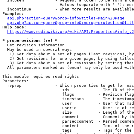
  intoken             - Request a token to perform a da
                        Values (separate with '|'): edi
  incontinue          - When more results are available
Examples:

api.php?action=query&prop=info&titles=Main%20Page
api.php?action=query&prop=info&inprop=protection&titl
Help page:

https://www.mediawiki.org/wiki/API:Properties#info_.2
* prop=revisions (rv) *
  Get revision information

  May be used in several ways:

   1) Get data about a set of pages (last revision), by
   2) Get revisions for one given page, by using titles
   3) Get data about a set of revisions by setting thei
  All parameters marked as (enum) may only be used with
This module requires read rights

Parameters:

  rvprop              - Which properties to get for eac
                         ids            - The ID of the
                         flags          - Revision flag
                         timestamp      - The timestamp
                         user           - User that mad
                         userid         - User id of re
                         size           - Length of the
                         comment        - Comment by th
                         parsedcomment  - Parsed commen
                         content        - Text of the r
                         tags           - Tags for the 