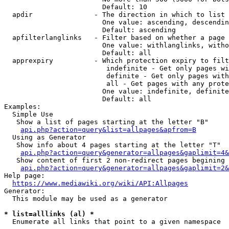
                        Default: 10

  apdir               - The direction in which to list

                        One value: ascending, descendin
                        Default: ascending

  apfilterlanglinks   - Filter based on whether a page 
                        One value: withlanglinks, witho
                        Default: all

  apprexpiry          - Which protection expiry to filt
                         indefinite - Get only pages wi
                         definite - Get only pages with
                         all - Get pages with any prote
                        One value: indefinite, definite
                        Default: all

Examples:

  Simple Use

   Show a list of pages starting at the letter "B"

api.php?action=query&list=allpages&apfrom=B
  Using as Generator

   Show info about 4 pages starting at the letter "T"

api.php?action=query&generator=allpages&gaplimit=4&
   Show content of first 2 non-redirect pages begining 
api.php?action=query&generator=allpages&gaplimit=2&
Help page:

https://www.mediawiki.org/wiki/API:Allpages
Generator:

  This module may be used as a generator

* list=alllinks (al) *
  Enumerate all links that point to a given namespace
