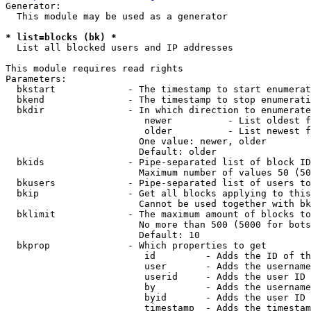
Generator:

  This module may be used as a generator

* list=blocks (bk) *
  List all blocked users and IP addresses

This module requires read rights

Parameters:

  bkstart             - The timestamp to start enumerat
  bkend               - The timestamp to stop enumerati
  bkdir               - In which direction to enumerate

                         newer          - List oldest f
                         older          - List newest f
                        One value: newer, older

                        Default: older

  bkids               - Pipe-separated list of block ID
                        Maximum number of values 50 (50
  bkusers             - Pipe-separated list of users to
  bkip                - Get all blocks applying to this
                        Cannot be used together with bk
  bklimit             - The maximum amount of blocks to
                        No more than 500 (5000 for bots
                        Default: 10

  bkprop              - Which properties to get

                         id         - Adds the ID of th
                         user       - Adds the username
                         userid     - Adds the user ID 
                         by         - Adds the username
                         byid       - Adds the user ID 
                         timestamp  - Adds the timestam