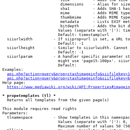
                         dimensions    - Alias for size

                         sha1          - Adds SHA-1 has
                         mime          - Adds MIME type
                         thumbmime     - Adds MIME type
                         metadata      - Lists EXIF met
                         bitdepth      - Adds the bit d
                        Values (separate with '|'): tim
                        Default: timestamp|url

  siiurlwidth         - If siiprop=url is set, a URL to
                        Default: -1

  siiurlheight        - Similar to siiurlwidth. Cannot 
                        Default: -1

  siiurlparam         - A handler specific parameter st
                        might use 'page15-100px'. siiur
                        Default: 

Examples:

api.php?action=query&prop=stashimageinfo&siifilekey=1
api.php?action=query&prop=stashimageinfo&siifilekey=b
Help page:

https://www.mediawiki.org/wiki/API:Properties#imagein
* prop=templates (tl) *
  Returns all templates from the given page(s)

This module requires read rights

Parameters:

  tlnamespace         - Show templates in this namespac
                        Values (separate with '|'): 0, 
                        Maximum number of values 50 (50