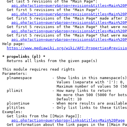
  Get last 5 revisions of the "Main Page":

api.php?action=query&prop=revisions&titles=Main%20
  Get first 5 revisions of the "Main Page":

api.php?action=query&prop=revisions&titles=Main%20P
  Get first 5 revisions of the "Main Page" made after 2
api.php?action=query&prop=revisions&titles=Main%20P
  Get first 5 revisions of the "Main Page" that were no
api.php?action=query&prop=revisions&titles=Main%20P
  Get first 5 revisions of the "Main Page" that were ma
api.php?action=query&prop=revisions&titles=Main%20P
Help page:

https://www.mediawiki.org/wiki/API:Properties#revisio
* prop=links (pl) *
  Returns all links from the given page(s)

This module requires read rights

Parameters:

  plnamespace         - Show links in this namespace(s)
                        Values (separate with '|'): 0, 
                        Maximum number of values 50 (50
  pllimit             - How many links to return

                        No more than 500 (5000 for bots
                        Default: 10

  plcontinue          - When more results are available
  pltitles            - Only list links to these titles
Examples:

  Get links from the [[Main Page]]:

api.php?action=query&prop=links&titles=Main%20Page
  Get information about the link pages in the [[Main Pa