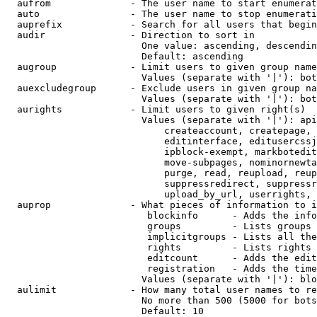
  aufrom              - The user name to start enumerat
  auto                - The user name to stop enumerati
  auprefix            - Search for all users that begin
  audir               - Direction to sort in

                        One value: ascending, descendin
                        Default: ascending

  augroup             - Limit users to given group name
                        Values (separate with '|'): bot
  auexcludegroup      - Exclude users in given group na
                        Values (separate with '|'): bot
  aurights            - Limit users to given right(s)

                        Values (separate with '|'): api
                            createaccount, createpage, 
                            editinterface, editusercssj
                            ipblock-exempt, markbotedit
                            move-subpages, nominornewta
                            purge, read, reupload, reup
                            suppressredirect, suppressr
                            upload_by_url, userrights, 
  auprop              - What pieces of information to i
                         blockinfo      - Adds the info
                         groups         - Lists groups 
                         implicitgroups - Lists all the
                         rights         - Lists rights 
                         editcount      - Adds the edit
                         registration   - Adds the time
                        Values (separate with '|'): blo
  aulimit             - How many total user names to re
                        No more than 500 (5000 for bots
                        Default: 10
