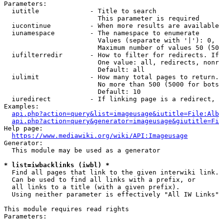
Parameters:

  iutitle             - Title to search

                        This parameter is required

  iucontinue          - When more results are available
  iunamespace         - The namespace to enumerate

                        Values (separate with '|'): 0, 
                        Maximum number of values 50 (50
  iufilterredir       - How to filter for redirects. If
                        One value: all, redirects, nonr
                        Default: all

  iulimit             - How many total pages to return.
                        No more than 500 (5000 for bots
                        Default: 10

  iuredirect          - If linking page is a redirect, 
Examples:

api.php?action=query&list=imageusage&iutitle=File:Alb
api.php?action=query&generator=imageusage&giutitle=Fi
Help page:

https://www.mediawiki.org/wiki/API:Imageusage
Generator:

  This module may be used as a generator

* list=iwbacklinks (iwbl) *
  Find all pages that link to the given interwiki link.

  Can be used to find all links with a prefix, or

  all links to a title (with a given prefix).

  Using neither parameter is effectively "All IW Links"

This module requires read rights

Parameters:
