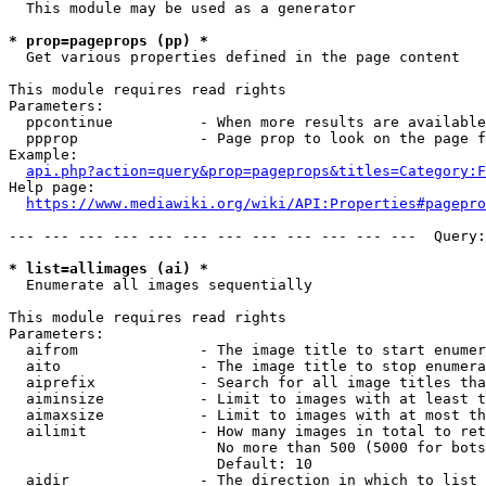
  This module may be used as a generator

* prop=pageprops (pp) *
  Get various properties defined in the page content

This module requires read rights

Parameters:

  ppcontinue          - When more results are available
  ppprop              - Page prop to look on the page f
Example:

api.php?action=query&prop=pageprops&titles=Category:F
Help page:

https://www.mediawiki.org/wiki/API:Properties#pagepro
--- --- --- --- --- --- --- --- --- --- --- ---  Query:
* list=allimages (ai) *
  Enumerate all images sequentially

This module requires read rights

Parameters:

  aifrom              - The image title to start enumer
  aito                - The image title to stop enumera
  aiprefix            - Search for all image titles tha
  aiminsize           - Limit to images with at least t
  aimaxsize           - Limit to images with at most th
  ailimit             - How many images in total to ret
                        No more than 500 (5000 for bots
                        Default: 10

  aidir               - The direction in which to list
