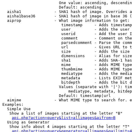
                        One value: ascending, descendin
                        Default: ascending

  aisha1              - SHA1 hash of image. Overrides a
  aisha1base36        - SHA1 hash of image in base 36 (
  aiprop              - What image information to get:

                         timestamp     - Adds timestamp
                         user          - Adds the user 
                         userid        - Add the user I
                         comment       - Comment on the
                         parsedcomment - Parse the comm
                         url           - Gives URL to t
                         size          - Adds the size 
                         dimensions    - Alias for size

                         sha1          - Adds SHA-1 has
                         mime          - Adds MIME type
                         thumbmime     - Adds MIME type
                         mediatype     - Adds the media
                         metadata      - Lists EXIF met
                         bitdepth      - Adds the bit d
                        Values (separate with '|'): tim
                            mediatype, metadata, bitdep
                        Default: timestamp|url

  aimime              - What MIME type to search for. e
Examples:

  Simple Use

   Show a list of images starting at the letter "B"

api.php?action=query&list=allimages&aifrom=B
  Using as Generator

   Show info about 4 images starting at the letter "T"

api.php?action=query&generator=allimages&gailimit=4