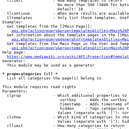
  tllimit             - How many templates to return

                        No more than 500 (5000 for bots
                        Default: 10

  tlcontinue          - When more results are available
  tltemplates         - Only list these templates. Usef
Examples:

  Get templates from the [[Main Page]]:

api.php?action=query&prop=templates&titles=Main%20P
  Get information about the template pages in the [[Mai
api.php?action=query&generator=templates&titles=Mai
  Get templates from the Main Page in the User and Temp
api.php?action=query&prop=templates&titles=Main%20P
Help page:

https://www.mediawiki.org/wiki/API:Properties#templat
Generator:

  This module may be used as a generator

* prop=categories (cl) *
  List all categories the page(s) belong to

This module requires read rights

Parameters:

  clprop              - Which additional properties to 
                         sortkey    - Adds the sortkey 
                         timestamp  - Adds timestamp of
                         hidden     - Tags categories t
                        Values (separate with '|'): sor
  clshow              - Which kind of categories to sho
                        Values (separate with '|'): hid
  cllimit             - How many categories to return
