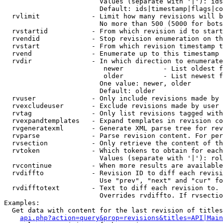
                        Values (separate with '|'): ids
                        Default: ids|timestamp|flags|co
  rvlimit             - Limit how many revisions will b
                        No more than 500 (5000 for bots
  rvstartid           - From which revision id to start
  rvendid             - Stop revision enumeration on th
  rvstart             - From which revision timestamp t
  rvend               - Enumerate up to this timestamp 
  rvdir               - In which direction to enumerate
                         newer          - List oldest f
                         older          - List newest f
                        One value: newer, older

                        Default: older

  rvuser              - Only include revisions made by 
  rvexcludeuser       - Exclude revisions made by user 
  rvtag               - Only list revisions tagged with
  rvexpandtemplates   - Expand templates in revision co
  rvgeneratexml       - Generate XML parse tree for rev
  rvparse             - Parse revision content. For per
  rvsection           - Only retrieve the content of th
  rvtoken             - Which tokens to obtain for each
                        Values (separate with '|'): rol
  rvcontinue          - When more results are available
  rvdiffto            - Revision ID to diff each revisi
                        Use "prev", "next" and "cur" fo
  rvdifftotext        - Text to diff each revision to. 
                        Overrides rvdiffto. If rvsectio
Examples:

  Get data with content for the last revision of titles
api.php?action=query&prop=revisions&titles=API|Main