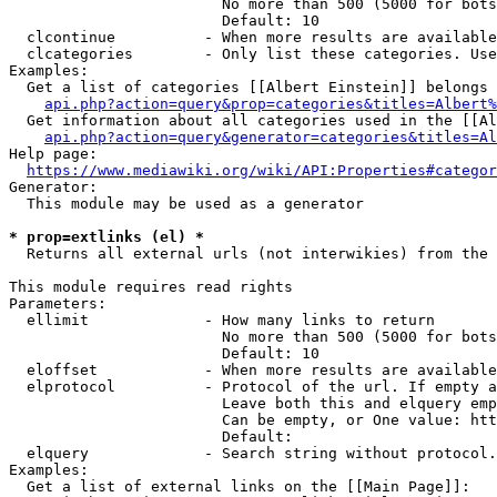
                        No more than 500 (5000 for bots
                        Default: 10

  clcontinue          - When more results are available
  clcategories        - Only list these categories. Use
Examples:

  Get a list of categories [[Albert Einstein]] belongs 
api.php?action=query&prop=categories&titles=Albert%
  Get information about all categories used in the [[Al
api.php?action=query&generator=categories&titles=Al
Help page:

https://www.mediawiki.org/wiki/API:Properties#categor
Generator:

  This module may be used as a generator

* prop=extlinks (el) *
  Returns all external urls (not interwikies) from the 
This module requires read rights

Parameters:

  ellimit             - How many links to return

                        No more than 500 (5000 for bots
                        Default: 10

  eloffset            - When more results are available
  elprotocol          - Protocol of the url. If empty a
                        Leave both this and elquery emp
                        Can be empty, or One value: htt
                        Default: 

  elquery             - Search string without protocol.
Examples:

  Get a list of external links on the [[Main Page]]:
