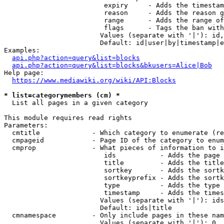
                         expiry     - Adds the timestam
                         reason     - Adds the reason g
                         range      - Adds the range of
                         flags      - Tags the ban with
                        Values (separate with '|'): id,
                        Default: id|user|by|timestamp|e
Examples:

api.php?action=query&list=blocks
api.php?action=query&list=blocks&bkusers=Alice|Bob
Help page:

https://www.mediawiki.org/wiki/API:Blocks
* list=categorymembers (cm) *
  List all pages in a given category

This module requires read rights

Parameters:

  cmtitle             - Which category to enumerate (re
  cmpageid            - Page ID of the category to enum
  cmprop              - What pieces of information to i
                         ids           - Adds the page 
                         title         - Adds the title
                         sortkey       - Adds the sortk
                         sortkeyprefix - Adds the sortk
                         type          - Adds the type 
                         timestamp     - Adds the times
                        Values (separate with '|'): ids
                        Default: ids|title

  cmnamespace         - Only include pages in these nam
                        Values (separate with '|'): 0, 