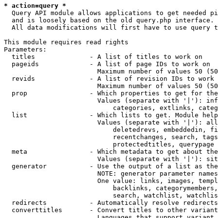
* action=query *
  Query API module allows applications to get needed pi
  and is loosely based on the old query.php interface.

  All data modifications will first have to use query t
This module requires read rights

Parameters:

  titles              - A list of titles to work on

  pageids             - A list of page IDs to work on

                        Maximum number of values 50 (50
  revids              - A list of revision IDs to work 
                        Maximum number of values 50 (50
  prop                - Which properties to get for the
                        Values (separate with '|'): inf
                            categories, extlinks, categ
  list                - Which lists to get. Module help
                        Values (separate with '|'): all
                            deletedrevs, embeddedin, fi
                            recentchanges, search, tags
                            protectedtitles, querypage

  meta                - Which metadata to get about the
                        Values (separate with '|'): sit
  generator           - Use the output of a list as the
                        NOTE: generator parameter names
                        One value: links, images, templ
                            backlinks, categorymembers,
                            search, watchlist, watchlis
  redirects           - Automatically resolve redirects

  converttitles       - Convert titles to other variant
                        Languages that support variant 