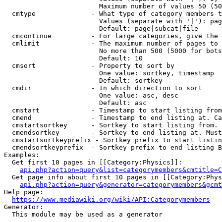
                        Maximum number of values 50 (50
  cmtype              - What type of category members t
                        Values (separate with '|'): pag
                        Default: page|subcat|file

  cmcontinue          - For large categories, give the 
  cmlimit             - The maximum number of pages to 
                        No more than 500 (5000 for bots
                        Default: 10

  cmsort              - Property to sort by

                        One value: sortkey, timestamp

                        Default: sortkey

  cmdir               - In which direction to sort

                        One value: asc, desc

                        Default: asc

  cmstart             - Timestamp to start listing from
  cmend               - Timestamp to end listing at. Ca
  cmstartsortkey      - Sortkey to start listing from. 
  cmendsortkey        - Sortkey to end listing at. Must
  cmstartsortkeyprefix - Sortkey prefix to start listin
  cmendsortkeyprefix  - Sortkey prefix to end listing B
Examples:

  Get first 10 pages in [[Category:Physics]]:

api.php?action=query&list=categorymembers&cmtitle=C
  Get page info about first 10 pages in [[Category:Phys
api.php?action=query&generator=categorymembers&gcmt
Help page:

https://www.mediawiki.org/wiki/API:Categorymembers
Generator:

  This module may be used as a generator
