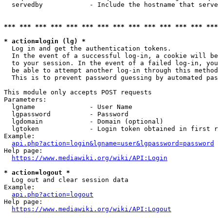
  servedby            - Include the hostname that serve
*** *** *** *** *** *** *** *** *** *** *** *** *** ***
* action=login (lg) *
  Log in and get the authentication tokens. 

  In the event of a successful log-in, a cookie will be
  to your session. In the event of a failed log-in, you
  be able to attempt another log-in through this method
  This is to prevent password guessing by automated pas
This module only accepts POST requests

Parameters:

  lgname              - User Name

  lgpassword          - Password

  lgdomain            - Domain (optional)

  lgtoken             - Login token obtained in first r
Example:

api.php?action=login&lgname=user&lgpassword=password
Help page:

https://www.mediawiki.org/wiki/API:Login
* action=logout *
  Log out and clear session data

Example:

api.php?action=logout
Help page:

https://www.mediawiki.org/wiki/API:Logout