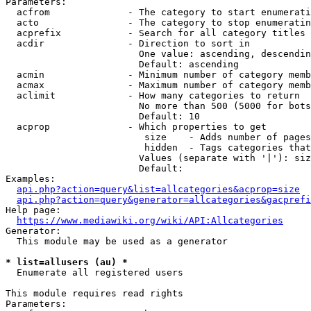
Parameters:

  acfrom              - The category to start enumerati
  acto                - The category to stop enumeratin
  acprefix            - Search for all category titles 
  acdir               - Direction to sort in

                        One value: ascending, descendin
                        Default: ascending

  acmin               - Minimum number of category memb
  acmax               - Maximum number of category memb
  aclimit             - How many categories to return

                        No more than 500 (5000 for bots
                        Default: 10

  acprop              - Which properties to get

                         size    - Adds number of pages
                         hidden  - Tags categories that
                        Values (separate with '|'): siz
                        Default: 

Examples:

api.php?action=query&list=allcategories&acprop=size
api.php?action=query&generator=allcategories&gacprefi
Help page:

https://www.mediawiki.org/wiki/API:Allcategories
Generator:

  This module may be used as a generator

* list=allusers (au) *
  Enumerate all registered users

This module requires read rights

Parameters:
