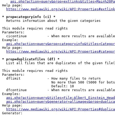
api.php?action=query&prop=extlinks&titles=Main%20Pa
Help page:

https://www.mediawiki.org/wiki/API:Properties#extlink
* prop=categoryinfo (ci) *
  Returns information about the given categories

This module requires read rights

Parameters:

  cicontinue          - When more results are available
Example:

api.php?action=query&prop=categoryinfo&titles=Categor
Help page:

https://www.mediawiki.org/wiki/API:Properties#categor
* prop=duplicatefiles (df) *
  List all files that are duplicates of the given file(
This module requires read rights

Parameters:

  dflimit             - How many files to return

                        No more than 500 (5000 for bots
                        Default: 10

  dfcontinue          - When more results are available
Examples:

api.php?action=query&titles=File:Albert_Einstein_Head
api.php?action=query&generator=allimages&prop=duplica
Help page:

https://www.mediawiki.org/wiki/API:Properties#duplica
Generator:
