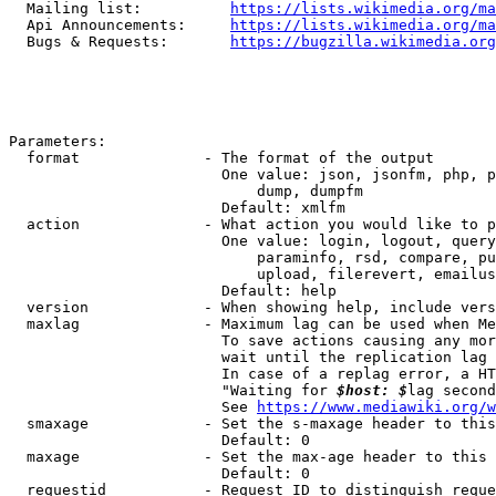
  Mailing list:          
https://lists.wikimedia.org/ma
  Api Announcements:     
https://lists.wikimedia.org/ma
  Bugs & Requests:       
https://bugzilla.wikimedia.org
Parameters:

  format              - The format of the output

                        One value: json, jsonfm, php, p
                            dump, dumpfm

                        Default: xmlfm

  action              - What action you would like to p
                        One value: login, logout, query
                            paraminfo, rsd, compare, pu
                            upload, filerevert, emailus
                        Default: help

  version             - When showing help, include vers
  maxlag              - Maximum lag can be used when Me
                        To save actions causing any mor
                        wait until the replication lag 
                        In case of a replag error, a HT
                        "Waiting for 
$host: $
lag second
                        See 
https://www.mediawiki.org/w
  smaxage             - Set the s-maxage header to this
                        Default: 0

  maxage              - Set the max-age header to this 
                        Default: 0

  requestid           - Request ID to distinguish reque