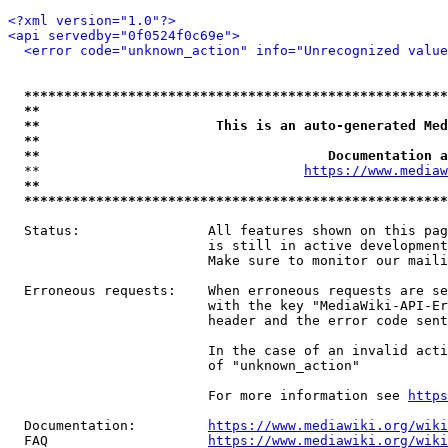
<?xml version="1.0"?>
<api servedby="0f0524f0c69e">
<error code="unknown_action" info="Unrecognized value
*****************************************************
**                                                   
**                      This is an auto-generated Med
**                                                   
**                                    Documentation a
  **                                 
https://www.mediaw
**                                                   
*****************************************************
  Status:                All features shown on this pag
                         is still in active development
                         Make sure to monitor our maili
  Erroneous requests:    When erroneous requests are se
                         with the key "MediaWiki-API-Er
                         header and the error code sent
                         In the case of an invalid acti
                         of "unknown_action"

                         For more information see 
https
  Documentation:         
https://www.mediawiki.org/wik
  FAQ                    
https://www.mediawiki.org/wiki