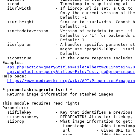
  iiend               - Timestamp to stop listing at

  iiurlwidth          - If iiprop=url is set, a URL to 
                        Only the current version of the
                        Default: -1

  iiurlheight         - Similar to iiurlwidth. Cannot b
                        Default: -1

  iimetadataversion   - Version of metadata to use. if 
                        Defaults to '1' for backwards c
                        Default: 1

  iiurlparam          - A handler specific parameter st
                        might use 'page15-100px'. iiurl
                        Default: 

  iicontinue          - If the query response includes 
Examples:

api.php?action=query&titles=File:Albert%20Einstein%2
api.php?action=query&titles=File:Test.jpg&prop=imagei
Help page:

https://www.mediawiki.org/wiki/API:Properties#imagein
* prop=stashimageinfo (sii) *
  Returns image information for stashed images

This module requires read rights

Parameters:

  siifilekey          - Key that identifies a previous 
  siisessionkey       - DEPRECATED! Alias for filekey, 
  siiprop             - What image information to get:

                         timestamp     - Adds timestamp
                         url           - Gives URL to t
                         size          - Adds the size 