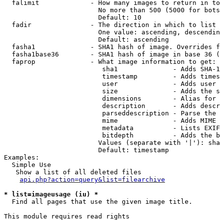
  falimit             - How many images to return in to
                        No more than 500 (5000 for bots
                        Default: 10

  fadir               - The direction in which to list

                        One value: ascending, descendin
                        Default: ascending

  fasha1              - SHA1 hash of image. Overrides f
  fasha1base36        - SHA1 hash of image in base 36 (
  faprop              - What image information to get:

                         sha1              - Adds SHA-1
                         timestamp         - Adds times
                         user              - Adds user 
                         size              - Adds the s
                         dimensions        - Alias for 
                         description       - Adds descr
                         parseddescription - Parse the 
                         mime              - Adds MIME 
                         metadata          - Lists EXIF
                         bitdepth          - Adds the b
                        Values (separate with '|'): sha
                        Default: timestamp

Examples:

  Simple Use

   Show a list of all deleted files

api.php?action=query&list=filearchive
* list=imageusage (iu) *
  Find all pages that use the given image title.

This module requires read rights
