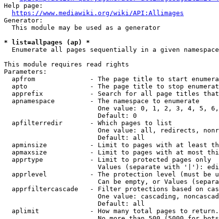
Help page:

https://www.mediawiki.org/wiki/API:Allimages
Generator:

  This module may be used as a generator

* list=allpages (ap) *
  Enumerate all pages sequentially in a given namespace

This module requires read rights

Parameters:

  apfrom              - The page title to start enumera
  apto                - The page title to stop enumerat
  apprefix            - Search for all page titles that
  apnamespace         - The namespace to enumerate

                        One value: 0, 1, 2, 3, 4, 5, 6,
                        Default: 0

  apfilterredir       - Which pages to list

                        One value: all, redirects, nonr
                        Default: all

  apminsize           - Limit to pages with at least th
  apmaxsize           - Limit to pages with at most thi
  apprtype            - Limit to protected pages only

                        Values (separate with '|'): edi
  apprlevel           - The protection level (must be u
                        Can be empty, or Values (separa
  apprfiltercascade   - Filter protections based on cas
                        One value: cascading, noncascad
                        Default: all

  aplimit             - How many total pages to return.

                        No more than 500 (5000 for bots