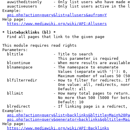
  auwitheditsonly     - Only list users who have made e
  auactiveusers       - Only list users active in the l
Example:

api.php?action=query&list=allusers&aufrom=Y
Help page:

https://www.mediawiki.org/wiki/API:Allusers
* list=backlinks (bl) *
  Find all pages that link to the given page

This module requires read rights

Parameters:

  bltitle             - Title to search

                        This parameter is required

  blcontinue          - When more results are available
  blnamespace         - The namespace to enumerate

                        Values (separate with '|'): 0, 
                        Maximum number of values 50 (50
  blfilterredir       - How to filter for redirects. If
                        One value: all, redirects, nonr
                        Default: all

  bllimit             - How many total pages to return.
                        No more than 500 (5000 for bots
                        Default: 10

  blredirect          - If linking page is a redirect, 
Examples:

api.php?action=query&list=backlinks&bltitle=Main%20Pa
api.php?action=query&generator=backlinks&gbltitle=Mai
Help page:

https://www.mediawiki.org/wiki/API:Backlinks