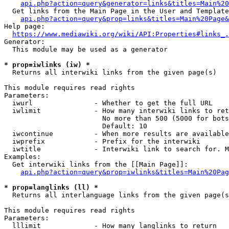
api.php?action=query&generator=links&titles=Main%20
  Get links from the Main Page in the User and Template
api.php?action=query&prop=links&titles=Main%20Page&
Help page:

https://www.mediawiki.org/wiki/API:Properties#links_.
Generator:

  This module may be used as a generator

* prop=iwlinks (iw) *
  Returns all interwiki links from the given page(s)

This module requires read rights

Parameters:

  iwurl               - Whether to get the full URL

  iwlimit             - How many interwiki links to ret
                        No more than 500 (5000 for bots
                        Default: 10

  iwcontinue          - When more results are available
  iwprefix            - Prefix for the interwiki

  iwtitle             - Interwiki link to search for. M
Examples:

  Get interwiki links from the [[Main Page]]:

api.php?action=query&prop=iwlinks&titles=Main%20Pag
* prop=langlinks (ll) *
  Returns all interlanguage links from the given page(s
This module requires read rights

Parameters:

  lllimit             - How many langlinks to return
