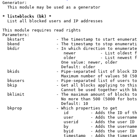
Generator:

  This module may be used as a generator

* list=blocks (bk) *
  List all blocked users and IP addresses

This module requires read rights

Parameters:

  bkstart             - The timestamp to start enumerat
  bkend               - The timestamp to stop enumerati
  bkdir               - In which direction to enumerate

                         newer          - List oldest f
                         older          - List newest f
                        One value: newer, older

                        Default: older

  bkids               - Pipe-separated list of block ID
                        Maximum number of values 50 (50
  bkusers             - Pipe-separated list of users to
  bkip                - Get all blocks applying to this
                        Cannot be used together with bk
  bklimit             - The maximum amount of blocks to
                        No more than 500 (5000 for bots
                        Default: 10

  bkprop              - Which properties to get

                         id         - Adds the ID of th
                         user       - Adds the username
                         userid     - Adds the user ID 
                         by         - Adds the username
                         byid       - Adds the user ID 
                         timestamp  - Adds the timestam