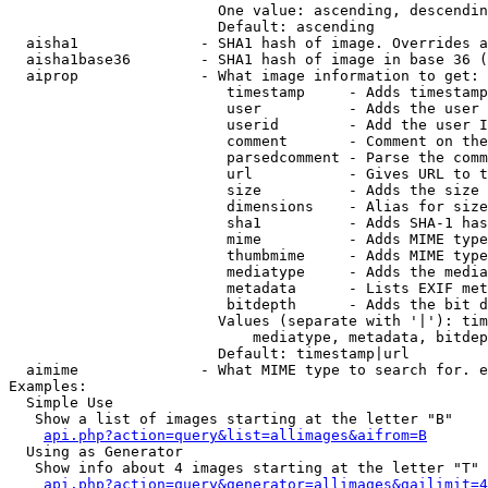
                        One value: ascending, descendin
                        Default: ascending

  aisha1              - SHA1 hash of image. Overrides a
  aisha1base36        - SHA1 hash of image in base 36 (
  aiprop              - What image information to get:

                         timestamp     - Adds timestamp
                         user          - Adds the user 
                         userid        - Add the user I
                         comment       - Comment on the
                         parsedcomment - Parse the comm
                         url           - Gives URL to t
                         size          - Adds the size 
                         dimensions    - Alias for size

                         sha1          - Adds SHA-1 has
                         mime          - Adds MIME type
                         thumbmime     - Adds MIME type
                         mediatype     - Adds the media
                         metadata      - Lists EXIF met
                         bitdepth      - Adds the bit d
                        Values (separate with '|'): tim
                            mediatype, metadata, bitdep
                        Default: timestamp|url

  aimime              - What MIME type to search for. e
Examples:

  Simple Use

   Show a list of images starting at the letter "B"

api.php?action=query&list=allimages&aifrom=B
  Using as Generator

   Show info about 4 images starting at the letter "T"

api.php?action=query&generator=allimages&gailimit=4