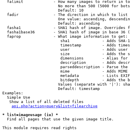
  falimit             - How many images to return in to
                        No more than 500 (5000 for bots
                        Default: 10

  fadir               - The direction in which to list

                        One value: ascending, descendin
                        Default: ascending

  fasha1              - SHA1 hash of image. Overrides f
  fasha1base36        - SHA1 hash of image in base 36 (
  faprop              - What image information to get:

                         sha1              - Adds SHA-1
                         timestamp         - Adds times
                         user              - Adds user 
                         size              - Adds the s
                         dimensions        - Alias for 
                         description       - Adds descr
                         parseddescription - Parse the 
                         mime              - Adds MIME 
                         metadata          - Lists EXIF
                         bitdepth          - Adds the b
                        Values (separate with '|'): sha
                        Default: timestamp

Examples:

  Simple Use

   Show a list of all deleted files

api.php?action=query&list=filearchive
* list=imageusage (iu) *
  Find all pages that use the given image title.

This module requires read rights
