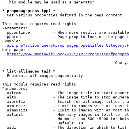
  This module may be used as a generator

* prop=pageprops (pp) *
  Get various properties defined in the page content

This module requires read rights

Parameters:

  ppcontinue          - When more results are available
  ppprop              - Page prop to look on the page f
Example:

api.php?action=query&prop=pageprops&titles=Category:F
Help page:

https://www.mediawiki.org/wiki/API:Properties#pagepro
--- --- --- --- --- --- --- --- --- --- --- ---  Query:
* list=allimages (ai) *
  Enumerate all images sequentially

This module requires read rights

Parameters:

  aifrom              - The image title to start enumer
  aito                - The image title to stop enumera
  aiprefix            - Search for all image titles tha
  aiminsize           - Limit to images with at least t
  aimaxsize           - Limit to images with at most th
  ailimit             - How many images in total to ret
                        No more than 500 (5000 for bots
                        Default: 10

  aidir               - The direction in which to list
