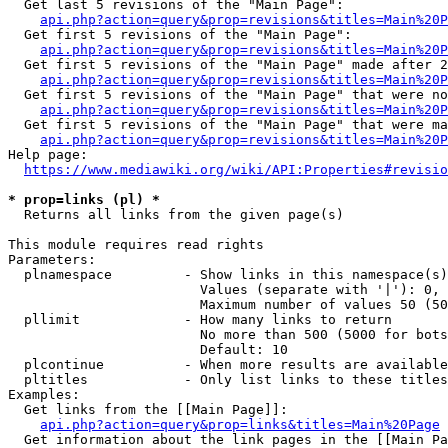
  Get last 5 revisions of the "Main Page":

api.php?action=query&prop=revisions&titles=Main%20
  Get first 5 revisions of the "Main Page":

api.php?action=query&prop=revisions&titles=Main%20P
  Get first 5 revisions of the "Main Page" made after 2
api.php?action=query&prop=revisions&titles=Main%20P
  Get first 5 revisions of the "Main Page" that were no
api.php?action=query&prop=revisions&titles=Main%20P
  Get first 5 revisions of the "Main Page" that were ma
api.php?action=query&prop=revisions&titles=Main%20P
Help page:

https://www.mediawiki.org/wiki/API:Properties#revisio
* prop=links (pl) *
  Returns all links from the given page(s)

This module requires read rights

Parameters:

  plnamespace         - Show links in this namespace(s)
                        Values (separate with '|'): 0, 
                        Maximum number of values 50 (50
  pllimit             - How many links to return

                        No more than 500 (5000 for bots
                        Default: 10

  plcontinue          - When more results are available
  pltitles            - Only list links to these titles
Examples:

  Get links from the [[Main Page]]:

api.php?action=query&prop=links&titles=Main%20Page
  Get information about the link pages in the [[Main Pa