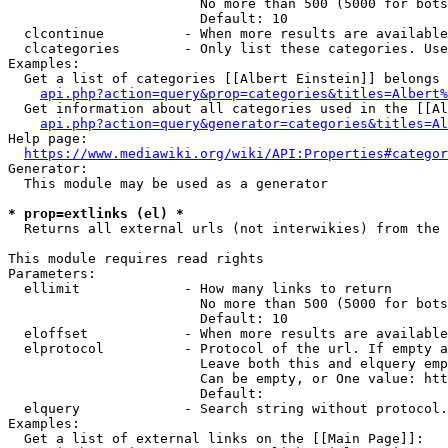
                        No more than 500 (5000 for bots
                        Default: 10

  clcontinue          - When more results are available
  clcategories        - Only list these categories. Use
Examples:

  Get a list of categories [[Albert Einstein]] belongs 
api.php?action=query&prop=categories&titles=Albert%
  Get information about all categories used in the [[Al
api.php?action=query&generator=categories&titles=Al
Help page:

https://www.mediawiki.org/wiki/API:Properties#categor
Generator:

  This module may be used as a generator

* prop=extlinks (el) *
  Returns all external urls (not interwikies) from the 
This module requires read rights

Parameters:

  ellimit             - How many links to return

                        No more than 500 (5000 for bots
                        Default: 10

  eloffset            - When more results are available
  elprotocol          - Protocol of the url. If empty a
                        Leave both this and elquery emp
                        Can be empty, or One value: htt
                        Default: 

  elquery             - Search string without protocol.
Examples:

  Get a list of external links on the [[Main Page]]:
