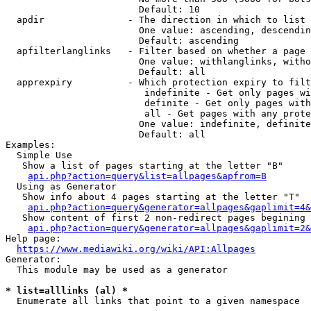
                        Default: 10

  apdir               - The direction in which to list

                        One value: ascending, descendin
                        Default: ascending

  apfilterlanglinks   - Filter based on whether a page 
                        One value: withlanglinks, witho
                        Default: all

  apprexpiry          - Which protection expiry to filt
                         indefinite - Get only pages wi
                         definite - Get only pages with
                         all - Get pages with any prote
                        One value: indefinite, definite
                        Default: all

Examples:

  Simple Use

   Show a list of pages starting at the letter "B"

api.php?action=query&list=allpages&apfrom=B
  Using as Generator

   Show info about 4 pages starting at the letter "T"

api.php?action=query&generator=allpages&gaplimit=4&
   Show content of first 2 non-redirect pages begining 
api.php?action=query&generator=allpages&gaplimit=2&
Help page:

https://www.mediawiki.org/wiki/API:Allpages
Generator:

  This module may be used as a generator

* list=alllinks (al) *
  Enumerate all links that point to a given namespace
