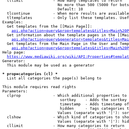
  tllimit             - How many templates to return

                        No more than 500 (5000 for bots
                        Default: 10

  tlcontinue          - When more results are available
  tltemplates         - Only list these templates. Usef
Examples:

  Get templates from the [[Main Page]]:

api.php?action=query&prop=templates&titles=Main%20P
  Get information about the template pages in the [[Mai
api.php?action=query&generator=templates&titles=Mai
  Get templates from the Main Page in the User and Temp
api.php?action=query&prop=templates&titles=Main%20P
Help page:

https://www.mediawiki.org/wiki/API:Properties#templat
Generator:

  This module may be used as a generator

* prop=categories (cl) *
  List all categories the page(s) belong to

This module requires read rights

Parameters:

  clprop              - Which additional properties to 
                         sortkey    - Adds the sortkey 
                         timestamp  - Adds timestamp of
                         hidden     - Tags categories t
                        Values (separate with '|'): sor
  clshow              - Which kind of categories to sho
                        Values (separate with '|'): hid
  cllimit             - How many categories to return
