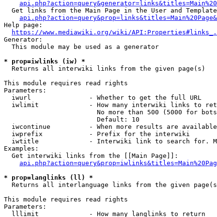
api.php?action=query&generator=links&titles=Main%20
  Get links from the Main Page in the User and Template
api.php?action=query&prop=links&titles=Main%20Page&
Help page:

https://www.mediawiki.org/wiki/API:Properties#links_.
Generator:

  This module may be used as a generator

* prop=iwlinks (iw) *
  Returns all interwiki links from the given page(s)

This module requires read rights

Parameters:

  iwurl               - Whether to get the full URL

  iwlimit             - How many interwiki links to ret
                        No more than 500 (5000 for bots
                        Default: 10

  iwcontinue          - When more results are available
  iwprefix            - Prefix for the interwiki

  iwtitle             - Interwiki link to search for. M
Examples:

  Get interwiki links from the [[Main Page]]:

api.php?action=query&prop=iwlinks&titles=Main%20Pag
* prop=langlinks (ll) *
  Returns all interlanguage links from the given page(s
This module requires read rights

Parameters:

  lllimit             - How many langlinks to return
