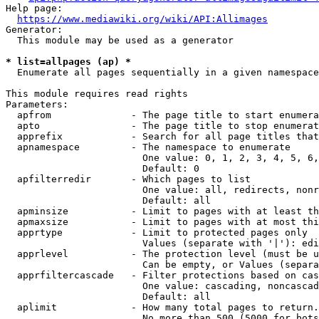
Help page:

https://www.mediawiki.org/wiki/API:Allimages
Generator:

  This module may be used as a generator

* list=allpages (ap) *
  Enumerate all pages sequentially in a given namespace

This module requires read rights

Parameters:

  apfrom              - The page title to start enumera
  apto                - The page title to stop enumerat
  apprefix            - Search for all page titles that
  apnamespace         - The namespace to enumerate

                        One value: 0, 1, 2, 3, 4, 5, 6,
                        Default: 0

  apfilterredir       - Which pages to list

                        One value: all, redirects, nonr
                        Default: all

  apminsize           - Limit to pages with at least th
  apmaxsize           - Limit to pages with at most thi
  apprtype            - Limit to protected pages only

                        Values (separate with '|'): edi
  apprlevel           - The protection level (must be u
                        Can be empty, or Values (separa
  apprfiltercascade   - Filter protections based on cas
                        One value: cascading, noncascad
                        Default: all

  aplimit             - How many total pages to return.

                        No more than 500 (5000 for bots