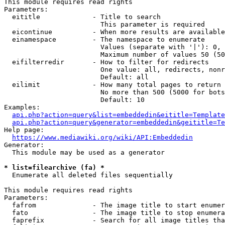
This module requires read rights

Parameters:

  eititle             - Title to search

                        This parameter is required

  eicontinue          - When more results are available
  einamespace         - The namespace to enumerate

                        Values (separate with '|'): 0, 
                        Maximum number of values 50 (50
  eifilterredir       - How to filter for redirects

                        One value: all, redirects, nonr
                        Default: all

  eilimit             - How many total pages to return

                        No more than 500 (5000 for bots
                        Default: 10

Examples:

api.php?action=query&list=embeddedin&eititle=Template
api.php?action=query&generator=embeddedin&geititle=Te
Help page:

https://www.mediawiki.org/wiki/API:Embeddedin
Generator:

  This module may be used as a generator

* list=filearchive (fa) *
  Enumerate all deleted files sequentially

This module requires read rights

Parameters:

  fafrom              - The image title to start enumer
  fato                - The image title to stop enumera
  faprefix            - Search for all image titles tha