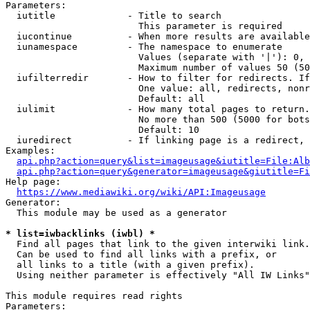
Parameters:

  iutitle             - Title to search

                        This parameter is required

  iucontinue          - When more results are available
  iunamespace         - The namespace to enumerate

                        Values (separate with '|'): 0, 
                        Maximum number of values 50 (50
  iufilterredir       - How to filter for redirects. If
                        One value: all, redirects, nonr
                        Default: all

  iulimit             - How many total pages to return.
                        No more than 500 (5000 for bots
                        Default: 10

  iuredirect          - If linking page is a redirect, 
Examples:

api.php?action=query&list=imageusage&iutitle=File:Alb
api.php?action=query&generator=imageusage&giutitle=Fi
Help page:

https://www.mediawiki.org/wiki/API:Imageusage
Generator:

  This module may be used as a generator

* list=iwbacklinks (iwbl) *
  Find all pages that link to the given interwiki link.

  Can be used to find all links with a prefix, or

  all links to a title (with a given prefix).

  Using neither parameter is effectively "All IW Links"

This module requires read rights

Parameters:
