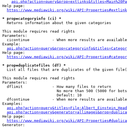
api.php?action=query&prop=extlinks&titles=Main%20Pa
Help page:

https://www.mediawiki.org/wiki/API:Properties#extlink
* prop=categoryinfo (ci) *
  Returns information about the given categories

This module requires read rights

Parameters:

  cicontinue          - When more results are available
Example:

api.php?action=query&prop=categoryinfo&titles=Categor
Help page:

https://www.mediawiki.org/wiki/API:Properties#categor
* prop=duplicatefiles (df) *
  List all files that are duplicates of the given file(
This module requires read rights

Parameters:

  dflimit             - How many files to return

                        No more than 500 (5000 for bots
                        Default: 10

  dfcontinue          - When more results are available
Examples:

api.php?action=query&titles=File:Albert_Einstein_Head
api.php?action=query&generator=allimages&prop=duplica
Help page:

https://www.mediawiki.org/wiki/API:Properties#duplica
Generator:
