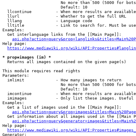
                        No more than 500 (5000 for bots
                        Default: 10

  llcontinue          - When more results are available
  llurl               - Whether to get the full URL

  lllang              - Language code

  lltitle             - Link to search for. Must be use
Examples:

  Get interlanguage links from the [[Main Page]]:

api.php?action=query&prop=langlinks&titles=Main%20P
Help page:

https://www.mediawiki.org/wiki/API:Properties#langlin
* prop=images (im) *
  Returns all images contained on the given page(s)

This module requires read rights

Parameters:

  imlimit             - How many images to return

                        No more than 500 (5000 for bots
                        Default: 10

  imcontinue          - When more results are available
  imimages            - Only list these images. Useful 
Examples:

  Get a list of images used in the [[Main Page]]:

api.php?action=query&prop=images&titles=Main%20Page
  Get information about all images used in the [[Main P
api.php?action=query&generator=images&titles=Main%2
Help page:

https://www.mediawiki.org/wiki/API:Properties#images_
Generator:
