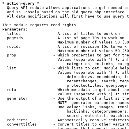
* action=query *
  Query API module allows applications to get needed pi
  and is loosely based on the old query.php interface.

  All data modifications will first have to use query t
This module requires read rights

Parameters:

  titles              - A list of titles to work on

  pageids             - A list of page IDs to work on

                        Maximum number of values 50 (50
  revids              - A list of revision IDs to work 
                        Maximum number of values 50 (50
  prop                - Which properties to get for the
                        Values (separate with '|'): inf
                            categories, extlinks, categ
  list                - Which lists to get. Module help
                        Values (separate with '|'): all
                            deletedrevs, embeddedin, fi
                            recentchanges, search, tags
                            protectedtitles, querypage

  meta                - Which metadata to get about the
                        Values (separate with '|'): sit
  generator           - Use the output of a list as the
                        NOTE: generator parameter names
                        One value: links, images, templ
                            backlinks, categorymembers,
                            search, watchlist, watchlis
  redirects           - Automatically resolve redirects

  converttitles       - Convert titles to other variant
                        Languages that support variant 