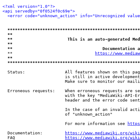
<?xml version="1.0"?>
<api servedby="0f0524f0c69e">
<error code="unknown_action" info="Unrecognized value
*****************************************************
**                                                   
**                      This is an auto-generated Med
**                                                   
**                                    Documentation a
  **                                 
https://www.mediaw
**                                                   
*****************************************************
  Status:                All features shown on this pag
                         is still in active development
                         Make sure to monitor our maili
  Erroneous requests:    When erroneous requests are se
                         with the key "MediaWiki-API-Er
                         header and the error code sent
                         In the case of an invalid acti
                         of "unknown_action"

                         For more information see 
https
  Documentation:         
https://www.mediawiki.org/wik
  FAQ                    
https://www.mediawiki.org/wiki