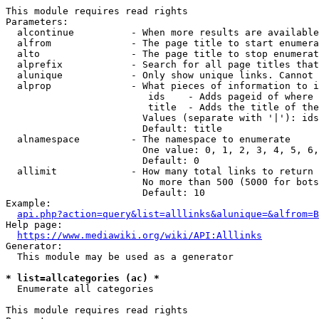
This module requires read rights

Parameters:

  alcontinue          - When more results are available
  alfrom              - The page title to start enumera
  alto                - The page title to stop enumerat
  alprefix            - Search for all page titles that
  alunique            - Only show unique links. Cannot 
  alprop              - What pieces of information to i
                         ids    - Adds pageid of where 
                         title  - Adds the title of the
                        Values (separate with '|'): ids
                        Default: title

  alnamespace         - The namespace to enumerate

                        One value: 0, 1, 2, 3, 4, 5, 6,
                        Default: 0

  allimit             - How many total links to return

                        No more than 500 (5000 for bots
                        Default: 10

Example:

api.php?action=query&list=alllinks&alunique=&alfrom=B
Help page:

https://www.mediawiki.org/wiki/API:Alllinks
Generator:

  This module may be used as a generator

* list=allcategories (ac) *
  Enumerate all categories

This module requires read rights
