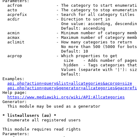
Parameters:

  acfrom              - The category to start enumerati
  acto                - The category to stop enumeratin
  acprefix            - Search for all category titles 
  acdir               - Direction to sort in

                        One value: ascending, descendin
                        Default: ascending

  acmin               - Minimum number of category memb
  acmax               - Maximum number of category memb
  aclimit             - How many categories to return

                        No more than 500 (5000 for bots
                        Default: 10

  acprop              - Which properties to get

                         size    - Adds number of pages
                         hidden  - Tags categories that
                        Values (separate with '|'): siz
                        Default: 

Examples:

api.php?action=query&list=allcategories&acprop=size
api.php?action=query&generator=allcategories&gacprefi
Help page:

https://www.mediawiki.org/wiki/API:Allcategories
Generator:

  This module may be used as a generator

* list=allusers (au) *
  Enumerate all registered users

This module requires read rights

Parameters:
