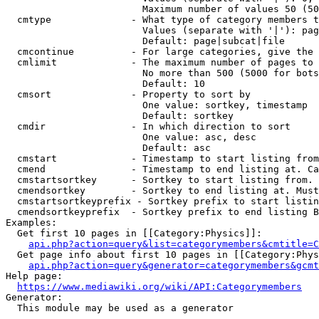
                        Maximum number of values 50 (50
  cmtype              - What type of category members t
                        Values (separate with '|'): pag
                        Default: page|subcat|file

  cmcontinue          - For large categories, give the 
  cmlimit             - The maximum number of pages to 
                        No more than 500 (5000 for bots
                        Default: 10

  cmsort              - Property to sort by

                        One value: sortkey, timestamp

                        Default: sortkey

  cmdir               - In which direction to sort

                        One value: asc, desc

                        Default: asc

  cmstart             - Timestamp to start listing from
  cmend               - Timestamp to end listing at. Ca
  cmstartsortkey      - Sortkey to start listing from. 
  cmendsortkey        - Sortkey to end listing at. Must
  cmstartsortkeyprefix - Sortkey prefix to start listin
  cmendsortkeyprefix  - Sortkey prefix to end listing B
Examples:

  Get first 10 pages in [[Category:Physics]]:

api.php?action=query&list=categorymembers&cmtitle=C
  Get page info about first 10 pages in [[Category:Phys
api.php?action=query&generator=categorymembers&gcmt
Help page:

https://www.mediawiki.org/wiki/API:Categorymembers
Generator:

  This module may be used as a generator
