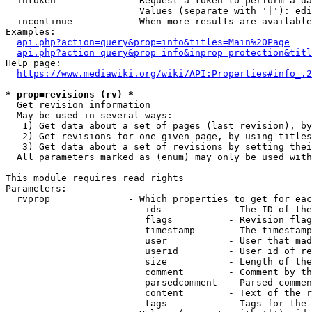
  intoken             - Request a token to perform a da
                        Values (separate with '|'): edi
  incontinue          - When more results are available
Examples:

api.php?action=query&prop=info&titles=Main%20Page
api.php?action=query&prop=info&inprop=protection&titl
Help page:

https://www.mediawiki.org/wiki/API:Properties#info_.2
* prop=revisions (rv) *
  Get revision information

  May be used in several ways:

   1) Get data about a set of pages (last revision), by
   2) Get revisions for one given page, by using titles
   3) Get data about a set of revisions by setting thei
  All parameters marked as (enum) may only be used with
This module requires read rights

Parameters:

  rvprop              - Which properties to get for eac
                         ids            - The ID of the
                         flags          - Revision flag
                         timestamp      - The timestamp
                         user           - User that mad
                         userid         - User id of re
                         size           - Length of the
                         comment        - Comment by th
                         parsedcomment  - Parsed commen
                         content        - Text of the r
                         tags           - Tags for the 