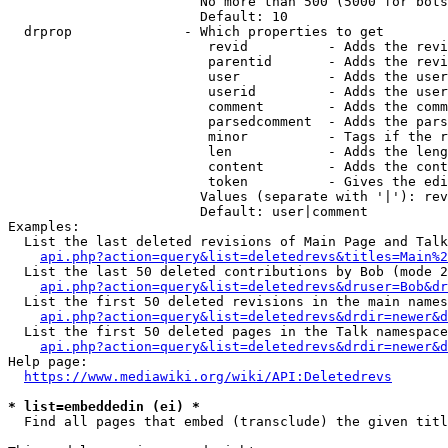
                        No more than 500 (5000 for bots
                        Default: 10

  drprop              - Which properties to get

                         revid          - Adds the revi
                         parentid       - Adds the revi
                         user           - Adds the user
                         userid         - Adds the user
                         comment        - Adds the comm
                         parsedcomment  - Adds the pars
                         minor          - Tags if the r
                         len            - Adds the leng
                         content        - Adds the cont
                         token          - Gives the edi
                        Values (separate with '|'): rev
                        Default: user|comment

Examples:

  List the last deleted revisions of Main Page and Talk
api.php?action=query&list=deletedrevs&titles=Main%2
  List the last 50 deleted contributions by Bob (mode 2
api.php?action=query&list=deletedrevs&druser=Bob&dr
  List the first 50 deleted revisions in the main names
api.php?action=query&list=deletedrevs&drdir=newer&d
  List the first 50 deleted pages in the Talk namespace
api.php?action=query&list=deletedrevs&drdir=newer&
Help page:

https://www.mediawiki.org/wiki/API:Deletedrevs
* list=embeddedin (ei) *
  Find all pages that embed (transclude) the given titl