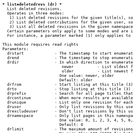
* list=deletedrevs (dr) *
  List deleted revisions.

  Operates in three modes:

   1) List deleted revisions for the given title(s), so
   2) List deleted contributions for the given user, so
   3) List all deleted revisions in the given namespace
  Certain parameters only apply to some modes and are i
  For instance, a parameter marked (1) only applies to 
This module requires read rights

Parameters:

  drstart             - The timestamp to start enumerat
  drend               - The timestamp to stop enumerati
  drdir               - In which direction to enumerate
                         newer          - List oldest f
                         older          - List newest f
                        One value: newer, older

                        Default: older

  drfrom              - Start listing at this title (3)

  drto                - Stop listing at this title (3)

  drprefix            - Search for all page titles that
  drcontinue          - When more results are available
  drunique            - List only one revision for each
  druser              - Only list revisions by this use
  drexcludeuser       - Don't list revisions by this us
  drnamespace         - Only list pages in this namespa
                        One value: 0, 1, 2, 3, 4, 5, 6,
                        Default: 0

  drlimit             - The maximum amount of revisions