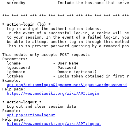
  servedby            - Include the hostname that serve
*** *** *** *** *** *** *** *** *** *** *** *** *** ***
* action=login (lg) *
  Log in and get the authentication tokens. 

  In the event of a successful log-in, a cookie will be
  to your session. In the event of a failed log-in, you
  be able to attempt another log-in through this method
  This is to prevent password guessing by automated pas
This module only accepts POST requests

Parameters:

  lgname              - User Name

  lgpassword          - Password

  lgdomain            - Domain (optional)

  lgtoken             - Login token obtained in first r
Example:

api.php?action=login&lgname=user&lgpassword=password
Help page:

https://www.mediawiki.org/wiki/API:Login
* action=logout *
  Log out and clear session data

Example:

api.php?action=logout
Help page:

https://www.mediawiki.org/wiki/API:Logout