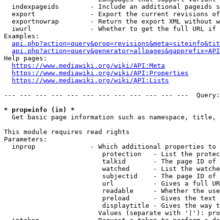
  indexpageids        - Include an additional pageids s
  export              - Export the current revisions of
  exportnowrap        - Return the export XML without w
  iwurl               - Whether to get the full URL if 
Examples:

api.php?action=query&prop=revisions&meta=siteinfo&tit
api.php?action=query&generator=allpages&gapprefix=API
Help pages:

https://www.mediawiki.org/wiki/API:Meta
https://www.mediawiki.org/wiki/API:Properties
https://www.mediawiki.org/wiki/API:Lists
--- --- --- --- --- --- --- --- --- --- --- ---  Query:
* prop=info (in) *
  Get basic page information such as namespace, title, 
This module requires read rights

Parameters:

  inprop              - Which additional properties to 
                         protection   - List the protec
                         talkid       - The page ID of 
                         watched      - List the watche
                         subjectid    - The page ID of 
                         url          - Gives a full UR
                         readable     - Whether the use
                         preload      - Gives the text 
                         displaytitle - Gives the way t
                        Values (separate with '|'): pro