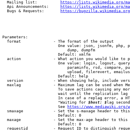
  Mailing list:          
https://lists.wikimedia.org/ma
  Api Announcements:     
https://lists.wikimedia.org/ma
  Bugs & Requests:       
https://bugzilla.wikimedia.org
Parameters:

  format              - The format of the output

                        One value: json, jsonfm, php, p
                            dump, dumpfm

                        Default: xmlfm

  action              - What action you would like to p
                        One value: login, logout, query
                            paraminfo, rsd, compare, pu
                            upload, filerevert, emailus
                        Default: help

  version             - When showing help, include vers
  maxlag              - Maximum lag can be used when Me
                        To save actions causing any mor
                        wait until the replication lag 
                        In case of a replag error, a HT
                        "Waiting for 
$host: $
lag second
                        See 
https://www.mediawiki.org/w
  smaxage             - Set the s-maxage header to this
                        Default: 0

  maxage              - Set the max-age header to this 
                        Default: 0

  requestid           - Request ID to distinguish reque