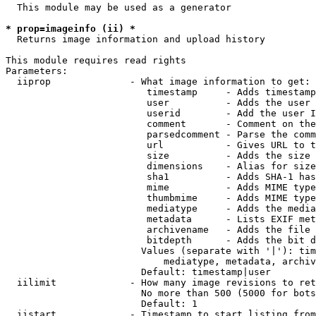
  This module may be used as a generator

* prop=imageinfo (ii) *
  Returns image information and upload history

This module requires read rights

Parameters:

  iiprop              - What image information to get:

                         timestamp     - Adds timestamp
                         user          - Adds the user 
                         userid        - Add the user I
                         comment       - Comment on the
                         parsedcomment - Parse the comm
                         url           - Gives URL to t
                         size          - Adds the size 
                         dimensions    - Alias for size

                         sha1          - Adds SHA-1 has
                         mime          - Adds MIME type
                         thumbmime     - Adds MIME type
                         mediatype     - Adds the media
                         metadata      - Lists EXIF met
                         archivename   - Adds the file 
                         bitdepth      - Adds the bit d
                        Values (separate with '|'): tim
                            mediatype, metadata, archiv
                        Default: timestamp|user

  iilimit             - How many image revisions to ret
                        No more than 500 (5000 for bots
                        Default: 1

  iistart             - Timestamp to start listing from
