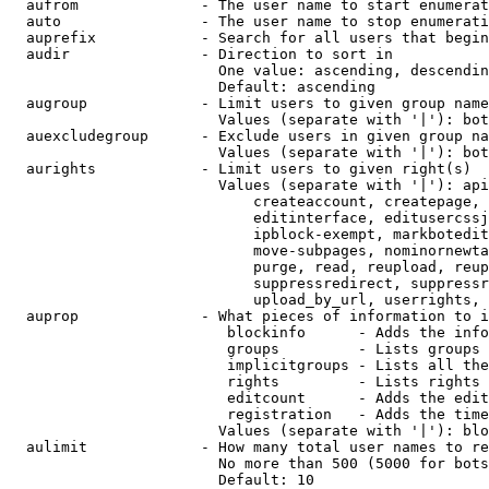
  aufrom              - The user name to start enumerat
  auto                - The user name to stop enumerati
  auprefix            - Search for all users that begin
  audir               - Direction to sort in

                        One value: ascending, descendin
                        Default: ascending

  augroup             - Limit users to given group name
                        Values (separate with '|'): bot
  auexcludegroup      - Exclude users in given group na
                        Values (separate with '|'): bot
  aurights            - Limit users to given right(s)

                        Values (separate with '|'): api
                            createaccount, createpage, 
                            editinterface, editusercssj
                            ipblock-exempt, markbotedit
                            move-subpages, nominornewta
                            purge, read, reupload, reup
                            suppressredirect, suppressr
                            upload_by_url, userrights, 
  auprop              - What pieces of information to i
                         blockinfo      - Adds the info
                         groups         - Lists groups 
                         implicitgroups - Lists all the
                         rights         - Lists rights 
                         editcount      - Adds the edit
                         registration   - Adds the time
                        Values (separate with '|'): blo
  aulimit             - How many total user names to re
                        No more than 500 (5000 for bots
                        Default: 10
