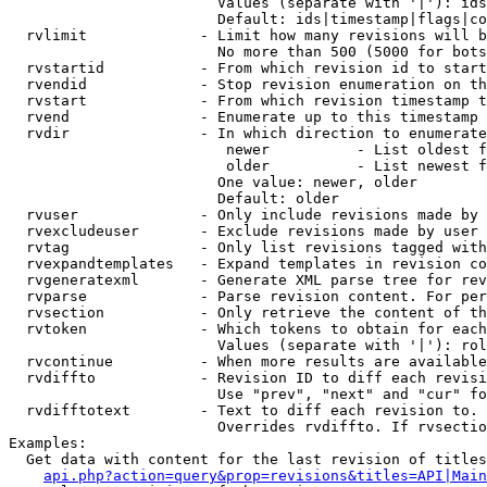
                        Values (separate with '|'): ids
                        Default: ids|timestamp|flags|co
  rvlimit             - Limit how many revisions will b
                        No more than 500 (5000 for bots
  rvstartid           - From which revision id to start
  rvendid             - Stop revision enumeration on th
  rvstart             - From which revision timestamp t
  rvend               - Enumerate up to this timestamp 
  rvdir               - In which direction to enumerate
                         newer          - List oldest f
                         older          - List newest f
                        One value: newer, older

                        Default: older

  rvuser              - Only include revisions made by 
  rvexcludeuser       - Exclude revisions made by user 
  rvtag               - Only list revisions tagged with
  rvexpandtemplates   - Expand templates in revision co
  rvgeneratexml       - Generate XML parse tree for rev
  rvparse             - Parse revision content. For per
  rvsection           - Only retrieve the content of th
  rvtoken             - Which tokens to obtain for each
                        Values (separate with '|'): rol
  rvcontinue          - When more results are available
  rvdiffto            - Revision ID to diff each revisi
                        Use "prev", "next" and "cur" fo
  rvdifftotext        - Text to diff each revision to. 
                        Overrides rvdiffto. If rvsectio
Examples:

  Get data with content for the last revision of titles
api.php?action=query&prop=revisions&titles=API|Main