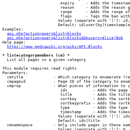
                         expiry     - Adds the timestam
                         reason     - Adds the reason g
                         range      - Adds the range of
                         flags      - Tags the ban with
                        Values (separate with '|'): id,
                        Default: id|user|by|timestamp|e
Examples:

api.php?action=query&list=blocks
api.php?action=query&list=blocks&bkusers=Alice|Bob
Help page:

https://www.mediawiki.org/wiki/API:Blocks
* list=categorymembers (cm) *
  List all pages in a given category

This module requires read rights

Parameters:

  cmtitle             - Which category to enumerate (re
  cmpageid            - Page ID of the category to enum
  cmprop              - What pieces of information to i
                         ids           - Adds the page 
                         title         - Adds the title
                         sortkey       - Adds the sortk
                         sortkeyprefix - Adds the sortk
                         type          - Adds the type 
                         timestamp     - Adds the times
                        Values (separate with '|'): ids
                        Default: ids|title

  cmnamespace         - Only include pages in these nam
                        Values (separate with '|'): 0, 