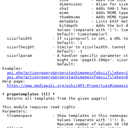
                         dimensions    - Alias for size

                         sha1          - Adds SHA-1 has
                         mime          - Adds MIME type
                         thumbmime     - Adds MIME type
                         metadata      - Lists EXIF met
                         bitdepth      - Adds the bit d
                        Values (separate with '|'): tim
                        Default: timestamp|url

  siiurlwidth         - If siiprop=url is set, a URL to
                        Default: -1

  siiurlheight        - Similar to siiurlwidth. Cannot 
                        Default: -1

  siiurlparam         - A handler specific parameter st
                        might use 'page15-100px'. siiur
                        Default: 

Examples:

api.php?action=query&prop=stashimageinfo&siifilekey=1
api.php?action=query&prop=stashimageinfo&siifilekey=b
Help page:

https://www.mediawiki.org/wiki/API:Properties#imagein
* prop=templates (tl) *
  Returns all templates from the given page(s)

This module requires read rights

Parameters:

  tlnamespace         - Show templates in this namespac
                        Values (separate with '|'): 0, 
                        Maximum number of values 50 (50