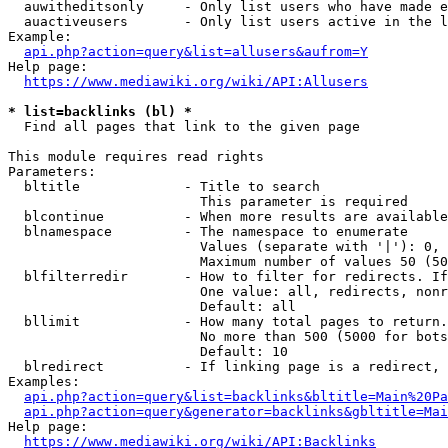
  auwitheditsonly     - Only list users who have made e
  auactiveusers       - Only list users active in the l
Example:

api.php?action=query&list=allusers&aufrom=Y
Help page:

https://www.mediawiki.org/wiki/API:Allusers
* list=backlinks (bl) *
  Find all pages that link to the given page

This module requires read rights

Parameters:

  bltitle             - Title to search

                        This parameter is required

  blcontinue          - When more results are available
  blnamespace         - The namespace to enumerate

                        Values (separate with '|'): 0, 
                        Maximum number of values 50 (50
  blfilterredir       - How to filter for redirects. If
                        One value: all, redirects, nonr
                        Default: all

  bllimit             - How many total pages to return.
                        No more than 500 (5000 for bots
                        Default: 10

  blredirect          - If linking page is a redirect, 
Examples:

api.php?action=query&list=backlinks&bltitle=Main%20Pa
api.php?action=query&generator=backlinks&gbltitle=Mai
Help page:

https://www.mediawiki.org/wiki/API:Backlinks