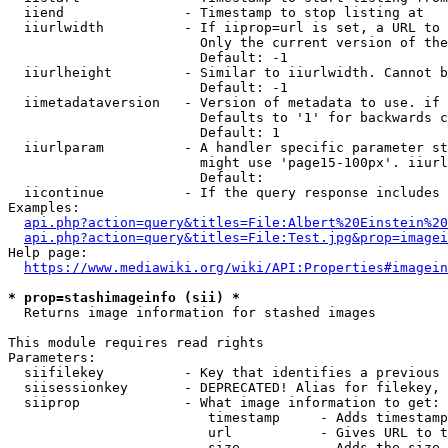
  iiend               - Timestamp to stop listing at

  iiurlwidth          - If iiprop=url is set, a URL to 
                        Only the current version of the
                        Default: -1

  iiurlheight         - Similar to iiurlwidth. Cannot b
                        Default: -1

  iimetadataversion   - Version of metadata to use. if 
                        Defaults to '1' for backwards c
                        Default: 1

  iiurlparam          - A handler specific parameter st
                        might use 'page15-100px'. iiurl
                        Default: 

  iicontinue          - If the query response includes 
Examples:

api.php?action=query&titles=File:Albert%20Einstein%2
api.php?action=query&titles=File:Test.jpg&prop=imagei
Help page:

https://www.mediawiki.org/wiki/API:Properties#imagein
* prop=stashimageinfo (sii) *
  Returns image information for stashed images

This module requires read rights

Parameters:

  siifilekey          - Key that identifies a previous 
  siisessionkey       - DEPRECATED! Alias for filekey, 
  siiprop             - What image information to get:

                         timestamp     - Adds timestamp
                         url           - Gives URL to t
                         size          - Adds the size 