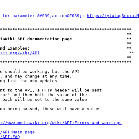
 for parameter &#039;action&#039;: 
https://ylutagSocialM
*****************************************************
                                                   **
iaWiki API documentation page                      **
                                                   **
nd Examples:                                       **
iki.org/wiki/API
                                    **

                                                   **
*****************************************************
e should be working, but the API

, and may change at any time.

ng list for any updates

nt to the API, a HTTP header will be sent

ror" and then both the value of the

 back will be set to the same value

on being passed, these will have a value

://www.mediawiki.org/wiki/API:Errors_and_warnings
i/API:Main_page
/API:FAQ