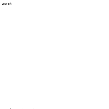
 watch
