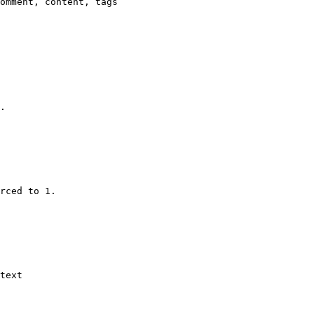
omment, content, tags

.

rced to 1.

text
