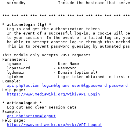
  servedby            - Include the hostname that serve
*** *** *** *** *** *** *** *** *** *** *** *** *** ***
* action=login (lg) *
  Log in and get the authentication tokens. 

  In the event of a successful log-in, a cookie will be
  to your session. In the event of a failed log-in, you
  be able to attempt another log-in through this method
  This is to prevent password guessing by automated pas
This module only accepts POST requests

Parameters:

  lgname              - User Name

  lgpassword          - Password

  lgdomain            - Domain (optional)

  lgtoken             - Login token obtained in first r
Example:

api.php?action=login&lgname=user&lgpassword=password
Help page:

https://www.mediawiki.org/wiki/API:Login
* action=logout *
  Log out and clear session data

Example:

api.php?action=logout
Help page:

https://www.mediawiki.org/wiki/API:Logout