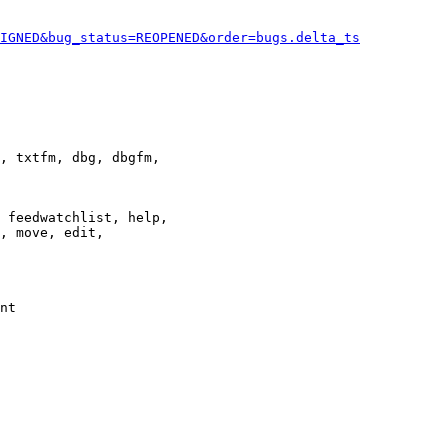
IGNED&bug_status=REOPENED&order=bugs.delta_ts
, txtfm, dbg, dbgfm,

 feedwatchlist, help,

, move, edit,

nt
