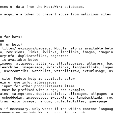
eces of data from the MediaWiki databases,

o acquire a token to prevent abuse from malicious sites

0 for bots)

on

0 for bots)

 titles/revisions/pageids. Module help is available belo
o, revisions, links, iwlinks, langlinks, images, imagein
oryinfo, duplicatefiles, pageprops

 is available below

images, allpages, alllinks, allcategories, allusers, bac
learchive, imageusage, iwbacklinks, langbacklinks, logev
, usercontribs, watchlist, watchlistraw, exturlusage, us
 site. Module help is available below

einfo, userinfo, allmessages

 input for other prop/list/meta items

 must be prefixed with a 'g', see examples

ates, categories, duplicatefiles, allimages, allpages, a
 embeddedin, imageusage, iwbacklinks, langbacklinks, rec
traw, exturlusage, random, protectedtitles, querypage

s if necessary. Only works if the wiki's content languag
conversion include kk, ku, gan, tg, sr, zh
