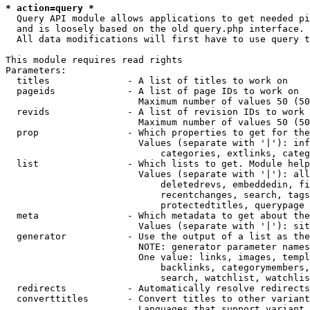
* action=query *
  Query API module allows applications to get needed pi
  and is loosely based on the old query.php interface.

  All data modifications will first have to use query t
This module requires read rights

Parameters:

  titles              - A list of titles to work on

  pageids             - A list of page IDs to work on

                        Maximum number of values 50 (50
  revids              - A list of revision IDs to work 
                        Maximum number of values 50 (50
  prop                - Which properties to get for the
                        Values (separate with '|'): inf
                            categories, extlinks, categ
  list                - Which lists to get. Module help
                        Values (separate with '|'): all
                            deletedrevs, embeddedin, fi
                            recentchanges, search, tags
                            protectedtitles, querypage

  meta                - Which metadata to get about the
                        Values (separate with '|'): sit
  generator           - Use the output of a list as the
                        NOTE: generator parameter names
                        One value: links, images, templ
                            backlinks, categorymembers,
                            search, watchlist, watchlis
  redirects           - Automatically resolve redirects

  converttitles       - Convert titles to other variant
                        Languages that support variant 