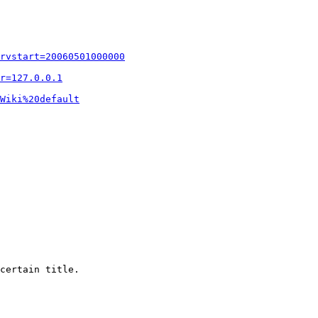
rvstart=20060501000000
r=127.0.0.1
Wiki%20default
certain title.
