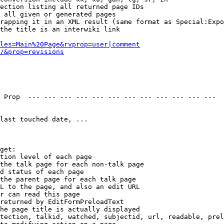
ection listing all returned page IDs

 all given or generated pages

rapping it in an XML result (same format as Special:Expo
the title is an interwiki link

les=Main%20Page&rvprop=user|comment
/&prop=revisions
 Prop  --- --- --- --- --- --- --- --- --- --- --- --- 

last touched date, ...

get:

tion level of each page

the talk page for each non-talk page

d status of each page

the parent page for each talk page

L to the page, and also an edit URL

r can read this page

returned by EditFormPreloadText

he page title is actually displayed

tection, talkid, watched, subjectid, url, readable, prel