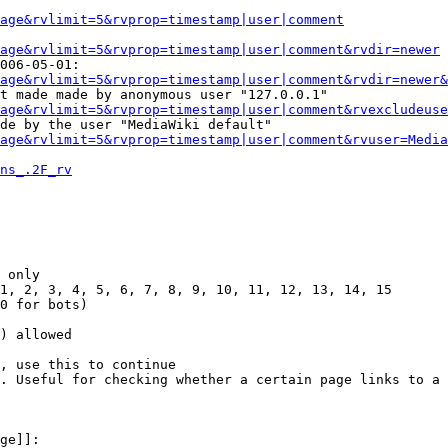
Page&rvlimit=5&rvprop=timestamp|user|comment
age&rvlimit=5&rvprop=timestamp|user|comment&rvdir=newer
006-05-01:

age&rvlimit=5&rvprop=timestamp|user|comment&rvdir=newer&
t made made by anonymous user "127.0.0.1"

age&rvlimit=5&rvprop=timestamp|user|comment&rvexcludeuse
de by the user "MediaWiki default"

age&rvlimit=5&rvprop=timestamp|user|comment&rvuser=Media
ns_.2F_rv
 only

1, 2, 3, 4, 5, 6, 7, 8, 9, 10, 11, 12, 13, 14, 15

0 for bots)

) allowed

, use this to continue

. Useful for checking whether a certain page links to a 
ge]]:
