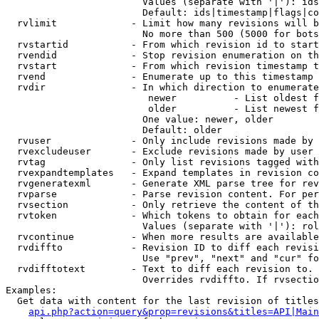
                        Values (separate with '|'): ids
                        Default: ids|timestamp|flags|co
  rvlimit             - Limit how many revisions will b
                        No more than 500 (5000 for bots
  rvstartid           - From which revision id to start
  rvendid             - Stop revision enumeration on th
  rvstart             - From which revision timestamp t
  rvend               - Enumerate up to this timestamp 
  rvdir               - In which direction to enumerate
                         newer          - List oldest f
                         older          - List newest f
                        One value: newer, older

                        Default: older

  rvuser              - Only include revisions made by 
  rvexcludeuser       - Exclude revisions made by user 
  rvtag               - Only list revisions tagged with
  rvexpandtemplates   - Expand templates in revision co
  rvgeneratexml       - Generate XML parse tree for rev
  rvparse             - Parse revision content. For per
  rvsection           - Only retrieve the content of th
  rvtoken             - Which tokens to obtain for each
                        Values (separate with '|'): rol
  rvcontinue          - When more results are available
  rvdiffto            - Revision ID to diff each revisi
                        Use "prev", "next" and "cur" fo
  rvdifftotext        - Text to diff each revision to. 
                        Overrides rvdiffto. If rvsectio
Examples:

  Get data with content for the last revision of titles
api.php?action=query&prop=revisions&titles=API|Main