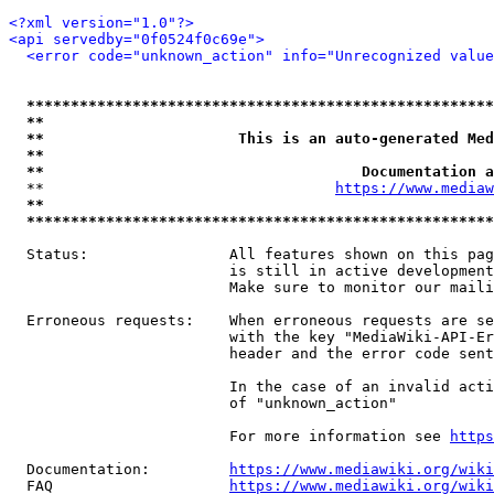
<?xml version="1.0"?>
<api servedby="0f0524f0c69e">
<error code="unknown_action" info="Unrecognized value
*****************************************************
**                                                   
**                      This is an auto-generated Med
**                                                   
**                                    Documentation a
  **                                 
https://www.mediaw
**                                                   
*****************************************************
  Status:                All features shown on this pag
                         is still in active development
                         Make sure to monitor our maili
  Erroneous requests:    When erroneous requests are se
                         with the key "MediaWiki-API-Er
                         header and the error code sent
                         In the case of an invalid acti
                         of "unknown_action"

                         For more information see 
https
  Documentation:         
https://www.mediawiki.org/wik
  FAQ                    
https://www.mediawiki.org/wiki