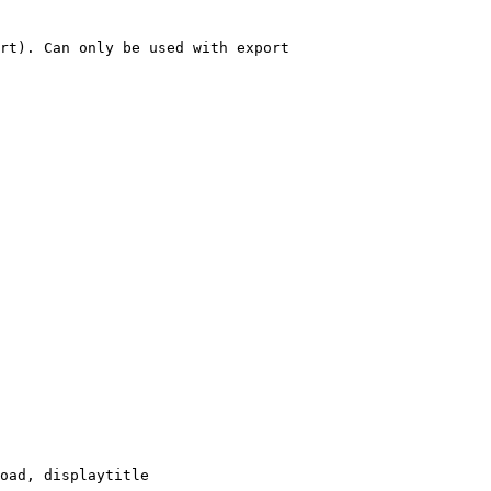
rt). Can only be used with export

oad, displaytitle
