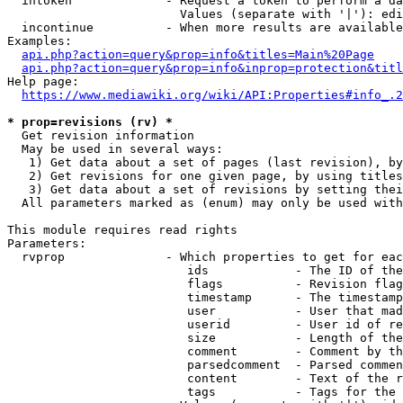
  intoken             - Request a token to perform a da
                        Values (separate with '|'): edi
  incontinue          - When more results are available
Examples:

api.php?action=query&prop=info&titles=Main%20Page
api.php?action=query&prop=info&inprop=protection&titl
Help page:

https://www.mediawiki.org/wiki/API:Properties#info_.2
* prop=revisions (rv) *
  Get revision information

  May be used in several ways:

   1) Get data about a set of pages (last revision), by
   2) Get revisions for one given page, by using titles
   3) Get data about a set of revisions by setting thei
  All parameters marked as (enum) may only be used with
This module requires read rights

Parameters:

  rvprop              - Which properties to get for eac
                         ids            - The ID of the
                         flags          - Revision flag
                         timestamp      - The timestamp
                         user           - User that mad
                         userid         - User id of re
                         size           - Length of the
                         comment        - Comment by th
                         parsedcomment  - Parsed commen
                         content        - Text of the r
                         tags           - Tags for the 