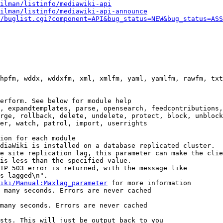
ilman/listinfo/mediawiki-api
ilman/listinfo/mediawiki-api-announce
/buglist.cgi?component=API&bug_status=NEW&bug_status=ASS
hpfm, wddx, wddxfm, xml, xmlfm, yaml, yamlfm, rawfm, txt
erform. See below for module help

, expandtemplates, parse, opensearch, feedcontributions,
rge, rollback, delete, undelete, protect, block, unblock
er, watch, patrol, import, userrights

ion for each module

diaWiki is installed on a database replicated cluster.

e site replication lag, this parameter can make the clie
is less than the specified value.

TP 503 error is returned, with the message like

s lagged\n".

iki/Manual:Maxlag_parameter
 for more information

 many seconds. Errors are never cached

many seconds. Errors are never cached

sts. This will just be output back to you
