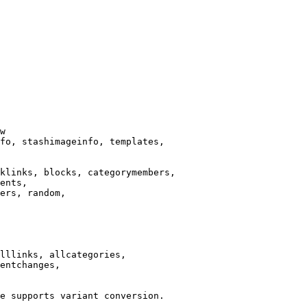
w

fo, stashimageinfo, templates,

klinks, blocks, categorymembers,

ents,

ers, random,

lllinks, allcategories,

entchanges,

e supports variant conversion.
