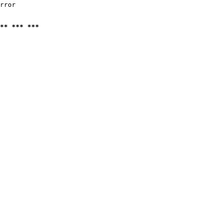
rror

** *** ***