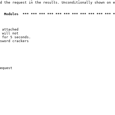
d the request in the results. Unconditionally shown on e
  Modules  *** *** *** *** *** *** *** *** *** *** *** *
 attached

 will not 

 for 5 seconds.

sword crackers

equest
