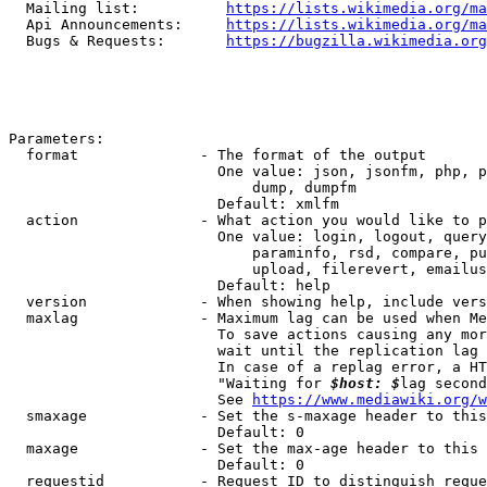
  Mailing list:          
https://lists.wikimedia.org/ma
  Api Announcements:     
https://lists.wikimedia.org/ma
  Bugs & Requests:       
https://bugzilla.wikimedia.org
Parameters:

  format              - The format of the output

                        One value: json, jsonfm, php, p
                            dump, dumpfm

                        Default: xmlfm

  action              - What action you would like to p
                        One value: login, logout, query
                            paraminfo, rsd, compare, pu
                            upload, filerevert, emailus
                        Default: help

  version             - When showing help, include vers
  maxlag              - Maximum lag can be used when Me
                        To save actions causing any mor
                        wait until the replication lag 
                        In case of a replag error, a HT
                        "Waiting for 
$host: $
lag second
                        See 
https://www.mediawiki.org/w
  smaxage             - Set the s-maxage header to this
                        Default: 0

  maxage              - Set the max-age header to this 
                        Default: 0

  requestid           - Request ID to distinguish reque