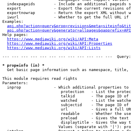
  indexpageids        - Include an additional pageids s
  export              - Export the current revisions of
  exportnowrap        - Return the export XML without w
  iwurl               - Whether to get the full URL if 
Examples:

api.php?action=query&prop=revisions&meta=siteinfo&tit
api.php?action=query&generator=allpages&gapprefix=API
Help pages:

https://www.mediawiki.org/wiki/API:Meta
https://www.mediawiki.org/wiki/API:Properties
https://www.mediawiki.org/wiki/API:Lists
--- --- --- --- --- --- --- --- --- --- --- ---  Query:
* prop=info (in) *
  Get basic page information such as namespace, title, 
This module requires read rights

Parameters:

  inprop              - Which additional properties to 
                         protection   - List the protec
                         talkid       - The page ID of 
                         watched      - List the watche
                         subjectid    - The page ID of 
                         url          - Gives a full UR
                         readable     - Whether the use
                         preload      - Gives the text 
                         displaytitle - Gives the way t
                        Values (separate with '|'): pro