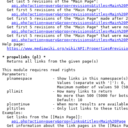
  Get last 5 revisions of the "Main Page":

api.php?action=query&prop=revisions&titles=Main%20
  Get first 5 revisions of the "Main Page":

api.php?action=query&prop=revisions&titles=Main%20P
  Get first 5 revisions of the "Main Page" made after 2
api.php?action=query&prop=revisions&titles=Main%20P
  Get first 5 revisions of the "Main Page" that were no
api.php?action=query&prop=revisions&titles=Main%20P
  Get first 5 revisions of the "Main Page" that were ma
api.php?action=query&prop=revisions&titles=Main%20P
Help page:

https://www.mediawiki.org/wiki/API:Properties#revisio
* prop=links (pl) *
  Returns all links from the given page(s)

This module requires read rights

Parameters:

  plnamespace         - Show links in this namespace(s)
                        Values (separate with '|'): 0, 
                        Maximum number of values 50 (50
  pllimit             - How many links to return

                        No more than 500 (5000 for bots
                        Default: 10

  plcontinue          - When more results are available
  pltitles            - Only list links to these titles
Examples:

  Get links from the [[Main Page]]:

api.php?action=query&prop=links&titles=Main%20Page
  Get information about the link pages in the [[Main Pa