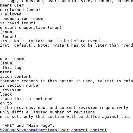
, flags, timestamp, user, userid, size, comment, parsedc
mment|user

e returned (enum)

) allowed

 enumeration (enum)

is revid (enum)

o start enumeration (enum)

(enum)

 (enum)

irst. Note: rvstart has to be before rvend.

irst (default). Note: rvstart has to be later than rvend
user (enum)

(enum)

 this tag

ntent

ision content

formance reasons if this option is used, rvlimit is enfo
is section number

 revision

lback

, use this to continue

on to.

r the previous, next and current revision respectively

Only diffs a limited number of revisions.

n is set, only that section will be diffed against this 
 "API" and "Main Page":

%20Page&rvprop=timestamp|user|comment|content