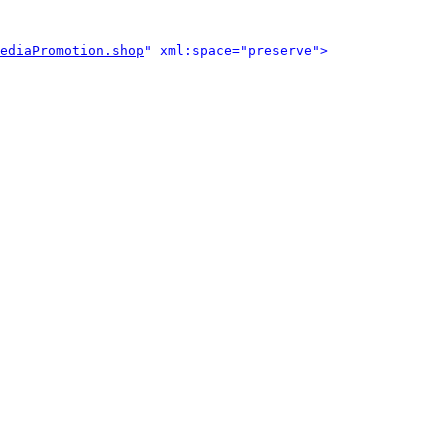
ediaPromotion.shop
" xml:space="preserve">