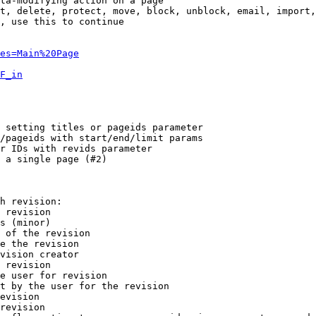
ta-modifying action on a page

t, delete, protect, move, block, unblock, email, import,
, use this to continue

es=Main%20Page
F_in
 setting titles or pageids parameter

/pageids with start/end/limit params

r IDs with revids parameter

 a single page (#2)

h revision:

 revision

s (minor)

 of the revision

e the revision

vision creator

 revision

e user for revision

t by the user for the revision

evision

revision
