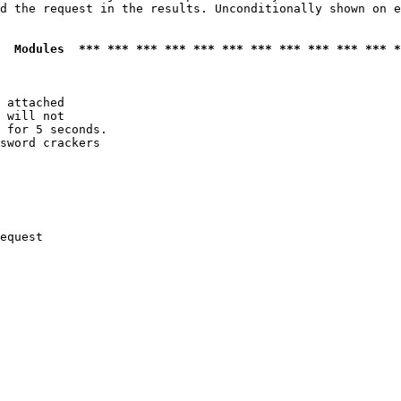
d the request in the results. Unconditionally shown on e
  Modules  *** *** *** *** *** *** *** *** *** *** *** *
 attached

 will not 

 for 5 seconds.

sword crackers

equest
