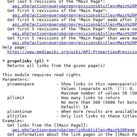
  Get last 5 revisions of the "Main Page":

api.php?action=query&prop=revisions&titles=Main%20
  Get first 5 revisions of the "Main Page":

api.php?action=query&prop=revisions&titles=Main%20P
  Get first 5 revisions of the "Main Page" made after 2
api.php?action=query&prop=revisions&titles=Main%20P
  Get first 5 revisions of the "Main Page" that were no
api.php?action=query&prop=revisions&titles=Main%20P
  Get first 5 revisions of the "Main Page" that were ma
api.php?action=query&prop=revisions&titles=Main%20P
Help page:

https://www.mediawiki.org/wiki/API:Properties#revisio
* prop=links (pl) *
  Returns all links from the given page(s)

This module requires read rights

Parameters:

  plnamespace         - Show links in this namespace(s)
                        Values (separate with '|'): 0, 
                        Maximum number of values 50 (50
  pllimit             - How many links to return

                        No more than 500 (5000 for bots
                        Default: 10

  plcontinue          - When more results are available
  pltitles            - Only list links to these titles
Examples:

  Get links from the [[Main Page]]:

api.php?action=query&prop=links&titles=Main%20Page
  Get information about the link pages in the [[Main Pa