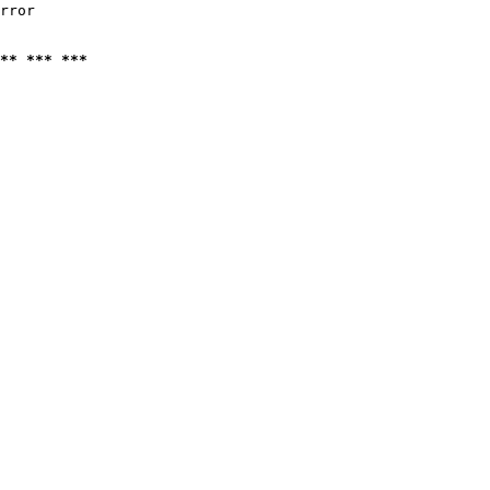
rror

** *** ***