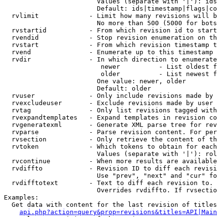
                        Values (separate with '|'): ids
                        Default: ids|timestamp|flags|co
  rvlimit             - Limit how many revisions will b
                        No more than 500 (5000 for bots
  rvstartid           - From which revision id to start
  rvendid             - Stop revision enumeration on th
  rvstart             - From which revision timestamp t
  rvend               - Enumerate up to this timestamp 
  rvdir               - In which direction to enumerate
                         newer          - List oldest f
                         older          - List newest f
                        One value: newer, older

                        Default: older

  rvuser              - Only include revisions made by 
  rvexcludeuser       - Exclude revisions made by user 
  rvtag               - Only list revisions tagged with
  rvexpandtemplates   - Expand templates in revision co
  rvgeneratexml       - Generate XML parse tree for rev
  rvparse             - Parse revision content. For per
  rvsection           - Only retrieve the content of th
  rvtoken             - Which tokens to obtain for each
                        Values (separate with '|'): rol
  rvcontinue          - When more results are available
  rvdiffto            - Revision ID to diff each revisi
                        Use "prev", "next" and "cur" fo
  rvdifftotext        - Text to diff each revision to. 
                        Overrides rvdiffto. If rvsectio
Examples:

  Get data with content for the last revision of titles
api.php?action=query&prop=revisions&titles=API|Main