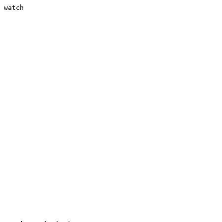
 watch
