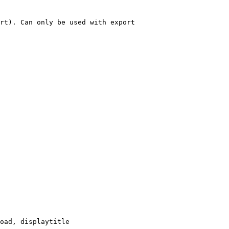
rt). Can only be used with export

oad, displaytitle
