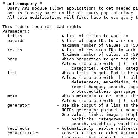
* action=query *
  Query API module allows applications to get needed pi
  and is loosely based on the old query.php interface.

  All data modifications will first have to use query t
This module requires read rights

Parameters:

  titles              - A list of titles to work on

  pageids             - A list of page IDs to work on

                        Maximum number of values 50 (50
  revids              - A list of revision IDs to work 
                        Maximum number of values 50 (50
  prop                - Which properties to get for the
                        Values (separate with '|'): inf
                            categories, extlinks, categ
  list                - Which lists to get. Module help
                        Values (separate with '|'): all
                            deletedrevs, embeddedin, fi
                            recentchanges, search, tags
                            protectedtitles, querypage

  meta                - Which metadata to get about the
                        Values (separate with '|'): sit
  generator           - Use the output of a list as the
                        NOTE: generator parameter names
                        One value: links, images, templ
                            backlinks, categorymembers,
                            search, watchlist, watchlis
  redirects           - Automatically resolve redirects

  converttitles       - Convert titles to other variant
                        Languages that support variant 