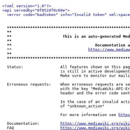
<?xml version="1.0"?>
<api servedby="0f0524f0c69e">
<error code="badtoken" info="Invalid token" xml:space
*****************************************************
**                                                   
**                      This is an auto-generated Med
**                                                   
**                                    Documentation a
  **                                 
https://www.mediaw
**                                                   
*****************************************************
  Status:                All features shown on this pag
                         is still in active development
                         Make sure to monitor our maili
  Erroneous requests:    When erroneous requests are se
                         with the key "MediaWiki-API-Er
                         header and the error code sent
                         In the case of an invalid acti
                         of "unknown_action"

                         For more information see 
https
  Documentation:         
https://www.mediawiki.org/wik
  FAQ                    
https://www.mediawiki.org/wiki