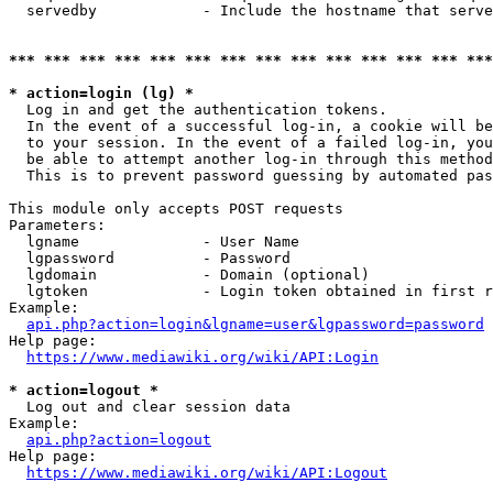
  servedby            - Include the hostname that serve
*** *** *** *** *** *** *** *** *** *** *** *** *** ***
* action=login (lg) *
  Log in and get the authentication tokens. 

  In the event of a successful log-in, a cookie will be
  to your session. In the event of a failed log-in, you
  be able to attempt another log-in through this method
  This is to prevent password guessing by automated pas
This module only accepts POST requests

Parameters:

  lgname              - User Name

  lgpassword          - Password

  lgdomain            - Domain (optional)

  lgtoken             - Login token obtained in first r
Example:

api.php?action=login&lgname=user&lgpassword=password
Help page:

https://www.mediawiki.org/wiki/API:Login
* action=logout *
  Log out and clear session data

Example:

api.php?action=logout
Help page:

https://www.mediawiki.org/wiki/API:Logout