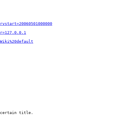
rvstart=20060501000000
r=127.0.0.1
Wiki%20default
certain title.
