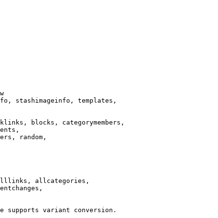
w

fo, stashimageinfo, templates,

klinks, blocks, categorymembers,

ents,

ers, random,

lllinks, allcategories,

entchanges,

e supports variant conversion.
