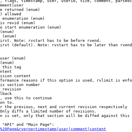
, flags, timestamp, user, userid, size, comment, parsedc
mment|user

e returned (enum)

) allowed

 enumeration (enum)

is revid (enum)

o start enumeration (enum)

(enum)

 (enum)

irst. Note: rvstart has to be before rvend.

irst (default). Note: rvstart has to be later than rvend
user (enum)

(enum)

 this tag

ntent

ision content

formance reasons if this option is used, rvlimit is enfo
is section number

 revision

lback

, use this to continue

on to.

r the previous, next and current revision respectively

Only diffs a limited number of revisions.

n is set, only that section will be diffed against this 
 "API" and "Main Page":

%20Page&rvprop=timestamp|user|comment|content