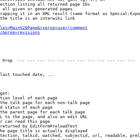
ection listing all returned page IDs

 all given or generated pages

rapping it in an XML result (same format as Special:Expo
the title is an interwiki link

les=Main%20Page&rvprop=user|comment
/&prop=revisions
 Prop  --- --- --- --- --- --- --- --- --- --- --- --- 

last touched date, ...

get:

tion level of each page

the talk page for each non-talk page

d status of each page

the parent page for each talk page

L to the page, and also an edit URL

r can read this page

returned by EditFormPreloadText

he page title is actually displayed

tection, talkid, watched, subjectid, url, readable, prel