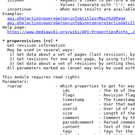
  intoken             - Request a token to perform a da
                        Values (separate with '|'): edi
  incontinue          - When more results are available
Examples:

api.php?action=query&prop=info&titles=Main%20Page
api.php?action=query&prop=info&inprop=protection&titl
Help page:

https://www.mediawiki.org/wiki/API:Properties#info_.2
* prop=revisions (rv) *
  Get revision information

  May be used in several ways:

   1) Get data about a set of pages (last revision), by
   2) Get revisions for one given page, by using titles
   3) Get data about a set of revisions by setting thei
  All parameters marked as (enum) may only be used with
This module requires read rights

Parameters:

  rvprop              - Which properties to get for eac
                         ids            - The ID of the
                         flags          - Revision flag
                         timestamp      - The timestamp
                         user           - User that mad
                         userid         - User id of re
                         size           - Length of the
                         comment        - Comment by th
                         parsedcomment  - Parsed commen
                         content        - Text of the r
                         tags           - Tags for the 