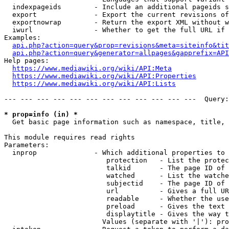
  indexpageids        - Include an additional pageids s
  export              - Export the current revisions of
  exportnowrap        - Return the export XML without w
  iwurl               - Whether to get the full URL if 
Examples:

api.php?action=query&prop=revisions&meta=siteinfo&tit
api.php?action=query&generator=allpages&gapprefix=API
Help pages:

https://www.mediawiki.org/wiki/API:Meta
https://www.mediawiki.org/wiki/API:Properties
https://www.mediawiki.org/wiki/API:Lists
--- --- --- --- --- --- --- --- --- --- --- ---  Query:
* prop=info (in) *
  Get basic page information such as namespace, title, 
This module requires read rights

Parameters:

  inprop              - Which additional properties to 
                         protection   - List the protec
                         talkid       - The page ID of 
                         watched      - List the watche
                         subjectid    - The page ID of 
                         url          - Gives a full UR
                         readable     - Whether the use
                         preload      - Gives the text 
                         displaytitle - Gives the way t
                        Values (separate with '|'): pro