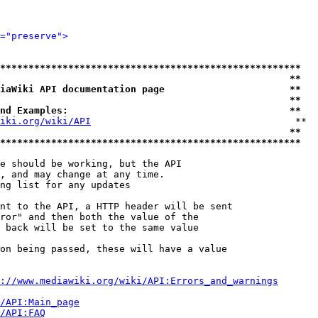
="preserve">
*****************************************************
                                                   **
iaWiki API documentation page                      **
                                                   **
nd Examples:                                       **
iki.org/wiki/API
                                    **

                                                   **
*****************************************************
e should be working, but the API

, and may change at any time.

ng list for any updates

nt to the API, a HTTP header will be sent

ror" and then both the value of the

 back will be set to the same value

on being passed, these will have a value

://www.mediawiki.org/wiki/API:Errors_and_warnings
i/API:Main_page
/API:FAQ