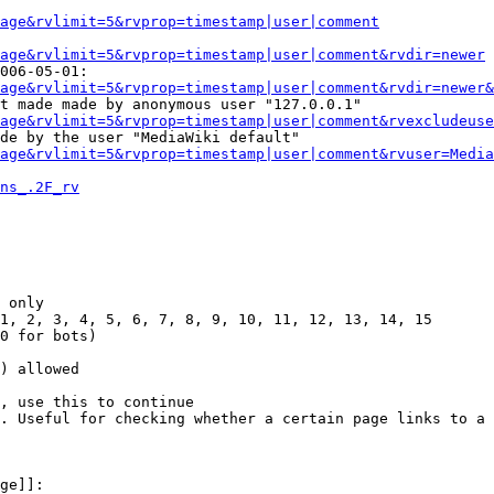
Page&rvlimit=5&rvprop=timestamp|user|comment
age&rvlimit=5&rvprop=timestamp|user|comment&rvdir=newer
006-05-01:

age&rvlimit=5&rvprop=timestamp|user|comment&rvdir=newer&
t made made by anonymous user "127.0.0.1"

age&rvlimit=5&rvprop=timestamp|user|comment&rvexcludeuse
de by the user "MediaWiki default"

age&rvlimit=5&rvprop=timestamp|user|comment&rvuser=Media
ns_.2F_rv
 only

1, 2, 3, 4, 5, 6, 7, 8, 9, 10, 11, 12, 13, 14, 15

0 for bots)

) allowed

, use this to continue

. Useful for checking whether a certain page links to a 
ge]]:
