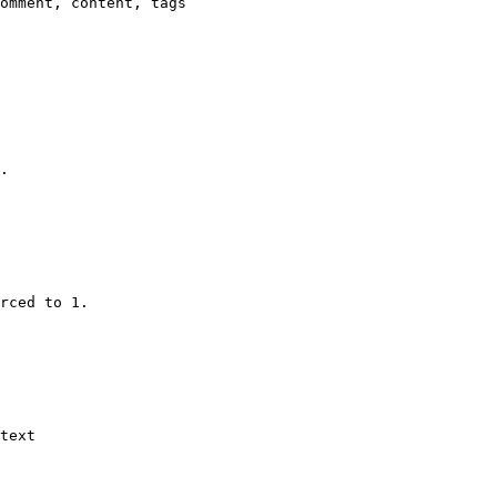
omment, content, tags

.

rced to 1.

text
