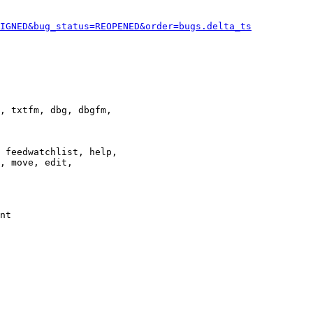
IGNED&bug_status=REOPENED&order=bugs.delta_ts
, txtfm, dbg, dbgfm,

 feedwatchlist, help,

, move, edit,

nt
