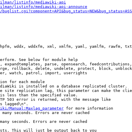
ilman/listinfo/mediawiki-api
ilman/listinfo/mediawiki-api-announce
/buglist.cgi?component=API&bug_status=NEW&bug_status=ASS
hpfm, wddx, wddxfm, xml, xmlfm, yaml, yamlfm, rawfm, txt
erform. See below for module help

, expandtemplates, parse, opensearch, feedcontributions,
rge, rollback, delete, undelete, protect, block, unblock
er, watch, patrol, import, userrights

ion for each module

diaWiki is installed on a database replicated cluster.

e site replication lag, this parameter can make the clie
is less than the specified value.

TP 503 error is returned, with the message like

s lagged\n".

iki/Manual:Maxlag_parameter
 for more information

 many seconds. Errors are never cached

many seconds. Errors are never cached

sts. This will just be output back to you
