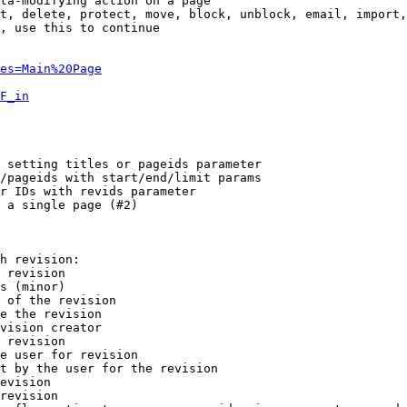
ta-modifying action on a page

t, delete, protect, move, block, unblock, email, import,
, use this to continue

es=Main%20Page
F_in
 setting titles or pageids parameter

/pageids with start/end/limit params

r IDs with revids parameter

 a single page (#2)

h revision:

 revision

s (minor)

 of the revision

e the revision

vision creator

 revision

e user for revision

t by the user for the revision

evision

revision
