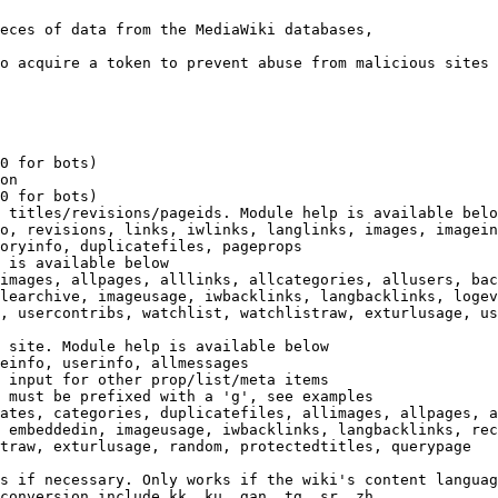
eces of data from the MediaWiki databases,

o acquire a token to prevent abuse from malicious sites

0 for bots)

on

0 for bots)

 titles/revisions/pageids. Module help is available belo
o, revisions, links, iwlinks, langlinks, images, imagein
oryinfo, duplicatefiles, pageprops

 is available below

images, allpages, alllinks, allcategories, allusers, bac
learchive, imageusage, iwbacklinks, langbacklinks, logev
, usercontribs, watchlist, watchlistraw, exturlusage, us
 site. Module help is available below

einfo, userinfo, allmessages

 input for other prop/list/meta items

 must be prefixed with a 'g', see examples

ates, categories, duplicatefiles, allimages, allpages, a
 embeddedin, imageusage, iwbacklinks, langbacklinks, rec
traw, exturlusage, random, protectedtitles, querypage

s if necessary. Only works if the wiki's content languag
conversion include kk, ku, gan, tg, sr, zh
