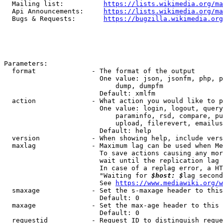
  Mailing list:          
https://lists.wikimedia.org/ma
  Api Announcements:     
https://lists.wikimedia.org/ma
  Bugs & Requests:       
https://bugzilla.wikimedia.org
Parameters:

  format              - The format of the output

                        One value: json, jsonfm, php, p
                            dump, dumpfm

                        Default: xmlfm

  action              - What action you would like to p
                        One value: login, logout, query
                            paraminfo, rsd, compare, pu
                            upload, filerevert, emailus
                        Default: help

  version             - When showing help, include vers
  maxlag              - Maximum lag can be used when Me
                        To save actions causing any mor
                        wait until the replication lag 
                        In case of a replag error, a HT
                        "Waiting for 
$host: $
lag second
                        See 
https://www.mediawiki.org/w
  smaxage             - Set the s-maxage header to this
                        Default: 0

  maxage              - Set the max-age header to this 
                        Default: 0

  requestid           - Request ID to distinguish reque