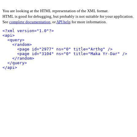
You are looking at the HTML representation of the XML format.
HTML is good for debugging, but probably is not suitable for your application.
See
complete documentation
, or
API help
for more information.
<?xml version="1.0"?>
<api>
<query>
<random>
<page id="2977" ns="0" title="Arthg" />
<page id="3104" ns="0" title="Maka Yr-Dar" />
</random>
</query>
</api>