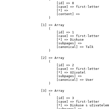
                            [id] => 0

                            [case] => first-letter

                            [*] => 

                            [content] => 

                        )

                    [1] => Array

                        (

                            [id] => 1

                            [case] => first-letter

                            [*] => Diskuse

                            [subpages] => 

                            [canonical] => Talk

                        )

                    [2] => Array

                        (

                            [id] => 2

                            [case] => first-letter

                            [*] => Uživatel

                            [subpages] => 

                            [canonical] => User

                        )

                    [3] => Array

                        (

                            [id] => 3

                            [case] => first-letter

                            [*] => Diskuse s uživatelem

                            [subpages] => 
