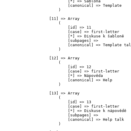
                            [*] => Šablona

                            [canonical] => Template

                        )

                    [11] => Array

                        (

                            [id] => 11

                            [case] => first-letter

                            [*] => Diskuse k šabloně

                            [subpages] => 

                            [canonical] => Template tal
                        )

                    [12] => Array

                        (

                            [id] => 12

                            [case] => first-letter

                            [*] => Nápověda

                            [canonical] => Help

                        )

                    [13] => Array

                        (

                            [id] => 13

                            [case] => first-letter

                            [*] => Diskuse k nápovědě

                            [subpages] => 

                            [canonical] => Help talk

                        )
