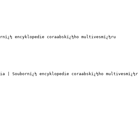
rnï¿½ encyklopedie coraabskï¿½ho multivesmï¿½ru

ia | Soubornï¿½ encyklopedie coraabskï¿½ho multivesmï¿½r