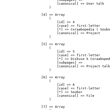
                            [canonical] => User talk

                        )

                    [4] => Array

                        (

                            [id] => 4

                            [case] => first-letter

                            [*] => Coraabopedia | Soubo
                            [canonical] => Project

                        )

                    [5] => Array

                        (

                            [id] => 5

                            [case] => first-letter

                            [*] => Diskuse k Coraaboped
                            [subpages] => 

                            [canonical] => Project talk

                        )

                    [6] => Array

                        (

                            [id] => 6

                            [case] => first-letter

                            [*] => Soubor

                            [canonical] => File

                        )

                    [7] => Array
