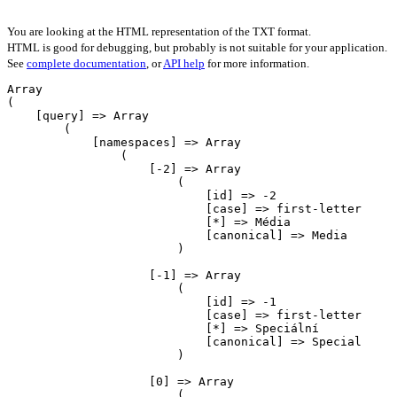
You are looking at the HTML representation of the TXT format.
HTML is good for debugging, but probably is not suitable for your application.
See
complete documentation
, or
API help
for more information.
Array

(

    [query] => Array

        (

            [namespaces] => Array

                (

                    [-2] => Array

                        (

                            [id] => -2

                            [case] => first-letter

                            [*] => Média

                            [canonical] => Media

                        )

                    [-1] => Array

                        (

                            [id] => -1

                            [case] => first-letter

                            [*] => Speciální

                            [canonical] => Special

                        )

                    [0] => Array

                        (
