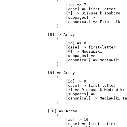
                        (

                            [id] => 7

                            [case] => first-letter

                            [*] => Diskuse k souboru

                            [subpages] => 

                            [canonical] => File talk

                        )

                    [8] => Array

                        (

                            [id] => 8

                            [case] => first-letter

                            [*] => MediaWiki

                            [subpages] => 

                            [canonical] => MediaWiki

                        )

                    [9] => Array

                        (

                            [id] => 9

                            [case] => first-letter

                            [*] => Diskuse k MediaWiki

                            [subpages] => 

                            [canonical] => MediaWiki ta
                        )

                    [10] => Array

                        (

                            [id] => 10

                            [case] => first-letter
