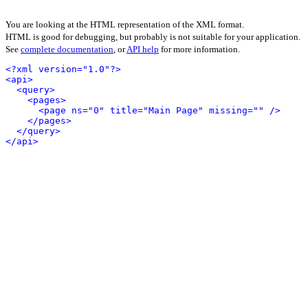
You are looking at the HTML representation of the XML format.
HTML is good for debugging, but probably is not suitable for your application.
See
complete documentation
, or
API help
for more information.
<?xml version="1.0"?>
<api>
<query>
<pages>
<page ns="0" title="Main Page" missing="" />
</pages>
</query>
</api>